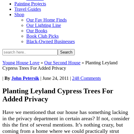
Painting Projects
Travel Guides
Shop
Our Fav Home Finds
Our Lighting Line
Our Books
Book Club Picks
Black-Owned Businesses
Young House Love
»
Our Second House
»
Planting Leyland
Cypress Trees For Added Privacy
|
By
John Petersik
|
June 24, 2011
|
248 Comments
Planting Leyland Cypress Trees For
Added Privacy
Have we mentioned that our house has something lacking
in the privacy department in certain areas? If not, consider
this the first of several mentions. It’s nothing crazy, but
coming from a home where we could practically strut