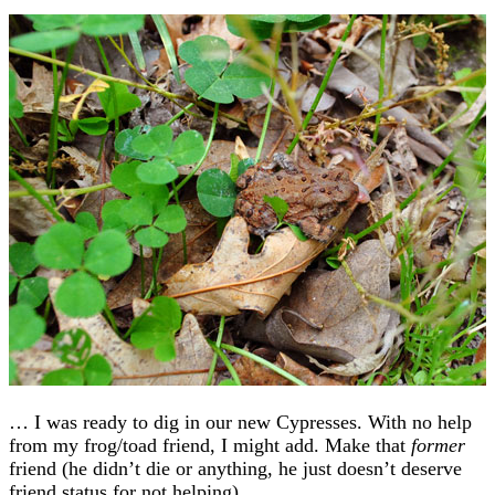
… I was ready to dig in our new Cypresses. With no help
from my frog/toad friend, I might add. Make that
former
friend (he didn’t die or anything, he just doesn’t deserve
friend status for not helping).