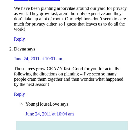
We have been planting arborvitae around our yard for privacy
as well. They grow fast, aren’t horribly expensive and they
don’t take up a lot of room. Our neighbors don’t seem to care
much for privacy either, so I guess that leaves us to do all the
work!
Reply
Dayna
says
June 24, 2011 at 10:01 am
Those trees grow CRAZY fast. Good for you for actually
following the directions on planting – I’ve seen so many
people cram them together and then wonder what happened
by the next season!
Reply
YoungHouseLove
says
June 24, 2011 at 10:04 am