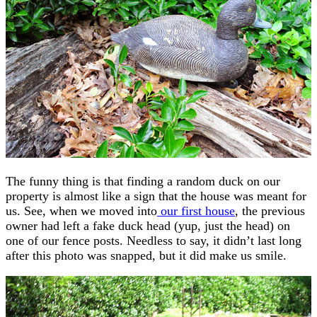
The funny thing is that finding a random duck on our
property is almost like a sign that the house was meant for
us. See, when we moved into
our first house
, the previous
owner had left a fake duck head (yup, just the head) on
one of our fence posts. Needless to say, it didn’t last long
after this photo was snapped, but it did make us smile.