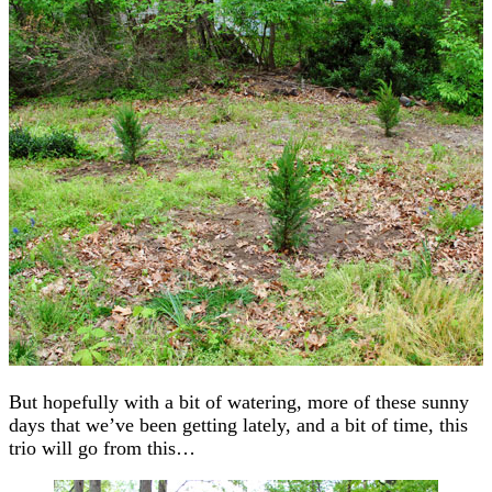
But hopefully with a bit of watering, more of these sunny
days that we’ve been getting lately, and a bit of time, this
trio will go from this…