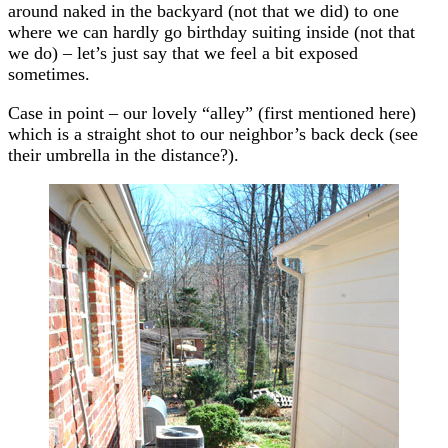
around naked in the backyard (not that we did) to one
where we can hardly go birthday suiting inside (not that
we do) – let’s just say that we feel a bit exposed
sometimes.
Case in point – our lovely “alley” (first mentioned here)
which is a straight shot to our neighbor’s back deck (see
their umbrella in the distance?).