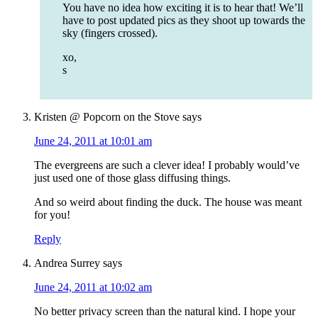
You have no idea how exciting it is to hear that! We’ll
have to post updated pics as they shoot up towards the
sky (fingers crossed).
xo,
s
Kristen @ Popcorn on the Stove
says
June 24, 2011 at 10:01 am
The evergreens are such a clever idea! I probably would’ve
just used one of those glass diffusing things.
And so weird about finding the duck. The house was meant
for you!
Reply
Andrea Surrey
says
June 24, 2011 at 10:02 am
No better privacy screen than the natural kind. I hope your