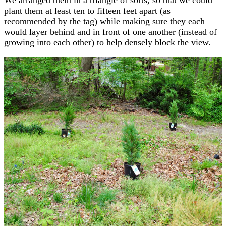
plant them at least ten to fifteen feet apart (as
recommended by the tag) while making sure they each
would layer behind and in front of one another (instead of
growing into each other) to help densely block the view.