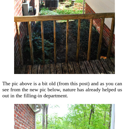
The pic above is a bit old (from this post) and as you can
see from the new pic below, nature has already helped us
out in the filling-in department.