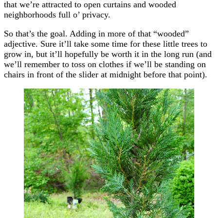
that we’re attracted to open curtains and wooded
neighborhoods full o’ privacy.
So that’s the goal. Adding in more of that “wooded”
adjective. Sure it’ll take some time for these little trees to
grow in, but it’ll hopefully be worth it in the long run (and
we’ll remember to toss on clothes if we’ll be standing on
chairs in front of the slider at midnight before that point).