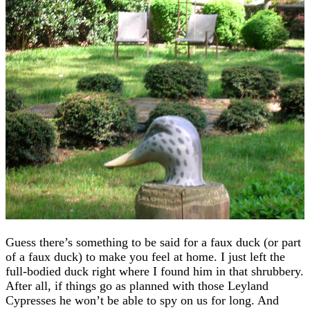
Guess there’s something to be said for a faux duck (or part
of a faux duck) to make you feel at home. I just left the
full-bodied duck right where I found him in that shrubbery.
After all, if things go as planned with those Leyland
Cypresses he won’t be able to spy on us for long. And