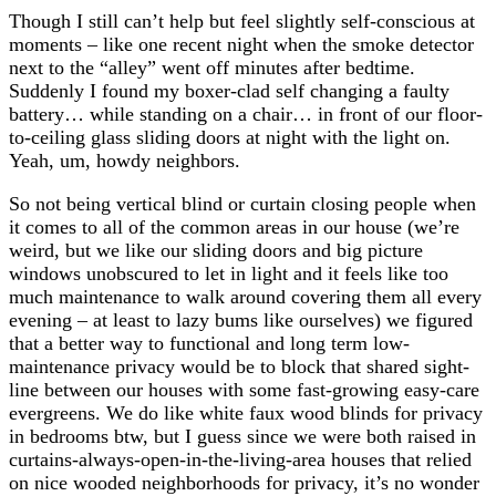
Though I still can’t help but feel slightly self-conscious at
moments – like one recent night when the smoke detector
next to the “alley” went off minutes after bedtime.
Suddenly I found my boxer-clad self changing a faulty
battery… while standing on a chair… in front of our floor-
to-ceiling glass sliding doors at night with the light on.
Yeah, um, howdy neighbors.
So not being vertical blind or curtain closing people when
it comes to all of the common areas in our house (we’re
weird, but we like our sliding doors and big picture
windows unobscured to let in light and it feels like too
much maintenance to walk around covering them all every
evening – at least to lazy bums like ourselves) we figured
that a better way to functional and long term low-
maintenance privacy would be to block that shared sight-
line between our houses with some fast-growing easy-care
evergreens. We do like white faux wood blinds for privacy
in bedrooms btw, but I guess since we were both raised in
curtains-always-open-in-the-living-area houses that relied
on nice wooded neighborhoods for privacy, it’s no wonder