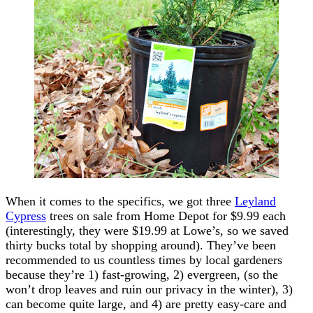
When it comes to the specifics, we got three
Leyland
Cypress
trees on sale from Home Depot for $9.99 each
(interestingly, they were $19.99 at Lowe’s, so we saved
thirty bucks total by shopping around). They’ve been
recommended to us countless times by local gardeners
because they’re 1) fast-growing, 2) evergreen, (so the
won’t drop leaves and ruin our privacy in the winter), 3)
can become quite large, and 4) are pretty easy-care and