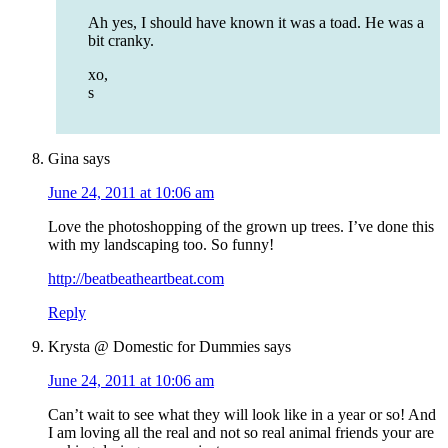
Ah yes, I should have known it was a toad. He was a
bit cranky.
xo,
s
Gina
says
June 24, 2011 at 10:06 am
Love the photoshopping of the grown up trees. I’ve done this
with my landscaping too. So funny!
http://beatbeatheartbeat.com
Reply
Krysta @ Domestic for Dummies
says
June 24, 2011 at 10:06 am
Can’t wait to see what they will look like in a year or so! And
I am loving all the real and not so real animal friends your are