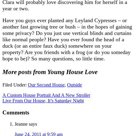
Clara will probably love discovering him for herself in a
year or two.
Have you guys ever planted any Leyland Cypresses – or
another fast growing tree or bush – in the hopes of gaining
some privacy? Do you just use vertical blinds and curtains
like normal people? Have you ever found the head of a
duck (or an entire faux duck) somewhere on your
property? Are you friends with a frog (or do you someday
hope to be)? So many questions, so little time.
More posts from Young House Love
Filed Under:
Our Second House
,
Outside
A Custom House Portrait And A New Stroller
Live From Our House, It’s Saturday Night
Comments
Jeanne
says
June 24, 2011 at 9:59 am