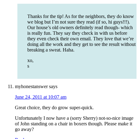
Thanks for the tip! As for the neighbors, they do know
we blog but I’m not sure they read (if so, hi guys!!!).
Our house’s old owners definitely read though- which
is really fun. They say they check in with us before
they even check their own email. They love that we’re
doing all the work and they get to see the result without
breaking a sweat. Haha.
xo,
s
myhonestanswer
says
June 24, 2011 at 10:07 am
Great choice, they do grow super-quick.
Unfortunately I now have a (sorry Sherry) not-so-nice image
of John standing on a chair in boxers though. Please make it
go away?