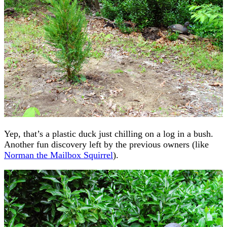
Yep, that’s a plastic duck just chilling on a log in a bush.
Another fun discovery left by the previous owners (like
Norman the Mailbox Squirrel
).