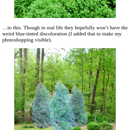
…to this. Though in real life they hopefully won’t have the
weird blue-tinted discoloration (I added that to make my
photoshopping visible).