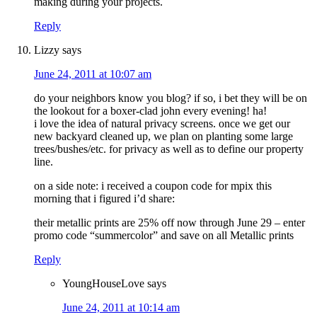
making during your projects.
Reply
Lizzy
says
June 24, 2011 at 10:07 am
do your neighbors know you blog? if so, i bet they will be on
the lookout for a boxer-clad john every evening! ha!
i love the idea of natural privacy screens. once we get our
new backyard cleaned up, we plan on planting some large
trees/bushes/etc. for privacy as well as to define our property
line.
on a side note: i received a coupon code for mpix this
morning that i figured i’d share:
their metallic prints are 25% off now through June 29 – enter
promo code “summercolor” and save on all Metallic prints
Reply
YoungHouseLove
says
June 24, 2011 at 10:14 am