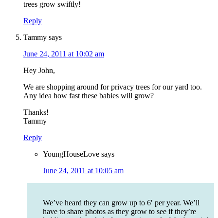
trees grow swiftly!
Reply
Tammy
says
June 24, 2011 at 10:02 am
Hey John,
We are shopping around for privacy trees for our yard too.
Any idea how fast these babies will grow?
Thanks!
Tammy
Reply
YoungHouseLove
says
June 24, 2011 at 10:05 am
We’ve heard they can grow up to 6′ per year. We’ll
have to share photos as they grow to see if they’re