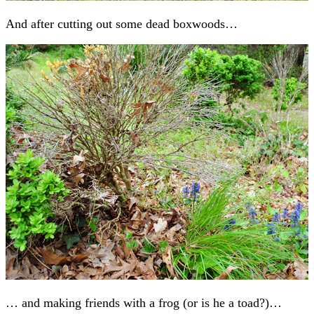
And after cutting out some dead boxwoods…
… and making friends with a frog (or is he a toad?)…