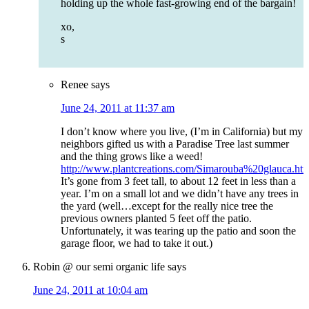
holding up the whole fast-growing end of the bargain!
xo,
s
Renee
says
June 24, 2011 at 11:37 am
I don’t know where you live, (I’m in California) but my
neighbors gifted us with a Paradise Tree last summer
and the thing grows like a weed!
http://www.plantcreations.com/Simarouba%20glauca.ht
It’s gone from 3 feet tall, to about 12 feet in less than a
year. I’m on a small lot and we didn’t have any trees in
the yard (well…except for the really nice tree the
previous owners planted 5 feet off the patio.
Unfortunately, it was tearing up the patio and soon the
garage floor, we had to take it out.)
Robin @ our semi organic life
says
June 24, 2011 at 10:04 am