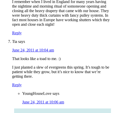
I remember when I lived in England for many years having
the nightime and morning ritual of somoneone opening and
closing all the heavy drapery that came with our house. They
were heavy duty thick curtains with fancy pulley systems. In
fact most houses in Europe have working shutters which they
open and close each night!
Reply
Tia
says
June 24, 2011 at 10:04 am
That looks like a toad to me. :)
I just planted a slew of evergreens this spring. It’s tough to be
patient while they grow, but it’s nice to know that we’re
getting there.
Reply
YoungHouseLove
says
June 24, 2011 at 10:06 am