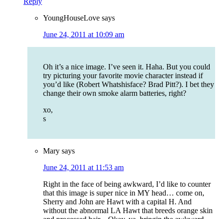
Reply
YoungHouseLove
says
June 24, 2011 at 10:09 am
Oh it’s a nice image. I’ve seen it. Haha. But you could
try picturing your favorite movie character instead if
you’d like (Robert Whatshisface? Brad Pitt?). I bet they
change their own smoke alarm batteries, right?
xo,
s
Mary
says
June 24, 2011 at 11:53 am
Right in the face of being awkward, I’d like to counter
that this image is super nice in MY head… come on,
Sherry and John are Hawt with a capital H. And
without the abnormal LA Hawt that breeds orange skin