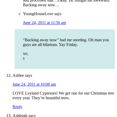
and processed hair…Okay. ya. bringin the awkward.
Backing away now…
YoungHouseLove
says
June 24, 2011 at 11:56 am
“Backing away now” had me snorting. Oh man you
guys are all hilarious. Yay Friday.
xo,
s
Ashlee
says
June 24, 2011 at 10:08 am
LOVE Leyland Cypresses! We get one for our Christmas tree
every year. They’re beautiful trees.
Reply
Ashleigh
says