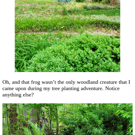
Oh, and that frog wasn’t the only woodland creature that I
came upon during my tree planting adventure. Notice
anything else?