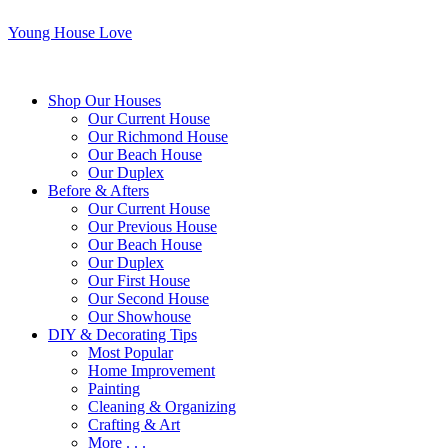
Young House Love
Shop Our Houses
Our Current House
Our Richmond House
Our Beach House
Our Duplex
Before & Afters
Our Current House
Our Previous House
Our Beach House
Our Duplex
Our First House
Our Second House
Our Showhouse
DIY & Decorating Tips
Most Popular
Home Improvement
Painting
Cleaning & Organizing
Crafting & Art
More . . .