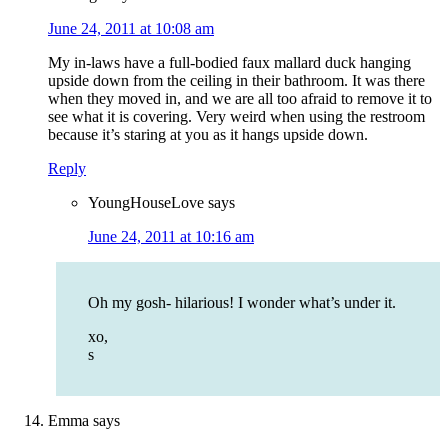
June 24, 2011 at 10:08 am
My in-laws have a full-bodied faux mallard duck hanging
upside down from the ceiling in their bathroom. It was there
when they moved in, and we are all too afraid to remove it to
see what it is covering. Very weird when using the restroom
because it’s staring at you as it hangs upside down.
Reply
YoungHouseLove
says
June 24, 2011 at 10:16 am
Oh my gosh- hilarious! I wonder what’s under it.
xo,
s
Emma
says