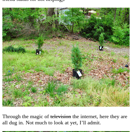
Through the magic of
television
the internet, here they are
all dug in. Not much to look at yet, I’ll admit.