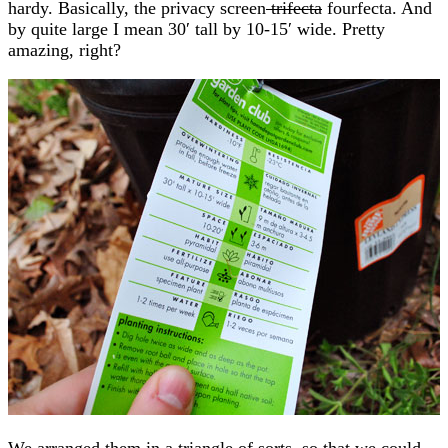
hardy. Basically, the privacy screen
trifecta
fourfecta. And
by quite large I mean 30′ tall by 10-15′ wide. Pretty
amazing, right?
We arranged them in a triangle of sorts, so that we could