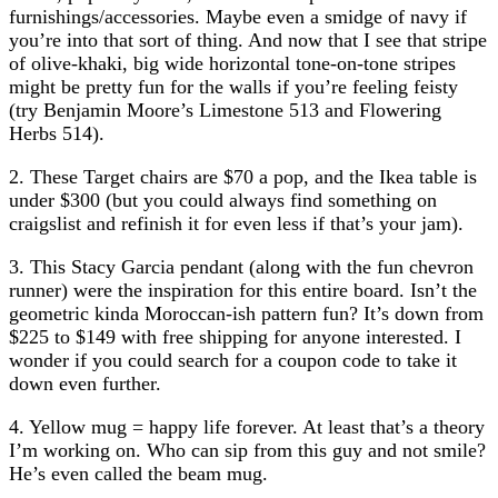
furnishings/accessories. Maybe even a smidge of navy if
you’re into that sort of thing. And now that I see that stripe
of olive-khaki, big wide horizontal tone-on-tone stripes
might be pretty fun for the walls if you’re feeling feisty
(try Benjamin Moore’s Limestone 513 and Flowering
Herbs 514).
2. These Target chairs are $70 a pop, and the Ikea table is
under $300 (but you could always find something on
craigslist and refinish it for even less if that’s your jam).
3. This Stacy Garcia pendant (along with the fun chevron
runner) were the inspiration for this entire board. Isn’t the
geometric kinda Moroccan-ish pattern fun? It’s down from
$225 to $149 with free shipping for anyone interested. I
wonder if you could search for a coupon code to take it
down even further.
4. Yellow mug = happy life forever. At least that’s a theory
I’m working on. Who can sip from this guy and not smile?
He’s even called the beam mug.