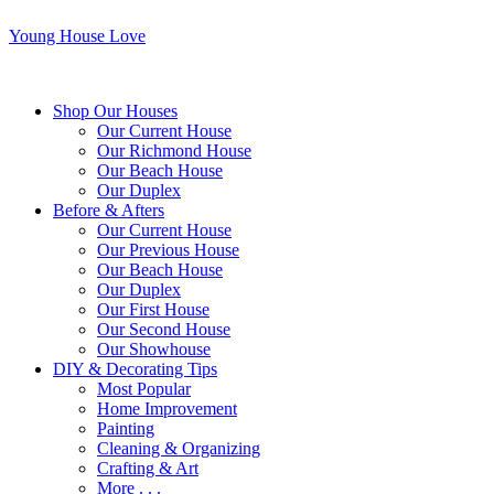
Young House Love
Shop Our Houses
Our Current House
Our Richmond House
Our Beach House
Our Duplex
Before & Afters
Our Current House
Our Previous House
Our Beach House
Our Duplex
Our First House
Our Second House
Our Showhouse
DIY & Decorating Tips
Most Popular
Home Improvement
Painting
Cleaning & Organizing
Crafting & Art
More . . .