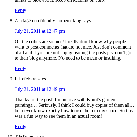
Reply
Alicia@ eco friendly homemaking
says
July 21, 2011 at 12:47 pm
Oh the colors are so nice! I really don’t know why people
want to post comments that are not nice. Just don’t comment
at all and if you are not happy reading the posts just don’t go
to their blog anymore. No need to be mean or insulting.
Reply
E.Lefebvre
says
July 21, 2011 at 12:49 pm
Thanks for the post! I’m in love with Klimt’s garden
paintings… Seriously, I think I could buy copies of them all…
but never know exactly how to use them in my space. So this
was a fun way to see them in an actual room!
Reply
TileTramp
says