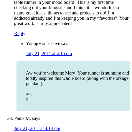
table runner in your mood board! This is my first time
checking out your blog/site and I think it is wonderful- so
many great ideas, things to see and projects to do! I’m
addicted already and I’m keeping you in my “favorites”. Your
great work is truly appreciated!
Reply
YoungHouseLove
says
July 21, 2011 at 4:16 pm
Aw you’re welcome Mary! Your runner is stunning and
totally inspired this whole board (along with the orange
pendant).
xo,
s
Paula M.
says
July 21, 2011 at 4:14 pm