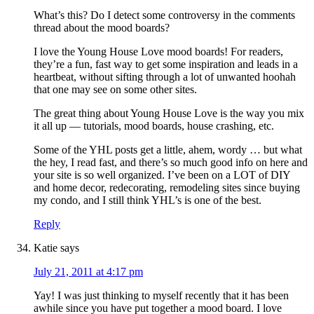
What’s this? Do I detect some controversy in the comments
thread about the mood boards?
I love the Young House Love mood boards! For readers,
they’re a fun, fast way to get some inspiration and leads in a
heartbeat, without sifting through a lot of unwanted hoohah
that one may see on some other sites.
The great thing about Young House Love is the way you mix
it all up — tutorials, mood boards, house crashing, etc.
Some of the YHL posts get a little, ahem, wordy … but what
the hey, I read fast, and there’s so much good info on here and
your site is so well organized. I’ve been on a LOT of DIY
and home decor, redecorating, remodeling sites since buying
my condo, and I still think YHL’s is one of the best.
Reply
Katie
says
July 21, 2011 at 4:17 pm
Yay! I was just thinking to myself recently that it has been
awhile since you have put together a mood board. I love