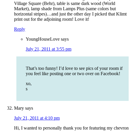
Village Square (Behr), table is same dark wood (World
Market), lamp shade from Lamps Plus (same colors but
horizontal stripes)…and just the other day I picked that Klimt
print out for the adjoining room! Love it!
Reply
YoungHouseLove
says
July 21, 2011 at 3:55 pm
That’s too funny! I’d love to see pics of your room if
you feel like posting one or two over on Facebook!
xo,
s
Mary
says
July 21, 2011 at 4:10 pm
Hi, I wanted to personally thank you for featuring my chevron