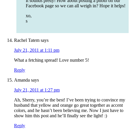
It sounds pretty! How about posting a photo on our
Facebook page so we can all weigh in? Hope it helps!
xo,
s
Rachel Tatem
says
July 21, 2011 at 1:11 pm
What a fetching spread! Love number 5!
Reply
Amanda
says
July 21, 2011 at 1:27 pm
Ah, Sherry, you’re the best! I’ve been trying to convince my
husband that yellow and orange go great together as accent
colors, and he hasn’t been believing me. Now I just have to
show him this post and he’ll finally see the light! :)
Reply