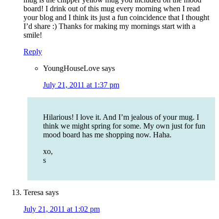
board! I drink out of this mug every morning when I read
your blog and I think its just a fun coincidence that I thought
I’d share :) Thanks for making my mornings start with a
smile!
Reply
YoungHouseLove
says
July 21, 2011 at 1:37 pm
Hilarious! I love it. And I’m jealous of your mug. I
think we might spring for some. My own just for fun
mood board has me shopping now. Haha.
xo,
s
Teresa
says
July 21, 2011 at 1:02 pm