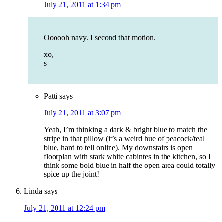
July 21, 2011 at 1:34 pm
Oooooh navy. I second that motion.
xo,
s
Patti
says
July 21, 2011 at 3:07 pm
Yeah, I’m thinking a dark & bright blue to match the
stripe in that pillow (it’s a weird hue of peacock/teal
blue, hard to tell online). My downstairs is open
floorplan with stark white cabintes in the kitchen, so I
think some bold blue in half the open area could totally
spice up the joint!
Linda
says
July 21, 2011 at 12:24 pm