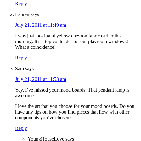
Reply
Lauren
says
July 21, 2011 at 11:49 am
I was just looking at yellow chevron fabric earlier this
morning. It’s a top contender for our playroom windows!
What a coincidence!
Reply
Sara
says
July 21, 2011 at 11:53 am
Yay, I’ve missed your mood boards. That pendant lamp is
awesome.
I love the art that you choose for your mood boards. Do you
have any tips on how you find pieces that flow with other
components you’ve chosen?
Reply
YoungHouseLove
says