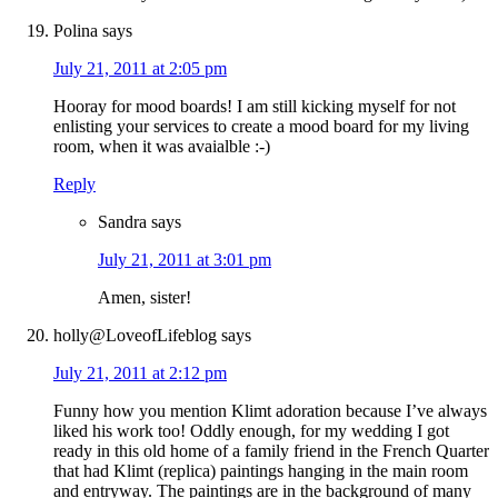
Polina
says
July 21, 2011 at 2:05 pm
Hooray for mood boards! I am still kicking myself for not
enlisting your services to create a mood board for my living
room, when it was avaialble :-)
Reply
Sandra
says
July 21, 2011 at 3:01 pm
Amen, sister!
holly@LoveofLifeblog
says
July 21, 2011 at 2:12 pm
Funny how you mention Klimt adoration because I’ve always
liked his work too! Oddly enough, for my wedding I got
ready in this old home of a family friend in the French Quarter
that had Klimt (replica) paintings hanging in the main room
and entryway. The paintings are in the background of many