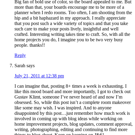
Big fan of bold use of color, so the board appealed to me. But
more than that, your boards encourage me to be more of a
planner when I redo rooms. Too often, I am shooting from the
hip and a bit haphazard in my approach. I really appreciate
that you post such a wide variety of topics and that you take
such care to make your posts lively, insightful and well
crafted. Interesting writing takes time to craft. So, with all the
home projects you do, I imagine you to be two very busy
people. thanks!!
Reply
Sarah
says
July 21, 2011 at 12:38 pm
I can imagine that, posting 8+ times a week is exhausting. I
like this mood board and more importantly, I got to check out
Gustav Klimt, someone I’ve never heard of and now I’m
obsessed. So, while this post isn’t a complete room makeover
like some may wish. I was inspired. And to anyone
disappointed by this post…just remember how much work is
involved in coming up with blog ideas while working on
home improvement projects, blog updates, comment approval,
writing, photographing, editing and continuing to find more
things to blog about. Keep on keeping on J&S!