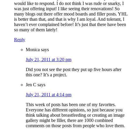
would like to respond. I do not think I was rude or snarky, I
was just offering input! I like seeing their renovations! So
many blogs out there offer mood boards and filler posts. YHL
is better than that, and that is why I am loyal. And tolerant, I
haven’t ever complained before! It’s just that there have been
so many of them lately!
Reply
Monica
says
July 21, 2011 at 3:20 pm
Did you not see the post they put up five hours after
this one? It’s a project.
Jen C
says
July 21, 2011 at 4:14 pm
This week of posts has been one of my favorites.
Everyone has different opinions, so just because you
think talking about breastfeeding or creating an image
gallery might be filler, there are 1000 combined
comments on those posts from people who love them.