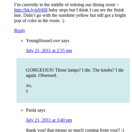
I’m currently in the middle of redoing our dining room >
http://bit.ly/pSjHll
baby steps but I think I can see the finish
line. Didn’t go with the sunshine yellow but still got a bright
pop of color in the room. :)
Reply
YoungHouseLove
says
July 21, 2011 at 2:55 pm
GORGEOUS! Those lamps? I die. The knobs? I die
again. Obsessed.
xo,
s
Paola
says
July 21, 2011 at 3:40 pm
thank you! that means so much coming from you!! :)