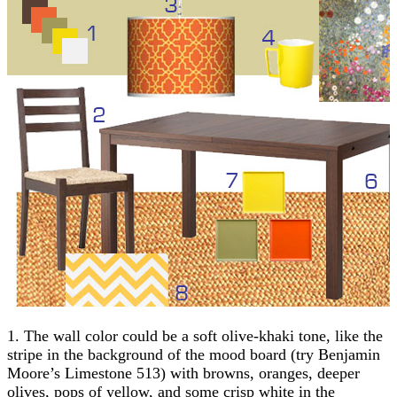
1. The wall color could be a soft olive-khaki tone, like the
stripe in the background of the mood board (try Benjamin
Moore’s Limestone 513) with browns, oranges, deeper
olives, pops of yellow, and some crisp white in the