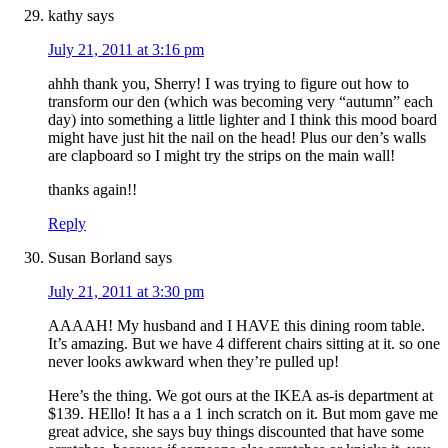
kathy
says
July 21, 2011 at 3:16 pm
ahhh thank you, Sherry! I was trying to figure out how to
transform our den (which was becoming very “autumn” each
day) into something a little lighter and I think this mood board
might have just hit the nail on the head! Plus our den’s walls
are clapboard so I might try the strips on the main wall!
thanks again!!
Reply
Susan Borland
says
July 21, 2011 at 3:30 pm
AAAAH! My husband and I HAVE this dining room table.
It’s amazing. But we have 4 different chairs sitting at it. so one
never looks awkward when they’re pulled up!
Here’s the thing. We got ours at the IKEA as-is department at
$139. HEllo! It has a a 1 inch scratch on it. But mom gave me
great advice, she says buy things discounted that have some