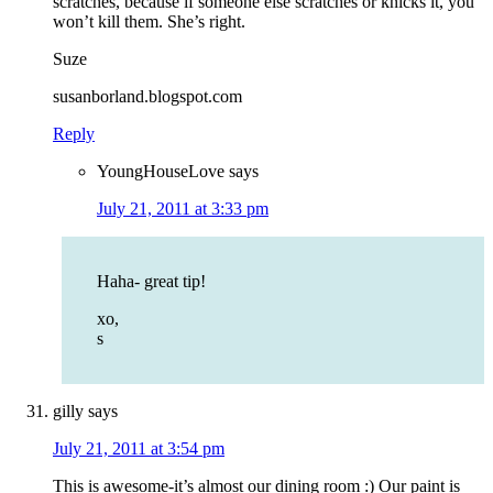
scratches, because if someone else scratches or knicks it, you
won’t kill them. She’s right.
Suze
susanborland.blogspot.com
Reply
YoungHouseLove
says
July 21, 2011 at 3:33 pm
Haha- great tip!
xo,
s
gilly
says
July 21, 2011 at 3:54 pm
This is awesome-it’s almost our dining room :) Our paint is