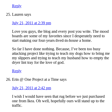
Reply
Lauren
says
July 21, 2011 at 2:39 pm
Love you guys, the blog and every post you write. The mood
boards are some of my favorites since I desperately need to
start making our four-years-lived-in-house a home.
So far I have done nothing. Because, I’ve been too busy
attacking project like trying to teach my dogs how to bring me
my slippers and trying to teach my husband how to empty the
dryer lint tray for the love of god.
Reply
Erin @ One Project at a Time
says
July 21, 2011 at 2:42 pm
I wish I would have seen that rug before we just purchased
one from Ikea. Oh well, hopefully ours will stand up to the
traffic.