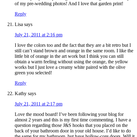
of my pre-wedding photos! And I love that garden print!
Reply
Lisa
says
July 21, 2011 at 2:16 pm
I love the colors too and the fact that they are a bit retro but I
still can’t stand brown and orange in the same room. I like the
little bit of orange in the art work but I think you can still
obtain a warm feeling without using the orange, the yellow
works but I just love a creamy white paired with the olive
green you selected!
Reply
Kathy
says
July 21, 2011 at 2:17 pm
Love the mood board! I’ve been following your blog for
almost 2 years and this is my first time commenting. I have a
question regarding those J&S hooks that you placed on the
back of your bathroom door in your old house. I’d like to do
the same for my bathroom, but have hollow-core doors. Will it