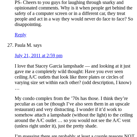
PS- Cheers to you guys for laughing through snarky and
opinionated comments. Why is it when people get behind the
safety of a computer screen or in a different car, they treat
people and act in a way they would never do face to face? So
disappointing.
Reply
Paula M.
says
July 21, 2011 at 2:59 pm
I love that Stacey Garcia lampshade — and looking at it just
gave me a completely wild thought: Have you ever seen
ceiling A/C outlets that look like three plates or circles of
varying size set within each other? (odd description, I know)
…
My condo complex from the ’70s has those. I think they’re
peculiar as can be (though I’ve also seen them in an upscale
restaurant) and very distracting. I wonder if it’d work to
somehow attach a lampshade (without the light) to the ceiling
around the A/C outlet … so you would not see the A/C vent
(unless right under it), just the pretty shade.
I’m guessing there are probably at least a couple reasons NOT