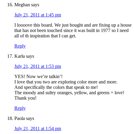
Meghan
says
July 21, 2011 at 1:45 pm
I loooove this board. We just bought and are fixing up a house
that has not been touched since it was built in 1977 so I need
all of th inspiration that I can get.
Reply
Karla
says
July 21, 2011 at 1:53 pm
YES! Now we’re talkin’!
I love that you two are exploring color more and more.
And specifically the colors that speak to me!
The moody and sultry oranges, yellow, and greens = love!
Thank you!
Reply
Paola
says
July 21, 2011 at 1:54 pm