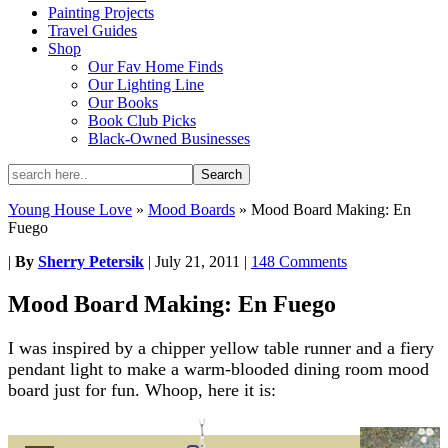
Painting Projects
Travel Guides
Shop
Our Fav Home Finds
Our Lighting Line
Our Books
Book Club Picks
Black-Owned Businesses
Young House Love
»
Mood Boards
»
Mood Board Making: En
Fuego
|
By
Sherry Petersik
|
July 21, 2011
|
148 Comments
Mood Board Making: En Fuego
I was inspired by a chipper yellow table runner and a fiery
pendant light to make a warm-blooded dining room mood
board just for fun. Whoop, here it is: