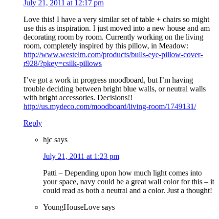
July 21, 2011 at 12:17 pm
Love this! I have a very similar set of table + chairs so might
use this as inspiration. I just moved into a new house and am
decorating room by room. Currently working on the living
room, completely inspired by this pillow, in Meadow:
http://www.westelm.com/products/bulls-eye-pillow-cover-
r928/?pkey=csilk-pillows
I’ve got a work in progress moodboard, but I’m having
trouble deciding between bright blue walls, or neutral walls
with bright accessories. Decisions!!
http://us.mydeco.com/moodboard/living-room/1749131/
Reply
hjc
says
July 21, 2011 at 1:23 pm
Patti – Depending upon how much light comes into
your space, navy could be a great wall color for this – it
could read as both a neutral and a color. Just a thought!
YoungHouseLove
says