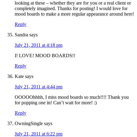
looking at these – whether they are for you or a real client or
completely imagined. Thanks for posting! I would love for
mood boards to make a more regular appearance around here!
Reply
Sandra
says
July 21, 2011 at 4:18 pm
I! LOVE! MOOD BOARDS!!
Reply
Kate
says
July 21, 2011 at 4:44 pm
OOOOOhhhh, I miss mood boards so much!!!! Thank you
for popping one in! Can’t wait for more! :)
Reply
OwningSingle
says
July 21, 2011 at 6:22 pm