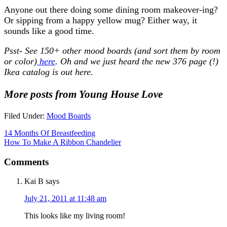
Anyone out there doing some dining room makeover-ing?
Or sipping from a happy yellow mug? Either way, it
sounds like a good time.
Psst- See 150+ other mood boards (and sort them by room
or color)
here
. Oh and we just heard the new 376 page (!)
Ikea catalog is out here.
More posts from Young House Love
Filed Under:
Mood Boards
14 Months Of Breastfeeding
How To Make A Ribbon Chandelier
Comments
Kai B
says
July 21, 2011 at 11:48 am
This looks like my living room!