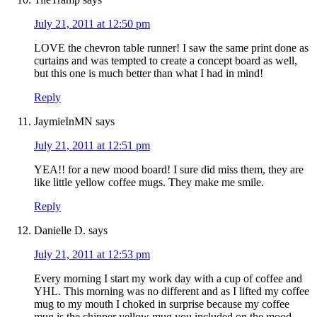
July 21, 2011 at 12:50 pm
LOVE the chevron table runner! I saw the same print done as
curtains and was tempted to create a concept board as well,
but this one is much better than what I had in mind!
Reply
JaymieInMN
says
July 21, 2011 at 12:51 pm
YEA!! for a new mood board! I sure did miss them, they are
like little yellow coffee mugs. They make me smile.
Reply
Danielle D.
says
July 21, 2011 at 12:53 pm
Every morning I start my work day with a cup of coffee and
YHL. This morning was no different and as I lifted my coffee
mug to my mouth I choked in surprise because my coffee
mug is the chipper yellow mug you included on the mood