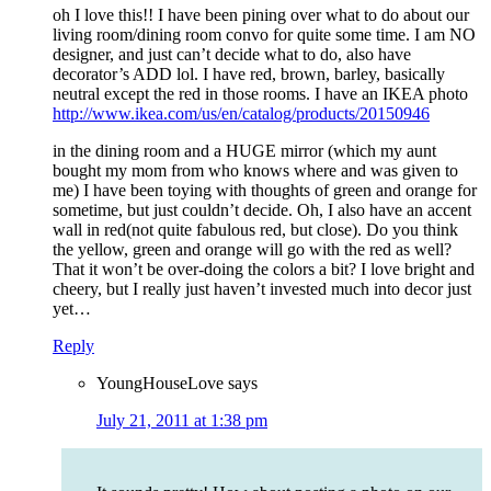
oh I love this!! I have been pining over what to do about our
living room/dining room convo for quite some time. I am NO
designer, and just can’t decide what to do, also have
decorator’s ADD lol. I have red, brown, barley, basically
neutral except the red in those rooms. I have an IKEA photo
http://www.ikea.com/us/en/catalog/products/20150946
in the dining room and a HUGE mirror (which my aunt
bought my mom from who knows where and was given to
me) I have been toying with thoughts of green and orange for
sometime, but just couldn’t decide. Oh, I also have an accent
wall in red(not quite fabulous red, but close). Do you think
the yellow, green and orange will go with the red as well?
That it won’t be over-doing the colors a bit? I love bright and
cheery, but I really just haven’t invested much into decor just
yet…
Reply
YoungHouseLove
says
July 21, 2011 at 1:38 pm