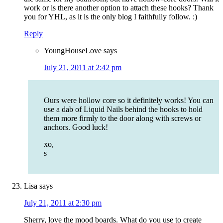
work or is there another option to attach these hooks? Thank
you for YHL, as it is the only blog I faithfully follow. :)
Reply
YoungHouseLove
says
July 21, 2011 at 2:42 pm
Ours were hollow core so it definitely works! You can
use a dab of Liquid Nails behind the hooks to hold
them more firmly to the door along with screws or
anchors. Good luck!
xo,
s
Lisa
says
July 21, 2011 at 2:30 pm
Sherry, love the mood boards. What do you use to create