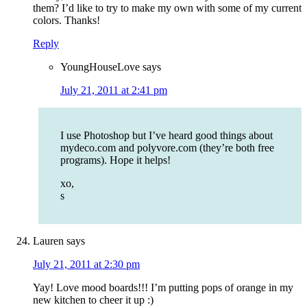
them? I’d like to try to make my own with some of my current
colors. Thanks!
Reply
YoungHouseLove
says
July 21, 2011 at 2:41 pm
I use Photoshop but I’ve heard good things about
mydeco.com and polyvore.com (they’re both free
programs). Hope it helps!
xo,
s
Lauren
says
July 21, 2011 at 2:30 pm
Yay! Love mood boards!!! I’m putting pops of orange in my
new kitchen to cheer it up :)