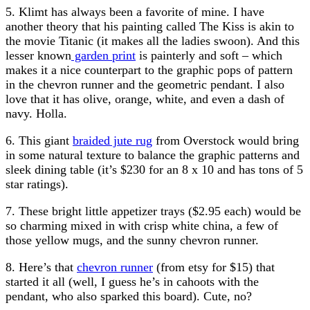
5. Klimt has always been a favorite of mine. I have
another theory that his painting called The Kiss is akin to
the movie Titanic (it makes all the ladies swoon). And this
lesser known
garden print
is painterly and soft – which
makes it a nice counterpart to the graphic pops of pattern
in the chevron runner and the geometric pendant. I also
love that it has olive, orange, white, and even a dash of
navy. Holla.
6. This giant
braided jute rug
from Overstock would bring
in some natural texture to balance the graphic patterns and
sleek dining table (it’s $230 for an 8 x 10 and has tons of 5
star ratings).
7. These bright little appetizer trays ($2.95 each) would be
so charming mixed in with crisp white china, a few of
those yellow mugs, and the sunny chevron runner.
8. Here’s that
chevron runner
(from etsy for $15) that
started it all (well, I guess he’s in cahoots with the
pendant, who also sparked this board). Cute, no?