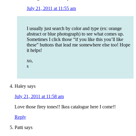
July 21, 2011 at 11:55 am
I usually just search by color and type (ex: orange
abstract or blue photograph) to see what comes up.
Sometimes I click those “if you like this you’ll like
these” buttons that lead me somewhere else too! Hope
it helps!
xo,
s
Haley
says
July 21, 2011 at 11:58 am
Love those firey tones!! Ikea catalogue here I come!!
Reply
Patti
says