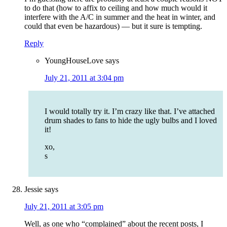
to do that (how to affix to ceiling and how much would it
interfere with the A/C in summer and the heat in winter, and
could that even be hazardous) — but it sure is tempting.
Reply
YoungHouseLove
says
July 21, 2011 at 3:04 pm
I would totally try it. I’m crazy like that. I’ve attached
drum shades to fans to hide the ugly bulbs and I loved
it!
xo,
s
Jessie
says
July 21, 2011 at 3:05 pm
Well, as one who “complained” about the recent posts, I