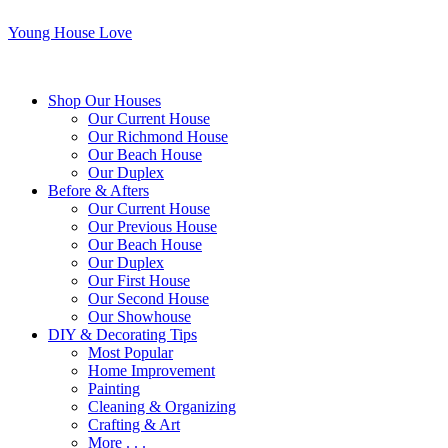
Young House Love
Shop Our Houses
Our Current House
Our Richmond House
Our Beach House
Our Duplex
Before & Afters
Our Current House
Our Previous House
Our Beach House
Our Duplex
Our First House
Our Second House
Our Showhouse
DIY & Decorating Tips
Most Popular
Home Improvement
Painting
Cleaning & Organizing
Crafting & Art
More . . .