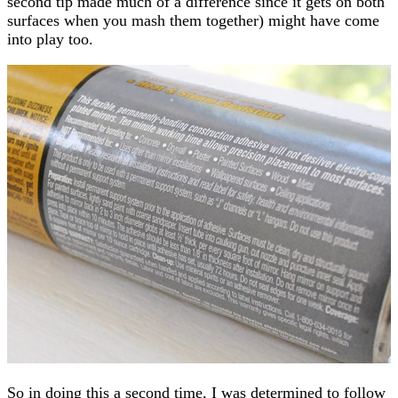
second tip made much of a difference since it gets on both
surfaces when you mash them together) might have come
into play too.
So in doing this a second time, I was determined to follow