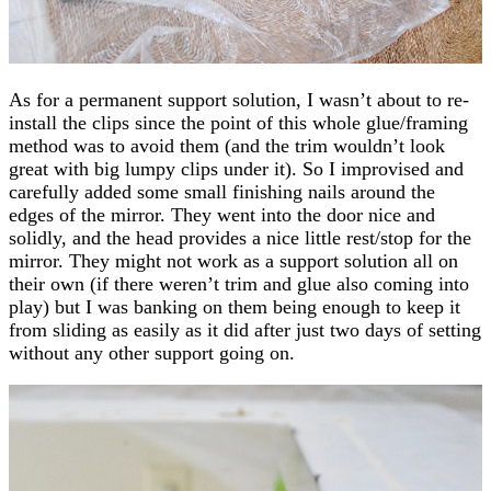
As for a permanent support solution, I wasn’t about to re-
install the clips since the point of this whole glue/framing
method was to avoid them (and the trim wouldn’t look
great with big lumpy clips under it). So I improvised and
carefully added some small finishing nails around the
edges of the mirror. They went into the door nice and
solidly, and the head provides a nice little rest/stop for the
mirror. They might not work as a support solution all on
their own (if there weren’t trim and glue also coming into
play) but I was banking on them being enough to keep it
from sliding as easily as it did after just two days of setting
without any other support going on.