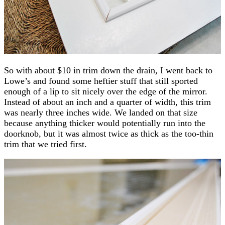
So with about $10 in trim down the drain, I went back to
Lowe’s and found some heftier stuff that still sported
enough of a lip to sit nicely over the edge of the mirror.
Instead of about an inch and a quarter of width, this trim
was nearly three inches wide. We landed on that size
because anything thicker would potentially run into the
doorknob, but it was almost twice as thick as the too-thin
trim that we tried first.