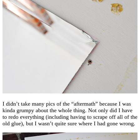
I didn’t take many pics of the “aftermath” because I was
kinda grumpy about the whole thing. Not only did I have
to redo everything (including having to scrape off all of the
old glue), but I wasn’t quite sure where I had gone wrong.