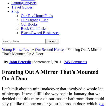
Painting Projects
Travel Guides
Shop
Our Fav Home Finds
Our Lighting Line
Our Books
Book Club Picks
Black-Owned Businesses
Young House Love
»
Our Second House
»
Framing Out A Mirror
That’s Mounted On A Door
|
By
John Petersik
|
September 7, 2011
|
245 Comments
Framing Out A Mirror That’s Mounted
On A Door
Let’s talk about a mini makeover that involved a whole lot
of hiccups. It was alllllll the way back in January that we
decided that this mirror on our master bathroom door could
stay (unlike the one on our guest bathroom door, which
got