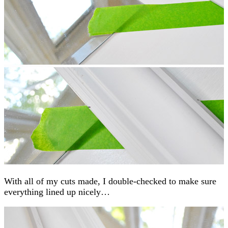
With all of my cuts made, I double-checked to make sure
everything lined up nicely…