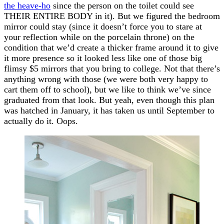
the heave-ho
since the person on the toilet could see
THEIR ENTIRE BODY in it). But we figured the bedroom
mirror could stay (since it doesn’t force you to stare at
your reflection while on the porcelain throne) on the
condition that we’d create a thicker frame around it to give
it more presence so it looked less like one of those big
flimsy $5 mirrors that you bring to college. Not that there’s
anything wrong with those (we were both very happy to
cart them off to school), but we like to think we’ve since
graduated from that look. But yeah, even though this plan
was hatched in January, it has taken us until September to
actually do it. Oops.