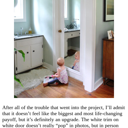
After all of the trouble that went into the project, I’ll admit
that it doesn’t feel like the biggest and most life-changing
payoff, but it’s definitely an upgrade. The white trim on
white door doesn’t really “pop” in photos, but in person