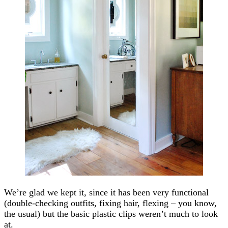
We’re glad we kept it, since it has been very functional
(double-checking outfits, fixing hair, flexing – you know,
the usual) but the basic plastic clips weren’t much to look
at.