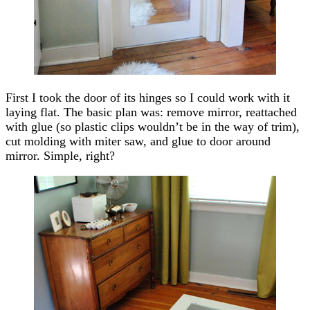
First I took the door of its hinges so I could work with it
laying flat. The basic plan was: remove mirror, reattached
with glue (so plastic clips wouldn’t be in the way of trim),
cut molding with miter saw, and glue to door around
mirror. Simple, right?