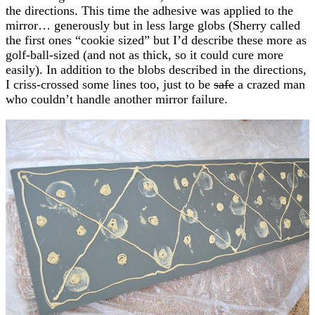
the directions. This time the adhesive was applied to the
mirror… generously but in less large globs (Sherry called
the first ones “cookie sized” but I’d describe these more as
golf-ball-sized (and not as thick, so it could cure more
easily). In addition to the blobs described in the directions,
I criss-crossed some lines too, just to be
safe
a crazed man
who couldn’t handle another mirror failure.