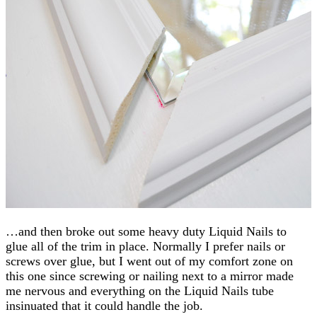
…and then broke out some heavy duty Liquid Nails to
glue all of the trim in place. Normally I prefer nails or
screws over glue, but I went out of my comfort zone on
this one since screwing or nailing next to a mirror made
me nervous and everything on the Liquid Nails tube
insinuated that it could handle the job.