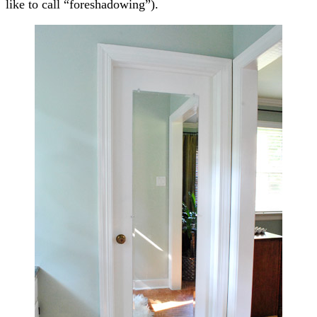
like to call “foreshadowing”).