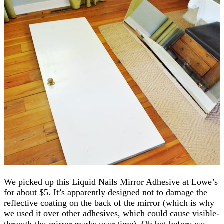
We picked up this Liquid Nails Mirror Adhesive at Lowe’s
for about $5. It’s apparently designed not to damage the
reflective coating on the back of the mirror (which is why
we used it over other adhesives, which could cause visible-
through-the-mirror marks over time). Oh but before we