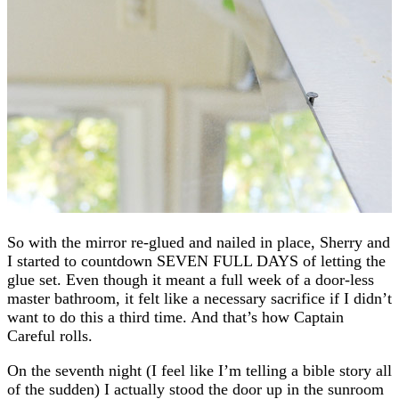
So with the mirror re-glued and nailed in place, Sherry and
I started to countdown SEVEN FULL DAYS of letting the
glue set. Even though it meant a full week of a door-less
master bathroom, it felt like a necessary sacrifice if I didn’t
want to do this a third time. And that’s how Captain
Careful rolls.
On the seventh night (I feel like I’m telling a bible story all
of the sudden) I actually stood the door up in the sunroom