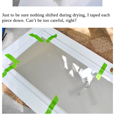
Just to be sure nothing shifted during drying, I taped each
piece down. Can’t be too careful, right?