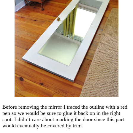
Before removing the mirror I traced the outline with a red
pen so we would be sure to glue it back on in the right
spot. I didn’t care about marking the door since this part
would eventually be covered by trim.