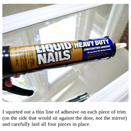
I squirted out a thin line of adhesive on each piece of trim
(on the side that would sit against the door, not the mirror)
and carefully laid all four pieces in place.