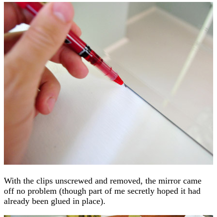
With the clips unscrewed and removed, the mirror came
off no problem (though part of me secretly hoped it had
already been glued in place).