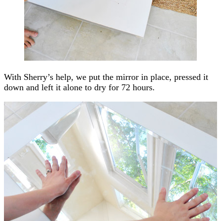
With Sherry’s help, we put the mirror in place, pressed it
down and left it alone to dry for 72 hours.