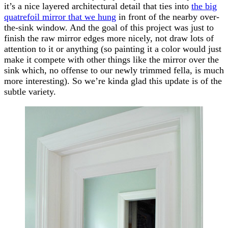
it’s a nice layered architectural detail that ties into
the big
quatrefoil mirror that we hung
in front of the nearby over-
the-sink window. And the goal of this project was just to
finish the raw mirror edges more nicely, not draw lots of
attention to it or anything (so painting it a color would just
make it compete with other things like the mirror over the
sink which, no offense to our newly trimmed fella, is much
more interesting). So we’re kinda glad this update is of the
subtle variety.