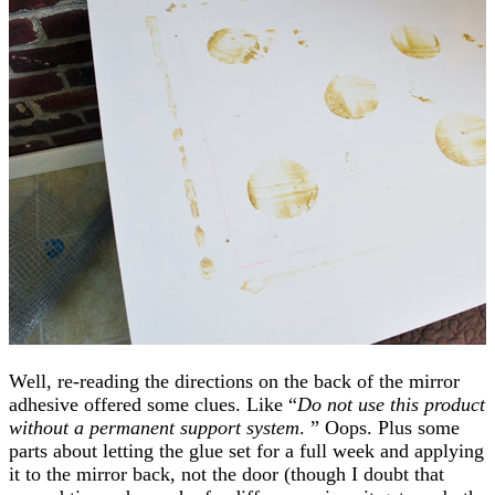
Well, re-reading the directions on the back of the mirror
adhesive offered some clues. Like “
Do not use this product
without a permanent support system
. ” Oops. Plus some
parts about letting the glue set for a full week and applying
it to the mirror back, not the door (though I doubt that