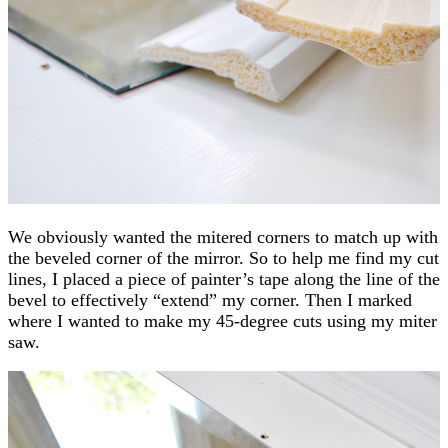
We obviously wanted the mitered corners to match up with
the beveled corner of the mirror. So to help me find my cut
lines, I placed a piece of painter’s tape along the line of the
bevel to effectively “extend” my corner. Then I marked
where I wanted to make my 45-degree cuts using my miter
saw.