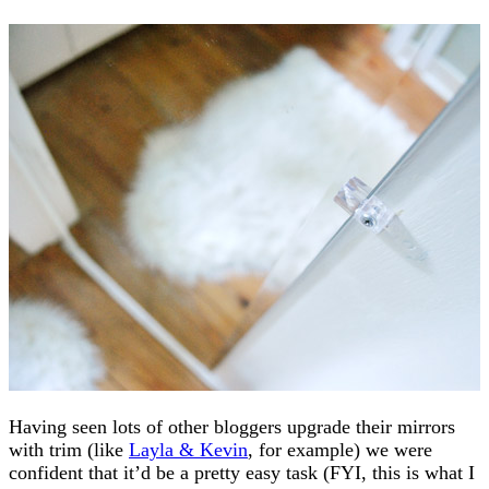
Having seen lots of other bloggers upgrade their mirrors
with trim (like
Layla & Kevin
, for example) we were
confident that it’d be a pretty easy task (FYI, this is what I