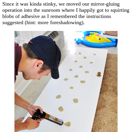
Since it was kinda stinky, we moved our mirror-gluing
operation into the sunroom where I happily got to squirting
blobs of adhesive as I remembered the instructions
suggested (hint: more foreshadowing).