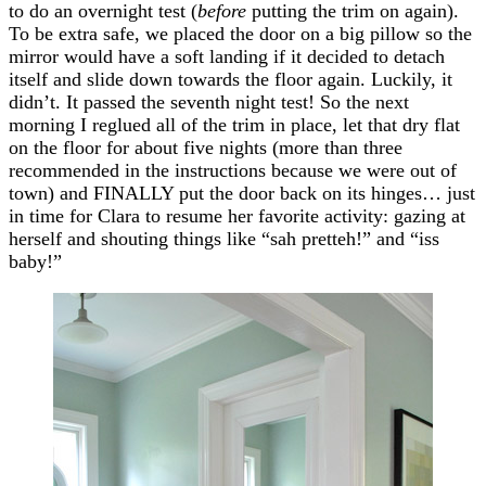
to do an overnight test (
before
putting the trim on again).
To be extra safe, we placed the door on a big pillow so the
mirror would have a soft landing if it decided to detach
itself and slide down towards the floor again. Luckily, it
didn’t. It passed the seventh night test! So the next
morning I reglued all of the trim in place, let that dry flat
on the floor for about five nights (more than three
recommended in the instructions because we were out of
town) and FINALLY put the door back on its hinges… just
in time for Clara to resume her favorite activity: gazing at
herself and shouting things like “sah pretteh!” and “iss
baby!”