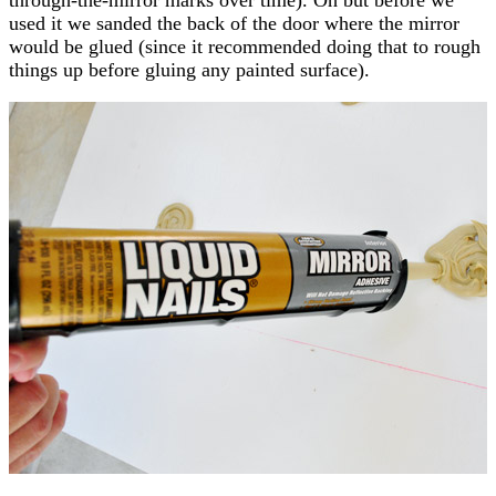
used it we sanded the back of the door where the mirror
would be glued (since it recommended doing that to rough
things up before gluing any painted surface).