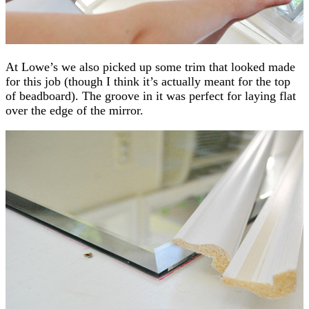
At Lowe’s we also picked up some trim that looked made
for this job (though I think it’s actually meant for the top
of beadboard). The groove in it was perfect for laying flat
over the edge of the mirror.