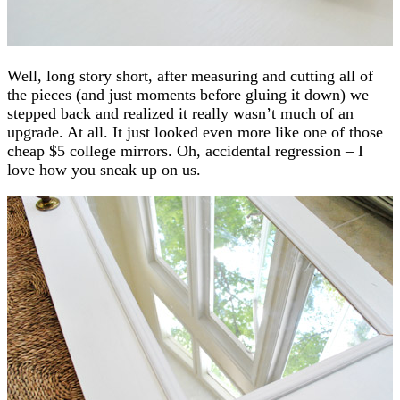
Well, long story short, after measuring and cutting all of
the pieces (and just moments before gluing it down) we
stepped back and realized it really wasn’t much of an
upgrade. At all. It just looked even more like one of those
cheap $5 college mirrors. Oh, accidental regression – I
love how you sneak up on us.