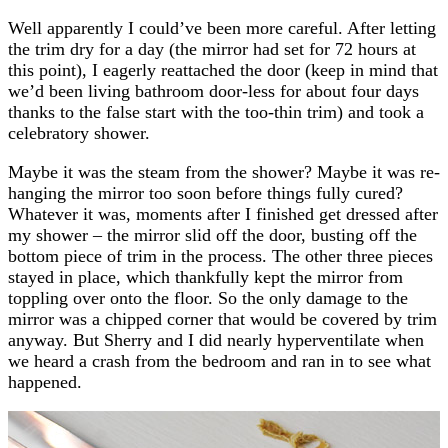
Well apparently I could’ve been more careful. After letting
the trim dry for a day (the mirror had set for 72 hours at
this point), I eagerly reattached the door (keep in mind that
we’d been living bathroom door-less for about four days
thanks to the false start with the too-thin trim) and took a
celebratory shower.
Maybe it was the steam from the shower? Maybe it was re-
hanging the mirror too soon before things fully cured?
Whatever it was, moments after I finished get dressed after
my shower – the mirror slid off the door, busting off the
bottom piece of trim in the process. The other three pieces
stayed in place, which thankfully kept the mirror from
toppling over onto the floor. So the only damage to the
mirror was a chipped corner that would be covered by trim
anyway. But Sherry and I did nearly hyperventilate when
we heard a crash from the bedroom and ran in to see what
happened.