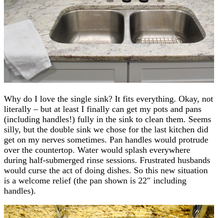
Why do I love the single sink? It fits everything. Okay, not
literally – but at least I finally can get my pots and pans
(including handles!) fully in the sink to clean them. Seems
silly, but the double sink we chose for the last kitchen did
get on my nerves sometimes. Pan handles would protrude
over the countertop. Water would splash everywhere
during half-submerged rinse sessions. Frustrated husbands
would curse the act of doing dishes. So this new situation
is a welcome relief (the pan shown is 22″ including
handles).