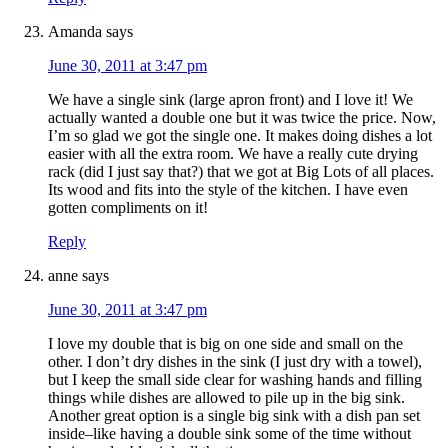
Amanda
says
June 30, 2011 at 3:47 pm
We have a single sink (large apron front) and I love it! We
actually wanted a double one but it was twice the price. Now,
I’m so glad we got the single one. It makes doing dishes a lot
easier with all the extra room. We have a really cute drying
rack (did I just say that?) that we got at Big Lots of all places.
Its wood and fits into the style of the kitchen. I have even
gotten compliments on it!
Reply
anne
says
June 30, 2011 at 3:47 pm
I love my double that is big on one side and small on the
other. I don’t dry dishes in the sink (I just dry with a towel),
but I keep the small side clear for washing hands and filling
things while dishes are allowed to pile up in the big sink.
Another great option is a single big sink with a dish pan set
inside–like having a double sink some of the time without