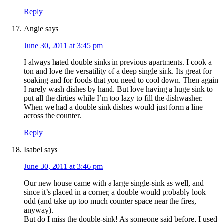
Reply
Angie
says
June 30, 2011 at 3:45 pm
I always hated double sinks in previous apartments. I cook a
ton and love the versatility of a deep single sink. Its great for
soaking and for foods that you need to cool down. Then again
I rarely wash dishes by hand. But love having a huge sink to
put all the dirties while I’m too lazy to fill the dishwasher.
When we had a double sink dishes would just form a line
across the counter.
Reply
Isabel
says
June 30, 2011 at 3:46 pm
Our new house came with a large single-sink as well, and
since it’s placed in a corner, a double would probably look
odd (and take up too much counter space near the fires,
anyway).
But do I miss the double-sink! As someone said before, I used