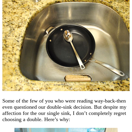
Some of the few of you who were reading way-back-then
even questioned our double-sink decision. But despite my
affection for the our single sink, I don’t completely regret
choosing a double. Here’s why: