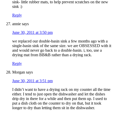
sink- little rubber mats, to help prevent scratches on the new
sink :)
Reply
annie
says
June 30, 2011 at 3:50 pm
we replaced our double-basin sink a few months ago with a
single-basin sink of the same size. we are OBSESSED with it
and would never go back to a double-basin. i, too, use a
drying mat from BB&B rather than a drying rack.
Reply
Morgan
says
June 30, 2011 at 3:51 pm
I didn’t want to have a drying rack on my counter all the time
either. I tend to just open the dishwasher and let the dishes
drip dry in there for a while and then put them up. I used to
put a dish cloth on the counter to dry on that, but it took
longer to dry than letting them sit in the dishwasher.