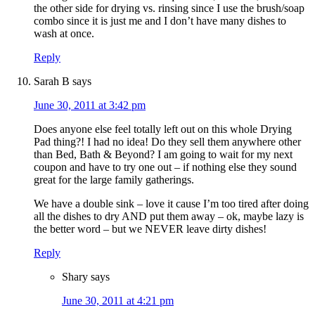
the other side for drying vs. rinsing since I use the brush/soap
combo since it is just me and I don’t have many dishes to
wash at once.
Reply
Sarah B
says
June 30, 2011 at 3:42 pm
Does anyone else feel totally left out on this whole Drying
Pad thing?! I had no idea! Do they sell them anywhere other
than Bed, Bath & Beyond? I am going to wait for my next
coupon and have to try one out – if nothing else they sound
great for the large family gatherings.
We have a double sink – love it cause I’m too tired after doing
all the dishes to dry AND put them away – ok, maybe lazy is
the better word – but we NEVER leave dirty dishes!
Reply
Shary
says
June 30, 2011 at 4:21 pm