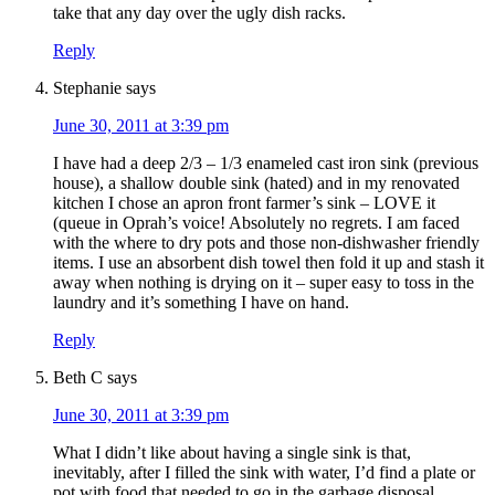
take that any day over the ugly dish racks.
Reply
Stephanie
says
June 30, 2011 at 3:39 pm
I have had a deep 2/3 – 1/3 enameled cast iron sink (previous
house), a shallow double sink (hated) and in my renovated
kitchen I chose an apron front farmer’s sink – LOVE it
(queue in Oprah’s voice! Absolutely no regrets. I am faced
with the where to dry pots and those non-dishwasher friendly
items. I use an absorbent dish towel then fold it up and stash it
away when nothing is drying on it – super easy to toss in the
laundry and it’s something I have on hand.
Reply
Beth C
says
June 30, 2011 at 3:39 pm
What I didn’t like about having a single sink is that,
inevitably, after I filled the sink with water, I’d find a plate or
pot with food that needed to go in the garbage disposal.