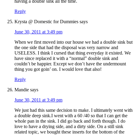
having a double sink all the time.
Reply
Krysta @ Domestic for Dummies
says
June 30, 2011 at 3:49 pm
When we first moved into our house we had a double sink but
the one side that had the disposal was very narrow and
USELESS. I think I cursed that thing everyday it existed. We
have since replaced it with a “normal” double sink and
couldn’t be happier. Except we don’t have the undermount
thing you got goin’ on. I would love that also!
Reply
Mandie
says
June 30, 2011 at 3:49 pm
We just had this same decision to make. I ultimately went with
a double deep sink.I went with a 60 /40 so that I can get the
whole pan in the sink. I did go back and forth though. I do
love to have a drying side, and a dirty side. On a still sink
related topic, we bought these inserts for the bottom of the