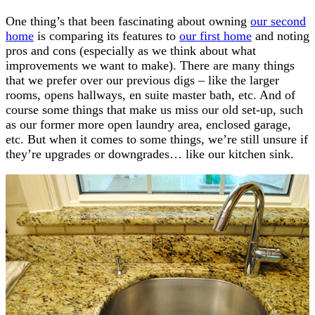
One thing’s that been fascinating about owning
our second
home
is comparing its features to
our first home
and noting
pros and cons (especially as we think about what
improvements we want to make). There are many things
that we prefer over our previous digs – like the larger
rooms, opens hallways, en suite master bath, etc. And of
course some things that make us miss our old set-up, such
as our former more open laundry area, enclosed garage,
etc. But when it comes to some things, we’re still unsure if
they’re upgrades or downgrades… like our kitchen sink.