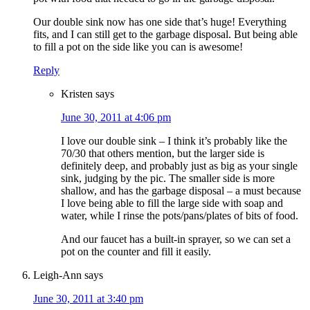
Our double sink now has one side that’s huge! Everything
fits, and I can still get to the garbage disposal. But being able
to fill a pot on the side like you can is awesome!
Reply
Kristen
says
June 30, 2011 at 4:06 pm
I love our double sink – I think it’s probably like the
70/30 that others mention, but the larger side is
definitely deep, and probably just as big as your single
sink, judging by the pic. The smaller side is more
shallow, and has the garbage disposal – a must because
I love being able to fill the large side with soap and
water, while I rinse the pots/pans/plates of bits of food.
And our faucet has a built-in sprayer, so we can set a
pot on the counter and fill it easily.
Leigh-Ann
says
June 30, 2011 at 3:40 pm