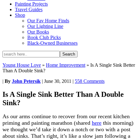
Painting Projects
Travel Guides
Shop
Our Fav Home Finds
Our Lighting Line
Our Books
Book Club Picks
Black-Owned Businesses
Young House Love
»
Home Improvement
»
Is A Single Sink Better
Than A Double Sink?
|
By
John Petersik
|
June 30, 2011
|
558 Comments
Is A Single Sink Better Than A Double
Sink?
As our arms continue to recover from our recent kitchen
priming and painting marathon (shared
here
this morning)
we thought we’d take it down a notch or two with a post
about sinks. That’s right, it’s like a slow jam following a