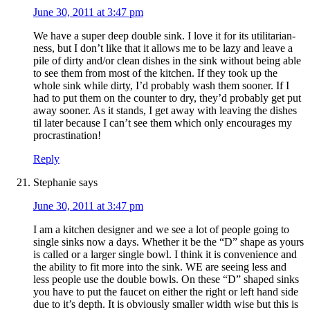
June 30, 2011 at 3:47 pm
We have a super deep double sink. I love it for its utilitarian-
ness, but I don’t like that it allows me to be lazy and leave a
pile of dirty and/or clean dishes in the sink without being able
to see them from most of the kitchen. If they took up the
whole sink while dirty, I’d probably wash them sooner. If I
had to put them on the counter to dry, they’d probably get put
away sooner. As it stands, I get away with leaving the dishes
til later because I can’t see them which only encourages my
procrastination!
Reply
Stephanie
says
June 30, 2011 at 3:47 pm
I am a kitchen designer and we see a lot of people going to
single sinks now a days. Whether it be the “D” shape as yours
is called or a larger single bowl. I think it is convenience and
the ability to fit more into the sink. WE are seeing less and
less people use the double bowls. On these “D” shaped sinks
you have to put the faucet on either the right or left hand side
due to it’s depth. It is obviously smaller width wise but this is