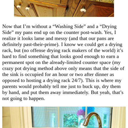
Now that I’m without a “Washing Side” and a “Drying
Side” my pans end up on the counter post-wash. Yes, I
realize it looks lame and messy (and that our pans are
definitely past-their-prime). I know we could get a drying
rack, but (no offense drying rack makers of the world) it’s
hard to find something that looks good enough to earn a
permanent spot on the already-limited counter space (my
crazy pot drying method above only means that the side of
the sink is occupied for an hour or two after dinner as
opposed to hosting a drying rack 24/7). This is where my
parents would probably tell me just to buck up, dry them
by hand, and put them away immediately. But yeah, that’s
not going to happen.