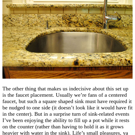
The other thing that makes us indecisive about this set up
is the faucet placement. Usually we’re fans of a centered
faucet, but such a square shaped sink must have required it
be nudged to one side (it doesn’t look like it would have fit
in the center). But in a surprise turn of sink-related events
I’ve been enjoying the ability to fill up a pot while it rests
on the counter (rather than having to hold it as it grows
heavier with water in the sink). Life’s small pleasures, ya