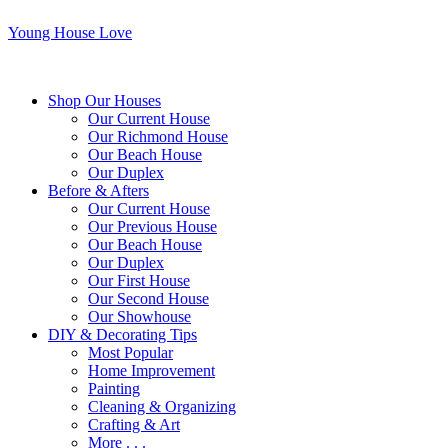
Young House Love
Shop Our Houses
Our Current House
Our Richmond House
Our Beach House
Our Duplex
Before & Afters
Our Current House
Our Previous House
Our Beach House
Our Duplex
Our First House
Our Second House
Our Showhouse
DIY & Decorating Tips
Most Popular
Home Improvement
Painting
Cleaning & Organizing
Crafting & Art
More . . .