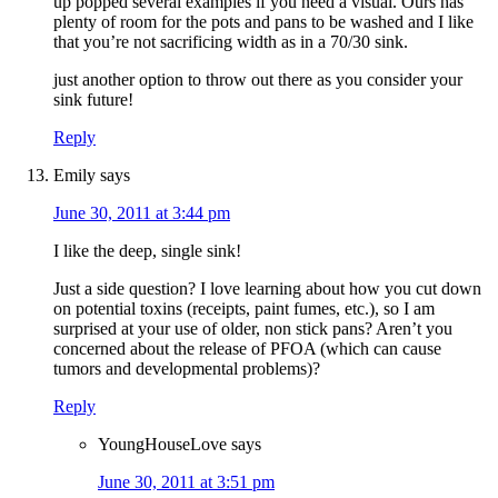
up popped several examples if you need a visual. Ours has
plenty of room for the pots and pans to be washed and I like
that you’re not sacrificing width as in a 70/30 sink.
just another option to throw out there as you consider your
sink future!
Reply
Emily
says
June 30, 2011 at 3:44 pm
I like the deep, single sink!
Just a side question? I love learning about how you cut down
on potential toxins (receipts, paint fumes, etc.), so I am
surprised at your use of older, non stick pans? Aren’t you
concerned about the release of PFOA (which can cause
tumors and developmental problems)?
Reply
YoungHouseLove
says
June 30, 2011 at 3:51 pm