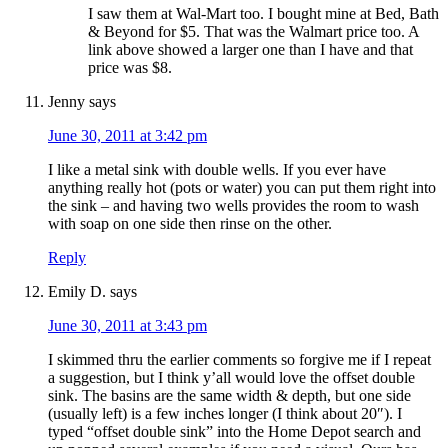
I saw them at Wal-Mart too. I bought mine at Bed, Bath
& Beyond for $5. That was the Walmart price too. A
link above showed a larger one than I have and that
price was $8.
Jenny
says
June 30, 2011 at 3:42 pm
I like a metal sink with double wells. If you ever have
anything really hot (pots or water) you can put them right into
the sink – and having two wells provides the room to wash
with soap on one side then rinse on the other.
Reply
Emily D.
says
June 30, 2011 at 3:43 pm
I skimmed thru the earlier comments so forgive me if I repeat
a suggestion, but I think y’all would love the offset double
sink. The basins are the same width & depth, but one side
(usually left) is a few inches longer (I think about 20″). I
typed “offset double sink” into the Home Depot search and