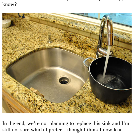
know?
In the end, we’re not planning to replace this sink and I’m
still not sure which I prefer – though I think I now lean