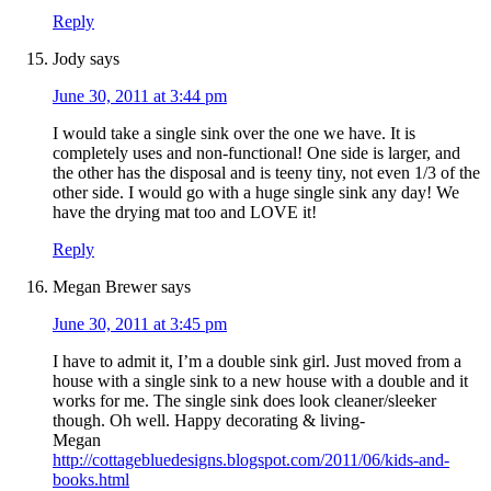
Reply
Jody
says
June 30, 2011 at 3:44 pm
I would take a single sink over the one we have. It is
completely uses and non-functional! One side is larger, and
the other has the disposal and is teeny tiny, not even 1/3 of the
other side. I would go with a huge single sink any day! We
have the drying mat too and LOVE it!
Reply
Megan Brewer
says
June 30, 2011 at 3:45 pm
I have to admit it, I’m a double sink girl. Just moved from a
house with a single sink to a new house with a double and it
works for me. The single sink does look cleaner/sleeker
though. Oh well. Happy decorating & living-
Megan
http://cottagebluedesigns.blogspot.com/2011/06/kids-and-
books.html