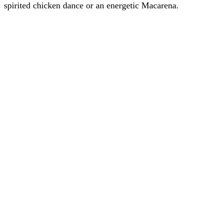
spirited chicken dance or an energetic Macarena.