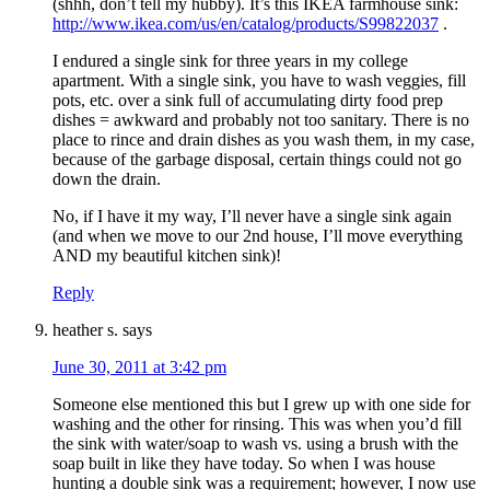
(shhh, don’t tell my hubby). It’s this IKEA farmhouse sink:
http://www.ikea.com/us/en/catalog/products/S99822037
.
I endured a single sink for three years in my college
apartment. With a single sink, you have to wash veggies, fill
pots, etc. over a sink full of accumulating dirty food prep
dishes = awkward and probably not too sanitary. There is no
place to rince and drain dishes as you wash them, in my case,
because of the garbage disposal, certain things could not go
down the drain.
No, if I have it my way, I’ll never have a single sink again
(and when we move to our 2nd house, I’ll move everything
AND my beautiful kitchen sink)!
Reply
heather s.
says
June 30, 2011 at 3:42 pm
Someone else mentioned this but I grew up with one side for
washing and the other for rinsing. This was when you’d fill
the sink with water/soap to wash vs. using a brush with the
soap built in like they have today. So when I was house
hunting a double sink was a requirement; however, I now use