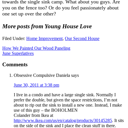
towards the single sink camp. What about you guys. Are
you on the fence too? Or do you feel passionately about
one set up over the other?
More posts from Young House Love
Filed Under:
Home Improvement
,
Our Second House
How We Painted Our Wood Paneling
June Superlatives
Comments
Obsessive Compulsive Daniela
says
June 30, 2011 at 3:38 pm
I live in a condo and have a large single sink. Normally I
prefer the double, but given the space restrictions, I’m not
about to rip out the sink to install a new one. Instead, I make
use of this guy – the BOHOLMEN
Colander from Ikea at
http://www.ikea.com/us/en/catalog/products/30145285
. It sits
on the side of the sink and I place the clean stuff in there.