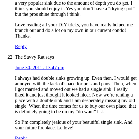
a very popular sink due to the amount of depth you do get. I
think you should enjoy it. Yes you don’t have a “drying spot”
but the pros shine through i think.
Love reading all your DIY tricks, you have really helped me
branch out and do a lot on my own in our current condo!
Thanks.
Reply
The Savvy Rat
says
June 30, 2011 at 3:47 pm
I always had double sinks growing up. Even then, I would get
annoyed with the lack of space for pots and pans. Then, when
I got married and moved out we had a single sink. I really
liked it and just thought it looked nicer. Now we’re renting a
place with a double sink and I am desperately missing my old
single. When the time comes for us to buy our own place, that
is definitely going to be on my “do want” list.
So I’m completely jealous of your beautiful single sink. And
your future fireplace. Le love!
Reply