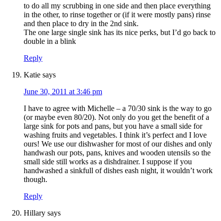
to do all my scrubbing in one side and then place everything
in the other, to rinse together or (if it were mostly pans) rinse
and then place to dry in the 2nd sink.
The one large single sink has its nice perks, but I’d go back to
double in a blink
Reply
Katie
says
June 30, 2011 at 3:46 pm
I have to agree with Michelle – a 70/30 sink is the way to go
(or maybe even 80/20). Not only do you get the benefit of a
large sink for pots and pans, but you have a small side for
washing fruits and vegetables. I think it’s perfect and I love
ours! We use our dishwasher for most of our dishes and only
handwash our pots, pans, knives and wooden utensils so the
small side still works as a dishdrainer. I suppose if you
handwashed a sinkfull of dishes eash night, it wouldn’t work
though.
Reply
Hillary
says