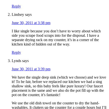
Reply
Lindsey
says
June 30, 2011 at 3:38 pm
I like single because you don’t have to worry about which
side you scrape food scraps into for the disposal. I have a
separate drying rack on my counter, it’s in a corner of the
kitchen kind of hidden out of the way.
Reply
Lynds
says
June 30, 2011 at 3:39 pm
We have the single deep sink (which we choose) and we love
it! To be fair, before we replaced our kitchen we had a sing
shallow sink, so this baby feels like pure luxury! Our faucet
placement is the same and we also do the pot fill up with the
pot on the counter, it’s fantastic!
We use the old dish towel on the counter to dry the hand-
washables. It clutters up the counter for a couple hours but I’ll