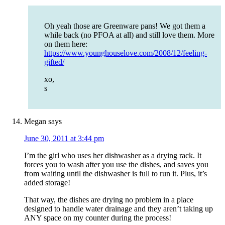
Oh yeah those are Greenware pans! We got them a
while back (no PFOA at all) and still love them. More
on them here:
https://www.younghouselove.com/2008/12/feeling-
gifted/
xo,
s
Megan
says
June 30, 2011 at 3:44 pm
I’m the girl who uses her dishwasher as a drying rack. It
forces you to wash after you use the dishes, and saves you
from waiting until the dishwasher is full to run it. Plus, it’s
added storage!
That way, the dishes are drying no problem in a place
designed to handle water drainage and they aren’t taking up
ANY space on my counter during the process!