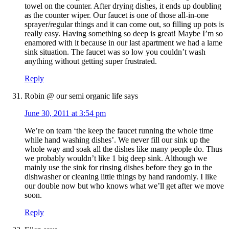
towel on the counter. After drying dishes, it ends up doubling
as the counter wiper. Our faucet is one of those all-in-one
sprayer/regular things and it can come out, so filling up pots is
really easy. Having something so deep is great! Maybe I’m so
enamored with it because in our last apartment we had a lame
sink situation. The faucet was so low you couldn’t wash
anything without getting super frustrated.
Reply
Robin @ our semi organic life
says
June 30, 2011 at 3:54 pm
We’re on team ‘the keep the faucet running the whole time
while hand washing dishes’. We never fill our sink up the
whole way and soak all the dishes like many people do. Thus
we probably wouldn’t like 1 big deep sink. Although we
mainly use the sink for rinsing dishes before they go in the
dishwasher or cleaning little things by hand randomly. I like
our double now but who knows what we’ll get after we move
soon.
Reply