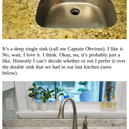
It’s a deep single sink (call me Captain Obvious). I like it.
No, wait, I love it. I think. Okay, no, it’s probably just a
like. Honestly I can’t decide whether or not I prefer it over
the double sink that we had in our last kitchen (seen
below).