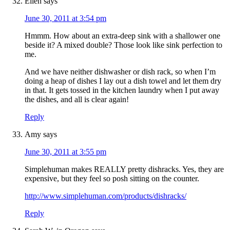
Ellen
says
June 30, 2011 at 3:54 pm
Hmmm. How about an extra-deep sink with a shallower one
beside it? A mixed double? Those look like sink perfection to
me.
And we have neither dishwasher or dish rack, so when I’m
doing a heap of dishes I lay out a dish towel and let them dry
in that. It gets tossed in the kitchen laundry when I put away
the dishes, and all is clear again!
Reply
Amy
says
June 30, 2011 at 3:55 pm
Simplehuman makes REALLY pretty dishracks. Yes, they are
expensive, but they feel so posh sitting on the counter.
http://www.simplehuman.com/products/dishracks/
Reply