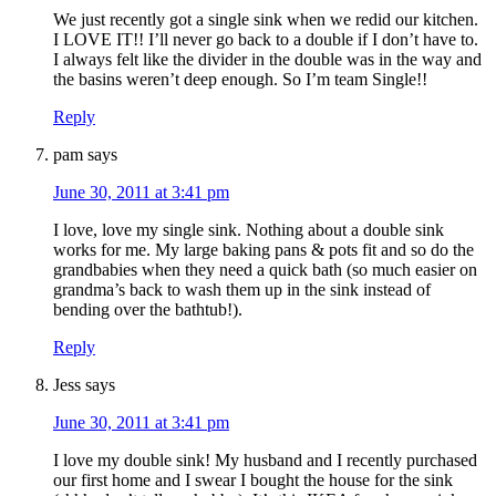
We just recently got a single sink when we redid our kitchen.
I LOVE IT!! I’ll never go back to a double if I don’t have to.
I always felt like the divider in the double was in the way and
the basins weren’t deep enough. So I’m team Single!!
Reply
pam
says
June 30, 2011 at 3:41 pm
I love, love my single sink. Nothing about a double sink
works for me. My large baking pans & pots fit and so do the
grandbabies when they need a quick bath (so much easier on
grandma’s back to wash them up in the sink instead of
bending over the bathtub!).
Reply
Jess
says
June 30, 2011 at 3:41 pm
I love my double sink! My husband and I recently purchased
our first home and I swear I bought the house for the sink