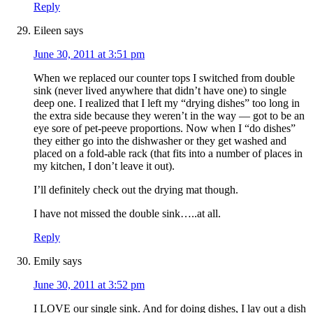
Reply
Eileen
says
June 30, 2011 at 3:51 pm
When we replaced our counter tops I switched from double
sink (never lived anywhere that didn’t have one) to single
deep one. I realized that I left my “drying dishes” too long in
the extra side because they weren’t in the way — got to be an
eye sore of pet-peeve proportions. Now when I “do dishes”
they either go into the dishwasher or they get washed and
placed on a fold-able rack (that fits into a number of places in
my kitchen, I don’t leave it out).
I’ll definitely check out the drying mat though.
I have not missed the double sink…..at all.
Reply
Emily
says
June 30, 2011 at 3:52 pm
I LOVE our single sink. And for doing dishes, I lay out a dish