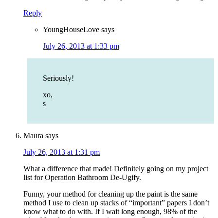
Reply
YoungHouseLove
says
July 26, 2013 at 1:33 pm
Seriously!
xo,
s
Maura
says
July 26, 2013 at 1:31 pm
What a difference that made! Definitely going on my project
list for Operation Bathroom De-Ugify.
Funny, your method for cleaning up the paint is the same
method I use to clean up stacks of “important” papers I don’t
know what to do with. If I wait long enough, 98% of the