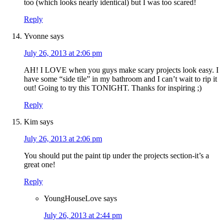
too (which looks nearly identical) but I was too scared!
Reply
Yvonne
says
July 26, 2013 at 2:06 pm
AH! I LOVE when you guys make scary projects look easy. I
have some “side tile” in my bathroom and I can’t wait to rip it
out! Going to try this TONIGHT. Thanks for inspiring ;)
Reply
Kim
says
July 26, 2013 at 2:06 pm
You should put the paint tip under the projects section-it’s a
great one!
Reply
YoungHouseLove
says
July 26, 2013 at 2:44 pm