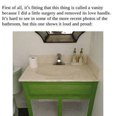
First of all, it’s fitting that this thing is called a vanity
because I did a little surgery and removed its love handle.
It’s hard to see in some of the more recent photos of the
bathroom, but this one shows it loud and proud: