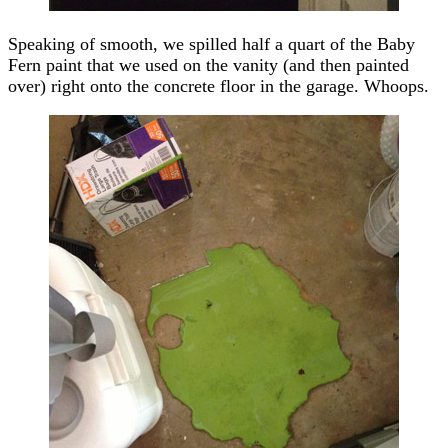
Speaking of smooth, we spilled half a quart of the Baby
Fern paint that we used on the vanity (and then painted
over) right onto the concrete floor in the garage. Whoops.