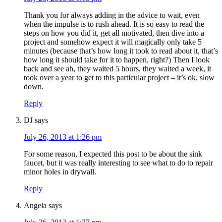
Thank you for always adding in the advice to wait, even
when the impulse is to rush ahead. It is so easy to read the
steps on how you did it, get all motivated, then dive into a
project and somehow expect it will magically only take 5
minutes (because that’s how long it took to read about it, that’s
how long it should take for it to happen, right?) Then I look
back and see ah, they waited 5 hours, they waited a week, it
took over a year to get to this particular project – it’s ok, slow
down.
Reply
DJ
says
July 26, 2013 at 1:26 pm
For some reason, I expected this post to be about the sink
faucet, but it was really interesting to see what to do to repair
minor holes in drywall.
Reply
Angela
says