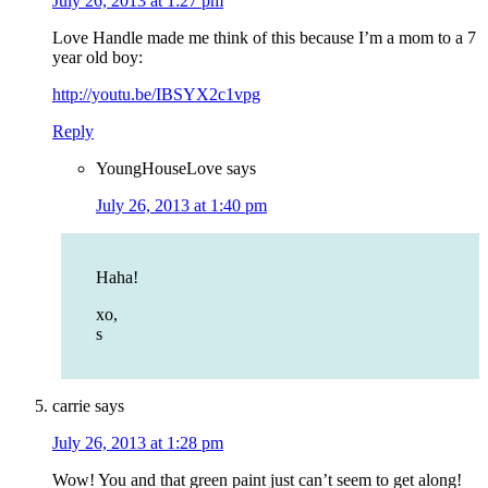
July 26, 2013 at 1:27 pm
Love Handle made me think of this because I’m a mom to a 7
year old boy:
http://youtu.be/IBSYX2c1vpg
Reply
YoungHouseLove
says
July 26, 2013 at 1:40 pm
Haha!
xo,
s
carrie
says
July 26, 2013 at 1:28 pm
Wow! You and that green paint just can’t seem to get along!