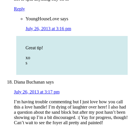
Reply
YoungHouseLove
says
July 26, 2013 at 3:16 pm
Great tip!
xo
s
Diana Buchanan
says
July 26, 2013 at 3:17 pm
I’m having trouble commenting but I just love how you call
this a love handle! I’m dying of laughter over here! I also had
a question about the sand block but after my post hasn’t been
showing up I’m a bit discouraged. :( Yay for progress, though!
Can’t wait to see the foyer all pretty and painted!