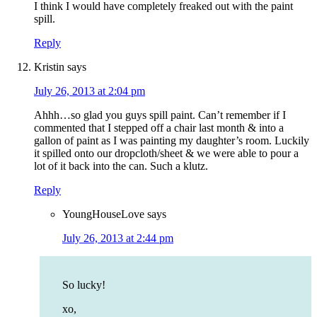
I think I would have completely freaked out with the paint
spill.
Reply
Kristin
says
July 26, 2013 at 2:04 pm
Ahhh…so glad you guys spill paint. Can’t remember if I
commented that I stepped off a chair last month & into a
gallon of paint as I was painting my daughter’s room. Luckily
it spilled onto our dropcloth/sheet & we were able to pour a
lot of it back into the can. Such a klutz.
Reply
YoungHouseLove
says
July 26, 2013 at 2:44 pm
So lucky!
xo,