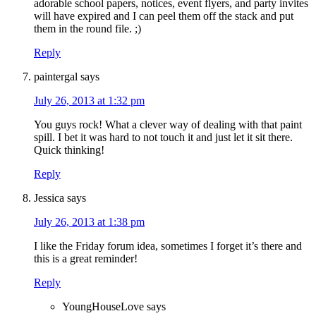
adorable school papers, notices, event flyers, and party invites
will have expired and I can peel them off the stack and put
them in the round file. ;)
Reply
paintergal
says
July 26, 2013 at 1:32 pm
You guys rock! What a clever way of dealing with that paint
spill. I bet it was hard to not touch it and just let it sit there.
Quick thinking!
Reply
Jessica
says
July 26, 2013 at 1:38 pm
I like the Friday forum idea, sometimes I forget it’s there and
this is a great reminder!
Reply
YoungHouseLove
says