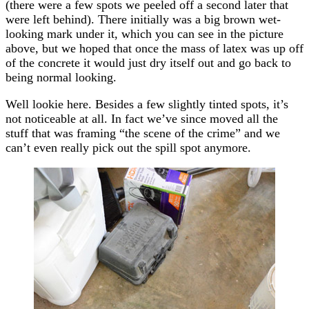
(there were a few spots we peeled off a second later that
were left behind). There initially was a big brown wet-
looking mark under it, which you can see in the picture
above, but we hoped that once the mass of latex was up off
of the concrete it would just dry itself out and go back to
being normal looking.
Well lookie here. Besides a few slightly tinted spots, it’s
not noticeable at all. In fact we’ve since moved all the
stuff that was framing “the scene of the crime” and we
can’t even really pick out the spill spot anymore.