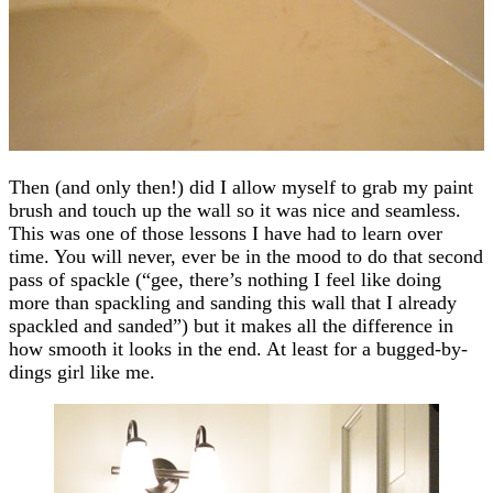
Then (and only then!) did I allow myself to grab my paint
brush and touch up the wall so it was nice and seamless.
This was one of those lessons I have had to learn over
time. You will never, ever be in the mood to do that second
pass of spackle (“gee, there’s nothing I feel like doing
more than spackling and sanding this wall that I already
spackled and sanded”) but it makes all the difference in
how smooth it looks in the end. At least for a bugged-by-
dings girl like me.