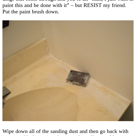
paint this and be done with it” – but RESIST my friend.
Put the paint brush down.
Wipe down all of the sanding dust and then go back with