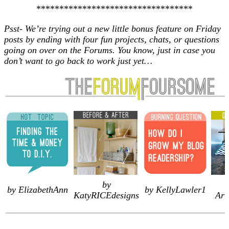
**********************************
Psst- We’re trying out a new little bonus feature on Friday
posts by ending with four fun projects, chats, or questions
going on over on the Forums. You know, just in case you
don’t want to go back to work just yet…
by
by ElizabethAnn
by KellyLawler1
KatyRICEdesigns
Art