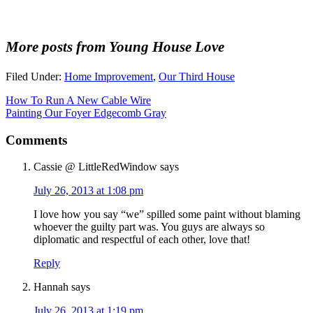
More posts from Young House Love
Filed Under:
Home Improvement
,
Our Third House
How To Run A New Cable Wire
Painting Our Foyer Edgecomb Gray
Comments
Cassie @ LittleRedWindow
says
July 26, 2013 at 1:08 pm
I love how you say “we” spilled some paint without blaming
whoever the guilty part was. You guys are always so
diplomatic and respectful of each other, love that!
Reply
Hannah
says
July 26, 2013 at 1:19 pm