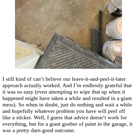
I still kind of can’t believe our leave-it-and-peel-it-later
approach actually worked. And I’m endlessly grateful that
it was so easy (even attempting to wipe that up when it
happened might have taken a while and resulted in a giant
mess). So when in doubt, just do nothing and wait a while
and hopefully whatever problem you have will peel off
like a sticker. Well, I guess that advice doesn’t work for
everything, but for a giant goober of paint in the garage, it
was a pretty darn good outcome.