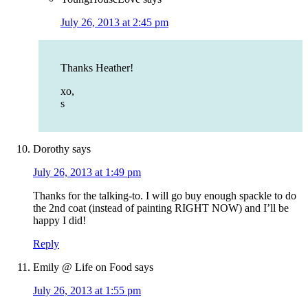
July 26, 2013 at 2:45 pm
Thanks Heather!
xo,
s
Dorothy
says
July 26, 2013 at 1:49 pm
Thanks for the talking-to. I will go buy enough spackle to do
the 2nd coat (instead of painting RIGHT NOW) and I’ll be
happy I did!
Reply
Emily @ Life on Food
says
July 26, 2013 at 1:55 pm