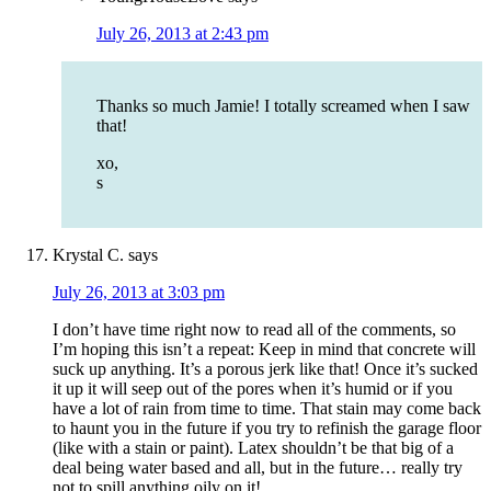
July 26, 2013 at 2:43 pm
Thanks so much Jamie! I totally screamed when I saw
that!
xo,
s
Krystal C.
says
July 26, 2013 at 3:03 pm
I don’t have time right now to read all of the comments, so
I’m hoping this isn’t a repeat: Keep in mind that concrete will
suck up anything. It’s a porous jerk like that! Once it’s sucked
it up it will seep out of the pores when it’s humid or if you
have a lot of rain from time to time. That stain may come back
to haunt you in the future if you try to refinish the garage floor
(like with a stain or paint). Latex shouldn’t be that big of a
deal being water based and all, but in the future… really try
not to spill anything oily on it!