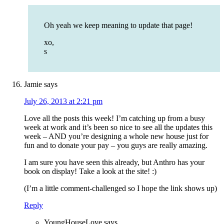
Oh yeah we keep meaning to update that page!
xo,
s
Jamie
says
July 26, 2013 at 2:21 pm
Love all the posts this week! I’m catching up from a busy
week at work and it’s been so nice to see all the updates this
week – AND you’re designing a whole new house just for
fun and to donate your pay – you guys are really amazing.
I am sure you have seen this already, but Anthro has your
book on display! Take a look at the site! :)
(I’m a little comment-challenged so I hope the link shows up)
Reply
YoungHouseLove
says