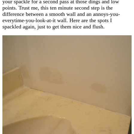
your spackle for a second pass at those dings and low
points. Trust me, this ten minute second step is the
difference between a smooth wall and an annoys-you-
everytime-you-look-at-it wall. Here are the spots I
spackled again, just to get them nice and flush.