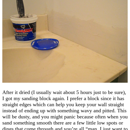
After it dried (I usually wait about 5 hours just to be sure),
I got my sanding block again. I prefer a block since it has
straight edges which can help you keep your wall straight
instead of ending up with something wavy and pitted. This
will be dusty, and you might panic because often when you
sand something smooth there are a few little low spots or
dings that come through and you’re all “man, I just want to