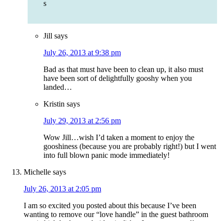
s
Jill
says
July 26, 2013 at 9:38 pm
Bad as that must have been to clean up, it also must
have been sort of delightfully gooshy when you
landed…
Kristin
says
July 29, 2013 at 2:56 pm
Wow Jill…wish I’d taken a moment to enjoy the
gooshiness (because you are probably right!) but I went
into full blown panic mode immediately!
Michelle
says
July 26, 2013 at 2:05 pm
I am so excited you posted about this because I’ve been
wanting to remove our “love handle” in the guest bathroom