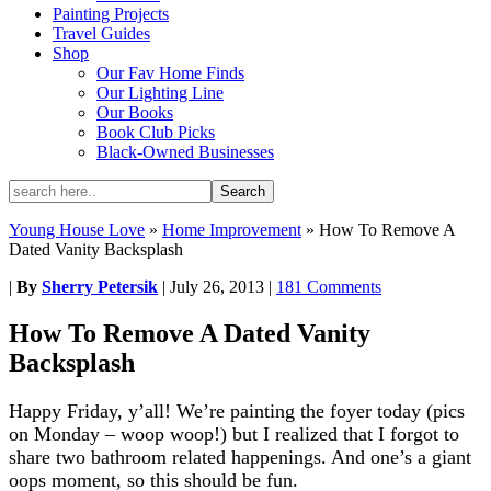
Painting Projects
Travel Guides
Shop
Our Fav Home Finds
Our Lighting Line
Our Books
Book Club Picks
Black-Owned Businesses
Young House Love
»
Home Improvement
»
How To Remove A
Dated Vanity Backsplash
|
By
Sherry Petersik
|
July 26, 2013
|
181 Comments
How To Remove A Dated Vanity
Backsplash
Happy Friday, y’all! We’re painting the foyer today (pics
on Monday – woop woop!) but I realized that I forgot to
share two bathroom related happenings. And one’s a giant
oops moment, so this should be fun.