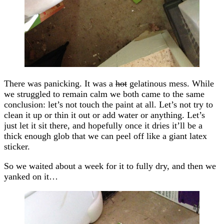
There was panicking. It was a
hot
gelatinous mess. While
we struggled to remain calm we both came to the same
conclusion: let’s not touch the paint at all. Let’s not try to
clean it up or thin it out or add water or anything. Let’s
just let it sit there, and hopefully once it dries it’ll be a
thick enough glob that we can peel off like a giant latex
sticker.
So we waited about a week for it to fully dry, and then we
yanked on it…