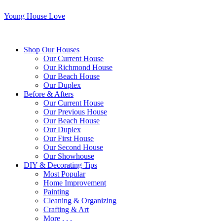
Young House Love
Shop Our Houses
Our Current House
Our Richmond House
Our Beach House
Our Duplex
Before & Afters
Our Current House
Our Previous House
Our Beach House
Our Duplex
Our First House
Our Second House
Our Showhouse
DIY & Decorating Tips
Most Popular
Home Improvement
Painting
Cleaning & Organizing
Crafting & Art
More . . .