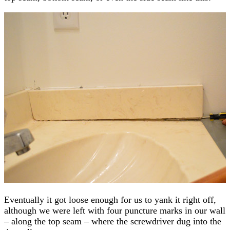
Eventually it got loose enough for us to yank it right off,
although we were left with four puncture marks in our wall
– along the top seam – where the screwdriver dug into the