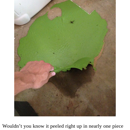
Wouldn’t you know it peeled right up in nearly one piece