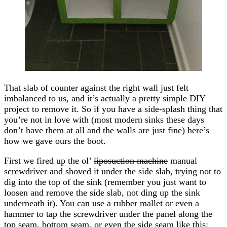
That slab of counter against the right wall just felt
imbalanced to us, and it’s actually a pretty simple DIY
project to remove it. So if you have a side-splash thing that
you’re not in love with (most modern sinks these days
don’t have them at all and the walls are just fine) here’s
how we gave ours the boot.
First we fired up the ol’
liposuction machine
manual
screwdriver and shoved it under the side slab, trying not to
dig into the top of the sink (remember you just want to
loosen and remove the side slab, not ding up the sink
underneath it). You can use a rubber mallet or even a
hammer to tap the screwdriver under the panel along the
top seam, bottom seam, or even the side seam like this: