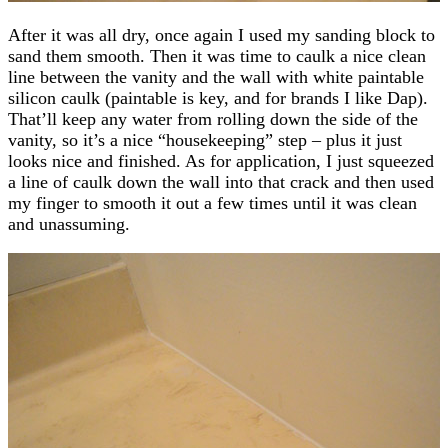
After it was all dry, once again I used my sanding block to
sand them smooth. Then it was time to caulk a nice clean
line between the vanity and the wall with white paintable
silicon caulk (paintable is key, and for brands I like Dap).
That’ll keep any water from rolling down the side of the
vanity, so it’s a nice “housekeeping” step – plus it just
looks nice and finished. As for application, I just squeezed
a line of caulk down the wall into that crack and then used
my finger to smooth it out a few times until it was clean
and unassuming.