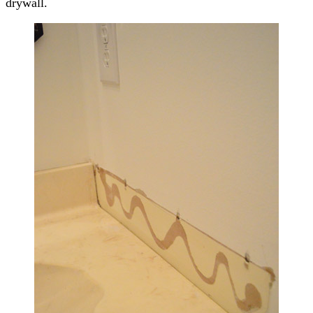
drywall.