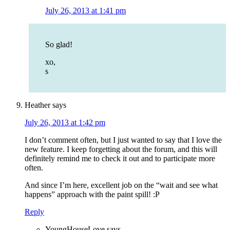
July 26, 2013 at 1:41 pm
So glad!
xo,
s
Heather
says
July 26, 2013 at 1:42 pm
I don’t comment often, but I just wanted to say that I love the
new feature. I keep forgetting about the forum, and this will
definitely remind me to check it out and to participate more
often.
And since I’m here, excellent job on the “wait and see what
happens” approach with the paint spill! :P
Reply
YoungHouseLove
says