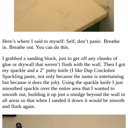
Here’s where I said to myself: Self, don’t panic. Breathe
in. Breathe out. You can do this.
I grabbed a sanding block, just to get off any chunks of
glue or drywall that weren’t flush with the wall. Then I got
my spackle and a 2″ putty knife (I like Dap Crackshot
Spackling paste, not only because the name is entertaining
but because it does the job). Using the spackle knife I just
smoothed spackle over the entire area that I wanted to
smooth out, building it up just a smidge beyond the wall in
all areas so that when I sanded it down it would be smooth
and flush again.