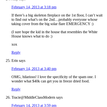
February 14, 2013 at 3:18 pm
If there’s a big skeleton fireplace on the 1st floor, I can’t wait
to find out what’s on the 2nd…probably everyone whose
taking cover from the big solar flare EMERGENCY :)
(I sure hope the kid in the house that resembles the White
House knows what to do :)
xox
Reply
Erin
says
February 14, 2013 at 3:40 pm
OMG, hilarious! I love the specificity of the spam one. I
wonder what $40k can get you in freeze dried food.
Reply
Tracie@MiddleClassModern
says
February 14, 2013 at 3:59 pm