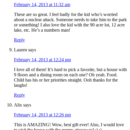
February 14, 2013 at 11:32 am
These are so great. I feel badly for the kid who’s worried
about a nuclear attack. Someone needs to take him to the park
or something! I also love the kid with the 90 acre lot, 12 acre
lake, etc. He’s a numbers man!
Reply
Lauren
says
February 14, 2013 at 12:24 pm
I love all of them! It’s hard to pick a favorite, but a house with
9 floors and a dining room on each one? Oh yeah. Food.
Child has his or her priorities straight. Ooh thanks for the
laughs!
Reply
Alix
says
February 14, 2013 at 12:26 pm
This is AMAZING! Wow, best gift ever! Also, I would love
to visit the house with the puppy-giveaway! :) :)