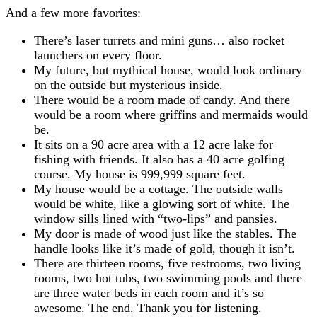
And a few more favorites:
There’s laser turrets and mini guns… also rocket
launchers on every floor.
My future, but mythical house, would look ordinary
on the outside but mysterious inside.
There would be a room made of candy. And there
would be a room where griffins and mermaids would
be.
It sits on a 90 acre area with a 12 acre lake for
fishing with friends. It also has a 40 acre golfing
course. My house is 999,999 square feet.
My house would be a cottage. The outside walls
would be white, like a glowing sort of white. The
window sills lined with “two-lips” and pansies.
My door is made of wood just like the stables. The
handle looks like it’s made of gold, though it isn’t.
There are thirteen rooms, five restrooms, two living
rooms, two hot tubs, two swimming pools and there
are three water beds in each room and it’s so
awesome. The end. Thank you for listening.