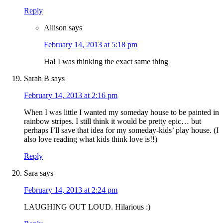
Reply
Allison
says
February 14, 2013 at 5:18 pm
Ha! I was thinking the exact same thing
Sarah B
says
February 14, 2013 at 2:16 pm
When I was little I wanted my someday house to be painted in
rainbow stripes. I still think it would be pretty epic… but
perhaps I’ll save that idea for my someday-kids’ play house. (I
also love reading what kids think love is!!)
Reply
Sara
says
February 14, 2013 at 2:24 pm
LAUGHING OUT LOUD. Hilarious :)