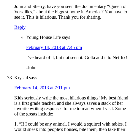
John and Sherry, have you seen the documentary “Queen of
Versailles,” about the biggest home in America? You have to
see it. This is hilarious. Thank you for sharing.
Reply
Young House Life
says
February 14, 2013 at 7:45 pm
I’ve heard of it, but not seen it. Gotta add it to Netflix!
-John
Krystal
says
February 14, 2013 at 7:11 pm
Kids seriously write the most hilarious things! My best friend
is a first grade teacher, and she always saves a stack of her
favorite writing responses for me to read when I visit. Some
of the greats include:
1. “If I could be any animal, I would a squirrel with rabies. I
would sneak into people’s houses, bite them, then take their