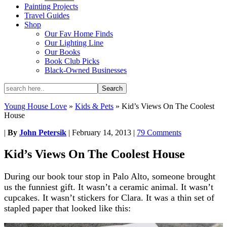
Painting Projects
Travel Guides
Shop
Our Fav Home Finds
Our Lighting Line
Our Books
Book Club Picks
Black-Owned Businesses
Young House Love
»
Kids & Pets
»
Kid’s Views On The Coolest
House
|
By
John Petersik
|
February 14, 2013
|
79 Comments
Kid’s Views On The Coolest House
During our book tour stop in Palo Alto, someone brought
us the funniest gift. It wasn’t a ceramic animal. It wasn’t
cupcakes. It wasn’t stickers for Clara. It was a thin set of
stapled paper that looked like this: