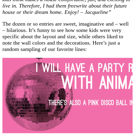
live in. Therefore, I had them freewrite about their future
house or their dream home. Enjoy! – Jacqueline”
The dozen or so entries are sweet, imaginative and – well
– hilarious. It’s funny to see how some kids were very
specific about the layout and size, while others liked to
note the wall colors and the decorations. Here’s just a
random sampling of our favorite lines: