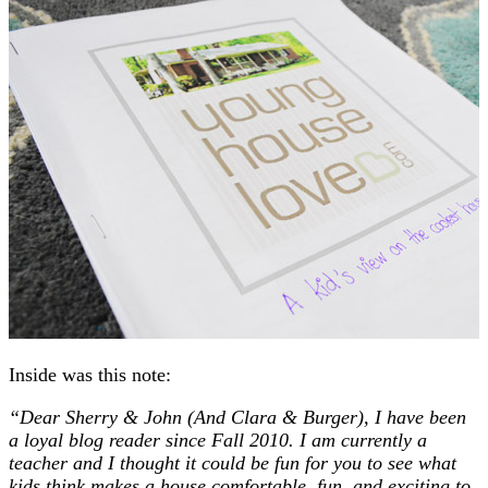
Inside was this note:
“Dear Sherry & John (And Clara & Burger), I have been
a loyal blog reader since Fall 2010. I am currently a
teacher and I thought it could be fun for you to see what
kids think makes a house comfortable, fun, and exciting to