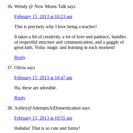
Wendy @ New Moms Talk
says
February 15, 2013 at 10:23 am
This is precisely why I love being a teacher!
It takes a bit of creativity, a lot of love and patience, bundles
of respectful structure and communication, and a gaggle of
great kids. Voila- magic and learning in each moment!
Reply
Olivia
says
February 15, 2013 at 10:47 am
Ha, these are adorable.
Reply
Ashley@AttemptsAtDomestication
says
February 15, 2013 at 10:55 am
Hahaha! That is so cute and funny!