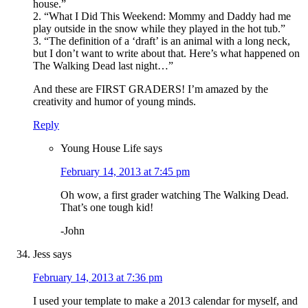
house.”
2. “What I Did This Weekend: Mommy and Daddy had me
play outside in the snow while they played in the hot tub.”
3. “The definition of a ‘draft’ is an animal with a long neck,
but I don’t want to write about that. Here’s what happened on
The Walking Dead last night…”
And these are FIRST GRADERS! I’m amazed by the
creativity and humor of young minds.
Reply
Young House Life
says
February 14, 2013 at 7:45 pm
Oh wow, a first grader watching The Walking Dead.
That’s one tough kid!
-John
Jess
says
February 14, 2013 at 7:36 pm
I used your template to make a 2013 calendar for myself, and