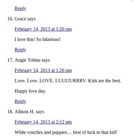
Reply
Grace
says
February 14, 2013 at 1:26 pm
I love this! So hilarious!
Reply
Angie Tobias
says
February 14, 2013 at 1:26 pm
Love. Love. LOVE. LUUUURRRV. Kids are the best.
Happy love day.
Reply
Allison H.
says
February 14, 2013 at 2:12 pm
White couches and puppies… best of luck to that kid!