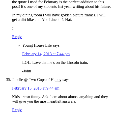
the quote I used for February is the perfect addition to this
post! It’s one of my students last year, writing about his future:
In my dining room I will have golden picture frames. I will
get a dirt bike and Abe Lincoln’s Hat.
:)
Reply
Young House Life
says
February 14, 2013 at 7:44 pm
LOL. Love that he’s on the Lincoln train.
-John
Janelle @ Two Cups of Happy
says
February 15, 2013 at 9:44 am
Kids are so funny. Ask them about almost anything and they
will give you the most heartfelt answers.
Reply