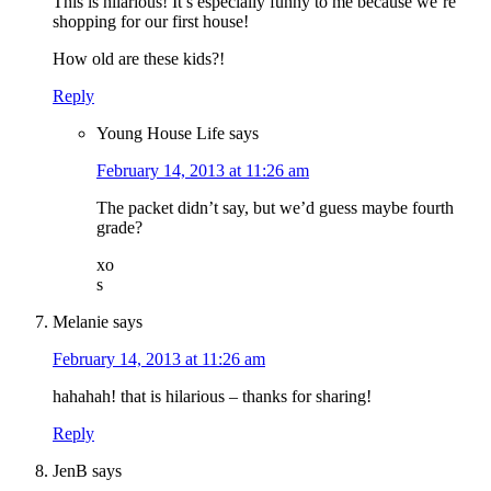
This is hilarious! It’s especially funny to me because we’re
shopping for our first house!
How old are these kids?!
Reply
Young House Life
says
February 14, 2013 at 11:26 am
The packet didn’t say, but we’d guess maybe fourth
grade?
xo
s
Melanie
says
February 14, 2013 at 11:26 am
hahahah! that is hilarious – thanks for sharing!
Reply
JenB
says