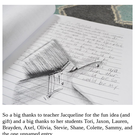
So a big thanks to teacher Jacqueline for the fun idea (and
gift) and a big thanks to her students Tori, Jaxon, Lauren,
Brayden, Axel, Olivia, Stevie, Shane, Colette, Sammy, and
the one unnamed entry.