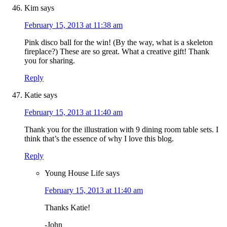
Kim
says
February 15, 2013 at 11:38 am
Pink disco ball for the win! (By the way, what is a skeleton
fireplace?) These are so great. What a creative gift! Thank
you for sharing.
Reply
Katie
says
February 15, 2013 at 11:40 am
Thank you for the illustration with 9 dining room table sets. I
think that’s the essence of why I love this blog.
Reply
Young House Life
says
February 15, 2013 at 11:40 am
Thanks Katie!
-John