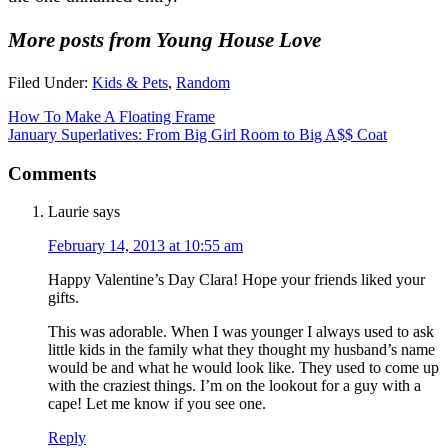
More posts from Young House Love
Filed Under:
Kids & Pets
,
Random
How To Make A Floating Frame
January Superlatives: From Big Girl Room to Big A$$ Coat
Comments
Laurie
says
February 14, 2013 at 10:55 am
Happy Valentine’s Day Clara! Hope your friends liked your
gifts.
This was adorable. When I was younger I always used to ask
little kids in the family what they thought my husband’s name
would be and what he would look like. They used to come up
with the craziest things. I’m on the lookout for a guy with a
cape! Let me know if you see one.
Reply