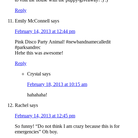
Reply
Emily McConnell
says
February 14, 2013 at 12:44 pm
Pink Disco Party Animal! #newbandnamecalledit
#parksandrec
Hehe this was awesome!
Reply
Crystal
says
February 18, 2013 at 10:15 am
hahahaha!
Rachel
says
February 14, 2013 at 12:45 pm
So funny! “Do not think I am crazy because this is for
emergencies” Oh boy.