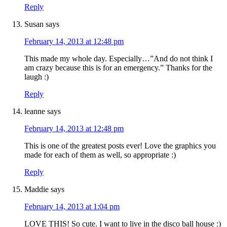
Reply
Susan
says
February 14, 2013 at 12:48 pm
This made my whole day. Especially…”And do not think I
am crazy because this is for an emergency.” Thanks for the
laugh :)
Reply
leanne
says
February 14, 2013 at 12:48 pm
This is one of the greatest posts ever! Love the graphics you
made for each of them as well, so appropriate :)
Reply
Maddie
says
February 14, 2013 at 1:04 pm
LOVE THIS! So cute. I want to live in the disco ball house :)