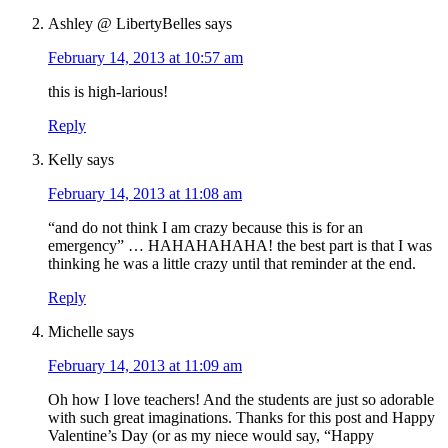
Ashley @ LibertyBelles
says
February 14, 2013 at 10:57 am
this is high-larious!
Reply
Kelly
says
February 14, 2013 at 11:08 am
“and do not think I am crazy because this is for an
emergency” … HAHAHAHAHA! the best part is that I was
thinking he was a little crazy until that reminder at the end.
Reply
Michelle
says
February 14, 2013 at 11:09 am
Oh how I love teachers! And the students are just so adorable
with such great imaginations. Thanks for this post and Happy
Valentine’s Day (or as my niece would say, “Happy