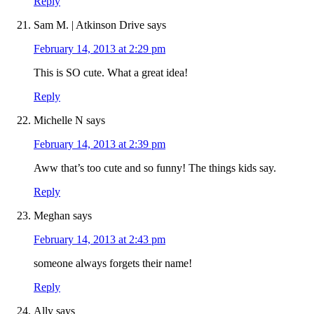
Reply
Sam M. | Atkinson Drive
says
February 14, 2013 at 2:29 pm
This is SO cute. What a great idea!
Reply
Michelle N
says
February 14, 2013 at 2:39 pm
Aww that’s too cute and so funny! The things kids say.
Reply
Meghan
says
February 14, 2013 at 2:43 pm
someone always forgets their name!
Reply
Ally
says