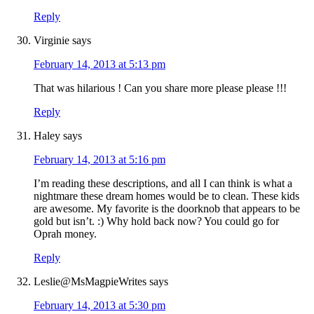
Reply
Virginie
says
February 14, 2013 at 5:13 pm
That was hilarious ! Can you share more please please !!!
Reply
Haley
says
February 14, 2013 at 5:16 pm
I’m reading these descriptions, and all I can think is what a
nightmare these dream homes would be to clean. These kids
are awesome. My favorite is the doorknob that appears to be
gold but isn’t. :) Why hold back now? You could go for
Oprah money.
Reply
Leslie@MsMagpieWrites
says
February 14, 2013 at 5:30 pm