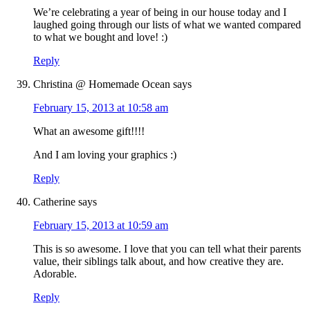
We’re celebrating a year of being in our house today and I
laughed going through our lists of what we wanted compared
to what we bought and love! :)
Reply
Christina @ Homemade Ocean
says
February 15, 2013 at 10:58 am
What an awesome gift!!!!
And I am loving your graphics :)
Reply
Catherine
says
February 15, 2013 at 10:59 am
This is so awesome. I love that you can tell what their parents
value, their siblings talk about, and how creative they are.
Adorable.
Reply