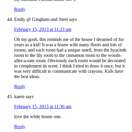
Reply
Emily @ Gingham and Steel
says
February 15, 2013 at 11:23 am
Oh my gosh, this reminds me of the house I dreamed of for
years as a kid! It was a house with many floors and lots of
rooms, and each room had a unique smell, from the hyacinth
room to the lily room to the cinnamon room to the woods-
after-a-rain room. Obviously each room would be decorated
to complement its scent. I think I tried to draw it once, but it
was very difficult to communicate with crayons. Kids have
the best ideas.
Reply
karen
says
February 15, 2013 at 11:30 am
love the white house one.
Reply