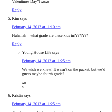
Valentimes Day”) xoxo
Reply
Kim
says
February 14, 2013 at 11:10 am
Hahahah – what grade are these kids in????????
Reply
Young House Life
says
February 14, 2013 at 11:25 am
We wish we knew! It wasn’t on the packet, but we’d
guess maybe fourth grade?
xo
s
Kristin
says
February 14, 2013 at 11:25 am