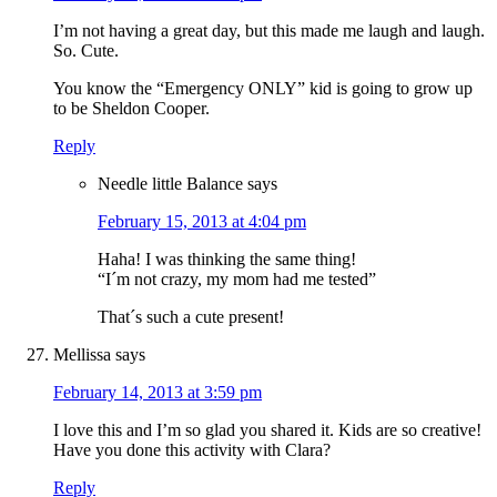
I’m not having a great day, but this made me laugh and laugh.
So. Cute.
You know the “Emergency ONLY” kid is going to grow up
to be Sheldon Cooper.
Reply
Needle little Balance
says
February 15, 2013 at 4:04 pm
Haha! I was thinking the same thing!
“I´m not crazy, my mom had me tested”
That´s such a cute present!
Mellissa
says
February 14, 2013 at 3:59 pm
I love this and I’m so glad you shared it. Kids are so creative!
Have you done this activity with Clara?
Reply