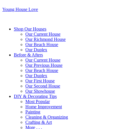
Young House Love
Shop Our Houses
Our Current House
Our Richmond House
Our Beach House
Our Duplex
Before & Afters
Our Current House
Our Previous House
Our Beach House
Our Duplex
Our First House
Our Second House
Our Showhouse
DIY & Decorating Tips
Most Popular
Home Improvement
Painting
Cleaning & Organizing
Crafting & Art
More . . .