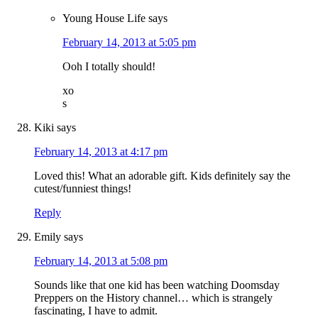
Young House Life
says
February 14, 2013 at 5:05 pm
Ooh I totally should!
xo
s
Kiki
says
February 14, 2013 at 4:17 pm
Loved this! What an adorable gift. Kids definitely say the
cutest/funniest things!
Reply
Emily
says
February 14, 2013 at 5:08 pm
Sounds like that one kid has been watching Doomsday
Preppers on the History channel… which is strangely
fascinating, I have to admit.