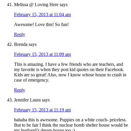
Melissa @ Loving Here
says
February 15, 2013 at 11:04 am
Awesome! Love this! So fun!
Reply
Brenda
says
February 15, 2013 at 11:09 am
This is amazing. I have a few friends who are teachers, and
my favorite is when they post kid quotes on their Facebook.
Kids are so great! Also, now I know whose house to crash in
case of emergency.
Reply
Jennifer Laura
says
February 15, 2013 at 11:19 am
bahaha this is awesome. Puppies on a white couch- priceless.
But to be fair I think the nuclear bomb shelter house would be
my husband’s dream house too :)