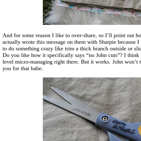
And for some reason I like to over-share, so I’ll point out 
actually wrote this message on them with Sharpie because I
to do something crazy like trim a thick branch outside or sl
Do you like how it specifically says “no John cuts”? I think i
level micro-managing right there. But it works. John won’t 
you for that babe.