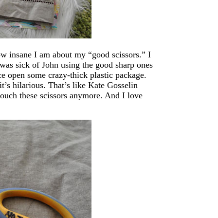
how insane I am about my “good scissors.” I
 was sick of John using the good sharp ones
ice open some crazy-thick plastic package.
t’s hilarious. That’s like Kate Gosselin
touch these scissors anymore. And I love