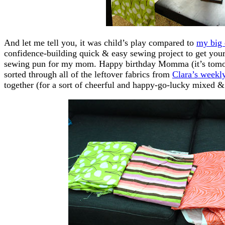
And let me tell you, it was child’s play compared to
my big 
confidence-building quick & easy sewing project to get you
sewing pun for my mom. Happy birthday Momma (it’s tomorr
sorted through all of the leftover fabrics from
Clara’s weekly
together (for a sort of cheerful and happy-go-lucky mixed &