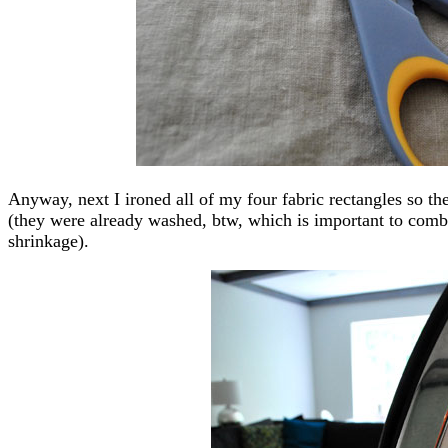
Anyway, next I ironed all of my four fabric rectangles so th
(they were already washed, btw, which is important to comb
shrinkage).