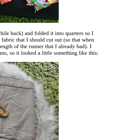
ile back) and folded it into quarters so I
 fabric that I should cut out (so that when
gth of the runner that I already had). I
ms, so it looked a little something like this: