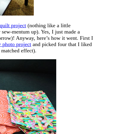
quilt project
(nothing like a little
r sew-mentum up). Yes, I just made a
ow)! Anyway, here’s how it went. First I
 photo project
and picked four that I liked
 matched effect).