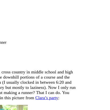
nner
d cross country in middle school and high
me downhill portions of a course and the
in (I usually clocked in between 6:20 and
ury but mostly to laziness). Now I only run
ut making a runner? That I can do. You
in this picture from
Clara’s party
: