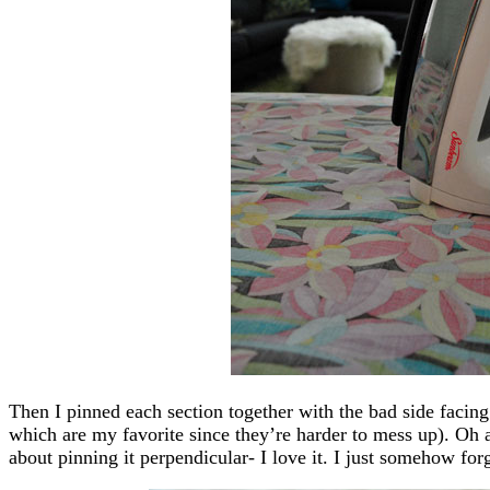
Then I pinned each section together with the bad side facin
which are my favorite since they’re harder to mess up). Oh 
about pinning it perpendicular- I love it. I just somehow forgo