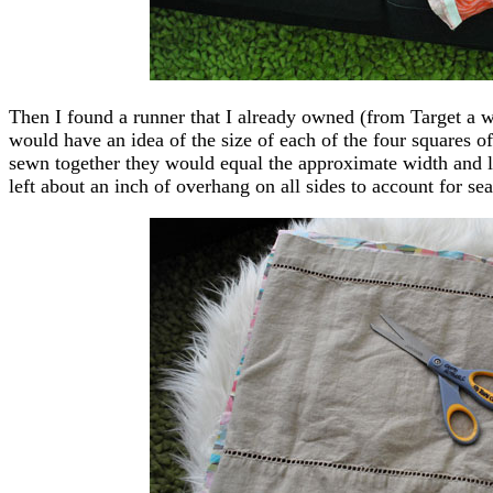
Then I found a runner that I already owned (from Target a wh
would have an idea of the size of each of the four squares of
sewn together they would equal the approximate width and len
left about an inch of overhang on all sides to account for sea