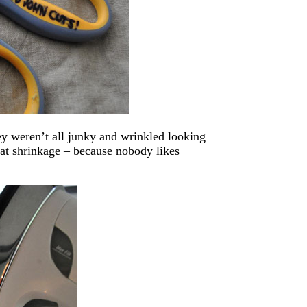
ey weren’t all junky and wrinkled looking
at shrinkage – because nobody likes