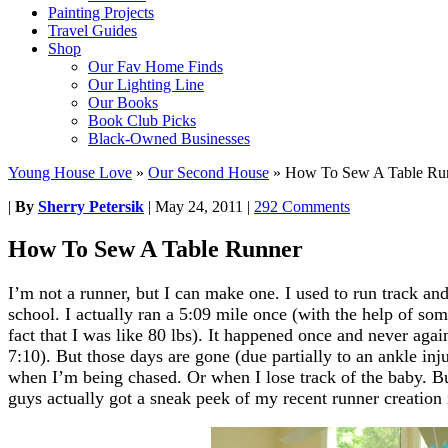
Painting Projects
Travel Guides
Shop
Our Fav Home Finds
Our Lighting Line
Our Books
Book Club Picks
Black-Owned Businesses
Young House Love
»
Our Second House
»
How To Sew A Table Ru
|
By
Sherry Petersik
|
May 24, 2011
|
292 Comments
How To Sew A Table Runner
I’m not a runner, but I can make one. I used to run track an
school. I actually ran a 5:09 mile once (with the help of so
fact that I was like 80 lbs). It happened once and never aga
7:10). But those days are gone (due partially to an ankle inj
when I’m being chased. Or when I lose track of the baby. B
guys actually got a sneak peek of my recent runner creation 