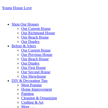
Young House Love
Shop Our Houses
Our Current House
Our Richmond House
Our Beach House
Our Duplex
Before & Afters
Our Current House
Our Previous House
Our Beach House
Our Duplex
Our First House
Our Second House
Our Showhouse
DIY & Decorating Tips
Most Popular
Home Improvement
Painting
Cleaning & Organizing
Crafting & Art
More . . .