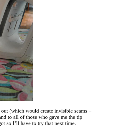
g out (which would create invisible seams –
and to all of those who gave me the tip
t so I’ll have to try that next time.