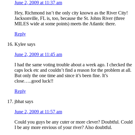
June 2, 2009 at 11:37 am
Hey, Richmond isn’t the only city known as the River City!
Jacksonville, FL is, too, because the St. Johns River (three
MILES wide at some points) meets the Atlantic there.
Reply
Kylee
says
June 2, 2009 at 11:45 am
I had the same voting trouble about a week ago. I checked the
caps lock etc and couldn’t find a reason for the problem at all.
But only the one time and since it’s been fine. It’s
close…..good luck!!
Reply
jbhat
says
June 2, 2009 at 11:57 am
Could you guys be any cuter or more clever? Doubtful. Could
I be any more envious of your river? Also doubtful.