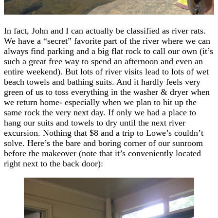
In fact, John and I can actually be classified as river rats.
We have a “secret” favorite part of the river where we can
always find parking and a big flat rock to call our own (it’s
such a great free way to spend an afternoon and even an
entire weekend). But lots of river visits lead to lots of wet
beach towels and bathing suits. And it hardly feels very
green of us to toss everything in the washer & dryer when
we return home- especially when we plan to hit up the
same rock the very next day. If only we had a place to
hang our suits and towels to dry until the next river
excursion. Nothing that $8 and a trip to Lowe’s couldn’t
solve. Here’s the bare and boring corner of our sunroom
before the makeover (note that it’s conveniently located
right next to the back door):