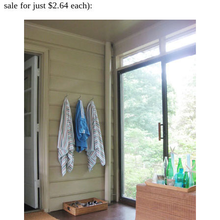
sale for just $2.64 each):