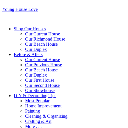
Young House Love
Shop Our Houses
Our Current House
Our Richmond House
Our Beach House
Our Duplex
Before & Afters
Our Current House
Our Previous House
Our Beach House
Our Duplex
Our First House
Our Second House
Our Showhouse
DIY & Decorating Tips
Most Popular
Home Improvement
Painting
Cleaning & Organizing
Crafting & Art
More . . .