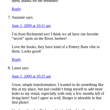
them, thanks for the reminder!
Reply
Suzanne
says
June 2, 2009 at 10:11 am
I’m from Richmond too! I think we all have our favorite
“secret” spots on the River, heehee!
Love the hooks, they have kind of a Pottery Barn vibe to
them. Looks good!
Reply
Laura
says
June 2, 2009 at 10:25 am
Great, simple transformation. I wanted to do something like
this at my place, but just couldn’t bring myself to add more
holes to my rental, especially with only a few months left of
living here! And I agree as well, Burger is adorable in that
first photo!