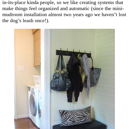
in-its-place kinda people, so we like creating systems that
make things feel organized and automatic (since the mini-
mudroom installation almost two years ago we haven’t lost
the dog’s leash once!).