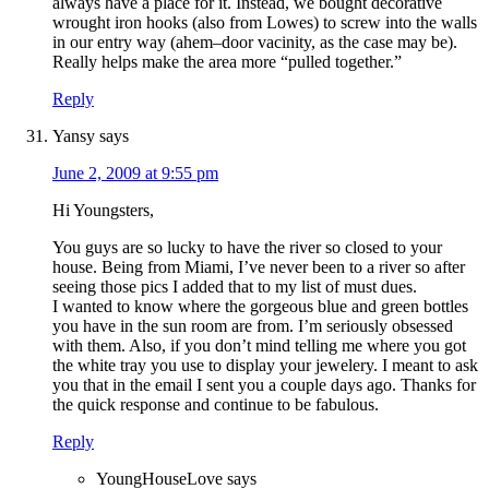
always have a place for it. Instead, we bought decorative
wrought iron hooks (also from Lowes) to screw into the walls
in our entry way (ahem–door vacinity, as the case may be).
Really helps make the area more “pulled together.”
Reply
Yansy
says
June 2, 2009 at 9:55 pm
Hi Youngsters,
You guys are so lucky to have the river so closed to your
house. Being from Miami, I’ve never been to a river so after
seeing those pics I added that to my list of must dues.
I wanted to know where the gorgeous blue and green bottles
you have in the sun room are from. I’m seriously obsessed
with them. Also, if you don’t mind telling me where you got
the white tray you use to display your jewelery. I meant to ask
you that in the email I sent you a couple days ago. Thanks for
the quick response and continue to be fabulous.
Reply
YoungHouseLove
says