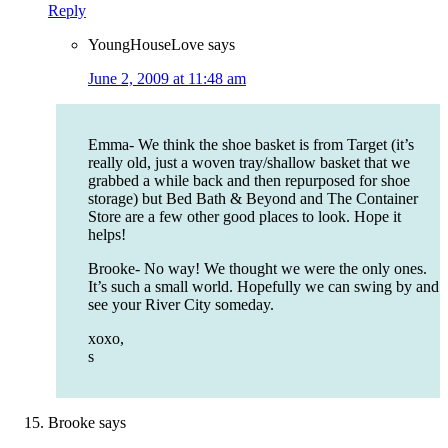
Reply
YoungHouseLove
says
June 2, 2009 at 11:48 am
Emma- We think the shoe basket is from Target (it’s
really old, just a woven tray/shallow basket that we
grabbed a while back and then repurposed for shoe
storage) but Bed Bath & Beyond and The Container
Store are a few other good places to look. Hope it
helps!
Brooke- No way! We thought we were the only ones.
It’s such a small world. Hopefully we can swing by and
see your River City someday.
xoxo,
s
Brooke
says