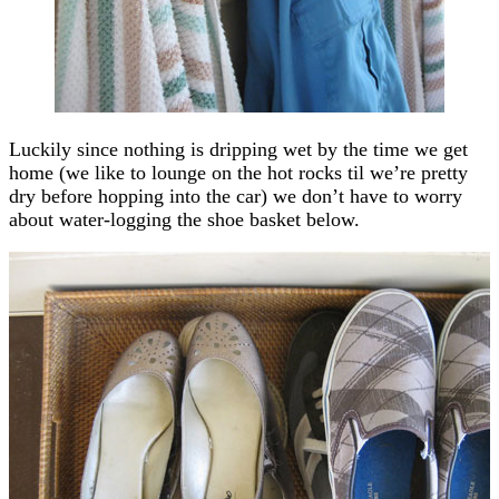
Luckily since nothing is dripping wet by the time we get
home (we like to lounge on the hot rocks til we’re pretty
dry before hopping into the car) we don’t have to worry
about water-logging the shoe basket below.