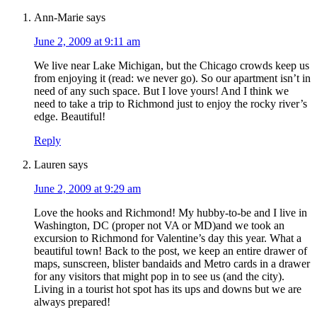
Ann-Marie
says
June 2, 2009 at 9:11 am
We live near Lake Michigan, but the Chicago crowds keep us
from enjoying it (read: we never go). So our apartment isn’t in
need of any such space. But I love yours! And I think we
need to take a trip to Richmond just to enjoy the rocky river’s
edge. Beautiful!
Reply
Lauren
says
June 2, 2009 at 9:29 am
Love the hooks and Richmond! My hubby-to-be and I live in
Washington, DC (proper not VA or MD)and we took an
excursion to Richmond for Valentine’s day this year. What a
beautiful town! Back to the post, we keep an entire drawer of
maps, sunscreen, blister bandaids and Metro cards in a drawer
for any visitors that might pop in to see us (and the city).
Living in a tourist hot spot has its ups and downs but we are
always prepared!