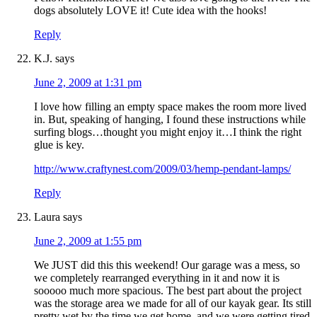
dogs absolutely LOVE it! Cute idea with the hooks!
Reply
K.J.
says
June 2, 2009 at 1:31 pm
I love how filling an empty space makes the room more lived
in. But, speaking of hanging, I found these instructions while
surfing blogs…thought you might enjoy it…I think the right
glue is key.
http://www.craftynest.com/2009/03/hemp-pendant-lamps/
Reply
Laura
says
June 2, 2009 at 1:55 pm
We JUST did this this weekend! Our garage was a mess, so
we completely rearranged everything in it and now it is
sooooo much more spacious. The best part about the project
was the storage area we made for all of our kayak gear. Its still
pretty wet by the time we get home, and we were getting tired