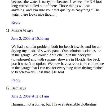
because the water is nasty, but because I’ve seen the 3-4 foot
long catfish pulled out of there. Those things will eat
anything, and I’m sure your feet qualify as “anything.” The
water there looks nice though!
Reply
MrsEAM
says
June 2, 2009 at 10:56 am
We had a similar problem, both for beach towels, and for air
drying my husband’s work pants. Our solution: a clothesline
in the garage. We couldn’t put one up in the backyard
(townhouse) and with summer showers in Florida, the back
porch wasn’t an option. We now have a retractable clothesline
in the garage that I can use for everything from drying clothes
to beach towels. Less than $10 too!
Reply
Beth
says
June 2, 2009 at 11:01 am
Hmmm…not a corner, but I have a retractable clothesline