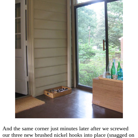
And the same corner just minutes later after we screwed
our three new brushed nickel hooks into place (snagged on