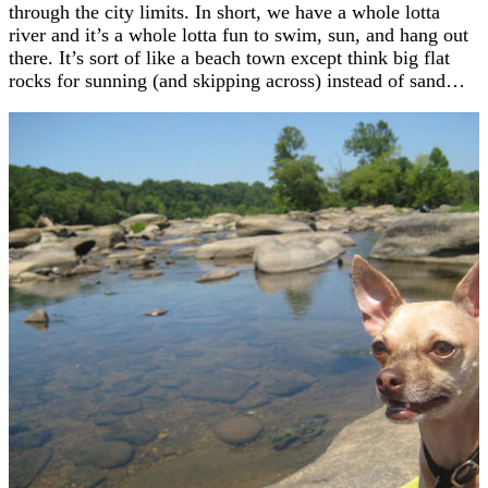
through the city limits. In short, we have a whole lotta
river and it’s a whole lotta fun to swim, sun, and hang out
there. It’s sort of like a beach town except think big flat
rocks for sunning (and skipping across) instead of sand…