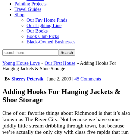
Painting Projects
Travel Guides
Shop
Our Fav Home Finds
Our Lighting Line
Our Books
Book Club Picks
Black-Owned Businesses
Young House Love
»
Our First House
»
Adding Hooks For
Hanging Jackets & Shoe Storage
|
By
Sherry Petersik
|
June 2, 2009
|
45 Comments
Adding Hooks For Hanging Jackets &
Shoe Storage
One of our favorite things about Richmond is that it’s also
known as The River City. Not because we have some
piddly little stream dribbling through town, but because
we’re actually the only city with class five rapids that run