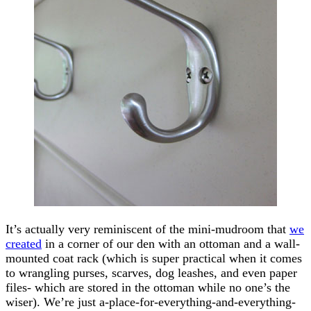
It’s actually very reminiscent of the mini-mudroom that
we
created
in a corner of our den with an ottoman and a wall-
mounted coat rack (which is super practical when it comes
to wrangling purses, scarves, dog leashes, and even paper
files- which are stored in the ottoman while no one’s the
wiser). We’re just a-place-for-everything-and-everything-