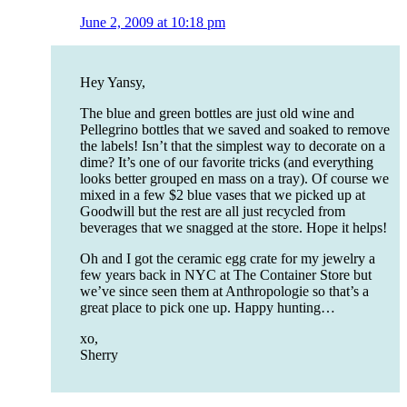
June 2, 2009 at 10:18 pm
Hey Yansy,
The blue and green bottles are just old wine and
Pellegrino bottles that we saved and soaked to remove
the labels! Isn’t that the simplest way to decorate on a
dime? It’s one of our favorite tricks (and everything
looks better grouped en mass on a tray). Of course we
mixed in a few $2 blue vases that we picked up at
Goodwill but the rest are all just recycled from
beverages that we snagged at the store. Hope it helps!
Oh and I got the ceramic egg crate for my jewelry a
few years back in NYC at The Container Store but
we’ve since seen them at Anthropologie so that’s a
great place to pick one up. Happy hunting…
xo,
Sherry