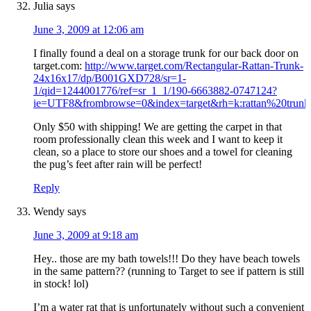
Julia
says
June 3, 2009 at 12:06 am
I finally found a deal on a storage trunk for our back door on
target.com:
http://www.target.com/Rectangular-Rattan-Trunk-
24x16x17/dp/B001GXD728/sr=1-
1/qid=1244001776/ref=sr_1_1/190-6663882-0747124?
ie=UTF8&frombrowse=0&index=target&rh=k:rattan%20trun
Only $50 with shipping! We are getting the carpet in that
room professionally clean this week and I want to keep it
clean, so a place to store our shoes and a towel for cleaning
the pug’s feet after rain will be perfect!
Reply
Wendy
says
June 3, 2009 at 9:18 am
Hey.. those are my bath towels!!! Do they have beach towels
in the same pattern?? (running to Target to see if pattern is still
in stock! lol)
I’m a water rat that is unfortunately without such a convenient