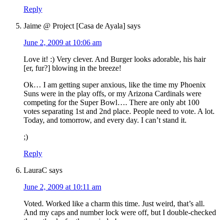
Reply
Jaime @ Project [Casa de Ayala]
says
June 2, 2009 at 10:06 am
Love it! :) Very clever. And Burger looks adorable, his hair
[er, fur?] blowing in the breeze!
Ok… I am getting super anxious, like the time my Phoenix
Suns were in the play offs, or my Arizona Cardinals were
competing for the Super Bowl…. There are only abt 100
votes separating 1st and 2nd place. People need to vote. A lot.
Today, and tomorrow, and every day. I can’t stand it.
;)
Reply
LauraC
says
June 2, 2009 at 10:11 am
Voted. Worked like a charm this time. Just weird, that’s all.
And my caps and number lock were off, but I double-checked