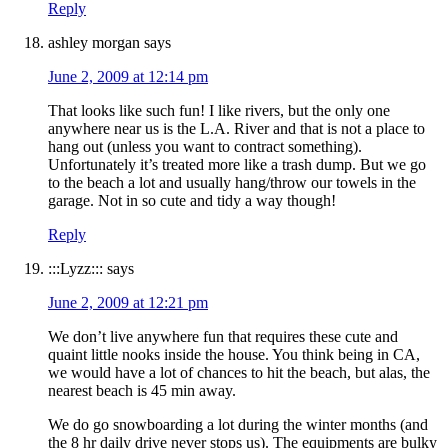
Reply
ashley morgan
says
June 2, 2009 at 12:14 pm
That looks like such fun! I like rivers, but the only one
anywhere near us is the L.A. River and that is not a place to
hang out (unless you want to contract something).
Unfortunately it’s treated more like a trash dump. But we go
to the beach a lot and usually hang/throw our towels in the
garage. Not in so cute and tidy a way though!
Reply
:::Lyzz:::
says
June 2, 2009 at 12:21 pm
We don’t live anywhere fun that requires these cute and
quaint little nooks inside the house. You think being in CA,
we would have a lot of chances to hit the beach, but alas, the
nearest beach is 45 min away.
We do go snowboarding a lot during the winter months (and
the 8 hr daily drive never stops us). The equipments are bulky