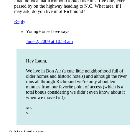
I had no idea that Richmond looked like this. I’ve only ever
passed by on the highway heading to N.C. What area, if I
may ask, do you live in of Richmond?
Reply
YoungHouseLove
says
June 2, 2009 at 10:53 am
Hey Laura,
We live in Bon Air (a cute little neighborhood full of
older homes and historic hotels) and although the river
runs all through Richmond we’re only about ten
minutes from our favorite point of access (which is a
total bonus considering we didn’t even know about it
when we moved in!).
xo,
s