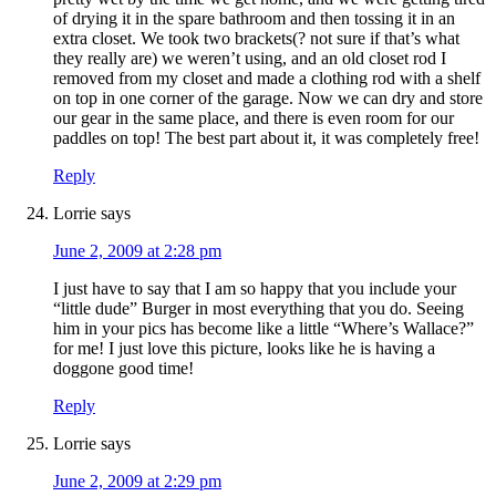
of drying it in the spare bathroom and then tossing it in an
extra closet. We took two brackets(? not sure if that’s what
they really are) we weren’t using, and an old closet rod I
removed from my closet and made a clothing rod with a shelf
on top in one corner of the garage. Now we can dry and store
our gear in the same place, and there is even room for our
paddles on top! The best part about it, it was completely free!
Reply
Lorrie
says
June 2, 2009 at 2:28 pm
I just have to say that I am so happy that you include your
“little dude” Burger in most everything that you do. Seeing
him in your pics has become like a little “Where’s Wallace?”
for me! I just love this picture, looks like he is having a
doggone good time!
Reply
Lorrie
says
June 2, 2009 at 2:29 pm