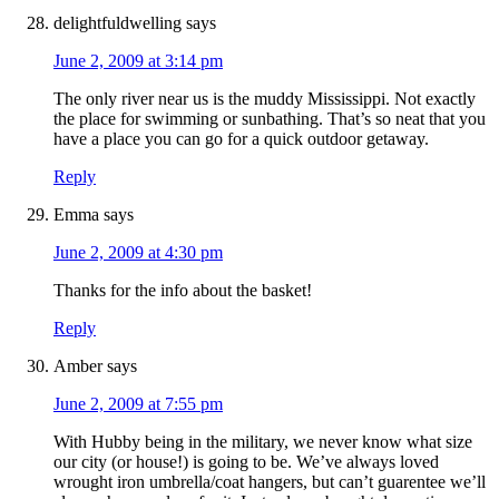
delightfuldwelling
says
June 2, 2009 at 3:14 pm
The only river near us is the muddy Mississippi. Not exactly
the place for swimming or sunbathing. That’s so neat that you
have a place you can go for a quick outdoor getaway.
Reply
Emma
says
June 2, 2009 at 4:30 pm
Thanks for the info about the basket!
Reply
Amber
says
June 2, 2009 at 7:55 pm
With Hubby being in the military, we never know what size
our city (or house!) is going to be. We’ve always loved
wrought iron umbrella/coat hangers, but can’t guarentee we’ll