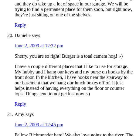
and they do take up a lot of space in our garage. We will be
trying to find a permanent place for them soon, but right now,
they’re just sitting on one of the shelves.
Reply
Danielle
says
June 2, 2009 at 12:32 pm
Sherry, you are so right! Burger is a total camera hog! :-)
I have a couple different places that I like to use for storage.
My hubby and I hang our keys and my purse on hooks by the
front door. In the kitchen, I have hooks near the stairway to
our basement that we hang our lunch boxes off of. It just
helps instead of having everything on the floor or counter
tops. Things tend to not get lost now :-)
Reply
Amy
says
June 2, 2009 at 12:45 pm
Fellow Richmonder here! We also love going to the river. The