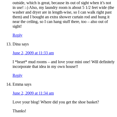
outside, which is great, because its out of sight when it’s not
in use! :-) Also, my laundry room is about 5 1/2 feet wide (the
washer and dryer are in length-wise, so I can walk right past
them) and I bought an extra shower curtain rod and hung it
near the ceiling, so I can hang stuff there, too – also out of
sight!
Reply
Dina
says
June 2, 2009 at 11:33 am
I *heart* mud rooms – and love your mini one! Will definitely
incorporate that idea in my own house!!
Reply
Emma
says
June 2, 2009 at 11:34 am
Love your blog! Where did you get the shoe basket?
Thanks!