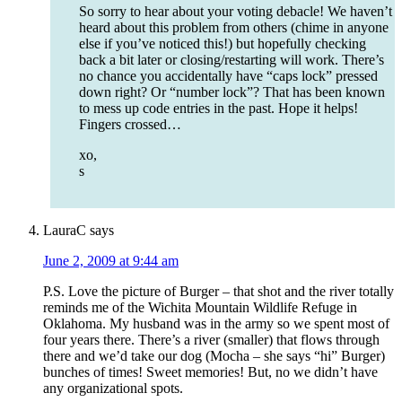
So sorry to hear about your voting debacle! We haven’t
heard about this problem from others (chime in anyone
else if you’ve noticed this!) but hopefully checking
back a bit later or closing/restarting will work. There’s
no chance you accidentally have “caps lock” pressed
down right? Or “number lock”? That has been known
to mess up code entries in the past. Hope it helps!
Fingers crossed…
xo,
s
LauraC
says
June 2, 2009 at 9:44 am
P.S. Love the picture of Burger – that shot and the river totally
reminds me of the Wichita Mountain Wildlife Refuge in
Oklahoma. My husband was in the army so we spent most of
four years there. There’s a river (smaller) that flows through
there and we’d take our dog (Mocha – she says “hi” Burger)
bunches of times! Sweet memories! But, no we didn’t have
any organizational spots.