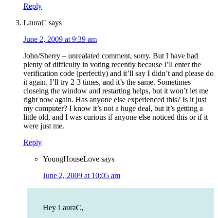
Reply
LauraC
says
June 2, 2009 at 9:39 am
John/Sherry – unrealated comment, sorry. But I have had
plenty of difficulty in voting recently because I’ll enter the
verification code (perfectly) and it’ll say I didn’t and please do
it again. I’ll try 2-3 times, and it’s the same. Sometimes
closeing the window and restarting helps, but it won’t let me
right now again. Has anyone else experienced this? Is it just
my computer? I know it’s not a huge deal, but it’s getting a
little old, and I was curious if anyone else noticed this or if it
were just me.
Reply
YoungHouseLove
says
June 2, 2009 at 10:05 am
Hey LauraC,