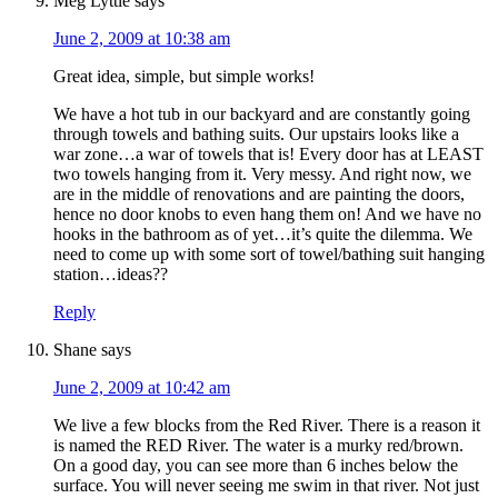
Meg Lyttle
says
June 2, 2009 at 10:38 am
Great idea, simple, but simple works!
We have a hot tub in our backyard and are constantly going
through towels and bathing suits. Our upstairs looks like a
war zone…a war of towels that is! Every door has at LEAST
two towels hanging from it. Very messy. And right now, we
are in the middle of renovations and are painting the doors,
hence no door knobs to even hang them on! And we have no
hooks in the bathroom as of yet…it’s quite the dilemma. We
need to come up with some sort of towel/bathing suit hanging
station…ideas??
Reply
Shane
says
June 2, 2009 at 10:42 am
We live a few blocks from the Red River. There is a reason it
is named the RED River. The water is a murky red/brown.
On a good day, you can see more than 6 inches below the
surface. You will never seeing me swim in that river. Not just