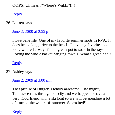
OOPS….I meant “Where’s Waldo”!!!!
Reply
Lauren
says
June 2, 2009 at 2:55 pm
I love belle isle. One of my favorite summer spots in RVA. It
does beat a long drive to the beach. I have my favorite spot
too…where I always find a great spot to soak in the rays!
Loving the whole basket/hanging towels. What a great idea!!
Reply
Ashley
says
June 2, 2009 at 3:00 pm
That picture of Burger is totally awesome! The mighty
Tennessee runs through our city and we happen to have a
very good friend with a ski boat so we will be spending a lot
of time on the water this summer. So excited!!
Reply