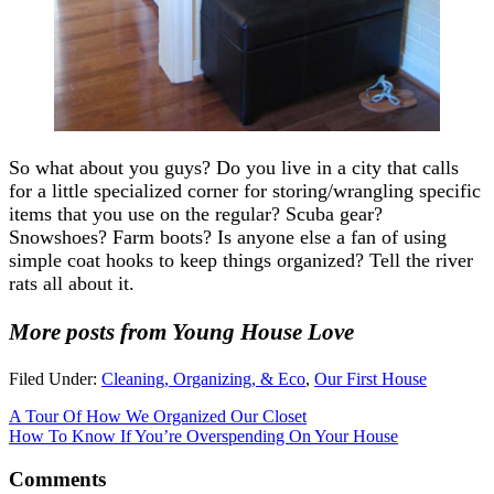
So what about you guys? Do you live in a city that calls
for a little specialized corner for storing/wrangling specific
items that you use on the regular? Scuba gear?
Snowshoes? Farm boots? Is anyone else a fan of using
simple coat hooks to keep things organized? Tell the river
rats all about it.
More posts from Young House Love
Filed Under:
Cleaning, Organizing, & Eco
,
Our First House
A Tour Of How We Organized Our Closet
How To Know If You’re Overspending On Your House
Comments