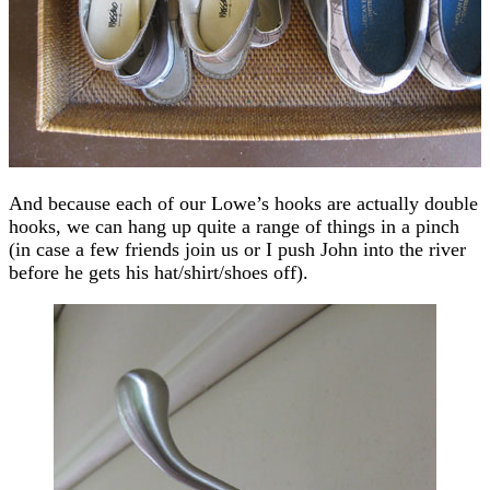
And because each of our Lowe’s hooks are actually double
hooks, we can hang up quite a range of things in a pinch
(in case a few friends join us or I push John into the river
before he gets his hat/shirt/shoes off).