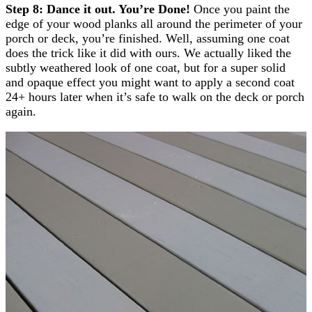
Step 8: Dance it out. You’re Done!
Once you paint the
edge of your wood planks all around the perimeter of your
porch or deck, you’re finished. Well, assuming one coat
does the trick like it did with ours. We actually liked the
subtly weathered look of one coat, but for a super solid
and opaque effect you might want to apply a second coat
24+ hours later when it’s safe to walk on the deck or porch
again.