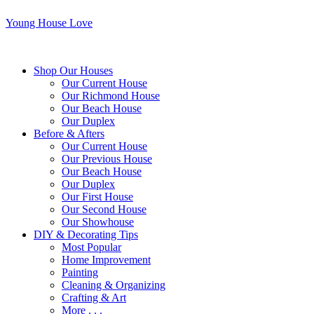
Young House Love
Shop Our Houses
Our Current House
Our Richmond House
Our Beach House
Our Duplex
Before & Afters
Our Current House
Our Previous House
Our Beach House
Our Duplex
Our First House
Our Second House
Our Showhouse
DIY & Decorating Tips
Most Popular
Home Improvement
Painting
Cleaning & Organizing
Crafting & Art
More . . .