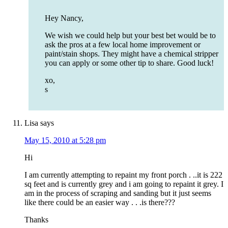
Hey Nancy,
We wish we could help but your best bet would be to
ask the pros at a few local home improvement or
paint/stain shops. They might have a chemical stripper
you can apply or some other tip to share. Good luck!
xo,
s
Lisa
says
May 15, 2010 at 5:28 pm
Hi
I am currently attempting to repaint my front porch . ..it is 222
sq feet and is currently grey and i am going to repaint it grey. I
am in the process of scraping and sanding but it just seems
like there could be an easier way . . .is there???
Thanks