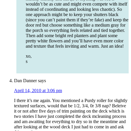
wouldn’t be as cute and might even compete with itself
instead of coordinating and looking less chaotic). So
one approach might be to keep your shutters black
(since you can’t paint them if they’re fake) and keep the
door red but choose something like a medium gray for
the porch so everything feels related and tied together.
Then add some bright red planters and plant some
pretty white flowers and you’ll have even more color
and texture that feels inviting and warm. Just an idea!
xo,
s
Dan Danner
says
April 14, 2010 at 3:06 pm
I there it’s me again. You mentioned a Purdy roller for slightly
textured surfaces, would that be 1/2, 3/4, 0r 3/8 nap? Beleive
it or not after five days of trim painting on the deck which is
two stories I have just completed the deck mcleaning process
and am awaiting for eveything to dry so in the meantime and
after looking at the wood deck I just had to come in and ask