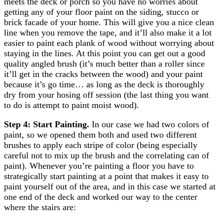
meets the deck or porch so you have no worries about
getting any of your floor paint on the siding, stucco or
brick facade of your home. This will give you a nice clean
line when you remove the tape, and it’ll also make it a lot
easier to paint each plank of wood without worrying about
staying in the lines. At this point you can get out a good
quality angled brush (it’s much better than a roller since
it’ll get in the cracks between the wood) and your paint
because it’s go time… as long as the deck is thoroughly
dry from your hosing off session (the last thing you want
to do is attempt to paint moist wood).
Step 4: Start Painting.
In our case we had two colors of
paint, so we opened them both and used two different
brushes to apply each stripe of color (being especially
careful not to mix up the brush and the correlating can of
paint). Whenever you’re painting a floor you have to
strategically start painting at a point that makes it easy to
paint yourself out of the area, and in this case we started at
one end of the deck and worked our way to the center
where the stairs are: