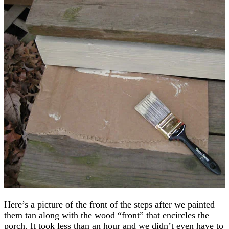
Here’s a picture of the front of the steps after we painted
them tan along with the wood “front” that encircles the
porch. It took less than an hour and we didn’t even have to