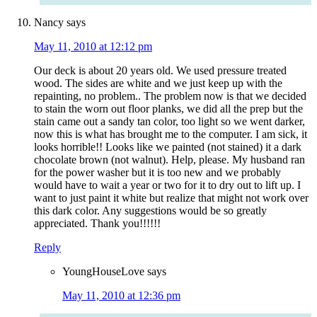
Nancy
says
May 11, 2010 at 12:12 pm
Our deck is about 20 years old. We used pressure treated
wood. The sides are white and we just keep up with the
repainting, no problem.. The problem now is that we decided
to stain the worn out floor planks, we did all the prep but the
stain came out a sandy tan color, too light so we went darker,
now this is what has brought me to the computer. I am sick, it
looks horrible!! Looks like we painted (not stained) it a dark
chocolate brown (not walnut). Help, please. My husband ran
for the power washer but it is too new and we probably
would have to wait a year or two for it to dry out to lift up. I
want to just paint it white but realize that might not work over
this dark color. Any suggestions would be so greatly
appreciated. Thank you!!!!!!
Reply
YoungHouseLove
says
May 11, 2010 at 12:36 pm