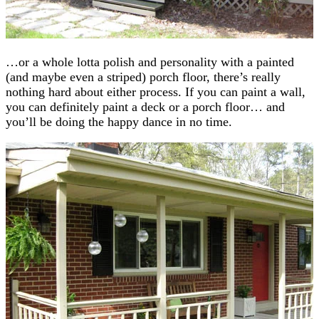
…or a whole lotta polish and personality with a painted
(and maybe even a striped) porch floor, there’s really
nothing hard about either process. If you can paint a wall,
you can definitely paint a deck or a porch floor… and
you’ll be doing the happy dance in no time.