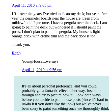
April 11, 2010 at 9:05 pm
Hi – over the years I’ve tried to clean my deck; but year after
year the perimeter boards near the house are green from
mildew/mold I presume. I have a pergola over the deck. I am
going to paint the deck but wondered if I should paint the
posts. I don’t plan to paint the pergola. My house is light
orange brick with creme trim and the back door is too.
Thank you.
Reply
YoungHouseLove
says
April 11, 2010 at 9:56 pm
It’s all about personal preference, and you could
probably get a fantastic effect either way. Just think it
through and try to picture how it’ll look both ways
before you decide to paint those posts (since it’s hard to
un-do it if you don’t like the look) but we’ve never
been sorry to paint something once we thoroughly think