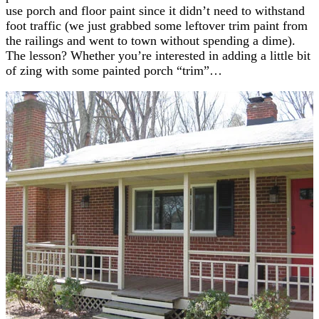
use porch and floor paint since it didn’t need to withstand
foot traffic (we just grabbed some leftover trim paint from
the railings and went to town without spending a dime).
The lesson? Whether you’re interested in adding a little bit
of zing with some painted porch “trim”…