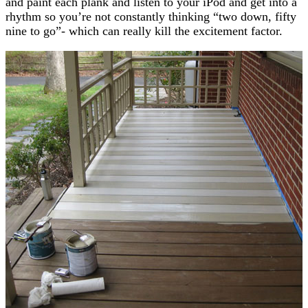
and paint each plank and listen to your iPod and get into a
rhythm so you’re not constantly thinking “two down, fifty
nine to go”- which can really kill the excitement factor.