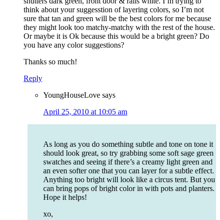
shutters dark green, front door & rails white. I’m trying to
think about your suggesstion of layering colors, so I’m not
sure that tan and green will be the best colors for me because
they might look too matchy-matchy with the rest of the house.
Or maybe it is Ok because this would be a bright green? Do
you have any color suggestions?
Thanks so much!
Reply
YoungHouseLove
says
April 25, 2010 at 10:05 am
As long as you do something subtle and tone on tone it
should look great, so try grabbing some soft sage green
swatches and seeing if there’s a creamy light green and
an even softer one that you can layer for a subtle effect.
Anything too bright will look like a circus tent. But you
can bring pops of bright color in with pots and planters.
Hope it helps!
xo,