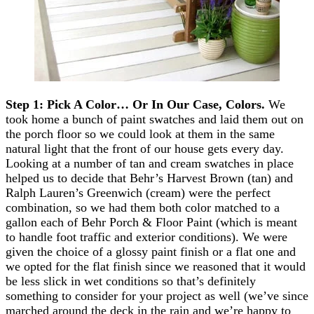
Step 1: Pick A Color… Or In Our Case, Colors.
We
took home a bunch of paint swatches and laid them out on
the porch floor so we could look at them in the same
natural light that the front of our house gets every day.
Looking at a number of tan and cream swatches in place
helped us to decide that Behr’s Harvest Brown (tan) and
Ralph Lauren’s Greenwich (cream) were the perfect
combination, so we had them both color matched to a
gallon each of Behr Porch & Floor Paint (which is meant
to handle foot traffic and exterior conditions). We were
given the choice of a glossy paint finish or a flat one and
we opted for the flat finish since we reasoned that it would
be less slick in wet conditions so that’s definitely
something to consider for your project as well (we’ve since
marched around the deck in the rain and we’re happy to