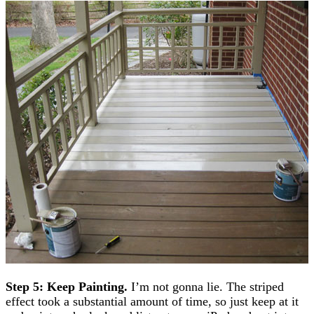
Step 5: Keep Painting.
I’m not gonna lie. The striped
effect took a substantial amount of time, so just keep at it