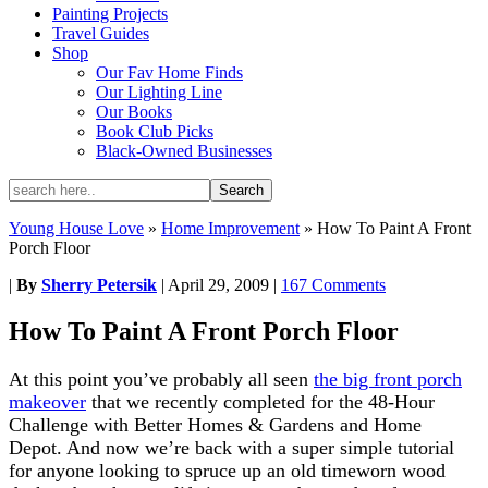
Painting Projects
Travel Guides
Shop
Our Fav Home Finds
Our Lighting Line
Our Books
Book Club Picks
Black-Owned Businesses
Young House Love
»
Home Improvement
»
How To Paint A Front
Porch Floor
|
By
Sherry Petersik
|
April 29, 2009
|
167 Comments
How To Paint A Front Porch Floor
At this point you’ve probably all seen
the big front porch
makeover
that we recently completed for the 48-Hour
Challenge with Better Homes & Gardens and Home
Depot. And now we’re back with a super simple tutorial
for anyone looking to spruce up an old timeworn wood