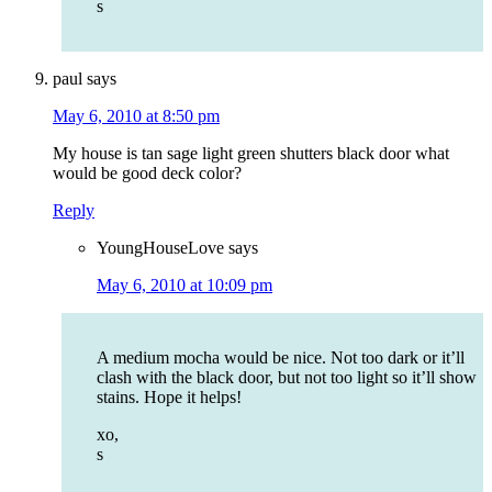
s
paul
says
May 6, 2010 at 8:50 pm
My house is tan sage light green shutters black door what
would be good deck color?
Reply
YoungHouseLove
says
May 6, 2010 at 10:09 pm
A medium mocha would be nice. Not too dark or it’ll
clash with the black door, but not too light so it’ll show
stains. Hope it helps!
xo,
s