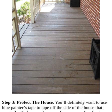
Step 3: Protect The House.
You’ll definitely want to use
blue painter’s tape to tape off the side of the house that