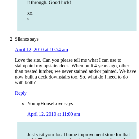
it through. Good luck!
xo,
s
Sllanes
says
April 12, 2010 at 10:54 am
Love the site. Can you please tell me what I can use to
stain/paint my upstairs deck. When built 4 years ago, other
than treated lumber, we never stained and/or painted. We have
now built a deck downstairs too. So, what do I need to do
with both?
Reply
YoungHouseLove
says
April 12, 2010 at 11:00 am
Just visit your local home improvement store for that