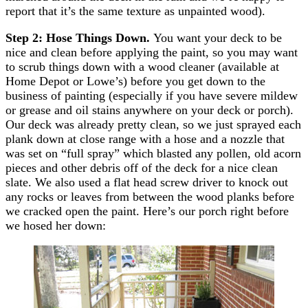
report that it’s the same texture as unpainted wood).
Step 2: Hose Things Down.
You want your deck to be
nice and clean before applying the paint, so you may want
to scrub things down with a wood cleaner (available at
Home Depot or Lowe’s) before you get down to the
business of painting (especially if you have severe mildew
or grease and oil stains anywhere on your deck or porch).
Our deck was already pretty clean, so we just sprayed each
plank down at close range with a hose and a nozzle that
was set on “full spray” which blasted any pollen, old acorn
pieces and other debris off of the deck for a nice clean
slate. We also used a flat head screw driver to knock out
any rocks or leaves from between the wood planks before
we cracked open the paint. Here’s our porch right before
we hosed her down: