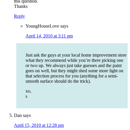
this question.
Thanks
Reply
YoungHouseLove
says
April 14, 2010 at 3:11 pm
Just ask the guys at your local home improvement store
what they recommend while you’re there picking one
or two up. We always just take guesses and the paint
goes on well, but they might shed some more light on
that selection process for you (anything for a semi-
smooth surface should do the trick).
xo,
s
Dan
says
April 15, 2010 at 12:28 pm