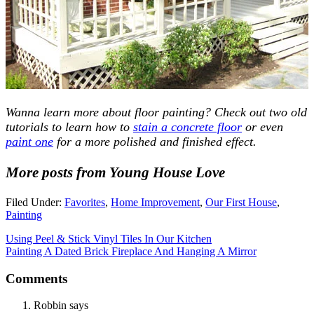
Wanna learn more about floor painting? Check out two old
tutorials to learn how to
stain a concrete floor
or even
paint one
for a more polished and finished effect.
More posts from Young House Love
Filed Under:
Favorites
,
Home Improvement
,
Our First House
,
Painting
Using Peel & Stick Vinyl Tiles In Our Kitchen
Painting A Dated Brick Fireplace And Hanging A Mirror
Comments
Robbin
says