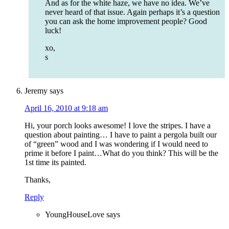
And as for the white haze, we have no idea. We’ve
never heard of that issue. Again perhaps it’s a question
you can ask the home improvement people? Good
luck!
xo,
s
Jeremy
says
April 16, 2010 at 9:18 am
Hi, your porch looks awesome! I love the stripes. I have a
question about painting… I have to paint a pergola built our
of “green” wood and I was wondering if I would need to
prime it before I paint…What do you think? This will be the
1st time its painted.
Thanks,
Reply
YoungHouseLove
says