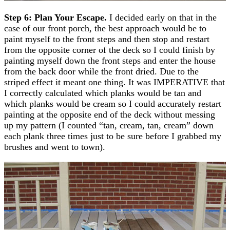
Step 6: Plan Your Escape.
I decided early on that in the
case of our front porch, the best approach would be to
paint myself to the front steps and then stop and restart
from the opposite corner of the deck so I could finish by
painting myself down the front steps and enter the house
from the back door while the front dried. Due to the
striped effect it meant one thing. It was IMPERATIVE that
I correctly calculated which planks would be tan and
which planks would be cream so I could accurately restart
painting at the opposite end of the deck without messing
up my pattern (I counted “tan, cream, tan, cream” down
each plank three times just to be sure before I grabbed my
brushes and went to town).