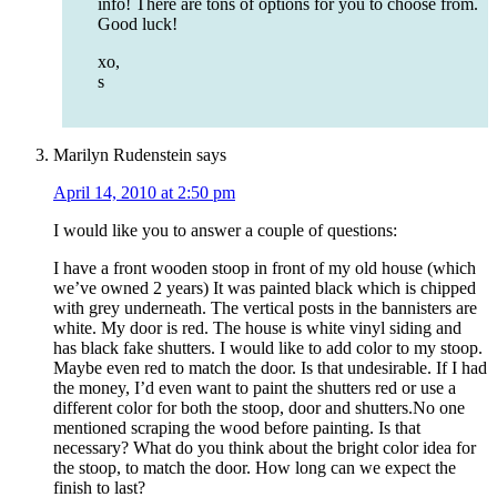
info! There are tons of options for you to choose from.
Good luck!
xo,
s
Marilyn Rudenstein
says
April 14, 2010 at 2:50 pm
I would like you to answer a couple of questions:
I have a front wooden stoop in front of my old house (which
we’ve owned 2 years) It was painted black which is chipped
with grey underneath. The vertical posts in the bannisters are
white. My door is red. The house is white vinyl siding and
has black fake shutters. I would like to add color to my stoop.
Maybe even red to match the door. Is that undesirable. If I had
the money, I’d even want to paint the shutters red or use a
different color for both the stoop, door and shutters.No one
mentioned scraping the wood before painting. Is that
necessary? What do you think about the bright color idea for
the stoop, to match the door. How long can we expect the
finish to last?