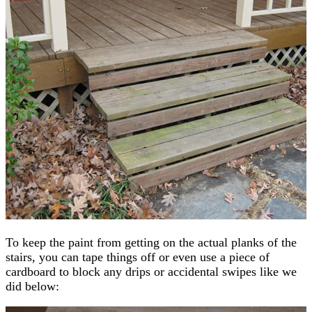
To keep the paint from getting on the actual planks of the
stairs, you can tape things off or even use a piece of
cardboard to block any drips or accidental swipes like we
did below: