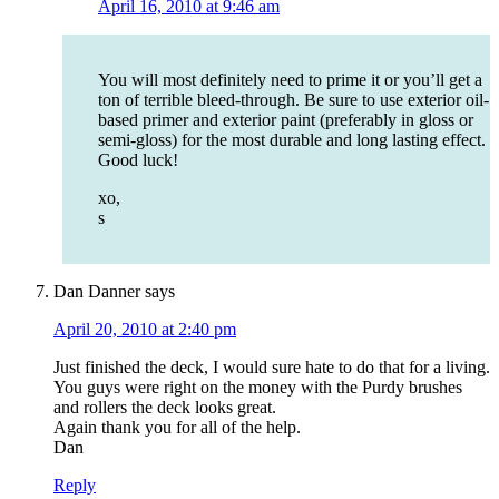
April 16, 2010 at 9:46 am
You will most definitely need to prime it or you’ll get a
ton of terrible bleed-through. Be sure to use exterior oil-
based primer and exterior paint (preferably in gloss or
semi-gloss) for the most durable and long lasting effect.
Good luck!
xo,
s
Dan Danner
says
April 20, 2010 at 2:40 pm
Just finished the deck, I would sure hate to do that for a living.
You guys were right on the money with the Purdy brushes
and rollers the deck looks great.
Again thank you for all of the help.
Dan
Reply