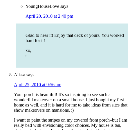
YoungHouseLove
says
April 20, 2010 at 2:40 pm
Glad to hear it! Enjoy that deck of yours. You worked
hard for it!
xo,
s
Alissa
says
April 25, 2010 at 9:56 am
Your porch is beautiful! It’s so inspiring to see such a
wonderful makeover on a small house. I just bought my first
home as well, and it is hard for me to take ideas from sites that
show makeovers on mansions. :)
I want to paint the stripes on my covered front porch–but I am
really bad with envisioning color choices. My house is tan,