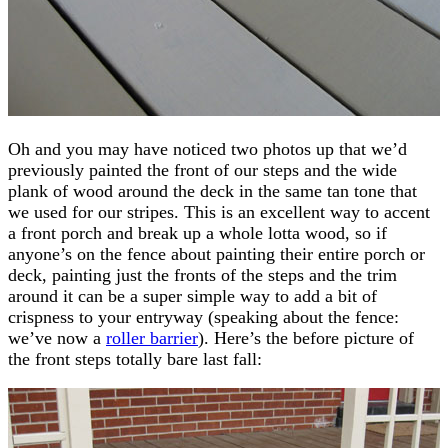
Oh and you may have noticed two photos up that we’d
previously painted the front of our steps and the wide
plank of wood around the deck in the same tan tone that
we used for our stripes. This is an excellent way to accent
a front porch and break up a whole lotta wood, so if
anyone’s on the fence about painting their entire porch or
deck, painting just the fronts of the steps and the trim
around it can be a super simple way to add a bit of
crispness to your entryway (speaking about the fence:
we’ve now a
roller barrier
). Here’s the before picture of
the front steps totally bare last fall: