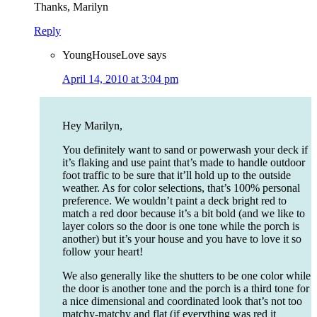
Thanks, Marilyn
Reply
YoungHouseLove
says
April 14, 2010 at 3:04 pm
Hey Marilyn,
You definitely want to sand or powerwash your deck if
it’s flaking and use paint that’s made to handle outdoor
foot traffic to be sure that it’ll hold up to the outside
weather. As for color selections, that’s 100% personal
preference. We wouldn’t paint a deck bright red to
match a red door because it’s a bit bold (and we like to
layer colors so the door is one tone while the porch is
another) but it’s your house and you have to love it so
follow your heart!
We also generally like the shutters to be one color while
the door is another tone and the porch is a third tone for
a nice dimensional and coordinated look that’s not too
matchy-matchy and flat (if everything was red it