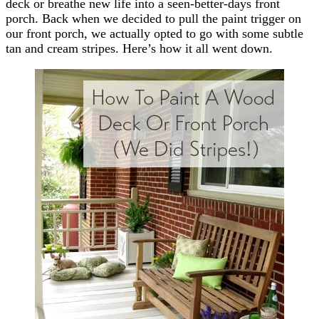
deck or breathe new life into a seen-better-days front
porch. Back when we decided to pull the paint trigger on
our front porch, we actually opted to go with some subtle
tan and cream stripes. Here’s how it all went down.