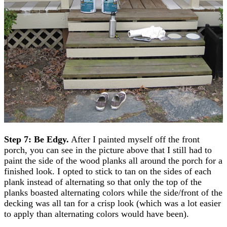
Step 7: Be Edgy.
After I painted myself off the front
porch, you can see in the picture above that I still had to
paint the side of the wood planks all around the porch for a
finished look. I opted to stick to tan on the sides of each
plank instead of alternating so that only the top of the
planks boasted alternating colors while the side/front of the
decking was all tan for a crisp look (which was a lot easier
to apply than alternating colors would have been).