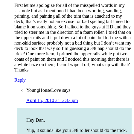
First let me apologize for all of the misspelled words in my
last note but as I mentioned I had been working, sanding,
priming, and painting all of the trim that is attached to my
deck, that’s really not an excuse for bad spelling but I need to
blame it on something. So I talked to the guys at HD and they
tried to steer me in the direction of a foam roller, I tried that on
the upper rails and it put down a lot of paint but left me with a
non-skid surface probably not a bad thing but I don’t want my
deck to look that way so I’m guessing a 3/8 nap should do the
trick? One more item, I primed the upper rails white put two
coats of paint on them and I noticed this morning that there is
a white haze on them, I can’t wipe it off, what’s up with that?
Thanks
Reply
YoungHouseLove
says
April 15, 2010 at 12:33 pm
Hey Dan,
Yup, it sounds like your 3/8 roller should do the trick.