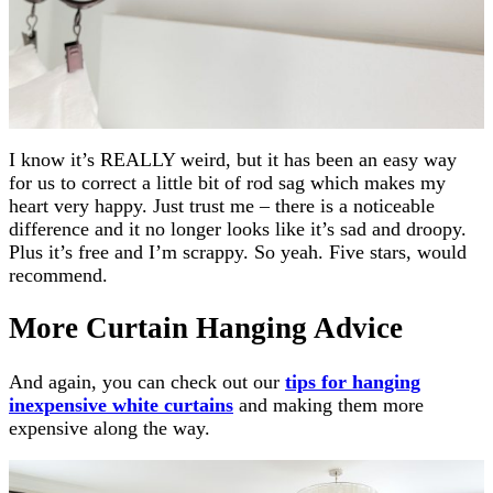
I know it’s REALLY weird, but it has been an easy way
for us to correct a little bit of rod sag which makes my
heart very happy. Just trust me – there is a noticeable
difference and it no longer looks like it’s sad and droopy.
Plus it’s free and I’m scrappy. So yeah. Five stars, would
recommend.
More Curtain Hanging Advice
And again, you can check out our
tips for hanging
inexpensive white curtains
and making them more
expensive along the way.