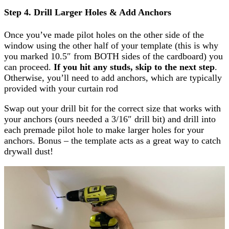
Step 4. Drill Larger Holes & Add Anchors
Once you’ve made pilot holes on the other side of the
window using the other half of your template (this is why
you marked 10.5″ from BOTH sides of the cardboard) you
can proceed.
If you hit any studs, skip to the next step
.
Otherwise, you’ll need to add anchors, which are typically
provided with your curtain rod
Swap out your drill bit for the correct size that works with
your anchors (ours needed a 3/16″ drill bit) and drill into
each premade pilot hole to make larger holes for your
anchors. Bonus – the template acts as a great way to catch
drywall dust!