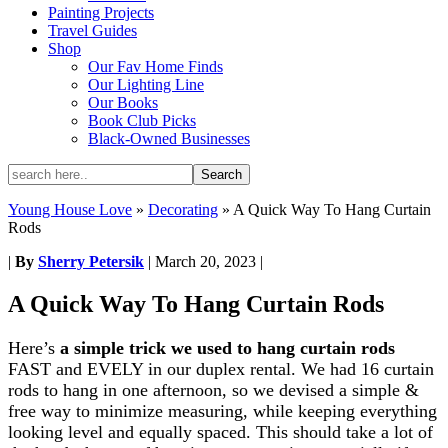
Painting Projects
Travel Guides
Shop
Our Fav Home Finds
Our Lighting Line
Our Books
Book Club Picks
Black-Owned Businesses
Young House Love
»
Decorating
»
A Quick Way To Hang Curtain
Rods
|
By
Sherry Petersik
|
March 20, 2023
|
A Quick Way To Hang Curtain Rods
Here’s
a simple trick we used to hang curtain rods
FAST and EVELY in our duplex rental. We had 16 curtain
rods to hang in one afternoon, so we devised a simple &
free way to minimize measuring, while keeping everything
looking level and equally spaced. This should take a lot of