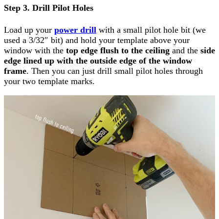
Step 3. Drill Pilot Holes
Load up your
power drill
with a small pilot hole bit (we
used a 3/32″ bit) and hold your template above your
window with the
top edge flush to the ceiling
and the
side
edge lined up with the outside edge of the window
frame
. Then you can just drill small pilot holes through
your two template marks.