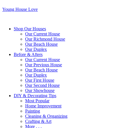
Young House Love
Shop Our Houses
Our Current House
Our Richmond House
Our Beach House
Our Duplex
Before & Afters
Our Current House
Our Previous House
Our Beach House
Our Duplex
Our First House
Our Second House
Our Showhouse
DIY & Decorating Tips
Most Popular
Home Improvement
Painting
Cleaning & Organizing
Crafting & Art
More . . .