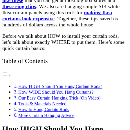
like these
that you can get at most big box stores and
these ring clips
. We also are hanging simple $14 white
Ikea curtain panels using this trick for
making Ikea
curtains look expensive
. Together, these tips saved us
hundreds of dollars across the whole house!
Before we talk about HOW to install your curtain rods,
let’s talk about exactly WHERE to put them. Here’s some
quick curtain basics:
Table of Contents
How HIGH Should You Hang Curtain Rods?
How WIDE Should You Hang Curtains?
Our Easy Curtain Hanging Trick (On Video)
Tools & Materials Needed
How to Hang Curtain Rods
More Curtain Hanging Advice
How
HIGH
Should You Hang