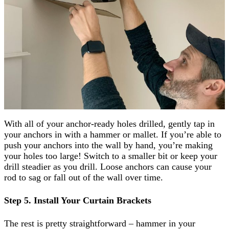
With all of your anchor-ready holes drilled, gently tap in
your anchors in with a hammer or mallet. If you’re able to
push your anchors into the wall by hand, you’re making
your holes too large! Switch to a smaller bit or keep your
drill steadier as you drill. Loose anchors can cause your
rod to sag or fall out of the wall over time.
Step 5. Install Your Curtain Brackets
The rest is pretty straightforward – hammer in your