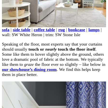
sofa
|
side table
|
coffee table
|
rug
|
bookcase
|
lamps
|
wall: SW White Heron | trim: SW Stone Isle
Speaking of the floor, most experts say that your curtains
should usually
touch or
nearly
touch the floor itself
.
Some like them to hover slightly above the ground, others
love a dramatic pool of fabric at the bottom. We typically
like them to
graze
the floor ever so slightly – like below in
our showhouse’s dining room
. We find this helps keep
them in place better.