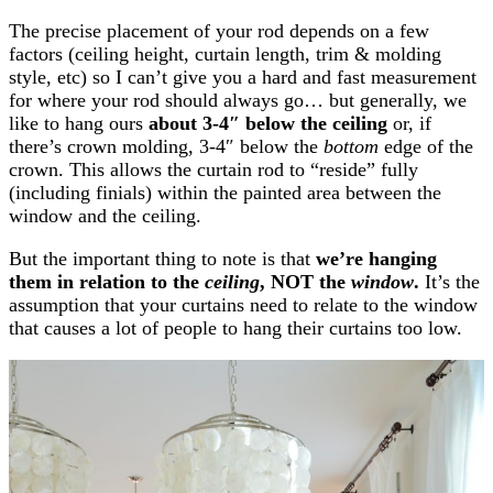
The precise placement of your rod depends on a few
factors (ceiling height, curtain length, trim & molding
style, etc) so I can’t give you a hard and fast measurement
for where your rod should always go… but generally, we
like
to hang
ours
about 3-4″ below the ceiling
or, if
there’s crown molding, 3-4″ below the
bottom
edge of the
crown. This allows the curtain rod to “reside” fully
(including finials) within the painted area between the
window and the ceiling.
But the important thing to note is that
we’re hanging
them in relation to the
ceiling
, NOT the
window
.
It’s the
assumption that your curtains need to relate to the window
that causes a lot of people to hang their curtains too low.