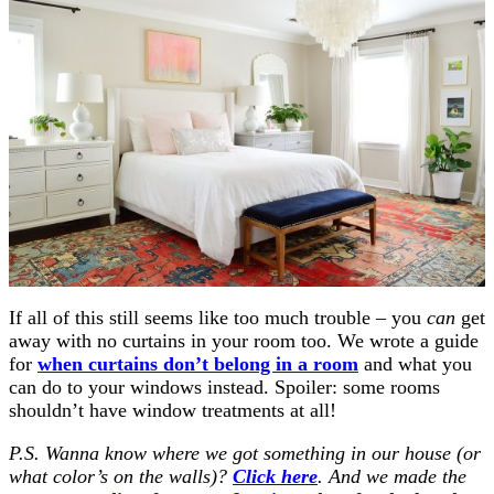
If all of this still seems like too much trouble – you
can
get
away with no curtains in your room too. We wrote a guide
for
when curtains don’t belong in a room
and what you
can do to your windows instead. Spoiler: some rooms
shouldn’t have window treatments at all!
P.S. Wanna know where we got something in our house (or
what color’s on the walls)?
Click here
. And we made the