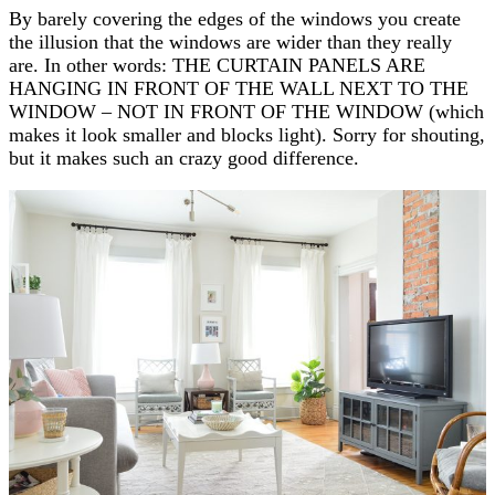
By barely covering the edges of the windows you create
the illusion that the windows are wider than they really
are. In other words: THE CURTAIN PANELS ARE
HANGING IN FRONT OF THE WALL NEXT TO THE
WINDOW – NOT IN FRONT OF THE WINDOW (which
makes it look smaller and blocks light). Sorry for shouting,
but it makes such an crazy good difference.