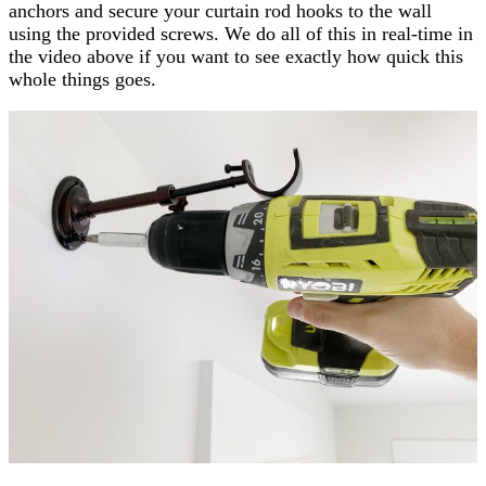
anchors and secure your curtain rod hooks to the wall
using the provided screws. We do all of this in real-time in
the video above if you want to see exactly how quick this
whole things goes.