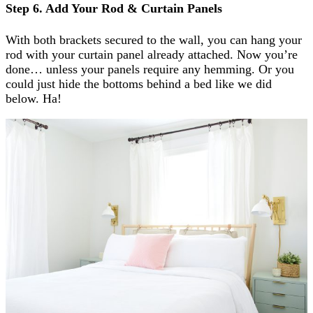
Step 6. Add Your Rod & Curtain Panels
With both brackets secured to the wall, you can hang your
rod with your curtain panel already attached. Now you’re
done… unless your panels require any hemming. Or you
could just hide the bottoms behind a bed like we did
below. Ha!