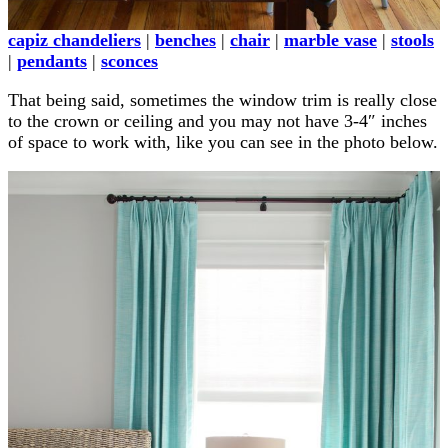
capiz chandeliers
|
benches
|
chair
|
marble vase
|
stools
|
pendants
|
sconces
That being said, sometimes the window trim is really close
to the crown or ceiling and you may not have 3-4″ inches
of space to work with, like you can see in the photo below.