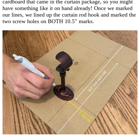
cardboard that came in the curtain package, so you might
have something like it on hand already! Once we marked
our lines, we lined up the curtain rod hook and marked the
two screw holes on BOTH 10.5″ marks.