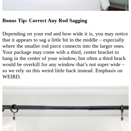
Bonus Tip: Correct Any Rod Sagging
Depending on your rod and how wide it is, you may notice
that it appears to sag a little bit in the middle – especially
where the smaller rod piece connects into the larger ones.
Your package may come with a third, center bracket to
hang in the center of your window, but often a third brack
would be overkill for any window that’s not super wide –
so we rely on this weird little hack instead. Emphasis on
WEIRD.