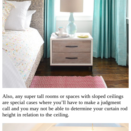
Also, any super tall rooms or spaces with sloped ceilings
are special cases where you’ll have to make a judgment
call and you may not be able to determine your curtain rod
height in relation to the ceiling.