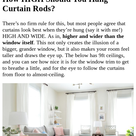
Curtain Rods?
There’s no firm rule for this, but most people agree that
curtains look best when they’re hung (say it with me!)
HIGH AND WIDE. As in,
higher and wider than the
window itself
. This not only creates the illusion of a
bigger, grander window, but it also makes your room feel
taller and draws the eye up. The below has 9ft ceilings,
and you can see how nice it is for the window trim to get
to breathe a little, and for the eye to follow the curtains
from floor to almost-ceiling.