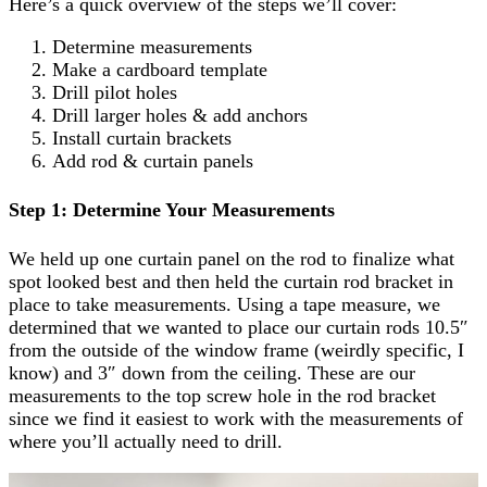
Here’s a quick overview of the steps we’ll cover:
Determine measurements
Make a cardboard template
Drill pilot holes
Drill larger holes & add anchors
Install curtain brackets
Add rod & curtain panels
Step 1: Determine Your Measurements
We held up one curtain panel on the rod to finalize what
spot looked best and then held the curtain rod bracket in
place to take measurements. Using a tape measure, we
determined that we wanted to place our curtain rods 10.5″
from the outside of the window frame (weirdly specific, I
know) and 3″ down from the ceiling. These are our
measurements to the top screw hole in the rod bracket
since we find it easiest to work with the measurements of
where you’ll actually need to drill.