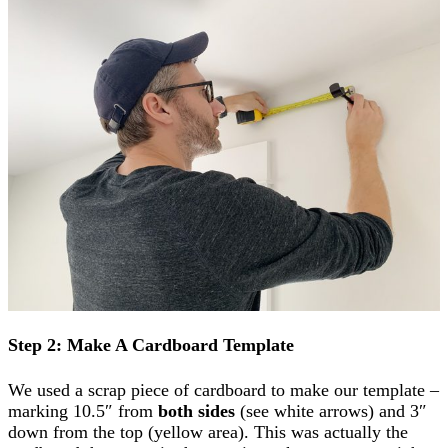
Step 2: Make A Cardboard Template
We used a scrap piece of cardboard to make our template –
marking 10.5″ from
both sides
(see white arrows) and 3″
down from the top (yellow area). This was actually the