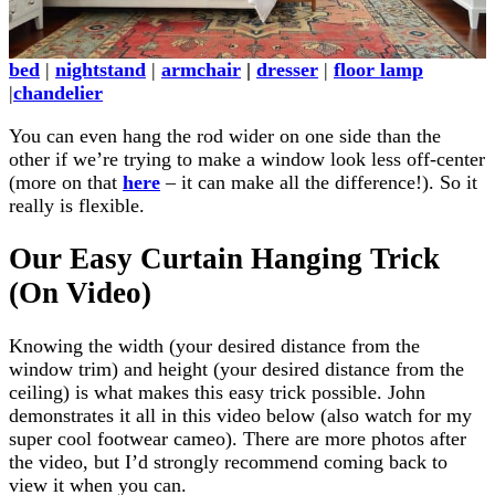
bed
|
nightstand
|
armchair
|
dresser
|
floor lamp
|
chandelier
You can even hang the rod wider on one side than the
other if we’re trying to make a window look less off-center
(more on that
here
– it can make all the difference!). So it
really is flexible.
Our Easy Curtain Hanging Trick
(On Video)
Knowing the width (your desired distance from the
window trim) and height (your desired distance from the
ceiling) is what makes this easy trick possible. John
demonstrates it all in this video below (also watch for my
super cool footwear cameo). There are more photos after
the video, but I’d strongly recommend coming back to
view it when you can.