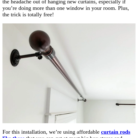
the headache out of hanging new curtains, especially if
you’re doing more than one window in your room. Plus,
the trick is totally free!
For this installation, we’re using affordable
curtain rods