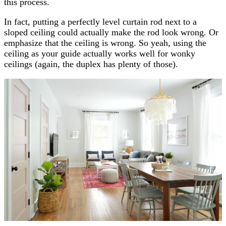
this process.
In fact,
putting a perfectly level curtain rod next to a
sloped ceiling could actually make the rod look wrong. Or
emphasize that the ceiling is wrong. So yeah, using the
ceiling as your guide actually works well for wonky
ceilings (again, the duplex has plenty of those).