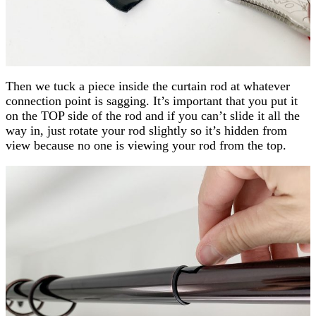
Then we tuck a piece inside the curtain rod at whatever
connection point is sagging. It’s important that you put it
on the TOP side of the rod and if you can’t slide it all the
way in, just rotate your rod slightly so it’s hidden from
view because no one is viewing your rod from the top.