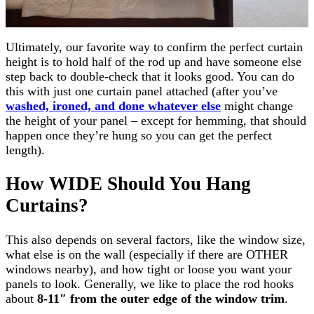
Ultimately, our favorite way to confirm the perfect curtain
height is to hold half of the rod up and have someone else
step back to double-check that it looks good. You can do
this with just one curtain panel attached (after you’ve
washed, ironed, and done whatever else
might change
the height of your panel – except for hemming, that should
happen once they’re hung so you can get the perfect
length).
How
WIDE
Should You Hang
Curtains?
This also depends on several factors, like the window size,
what else is on the wall (especially if there are OTHER
windows nearby), and how tight or loose you want your
panels to look. Generally, we like to place the rod hooks
about
8-11″ from the outer edge of the window trim
.