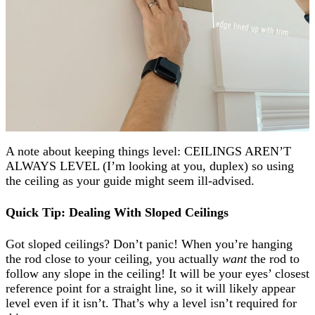
A note about keeping things
level
: CEILINGS AREN’T
ALWAYS LEVEL (I’m looking at you, duplex) so using
the ceiling as your guide might seem ill-advised.
Quick Tip: Dealing With Sloped Ceilings
Got sloped ceilings? Don’t panic! When you’re hanging
the rod close to your ceiling, you actually
want
the rod to
follow any slope in the ceiling! It will be your eyes’ closest
reference point for a straight line, so it will likely appear
level even if it isn’t. That’s why a level isn’t required for