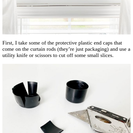
First, I take some of the protective plastic end caps that
come on the curtain rods (they’re just packaging) and use a
utility knife or scissors to cut off some small slices.