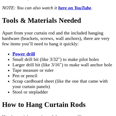
NOTE: You can also watch it
here on YouTube
.
Tools & Materials Needed
Apart from your curtain rod and the included hanging
hardware (brackets, screws, wall anchors), there are very
few items you’ll need to hang it quickly:
Power drill
Small drill bit (like 3/32″) to make pilot holes
Larger drill bit (like 3/16″) to make wall anchor hole
Tape measure or ruler
Pen or pencil
Scrap cardboard sheet (like the one that came with
your curtain panels)
Stool or stepladder
How to Hang Curtain Rods