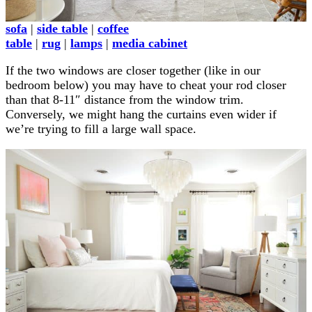
sofa
|
side table
|
coffee
table
|
rug
|
lamps
|
media cabinet
If the two windows are closer together (like in our
bedroom below) you may have to cheat your rod closer
than that 8-11″ distance from the window trim.
Conversely, we might hang the curtains even wider if
we’re trying to fill a large wall space.