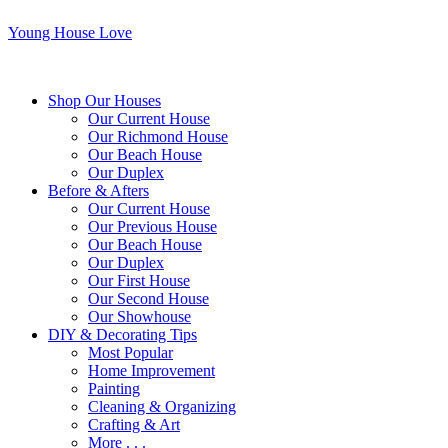
Young House Love
Shop Our Houses
Our Current House
Our Richmond House
Our Beach House
Our Duplex
Before & Afters
Our Current House
Our Previous House
Our Beach House
Our Duplex
Our First House
Our Second House
Our Showhouse
DIY & Decorating Tips
Most Popular
Home Improvement
Painting
Cleaning & Organizing
Crafting & Art
More . . .