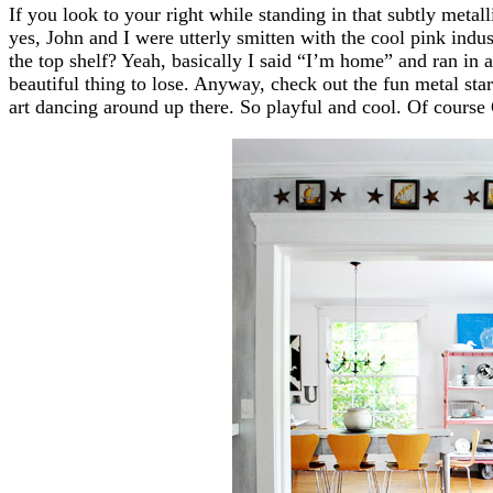
If you look to your right while standing in that subtly meta
yes, John and I were utterly smitten with the cool pink indus
the top shelf? Yeah, basically I said “I’m home” and ran in 
beautiful thing to lose. Anyway, check out the fun metal st
art dancing around up there. So playful and cool. Of course 