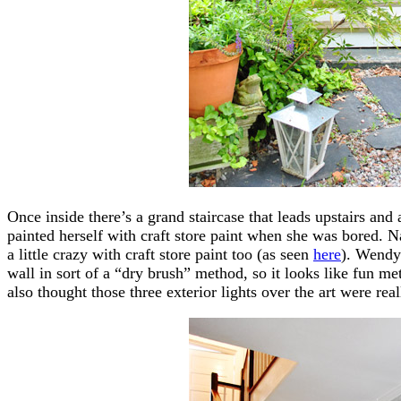
Once inside there’s a grand staircase that leads upstairs an
painted herself with craft store paint when she was bored. N
a little crazy with craft store paint too (as seen
here
). Wendy 
wall in sort of a “dry brush” method, so it looks like fun me
also thought those three exterior lights over the art were re