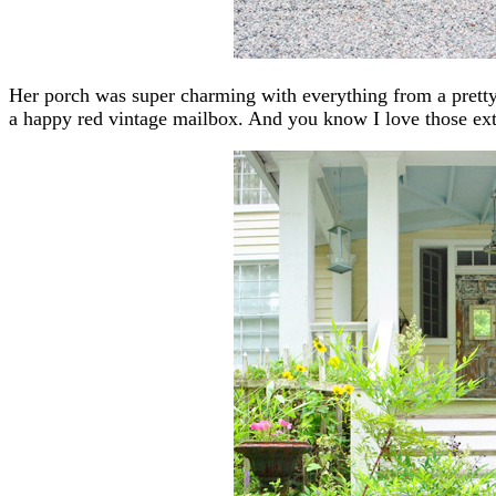
Her porch was super charming with everything from a pretty 
a happy red vintage mailbox. And you know I love those ext