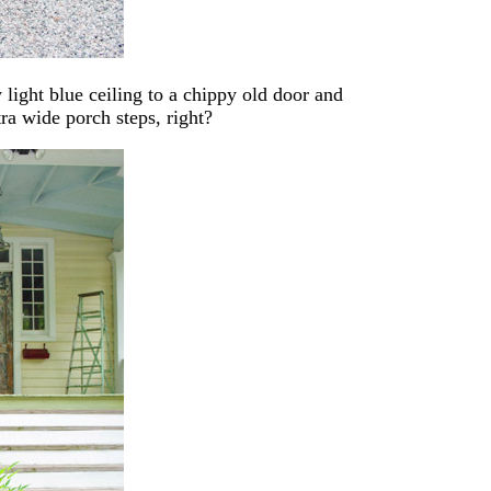
light blue ceiling to a chippy old door and
ra wide porch steps, right?