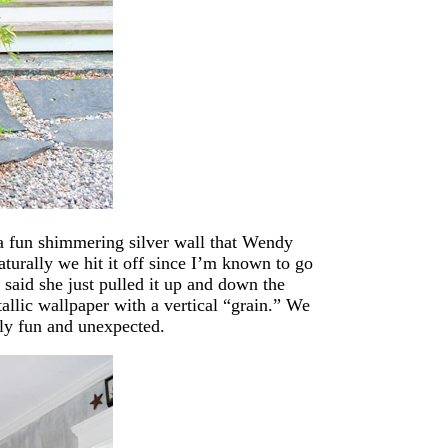
d a fun shimmering silver wall that Wendy
aturally we hit it off since I’m known to go
said she just pulled it up and down the
tallic wallpaper with a vertical “grain.” We
ally fun and unexpected.