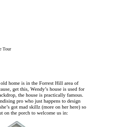
e Tour
old home is in the Forrest Hill area of
ause, get this, Wendy’s house is used for
ckdrop, the house is practically famous.
andising pro who just happens to design
 she’s got mad skillz (more on her here) so
t on the porch to welcome us in: