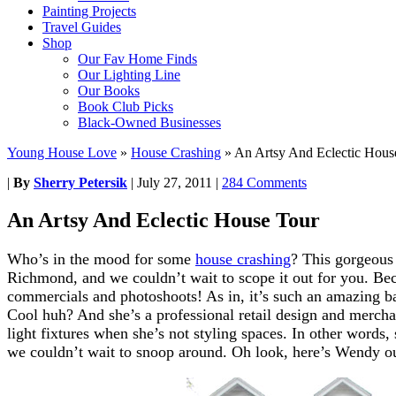
Painting Projects
Travel Guides
Shop
Our Fav Home Finds
Our Lighting Line
Our Books
Book Club Picks
Black-Owned Businesses
Young House Love
»
House Crashing
»
An Artsy And Eclectic Hous
|
By
Sherry Petersik
|
July 27, 2011
|
284 Comments
An Artsy And Eclectic House Tour
Who’s in the mood for some
house crashing
? This gorgeous 
Richmond, and we couldn’t wait to scope it out for you. Bec
commercials and photoshoots! As in, it’s such an amazing ba
Cool huh? And she’s a professional retail design and merch
light fixtures when she’s not styling spaces. In other words,
we couldn’t wait to snoop around. Oh look, here’s Wendy ou