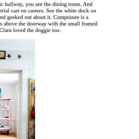
llic hallway, you see the dining room. And
trial cart on casters. See the white duck on
and geeked out about it. Composure is a
ars above the doorway with the small framed
Clara loved the doggie too.