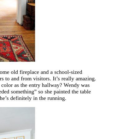
ome old fireplace and a school-sized
s to and from visitors. It’s really amazing.
ic color as the entry hallway? Wendy was
ded something” so she painted the table
e’s definitely in the running.