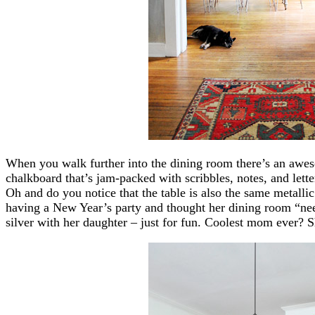
When you walk further into the dining room there’s an awes
chalkboard that’s jam-packed with scribbles, notes, and letter
Oh and do you notice that the table is also the same metall
having a New Year’s party and thought her dining room “nee
silver with her daughter – just for fun. Coolest mom ever? Sh