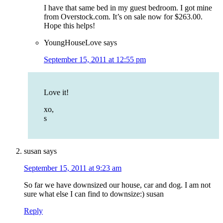
I have that same bed in my guest bedroom. I got mine
from Overstock.com. It’s on sale now for $263.00.
Hope this helps!
YoungHouseLove
says
September 15, 2011 at 12:55 pm
Love it!
xo,
s
susan
says
September 15, 2011 at 9:23 am
So far we have downsized our house, car and dog. I am not
sure what else I can find to downsize:) susan
Reply