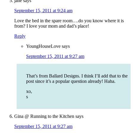
jane
says
September 15, 2011 at 9:24 am
Love the bed in the spare room….do you know where it is
from? I love your mom and dad’s place!
Reply
YoungHouseLove
says
September 15, 2011 at 9:27 am
That’s from Ballard Designs. I think I’ll add that to the
post since it’s a popular question already! Haha.
xo,
s
Gina @ Running to the Kitchen
says
September 15, 2011 at 9:27 am