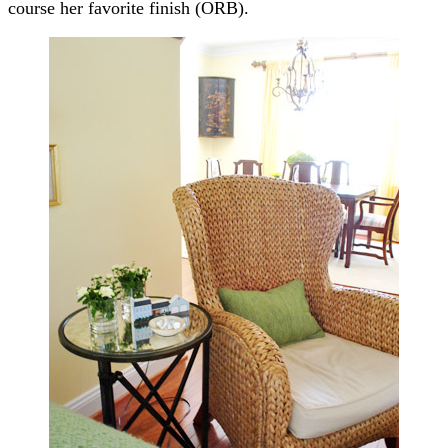
course her favorite finish (ORB).