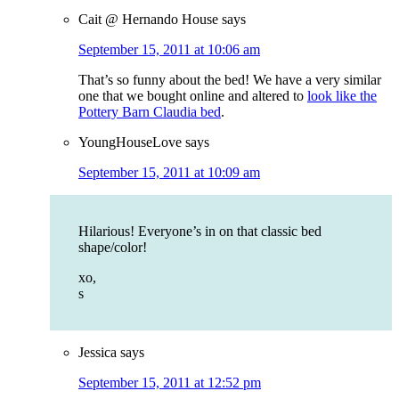
Cait @ Hernando House
says
September 15, 2011 at 10:06 am
That’s so funny about the bed! We have a very similar
one that we bought online and altered to
look like the
Pottery Barn Claudia bed
.
YoungHouseLove
says
September 15, 2011 at 10:09 am
Hilarious! Everyone’s in on that classic bed
shape/color!
xo,
s
Jessica
says
September 15, 2011 at 12:52 pm