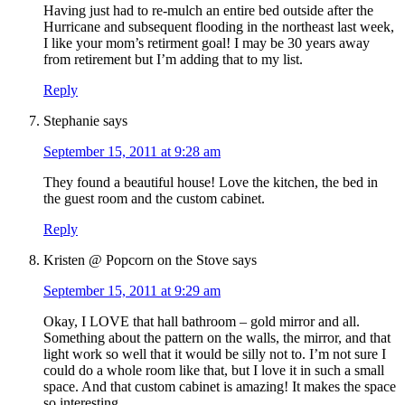
Having just had to re-mulch an entire bed outside after the
Hurricane and subsequent flooding in the northeast last week,
I like your mom’s retirment goal! I may be 30 years away
from retirement but I’m adding that to my list.
Reply
Stephanie
says
September 15, 2011 at 9:28 am
They found a beautiful house! Love the kitchen, the bed in
the guest room and the custom cabinet.
Reply
Kristen @ Popcorn on the Stove
says
September 15, 2011 at 9:29 am
Okay, I LOVE that hall bathroom – gold mirror and all.
Something about the pattern on the walls, the mirror, and that
light work so well that it would be silly not to. I’m not sure I
could do a whole room like that, but I love it in such a small
space. And that custom cabinet is amazing! It makes the space
so interesting.