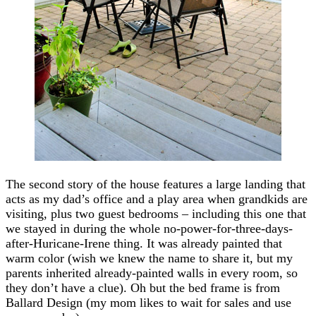
The second story of the house features a large landing that
acts as my dad’s office and a play area when grandkids are
visiting, plus two guest bedrooms – including this one that
we stayed in during the whole no-power-for-three-days-
after-Huricane-Irene thing. It was already painted that
warm color (wish we knew the name to share it, but my
parents inherited already-painted walls in every room, so
they don’t have a clue). Oh but the bed frame is from
Ballard Design (my mom likes to wait for sales and use