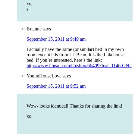
xo,
s
Brianne
says
September 15, 2011 at 9:49 am
I actually have the same (or similar) bed in my own
room except it is from LL Bean. It is the Lakehouse
bed. If you’re interested, here’s the link:
http://www.llbean.com/llb/shop/66409?feat=1146-GN2
YoungHouseLove
says
September 15, 2011 at 9:52 am
Wow- looks identical! Thanks for sharing the link!
xo,
s