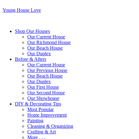
Young House Love
Shop Our Houses
Our Current House
Our Richmond House
Our Beach House
Our Duplex
Before & Afters
Our Current House
Our Previous House
Our Beach House
Our Duplex
Our First House
Our Second House
Our Showhouse
DIY & Decorating Tips
Most Popular
Home Improvement
Painting
Cleaning & Organizing
Crafting & Art
More . . .