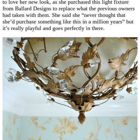
to love her new look, as she purchased this light fixture
from Ballard Designs to replace what the previous owners
had taken with them. She said she “never thought that
she’d purchase something like this in a million years” but
it’s really playful and goes perfectly in there.