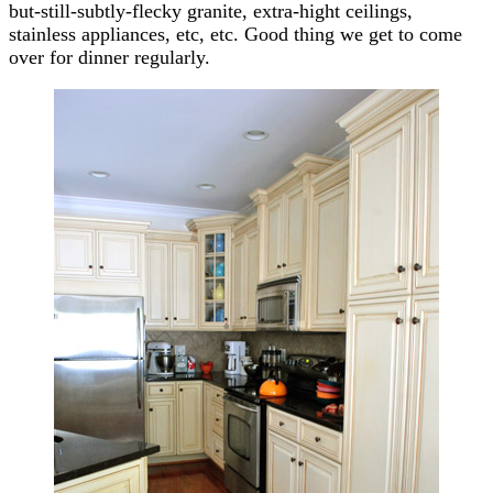
but-still-subtly-flecky granite, extra-hight ceilings,
stainless appliances, etc, etc. Good thing we get to come
over for dinner regularly.