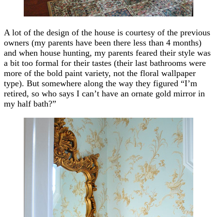
A lot of the design of the house is courtesy of the previous
owners (my parents have been there less than 4 months)
and when house hunting, my parents feared their style was
a bit too formal for their tastes (their last bathrooms were
more of the bold paint variety, not the floral wallpaper
type). But somewhere along the way they figured “I’m
retired, so who says I can’t have an ornate gold mirror in
my half bath?”