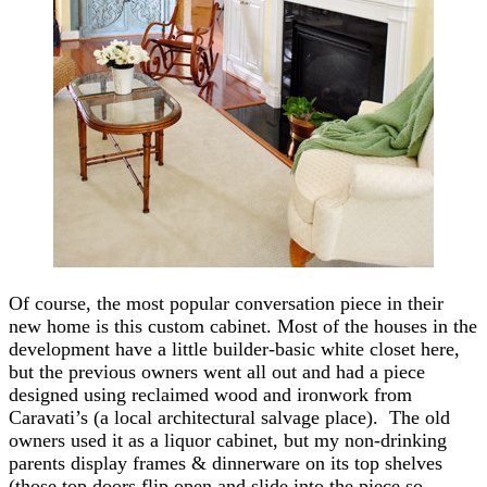
Of course, the most popular conversation piece in their
new home is this custom cabinet. Most of the houses in the
development have a little builder-basic white closet here,
but the previous owners went all out and had a piece
designed using reclaimed wood and ironwork from
Caravati’s (a local architectural salvage place). The old
owners used it as a liquor cabinet, but my non-drinking
parents display frames & dinnerware on its top shelves
(those top doors flip open and slide into the piece so