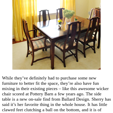
While they’ve definitely had to purchase some new
furniture to better fit the space, they’re also have fun
mixing in their existing pieces – like this awesome wicker
chair scored at Pottery Barn a few years ago. The side
table is a new on-sale find from Ballard Design. Sherry has
said it’s her favorite thing in the whole house. It has little
clawed feet clutching a ball on the bottom, and it is of