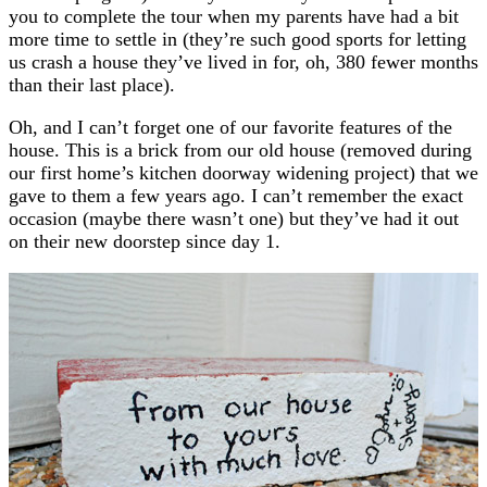
you to complete the tour when my parents have had a bit
more time to settle in (they’re such good sports for letting
us crash a house they’ve lived in for, oh, 380 fewer months
than their last place).
Oh, and I can’t forget one of our favorite features of the
house. This is a brick from our old house (removed during
our first home’s kitchen doorway widening project) that we
gave to them a few years ago. I can’t remember the exact
occasion (maybe there wasn’t one) but they’ve had it out
on their new doorstep since day 1.