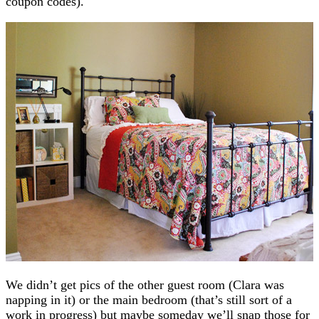
coupon codes).
We didn’t get pics of the other guest room (Clara was
napping in it) or the main bedroom (that’s still sort of a
work in progress) but maybe someday we’ll snap those for