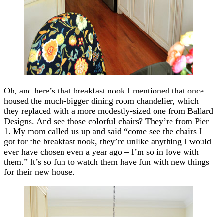
Oh, and here’s that breakfast nook I mentioned that once
housed the much-bigger dining room chandelier, which
they replaced with a more modestly-sized one from Ballard
Designs. And see those colorful chairs? They’re from Pier
1. My mom called us up and said “come see the chairs I
got for the breakfast nook, they’re unlike anything I would
ever have chosen even a year ago – I’m so in love with
them.” It’s so fun to watch them have fun with new things
for their new house.