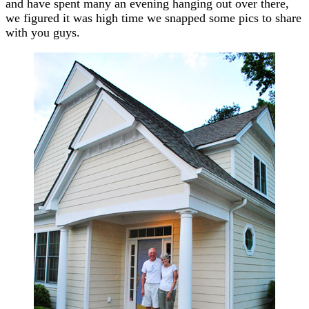
and have spent many an evening hanging out over there,
we figured it was high time we snapped some pics to share
with you guys.