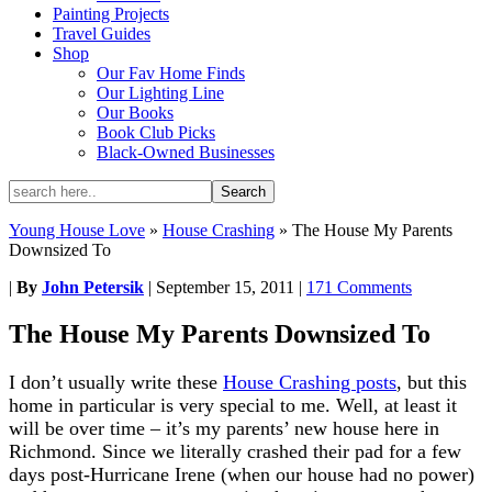
Painting Projects
Travel Guides
Shop
Our Fav Home Finds
Our Lighting Line
Our Books
Book Club Picks
Black-Owned Businesses
Young House Love
»
House Crashing
»
The House My Parents
Downsized To
|
By
John Petersik
|
September 15, 2011
|
171 Comments
The House My Parents Downsized To
I don’t usually write these
House Crashing posts
, but this
home in particular is very special to me. Well, at least it
will be over time – it’s my parents’ new house here in
Richmond. Since we literally crashed their pad for a few
days post-Hurricane Irene (when our house had no power)