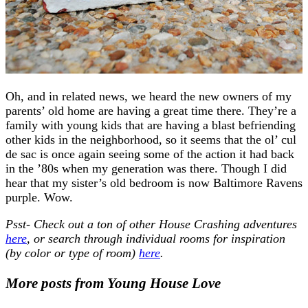
Oh, and in related news, we heard the new owners of my
parents’ old home are having a great time there. They’re a
family with young kids that are having a blast befriending
other kids in the neighborhood, so it seems that the ol’ cul
de sac is once again seeing some of the action it had back
in the ’80s when my generation was there. Though I did
hear that my sister’s old bedroom is now Baltimore Ravens
purple. Wow.
Psst- Check out a ton of other House Crashing adventures
here
, or search through individual rooms for inspiration
(by color or type of room)
here
.
More posts from Young House Love