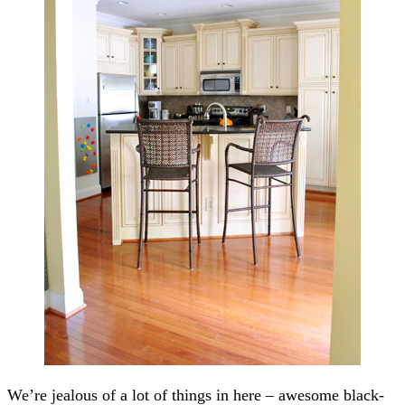
We’re jealous of a lot of things in here – awesome black-