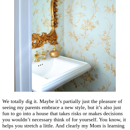
We totally dig it. Maybe it’s partially just the pleasure of
seeing my parents embrace a new style, but it’s also just
fun to go into a house that takes risks or makes decisions
you wouldn’t necessary think of for yourself. You know, it
helps you stretch a little. And clearly my Mom is learning