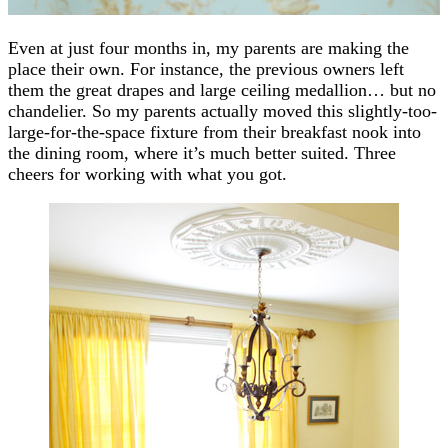
Even at just four months in, my parents are making the
place their own. For instance, the previous owners left
them the great drapes and large ceiling medallion… but no
chandelier. So my parents actually moved this slightly-too-
large-for-the-space fixture from their breakfast nook into
the dining room, where it’s much better suited. Three
cheers for working with what you got.