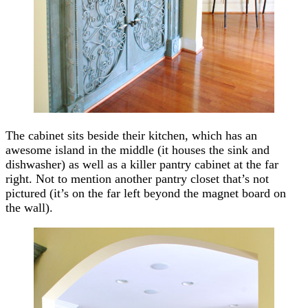
The cabinet sits beside their kitchen, which has an
awesome island in the middle (it houses the sink and
dishwasher) as well as a killer pantry cabinet at the far
right. Not to mention another pantry closet that’s not
pictured (it’s on the far left beyond the magnet board on
the wall).