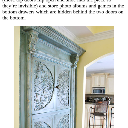
they’re invisible) and store photo albums and games in the
bottom drawers which are hidden behind the two doors on
the bottom.