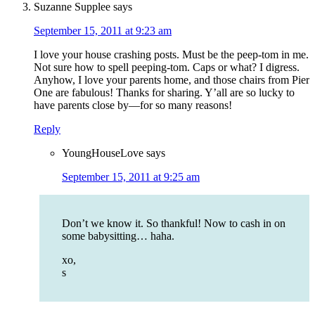
Suzanne Supplee
says
September 15, 2011 at 9:23 am
I love your house crashing posts. Must be the peep-tom in me.
Not sure how to spell peeping-tom. Caps or what? I digress.
Anyhow, I love your parents home, and those chairs from Pier
One are fabulous! Thanks for sharing. Y’all are so lucky to
have parents close by—for so many reasons!
Reply
YoungHouseLove
says
September 15, 2011 at 9:25 am
Don’t we know it. So thankful! Now to cash in on
some babysitting… haha.
xo,
s