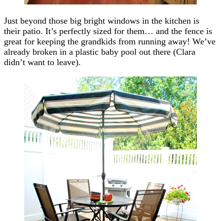
Just beyond those big bright windows in the kitchen is
their patio. It’s perfectly sized for them… and the fence is
great for keeping the grandkids from running away! We’ve
already broken in a plastic baby pool out there (Clara
didn’t want to leave).