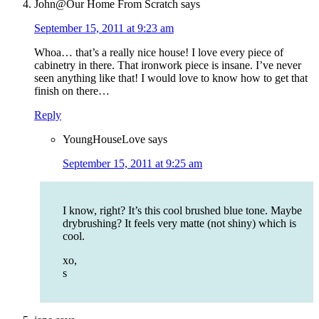
John@Our Home From Scratch
says
September 15, 2011 at 9:23 am
Whoa… that’s a really nice house! I love every piece of
cabinetry in there. That ironwork piece is insane. I’ve never
seen anything like that! I would love to know how to get that
finish on there…
Reply
YoungHouseLove
says
September 15, 2011 at 9:25 am
I know, right? It’s this cool brushed blue tone. Maybe
drybrushing? It feels very matte (not shiny) which is
cool.
xo,
s