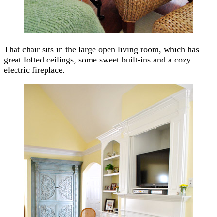
That chair sits in the large open living room, which has
great lofted ceilings, some sweet built-ins and a cozy
electric fireplace.