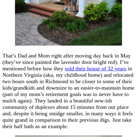
That’s Dad and Mom right after moving day back in May
(they’ve since painted the lavender door bright red). I’ve
mentioned before how they
sold their house of 32 years
in
Northern Virginia (aka, my childhood home) and relocated
two hours south in Richmond to be closer to some of their
kids/grandkids and downsize to an easier-to-maintain home
(part of my mom’s retirement goals was to never have to
mulch again). They landed in a beautiful new-ish
community of duplexes about 15 minutes from our place
and, despite it being smidge smaller, in many ways it feels
quite grand in comparison to their previous digs. Just take
their half bath as an example.