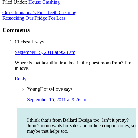
Filed Under:
House Crashing
Our Chihuahua’s First Teeth Cleaning
Restocking Our Fridge For Less
Comments
Chelsea L
says
September 15, 2011 at 9:23 am
Where is that beautiful iron bed in the guest room from? I’m
in love!
Reply
YoungHouseLove
says
September 15, 2011 at 9:26 am
I think that’s from Ballard Design too. Isn’t it pretty?
John’s mom waits for sales and online coupon codes, so
maybe that helps too.