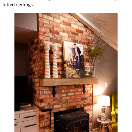
lofted ceilings.