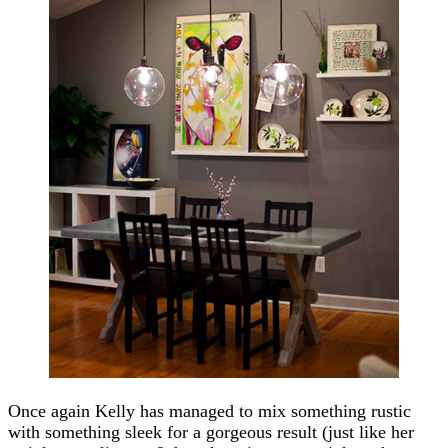
Once again Kelly has managed to mix something rustic
with something sleek for a gorgeous result (just like her