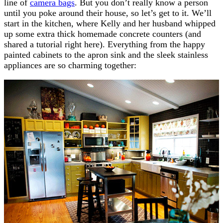
line of
camera bags
. But you don’t really know a person
until you poke around their house, so let’s get to it. We’ll
start in the kitchen, where Kelly and her husband whipped
up some extra thick homemade concrete counters (and
shared a tutorial right here). Everything from the happy
painted cabinets to the apron sink and the sleek stainless
appliances are so charming together: