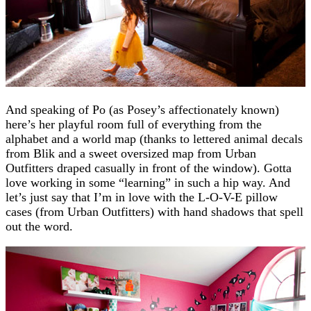
And speaking of Po (as Posey’s affectionately known)
here’s her playful room full of everything from the
alphabet and a world map (thanks to lettered animal decals
from Blik and a sweet oversized map from Urban
Outfitters draped casually in front of the window). Gotta
love working in some “learning” in such a hip way. And
let’s just say that I’m in love with the L-O-V-E pillow
cases (from Urban Outfitters) with hand shadows that spell
out the word.