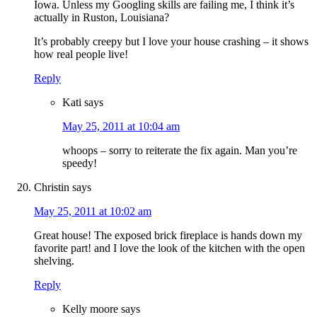
Iowa. Unless my Googling skills are failing me, I think it’s
actually in Ruston, Louisiana?
It’s probably creepy but I love your house crashing – it shows
how real people live!
Reply
Kati
says
May 25, 2011 at 10:04 am
whoops – sorry to reiterate the fix again. Man you’re
speedy!
Christin
says
May 25, 2011 at 10:02 am
Great house! The exposed brick fireplace is hands down my
favorite part! and I love the look of the kitchen with the open
shelving.
Reply
Kelly moore
says