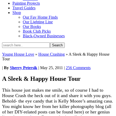
Painting Projects
Travel Guides
Shop
Our Fav Home Finds
Our Lighting Line
Our Books
Book Club Picks
Black-Owned Businesses
Young House Love
»
House Crashing
»
A Sleek & Happy House
Tour
|
By
Sherry Petersik
|
May 25, 2011
|
256 Comments
A Sleek & Happy House Tour
This house just makes me smile, so of course I had to
House Crash the heck out of it and share it with you guys.
Behold- the eye candy that is Kelly Moore’s amazing casa.
You might know her from her killer photography blog (all
of her DIY-related posts can be found here) or her genius