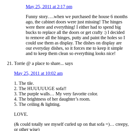
May 25, 2011 at 2:17 pm
Funny story….when we purchased the house 6 months
ago, the cabinet doors were just missing! The hinges
were there and everything! I either had to spend big
bucks to replace all the doors or get crafty :) I decided
to remove all the hinges, putty and paint the holes so I
could use them as display. The dishes on display are
our everyday dishes, so it forces me to keep it simple
and to keep them clean so everything looks nice!
Torrie @ a place to share...
says
May 25, 2011 at 10:02 am
1. The tile.
2. The HUUUUUGE sofa!!
3. The purple walls… My very favorite color.
4. The brightness of her daughter’s room.
5. The ceiling & lighting.
LOVE.
(& could totally see myself curled up on that sofa =)… creepy,
or other wise)