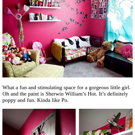
What a fun and stimulating space for a gorgeous little girl.
Oh and the paint is Sherwin William’s Hot. It’s definitely
poppy and fun. Kinda like Po.