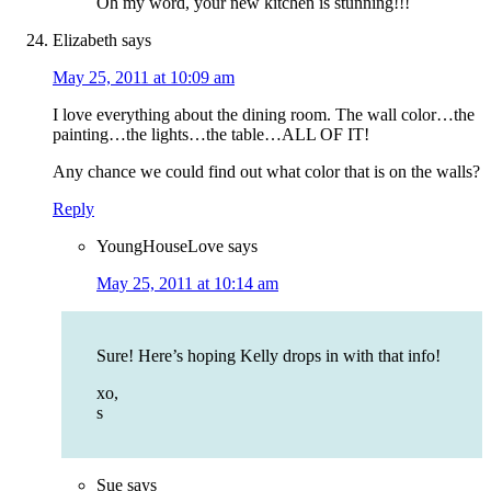
Oh my word, your new kitchen is stunning!!!
Elizabeth
says
May 25, 2011 at 10:09 am
I love everything about the dining room. The wall color…the
painting…the lights…the table…ALL OF IT!
Any chance we could find out what color that is on the walls?
Reply
YoungHouseLove
says
May 25, 2011 at 10:14 am
Sure! Here’s hoping Kelly drops in with that info!
xo,
s
Sue
says