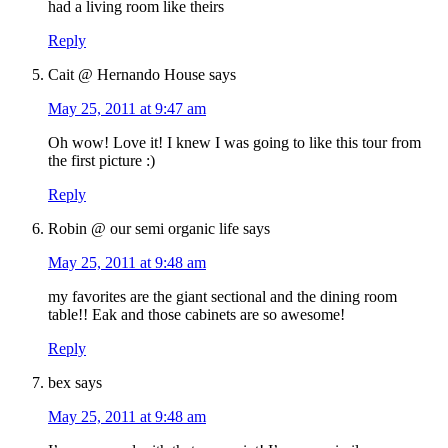
had a living room like theirs
Reply
Cait @ Hernando House
says
May 25, 2011 at 9:47 am
Oh wow! Love it! I knew I was going to like this tour from
the first picture :)
Reply
Robin @ our semi organic life
says
May 25, 2011 at 9:48 am
my favorites are the giant sectional and the dining room
table!! Eak and those cabinets are so awesome!
Reply
bex
says
May 25, 2011 at 9:48 am