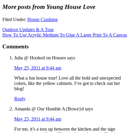
More posts from Young House Love
Filed Under:
House Crashing
Outdoor Updates & A Tour
How To Use Acrylic Medium To Glue A Large Print To A Canvas
Comments
Julia @ Hooked on Houses
says
May 25, 2011 at 9:44 am
What a fun house tour! Love all the bold and unexpected
colors, like the yellow cabinets. I’ve got to check out her
blog!
Reply
Amanda @ Our Humble A{Bowe}d
says
May 25, 2011 at 9:44 am
For me, it’s a toss up between the kitchen and the sign