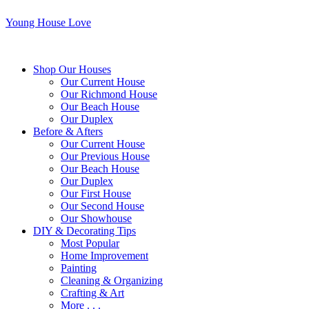
Young House Love
Shop Our Houses
Our Current House
Our Richmond House
Our Beach House
Our Duplex
Before & Afters
Our Current House
Our Previous House
Our Beach House
Our Duplex
Our First House
Our Second House
Our Showhouse
DIY & Decorating Tips
Most Popular
Home Improvement
Painting
Cleaning & Organizing
Crafting & Art
More . . .