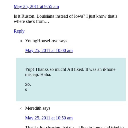
May 25, 2011 at 9:55 am
Is it Ruston, Louisiana instead of Iowa? I just know that’s
where she’s from…
Reply
YoungHouseLove
says
May 25, 2011 at 10:00 am
Yup! Thanks so much! All fixed. It was an iPhone
mishap. Haha.
xo,
s
Meredith
says
May 25, 2011 at 10:50 am
Thanks for clearing that up…I live in Iowa and tried to