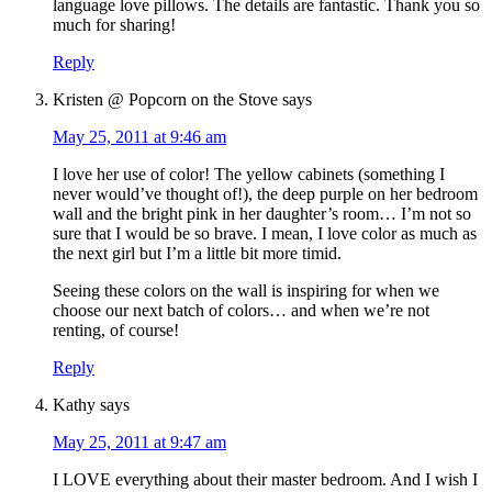
language love pillows. The details are fantastic. Thank you so
much for sharing!
Reply
Kristen @ Popcorn on the Stove
says
May 25, 2011 at 9:46 am
I love her use of color! The yellow cabinets (something I
never would’ve thought of!), the deep purple on her bedroom
wall and the bright pink in her daughter’s room… I’m not so
sure that I would be so brave. I mean, I love color as much as
the next girl but I’m a little bit more timid.
Seeing these colors on the wall is inspiring for when we
choose our next batch of colors… and when we’re not
renting, of course!
Reply
Kathy
says
May 25, 2011 at 9:47 am
I LOVE everything about their master bedroom. And I wish I