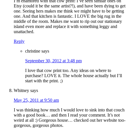
I’m enamored with that cow print! I’ve seen similar ones on
Etsy (could it be the same artist?!), and have been dying to get
one. Seeing hers makes me think we might have to be getting
one. And that kitchen is fantastic. I LOVE the big rug in the
middle of the room. Makes me want to rip out our stationary
island even more and replace it with something leggy and
unattached.
Reply
christine
says
September 30, 2012 at 3:48 pm
I love that cow print too. Any ideas on where to
purchase? LOVE it. The whole house actually but I’ll
start with the print. ;)
Whitney
says
May 25, 2011 at 9:50 am
I was thinking how much I would love to sink into that couch
with a good book… and then I read your comment. It’s not
weird at all :) Gorgeous house… checked out her website too-
gorgeous, gorgeous photos.