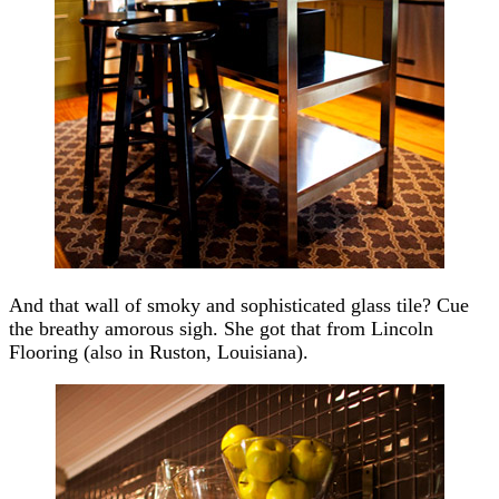
And that wall of smoky and sophisticated glass tile? Cue
the breathy amorous sigh. She got that from Lincoln
Flooring (also in Ruston, Louisiana).