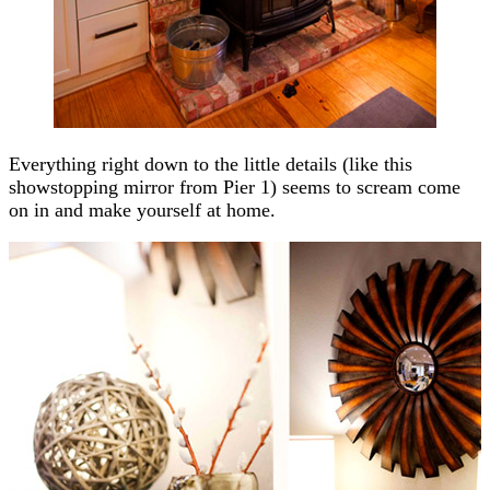
Everything right down to the little details (like this
showstopping mirror from Pier 1) seems to scream come
on in and make yourself at home.