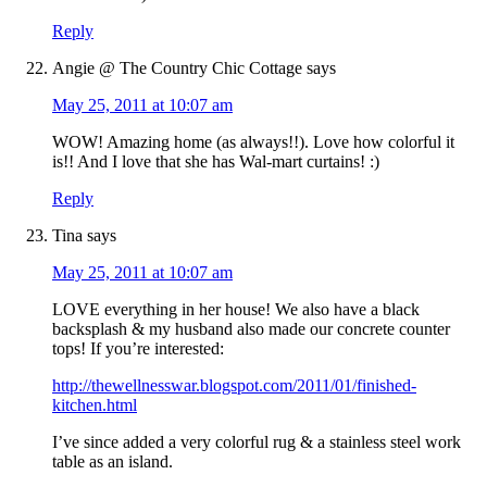
Reply
Angie @ The Country Chic Cottage
says
May 25, 2011 at 10:07 am
WOW! Amazing home (as always!!). Love how colorful it
is!! And I love that she has Wal-mart curtains! :)
Reply
Tina
says
May 25, 2011 at 10:07 am
LOVE everything in her house! We also have a black
backsplash & my husband also made our concrete counter
tops! If you’re interested:
http://thewellnesswar.blogspot.com/2011/01/finished-
kitchen.html
I’ve since added a very colorful rug & a stainless steel work
table as an island.