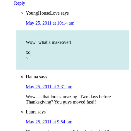
Reply
YoungHouseLove
says
May 25, 2011 at 10:14 am
Wow- what a makeover!
xo,
s
Hanna
says
May 25, 2011 at 2:31 pm
Wow — that looks amazing! Two days before
Thanksgiving? You guys moved fast!!
Laura
says
May 25, 2011 at 9:54 pm