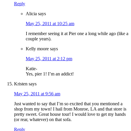
Reply
Alicia
says
May 25, 2011 at 10:25 am
I remember seeing it at Pier one a long while ago (like a
couple years).
Kelly moore
says
May 25, 2011 at 2:12 pm
Katie-
Yes, pier 1! I’m an addict!
Kristen
says
May 25, 2011 at 9:56 am
Just wanted to say that I’m so excited that you mentioned a
shop from my town! I hail from Monroe, LA and that store is
pretty sweet. Great house tour! I would love to get my hands
(or rear, whatever) on that sofa.
Reply