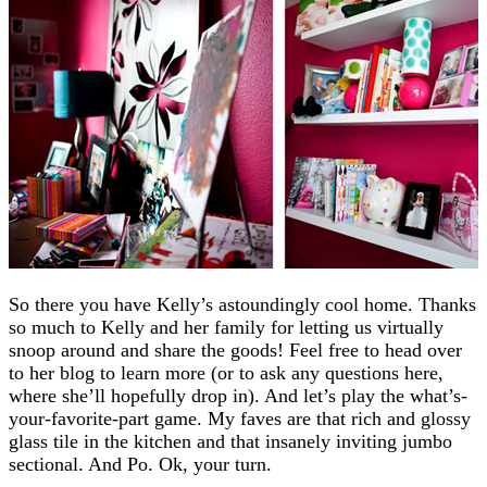
So there you have Kelly’s astoundingly cool home. Thanks
so much to Kelly and her family for letting us virtually
snoop around and share the goods! Feel free to head over
to her blog to learn more (or to ask any questions here,
where she’ll hopefully drop in). And let’s play the what’s-
your-favorite-part game. My faves are that rich and glossy
glass tile in the kitchen and that insanely inviting jumbo
sectional. And Po. Ok, your turn.