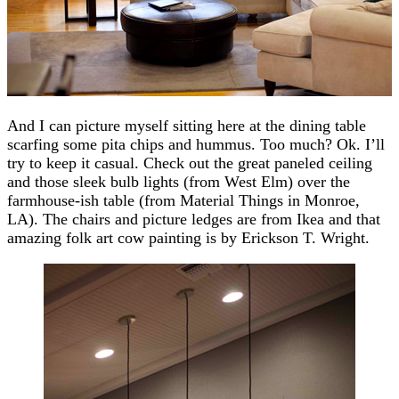
And I can picture myself sitting here at the dining table
scarfing some pita chips and hummus. Too much? Ok. I’ll
try to keep it casual. Check out the great paneled ceiling
and those sleek bulb lights (from West Elm) over the
farmhouse-ish table (from Material Things in Monroe,
LA). The chairs and picture ledges are from Ikea and that
amazing folk art cow painting is by Erickson T. Wright.