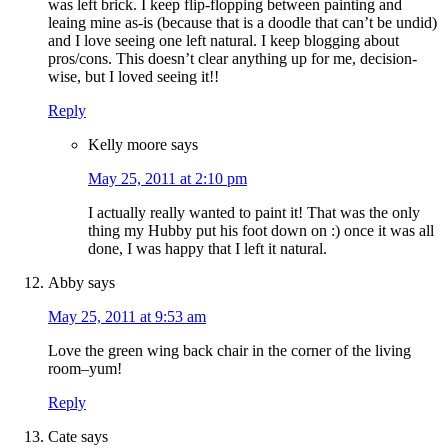
was left brick. I keep flip-flopping between painting and
leaing mine as-is (because that is a doodle that can’t be undid)
and I love seeing one left natural. I keep blogging about
pros/cons. This doesn’t clear anything up for me, decision-
wise, but I loved seeing it!!
Reply
Kelly moore
says
May 25, 2011 at 2:10 pm
I actually really wanted to paint it! That was the only
thing my Hubby put his foot down on :) once it was all
done, I was happy that I left it natural.
Abby
says
May 25, 2011 at 9:53 am
Love the green wing back chair in the corner of the living
room–yum!
Reply
Cate
says