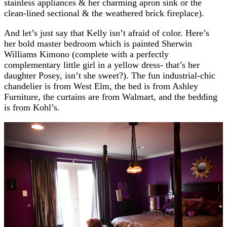
stainless appliances & her charming apron sink or the
clean-lined sectional & the weathered brick fireplace).
And let’s just say that Kelly isn’t afraid of color. Here’s
her bold master bedroom which is painted Sherwin
Williams Kimono (complete with a perfectly
complementary little girl in a yellow dress- that’s her
daughter Posey, isn’t she sweet?). The fun industrial-chic
chandelier is from West Elm, the bed is from Ashley
Furniture, the curtains are from Walmart, and the bedding
is from Kohl’s.