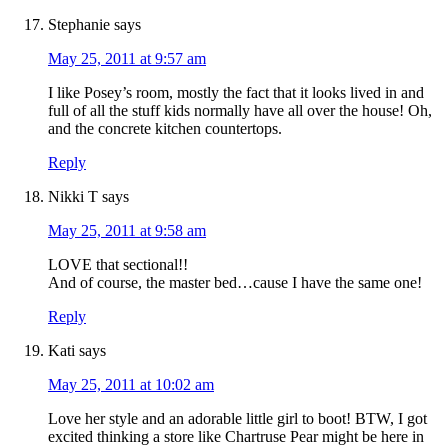
Stephanie
says
May 25, 2011 at 9:57 am
I like Posey’s room, mostly the fact that it looks lived in and
full of all the stuff kids normally have all over the house! Oh,
and the concrete kitchen countertops.
Reply
Nikki T
says
May 25, 2011 at 9:58 am
LOVE that sectional!!
And of course, the master bed…cause I have the same one!
Reply
Kati
says
May 25, 2011 at 10:02 am
Love her style and an adorable little girl to boot! BTW, I got
excited thinking a store like Chartruse Pear might be here in