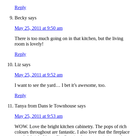
Reply
Becky
says
May 25, 2011 at 9:50 am
There is too much going on in that kitchen, but the living
room is lovely!
Reply
Liz
says
May 25, 2011 at 9:52 am
I want to see the yard… I bet it’s awesome, too.
Reply
Tanya from Dans le Townhouse
says
May 25, 2011 at 9:53 am
WOW. Love the bright kitchen cabinetry. The pops of rich
colours throughout are fantastic. I also love that the fireplace