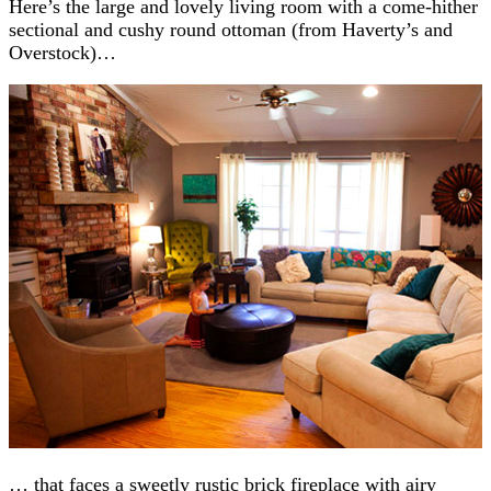
Here’s the large and lovely living room with a come-hither
sectional and cushy round ottoman (from Haverty’s and
Overstock)…
… that faces a sweetly rustic brick fireplace with airy