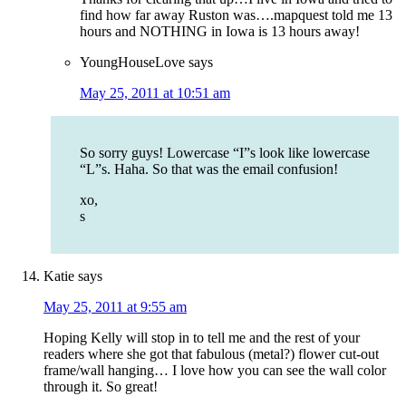
find how far away Ruston was….mapquest told me 13
hours and NOTHING in Iowa is 13 hours away!
YoungHouseLove
says
May 25, 2011 at 10:51 am
So sorry guys! Lowercase “I”s look like lowercase
“L”s. Haha. So that was the email confusion!
xo,
s
Katie
says
May 25, 2011 at 9:55 am
Hoping Kelly will stop in to tell me and the rest of your
readers where she got that fabulous (metal?) flower cut-out
frame/wall hanging… I love how you can see the wall color
through it. So great!