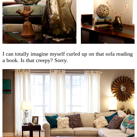
I can totally imagine myself curled up on that sofa reading
a book. Is that creepy? Sorry.