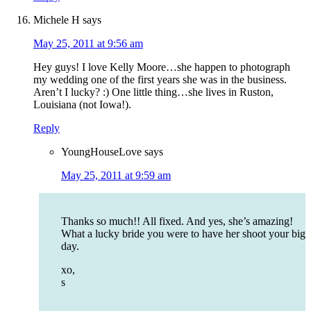
Michele H
says
May 25, 2011 at 9:56 am
Hey guys! I love Kelly Moore…she happen to photograph
my wedding one of the first years she was in the business.
Aren’t I lucky? :) One little thing…she lives in Ruston,
Louisiana (not Iowa!).
Reply
YoungHouseLove
says
May 25, 2011 at 9:59 am
Thanks so much!! All fixed. And yes, she’s amazing!
What a lucky bride you were to have her shoot your big
day.
xo,
s