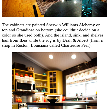
The cabinets are painted Sherwin Williams Alchemy on
top and Grandiose on bottom (she couldn’t decide on a
color so she used both). And the island, sink, and shelves
hail from Ikea while the rug is by Dash & Albert (from a
shop in Ruston, Louisiana called Chartreuse Pear).