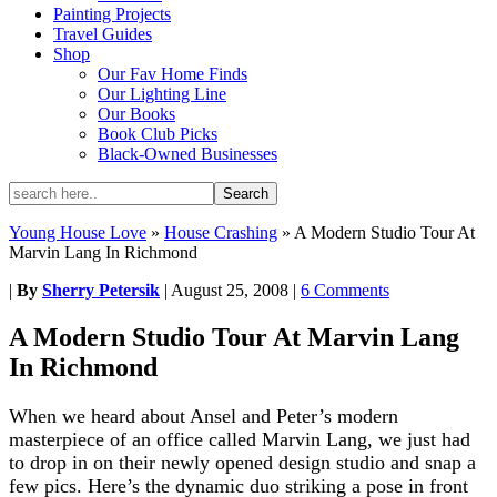
Painting Projects
Travel Guides
Shop
Our Fav Home Finds
Our Lighting Line
Our Books
Book Club Picks
Black-Owned Businesses
Young House Love
»
House Crashing
»
A Modern Studio Tour At
Marvin Lang In Richmond
|
By
Sherry Petersik
|
August 25, 2008
|
6 Comments
A Modern Studio Tour At Marvin Lang
In Richmond
When we heard about Ansel and Peter’s modern
masterpiece of an office called Marvin Lang, we just had
to drop in on their newly opened design studio and snap a
few pics. Here’s the dynamic duo striking a pose in front