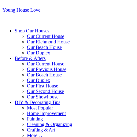
Young House Love
Shop Our Houses
Our Current House
Our Richmond House
Our Beach House
Our Duplex
Before & Afters
Our Current House
Our Previous House
Our Beach House
Our Duplex
Our First House
Our Second House
Our Showhouse
DIY & Decorating Tips
Most Popular
Home Improvement
Painting
Cleaning & Organizing
Crafting & Art
More . . .