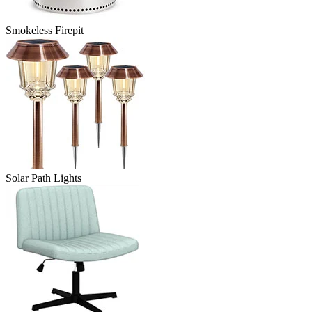
Smokeless Firepit
Solar Path Lights