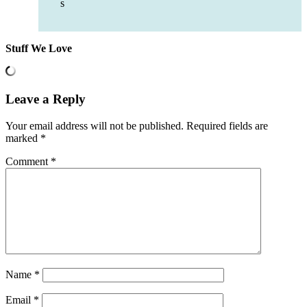
s
Stuff We Love
Leave a Reply
Your email address will not be published.
Required fields are
marked
*
Comment
*
Name
*
Email
*