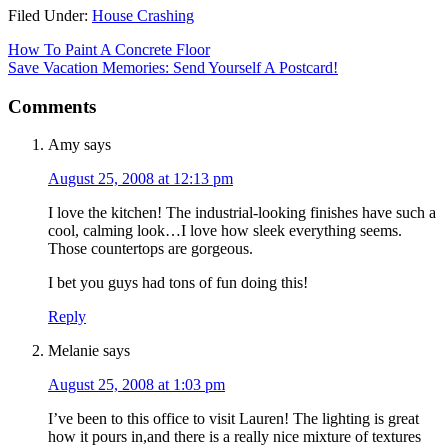
Filed Under:
House Crashing
How To Paint A Concrete Floor
Save Vacation Memories: Send Yourself A Postcard!
Comments
Amy
says
August 25, 2008 at 12:13 pm
I love the kitchen! The industrial-looking finishes have such a
cool, calming look…I love how sleek everything seems.
Those countertops are gorgeous.
I bet you guys had tons of fun doing this!
Reply
Melanie
says
August 25, 2008 at 1:03 pm
I’ve been to this office to visit Lauren! The lighting is great
how it pours in,and there is a really nice mixture of textures