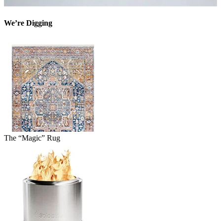
We’re Digging
The “Magic” Rug