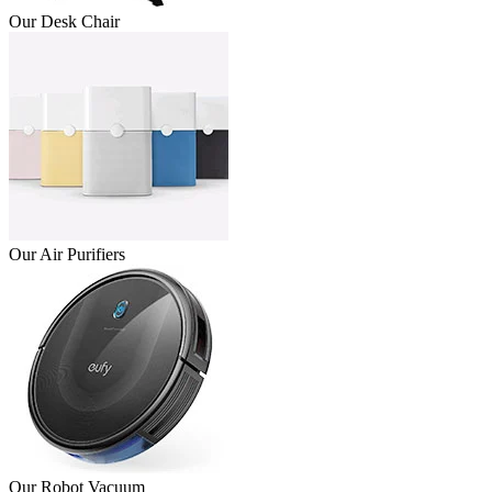
Our Desk Chair
Our Air Purifiers
Our Robot Vacuum