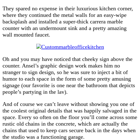
They spared no expense in their luxurious kitchen corner,
where they continued the metal walls for an easy-wipe
backsplash and installed a super-thick carrera marble
counter with an undermount sink and a pretty amazing
wall mounted faucet.
Oh and you may have noticed that cheeky sign above the
counter. Ansel’s graphic design work makes him no
stranger to sign design, so he was sure to inject a bit of
humor to each space in the form of some pretty amusing
signage (our favorite is one near the bathroom that depicts
people’s partying in the lav).
And of course we can’t leave without showing you one of
the coolest original details that was happily salvaged in the
space. Every so often on the floor you’ll come across some
rustic old chains in the concrete, which are actually the
chains that used to keep cars secure back in the days when
the studio was a functioning garage.