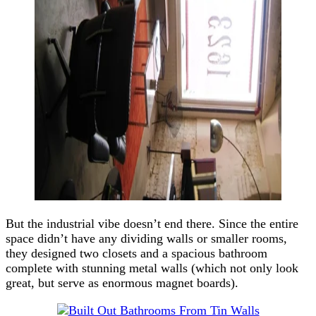
But the industrial vibe doesn’t end there. Since the entire
space didn’t have any dividing walls or smaller rooms,
they designed two closets and a spacious bathroom
complete with stunning metal walls (which not only look
great, but serve as enormous magnet boards).