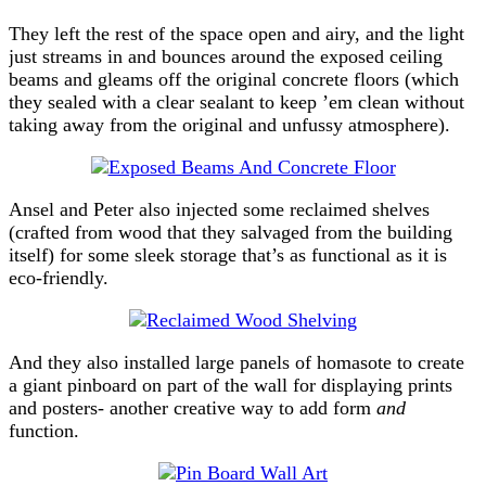
They left the rest of the space open and airy, and the light
just streams in and bounces around the exposed ceiling
beams and gleams off the original concrete floors (which
they sealed with a clear sealant to keep ’em clean without
taking away from the original and unfussy atmosphere).
Ansel and Peter also injected some reclaimed shelves
(crafted from wood that they salvaged from the building
itself) for some sleek storage that’s as functional as it is
eco-friendly.
And they also installed large panels of homasote to create
a giant pinboard on part of the wall for displaying prints
and posters- another creative way to add form
and
function.