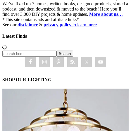
We’ve fixed up 7 homes, written books, designed products, started a
podcast, and then downsized & moved to the beach! Here you’ll
find over 3,000 DIY projects & home updates.
More about us…
*This site contains ads and affiliate links*
See our
disclaimer
&
privacy policy
to learn more
Latest Finds
SHOP OUR LIGHTING