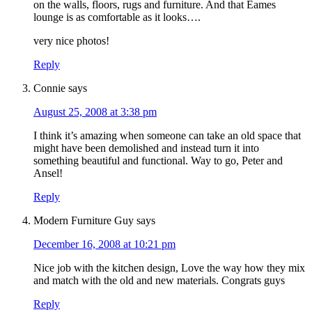
on the walls, floors, rugs and furniture. And that Eames
lounge is as comfortable as it looks….
very nice photos!
Reply
Connie
says
August 25, 2008 at 3:38 pm
I think it’s amazing when someone can take an old space that
might have been demolished and instead turn it into
something beautiful and functional. Way to go, Peter and
Ansel!
Reply
Modern Furniture Guy
says
December 16, 2008 at 10:21 pm
Nice job with the kitchen design, Love the way how they mix
and match with the old and new materials. Congrats guys
Reply