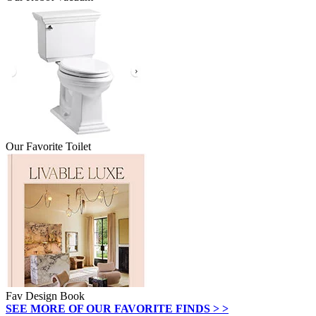
Our Favorite Toilet
Fav Design Book
SEE MORE OF OUR FAVORITE FINDS > >