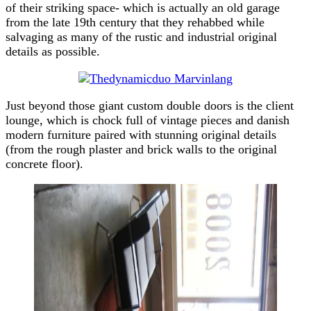
of their striking space- which is actually an old garage
from the late 19th century that they rehabbed while
salvaging as many of the rustic and industrial original
details as possible.
Just beyond those giant custom double doors is the client
lounge, which is chock full of vintage pieces and danish
modern furniture paired with stunning original details
(from the rough plaster and brick walls to the original
concrete floor).