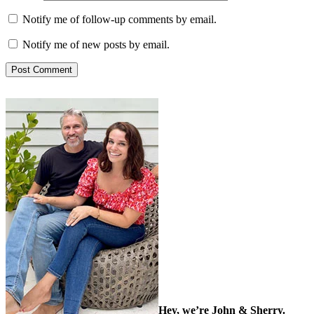
Notify me of follow-up comments by email.
Notify me of new posts by email.
Hey, we’re John & Sherry.