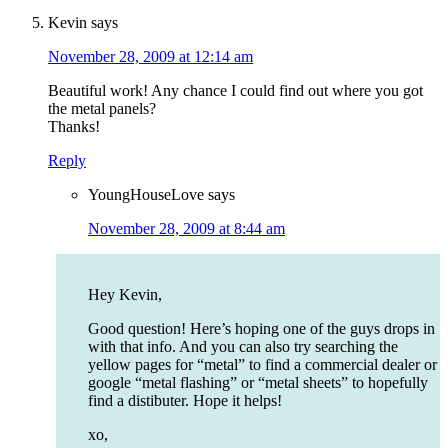
Kevin
says
November 28, 2009 at 12:14 am
Beautiful work! Any chance I could find out where you got
the metal panels?
Thanks!
Reply
YoungHouseLove
says
November 28, 2009 at 8:44 am
Hey Kevin,
Good question! Here’s hoping one of the guys drops in
with that info. And you can also try searching the
yellow pages for “metal” to find a commercial dealer or
google “metal flashing” or “metal sheets” to hopefully
find a distibuter. Hope it helps!
xo,