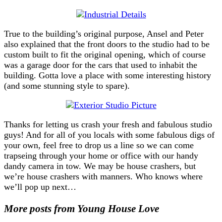
True to the building’s original purpose, Ansel and Peter
also explained that the front doors to the studio had to be
custom built to fit the original opening, which of course
was a garage door for the cars that used to inhabit the
building. Gotta love a place with some interesting history
(and some stunning style to spare).
Thanks for letting us crash your fresh and fabulous studio
guys! And for all of you locals with some fabulous digs of
your own, feel free to drop us a line so we can come
trapseing through your home or office with our handy
dandy camera in tow. We may be house crashers, but
we’re house crashers with manners. Who knows where
we’ll pop up next…
More posts from Young House Love