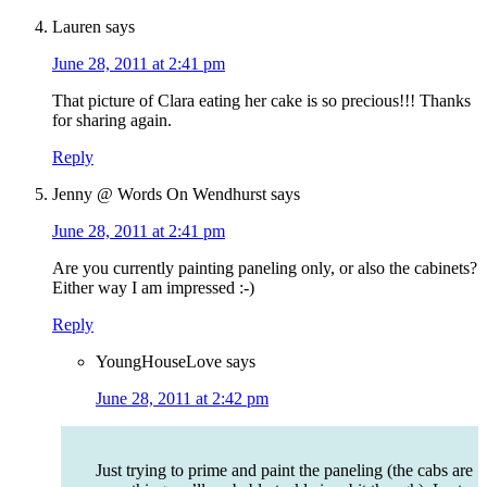
Lauren
says
June 28, 2011 at 2:41 pm
That picture of Clara eating her cake is so precious!!! Thanks
for sharing again.
Reply
Jenny @ Words On Wendhurst
says
June 28, 2011 at 2:41 pm
Are you currently painting paneling only, or also the cabinets?
Either way I am impressed :-)
Reply
YoungHouseLove
says
June 28, 2011 at 2:42 pm
Just trying to prime and paint the paneling (the cabs are