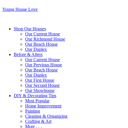
Young House Love
Shop Our Houses
Our Current House
Our Richmond House
Our Beach House
Our Duplex
Before & Afters
Our Current House
Our Previous House
Our Beach House
Our Duplex
Our First House
Our Second House
Our Showhouse
DIY & Decorating Tips
Most Popular
Home Improvement
Painting
Cleaning & Organizing
Crafting & Art
More . . .