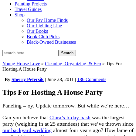
Painting Projects
Travel Guides
Shop
Our Fav Home Finds
Our Lighting Line
Our Books
Book Club Picks
Black-Owned Businesses
Young House Love
»
Cleaning, Organizing, & Eco
»
Tips For
Hosting A House Party
|
By
Sherry Petersik
|
June 28, 2011
|
186 Comments
Tips For Hosting A House Party
Paneling = oy. Update tomorrow. But while we’re here…
Can you believe that
Clara’s b-day bash
was the largest
party (weighing in at 25 attendees) that we’ve thrown since
our backyard wedding
almost four years ago? How lame of