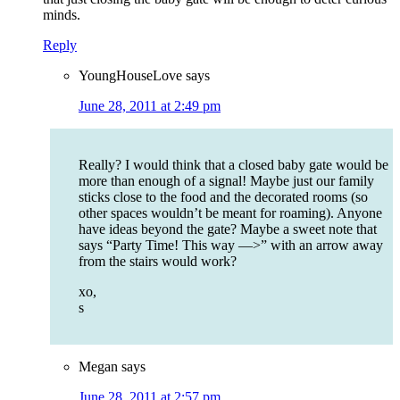
minds.
Reply
YoungHouseLove
says
June 28, 2011 at 2:49 pm
Really? I would think that a closed baby gate would be
more than enough of a signal! Maybe just our family
sticks close to the food and the decorated rooms (so
other spaces wouldn’t be meant for roaming). Anyone
have ideas beyond the gate? Maybe a sweet note that
says “Party Time! This way —>” with an arrow away
from the stairs would work?
xo,
s
Megan
says
June 28, 2011 at 2:57 pm