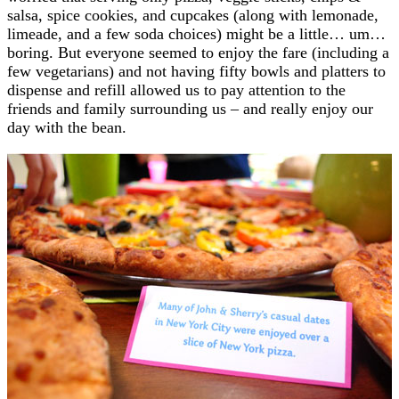
salsa, spice cookies, and cupcakes (along with lemonade,
limeade, and a few soda choices) might be a little… um…
boring. But everyone seemed to enjoy the fare (including a
few vegetarians) and not having fifty bowls and platters to
dispense and refill allowed us to pay attention to the
friends and family surrounding us – and really enjoy our
day with the bean.