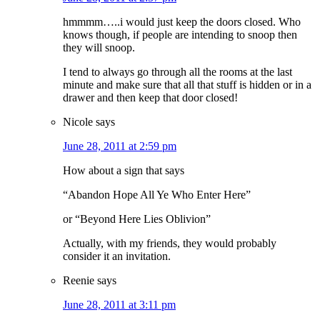
hmmmm…..i would just keep the doors closed. Who
knows though, if people are intending to snoop then
they will snoop.
I tend to always go through all the rooms at the last
minute and make sure that all that stuff is hidden or in a
drawer and then keep that door closed!
Nicole
says
June 28, 2011 at 2:59 pm
How about a sign that says
“Abandon Hope All Ye Who Enter Here”
or “Beyond Here Lies Oblivion”
Actually, with my friends, they would probably
consider it an invitation.
Reenie
says
June 28, 2011 at 3:11 pm