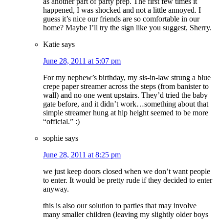
as another part of party prep. The first few times it
happened, I was shocked and not a little annoyed. I
guess it’s nice our friends are so comfortable in our
home? Maybe I’ll try the sign like you suggest, Sherry.
Katie
says
June 28, 2011 at 5:07 pm
For my nephew’s birthday, my sis-in-law strung a blue
crepe paper streamer across the steps (from banister to
wall) and no one went upstairs. They’d tried the baby
gate before, and it didn’t work…something about that
simple streamer hung at hip height seemed to be more
“official.” :)
sophie
says
June 28, 2011 at 8:25 pm
we just keep doors closed when we don’t want people
to enter. It would be pretty rude if they decided to enter
anyway.
this is also our solution to parties that may involve
many smaller children (leaving my slightly older boys