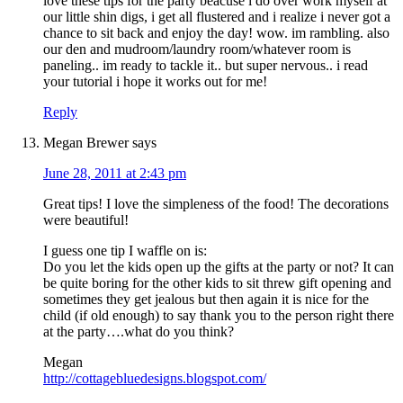
love these tips for the party beacuse i do over work myself at
our little shin digs, i get all flustered and i realize i never got a
chance to sit back and enjoy the day! wow. im rambling. also
our den and mudroom/laundry room/whatever room is
paneling.. im ready to tackle it.. but super nervous.. i read
your tutorial i hope it works out for me!
Reply
Megan Brewer
says
June 28, 2011 at 2:43 pm
Great tips! I love the simpleness of the food! The decorations
were beautiful!
I guess one tip I waffle on is:
Do you let the kids open up the gifts at the party or not? It can
be quite boring for the other kids to sit threw gift opening and
sometimes they get jealous but then again it is nice for the
child (if old enough) to say thank you to the person right there
at the party….what do you think?
Megan
http://cottagebluedesigns.blogspot.com/