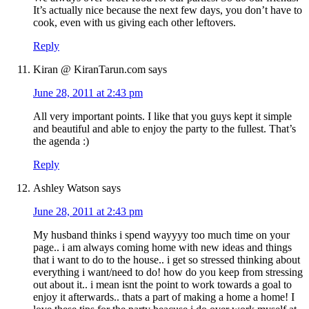
It’s actually nice because the next few days, you don’t have to
cook, even with us giving each other leftovers.
Reply
Kiran @ KiranTarun.com
says
June 28, 2011 at 2:43 pm
All very important points. I like that you guys kept it simple
and beautiful and able to enjoy the party to the fullest. That’s
the agenda :)
Reply
Ashley Watson
says
June 28, 2011 at 2:43 pm
My husband thinks i spend wayyyy too much time on your
page.. i am always coming home with new ideas and things
that i want to do to the house.. i get so stressed thinking about
everything i want/need to do! how do you keep from stressing
out about it.. i mean isnt the point to work towards a goal to
enjoy it afterwards.. thats a part of making a home a home! I