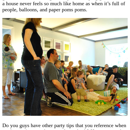
a house never feels so much like home as when it’s full of
people, balloons, and paper poms poms.
Do you guys have other party tips that you reference when