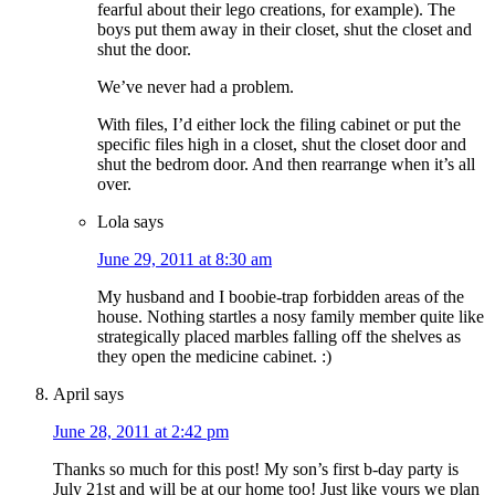
fearful about their lego creations, for example). The
boys put them away in their closet, shut the closet and
shut the door.
We’ve never had a problem.
With files, I’d either lock the filing cabinet or put the
specific files high in a closet, shut the closet door and
shut the bedrom door. And then rearrange when it’s all
over.
Lola
says
June 29, 2011 at 8:30 am
My husband and I boobie-trap forbidden areas of the
house. Nothing startles a nosy family member quite like
strategically placed marbles falling off the shelves as
they open the medicine cabinet. :)
April
says
June 28, 2011 at 2:42 pm
Thanks so much for this post! My son’s first b-day party is
July 21st and will be at our home too! Just like yours we plan