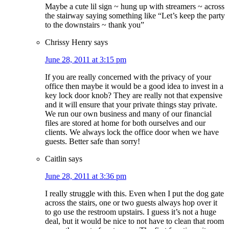
Maybe a cute lil sign ~ hung up with streamers ~ across
the stairway saying something like “Let’s keep the party
to the downstairs ~ thank you”
Chrissy Henry
says
June 28, 2011 at 3:15 pm
If you are really concerned with the privacy of your
office then maybe it would be a good idea to invest in a
key lock door knob? They are really not that expensive
and it will ensure that your private things stay private.
We run our own business and many of our financial
files are stored at home for both ourselves and our
clients. We always lock the office door when we have
guests. Better safe than sorry!
Caitlin
says
June 28, 2011 at 3:36 pm
I really struggle with this. Even when I put the dog gate
across the stairs, one or two guests always hop over it
to go use the restroom upstairs. I guess it’s not a huge
deal, but it would be nice to not have to clean that room