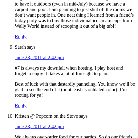
to have it outdoors (even in mid-July) because we have a
carport and pool. I am planning to just shut off the rooms we
don’t want people in. One neat thing I learned from a friend’s
b-day party was to buy those individual ice cream cups from
Wally World instead of scooping it out of a big tub!!
Reply
Sarah
says
June 28, 2011 at 2:42 pm
#7 is always my downfall when hosting. I play host and
forget to enjoy! It takes a lot of foresight to plan.
Best of luck with that dastardly panneling. You know we’ll be
glad to see the end of it (or at least its outdated color)! I’m
rooting for ya!
Reply
Kristen @ Popcorn on the Stove
says
June 28, 2011 at 2:42 pm
We always over-order food for our parties. So do our friends.