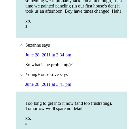
something we’ll probably tackle in a bit though). Last
time we painted paneling (in our first house’s den) it
took us an afternoon. Boy have times changed. Haha.
xo,
s
Suzanne
says
June 28, 2011 at 3:34 pm
So what’s the problem(s)?
YoungHouseLove
says
June 28, 2011 at 3:41 pm
Too long to get into it now (and too frustrating).
Tomorrow we’ll spare no detail.
xo,
s