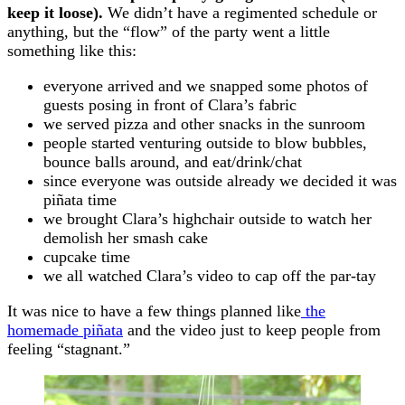
keep it loose).
We didn’t have a regimented schedule or
anything, but the “flow” of the party went a little
something like this:
everyone arrived and we snapped some photos of
guests posing in front of Clara’s fabric
we served pizza and other snacks in the sunroom
people started venturing outside to blow bubbles,
bounce balls around, and eat/drink/chat
since everyone was outside already we decided it was
piñata time
we brought Clara’s highchair outside to watch her
demolish her smash cake
cupcake time
we all watched Clara’s video to cap off the par-tay
It was nice to have a few things planned like
the
homemade piñata
and the video just to keep people from
feeling “stagnant.”