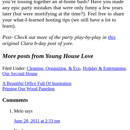
you’re tossing together an at-home bash? Have you made
any epic party mistakes that were only funny a few years
later (but were mortifying at the time?). Feel free to share
your what-I-learned hosting tips (we still have a lot to
learn).
Psst- Check out more of the party play-by-play in
this
original Clara b-day post of yore.
More posts from Young House Love
Filed Under:
Cleaning, Organizing, & Eco
,
Holiday & Entertaining
,
Our Second House
A Beautiful Office Full Of Inspiration
Priming Our Wood Paneling
Comments
Melo
says
June 28, 2011 at 2:33 pm