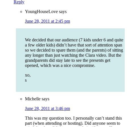
Reply
YoungHouseLove
says
June 28, 2011 at 2:45 pm
We decided that our audience (7 kids under 6 and quite
a few older kids) didn’t have that sort of attention span
so we decided to spare them (and the parents) of sitting
any longer than just watching the Clara video. But the
grandparents did stay late to see the presents get
opened, which was a nice compromise.
xo,
s
Michelle
says
June 28, 2011 at 3:46 pm
This was my question too. I personally can’t stand this
part (when attending or hosting). Did anyone seem to