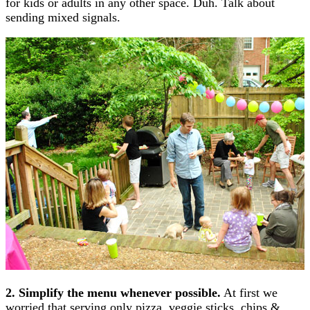
for kids or adults in any other space. Duh. Talk about
sending mixed signals.
2. Simplify the menu whenever possible.
At first we
worried that serving only pizza, veggie sticks, chips &