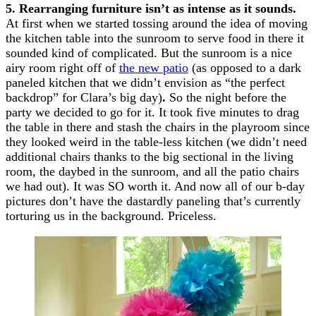
5. Rearranging furniture isn’t as intense as it sounds.
At first when we started tossing around the idea of moving
the kitchen table into the sunroom to serve food in there it
sounded kind of complicated. But the sunroom is a nice
airy room right off of
the new patio
(as opposed to a dark
paneled kitchen that we didn’t envision as “the perfect
backdrop” for Clara’s big day)
.
So the night before the
party we decided to go for it. It took five minutes to drag
the table in there and stash the chairs in the playroom since
they looked weird in the table-less kitchen (we didn’t need
additional chairs thanks to the big sectional in the living
room, the daybed in the sunroom, and all the patio chairs
we had out). It was SO worth it. And now all of our b-day
pictures don’t have the dastardly paneling that’s currently
torturing us in the background. Priceless.