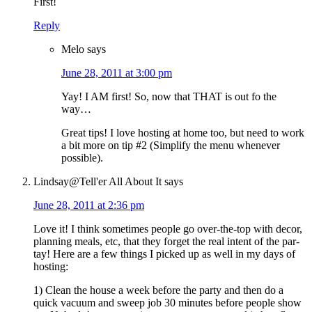
First!
Reply
Melo
says
June 28, 2011 at 3:00 pm
Yay! I AM first! So, now that THAT is out fo the
way…
Great tips! I love hosting at home too, but need to work
a bit more on tip #2 (Simplify the menu whenever
possible).
Lindsay@Tell'er All About It
says
June 28, 2011 at 2:36 pm
Love it! I think sometimes people go over-the-top with decor,
planning meals, etc, that they forget the real intent of the par-
tay! Here are a few things I picked up as well in my days of
hosting:
1) Clean the house a week before the party and then do a
quick vacuum and sweep job 30 minutes before people show