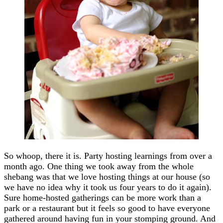
So whoop, there it is. Party hosting learnings from over a
month ago. One thing we took away from the whole
shebang was that we love hosting things at our house (so
we have no idea why it took us four years to do it again).
Sure home-hosted gatherings can be more work than a
park or a restaurant but it feels so good to have everyone
gathered around having fun in your stomping ground. And