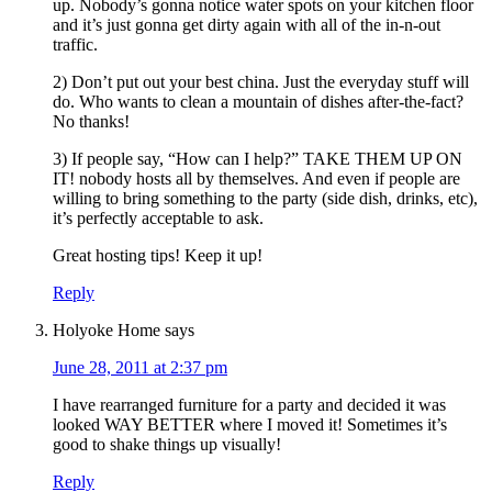
up. Nobody’s gonna notice water spots on your kitchen floor
and it’s just gonna get dirty again with all of the in-n-out
traffic.
2) Don’t put out your best china. Just the everyday stuff will
do. Who wants to clean a mountain of dishes after-the-fact?
No thanks!
3) If people say, “How can I help?” TAKE THEM UP ON
IT! nobody hosts all by themselves. And even if people are
willing to bring something to the party (side dish, drinks, etc),
it’s perfectly acceptable to ask.
Great hosting tips! Keep it up!
Reply
Holyoke Home
says
June 28, 2011 at 2:37 pm
I have rearranged furniture for a party and decided it was
looked WAY BETTER where I moved it! Sometimes it’s
good to shake things up visually!
Reply