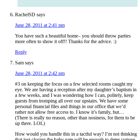
RachelSD
says
June 28, 2011 at 2:41 pm
You have such a beautiful home– you should throw parties
more often to show it off!! Thanks for the advice. :)
Reply
Sam
says
June 28, 2011 at 2:42 pm
#3 on keeping the focus on a few selected rooms caught my
eye. We are having a reception after my daughter’s baptism in
a few weeks, and I was wondering how I can, politely, keep
guests from tromping all over our upstairs. We have some
personal financial files and things in our office that we’d
rather not allow free access to. I know it’s family, but…
(There is really no reason, other than nosiness, for them to be
up there. LOL)
How would you handle this in a tactful way? I’m not thinking
that just closing the baby gate will be enough to deter curious