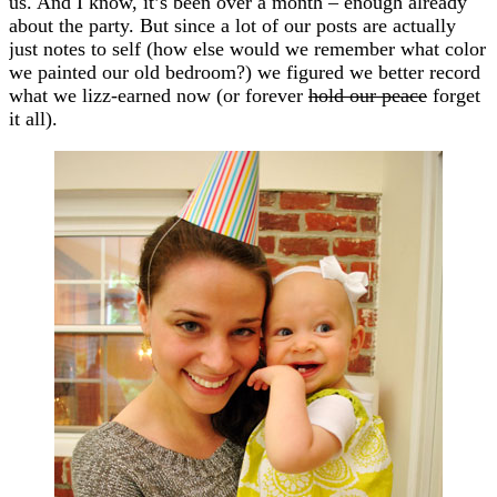
us. And I know, it’s been over a month – enough already
about the party. But since a lot of our posts are actually
just notes to self (how else would we remember what color
we painted our old bedroom?) we figured we better record
what we lizz-earned now (or forever
hold our peace
forget
it all).