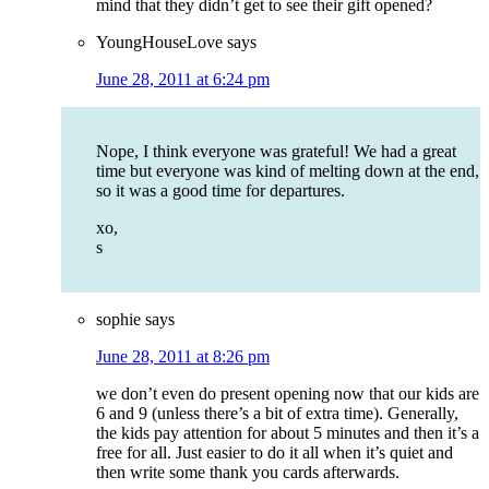
mind that they didn’t get to see their gift opened?
YoungHouseLove
says
June 28, 2011 at 6:24 pm
Nope, I think everyone was grateful! We had a great
time but everyone was kind of melting down at the end,
so it was a good time for departures.
xo,
s
sophie
says
June 28, 2011 at 8:26 pm
we don’t even do present opening now that our kids are
6 and 9 (unless there’s a bit of extra time). Generally,
the kids pay attention for about 5 minutes and then it’s a
free for all. Just easier to do it all when it’s quiet and
then write some thank you cards afterwards.