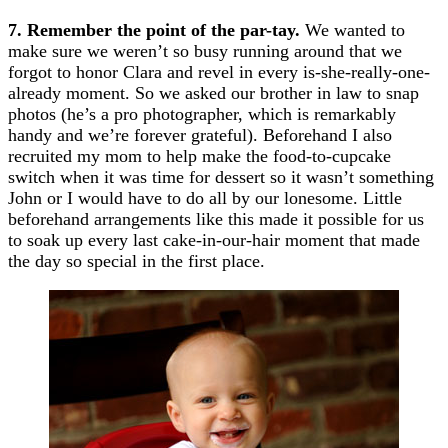
7. Remember the point of the par-tay.
We wanted to
make sure we weren’t so busy running around that we
forgot to honor Clara and revel in every is-she-really-one-
already moment. So we asked our brother in law to snap
photos (he’s a pro photographer, which is remarkably
handy and we’re forever grateful). Beforehand I also
recruited my mom to help make the food-to-cupcake
switch when it was time for dessert so it wasn’t something
John or I would have to do all by our lonesome. Little
beforehand arrangements like this made it possible for us
to soak up every last cake-in-our-hair moment that made
the day so special in the first place.