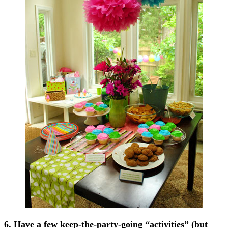
6. Have a few keep-the-party-going “activities” (but