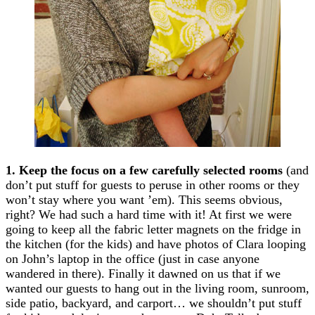
1. Keep the focus on a few carefully selected rooms
(and
don’t put stuff for guests to peruse in other rooms or they
won’t stay where you want ’em). This seems obvious,
right? We had such a hard time with it! At first we were
going to keep all the fabric letter magnets on the fridge in
the kitchen (for the kids) and have photos of Clara looping
on John’s laptop in the office (just in case anyone
wandered in there). Finally it dawned on us that if we
wanted our guests to hang out in the living room, sunroom,
side patio, backyard, and carport… we shouldn’t put stuff