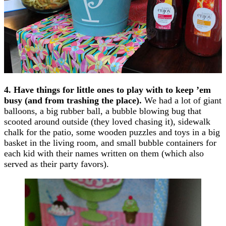
4. Have things for little ones to play with to keep ’em
busy (and from trashing the place).
We had a lot of giant
balloons, a big rubber ball, a bubble blowing bug that
scooted around outside (they loved chasing it), sidewalk
chalk for the patio, some wooden puzzles and toys in a big
basket in the living room, and small bubble containers for
each kid with their names written on them (which also
served as their party favors).