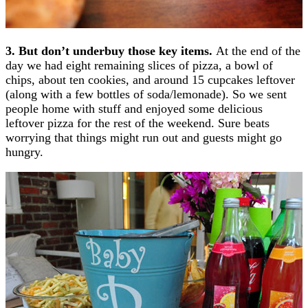
3. But don’t underbuy those key items.
At the end of the
day we had eight remaining slices of pizza, a bowl of
chips, about ten cookies, and around 15 cupcakes leftover
(along with a few bottles of soda/lemonade). So we sent
people home with stuff and enjoyed some delicious
leftover pizza for the rest of the weekend. Sure beats
worrying that things might run out and guests might go
hungry.