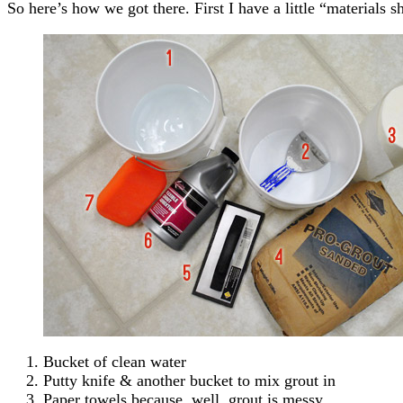
So here’s how we got there. First I have a little “materials s
Bucket of clean water
Putty knife & another bucket to mix grout in
Paper towels because, well, grout is messy