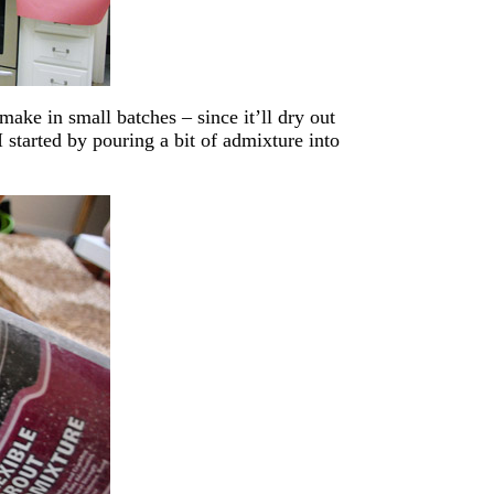
make in small batches – since it’ll dry out
I started by pouring a bit of admixture into