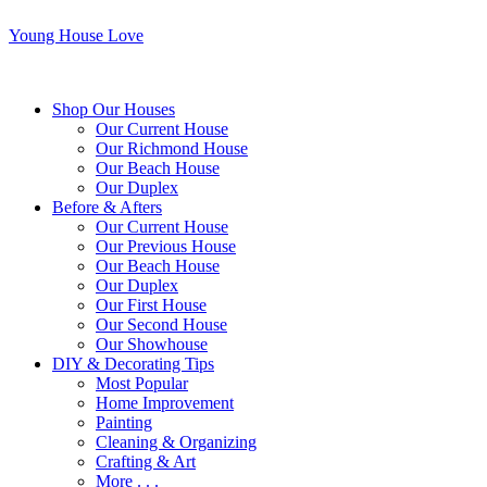
Young House Love
Shop Our Houses
Our Current House
Our Richmond House
Our Beach House
Our Duplex
Before & Afters
Our Current House
Our Previous House
Our Beach House
Our Duplex
Our First House
Our Second House
Our Showhouse
DIY & Decorating Tips
Most Popular
Home Improvement
Painting
Cleaning & Organizing
Crafting & Art
More . . .