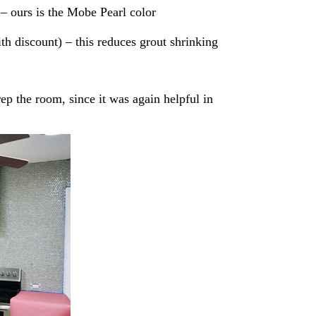
– ours is the Mobe Pearl color
h discount) – this reduces grout shrinking
p the room, since it was again helpful in