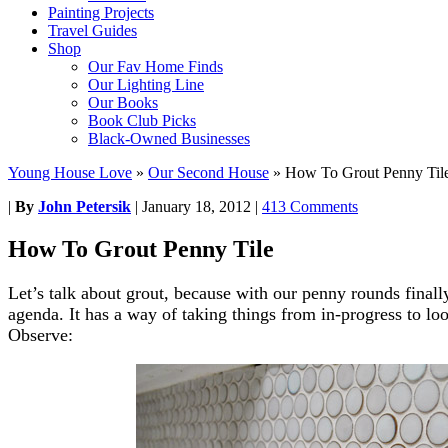
Painting Projects
Travel Guides
Shop
Our Fav Home Finds
Our Lighting Line
Our Books
Book Club Picks
Black-Owned Businesses
Young House Love
»
Our Second House
»
How To Grout Penny Til
|
By
John Petersik
|
January 18, 2012
|
413 Comments
How To Grout Penny Tile
Let’s talk about grout, because with our penny rounds finall
agenda. It has a way of taking things from in-progress to l
Observe: