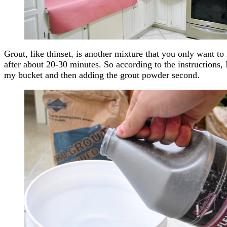
Grout, like thinset, is another mixture that you only want to 
after about 20-30 minutes. So according to the instructions, 
my bucket and then adding the grout powder second.