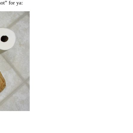
hot” for ya: