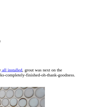
e
y
all installed
, grout was next on the
ooks-completely-finished-oh-thank-goodness.