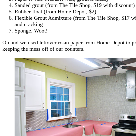
Sanded grout (from The Tile Shop, $19 with discount) 
Rubber float (from Home Depot, $2)
Flexible Grout Admixture (from The Tile Shop, $17 wit
and cracking
Sponge. Woot!
Oh and we used leftover rosin paper from Home Depot to pre
keeping the mess off of our counters.