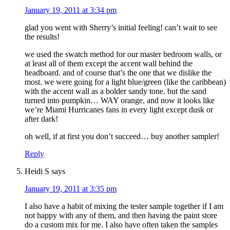
January 19, 2011 at 3:34 pm
glad you went with Sherry’s initial feeling! can’t wait to see
the results!
we used the swatch method for our master bedroom walls, or
at least all of them except the accent wall behind the
headboard. and of course that’s the one that we dislike the
most. we were going for a light blue/green (like the caribbean)
with the accent wall as a bolder sandy tone. but the sand
turned into pumpkin… WAY orange, and now it looks like
we’re Miami Hurricanes fans in every light except dusk or
after dark!
oh well, if at first you don’t succeed… buy another sampler!
Reply
Heidi S
says
January 19, 2011 at 3:35 pm
I also have a habit of mixing the tester sample together if I am
not happy with any of them, and then having the paint store
do a custom mix for me. I also have often taken the samples