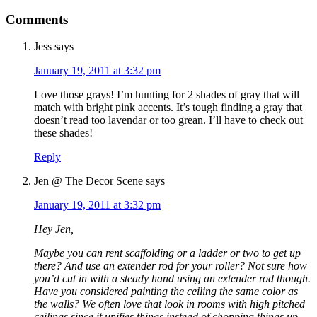
Comments
Jess
says
January 19, 2011 at 3:32 pm
Love those grays! I’m hunting for 2 shades of gray that will
match with bright pink accents. It’s tough finding a gray that
doesn’t read too lavendar or too grean. I’ll have to check out
these shades!
Reply
Jen @ The Decor Scene
says
January 19, 2011 at 3:32 pm
Hey Jen,
Maybe you can rent scaffolding or a ladder or two to get up
there? And use an extender rod for your roller? Not sure how
you’d cut in with a steady hand using an extender rod though.
Have you considered painting the ceiling the same color as
the walls? We often love that look in rooms with high pitched
ceilings since it unifies things instead of chopping things up