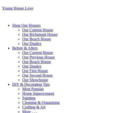
Young House Love
Shop Our Houses
Our Current House
Our Richmond House
Our Beach House
Our Duplex
Before & Afters
Our Current House
Our Previous House
Our Beach House
Our Duplex
Our First House
Our Second House
Our Showhouse
DIY & Decorating Tips
Most Popular
Home Improvement
Painting
Cleaning & Organizing
Crafting & Art
More . . .