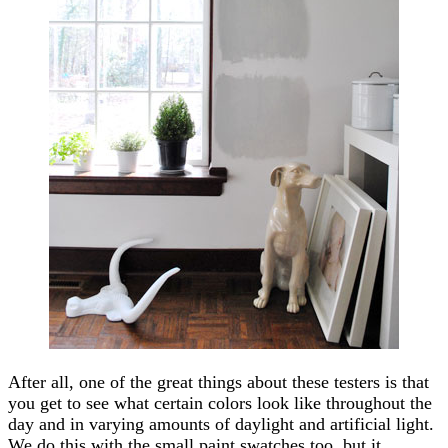
After all, one of the great things about these testers is that
you get to see what certain colors look like throughout the
day and in varying amounts of daylight and artificial light.
We do this with the small paint swatches too, but it