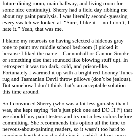
future dining room, main hallway, and living room for
some nice continuity). Sherry had a field day ribbing me
about my paint paralysis. I was literally second-guessing
every swatch we looked at. “Sure, I like it… no I don’t, I
hate it.” Yeah, that was me.
I blame my neurosis on having selected a hideous gray
tone to paint my middle school bedroom (I picked it
because I liked the name – Cannonball or Cannon Smoke
or something else that sounded like blowing stuff up). In
retrospect it was too dark, cold, and prison-like.
Fortunately I warmed it up with a bright red Looney Tunes
rug and Tasmanian Devil throw pillows (don’t be jealous).
But somehow I don’t think that’s an acceptable solution
this time around.
So I convinced Sherry (who was a lot less gun-shy than I
was, she kept saying “let’s just pick one and DO IT!”) that
we should buy paint testers and try out a few colors before
committing. She recommends this option all the time to
nervous-about-painting readers, so it wasn’t too hard to
convince her that we should give it a whirl at least once.