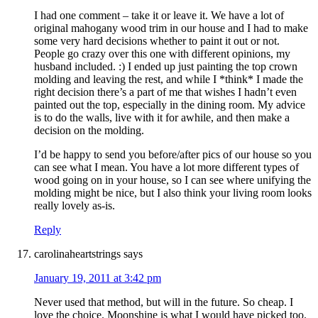
I had one comment – take it or leave it. We have a lot of
original mahogany wood trim in our house and I had to make
some very hard decisions whether to paint it out or not.
People go crazy over this one with different opinions, my
husband included. :) I ended up just painting the top crown
molding and leaving the rest, and while I *think* I made the
right decision there’s a part of me that wishes I hadn’t even
painted out the top, especially in the dining room. My advice
is to do the walls, live with it for awhile, and then make a
decision on the molding.
I’d be happy to send you before/after pics of our house so you
can see what I mean. You have a lot more different types of
wood going on in your house, so I can see where unifying the
molding might be nice, but I also think your living room looks
really lovely as-is.
Reply
carolinaheartstrings
says
January 19, 2011 at 3:42 pm
Never used that method, but will in the future. So cheap. I
love the choice. Moonshine is what I would have picked too.