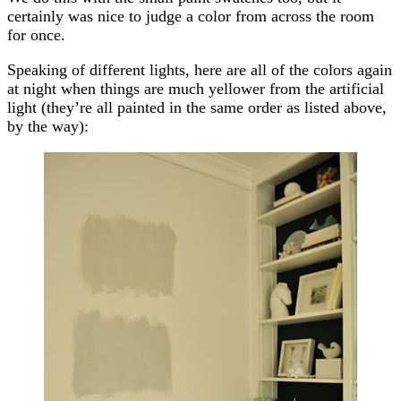
certainly was nice to judge a color from across the room
for once.
Speaking of different lights, here are all of the colors again
at night when things are much yellower from the artificial
light (they’re all painted in the same order as listed above,
by the way):