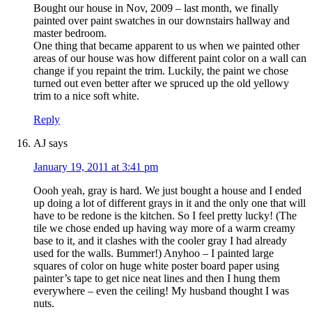
Bought our house in Nov, 2009 – last month, we finally
painted over paint swatches in our downstairs hallway and
master bedroom.
One thing that became apparent to us when we painted other
areas of our house was how different paint color on a wall can
change if you repaint the trim. Luckily, the paint we chose
turned out even better after we spruced up the old yellowy
trim to a nice soft white.
Reply
AJ
says
January 19, 2011 at 3:41 pm
Oooh yeah, gray is hard. We just bought a house and I ended
up doing a lot of different grays in it and the only one that will
have to be redone is the kitchen. So I feel pretty lucky! (The
tile we chose ended up having way more of a warm creamy
base to it, and it clashes with the cooler gray I had already
used for the walls. Bummer!) Anyhoo – I painted large
squares of color on huge white poster board paper using
painter’s tape to get nice neat lines and then I hung them
everywhere – even the ceiling! My husband thought I was
nuts.