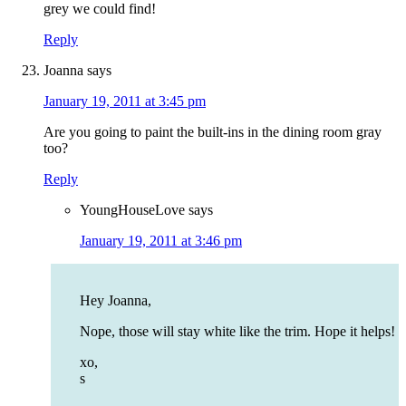
grey we could find!
Reply
Joanna
says
January 19, 2011 at 3:45 pm
Are you going to paint the built-ins in the dining room gray
too?
Reply
YoungHouseLove
says
January 19, 2011 at 3:46 pm
Hey Joanna,
Nope, those will stay white like the trim. Hope it helps!
xo,
s