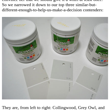
So we narrowed it down to our top three similar-but-
different-enough-to-help-us-make-a-decision contenders:
They are, from left to right: Collingwood, Grey Owl, and