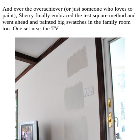
And ever the overachiever (or just someone who loves to
paint), Sherry finally embraced the test square method and
went ahead and painted big swatches in the family room
too. One set near the TV…