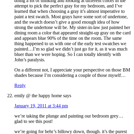
doing a lot of thinking and looking at different colors in the
attempt to pick the perfect gray for my bedroom, and I’ve
learned that when choosing a gray it’s almost imperative to
paint a test swatch. Most grays have some sort of undertone,
and the swatch doesn’t give a good enough idea of how
strong the undertone will be. My sister-in-law just painted her
dining room a color that appeared straight-up gray on the card
and appears blue 90% of the time on the room. The same
thing happened to us with one of the early test swatches we
painted…I’m so glad we didn’t just go for it, as it was much
bluer than we were hoping. So I can totally identify with
John’s paralysis.
On a different not, I appreciate your perspective on those BM
shades because I’m considering a couple of those myself…
Reply
emily @ the happy home
says
January 19, 2011 at 3:44 pm
we’re taking the plunge and painting our bedroom grey…
glad to see this post!
we’re going for behr’s billowy down, though. it’s the purest