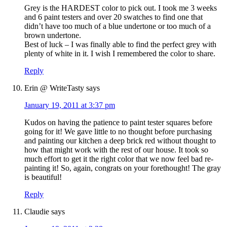
Grey is the HARDEST color to pick out. I took me 3 weeks
and 6 paint testers and over 20 swatches to find one that
didn’t have too much of a blue undertone or too much of a
brown undertone.
Best of luck – I was finally able to find the perfect grey with
plenty of white in it. I wish I remembered the color to share.
Reply
Erin @ WriteTasty
says
January 19, 2011 at 3:37 pm
Kudos on having the patience to paint tester squares before
going for it! We gave little to no thought before purchasing
and painting our kitchen a deep brick red without thought to
how that might work with the rest of our house. It took so
much effort to get it the right color that we now feel bad re-
painting it! So, again, congrats on your forethought! The gray
is beautiful!
Reply
Claudie
says