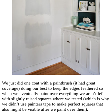
We just did one coat with a paintbrush (it had great
coverage) doing our best to keep the edges feathered so
when we eventually paint over everything we aren’t left
with slightly raised squares where we tested (which is why
we didn’t use painters tape to make perfect squares that
also might be visible after we paint over them).