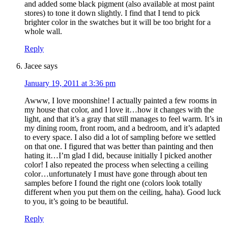
and added some black pigment (also available at most paint
stores) to tone it down slightly. I find that I tend to pick
brighter color in the swatches but it will be too bright for a
whole wall.
Reply
Jacee
says
January 19, 2011 at 3:36 pm
Awww, I love moonshine! I actually painted a few rooms in
my house that color, and I love it…how it changes with the
light, and that it’s a gray that still manages to feel warm. It’s in
my dining room, front room, and a bedroom, and it’s adapted
to every space. I also did a lot of sampling before we settled
on that one. I figured that was better than painting and then
hating it…I’m glad I did, because initially I picked another
color! I also repeated the process when selecting a ceiling
color…unfortunately I must have gone through about ten
samples before I found the right one (colors look totally
different when you put them on the ceiling, haha). Good luck
to you, it’s going to be beautiful.
Reply