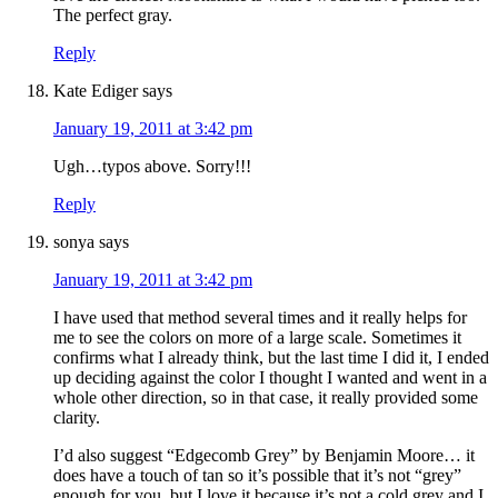
The perfect gray.
Reply
Kate Ediger
says
January 19, 2011 at 3:42 pm
Ugh…typos above. Sorry!!!
Reply
sonya
says
January 19, 2011 at 3:42 pm
I have used that method several times and it really helps for
me to see the colors on more of a large scale. Sometimes it
confirms what I already think, but the last time I did it, I ended
up deciding against the color I thought I wanted and went in a
whole other direction, so in that case, it really provided some
clarity.
I’d also suggest “Edgecomb Grey” by Benjamin Moore… it
does have a touch of tan so it’s possible that it’s not “grey”
enough for you, but I love it because it’s not a cold grey and I