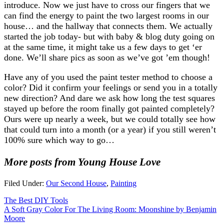
introduce. Now we just have to cross our fingers that we
can find the energy to paint the two largest rooms in our
house… and the hallway that connects them. We actually
started the job today- but with baby & blog duty going on
at the same time, it might take us a few days to get ‘er
done. We’ll share pics as soon as we’ve got ’em though!
Have any of you used the paint tester method to choose a
color? Did it confirm your feelings or send you in a totally
new direction? And dare we ask how long the test squares
stayed up before the room finally got painted completely?
Ours were up nearly a week, but we could totally see how
that could turn into a month (or a year) if you still weren’t
100% sure which way to go…
More posts from Young House Love
Filed Under:
Our Second House
,
Painting
The Best DIY Tools
A Soft Gray Color For The Living Room: Moonshine by Benjamin
Moore