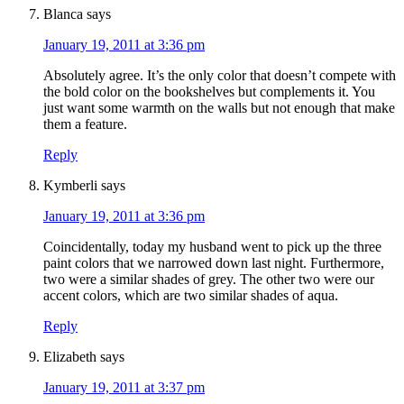
Blanca
says
January 19, 2011 at 3:36 pm
Absolutely agree. It’s the only color that doesn’t compete with
the bold color on the bookshelves but complements it. You
just want some warmth on the walls but not enough that make
them a feature.
Reply
Kymberli
says
January 19, 2011 at 3:36 pm
Coincidentally, today my husband went to pick up the three
paint colors that we narrowed down last night. Furthermore,
two were a similar shades of grey. The other two were our
accent colors, which are two similar shades of aqua.
Reply
Elizabeth
says
January 19, 2011 at 3:37 pm