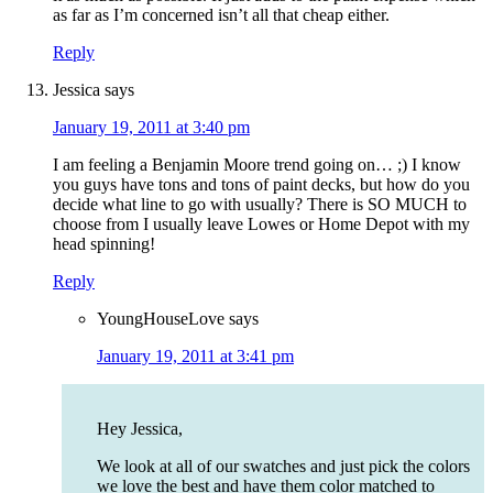
as far as I’m concerned isn’t all that cheap either.
Reply
Jessica
says
January 19, 2011 at 3:40 pm
I am feeling a Benjamin Moore trend going on… ;) I know
you guys have tons and tons of paint decks, but how do you
decide what line to go with usually? There is SO MUCH to
choose from I usually leave Lowes or Home Depot with my
head spinning!
Reply
YoungHouseLove
says
January 19, 2011 at 3:41 pm
Hey Jessica,
We look at all of our swatches and just pick the colors
we love the best and have them color matched to