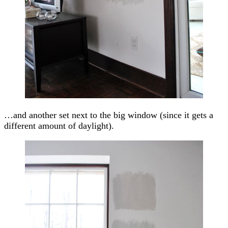
…and another set next to the big window (since it gets a
different amount of daylight).