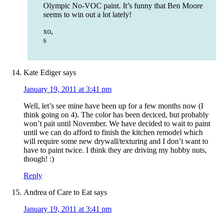
Olympic No-VOC paint. It’s funny that Ben Moore
seems to win out a lot lately!
xo,
s
Kate Ediger
says
January 19, 2011 at 3:41 pm
Well, let’s see mine have been up for a few months now (I
think going on 4). The color has been deciced, but probably
won’t pait until November. We have decided to wait to paint
until we can do afford to finish the kitchen remodel which
will require some new drywall/texturing and I don’t want to
have to paint twice. I think they are driving my hubby nuts,
though! :)
Reply
Andrea of Care to Eat
says
January 19, 2011 at 3:41 pm