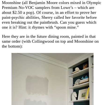
Moonshine (all Benjamin Moore colors mixed in Olympic
Premium No-VOC samplers from Lowe’s – which are
about $2.50 a pop). Of course, in an effort to prove her
paint-psychic abilities, Sherry called her favorite before
even breaking out the paintbrush. Can you guess which
one it is? Hint: it rhymes with “spoon mine.”
Here they are in the future dining room, painted in that
same order (with Collingwood on top and Moonshine on
the bottom):