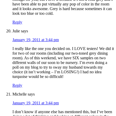
have been able to put virtually any pop of color in the room
and it looks awesome. Grey is hard because sometimes it can
look too blue or too cold.
Reply
Julie
says
January 19, 2011 at 3:44 pm
I really like the one you decided on. I LOVE testers! We did it
for two of our rooms (including our two-toned grey dining
room). As of this weekend, we have SIX samples on two
different walls of our soon to be nursery. I’m even doing a
poll on my blog to try to sway my husband towards my
choice (it isn’t working – I’m LOSING!) I had no idea
turquoise would be so difficult!
Reply
Michelle
says
January 19, 2011 at 3:44 pm
I don’t know if anyone else has mentioned this, but I’ve been