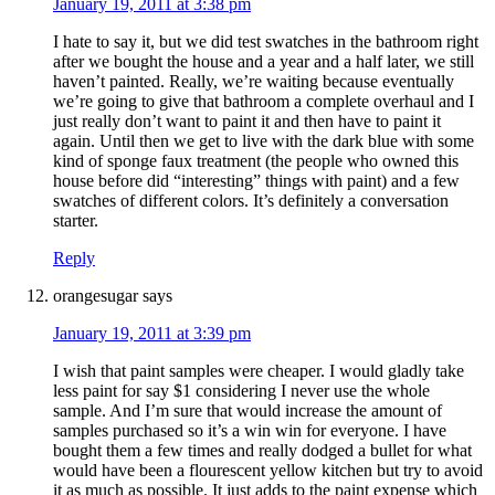
January 19, 2011 at 3:38 pm
I hate to say it, but we did test swatches in the bathroom right
after we bought the house and a year and a half later, we still
haven’t painted. Really, we’re waiting because eventually
we’re going to give that bathroom a complete overhaul and I
just really don’t want to paint it and then have to paint it
again. Until then we get to live with the dark blue with some
kind of sponge faux treatment (the people who owned this
house before did “interesting” things with paint) and a few
swatches of different colors. It’s definitely a conversation
starter.
Reply
orangesugar
says
January 19, 2011 at 3:39 pm
I wish that paint samples were cheaper. I would gladly take
less paint for say $1 considering I never use the whole
sample. And I’m sure that would increase the amount of
samples purchased so it’s a win win for everyone. I have
bought them a few times and really dodged a bullet for what
would have been a flourescent yellow kitchen but try to avoid
it as much as possible. It just adds to the paint expense which