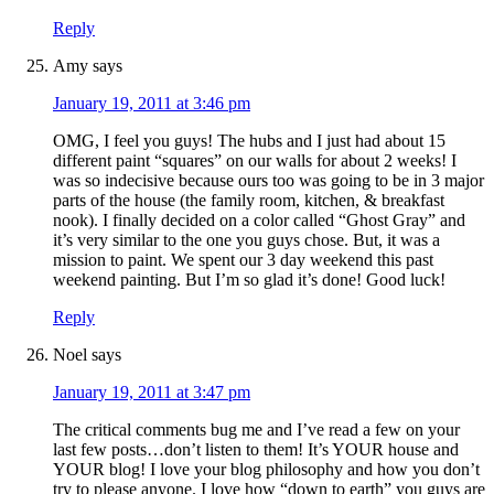
Reply
Amy
says
January 19, 2011 at 3:46 pm
OMG, I feel you guys! The hubs and I just had about 15
different paint “squares” on our walls for about 2 weeks! I
was so indecisive because ours too was going to be in 3 major
parts of the house (the family room, kitchen, & breakfast
nook). I finally decided on a color called “Ghost Gray” and
it’s very similar to the one you guys chose. But, it was a
mission to paint. We spent our 3 day weekend this past
weekend painting. But I’m so glad it’s done! Good luck!
Reply
Noel
says
January 19, 2011 at 3:47 pm
The critical comments bug me and I’ve read a few on your
last few posts…don’t listen to them! It’s YOUR house and
YOUR blog! I love your blog philosophy and how you don’t
try to please anyone. I love how “down to earth” you guys are