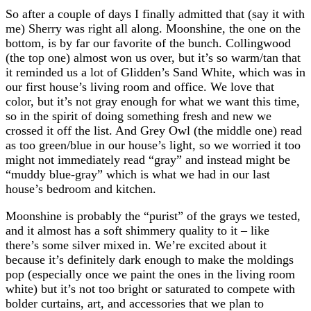
So after a couple of days I finally admitted that (say it with
me) Sherry was right all along. Moonshine, the one on the
bottom, is by far our favorite of the bunch. Collingwood
(the top one) almost won us over, but it’s so warm/tan that
it reminded us a lot of Glidden’s Sand White, which was in
our first house’s living room and office. We love that
color, but it’s not gray enough for what we want this time,
so in the spirit of doing something fresh and new we
crossed it off the list. And Grey Owl (the middle one) read
as too green/blue in our house’s light, so we worried it too
might not immediately read “gray” and instead might be
“muddy blue-gray” which is what we had in our last
house’s bedroom and kitchen.
Moonshine is probably the “purist” of the grays we tested,
and it almost has a soft shimmery quality to it – like
there’s some silver mixed in. We’re excited about it
because it’s definitely dark enough to make the moldings
pop (especially once we paint the ones in the living room
white) but it’s not too bright or saturated to compete with
bolder curtains, art, and accessories that we plan to