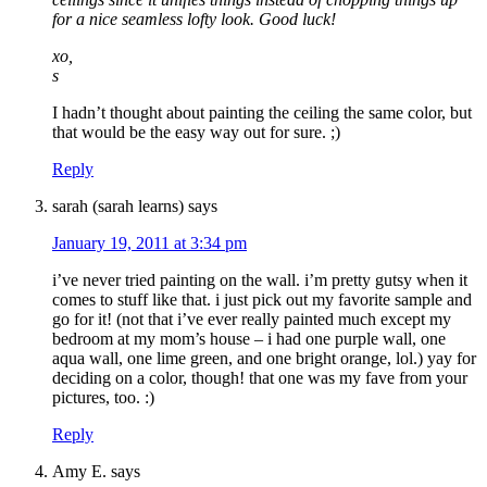
for a nice seamless lofty look. Good luck!
xo,
s
I hadn’t thought about painting the ceiling the same color, but
that would be the easy way out for sure. ;)
Reply
sarah (sarah learns)
says
January 19, 2011 at 3:34 pm
i’ve never tried painting on the wall. i’m pretty gutsy when it
comes to stuff like that. i just pick out my favorite sample and
go for it! (not that i’ve ever really painted much except my
bedroom at my mom’s house – i had one purple wall, one
aqua wall, one lime green, and one bright orange, lol.) yay for
deciding on a color, though! that one was my fave from your
pictures, too. :)
Reply
Amy E.
says