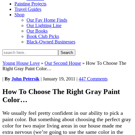
Painting Projects
Travel Guides
Shop
Our Fav Home Finds
Our Lighting Line
Our Books
Book Club Picks
Black-Owned Businesses
Young House Love
»
Our Second House
»
How To Choose The
Right Gray Paint Color…
|
By
John Petersik
|
January 19, 2011
|
447 Comments
How To Choose The Right Gray Paint
Color…
We usually feel pretty confident in our ability to pick a
paint color. But something about choosing the perfect gray
color for two major living areas in our house made me
extra nervous (we’re going to use the same color in the