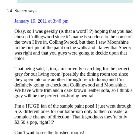
Stacey
says
January 19, 2011 at 3:46 pm
Okay, so I was geekily (is that a word?!?) hoping that you had
chosen Collingwood since it’s name is so close to the name of
the town I live in, CollingSwood, but then I saw Moonshine
in the first pic of the paint on the walls and i knew that Sherry
was right and that you guys were going to decide upon that
color!
That being said, I, too, am currently searching for the perfect
gray for our living room (possibly the dining room too since
they open into one another through french doors) and I’m
definitely going to check out Collingwood and Moonshine.
We have white trim and a dark brown leather sofa, so I think a
gray will be the perfect not-boring neutral.
I’m a HUGE fan of the sample paint pots! I just went through
SIX different ones for our bathroom only to then consider a
complete change of direction. Thank goodness they’re only
$2.50 a pop, right?!?
Can’t wait to see the finished rooms!