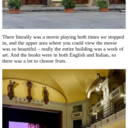
There literally was a movie playing both times we stopped
in, and the upper area where you could view the movie
was so beautiful – really the entire building was a work of
art. And the books were in both English and Italian, so
there was a lot to choose from.