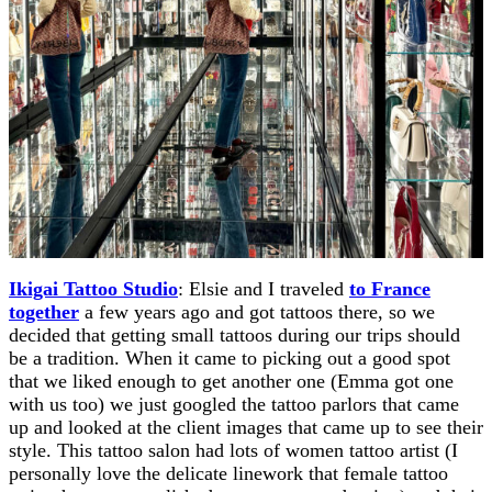
Ikigai Tattoo Studio
: Elsie and I traveled
to France
together
a few years ago and got tattoos there, so we
decided that getting small tattoos during our trips should
be a tradition. When it came to picking out a good spot
that we liked enough to get another one (Emma got one
with us too) we just googled the tattoo parlors that came
up and looked at the client images that came up to see their
style. This tattoo salon had lots of women tattoo artist (I
personally love the delicate linework that female tattoo