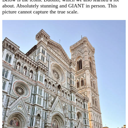
about. Absolutely stunning and GIANT in person. This
picture cannot capture the true scale.