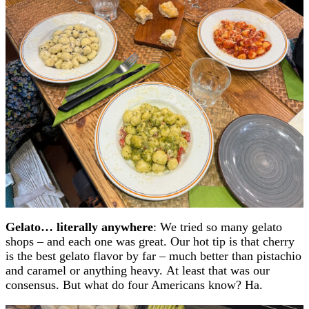
Gelato… literally anywhere
: We tried so many gelato
shops – and each one was great. Our hot tip is that cherry
is the best gelato flavor by far – much better than pistachio
and caramel or anything heavy. At least that was our
consensus. But what do four Americans know? Ha.