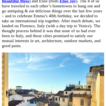
Beautiful Mess
) and Elise (from
Elise Joy
). The 4 of us
have traveled to each other’s hometowns to hang out and
go antiquing & eat delicious things over the last few years
– and to celebrate Emma’s 40th birthday, we decided to
take an international trip together. After much debate, we
landed on Florence, Italy (with a day trip to Venice). The
thought process behind it was that none of us had ever
been to Italy, and those cities promised to satisfy our
mutual interests in art, architecture, outdoor markets, and
good pasta.