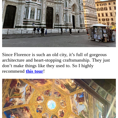
Since Florence is such an old city, it’s full of gorgeous
architecture and heart-stopping craftsmanship. They just
don’t make things like they used to. So I highly
recommend
this tour
!