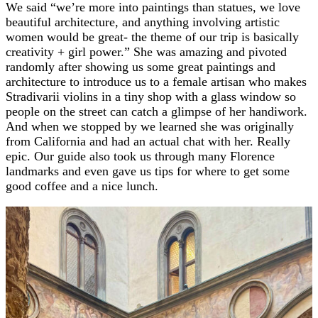
We said “we’re more into paintings than statues, we love
beautiful architecture, and anything involving artistic
women would be great- the theme of our trip is basically
creativity + girl power.” She was amazing and pivoted
randomly after showing us some great paintings and
architecture to introduce us to a female artisan who makes
Stradivarii violins in a tiny shop with a glass window so
people on the street can catch a glimpse of her handiwork.
And when we stopped by we learned she was originally
from California and had an actual chat with her. Really
epic. Our guide also took us through many Florence
landmarks and even gave us tips for where to get some
good coffee and a nice lunch.