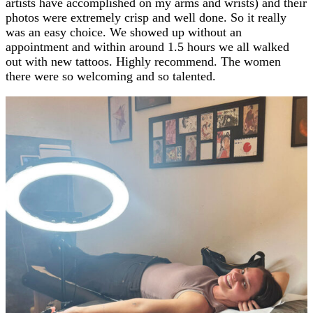
artists have accomplished on my arms and wrists) and their
photos were extremely crisp and well done. So it really
was an easy choice. We showed up without an
appointment and within around 1.5 hours we all walked
out with new tattoos. Highly recommend. The women
there were so welcoming and so talented.