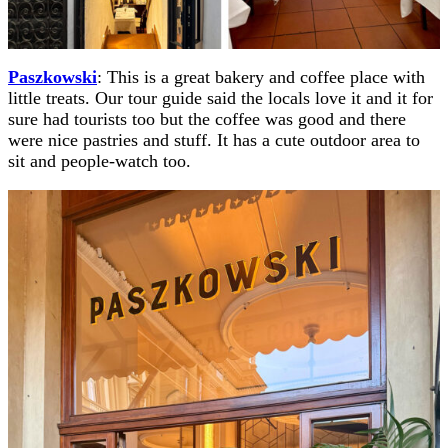
Paszkowski
: This is a great bakery and coffee place with
little treats. Our tour guide said the locals love it and it for
sure had tourists too but the coffee was good and there
were nice pastries and stuff. It has a cute outdoor area to
sit and people-watch too.