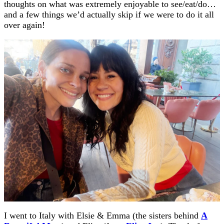
thoughts on what was extremely enjoyable to see/eat/do…
and a few things we’d actually skip if we were to do it all
over again!
I went to Italy with Elsie & Emma (the sisters behind
A