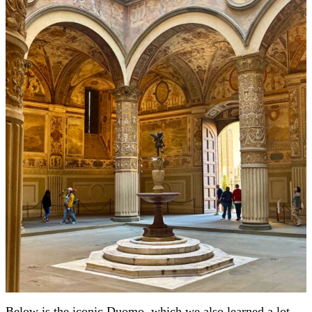
Below is the iconic Duomo, which we also learned a lot