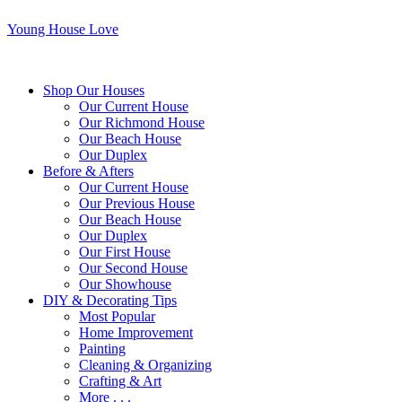
Young House Love
Shop Our Houses
Our Current House
Our Richmond House
Our Beach House
Our Duplex
Before & Afters
Our Current House
Our Previous House
Our Beach House
Our Duplex
Our First House
Our Second House
Our Showhouse
DIY & Decorating Tips
Most Popular
Home Improvement
Painting
Cleaning & Organizing
Crafting & Art
More . . .