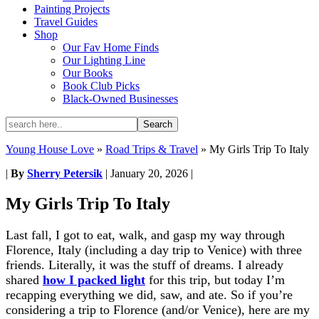
Painting Projects
Travel Guides
Shop
Our Fav Home Finds
Our Lighting Line
Our Books
Book Club Picks
Black-Owned Businesses
Young House Love
»
Road Trips & Travel
»
My Girls Trip To Italy
|
By
Sherry Petersik
|
January 20, 2026
|
My Girls Trip To Italy
Last fall, I got to eat, walk, and gasp my way through
Florence, Italy (including a day trip to Venice) with three
friends. Literally, it was the stuff of dreams. I already
shared
how I packed light
for this trip, but today I’m
recapping everything we did, saw, and ate. So if you’re
considering a trip to Florence (and/or Venice), here are my