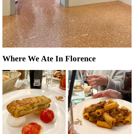
Where We Ate In Florence