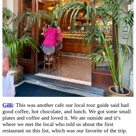
Gilli
: This was another cafe our local tour guide said had
good coffee, hot chocolate, and lunch. We got some small
plates and coffee and loved it. We ate outside and it’s
where we met the local who told us about the first
restaurant on this list, which was our favorite of the trip.