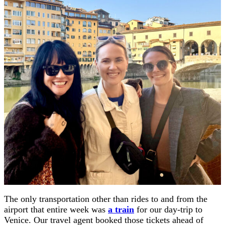
The only transportation other than rides to and from the
airport that entire week was
a train
for our day-trip to
Venice. Our travel agent booked those tickets ahead of