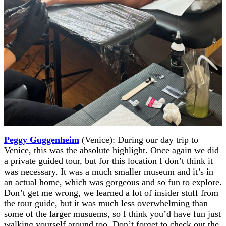
Peggy Guggenheim
(Venice): During our day trip to
Venice, this was the absolute highlight. Once again we did
a private guided tour, but for this location I don’t think it
was necessary. It was a much smaller museum and it’s in
an actual home, which was gorgeous and so fun to explore.
Don’t get me wrong, we learned a lot of insider stuff from
the tour guide, but it was much less overwhelming than
some of the larger musuems, so I think you’d have fun just
walking yourself around too. Don’t forget to check out the