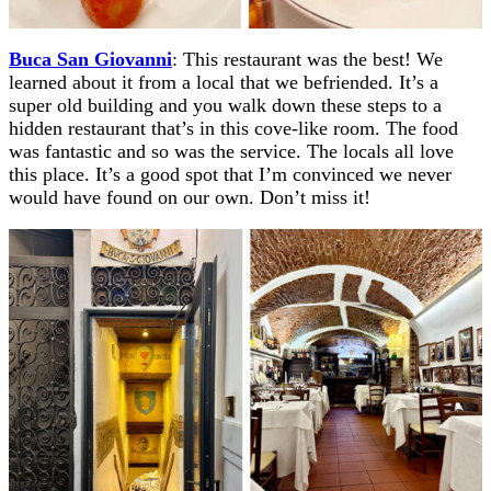
Buca San Giovanni
: This restaurant was the best! We
learned about it from a local that we befriended. It’s a
super old building and you walk down these steps to a
hidden restaurant that’s in this cove-like room. The food
was fantastic and so was the service. The locals all love
this place. It’s a good spot that I’m convinced we never
would have found on our own. Don’t miss it!