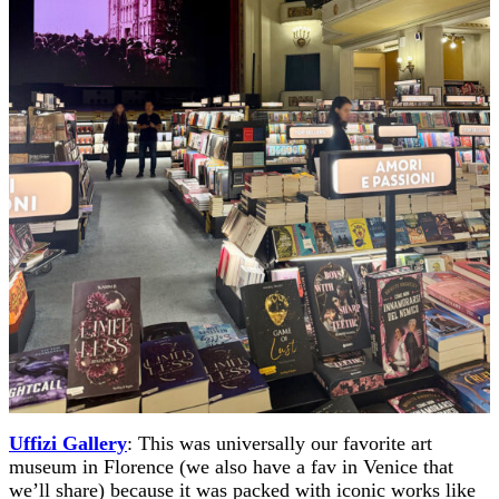
Uffizi Gallery
: This was universally our favorite art
museum in Florence (we also have a fav in Venice that
we’ll share) because it was packed with iconic works like