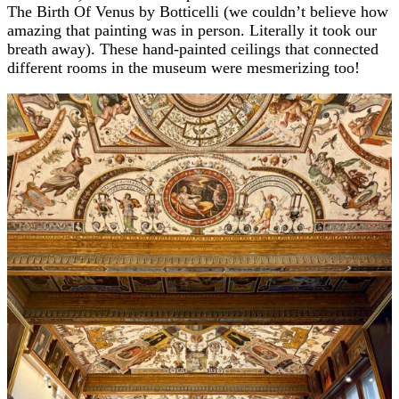
The Birth Of Venus by Botticelli (we couldn’t believe how
amazing that painting was in person. Literally it took our
breath away). These hand-painted ceilings that connected
different rooms in the museum were mesmerizing too!