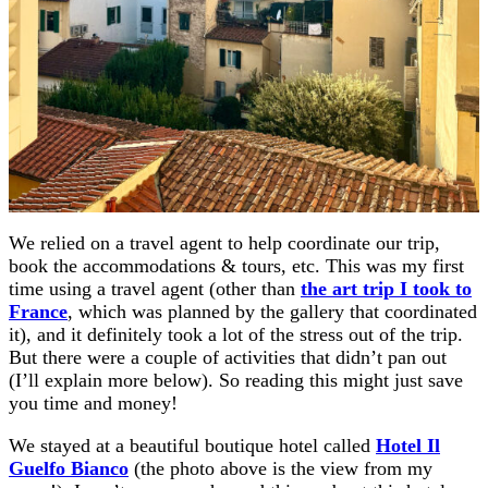
We relied on a travel agent to help coordinate our trip,
book the accommodations & tours, etc. This was my first
time using a travel agent (other than
the art trip I took to
France
, which was planned by the gallery that coordinated
it), and it definitely took a lot of the stress out of the trip.
But there were a couple of activities that didn’t pan out
(I’ll explain more below). So reading this might just save
you time and money!
We stayed at a beautiful boutique hotel called
Hotel Il
Guelfo Bianco
(the photo above is the view from my