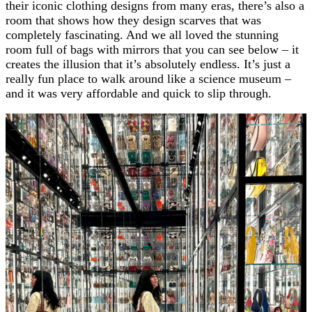
their iconic clothing designs from many eras, there’s also a
room that shows how they design scarves that was
completely fascinating. And we all loved the stunning
room full of bags with mirrors that you can see below – it
creates the illusion that it’s absolutely endless. It’s just a
really fun place to walk around like a science museum –
and it was very affordable and quick to slip through.