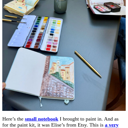
Here’s the
small notebook
I brought to paint in. And as
for the paint kit, it was Elise’s from Etsy. This is
a very