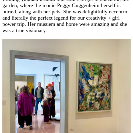
garden, where the iconic Peggy Guggenheim herself is
buried, along with her pets. She was delightfully eccentric
and literally the perfect legend for our creativity + girl
power trip. Her musuem and home were amazing and she
was a true visionary.