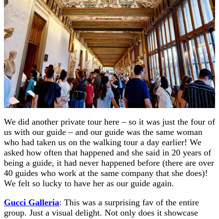
We did another private tour here – so it was just the four of
us with our guide – and our guide was the same woman
who had taken us on the walking tour a day earlier! We
asked how often that happened and she said in 20 years of
being a guide, it had never happened before (there are over
40 guides who work at the same company that she does)!
We felt so lucky to have her as our guide again.
Gucci Galleria
: This was a surprising fav of the entire
group. Just a visual delight. Not only does it showcase