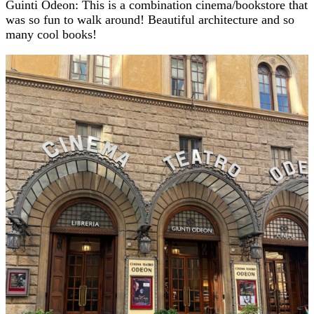
Guinti Odeon: This is a combination cinema/bookstore that
was so fun to walk around! Beautiful architecture and so
many cool books!