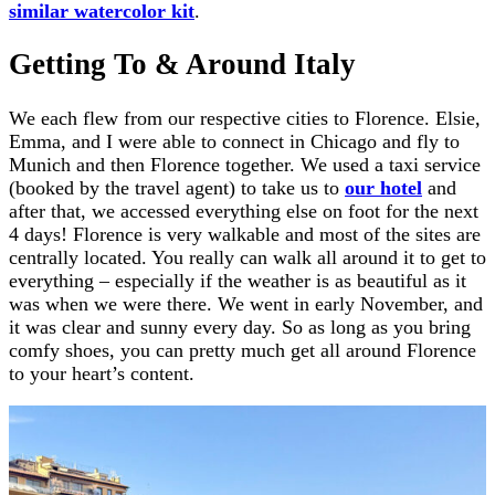
similar watercolor kit
.
Getting To & Around Italy
We each flew from our respective cities to Florence. Elsie,
Emma, and I were able to connect in Chicago and fly to
Munich and then Florence together. We used a taxi service
(booked by the travel agent) to take us to
our hotel
and
after that, we accessed everything else on foot for the next
4 days! Florence is very walkable and most of the sites are
centrally located. You really can walk all around it to get to
everything – especially if the weather is as beautiful as it
was when we were there. We went in early November, and
it was clear and sunny every day. So as long as you bring
comfy shoes, you can pretty much get all around Florence
to your heart’s content.