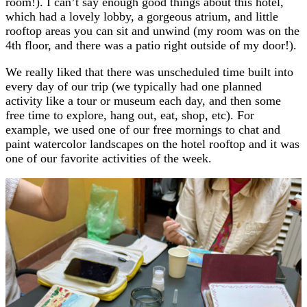
room!). I can’t say enough good things about this hotel,
which had a lovely lobby, a gorgeous atrium, and little
rooftop areas you can sit and unwind (my room was on the
4th floor, and there was a patio right outside of my door!).
We really liked that there was unscheduled time built into
every day of our trip (we typically had one planned
activity like a tour or museum each day, and then some
free time to explore, hang out, eat, shop, etc). For
example, we used one of our free mornings to chat and
paint watercolor landscapes on the hotel rooftop and it was
one of our favorite activities of the week.