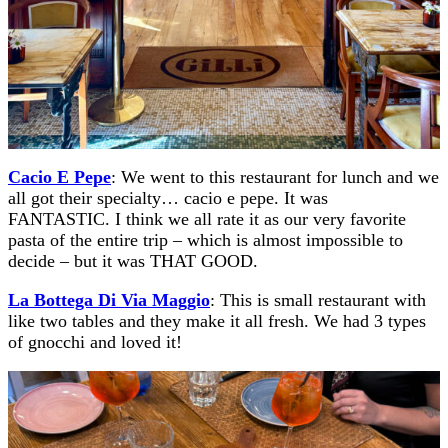
Cacio E Pepe
: We went to this restaurant for lunch and we
all got their specialty… cacio e pepe. It was
FANTASTIC. I think we all rate it as our very favorite
pasta of the entire trip – which is almost impossible to
decide – but it was THAT GOOD.
La Bottega Di Via Maggio
: This is small restaurant with
like two tables and they make it all fresh. We had 3 types
of gnocchi and loved it!