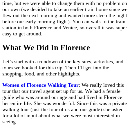
time, but we were able to change them with no problem on
our own (we decided to take an earlier train home since we
flew out the next morning and wanted more sleep the night
before our early morning flight). You can walk to the train
station in both Florence and Venice, so overall it was super
easy to get around.
What We Did In Florence
Let’s start with a rundown of the key sites, activities, and
tours we booked for this trip. Then I’ll get into the
shopping, food, and other highlights.
Women of Florence Walking Tour
: We really loved this
tour that our travel agent set up for us. We had a female
guide who was around our age and had lived in Florence
her entire life. She was wonderful. Since this was a private
walking tour (just the four of us and our guide) she asked
for a lot of input about what we were most interested in
seeing.