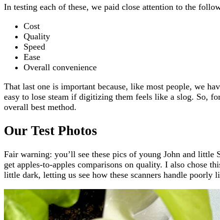
In testing each of these, we paid close attention to the follow
Cost
Quality
Speed
Ease
Overall convenience
That last one is important because, like most people, we ha
easy to lose steam if digitizing them feels like a slog. So, fo
overall best method.
Our Test Photos
Fair warning: you’ll see these pics of young John and little
get apples-to-apples comparisons on quality. I also chose this
little dark, letting us see how these scanners handle poorly l