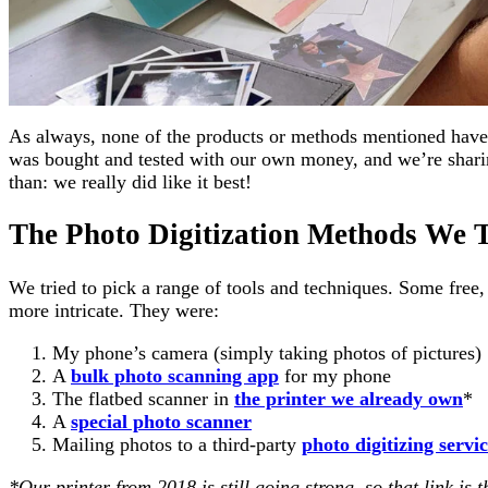
As always, none of the products or methods mentioned have 
was bought and tested with our own money, and we’re sharin
than: we really did like it best!
The Photo Digitization Methods We T
We tried to pick a range of tools and techniques. Some free,
more intricate. They were:
My phone’s camera (simply taking photos of pictures)
A
bulk photo scanning app
for my phone
The flatbed scanner in
the printer we already own
*
A
special photo scanner
Mailing photos to a third-party
photo digitizing servi
*Our printer from 2018 is still going strong, so that link is 