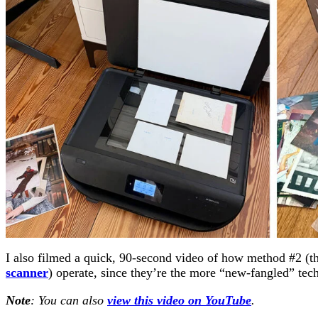
I also filmed a quick, 90-second video of how method #2 (t
scanner
) operate, since they’re the more “new-fangled” tec
Note
: You can also
view this video on YouTube
.