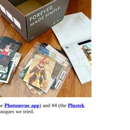
he
Photomyne app
) and #4 (the
Plustek
hniques we tried.