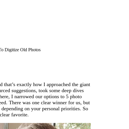
o Digitize Old Photos
 that’s exactly how I approached the giant
rced suggestions, took some deep dives
here, I narrowed our options to 5 photo
peed. There was one clear winner for us, but
, depending on your personal priorities. So
lear favorite.