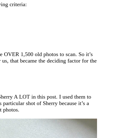
ing criteria:
ve OVER 1,500 old photos to scan. So it’s
r us, that became the deciding factor for the
 Sherry A LOT in this post. I used them to
 particular shot of Sherry because it’s a
it photos.