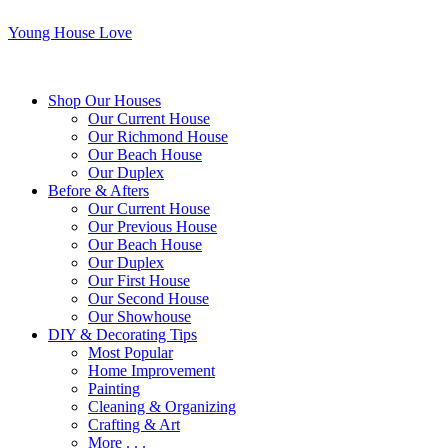
Young House Love
Shop Our Houses
Our Current House
Our Richmond House
Our Beach House
Our Duplex
Before & Afters
Our Current House
Our Previous House
Our Beach House
Our Duplex
Our First House
Our Second House
Our Showhouse
DIY & Decorating Tips
Most Popular
Home Improvement
Painting
Cleaning & Organizing
Crafting & Art
More . . .