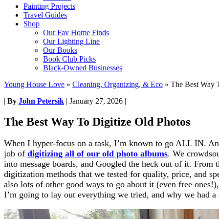
Painting Projects
Travel Guides
Shop
Our Fav Home Finds
Our Lighting Line
Our Books
Book Club Picks
Black-Owned Businesses
Young House Love
»
Cleaning, Organizing, & Eco
»
The Best Way T
|
By
John Petersik
|
January 27, 2026
|
The Best Way To Digitize Old Photos
When I hyper-focus on a task, I’m known to go ALL IN. And
job of
digitizing all of our old photo albums
. We crowdsou
into message boards, and Googled the heck out of it. From t
digitization methods that we tested for quality, price, and s
also lots of other good ways to go about it (even free ones!)
I’m going to lay out everything we tried, and why we had a c