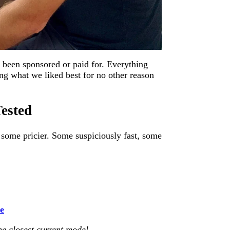
been sponsored or paid for. Everything
g what we liked best for no other reason
ested
 some pricier. Some suspiciously fast, some
ce
the closest current model
.