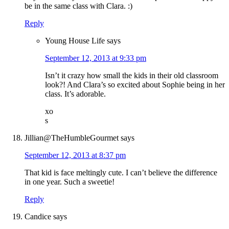
be in the same class with Clara. :)
Reply
Young House Life
says
September 12, 2013 at 9:33 pm
Isn’t it crazy how small the kids in their old classroom
look?! And Clara’s so excited about Sophie being in her
class. It’s adorable.
xo
s
Jillian@TheHumbleGourmet
says
September 12, 2013 at 8:37 pm
That kid is face meltingly cute. I can’t believe the difference
in one year. Such a sweetie!
Reply
Candice
says