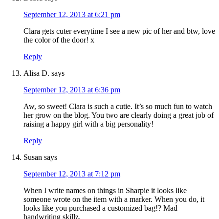
September 12, 2013 at 6:21 pm
Clara gets cuter everytime I see a new pic of her and btw, love
the color of the door! x
Reply
Alisa D.
says
September 12, 2013 at 6:36 pm
Aw, so sweet! Clara is such a cutie. It’s so much fun to watch
her grow on the blog. You two are clearly doing a great job of
raising a happy girl with a big personality!
Reply
Susan
says
September 12, 2013 at 7:12 pm
When I write names on things in Sharpie it looks like
someone wrote on the item with a marker. When you do, it
looks like you purchased a customized bag!? Mad
handwriting skillz.