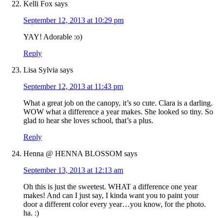
Kelli Fox
says
September 12, 2013 at 10:29 pm
YAY! Adorable :o)
Reply
Lisa Sylvia
says
September 12, 2013 at 11:43 pm
What a great job on the canopy, it’s so cute. Clara is a darling.
WOW what a difference a year makes. She looked so tiny. So
glad to hear she loves school, that’s a plus.
Reply
Henna @ HENNA BLOSSOM
says
September 13, 2013 at 12:13 am
Oh this is just the sweetest. WHAT a difference one year
makes! And can I just say, I kinda want you to paint your
door a different color every year…you know, for the photo.
ha. :)