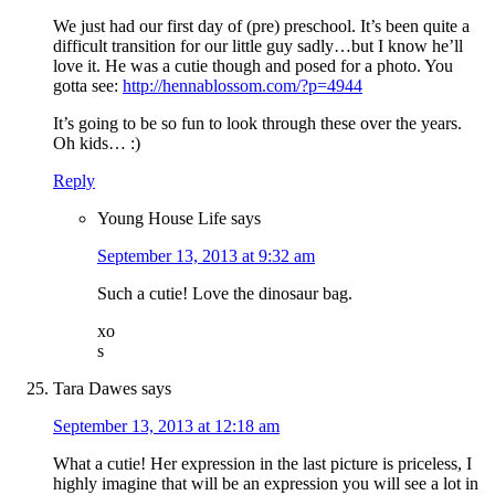
We just had our first day of (pre) preschool. It’s been quite a
difficult transition for our little guy sadly…but I know he’ll
love it. He was a cutie though and posed for a photo. You
gotta see:
http://hennablossom.com/?p=4944
It’s going to be so fun to look through these over the years.
Oh kids… :)
Reply
Young House Life
says
September 13, 2013 at 9:32 am
Such a cutie! Love the dinosaur bag.
xo
s
Tara Dawes
says
September 13, 2013 at 12:18 am
What a cutie! Her expression in the last picture is priceless, I
highly imagine that will be an expression you will see a lot in