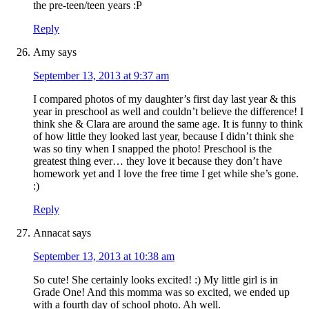
the pre-teen/teen years :P
Reply
Amy
says
September 13, 2013 at 9:37 am
I compared photos of my daughter’s first day last year & this
year in preschool as well and couldn’t believe the difference! I
think she & Clara are around the same age. It is funny to think
of how little they looked last year, because I didn’t think she
was so tiny when I snapped the photo! Preschool is the
greatest thing ever… they love it because they don’t have
homework yet and I love the free time I get while she’s gone.
:)
Reply
Annacat
says
September 13, 2013 at 10:38 am
So cute! She certainly looks excited! :) My little girl is in
Grade One! And this momma was so excited, we ended up
with a fourth day of school photo. Ah well.