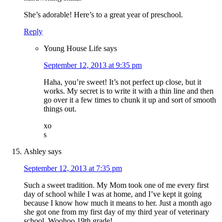
She’s adorable! Here’s to a great year of preschool.
Reply
Young House Life
says
September 12, 2013 at 9:35 pm
Haha, you’re sweet! It’s not perfect up close, but it
works. My secret is to write it with a thin line and then
go over it a few times to chunk it up and sort of smooth
things out.
xo
s
Ashley
says
September 12, 2013 at 7:35 pm
Such a sweet tradition. My Mom took one of me every first
day of school while I was at home, and I’ve kept it going
because I know how much it means to her. Just a month ago
she got one from my first day of my third year of veterinary
school. Woohoo 19th grade!