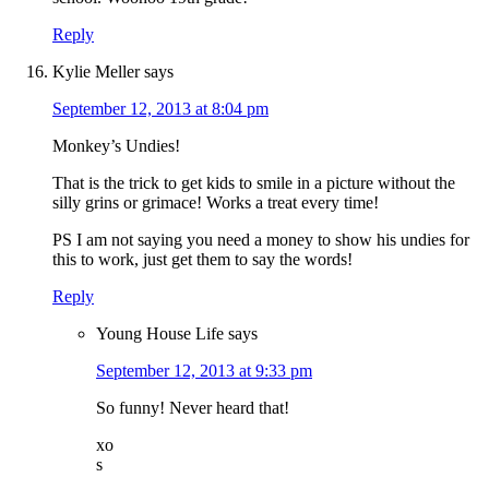
Reply
Kylie Meller
says
September 12, 2013 at 8:04 pm
Monkey’s Undies!
That is the trick to get kids to smile in a picture without the
silly grins or grimace! Works a treat every time!
PS I am not saying you need a money to show his undies for
this to work, just get them to say the words!
Reply
Young House Life
says
September 12, 2013 at 9:33 pm
So funny! Never heard that!
xo
s