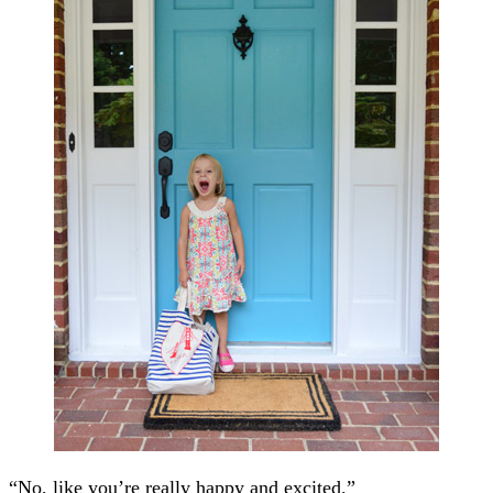
“No, like you’re really happy and excited.”