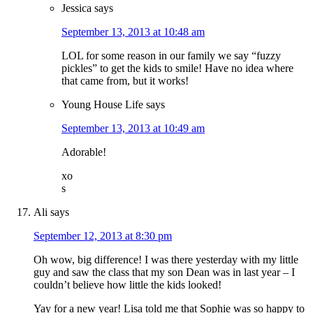
Jessica
says
September 13, 2013 at 10:48 am
LOL for some reason in our family we say “fuzzy
pickles” to get the kids to smile! Have no idea where
that came from, but it works!
Young House Life
says
September 13, 2013 at 10:49 am
Adorable!
xo
s
Ali
says
September 12, 2013 at 8:30 pm
Oh wow, big difference! I was there yesterday with my little
guy and saw the class that my son Dean was in last year – I
couldn’t believe how little the kids looked!
Yay for a new year! Lisa told me that Sophie was so happy to