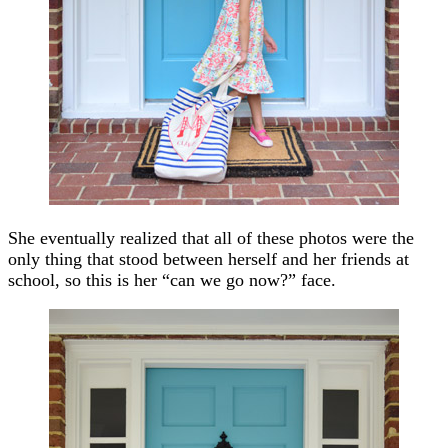
She eventually realized that all of these photos were the
only thing that stood between herself and her friends at
school, so this is her “can we go now?” face.