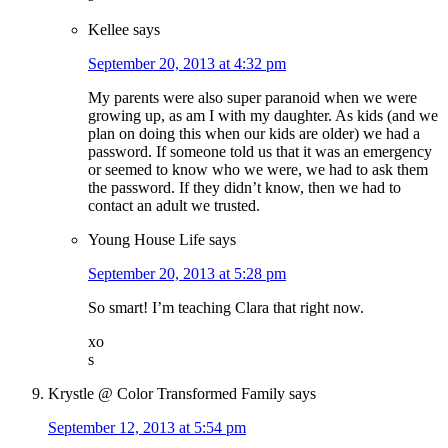
Kellee
says
September 20, 2013 at 4:32 pm
My parents were also super paranoid when we were
growing up, as am I with my daughter. As kids (and we
plan on doing this when our kids are older) we had a
password. If someone told us that it was an emergency
or seemed to know who we were, we had to ask them
the password. If they didn’t know, then we had to
contact an adult we trusted.
Young House Life
says
September 20, 2013 at 5:28 pm
So smart! I’m teaching Clara that right now.
xo
s
Krystle @ Color Transformed Family
says
September 12, 2013 at 5:54 pm