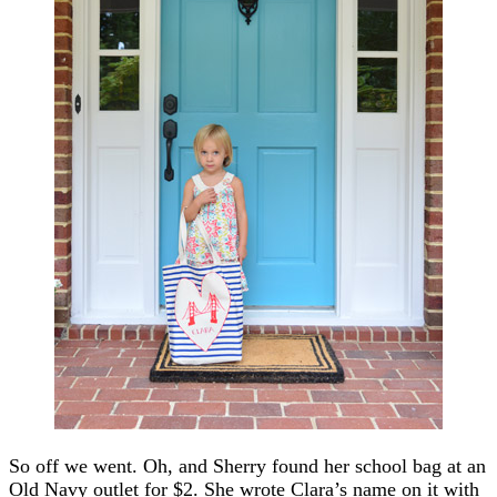
So off we went. Oh, and Sherry found her school bag at an
Old Navy outlet for $2. She wrote Clara’s name on it with