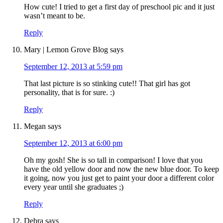
How cute! I tried to get a first day of preschool pic and it just
wasn’t meant to be.
Reply
Mary | Lemon Grove Blog
says
September 12, 2013 at 5:59 pm
That last picture is so stinking cute!! That girl has got
personality, that is for sure. :)
Reply
Megan
says
September 12, 2013 at 6:00 pm
Oh my gosh! She is so tall in comparison! I love that you
have the old yellow door and now the new blue door. To keep
it going, now you just get to paint your door a different color
every year until she graduates ;)
Reply
Debra
says