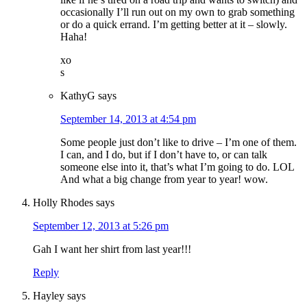
occasionally I’ll run out on my own to grab something
or do a quick errand. I’m getting better at it – slowly.
Haha!
xo
s
KathyG
says
September 14, 2013 at 4:54 pm
Some people just don’t like to drive – I’m one of them.
I can, and I do, but if I don’t have to, or can talk
someone else into it, that’s what I’m going to do. LOL
And what a big change from year to year! wow.
Holly Rhodes
says
September 12, 2013 at 5:26 pm
Gah I want her shirt from last year!!!
Reply
Hayley
says