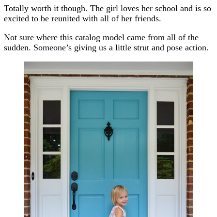
Totally worth it though. The girl loves her school and is so
excited to be reunited with all of her friends.
Not sure where this catalog model came from all of the
sudden. Someone’s giving us a little strut and pose action.