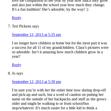
love the comparison to see year by year how much they grow
and also just within the school year how much they change.
It’s a fun tradition! She’s adorable, by the way! :)
Reply
Teri Pickens
says
September 12, 2013 at 5:35 pm
I no longer have children at home but for the most part it was
a success for all 11 of my grandchildren. Clara’s pictures were
so adorable. Isn’t it amazing how much children grow in a
year?
Reply
Jo
says
September 12, 2013 at 5:39 pm
I’m sure you’re with her the entire time now during drop-off
and pick-up and such, but a word of caution on putting her
name on the outside of her backpacks and stuff as she grows
older and might be walking to or from school/bus
stop/whatever. It’s much easier for a little kid to think a