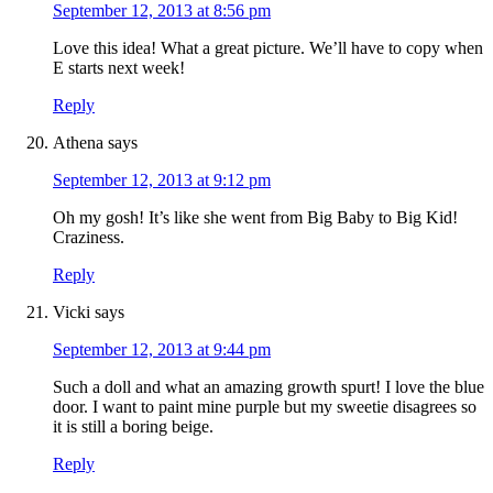
September 12, 2013 at 8:56 pm
Love this idea! What a great picture. We’ll have to copy when
E starts next week!
Reply
Athena
says
September 12, 2013 at 9:12 pm
Oh my gosh! It’s like she went from Big Baby to Big Kid!
Craziness.
Reply
Vicki
says
September 12, 2013 at 9:44 pm
Such a doll and what an amazing growth spurt! I love the blue
door. I want to paint mine purple but my sweetie disagrees so
it is still a boring beige.
Reply