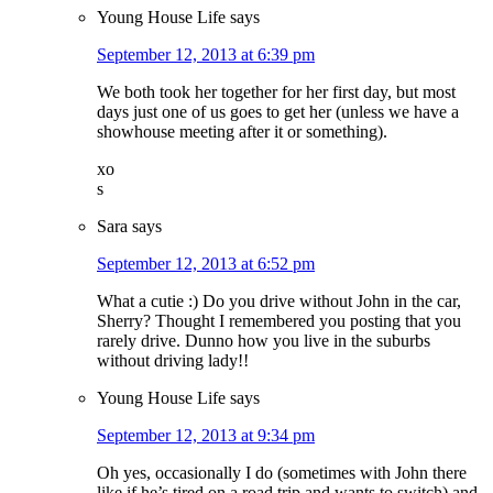
Young House Life
says
September 12, 2013 at 6:39 pm
We both took her together for her first day, but most
days just one of us goes to get her (unless we have a
showhouse meeting after it or something).
xo
s
Sara
says
September 12, 2013 at 6:52 pm
What a cutie :) Do you drive without John in the car,
Sherry? Thought I remembered you posting that you
rarely drive. Dunno how you live in the suburbs
without driving lady!!
Young House Life
says
September 12, 2013 at 9:34 pm
Oh yes, occasionally I do (sometimes with John there
like if he’s tired on a road trip and wants to switch) and