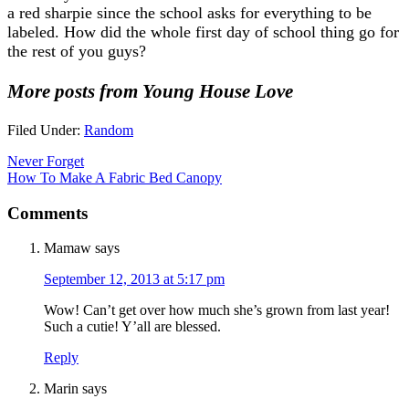
a red sharpie since the school asks for everything to be
labeled. How did the whole first day of school thing go for
the rest of you guys?
More posts from Young House Love
Filed Under:
Random
Never Forget
How To Make A Fabric Bed Canopy
Comments
Mamaw
says
September 12, 2013 at 5:17 pm
Wow! Can’t get over how much she’s grown from last year!
Such a cutie! Y’all are blessed.
Reply
Marin
says