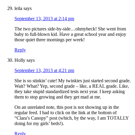
leila
says
September 13, 2013 at 2:14 pm
The two pictures side-by-side…ohmyheck! She went from
baby to full-blown kid. Have a great school year and enjoy
those quiet three mornings per week!
Reply
Holly
says
September 13, 2013 at 4:21 pm
She is so stinkin’ cute! My twinkies just started second grade.
Wait? What? Yep, second grade – like, a REAL grade. Like,
they take stupid standardized tests next year. I keep asking
them to stop growing and they get mad at me.
On an unrelated note, this post is not showing up in the
regular feed. I had to click on the link at the bottom of
“Clara’s Canopy” post (which, by the way, I am TOTALLY
doing for my girls’ beds!).
Reply