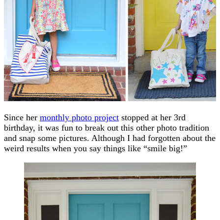
Since her
monthly photo project
stopped at her 3rd
birthday, it was fun to break out this other photo tradition
and snap some pictures. Although I had forgotten about the
weird results when you say things like “smile big!”