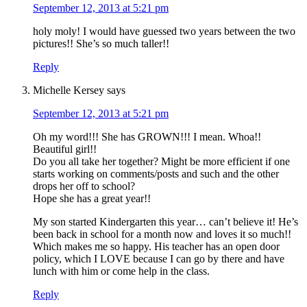
September 12, 2013 at 5:21 pm
holy moly! I would have guessed two years between the two
pictures!! She’s so much taller!!
Reply
Michelle Kersey
says
September 12, 2013 at 5:21 pm
Oh my word!!! She has GROWN!!! I mean. Whoa!!
Beautiful girl!!
Do you all take her together? Might be more efficient if one
starts working on comments/posts and such and the other
drops her off to school?
Hope she has a great year!!
My son started Kindergarten this year… can’t believe it! He’s
been back in school for a month now and loves it so much!!
Which makes me so happy. His teacher has an open door
policy, which I LOVE because I can go by there and have
lunch with him or come help in the class.
Reply