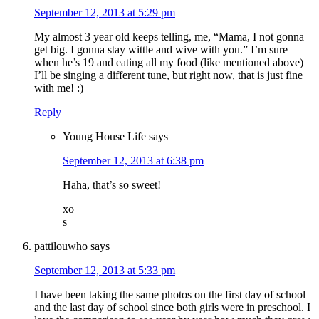
September 12, 2013 at 5:29 pm
My almost 3 year old keeps telling, me, “Mama, I not gonna
get big. I gonna stay wittle and wive with you.” I’m sure
when he’s 19 and eating all my food (like mentioned above)
I’ll be singing a different tune, but right now, that is just fine
with me! :)
Reply
Young House Life
says
September 12, 2013 at 6:38 pm
Haha, that’s so sweet!
xo
s
pattilouwho
says
September 12, 2013 at 5:33 pm
I have been taking the same photos on the first day of school
and the last day of school since both girls were in preschool. I