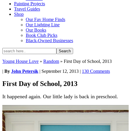
Painting Projects
Travel Guides
Shop
Our Fav Home Finds
Our Lighting Line
Our Books
Book Club Picks
Black-Owned Businesses
Young House Love
»
Random
»
First Day of School, 2013
|
By
John Petersik
|
September 12, 2013
|
130 Comments
First Day of School, 2013
It happened again. Our little lady is back in preschool.