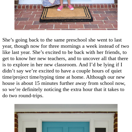
She’s going back to the same preschool she went to last
year, though now for three mornings a week instead of two
like last year. She’s excited to be back with her friends, to
get to know her new teachers, and to uncover all that there
is to explore in her new classroom. And I’d be lying if I
didn’t say we’re excited to have a couple hours of quiet
time/project time/typing time at home. Although our new
house is about 15 minutes further away from school now,
so we’re definitely noticing the extra hour that it takes to
do two round-trips.