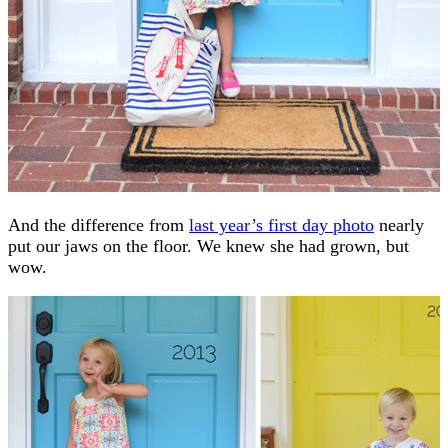
And the difference from
last year’s first day photo
nearly
put our jaws on the floor. We knew she had grown, but
wow.