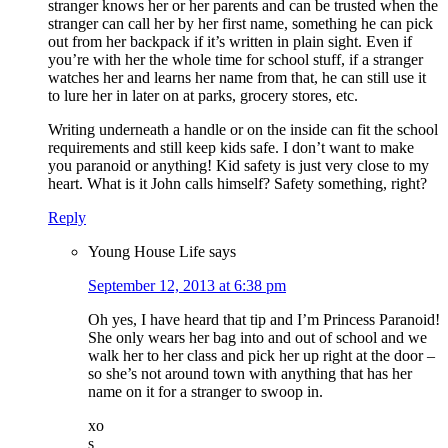
stranger knows her or her parents and can be trusted when the
stranger can call her by her first name, something he can pick
out from her backpack if it’s written in plain sight. Even if
you’re with her the whole time for school stuff, if a stranger
watches her and learns her name from that, he can still use it
to lure her in later on at parks, grocery stores, etc.
Writing underneath a handle or on the inside can fit the school
requirements and still keep kids safe. I don’t want to make
you paranoid or anything! Kid safety is just very close to my
heart. What is it John calls himself? Safety something, right?
Reply
Young House Life
says
September 12, 2013 at 6:38 pm
Oh yes, I have heard that tip and I’m Princess Paranoid!
She only wears her bag into and out of school and we
walk her to her class and pick her up right at the door –
so she’s not around town with anything that has her
name on it for a stranger to swoop in.
xo
s