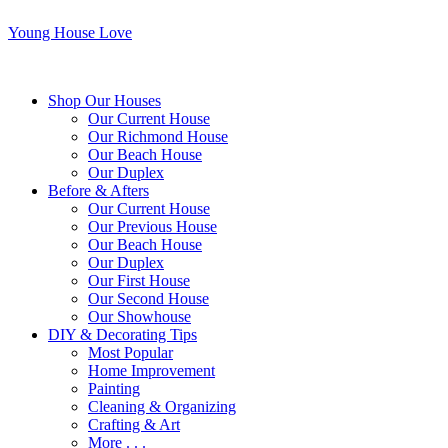
Young House Love
Shop Our Houses
Our Current House
Our Richmond House
Our Beach House
Our Duplex
Before & Afters
Our Current House
Our Previous House
Our Beach House
Our Duplex
Our First House
Our Second House
Our Showhouse
DIY & Decorating Tips
Most Popular
Home Improvement
Painting
Cleaning & Organizing
Crafting & Art
More . . .