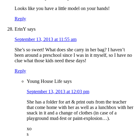
Looks like you have a little model on your hands!
Reply
ErinY
says
September 13, 2013 at 11:55 am
She’s so sweet! What does she carry in her bag? I haven’t
been around a preschool since I was in it myself, so I have no
clue what those kids need these days!
Reply
Young House Life
says
September 13, 2013 at 12:03 pm
She has a folder for art & print outs from the teacher
that come home with her as well as a lunchbox with her
snack in it and a change of clothes (in case of a
playground mud-fest or paint-explosion…).
xo
s