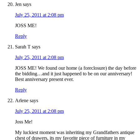
Jen
says
July 25, 2011 at 2:08 pm
JOSS ME!
Reply
Sarah T
says
July 25, 2011 at 2:08 pm
JOSS ME! We found our home (a foreclosure) the day before
the bidding…and it just happened to be on our anniversary!
Best anniversary present ever.
Reply
Arlene
says
July 25, 2011 at 2:08 pm
Joss Me!
My luckiest moment was inheriting my Grandfathers antique
chest of drawers, its my favorite piece of furniture in my