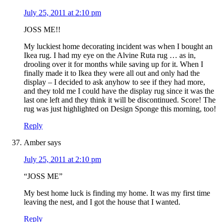
July 25, 2011 at 2:10 pm
JOSS ME!!
My luckiest home decorating incident was when I bought an
Ikea rug. I had my eye on the Alvine Ruta rug … as in,
drooling over it for months while saving up for it. When I
finally made it to Ikea they were all out and only had the
display – I decided to ask anyhow to see if they had more,
and they told me I could have the display rug since it was the
last one left and they think it will be discontinued. Score! The
rug was just highlighted on Design Sponge this morning, too!
Reply
Amber
says
July 25, 2011 at 2:10 pm
“JOSS ME”
My best home luck is finding my home. It was my first time
leaving the nest, and I got the house that I wanted.
Reply