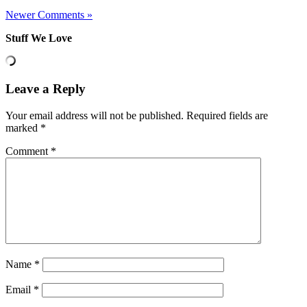
Newer Comments »
Stuff We Love
Leave a Reply
Your email address will not be published.
Required fields are
marked
*
Comment
*
Name
*
Email
*