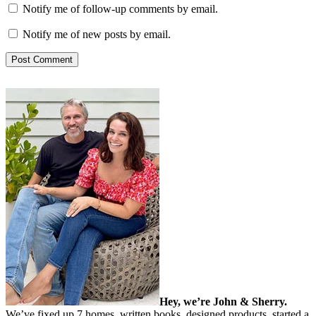
Notify me of follow-up comments by email.
Notify me of new posts by email.
Hey, we’re John & Sherry.
We’ve fixed up 7 homes, written books, designed products, started a