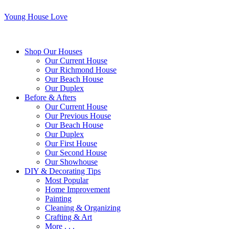
Young House Love
Shop Our Houses
Our Current House
Our Richmond House
Our Beach House
Our Duplex
Before & Afters
Our Current House
Our Previous House
Our Beach House
Our Duplex
Our First House
Our Second House
Our Showhouse
DIY & Decorating Tips
Most Popular
Home Improvement
Painting
Cleaning & Organizing
Crafting & Art
More . . .