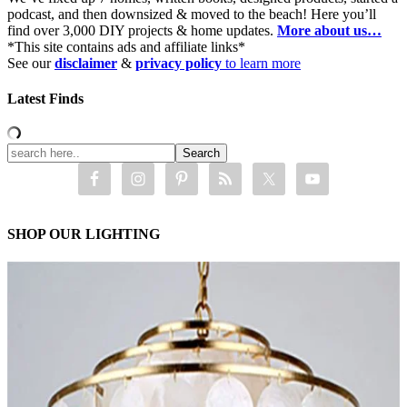
podcast, and then downsized & moved to the beach! Here you’ll
find over 3,000 DIY projects & home updates.
More about us…
*This site contains ads and affiliate links*
See our
disclaimer
&
privacy policy
to learn more
Latest Finds
SHOP OUR LIGHTING