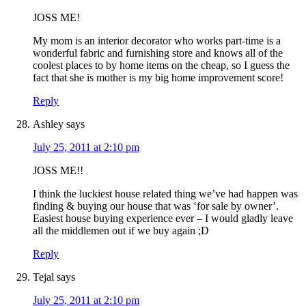
JOSS ME!
My mom is an interior decorator who works part-time is a
wonderful fabric and furnishing store and knows all of the
coolest places to by home items on the cheap, so I guess the
fact that she is mother is my big home improvement score!
Reply
Ashley
says
July 25, 2011 at 2:10 pm
JOSS ME!!
I think the luckiest house related thing we’ve had happen was
finding & buying our house that was ‘for sale by owner’.
Easiest house buying experience ever – I would gladly leave
all the middlemen out if we buy again ;D
Reply
Tejal
says
July 25, 2011 at 2:10 pm