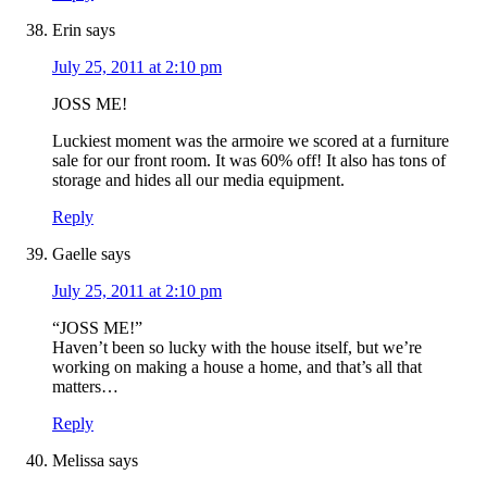
Erin
says
July 25, 2011 at 2:10 pm
JOSS ME!
Luckiest moment was the armoire we scored at a furniture
sale for our front room. It was 60% off! It also has tons of
storage and hides all our media equipment.
Reply
Gaelle
says
July 25, 2011 at 2:10 pm
“JOSS ME!”
Haven’t been so lucky with the house itself, but we’re
working on making a house a home, and that’s all that
matters…
Reply
Melissa
says