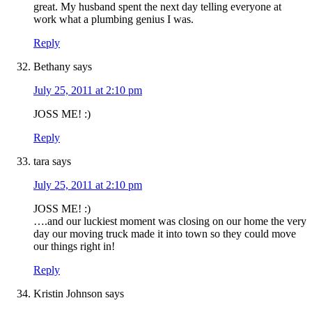
great. My husband spent the next day telling everyone at
work what a plumbing genius I was.
Reply
Bethany
says
July 25, 2011 at 2:10 pm
JOSS ME! :)
Reply
tara
says
July 25, 2011 at 2:10 pm
JOSS ME! :)
….and our luckiest moment was closing on our home the very
day our moving truck made it into town so they could move
our things right in!
Reply
Kristin Johnson
says