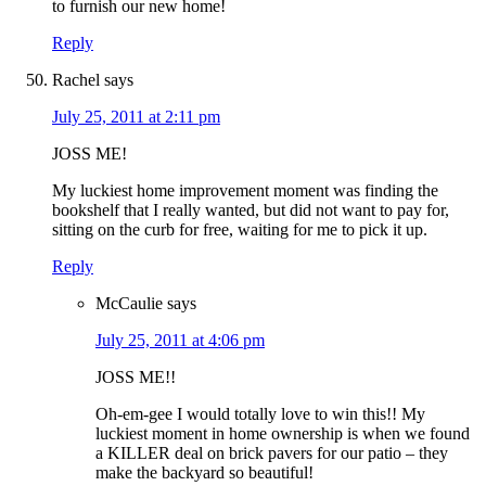
to furnish our new home!
Reply
Rachel
says
July 25, 2011 at 2:11 pm
JOSS ME!
My luckiest home improvement moment was finding the
bookshelf that I really wanted, but did not want to pay for,
sitting on the curb for free, waiting for me to pick it up.
Reply
McCaulie
says
July 25, 2011 at 4:06 pm
JOSS ME!!
Oh-em-gee I would totally love to win this!! My
luckiest moment in home ownership is when we found
a KILLER deal on brick pavers for our patio – they
make the backyard so beautiful!