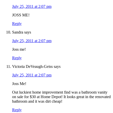
July 25, 2011 at 2:07 pm
JOSS ME!
Reply
Sandra
says
July 25, 2011 at 2:07 pm
Joss me!
Reply
Victoria DeVeaugh-Geiss
says
July 25, 2011 at 2:07 pm
Joss Me!
Out luckiest home improvement find was a bathroom vanity
on sale for $30 at Home Depot! It looks great in the renovated
bathroom and it was dirt cheap!
Reply