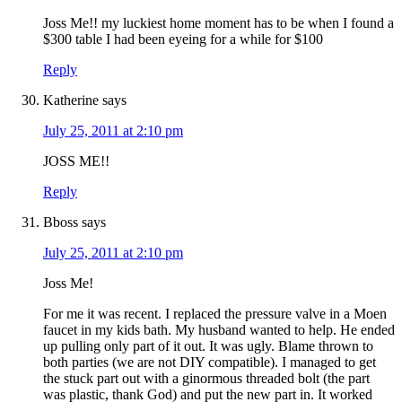
Joss Me!! my luckiest home moment has to be when I found a
$300 table I had been eyeing for a while for $100
Reply
Katherine
says
July 25, 2011 at 2:10 pm
JOSS ME!!
Reply
Bboss
says
July 25, 2011 at 2:10 pm
Joss Me!
For me it was recent. I replaced the pressure valve in a Moen
faucet in my kids bath. My husband wanted to help. He ended
up pulling only part of it out. It was ugly. Blame thrown to
both parties (we are not DIY compatible). I managed to get
the stuck part out with a ginormous threaded bolt (the part
was plastic, thank God) and put the new part in. It worked