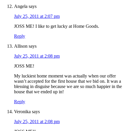
Angela
says
July 25, 2011 at 2:07 pm
JOSS ME! I like to get lucky at Home Goods.
Reply
Allison
says
July 25, 2011 at 2:08 pm
JOSS ME!
My luckiest home moment was actually when our offer
wasn’t accepted for the first house that we bid on. It was a
blessing in disguise because we are so much happier in the
house that we ended up in!
Reply
Veronika
says
July 25, 2011 at 2:08 pm