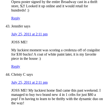
Opera poster signed by the entire Broadway cast in a thrift
store, $2! Looked it up online and it would retail for
hundreds! :)
Reply
Jennifer
says
July 25, 2011 at 2:11 pm
JOSS ME!
My luckiest moment was scoring a credenza off of craigslist
for $30 bucks! A coat of white paint later, it is my favorite
piece in the house :)
Reply
Christy C
says
July 25, 2011 at 2:11 pm
JOSS ME! My luckiest home find came this past weekend. I
managed to buy two brand new 4 in 1 cribs for just $80 a
pop! I’m having to learn to be thrifty with the dynamic duo on
the way!