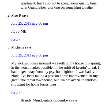
apartment, but I also got to spend some quality time
with Grandfather, working on something together.
Meg P
says
July 25, 2011 at 2:06 pm
JOSS ME!
Reply
Michelle
says
July 25, 2011 at 2:06 pm
My luckiest house moment was selling my house this spring,
in the worst market possible. In the spirit of keepin’ it real, I
had to get away from my psycho neighbor. It was bad, yo.
Now, I’ve been taking a pass on home improvement in my
great little rental townhouse, but I’m not averse to random
shopping for home furnishings.
Reply
Brandy @midcenturymodernlove
says