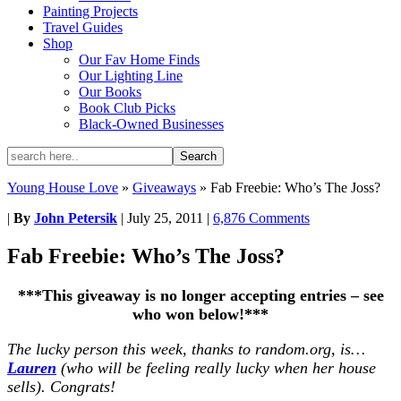
Painting Projects
Travel Guides
Shop
Our Fav Home Finds
Our Lighting Line
Our Books
Book Club Picks
Black-Owned Businesses
Young House Love
»
Giveaways
»
Fab Freebie: Who’s The Joss?
|
By
John Petersik
|
July 25, 2011
|
6,876 Comments
Fab Freebie: Who’s The Joss?
***This giveaway is no longer accepting entries – see
who won below!***
The lucky person this week, thanks to random.org, is…
Lauren
(who will be feeling really lucky when her house
sells). Congrats!