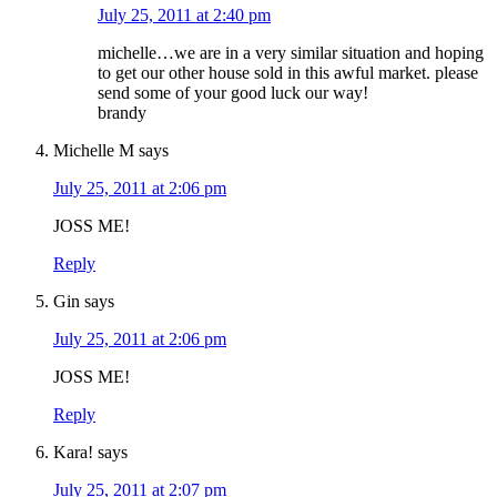
July 25, 2011 at 2:40 pm
michelle…we are in a very similar situation and hoping
to get our other house sold in this awful market. please
send some of your good luck our way!
brandy
Michelle M
says
July 25, 2011 at 2:06 pm
JOSS ME!
Reply
Gin
says
July 25, 2011 at 2:06 pm
JOSS ME!
Reply
Kara!
says
July 25, 2011 at 2:07 pm