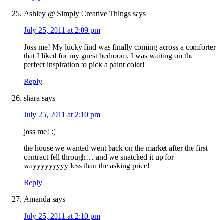
Ashley @ Simply Creative Things
says
July 25, 2011 at 2:09 pm
Joss me! My lucky find was finally coming across a comforter
that I liked for my guest bedroom. I was waiting on the
perfect inspiration to pick a paint color!
Reply
shara
says
July 25, 2011 at 2:10 pm
joss me! :)
the house we wanted went back on the market after the first
contract fell through… and we snatched it up for
wayyyyyyyyy less than the asking price!
Reply
Amanda
says
July 25, 2011 at 2:10 pm