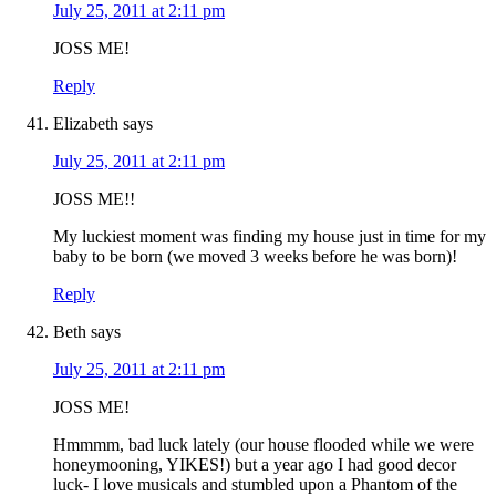
July 25, 2011 at 2:11 pm
JOSS ME!
Reply
Elizabeth
says
July 25, 2011 at 2:11 pm
JOSS ME!!
My luckiest moment was finding my house just in time for my
baby to be born (we moved 3 weeks before he was born)!
Reply
Beth
says
July 25, 2011 at 2:11 pm
JOSS ME!
Hmmmm, bad luck lately (our house flooded while we were
honeymooning, YIKES!) but a year ago I had good decor
luck- I love musicals and stumbled upon a Phantom of the