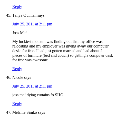
Reply
Tanya Quinlan
says
July 25, 2011 at 2:11 pm
Joss Me!
My luckiest moment was finding out that my office was
relocating and my employer was giving away our computer
desks for free. I had just gotten married and had about 2
pieces of furniture (bed and couch) so getting a computer desk
for free was awesome.
Reply
Nicole
says
July 25, 2011 at 2:11 pm
joss me! dying curtains fo SHO
Reply
Melanie Simko
says