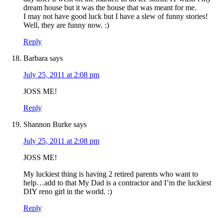
dream house but it was the house that was meant for me.
I may not have good luck but I have a slew of funny stories!
Well, they are funny now. :)
Reply
Barbara
says
July 25, 2011 at 2:08 pm
JOSS ME!
Reply
Shannon Burke
says
July 25, 2011 at 2:08 pm
JOSS ME!
My luckiest thing is having 2 retired parents who want to
help…add to that My Dad is a contractor and I’m the luckiest
DIY reno girl in the world. :)
Reply