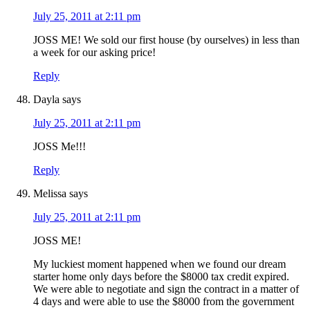
July 25, 2011 at 2:11 pm
JOSS ME! We sold our first house (by ourselves) in less than
a week for our asking price!
Reply
Dayla
says
July 25, 2011 at 2:11 pm
JOSS Me!!!
Reply
Melissa
says
July 25, 2011 at 2:11 pm
JOSS ME!
My luckiest moment happened when we found our dream
starter home only days before the $8000 tax credit expired.
We were able to negotiate and sign the contract in a matter of
4 days and were able to use the $8000 from the government