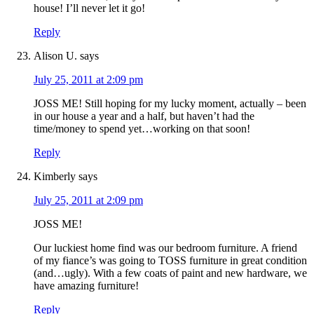
house! I’ll never let it go!
Reply
Alison U.
says
July 25, 2011 at 2:09 pm
JOSS ME! Still hoping for my lucky moment, actually – been
in our house a year and a half, but haven’t had the
time/money to spend yet…working on that soon!
Reply
Kimberly
says
July 25, 2011 at 2:09 pm
JOSS ME!
Our luckiest home find was our bedroom furniture. A friend
of my fiance’s was going to TOSS furniture in great condition
(and…ugly). With a few coats of paint and new hardware, we
have amazing furniture!
Reply