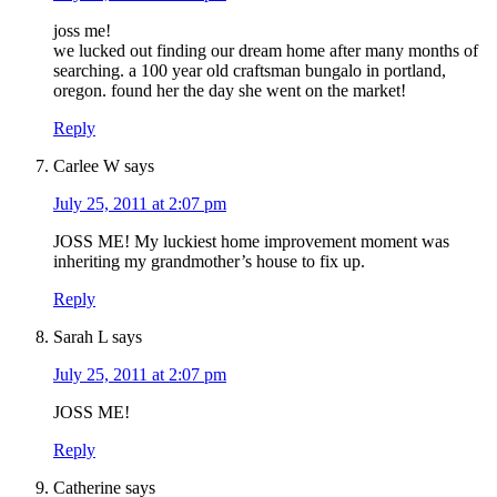
joss me!
we lucked out finding our dream home after many months of
searching. a 100 year old craftsman bungalo in portland,
oregon. found her the day she went on the market!
Reply
Carlee W
says
July 25, 2011 at 2:07 pm
JOSS ME! My luckiest home improvement moment was
inheriting my grandmother’s house to fix up.
Reply
Sarah L
says
July 25, 2011 at 2:07 pm
JOSS ME!
Reply
Catherine
says