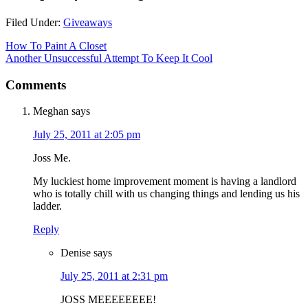
Filed Under:
Giveaways
How To Paint A Closet
Another Unsuccessful Attempt To Keep It Cool
Comments
Meghan
says
July 25, 2011 at 2:05 pm
Joss Me.
My luckiest home improvement moment is having a landlord
who is totally chill with us changing things and lending us his
ladder.
Reply
Denise
says
July 25, 2011 at 2:31 pm
JOSS MEEEEEEEE!