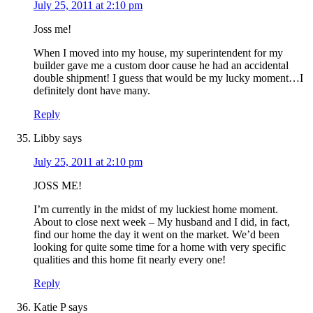
July 25, 2011 at 2:10 pm
Joss me!
When I moved into my house, my superintendent for my
builder gave me a custom door cause he had an accidental
double shipment! I guess that would be my lucky moment…I
definitely dont have many.
Reply
Libby
says
July 25, 2011 at 2:10 pm
JOSS ME!
I’m currently in the midst of my luckiest home moment.
About to close next week – My husband and I did, in fact,
find our home the day it went on the market. We’d been
looking for quite some time for a home with very specific
qualities and this home fit nearly every one!
Reply
Katie P
says