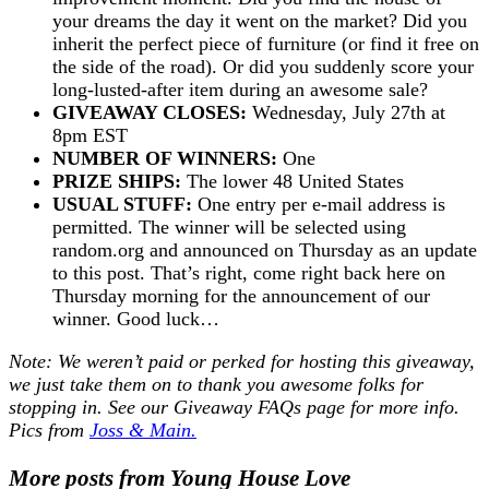
your dreams the day it went on the market? Did you
inherit the perfect piece of furniture (or find it free on
the side of the road). Or did you suddenly score your
long-lusted-after item during an awesome sale?
GIVEAWAY CLOSES:
Wednesday, July 27th at
8pm EST
NUMBER OF WINNERS:
One
PRIZE SHIPS:
The lower 48 United States
USUAL STUFF:
One entry per e-mail address is
permitted. The winner will be selected using
random.org and announced on Thursday as an update
to this post. That’s right, come right back here on
Thursday morning for the announcement of our
winner. Good luck…
Note: We weren’t paid or perked for hosting this giveaway,
we just take them on to thank you awesome folks for
stopping in. See our
Giveaway FAQs
page for more info.
Pics from
Joss & Main.
More posts from Young House Love