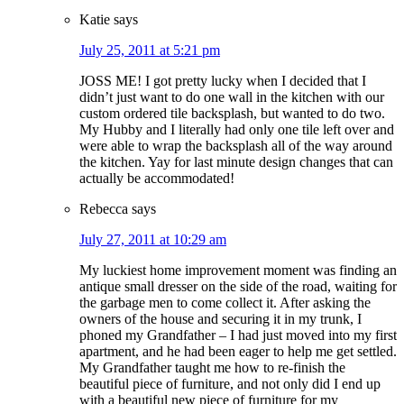
Katie
says
July 25, 2011 at 5:21 pm
JOSS ME! I got pretty lucky when I decided that I
didn’t just want to do one wall in the kitchen with our
custom ordered tile backsplash, but wanted to do two.
My Hubby and I literally had only one tile left over and
were able to wrap the backsplash all of the way around
the kitchen. Yay for last minute design changes that can
actually be accommodated!
Rebecca
says
July 27, 2011 at 10:29 am
My luckiest home improvement moment was finding an
antique small dresser on the side of the road, waiting for
the garbage men to come collect it. After asking the
owners of the house and securing it in my trunk, I
phoned my Grandfather – I had just moved into my first
apartment, and he had been eager to help me get settled.
My Grandfather taught me how to re-finish the
beautiful piece of furniture, and not only did I end up
with a beautiful new piece of furniture for my