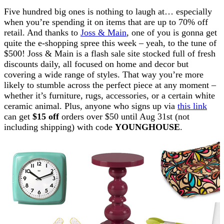
Five hundred big ones is nothing to laugh at… especially
when you’re spending it on items that are up to 70% off
retail. And thanks to
Joss & Main
, one of you is gonna get
quite the e-shopping spree this week – yeah, to the tune of
$500! Joss & Main is a flash sale site stocked full of fresh
discounts daily, all focused on home and decor but
covering a wide range of styles. That way you’re more
likely to stumble across the perfect piece at any moment –
whether it’s furniture, rugs, accessories, or a certain white
ceramic animal. Plus, anyone who signs up via
this link
can get
$15 off
orders over $50 until Aug 31st (not
including shipping) with code
YOUNGHOUSE
.