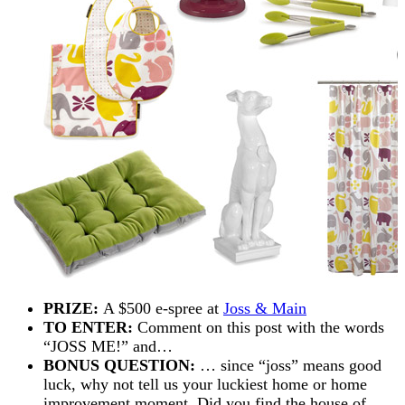
PRIZE:
A $500 e-spree at
Joss & Main
TO ENTER:
Comment on this post with the words
“JOSS ME!” and…
BONUS QUESTION:
… since “joss” means good
luck, why not tell us your luckiest home or home
improvement moment. Did you find the house of