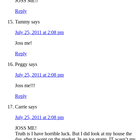
JOSS ME!!
Reply
Tammy
says
July 25, 2011 at 2:08 pm
Joss me!
Reply
Peggy
says
July 25, 2011 at 2:08 pm
Joss me!!!
Reply
Carrie
says
July 25, 2011 at 2:08 pm
JOSS ME!
Truth is I have horrible luck. But I did look at my house the
day after it went on the market. In an ice storm. IT wasn’t my