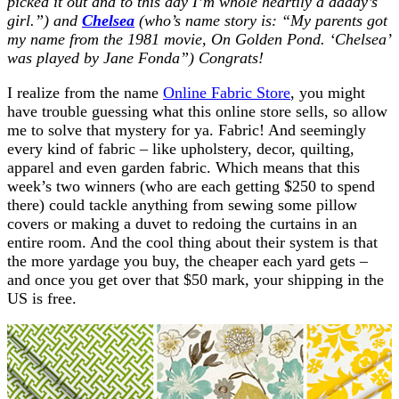
picked it out and to this day I’m whole heartily a daddy’s
girl.”) and
Chelsea
(who’s name story is: “My parents got
my name from the 1981 movie, On Golden Pond. ‘Chelsea’
was played by Jane Fonda”) Congrats!
I realize from the name
Online Fabric Store
, you might
have trouble guessing what this online store sells, so allow
me to solve that mystery for ya. Fabric! And seemingly
every kind of fabric – like upholstery, decor, quilting,
apparel and even garden fabric. Which means that this
week’s two winners (who are each getting $250 to spend
there) could tackle anything from sewing some pillow
covers or making a duvet to redoing the curtains in an
entire room. And the cool thing about their system is that
the more yardage you buy, the cheaper each yard gets –
and once you get over that $50 mark, your shipping in the
US is free.