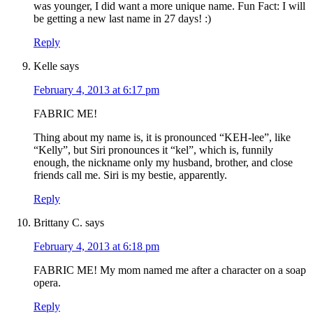
was younger, I did want a more unique name. Fun Fact: I will
be getting a new last name in 27 days! :)
Reply
Kelle
says
February 4, 2013 at 6:17 pm
FABRIC ME!
Thing about my name is, it is pronounced “KEH-lee”, like
“Kelly”, but Siri pronounces it “kel”, which is, funnily
enough, the nickname only my husband, brother, and close
friends call me. Siri is my bestie, apparently.
Reply
Brittany C.
says
February 4, 2013 at 6:18 pm
FABRIC ME! My mom named me after a character on a soap
opera.
Reply