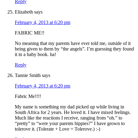
Reply
Elizabeth
says
February 4, 2013 at 6:20 pm
FABRIC ME!!
No meaning that my parents have ever told me, outside of it
being given to them by “the angels”. I’m guessing they found
it in a baby book. ha!
Reply
Tannie Smith
says
February 4, 2013 at 6:20 pm
Fabric Me!!!!
My name is something my dad picked up while living in
South Africa for 2 years. He loved it. I have mixed feelings.
Much like the reactions I receive, ranging from “oh.” to
“pretty” to “were your parents hippies?” I have grown to
tolerove it. (Tolerate + Love = Tolerove.) :-)