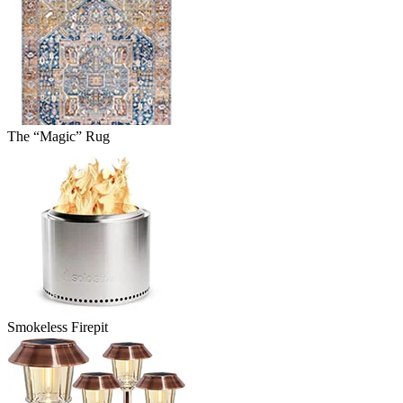
The “Magic” Rug
Smokeless Firepit