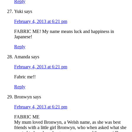
Reply
Yuki
says
February 4, 2013 at 6:21 pm
FABRIC ME! My name means luck and happiness in
Japanese!
Reply
Amanda
says
February 4, 2013 at 6:21 pm
Fabric me!!
Reply
Bronwyn
says
February 4, 2013 at 6:21 pm
FABRIC ME
My mum loved Bronwyn, a Welsh name, as she was best
friends with a little girl Bronwyn, who when asked what she