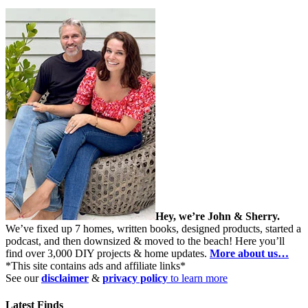
Hey, we’re John & Sherry.
We’ve fixed up 7 homes, written books, designed products, started a
podcast, and then downsized & moved to the beach! Here you’ll
find over 3,000 DIY projects & home updates.
More about us…
*This site contains ads and affiliate links*
See our
disclaimer
&
privacy policy
to learn more
Latest Finds