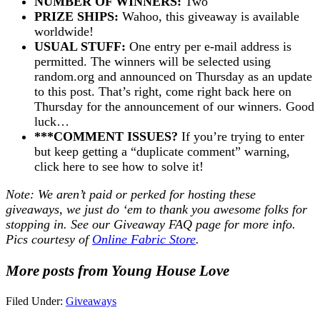
NUMBER OF WINNERS:
Two
PRIZE SHIPS:
Wahoo, this giveaway is available
worldwide!
USUAL STUFF:
One entry per e-mail address is
permitted. The winners will be selected using
random.org and announced on Thursday as an update
to this post. That’s right, come right back here on
Thursday for the announcement of our winners. Good
luck…
***COMMENT ISSUES?
If you’re trying to enter
but keep getting a “duplicate comment” warning,
click here to see how to solve it!
Note: We aren’t paid or perked for hosting these
giveaways, we just do ‘em to thank you awesome folks for
stopping in. See our
Giveaway FAQ
page for more info.
Pics courtesy of
Online Fabric Store
.
More posts from Young House Love
Filed Under:
Giveaways