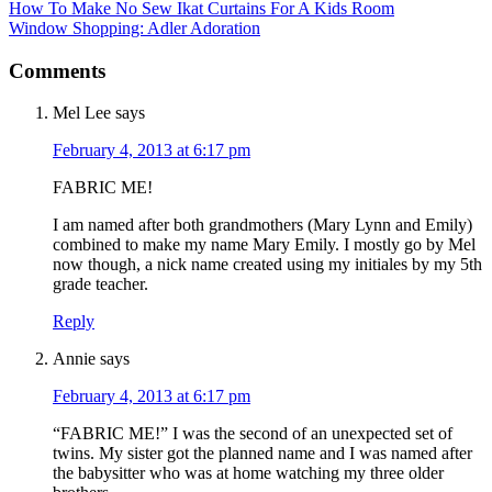
How To Make No Sew Ikat Curtains For A Kids Room
Window Shopping: Adler Adoration
Comments
Mel Lee
says
February 4, 2013 at 6:17 pm
FABRIC ME!
I am named after both grandmothers (Mary Lynn and Emily)
combined to make my name Mary Emily. I mostly go by Mel
now though, a nick name created using my initiales by my 5th
grade teacher.
Reply
Annie
says
February 4, 2013 at 6:17 pm
“FABRIC ME!” I was the second of an unexpected set of
twins. My sister got the planned name and I was named after
the babysitter who was at home watching my three older