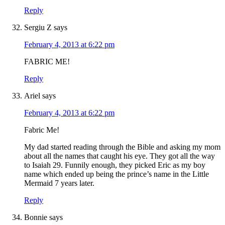
Reply
Sergiu Z
says
February 4, 2013 at 6:22 pm
FABRIC ME!
Reply
Ariel
says
February 4, 2013 at 6:22 pm
Fabric Me!
My dad started reading through the Bible and asking my mom
about all the names that caught his eye. They got all the way
to Isaiah 29. Funnily enough, they picked Eric as my boy
name which ended up being the prince’s name in the Little
Mermaid 7 years later.
Reply
Bonnie
says