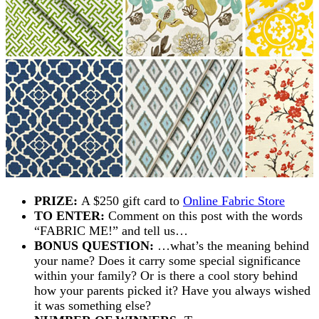
PRIZE:
A $250 gift card to
Online Fabric Store
TO ENTER:
Comment on this post with the words
“FABRIC ME!” and tell us…
BONUS QUESTION:
…what’s the meaning behind
your name? Does it carry some special significance
within your family? Or is there a cool story behind
how your parents picked it? Have you always wished
it was something else?