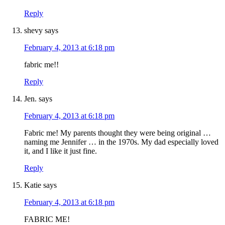
Reply
shevy
says
February 4, 2013 at 6:18 pm
fabric me!!
Reply
Jen.
says
February 4, 2013 at 6:18 pm
Fabric me! My parents thought they were being original …
naming me Jennifer … in the 1970s. My dad especially loved
it, and I like it just fine.
Reply
Katie
says
February 4, 2013 at 6:18 pm
FABRIC ME!