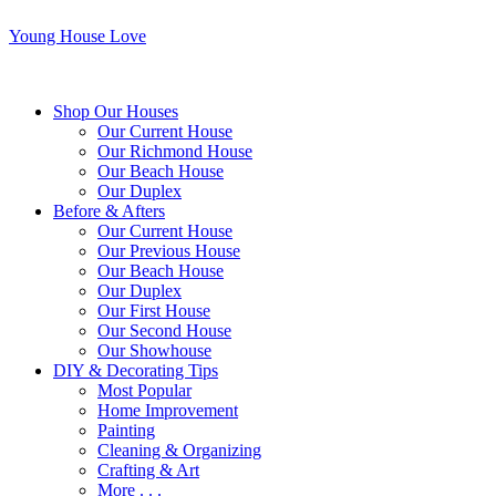
Young House Love
Shop Our Houses
Our Current House
Our Richmond House
Our Beach House
Our Duplex
Before & Afters
Our Current House
Our Previous House
Our Beach House
Our Duplex
Our First House
Our Second House
Our Showhouse
DIY & Decorating Tips
Most Popular
Home Improvement
Painting
Cleaning & Organizing
Crafting & Art
More . . .