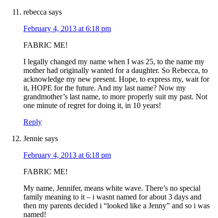
rebecca
says
February 4, 2013 at 6:18 pm
FABRIC ME!
I legally changed my name when I was 25, to the name my
mother had originally wanted for a daughter. So Rebecca, to
acknowledge my new present. Hope, to express my, wait for
it, HOPE for the future. And my last name? Now my
grandmother’s last name, to more properly suit my past. Not
one minute of regret for doing it, in 10 years!
Reply
Jennie
says
February 4, 2013 at 6:18 pm
FABRIC ME!
My name, Jennifer, means white wave. There’s no special
family meaning to it – i wasnt named for about 3 days and
then my parents decided i “looked like a Jenny” and so i was
named!