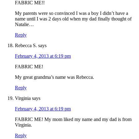
FABRIC ME!!
My parents were so convinced I was a boy I didn’t have a
name until I was 2 days old when my dad finally thought of
Natalie…
Reply
Rebecca S.
says
February 4, 2013 at 6:19 pm
FABRIC ME!
My great grandma’s name was Rebecca.
Reply
Virginia
says
February 4, 2013 at 6:19 pm
FABRIC ME! My mom liked my name and my dad is from
Virginia.
Reply