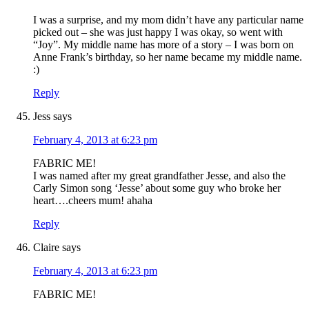
I was a surprise, and my mom didn’t have any particular name
picked out – she was just happy I was okay, so went with
“Joy”. My middle name has more of a story – I was born on
Anne Frank’s birthday, so her name became my middle name.
:)
Reply
Jess
says
February 4, 2013 at 6:23 pm
FABRIC ME!
I was named after my great grandfather Jesse, and also the
Carly Simon song ‘Jesse’ about some guy who broke her
heart….cheers mum! ahaha
Reply
Claire
says
February 4, 2013 at 6:23 pm
FABRIC ME!