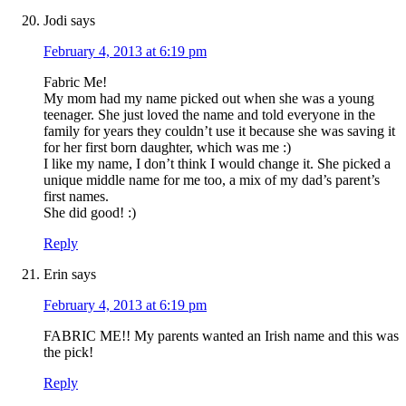
Jodi
says
February 4, 2013 at 6:19 pm
Fabric Me!
My mom had my name picked out when she was a young
teenager. She just loved the name and told everyone in the
family for years they couldn’t use it because she was saving it
for her first born daughter, which was me :)
I like my name, I don’t think I would change it. She picked a
unique middle name for me too, a mix of my dad’s parent’s
first names.
She did good! :)
Reply
Erin
says
February 4, 2013 at 6:19 pm
FABRIC ME!! My parents wanted an Irish name and this was
the pick!
Reply