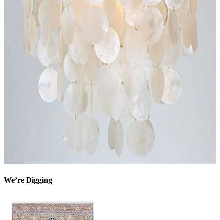
We’re Digging