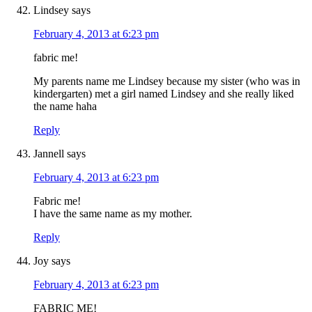
Lindsey
says
February 4, 2013 at 6:23 pm
fabric me!
My parents name me Lindsey because my sister (who was in
kindergarten) met a girl named Lindsey and she really liked
the name haha
Reply
Jannell
says
February 4, 2013 at 6:23 pm
Fabric me!
I have the same name as my mother.
Reply
Joy
says
February 4, 2013 at 6:23 pm
FABRIC ME!