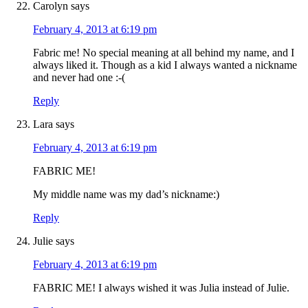
Carolyn
says
February 4, 2013 at 6:19 pm
Fabric me! No special meaning at all behind my name, and I
always liked it. Though as a kid I always wanted a nickname
and never had one :-(
Reply
Lara
says
February 4, 2013 at 6:19 pm
FABRIC ME!
My middle name was my dad’s nickname:)
Reply
Julie
says
February 4, 2013 at 6:19 pm
FABRIC ME! I always wished it was Julia instead of Julie.