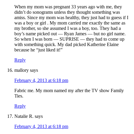
When my mom was pregnant 33 years ago with me, they
didn’t do sonograms unless they thought something was
amiss. Since my mom was healthy, they just had to guess if I
was a boy or girl . My mom carried me exactly the same as
my brother, so she assumed I was a boy, too. They had a
boy’s name picked out — Ryan James — but no girl name.
So when I was born — SUPRISE — they had to come up
with something quick. My dad picked Katherine Elaine
because he “just liked it!”
Reply
mallory
says
February 4, 2013 at 6:18 pm
Fabric me. My mom named my after the TV show Family
Ties.
Reply
Natalie R.
says
February 4, 2013 at 6:18 pm