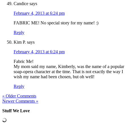
Candice
says
February 4, 2013 at 6:24 pm
FABRIC ME! No special story for my name! :)
Reply
Kim P.
says
February 4, 2013 at 6:24 pm
Fabric Me!
My mom said my name, Kimberly, was the name of a popular
soap-opera character at the time. That is not exactly the way I
wish my name had been chosen, but oh well!
Reply
« Older Comments
Newer Comments »
Stuff We Love