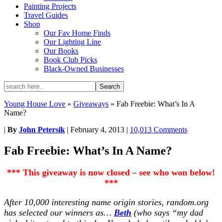
Painting Projects
Travel Guides
Shop
Our Fav Home Finds
Our Lighting Line
Our Books
Book Club Picks
Black-Owned Businesses
Young House Love
»
Giveaways
»
Fab Freebie: What’s In A
Name?
|
By
John Petersik
|
February 4, 2013
|
10,013 Comments
Fab Freebie: What’s In A Name?
*** This giveaway is now closed – see who won below!
***
After 10,000 interesting name origin stories, random.org
has selected our winners as…
Beth
(who says “my dad