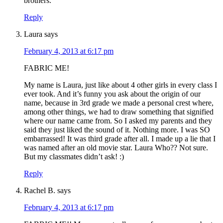
brothers.
Reply
Laura
says
February 4, 2013 at 6:17 pm
FABRIC ME!
My name is Laura, just like about 4 other girls in every class I
ever took. And it’s funny you ask about the origin of our
name, because in 3rd grade we made a personal crest where,
among other things, we had to draw something that signified
where our name came from. So I asked my parents and they
said they just liked the sound of it. Nothing more. I was SO
embarrassed! It was third grade after all. I made up a lie that I
was named after an old movie star. Laura Who?? Not sure.
But my classmates didn’t ask! :)
Reply
Rachel B.
says
February 4, 2013 at 6:17 pm