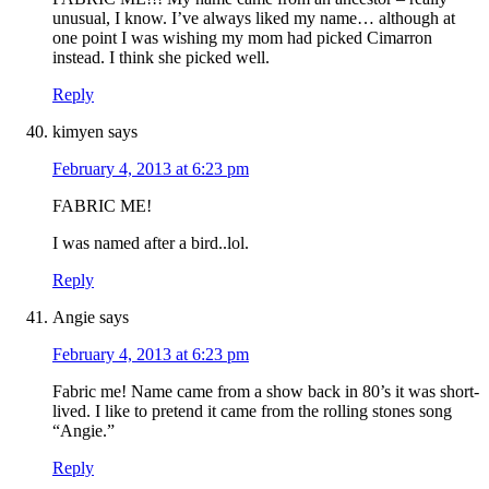
unusual, I know. I’ve always liked my name… although at
one point I was wishing my mom had picked Cimarron
instead. I think she picked well.
Reply
kimyen
says
February 4, 2013 at 6:23 pm
FABRIC ME!
I was named after a bird..lol.
Reply
Angie
says
February 4, 2013 at 6:23 pm
Fabric me! Name came from a show back in 80’s it was short-
lived. I like to pretend it came from the rolling stones song
“Angie.”
Reply