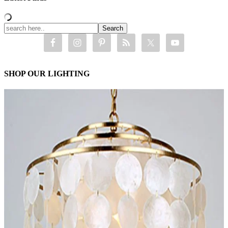
SHOP OUR LIGHTING