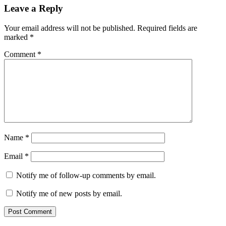
Leave a Reply
Your email address will not be published.
Required fields are
marked
*
Comment
*
Name
*
Email
*
Notify me of follow-up comments by email.
Notify me of new posts by email.