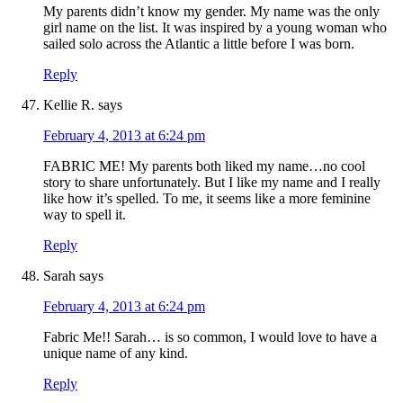
My parents didn’t know my gender. My name was the only
girl name on the list. It was inspired by a young woman who
sailed solo across the Atlantic a little before I was born.
Reply
Kellie R.
says
February 4, 2013 at 6:24 pm
FABRIC ME! My parents both liked my name…no cool
story to share unfortunately. But I like my name and I really
like how it’s spelled. To me, it seems like a more feminine
way to spell it.
Reply
Sarah
says
February 4, 2013 at 6:24 pm
Fabric Me!! Sarah… is so common, I would love to have a
unique name of any kind.
Reply