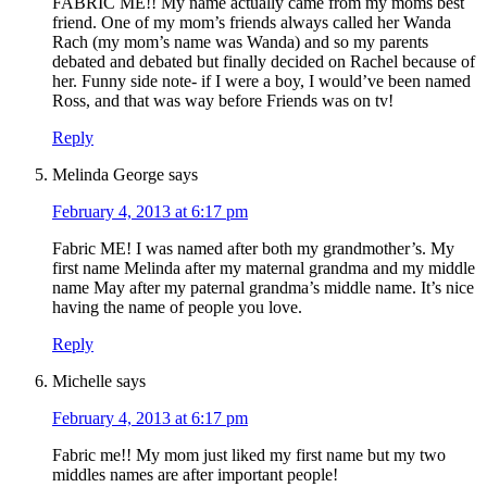
FABRIC ME!! My name actually came from my moms best
friend. One of my mom’s friends always called her Wanda
Rach (my mom’s name was Wanda) and so my parents
debated and debated but finally decided on Rachel because of
her. Funny side note- if I were a boy, I would’ve been named
Ross, and that was way before Friends was on tv!
Reply
Melinda George
says
February 4, 2013 at 6:17 pm
Fabric ME! I was named after both my grandmother’s. My
first name Melinda after my maternal grandma and my middle
name May after my paternal grandma’s middle name. It’s nice
having the name of people you love.
Reply
Michelle
says
February 4, 2013 at 6:17 pm
Fabric me!! My mom just liked my first name but my two
middles names are after important people!