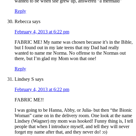
wanted to be when she grew up, answered “a mermaid”
Reply
Rebecca
says
February 4, 2013 at 6:22 pm
FABRIC ME! My name was chosen because it’s in the Bible,
but I found out in my late teens that my Dad had really
wanted to name me Norma. No offense to the Normas out
there, but I’m glad my Mom won that one!
Reply
Lindsey S
says
February 4, 2013 at 6:22 pm
FABRIC ME!!
I was going to be Hanna, Abby, or Julia- but then “the Bionic
Woman” came on in the delivery room. One look at the name
Lindsey (Wagner) my mom was hooked! Funny thing is, I tell
people that when I introduce myself, and tell they will never
forget my name after that, and they never do! :o)