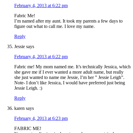
February 4, 2013 at 6:22 pm
Fabric Me!
I’m named after my aunt. It took my parents a few days to
figure out what to call me. I love my name.
Reply
Jessie
says
February 4, 2013 at 6:22 pm
Fabric me! My mom named me. It’s technically Jessica, which
she gave me if I ever wanted a more adult name, but really
she just wanted to name me Jessie, I’m her ” Jessie Leigh”.
Note- I don’t like Jessica, I would have preferred just being
Jessie Leigh. :)
Reply
karen
says
February 4, 2013 at 6:23 pm
FABRIC ME!