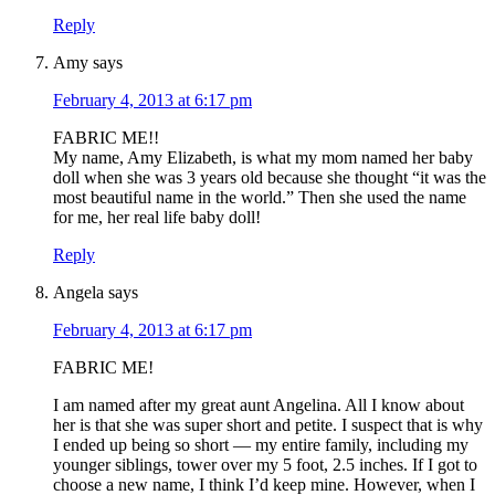
Reply
Amy
says
February 4, 2013 at 6:17 pm
FABRIC ME!!
My name, Amy Elizabeth, is what my mom named her baby
doll when she was 3 years old because she thought “it was the
most beautiful name in the world.” Then she used the name
for me, her real life baby doll!
Reply
Angela
says
February 4, 2013 at 6:17 pm
FABRIC ME!
I am named after my great aunt Angelina. All I know about
her is that she was super short and petite. I suspect that is why
I ended up being so short — my entire family, including my
younger siblings, tower over my 5 foot, 2.5 inches. If I got to
choose a new name, I think I’d keep mine. However, when I