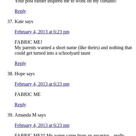
Your post earlier inspired me to work on my curtains!
Reply
Kate
says
February 4, 2013 at 6:23 pm
FABRIC ME!
My parents wanted a short name (like theirs) and nothing that
could get turned into a schoolyard taunt
Reply
Hope
says
February 4, 2013 at 6:23 pm
FABRIC ME
Reply
Amanda M
says
February 4, 2013 at 6:23 pm
FABRIC ME!!! My name came from an ancestor – really