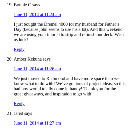
Bonnie C
says
June 11, 2014 at 11:24 am
I just bought the Dremel 4000 for my husband for Father’s
Day (because john seems to use his a lot). And this weekend
we are using your tutorial to strip and refinish our deck. Wish
us luck!
Reply
Amber Kekuna
says
June 11, 2014 at 11:26 am
We just moved to Richmond and have more space than we
know what to do with! We’ve got tons of project ideas, so this
bad boy would totally come in handy! Thank you for the
great giveaways, and inspiration to go with!
Reply
Jared
says
June 11, 2014 at 11:27 am