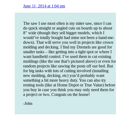
June 11, 2014 at 1:04 pm
The saw I use most often is my miter saw, since I can
do quick straight or angled cuts on boards up to about
8″ wide (though they sell bigger models, which I
would’ve totally bought had mine not been a hand-me-
down). That will serve you well in projects like crown
molding and decking. I find my Dremels are good for
smaller tasks – like getting into a tight spot or where I
want handheld control. I’ve used them to cut existing
moldings (like the one that’s pictured above) or even for
random projects like sawing the posts off our bed. But
for big tasks with lots of cutting involved (installing
new molding, decking, etc) you’d probably want
something a bit more heavy duty. You can also try
renting tools (like at Home Depot or True Value) before
you buy in case you think you may only need them for
a project or two. Congrats on the house!
-John