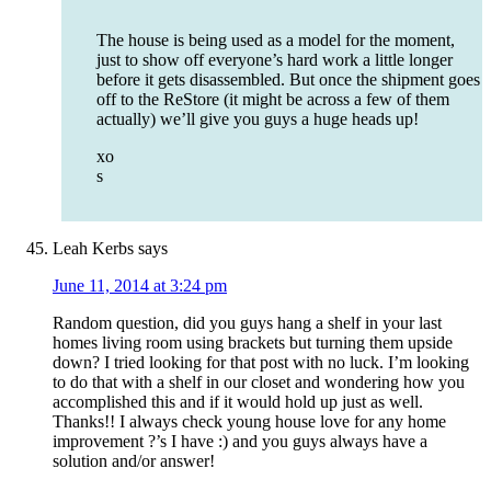
The house is being used as a model for the moment,
just to show off everyone’s hard work a little longer
before it gets disassembled. But once the shipment goes
off to the ReStore (it might be across a few of them
actually) we’ll give you guys a huge heads up!
xo
s
Leah Kerbs
says
June 11, 2014 at 3:24 pm
Random question, did you guys hang a shelf in your last
homes living room using brackets but turning them upside
down? I tried looking for that post with no luck. I’m looking
to do that with a shelf in our closet and wondering how you
accomplished this and if it would hold up just as well.
Thanks!! I always check young house love for any home
improvement ?’s I have :) and you guys always have a
solution and/or answer!