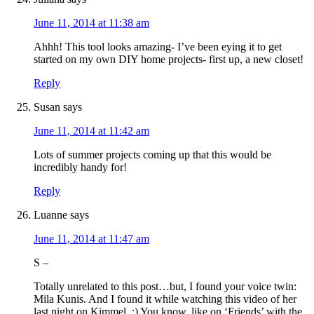
June 11, 2014 at 11:38 am
Ahhh! This tool looks amazing- I’ve been eying it to get
started on my own DIY home projects- first up, a new closet!
Reply
Susan
says
June 11, 2014 at 11:42 am
Lots of summer projects coming up that this would be
incredibly handy for!
Reply
Luanne
says
June 11, 2014 at 11:47 am
S –
Totally unrelated to this post…but, I found your voice twin:
Mila Kunis. And I found it while watching this video of her
last night on Kimmel. :) You know, like on ‘Friends’ with the