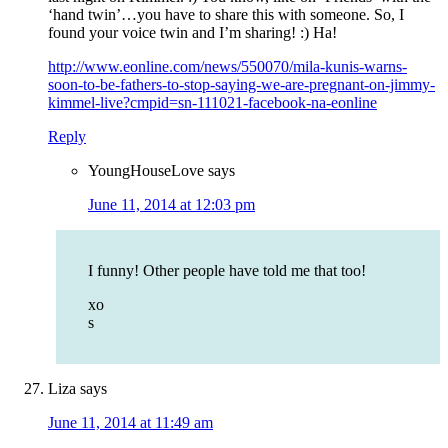
‘hand twin’…you have to share this with someone. So, I
found your voice twin and I’m sharing! :) Ha!
http://www.eonline.com/news/550070/mila-kunis-warns-
soon-to-be-fathers-to-stop-saying-we-are-pregnant-on-jimmy-
kimmel-live?cmpid=sn-111021-facebook-na-eonline
Reply
YoungHouseLove
says
June 11, 2014 at 12:03 pm
I funny! Other people have told me that too!
xo
s
Liza
says
June 11, 2014 at 11:49 am