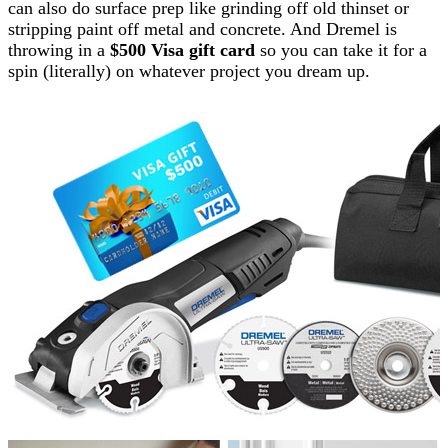
can also do surface prep like grinding off old thinset or
stripping paint off metal and concrete. And Dremel is
throwing in a
$500 Visa gift card
so you can take it for a
spin (literally) on whatever project you dream up.