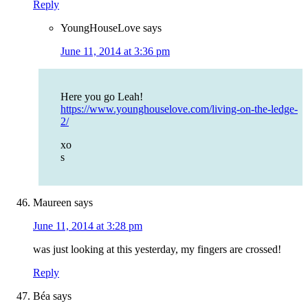
Reply
YoungHouseLove
says
June 11, 2014 at 3:36 pm
Here you go Leah!
https://www.younghouselove.com/living-on-the-ledge-
2/
xo
s
Maureen
says
June 11, 2014 at 3:28 pm
was just looking at this yesterday, my fingers are crossed!
Reply
Béa
says