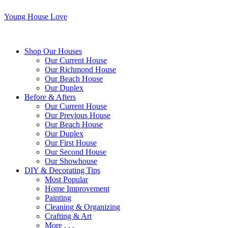
Young House Love
Shop Our Houses
Our Current House
Our Richmond House
Our Beach House
Our Duplex
Before & Afters
Our Current House
Our Previous House
Our Beach House
Our Duplex
Our First House
Our Second House
Our Showhouse
DIY & Decorating Tips
Most Popular
Home Improvement
Painting
Cleaning & Organizing
Crafting & Art
More . . .