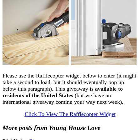
Please use the Rafflecopter widget below to enter (it might
take a second to load, but it should eventually pop up
below this paragraph). This giveaway is
available to
residents of the United States
(but we have an
international giveaway coming your way next week).
Click To View The Rafflecopter Widget
More posts from Young House Love