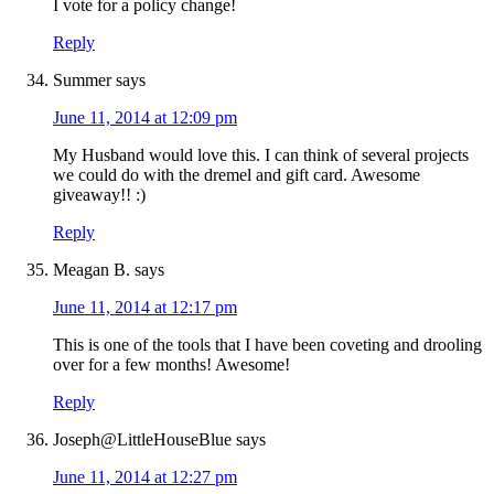
I vote for a policy change!
Reply
Summer
says
June 11, 2014 at 12:09 pm
My Husband would love this. I can think of several projects
we could do with the dremel and gift card. Awesome
giveaway!! :)
Reply
Meagan B.
says
June 11, 2014 at 12:17 pm
This is one of the tools that I have been coveting and drooling
over for a few months! Awesome!
Reply
Joseph@LittleHouseBlue
says
June 11, 2014 at 12:27 pm