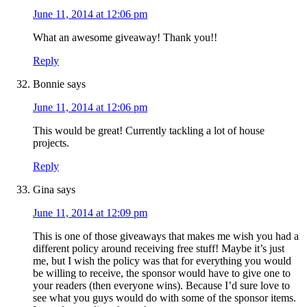
June 11, 2014 at 12:06 pm
What an awesome giveaway! Thank you!!
Reply
Bonnie
says
June 11, 2014 at 12:06 pm
This would be great! Currently tackling a lot of house
projects.
Reply
Gina
says
June 11, 2014 at 12:09 pm
This is one of those giveaways that makes me wish you had a
different policy around receiving free stuff! Maybe it’s just
me, but I wish the policy was that for everything you would
be willing to receive, the sponsor would have to give one to
your readers (then everyone wins). Because I’d sure love to
see what you guys would do with some of the sponsor items.