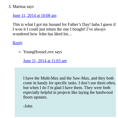
Marissa
says
June 11, 2014 at 10:08 am
This is what I got my husand for Father’s Day! haha I guess if
I won it I could just return the one I bought! I’ve always
wondered how John has liked his…
Reply
YoungHouseLove
says
June 11, 2014 at 11:03 am
I have the Multi-Max and the Saw-Max, and they both
come in handy for specific tasks. I don’t use them often,
but when I do I’m glad I have them. They were both
especially helpful in projects like laying the hardwood
floors upstairs.
-John