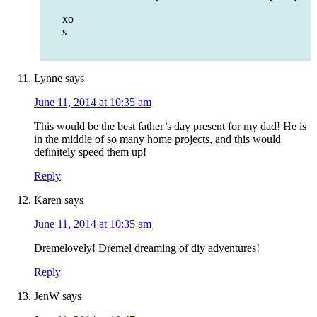
xo
s
Lynne
says
June 11, 2014 at 10:35 am
This would be the best father’s day present for my dad! He is
in the middle of so many home projects, and this would
definitely speed them up!
Reply
Karen
says
June 11, 2014 at 10:35 am
Dremelovely! Dremel dreaming of diy adventures!
Reply
JenW
says