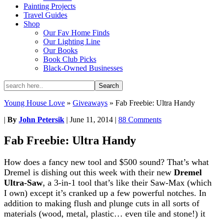
Painting Projects
Travel Guides
Shop
Our Fav Home Finds
Our Lighting Line
Our Books
Book Club Picks
Black-Owned Businesses
Young House Love
»
Giveaways
»
Fab Freebie: Ultra Handy
|
By
John Petersik
|
June 11, 2014
|
88 Comments
Fab Freebie: Ultra Handy
How does a fancy new tool and $500 sound? That’s what
Dremel is dishing out this week with their new
Dremel
Ultra-Saw
, a 3-in-1 tool that’s like their Saw-Max (which
I own) except it’s cranked up a few powerful notches. In
addition to making flush and plunge cuts in all sorts of
materials (wood, metal, plastic… even tile and stone!) it