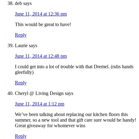
deb
says
June 11, 2014 at 12:36 pm
This would be great to have!
Reply
Laurie
says
June 11, 2014 at 12:48 pm
I could get into a lot of trouble with that Dremel. (rubs hands
gleefully)
Reply
Cheryl @ Living Design
says
June 11, 2014 at 1:12 pm
We’ve been talking about replacing our kitchen floors this
summer, so a new tool and that gift care sure would be handy!
Great giveaway for whomever wins
Reply