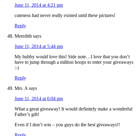
June 11, 2014 at 4:21 pm
cuteness had never really existed until these pictures!
Reply
Meredith
says
June 11, 2014 at 5:44 pm
My hubby would love this! Side note…I love that you don’t
have to jump through a million hoops to enter your giveaways
:-)
Reply
Mrs. A
says
June 11, 2014 at 6:04 pm
What a great giveaway! It would definitely make a wonderful
Father’s gift!
Even if I don’t win – you guys do the best giveaways!!
Reply