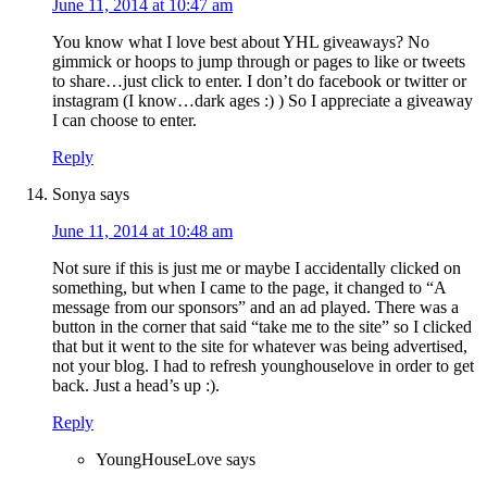
June 11, 2014 at 10:47 am
You know what I love best about YHL giveaways? No
gimmick or hoops to jump through or pages to like or tweets
to share…just click to enter. I don’t do facebook or twitter or
instagram (I know…dark ages :) ) So I appreciate a giveaway
I can choose to enter.
Reply
Sonya
says
June 11, 2014 at 10:48 am
Not sure if this is just me or maybe I accidentally clicked on
something, but when I came to the page, it changed to “A
message from our sponsors” and an ad played. There was a
button in the corner that said “take me to the site” so I clicked
that but it went to the site for whatever was being advertised,
not your blog. I had to refresh younghouselove in order to get
back. Just a head’s up :).
Reply
YoungHouseLove
says