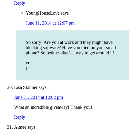
Reply
YoungHouseLove
says
June 11, 2014 at 12:07 pm
So sorry! Are you at work and they might have
blocking software? Have you tried on your smart
phone? Sometimes that’s a way to get around it!
xo
s
Lisa Skinner
says
June 11, 2014 at 12:02 pm
What an incredible giveaway! Thank you!
Reply
Aimee
says