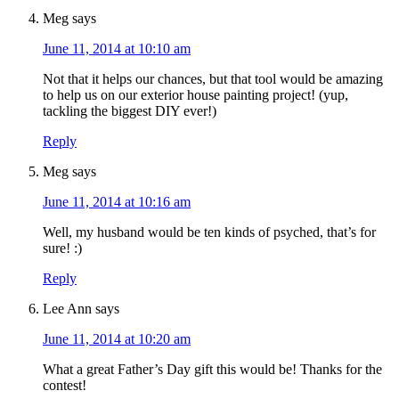
Meg
says
June 11, 2014 at 10:10 am
Not that it helps our chances, but that tool would be amazing
to help us on our exterior house painting project! (yup,
tackling the biggest DIY ever!)
Reply
Meg
says
June 11, 2014 at 10:16 am
Well, my husband would be ten kinds of psyched, that’s for
sure! :)
Reply
Lee Ann
says
June 11, 2014 at 10:20 am
What a great Father’s Day gift this would be! Thanks for the
contest!