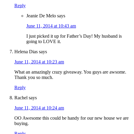
Reply
Jeanie De Melo
says
June 11, 2014 at 10:43 am
I just picked it up for Father’s Day! My husband is
going to LOVE it.
Helena Dias
says
June 11, 2014 at 10:23 am
What an amazingly crazy giveaway. You guys are awsome.
Thank you so much.
Reply
Rachel
says
June 11, 2014 at 10:24 am
OO Awesome this could be handy for our new house we are
buying.
Reply