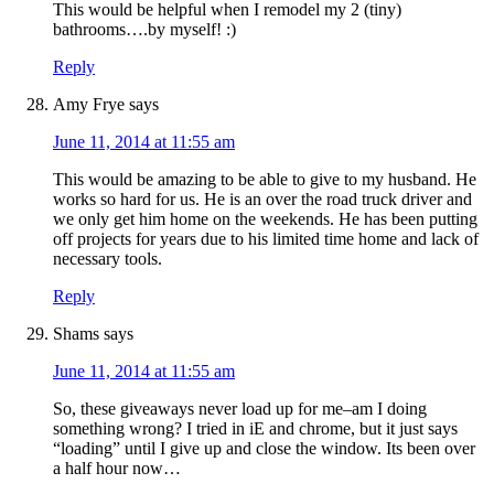
This would be helpful when I remodel my 2 (tiny)
bathrooms….by myself! :)
Reply
Amy Frye
says
June 11, 2014 at 11:55 am
This would be amazing to be able to give to my husband. He
works so hard for us. He is an over the road truck driver and
we only get him home on the weekends. He has been putting
off projects for years due to his limited time home and lack of
necessary tools.
Reply
Shams
says
June 11, 2014 at 11:55 am
So, these giveaways never load up for me–am I doing
something wrong? I tried in iE and chrome, but it just says
“loading” until I give up and close the window. Its been over
a half hour now…