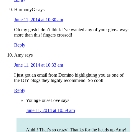
HarmonyG
says
June 11, 2014 at 10:30 am
Oh my gosh i don’t think I’ve wanted any of your give-aways
more than this! fingers crossed!
Reply
Amy
says
June 11, 2014 at 10:33 am
I just got an email from Domino highlighting you as one of
the DIY blogs they highly recommend. So cool!
Reply
YoungHouseLove
says
June 11, 2014 at 10:59 am
Ahhh! That’s so crazy! Thanks for the heads up Amy!