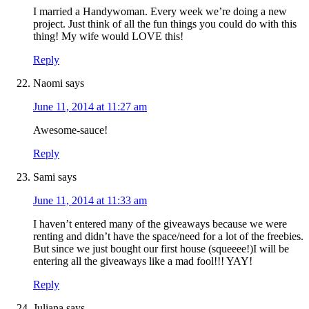
I married a Handywoman. Every week we’re doing a new
project. Just think of all the fun things you could do with this
thing! My wife would LOVE this!
Reply
Naomi
says
June 11, 2014 at 11:27 am
Awesome-sauce!
Reply
Sami
says
June 11, 2014 at 11:33 am
I haven’t entered many of the giveaways because we were
renting and didn’t have the space/need for a lot of the freebies.
But since we just bought our first house (squeeee!)I will be
entering all the giveaways like a mad fool!!! YAY!
Reply
Juliana
says