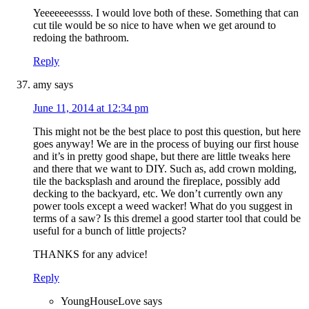
Yeeeeeeessss. I would love both of these. Something that can
cut tile would be so nice to have when we get around to
redoing the bathroom.
Reply
amy
says
June 11, 2014 at 12:34 pm
This might not be the best place to post this question, but here
goes anyway! We are in the process of buying our first house
and it’s in pretty good shape, but there are little tweaks here
and there that we want to DIY. Such as, add crown molding,
tile the backsplash and around the fireplace, possibly add
decking to the backyard, etc. We don’t currently own any
power tools except a weed wacker! What do you suggest in
terms of a saw? Is this dremel a good starter tool that could be
useful for a bunch of little projects?
THANKS for any advice!
Reply
YoungHouseLove
says