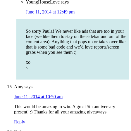
YoungHouseLove
says
June 11, 2014 at 12:49 pm
So sorry Paula! We never like ads that are too in your
face (we like them to stay on the sidebar and out of the
content area). Anything that pops up or takes over like
that is some bad code and we’d love reports/screen
grabs when you see them :)
xo
s
Amy
says
June 11, 2014 at 10:50 am
This would be amazing to win. A great 5th anniversary
present! :) Thanks for all your amazing giveaways.
Reply