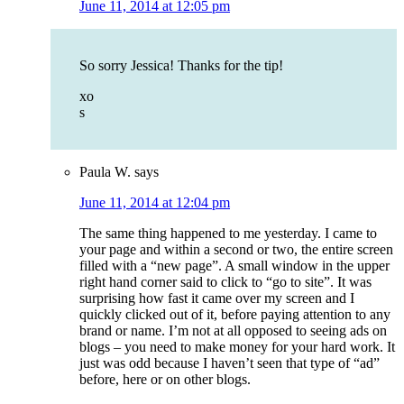
June 11, 2014 at 12:05 pm
So sorry Jessica! Thanks for the tip!
xo
s
Paula W.
says
June 11, 2014 at 12:04 pm
The same thing happened to me yesterday. I came to
your page and within a second or two, the entire screen
filled with a “new page”. A small window in the upper
right hand corner said to click to “go to site”. It was
surprising how fast it came over my screen and I
quickly clicked out of it, before paying attention to any
brand or name. I’m not at all opposed to seeing ads on
blogs – you need to make money for your hard work. It
just was odd because I haven’t seen that type of “ad”
before, here or on other blogs.