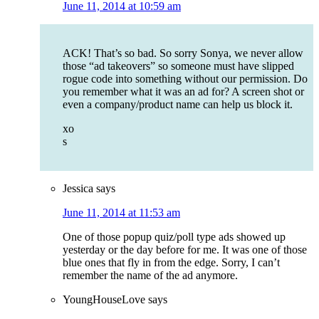
June 11, 2014 at 10:59 am
ACK! That’s so bad. So sorry Sonya, we never allow
those “ad takeovers” so someone must have slipped
rogue code into something without our permission. Do
you remember what it was an ad for? A screen shot or
even a company/product name can help us block it.
xo
s
Jessica
says
June 11, 2014 at 11:53 am
One of those popup quiz/poll type ads showed up
yesterday or the day before for me. It was one of those
blue ones that fly in from the edge. Sorry, I can’t
remember the name of the ad anymore.
YoungHouseLove
says