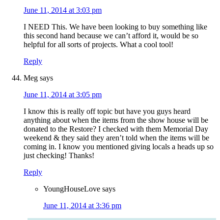
June 11, 2014 at 3:03 pm
I NEED This. We have been looking to buy something like
this second hand because we can’t afford it, would be so
helpful for all sorts of projects. What a cool tool!
Reply
Meg
says
June 11, 2014 at 3:05 pm
I know this is really off topic but have you guys heard
anything about when the items from the show house will be
donated to the Restore? I checked with them Memorial Day
weekend & they said they aren’t told when the items will be
coming in. I know you mentioned giving locals a heads up so
just checking! Thanks!
Reply
YoungHouseLove
says
June 11, 2014 at 3:36 pm