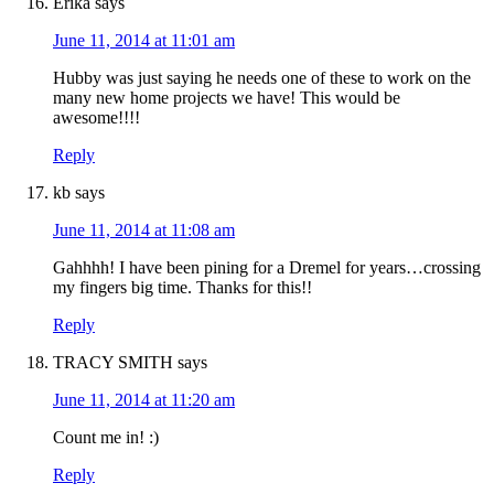
Erika
says
June 11, 2014 at 11:01 am
Hubby was just saying he needs one of these to work on the
many new home projects we have! This would be
awesome!!!!
Reply
kb
says
June 11, 2014 at 11:08 am
Gahhhh! I have been pining for a Dremel for years…crossing
my fingers big time. Thanks for this!!
Reply
TRACY SMITH
says
June 11, 2014 at 11:20 am
Count me in! :)
Reply