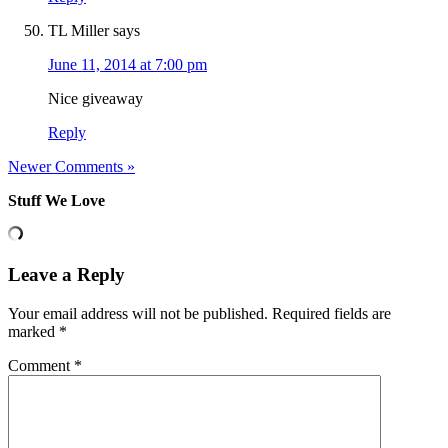
TL Miller
says
June 11, 2014 at 7:00 pm
Nice giveaway
Reply
Newer Comments »
Stuff We Love
Leave a Reply
Your email address will not be published.
Required fields are
marked
*
Comment
*