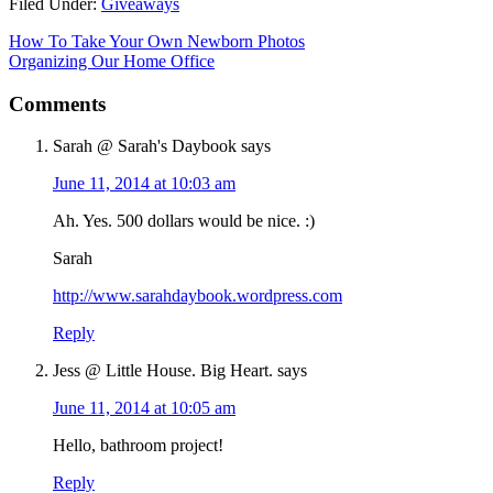
Filed Under:
Giveaways
How To Take Your Own Newborn Photos
Organizing Our Home Office
Comments
Sarah @ Sarah's Daybook
says
June 11, 2014 at 10:03 am
Ah. Yes. 500 dollars would be nice. :)
Sarah
http://www.sarahdaybook.wordpress.com
Reply
Jess @ Little House. Big Heart.
says
June 11, 2014 at 10:05 am
Hello, bathroom project!
Reply