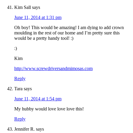
Kim Sall
says
June 11, 2014 at 1:31 pm
Oh boy! This would be amazing! I am dying to add crown
moulding in the rest of our home and I’m pretty sure this
would be a pretty handy tool! :)
:)
Kim
http://www.screwdriversandmimosas.com
Reply
Tara
says
June 11, 2014 at 1:54 pm
My hubby would love love love this!
Reply
Jennifer R.
says