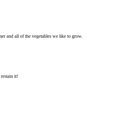
mer and all of the vegetables we like to grow.
estain it!