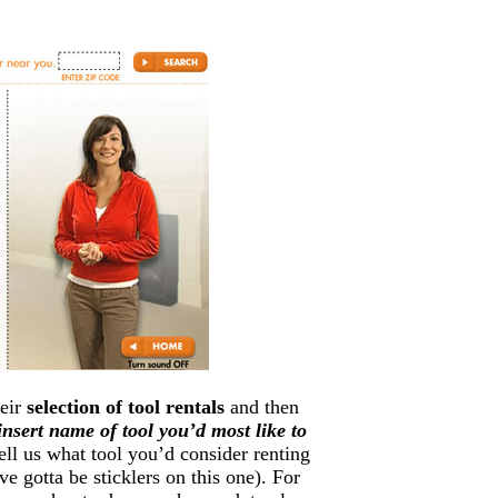
heir
selection of tool rentals
and then
insert name of tool you’d most like to
tell us what tool you’d consider renting
e gotta be sticklers on this one). For