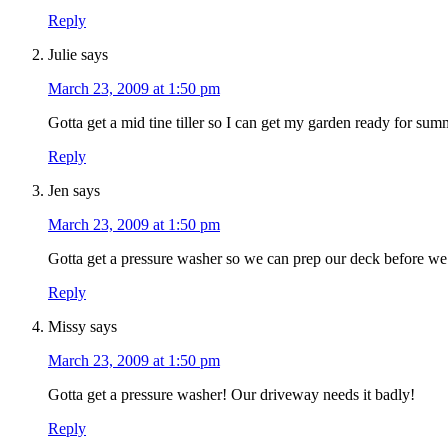
Reply
Julie
says
March 23, 2009 at 1:50 pm
Gotta get a mid tine tiller so I can get my garden ready for sum
Reply
Jen
says
March 23, 2009 at 1:50 pm
Gotta get a pressure washer so we can prep our deck before we r
Reply
Missy
says
March 23, 2009 at 1:50 pm
Gotta get a pressure washer! Our driveway needs it badly!
Reply