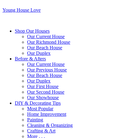
Young House Love
Shop Our Houses
Our Current House
Our Richmond House
Our Beach House
Our Duplex
Before & Afters
Our Current House
Our Previous House
Our Beach House
Our Duplex
Our First House
Our Second House
Our Showhouse
DIY & Decorating Tips
Most Popular
Home Improvement
Painting
Cleaning & Organizing
Crafting & Art
More . . .