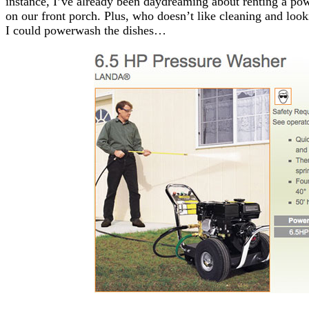
instance, I’ve already been daydreaming about renting a p
on our front porch. Plus, who doesn’t like cleaning and look
I could powerwash the dishes…