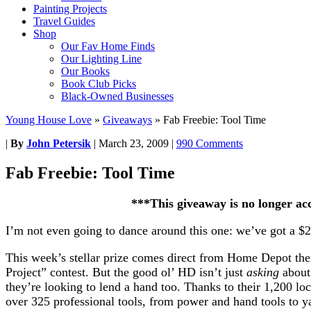
Painting Projects
Travel Guides
Shop
Our Fav Home Finds
Our Lighting Line
Our Books
Book Club Picks
Black-Owned Businesses
Young House Love
»
Giveaways
»
Fab Freebie: Tool Time
|
By
John Petersik
|
March 23, 2009
|
990 Comments
Fab Freebie: Tool Time
***This giveaway is no longer ac
I’m not even going to dance around this one: we’ve got a $
This week’s stellar prize comes direct from Home Depot the
Project” contest. But the good ol’ HD isn’t just
asking
about
they’re looking to lend a hand too. Thanks to their 1,200 l
over 325 professional tools, from power and hand tools to y