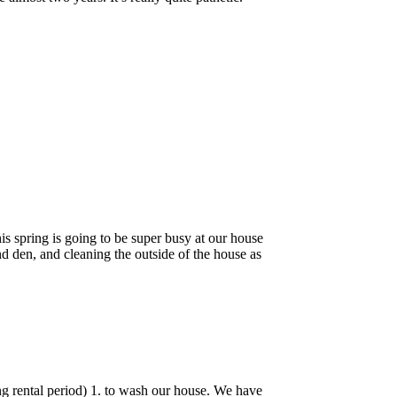
his spring is going to be super busy at our house
d den, and cleaning the outside of the house as
ng rental period) 1. to wash our house. We have