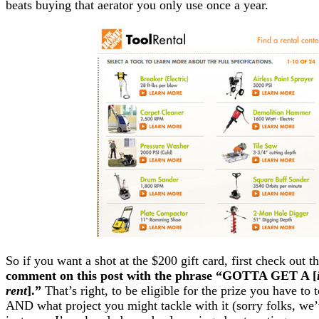
beats buying that aerator you only use once a year.
So if you want a shot at the $200 gift card, first check out t
comment on this post with the phrase “GOTTA GET A [
rent
].”
That’s right, to be eligible for the prize you have to 
AND what project you might tackle with it (sorry folks, we’v