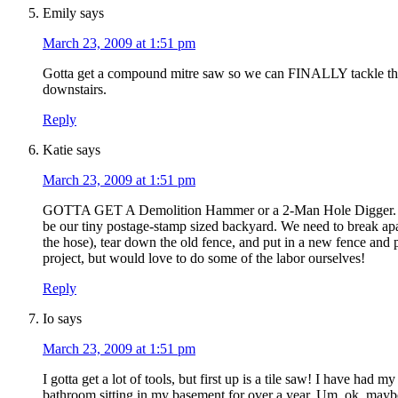
Emily
says
March 23, 2009 at 1:51 pm
Gotta get a compound mitre saw so we can FINALLY tackle the
downstairs.
Reply
Katie
says
March 23, 2009 at 1:51 pm
GOTTA GET A Demolition Hammer or a 2-Man Hole Digger. The
be our tiny postage-stamp sized backyard. We need to break apart
the hose), tear down the old fence, and put in a new fence and
project, but would love to do some of the labor ourselves!
Reply
Io
says
March 23, 2009 at 1:51 pm
I gotta get a lot of tools, but first up is a tile saw! I have had
bathroom sitting in my basement for over a year. Um, ok, maybe a