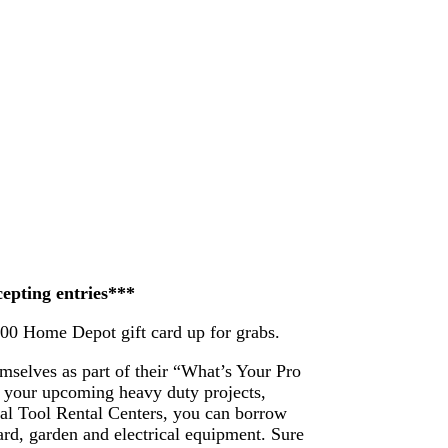
cepting entries***
200 Home Depot gift card up for grabs.
mselves as part of their “What’s Your Pro
 your upcoming heavy duty projects,
ocal Tool Rental Centers, you can borrow
ard, garden and electrical equipment. Sure