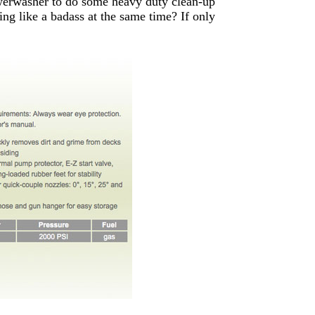
owerwasher to do some heavy duty clean-up
ing like a badass at the same time? If only