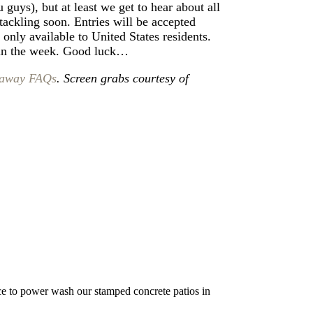
 guys), but at least we get to hear about all
tackling soon. Entries will be accepted
 only available to United States residents.
 in the week. Good luck…
away FAQs
. Screen grabs courtesy of
nice to power wash our stamped concrete patios in