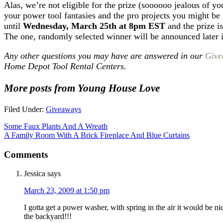
Alas, we’re not eligible for the prize (soooooo jealous of you
your power tool fantasies and the pro projects you might be 
until
Wednesday, March 25th at 8pm EST
and the prize is
The one, randomly selected winner will be announced later
Any other questions you may have are answered in our
Give
Home Depot Tool Rental Centers.
More posts from Young House Love
Filed Under:
Giveaways
Some Faux Plants And A Wreath
A Family Room With A Brick Fireplace And Blue Curtains
Comments
Jessica
says
March 23, 2009 at 1:50 pm
I gotta get a power washer, with spring in the air it would be 
the backyard!!!