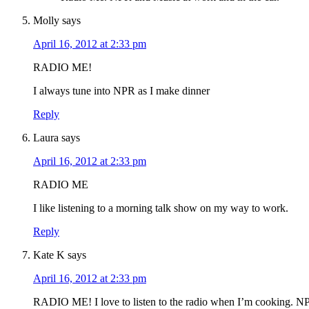
Molly
says
April 16, 2012 at 2:33 pm
RADIO ME!
I always tune into NPR as I make dinner
Reply
Laura
says
April 16, 2012 at 2:33 pm
RADIO ME
I like listening to a morning talk show on my way to work.
Reply
Kate K
says
April 16, 2012 at 2:33 pm
RADIO ME! I love to listen to the radio when I’m cooking. NP