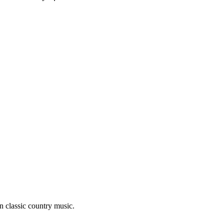
n classic country music.