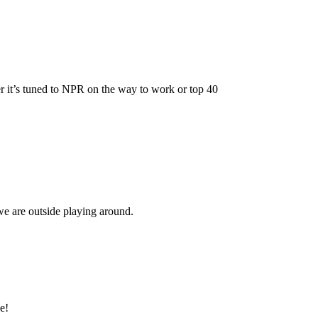
er it’s tuned to NPR on the way to work or top 40
we are outside playing around.
e!