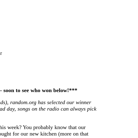
r
 – soon to see who won below!***
ds), random.org has selected our winner
ad day, songs on the radio can always pick
his week? You probably know that our
bought for our new kitchen (more on that