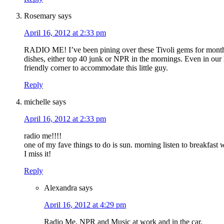
Rosemary
says
April 16, 2012 at 2:33 pm
RADIO ME! I’ve been pining over these Tivoli gems for months!
dishes, either top 40 junk or NPR in the mornings. Even in our 
friendly corner to accommodate this little guy.
Reply
michelle
says
April 16, 2012 at 2:33 pm
radio me!!!!
one of my fave things to do is sun. morning listen to breakfast 
I miss it!
Reply
Alexandra
says
April 16, 2012 at 4:29 pm
Radio Me. NPR and Music at work and in the car.