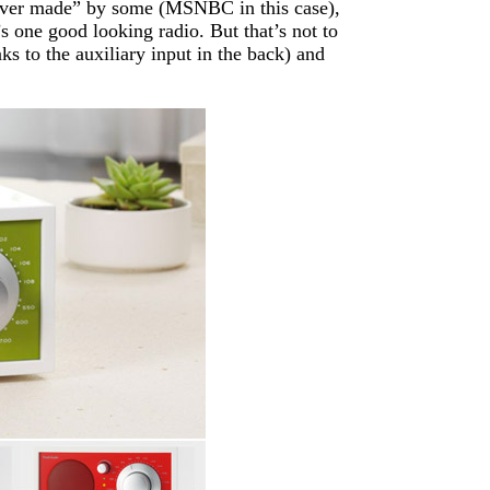
o ever made” by some (MSNBC in this case),
t’s one good looking radio. But that’s not to
ks to the auxiliary input in the back) and