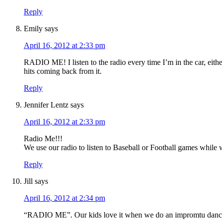
Reply
Emily
says
April 16, 2012 at 2:33 pm
RADIO ME! I listen to the radio every time I’m in the car, eith
hits coming back from it.
Reply
Jennifer Lentz
says
April 16, 2012 at 2:33 pm
Radio Me!!!
We use our radio to listen to Baseball or Football games while 
Reply
Jill
says
April 16, 2012 at 2:34 pm
“RADIO ME”. Our kids love it when we do an impromtu danc