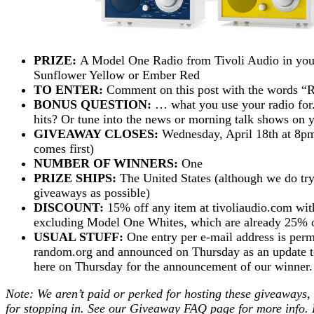
PRIZE:
A Model One Radio from Tivoli Audio in your
Sunflower Yellow or Ember Red
TO ENTER:
Comment on this post with the words 
BONUS QUESTION:
… what you use your radio for.
hits? Or tune into the news or morning talk shows on
GIVEAWAY CLOSES:
Wednesday, April 18th at 8pm
comes first)
NUMBER OF WINNERS:
One
PRIZE SHIPS:
The United States (although we do try
giveaways as possible)
DISCOUNT:
15% off any item at tivoliaudio.com
excluding Model One Whites, which are already 25% o
USUAL STUFF:
One entry per e-mail address is perm
random.org and announced on Thursday as an update to 
here on Thursday for the announcement of our winne
Note: We aren’t paid or perked for hosting these giveaways,
for stopping in. See our
Giveaway FAQ
page for more info. 