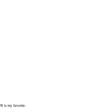
R is my favorite.