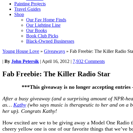
Painting Projects
Travel Guides
Shop
Our Fav Home Finds
Our Lighting Line
Our Books
Book Club Picks
Black-Owned Businesses
Young House Love
»
Giveaways
»
Fab Freebie: The Killer Radio Sta
|
By
John Petersik
|
April 16, 2012
|
7,932 Comments
Fab Freebie: The Killer Radio Star
***This giveaway is no longer accepting entries
After a busy giveaway (and a surprising amount of NPR-hea
as…
Kathy
(who says music is therapeutic to her and on a b
her up). Congrats Kathy!
How excited are we to be giving away a Model One Radio t
cheery yellow one is one of our favorite things that we’ve 