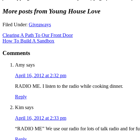
More posts from Young House Love
Filed Under:
Giveaways
Clearing A Path To Our Front Door
How To Build A Sandbox
Comments
Amy
says
April 16, 2012 at 2:32 pm
RADIO ME. I listen to the radio while cooking dinner.
Reply
Kim
says
April 16, 2012 at 2:33 pm
“RADIO ME” We use our radio for lots of talk radio and for fu
Reply