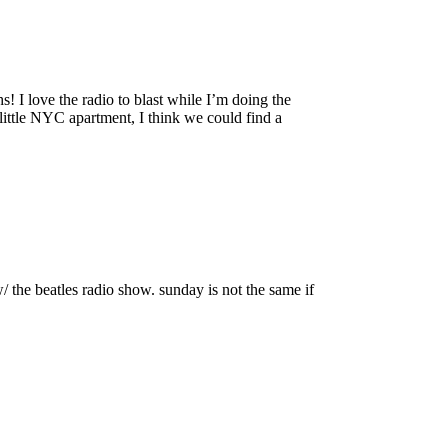
 I love the radio to blast while I’m doing the
little NYC apartment, I think we could find a
w/ the beatles radio show. sunday is not the same if