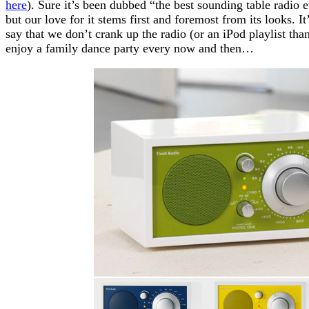
here
). Sure it’s been dubbed “the best sounding table radi
but our love for it stems first and foremost from its looks. I
say that we don’t crank up the radio (or an iPod playlist than
enjoy a family dance party every now and then…