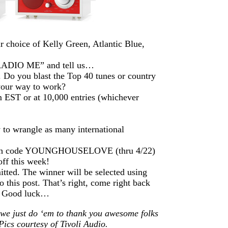
 choice of Kelly Green, Atlantic Blue,
“RADIO ME” and tell us…
 Do you blast the Top 40 tunes or country
 your way to work?
 EST or at 10,000 entries (whichever
 to wrangle as many international
 with code YOUNGHOUSELOVE (thru 4/22)
ff this week!
itted. The winner will be selected using
this post. That’s right, come right back
r. Good luck…
 we just do ‘em to thank you awesome folks
Pics courtesy of Tivoli Audio.