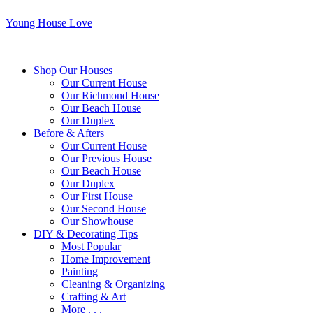
Young House Love
Shop Our Houses
Our Current House
Our Richmond House
Our Beach House
Our Duplex
Before & Afters
Our Current House
Our Previous House
Our Beach House
Our Duplex
Our First House
Our Second House
Our Showhouse
DIY & Decorating Tips
Most Popular
Home Improvement
Painting
Cleaning & Organizing
Crafting & Art
More . . .