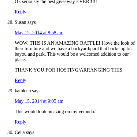
Ok seriously the best giveaway EVER!!!!!
Reply
Susan
says
May 15, 2014 at 8:58 am
WOW. THIS IS AN AMAZING RAFFLE! I love the look of
their furniture and we have a backyard/pool that backs up to a
bayou and park. This would be a welcomed addition to our
place.
THANK YOU FOR HOSTING/ARRANGING THIS.
Reply
kathleen
says
May 15, 2014 at 9:05 am
This would look amazing on my veranda.
Reply
Celia
says