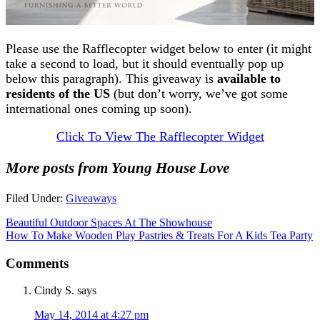
Please use the Rafflecopter widget below to enter (it might
take a second to load, but it should eventually pop up
below this paragraph). This giveaway is
available to
residents of the US
(but don’t worry, we’ve got some
international ones coming up soon).
Click To View The Rafflecopter Widget
More posts from Young House Love
Filed Under:
Giveaways
Beautiful Outdoor Spaces At The Showhouse
How To Make Wooden Play Pastries & Treats For A Kids Tea Party
Comments
Cindy S.
says
May 14, 2014 at 4:27 pm