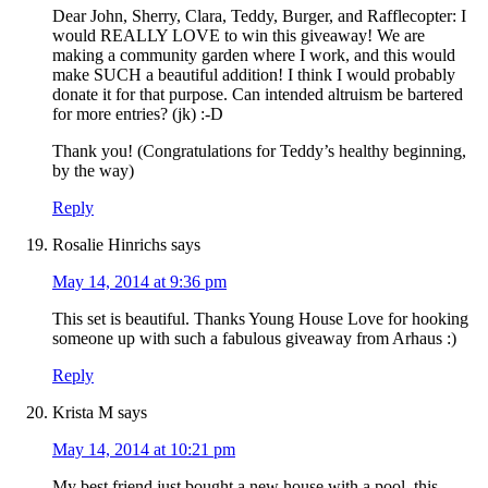
Dear John, Sherry, Clara, Teddy, Burger, and Rafflecopter: I
would REALLY LOVE to win this giveaway! We are
making a community garden where I work, and this would
make SUCH a beautiful addition! I think I would probably
donate it for that purpose. Can intended altruism be bartered
for more entries? (jk) :-D
Thank you! (Congratulations for Teddy’s healthy beginning,
by the way)
Reply
Rosalie Hinrichs
says
May 14, 2014 at 9:36 pm
This set is beautiful. Thanks Young House Love for hooking
someone up with such a fabulous giveaway from Arhaus :)
Reply
Krista M
says
May 14, 2014 at 10:21 pm
My best friend just bought a new house with a pool, this