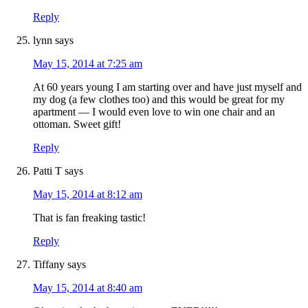
Reply
lynn
says
May 15, 2014 at 7:25 am
At 60 years young I am starting over and have just myself and
my dog (a few clothes too) and this would be great for my
apartment — I would even love to win one chair and an
ottoman. Sweet gift!
Reply
Patti T
says
May 15, 2014 at 8:12 am
That is fan freaking tastic!
Reply
Tiffany
says
May 15, 2014 at 8:40 am