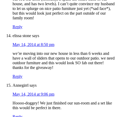
house, and has two levels). I can’t quite convince my husband
to let us splurge on nice patio furniture just yet (*sad face*),
but this would look just perfect on the part outside of our
family room!
Reply
elissa stone
says
May 14, 2014 at 8:50 pm
we’re moving into our new house in less than 6 weeks and
have a wall of sliders that opens to our outdoor patio. we need
outdoor furniture and this would look SO fab out there!
thanks for the giveaway!
Reply
Annegirrl
says
May 14, 2014 at 9:06 pm
Hoooo-doggey! We just finished our sun-room and a set like
this would be perfect in there.
Reply