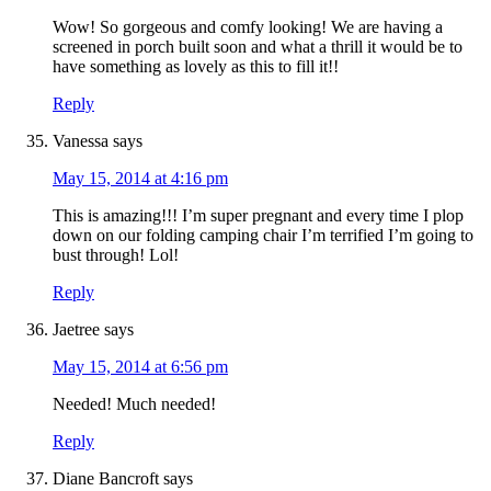
Wow! So gorgeous and comfy looking! We are having a
screened in porch built soon and what a thrill it would be to
have something as lovely as this to fill it!!
Reply
Vanessa
says
May 15, 2014 at 4:16 pm
This is amazing!!! I’m super pregnant and every time I plop
down on our folding camping chair I’m terrified I’m going to
bust through! Lol!
Reply
Jaetree
says
May 15, 2014 at 6:56 pm
Needed! Much needed!
Reply
Diane Bancroft
says