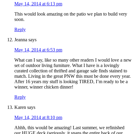
May 14, 2014 at 6:13 pm
This would look amazing on the patio we plan to build very
soon.
Reply
Jeanna
says
May 14, 2014 at 6:53 pm
What can I say, like so many other readers I would love a new
set of outdoor living furniture. What I have is a lovingly
curated collection of thrifted and garage sale finds stained to
match. Living in the great PNW this must be done every year.
After 16 years my stuff is looking TIRED, I’m ready to be a
winner, winner chicken dinner!
Reply
Karen
says
May 14, 2014 at 8:10 pm
Ahhh, this would be amazing! Last summer, we refinished
our HUGE deck (seriously, it spans the entire back of our