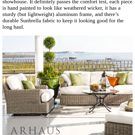
showhouse. It definitely passes the comfort test, each piece
is hand painted to look like weathered wicker, it has a
sturdy (but lightweight) aluminum frame, and there’s
durable Sunbrella fabric to keep it looking good for the
long haul.