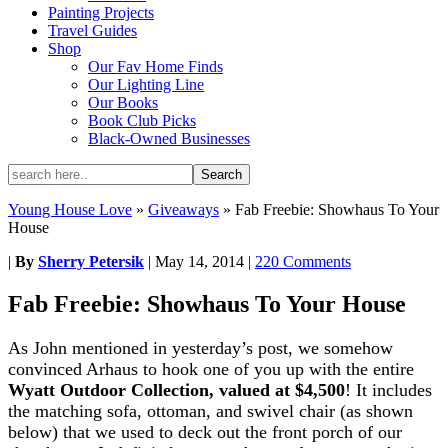
Painting Projects
Travel Guides
Shop
Our Fav Home Finds
Our Lighting Line
Our Books
Book Club Picks
Black-Owned Businesses
Young House Love
»
Giveaways
»
Fab Freebie: Showhaus To Your
House
|
By
Sherry Petersik
|
May 14, 2014
|
220 Comments
Fab Freebie: Showhaus To Your House
As John mentioned in yesterday’s post, we somehow
convinced Arhaus to hook one of you up with the entire
Wyatt Outdoor Collection, valued at $4,500
! It includes
the matching sofa, ottoman, and swivel chair (as shown
below) that we used to deck out the front porch of our