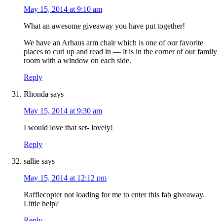
May 15, 2014 at 9:10 am
What an awesome giveaway you have put together!
We have an Arhaus arm chair which is one of our favorite
places to curl up and read in — it is in the corner of our family
room with a window on each side.
Reply
Rhonda
says
May 15, 2014 at 9:30 am
I would love that set- lovely!
Reply
sallie
says
May 15, 2014 at 12:12 pm
Rafflecopter not loading for me to enter this fab giveaway.
Little help?
Reply