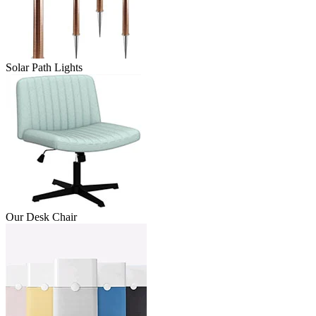
Solar Path Lights
Our Desk Chair