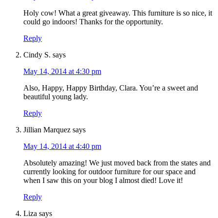
Holy cow! What a great giveaway. This furniture is so nice, it
could go indoors! Thanks for the opportunity.
Reply
Cindy S.
says
May 14, 2014 at 4:30 pm
Also, Happy, Happy Birthday, Clara. You’re a sweet and
beautiful young lady.
Reply
Jillian Marquez
says
May 14, 2014 at 4:40 pm
Absolutely amazing! We just moved back from the states and
currently looking for outdoor furniture for our space and
when I saw this on your blog I almost died! Love it!
Reply
Liza
says