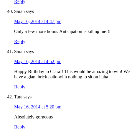
Reply
Sarah
says
May 16, 2014 at 4:47 pm
Only a few more hours. Anticipation is killing me!!!
Reply
Sarah
says
May 16, 2014 at 4:52 pm
Happy Birthday to Clara!! This would be amazing to win! We
have a giant brick patio with nothing to sit on haha
Reply
Tara
says
May 16, 2014 at 5:20 pm
Absolutely gorgeous
Reply