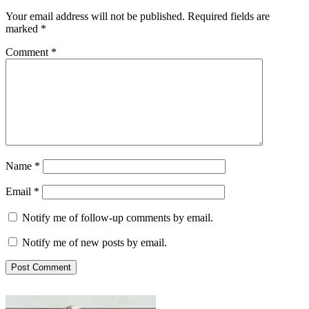
Your email address will not be published.
Required fields are
marked
*
Comment
*
Name
*
Email
*
Notify me of follow-up comments by email.
Notify me of new posts by email.