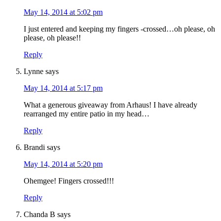
May 14, 2014 at 5:02 pm
I just entered and keeping my fingers -crossed…oh please, oh
please, oh please!!
Reply
Lynne
says
May 14, 2014 at 5:17 pm
What a generous giveaway from Arhaus! I have already
rearranged my entire patio in my head…
Reply
Brandi
says
May 14, 2014 at 5:20 pm
Ohemgee! Fingers crossed!!!
Reply
Chanda B
says