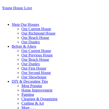
Young House Love
Shop Our Houses
Our Current House
Our Richmond House
Our Beach House
Our Duplex
Before & Afters
Our Current House
Our Previous House
Our Beach House
Our Duplex
Our First House
Our Second House
Our Showhouse
DIY & Decorating Tips
Most Popular
Home Improvement
Painting
Cleaning & Organizing
Crafting & Art
More . . .