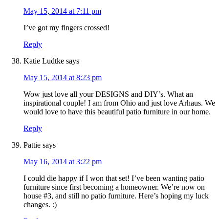
May 15, 2014 at 7:11 pm
I’ve got my fingers crossed!
Reply
Katie Ludtke
says
May 15, 2014 at 8:23 pm
Wow just love all your DESIGNS and DIY’s. What an
inspirational couple! I am from Ohio and just love Arhaus. We
would love to have this beautiful patio furniture in our home.
Reply
Pattie
says
May 16, 2014 at 3:22 pm
I could die happy if I won that set! I’ve been wanting patio
furniture since first becoming a homeowner. We’re now on
house #3, and still no patio furniture. Here’s hoping my luck
changes. :)