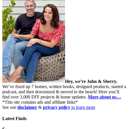
Hey, we’re John & Sherry.
We’ve fixed up 7 homes, written books, designed products, started a
podcast, and then downsized & moved to the beach! Here you’ll
find over 3,000 DIY projects & home updates.
More about us…
*This site contains ads and affiliate links*
See our
disclaimer
&
privacy policy
to learn more
Latest Finds