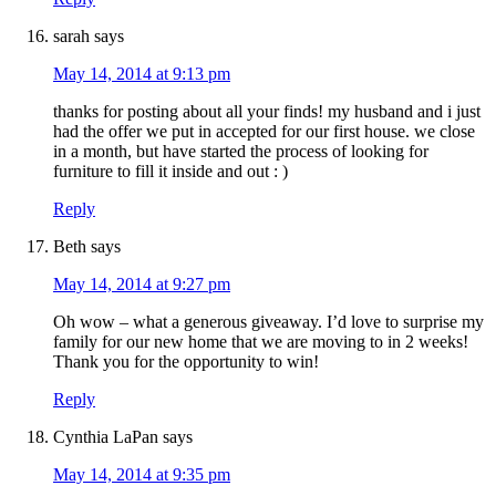
sarah
says
May 14, 2014 at 9:13 pm
thanks for posting about all your finds! my husband and i just
had the offer we put in accepted for our first house. we close
in a month, but have started the process of looking for
furniture to fill it inside and out : )
Reply
Beth
says
May 14, 2014 at 9:27 pm
Oh wow – what a generous giveaway. I’d love to surprise my
family for our new home that we are moving to in 2 weeks!
Thank you for the opportunity to win!
Reply
Cynthia LaPan
says
May 14, 2014 at 9:35 pm