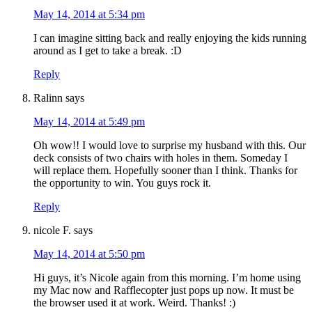
May 14, 2014 at 5:34 pm
I can imagine sitting back and really enjoying the kids running
around as I get to take a break. :D
Reply
Ralinn
says
May 14, 2014 at 5:49 pm
Oh wow!! I would love to surprise my husband with this. Our
deck consists of two chairs with holes in them. Someday I
will replace them. Hopefully sooner than I think. Thanks for
the opportunity to win. You guys rock it.
Reply
nicole F.
says
May 14, 2014 at 5:50 pm
Hi guys, it’s Nicole again from this morning. I’m home using
my Mac now and Rafflecopter just pops up now. It must be
the browser used it at work. Weird. Thanks! :)