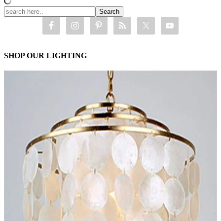
SHOP OUR LIGHTING