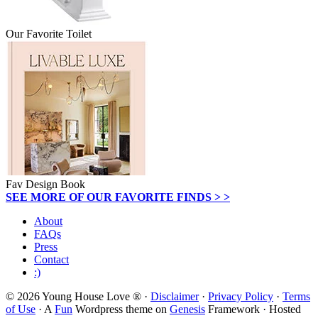
Our Favorite Toilet
Fav Design Book
SEE MORE OF OUR FAVORITE FINDS > >
About
FAQs
Press
Contact
:)
© 2026 Young House Love ® ·
Disclaimer
·
Privacy Policy
·
Terms
of Use
· A
Fun
Wordpress theme on
Genesis
Framework · Hosted