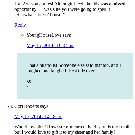
Ha! Awesome guys! Although I feel like this was a missed
opportunity – I was sure you were going to spell it
“Showhaus to Yo’ house!”
Reply
YoungHouseLove
says
May 15, 2014 at 9:34 am
That’s hilarious! Someone else said that too, and I
laughed and laughed. Best title ever.
xo
s
Cori Roberts
says
May 15, 2014 at 4:18 am
Would love this! However our current back yard is too small..
but I would love to gift it to my sister and her family!