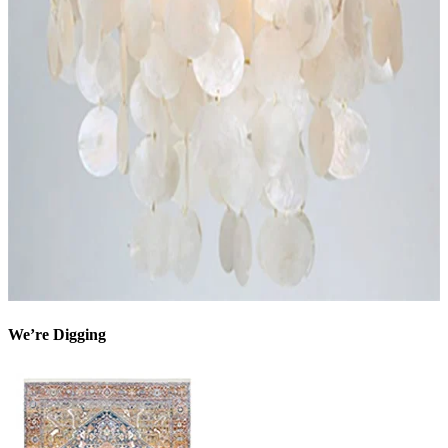
We’re Digging