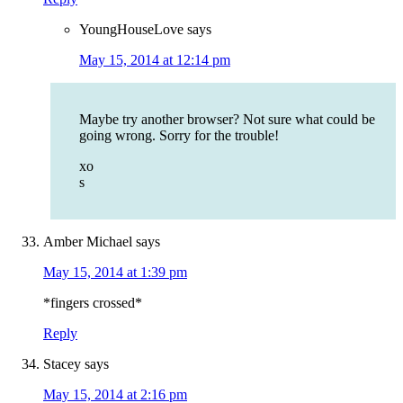
YoungHouseLove
says
May 15, 2014 at 12:14 pm
Maybe try another browser? Not sure what could be
going wrong. Sorry for the trouble!
xo
s
Amber Michael
says
May 15, 2014 at 1:39 pm
*fingers crossed*
Reply
Stacey
says
May 15, 2014 at 2:16 pm