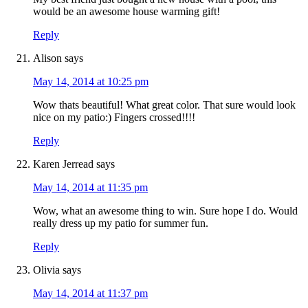
would be an awesome house warming gift!
Reply
Alison
says
May 14, 2014 at 10:25 pm
Wow thats beautiful! What great color. That sure would look
nice on my patio:) Fingers crossed!!!!
Reply
Karen Jerread
says
May 14, 2014 at 11:35 pm
Wow, what an awesome thing to win. Sure hope I do. Would
really dress up my patio for summer fun.
Reply
Olivia
says
May 14, 2014 at 11:37 pm