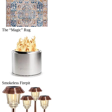
The “Magic” Rug
Smokeless Firepit