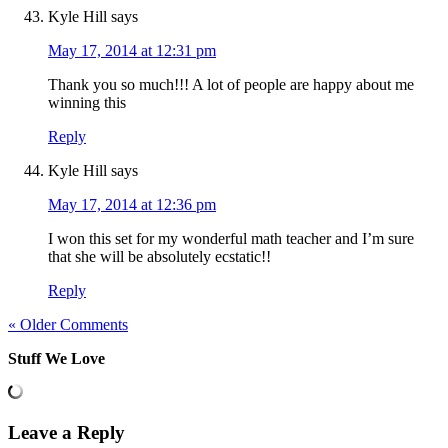
Kyle Hill
says
May 17, 2014 at 12:31 pm
Thank you so much!!! A lot of people are happy about me
winning this
Reply
Kyle Hill
says
May 17, 2014 at 12:36 pm
I won this set for my wonderful math teacher and I’m sure
that she will be absolutely ecstatic!!
Reply
« Older Comments
Stuff We Love
Leave a Reply