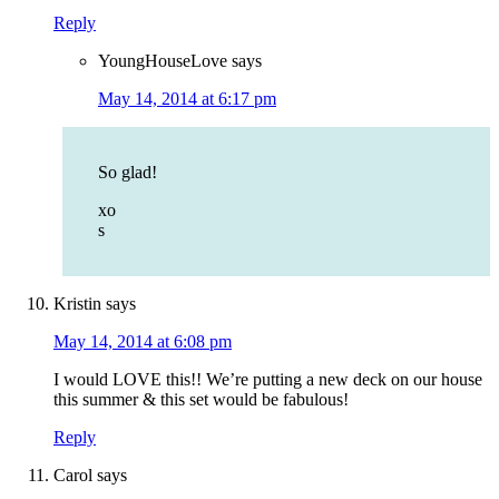
Reply
YoungHouseLove
says
May 14, 2014 at 6:17 pm
So glad!
xo
s
Kristin
says
May 14, 2014 at 6:08 pm
I would LOVE this!! We’re putting a new deck on our house
this summer & this set would be fabulous!
Reply
Carol
says