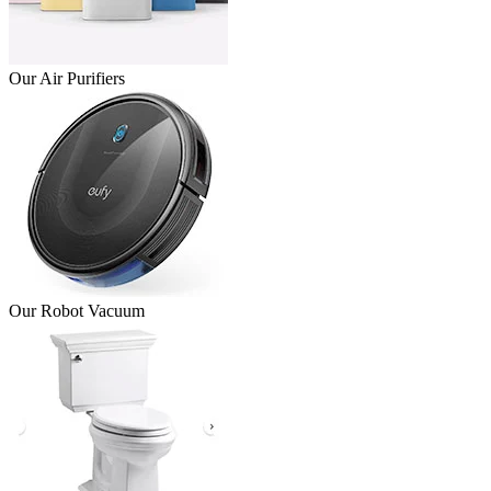
Our Air Purifiers
Our Robot Vacuum