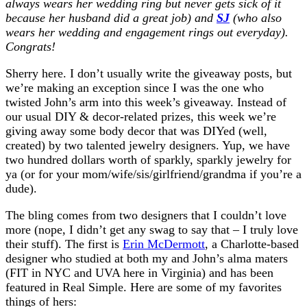
always wears her wedding ring but never gets sick of it
because her husband did a great job) and
SJ
(who also
wears her wedding and engagement rings out everyday).
Congrats!
Sherry here. I don’t usually write the giveaway posts, but
we’re making an exception since I was the one who
twisted John’s arm into this week’s giveaway. Instead of
our usual DIY & decor-related prizes, this week we’re
giving away some body decor that was DIYed (well,
created) by two talented jewelry designers. Yup, we have
two hundred dollars worth of sparkly, sparkly jewelry for
ya (or for your mom/wife/sis/girlfriend/grandma if you’re a
dude).
The bling comes from two designers that I couldn’t love
more (nope, I didn’t get any swag to say that – I truly love
their stuff). The first is
Erin McDermott
, a Charlotte-based
designer who studied at both my and John’s alma maters
(FIT in NYC and UVA here in Virginia) and has been
featured in Real Simple. Here are some of my favorites
things of hers: