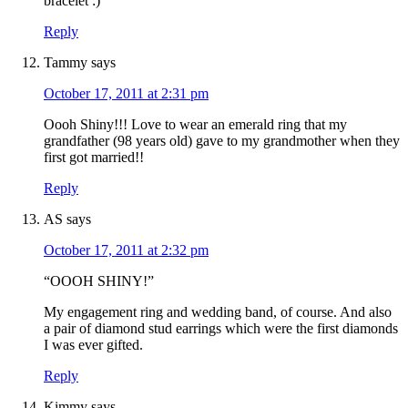
bracelet :)
Reply
Tammy
says
October 17, 2011 at 2:31 pm
Oooh Shiny!!! Love to wear an emerald ring that my
grandfather (98 years old) gave to my grandmother when they
first got married!!
Reply
AS
says
October 17, 2011 at 2:32 pm
“OOOH SHINY!”
My engagement ring and wedding band, of course. And also
a pair of diamond stud earrings which were the first diamonds
I was ever gifted.
Reply
Kimmy
says