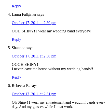
Reply
Laura Fallgatter
says
October 17, 2011 at 2:30 pm
OOH SHINY! I wear my wedding band everyday!
Reply
Shannon
says
October 17, 2011 at 2:30 pm
OOOH SHINY!
I never leave the house without my wedding bands!!
Reply
Rebecca B.
says
October 17, 2011 at 2:31 pm
Oh Shiny! I wear my engagement and wedding bands every
day. And my glasses while I’m at work.