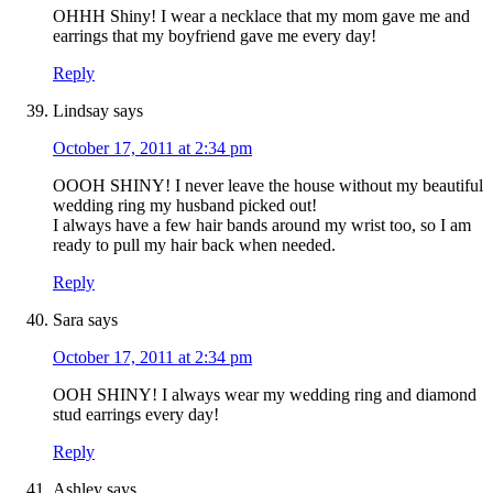
OHHH Shiny! I wear a necklace that my mom gave me and
earrings that my boyfriend gave me every day!
Reply
Lindsay
says
October 17, 2011 at 2:34 pm
OOOH SHINY! I never leave the house without my beautiful
wedding ring my husband picked out!
I always have a few hair bands around my wrist too, so I am
ready to pull my hair back when needed.
Reply
Sara
says
October 17, 2011 at 2:34 pm
OOH SHINY! I always wear my wedding ring and diamond
stud earrings every day!
Reply
Ashley
says