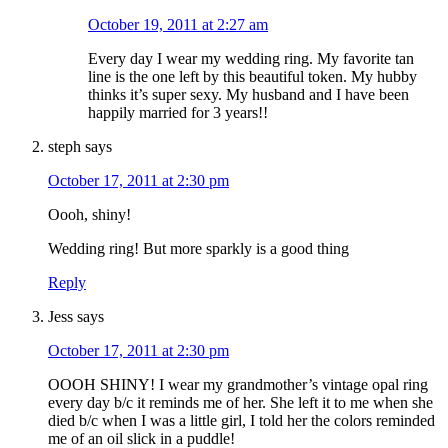
October 19, 2011 at 2:27 am
Every day I wear my wedding ring. My favorite tan
line is the one left by this beautiful token. My hubby
thinks it’s super sexy. My husband and I have been
happily married for 3 years!!
steph
says
October 17, 2011 at 2:30 pm
Oooh, shiny!
Wedding ring! But more sparkly is a good thing
Reply
Jess
says
October 17, 2011 at 2:30 pm
OOOH SHINY! I wear my grandmother’s vintage opal ring
every day b/c it reminds me of her. She left it to me when she
died b/c when I was a little girl, I told her the colors reminded
me of an oil slick in a puddle!