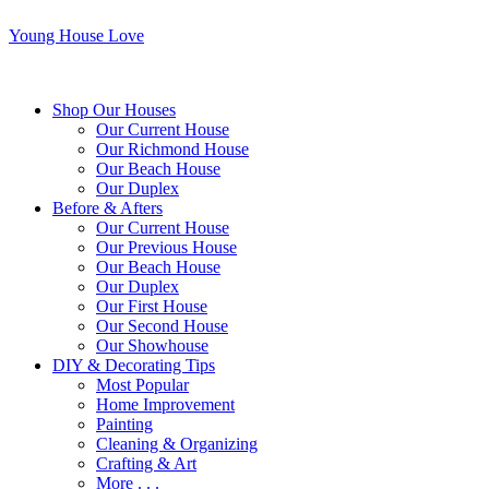
Young House Love
Shop Our Houses
Our Current House
Our Richmond House
Our Beach House
Our Duplex
Before & Afters
Our Current House
Our Previous House
Our Beach House
Our Duplex
Our First House
Our Second House
Our Showhouse
DIY & Decorating Tips
Most Popular
Home Improvement
Painting
Cleaning & Organizing
Crafting & Art
More . . .