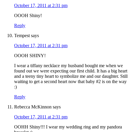
October 17, 2011 at 2:31 pm
OOOH Shiny!
Reply
Tempest
says
October 17, 2011 at 2:31 pm
OOOH SHINY!
I wear a tiffany necklace my husband bought me when we
found out we were expecting our first child. It has a big heart
and a teeny tiny heart to symbolize me and our daughter. Still
waiting to get a second heart now that baby #2 is on the way
:)
Reply
Rebecca McKinnon
says
October 17, 2011 at 2:31 pm
OOHH Shiny!!! I wear my wedding ring and my pandora