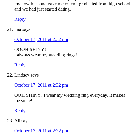
my now husband gave me when I graduated from high school
and we had just started dating.
Reply
tina
says
October 17, 2011 at 2:32 pm
OOOH SHINY!
I always wear my wedding rings!
Reply
Lindsey
says
October 17, 2011 at 2:32 pm
OOH SHINY! I wear my wedding ring everyday. It makes
me smile!
Reply
Ali
says
October 17, 2011 at 2:32 pm