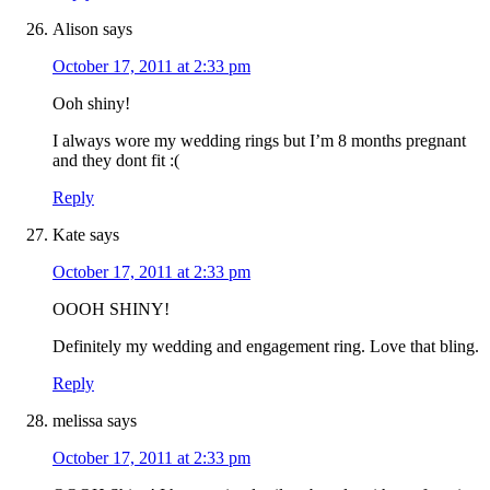
Alison
says
October 17, 2011 at 2:33 pm
Ooh shiny!
I always wore my wedding rings but I’m 8 months pregnant
and they dont fit :(
Reply
Kate
says
October 17, 2011 at 2:33 pm
OOOH SHINY!
Definitely my wedding and engagement ring. Love that bling.
Reply
melissa
says
October 17, 2011 at 2:33 pm