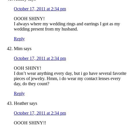
October 17, 2011 at 2:34 pm
OOOH SHINY!
I always where my wedding rings and earrings I got as my
wedding present from my husband.
Reply
Mim
says
October 17, 2011 at 2:34 pm
OOH SHINY!
I don’t wear anything every day, but i go have several favorite
pieces of jewelry. Hmm, i do wear my contact lenses every
day, do they count?
Reply
Heather
says
October 17, 2011 at 2:34 pm
OOOH SHINY!!