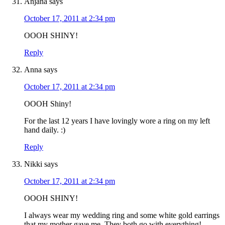
Anjana
says
October 17, 2011 at 2:34 pm
OOOH SHINY!
Reply
Anna
says
October 17, 2011 at 2:34 pm
OOOH Shiny!
For the last 12 years I have lovingly wore a ring on my left
hand daily. :)
Reply
Nikki
says
October 17, 2011 at 2:34 pm
OOOH SHINY!
I always wear my wedding ring and some white gold earrings
that my mother gave me. They both go with everything!