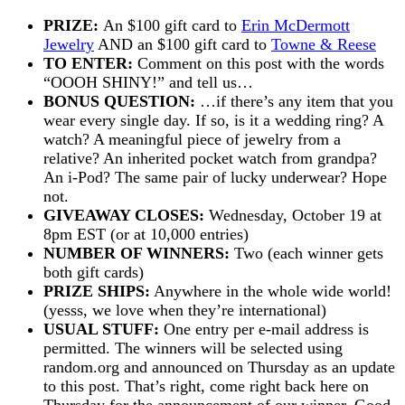
PRIZE:
An $100 gift card to
Erin McDermott
Jewelry
AND an $100 gift card to
Towne & Reese
TO ENTER:
Comment on this post with the words
“OOOH SHINY!” and tell us…
BONUS QUESTION:
…if there’s any item that you
wear every single day. If so, is it a wedding ring? A
watch? A meaningful piece of jewelry from a
relative? An inherited pocket watch from grandpa?
An i-Pod? The same pair of lucky underwear? Hope
not.
GIVEAWAY CLOSES:
Wednesday, October 19 at
8pm EST (or at 10,000 entries)
NUMBER OF WINNERS:
Two (each winner gets
both gift cards)
PRIZE SHIPS:
Anywhere in the whole wide world!
(yesss, we love when they’re international)
USUAL STUFF:
One entry per e-mail address is
permitted. The winners will be selected using
random.org and announced on Thursday as an update
to this post. That’s right, come right back here on
Thursday for the announcement of our winner. Good