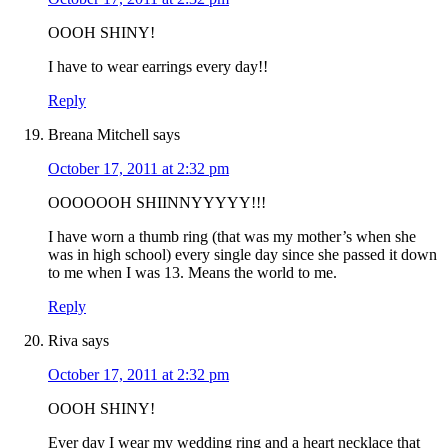
OOOH SHINY!
I have to wear earrings every day!!
Reply
Breana Mitchell
says
October 17, 2011 at 2:32 pm
OOOOOOH SHIINNYYYYY!!!
I have worn a thumb ring (that was my mother’s when she
was in high school) every single day since she passed it down
to me when I was 13. Means the world to me.
Reply
Riva
says
October 17, 2011 at 2:32 pm
OOOH SHINY!
Ever day I wear my wedding ring and a heart necklace that