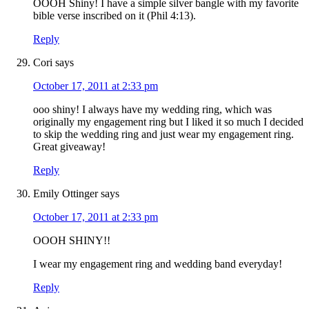
OOOH Shiny! I have a simple silver bangle with my favorite
bible verse inscribed on it (Phil 4:13).
Reply
Cori
says
October 17, 2011 at 2:33 pm
ooo shiny! I always have my wedding ring, which was
originally my engagement ring but I liked it so much I decided
to skip the wedding ring and just wear my engagement ring.
Great giveaway!
Reply
Emily Ottinger
says
October 17, 2011 at 2:33 pm
OOOH SHINY!!
I wear my engagement ring and wedding band everyday!
Reply