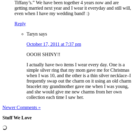
Tiffany’s.” We have been together 4 years now and are
getting married next year and I wear it everyday and still will,
even when I have my wedding band! :)
Reply
Taryn
says
October 17, 2011 at 7:37 pm
OOOH SHINY!!
I actually have two items I wear every day. One is a
simple silver ring that my mom gave me for Christmas
when I was 10, and the other is a thin silver necklace–I
frequently swap out the charm on it using an old charm
bracelet my grandmother gave me when I was young,
and she would give me new charms from her own
collection each time I saw her.
Newer Comments »
Stuff We Love