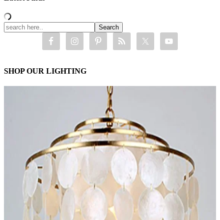
SHOP OUR LIGHTING