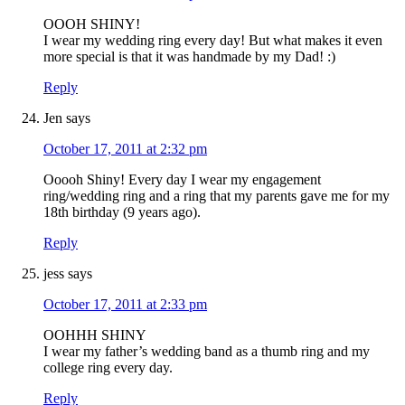
OOOH SHINY!
I wear my wedding ring every day! But what makes it even
more special is that it was handmade by my Dad! :)
Reply
Jen
says
October 17, 2011 at 2:32 pm
Ooooh Shiny! Every day I wear my engagement
ring/wedding ring and a ring that my parents gave me for my
18th birthday (9 years ago).
Reply
jess
says
October 17, 2011 at 2:33 pm
OOHHH SHINY
I wear my father’s wedding band as a thumb ring and my
college ring every day.
Reply