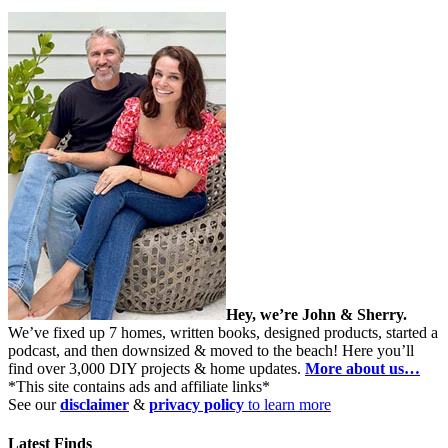
Hey, we’re John & Sherry.
We’ve fixed up 7 homes, written books, designed products, started a
podcast, and then downsized & moved to the beach! Here you’ll
find over 3,000 DIY projects & home updates.
More about us…
*This site contains ads and affiliate links*
See our
disclaimer
&
privacy policy
to learn more
Latest Finds