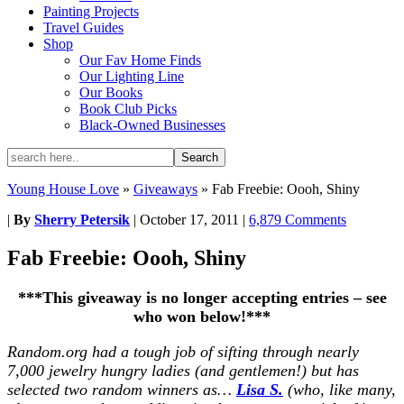
Painting Projects
Travel Guides
Shop
Our Fav Home Finds
Our Lighting Line
Our Books
Book Club Picks
Black-Owned Businesses
Young House Love
»
Giveaways
»
Fab Freebie: Oooh, Shiny
|
By
Sherry Petersik
|
October 17, 2011
|
6,879 Comments
Fab Freebie: Oooh, Shiny
***This giveaway is no longer accepting entries – see
who won below!***
Random.org had a tough job of sifting through nearly
7,000 jewelry hungry ladies (and gentlemen!) but has
selected two random winners as…
Lisa S.
(who, like many,