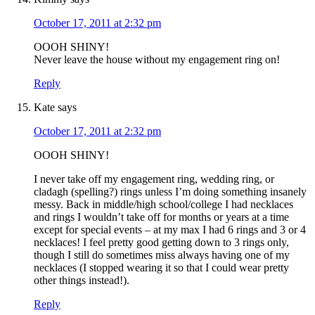
October 17, 2011 at 2:32 pm
OOOH SHINY!
Never leave the house without my engagement ring on!
Reply
Kate
says
October 17, 2011 at 2:32 pm
OOOH SHINY!
I never take off my engagement ring, wedding ring, or
cladagh (spelling?) rings unless I’m doing something insanely
messy. Back in middle/high school/college I had necklaces
and rings I wouldn’t take off for months or years at a time
except for special events – at my max I had 6 rings and 3 or 4
necklaces! I feel pretty good getting down to 3 rings only,
though I still do sometimes miss always having one of my
necklaces (I stopped wearing it so that I could wear pretty
other things instead!).
Reply