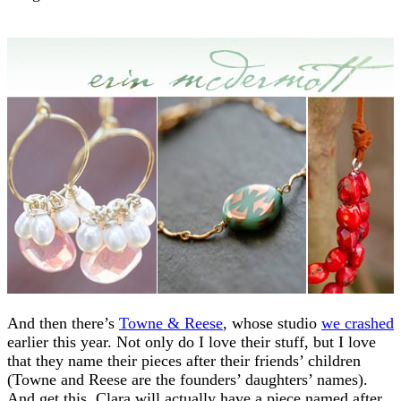
And then there’s
Towne & Reese
, whose studio
we crashed
earlier this year. Not only do I love their stuff, but I love
that they name their pieces after their friends’ children
(Towne and Reese are the founders’ daughters’ names).
And get this, Clara will actually have a piece named after