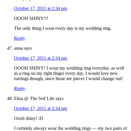
October 17, 2011 at 2:34 pm
OOOH SHINY!!!
The only thing I wear every day is my wedding ring.
Reply
anna
says
October 17, 2011 at 2:34 pm
OOOH SHINY! I wear my wedding ring everyday, as well
as a ring on my right finger every day. I would love new
earrings though, since those are pieces I would change out!
Reply
Elisa @ The Self Life
says
October 17, 2011 at 2:34 pm
Oooh shiny! :D
I certainly always wear the wedding rings — my two pairs of