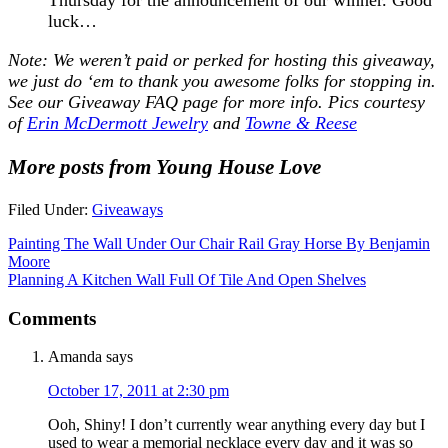
luck…
Note: We weren’t paid or perked for hosting this giveaway,
we just do ‘em to thank you awesome folks for stopping in.
See our
Giveaway FAQ
page for more info. Pics courtesy
of
Erin McDermott Jewelry
and
Towne & Reese
More posts from Young House Love
Filed Under:
Giveaways
Painting The Wall Under Our Chair Rail Gray Horse By Benjamin
Moore
Planning A Kitchen Wall Full Of Tile And Open Shelves
Comments
Amanda
says
October 17, 2011 at 2:30 pm
Ooh, Shiny! I don’t currently wear anything every day but I
used to wear a memorial necklace every day and it was so