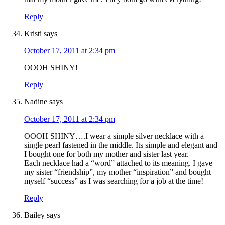
Reply
Kristi
says
October 17, 2011 at 2:34 pm
OOOH SHINY!
Reply
Nadine
says
October 17, 2011 at 2:34 pm
OOOH SHINY….I wear a simple silver necklace with a
single pearl fastened in the middle. Its simple and elegant and
I bought one for both my mother and sister last year.
Each necklace had a “word” attached to its meaning. I gave
my sister “friendship”, my mother “inspiration” and bought
myself “success” as I was searching for a job at the time!
Reply
Bailey
says