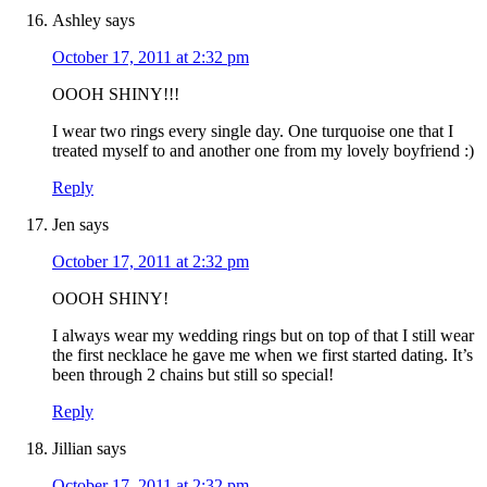
Ashley
says
October 17, 2011 at 2:32 pm
OOOH SHINY!!!
I wear two rings every single day. One turquoise one that I
treated myself to and another one from my lovely boyfriend :)
Reply
Jen
says
October 17, 2011 at 2:32 pm
OOOH SHINY!
I always wear my wedding rings but on top of that I still wear
the first necklace he gave me when we first started dating. It’s
been through 2 chains but still so special!
Reply
Jillian
says
October 17, 2011 at 2:32 pm