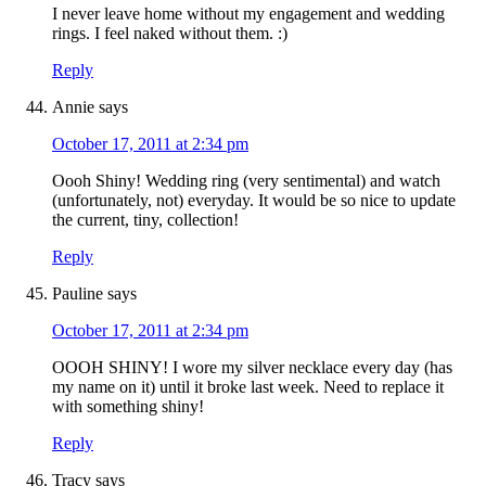
I never leave home without my engagement and wedding
rings. I feel naked without them. :)
Reply
Annie
says
October 17, 2011 at 2:34 pm
Oooh Shiny! Wedding ring (very sentimental) and watch
(unfortunately, not) everyday. It would be so nice to update
the current, tiny, collection!
Reply
Pauline
says
October 17, 2011 at 2:34 pm
OOOH SHINY! I wore my silver necklace every day (has
my name on it) until it broke last week. Need to replace it
with something shiny!
Reply
Tracy
says