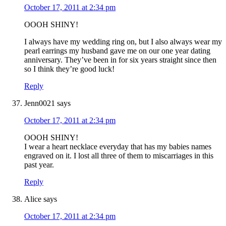
October 17, 2011 at 2:34 pm
OOOH SHINY!
I always have my wedding ring on, but I also always wear my
pearl earrings my husband gave me on our one year dating
anniversary. They’ve been in for six years straight since then
so I think they’re good luck!
Reply
Jenn0021
says
October 17, 2011 at 2:34 pm
OOOH SHINY!
I wear a heart necklace everyday that has my babies names
engraved on it. I lost all three of them to miscarriages in this
past year.
Reply
Alice
says
October 17, 2011 at 2:34 pm