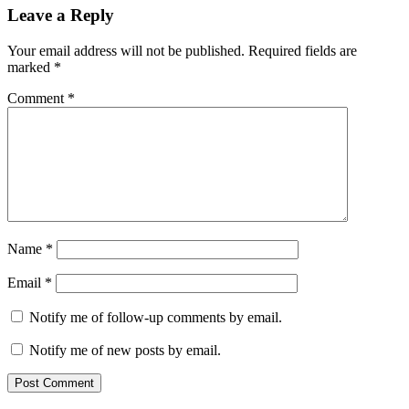
Leave a Reply
Your email address will not be published.
Required fields are
marked
*
Comment
*
Name
*
Email
*
Notify me of follow-up comments by email.
Notify me of new posts by email.