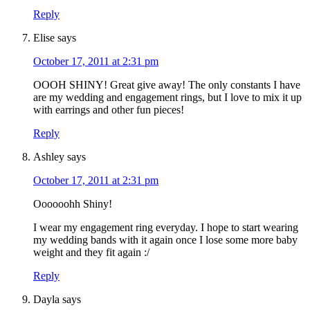
Reply
Elise
says
October 17, 2011 at 2:31 pm
OOOH SHINY! Great give away! The only constants I have
are my wedding and engagement rings, but I love to mix it up
with earrings and other fun pieces!
Reply
Ashley
says
October 17, 2011 at 2:31 pm
Oooooohh Shiny!
I wear my engagement ring everyday. I hope to start wearing
my wedding bands with it again once I lose some more baby
weight and they fit again :/
Reply
Dayla
says