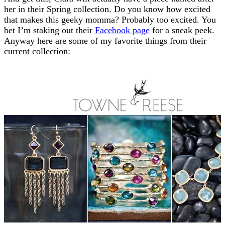
her in their Spring collection. Do you know how excited
that makes this geeky momma? Probably too excited. You
bet I’m staking out their
Facebook page
for a sneak peek.
Anyway here are some of my favorite things from their
current collection: