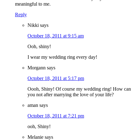
meaningful to me.
Reply
Nikki
says
October 18, 2011 at 9:15 am
Ooh, shiny!
I wear my wedding ring every day!
Morgann
says
October 18, 2011 at 5:17 pm
Oooh, Shiny! Of course my wedding ring! How can
you not after marrying the love of your life?
aman
says
October 18, 2011 at 7:21 pm
ooh, Shiny!
Melanie
says