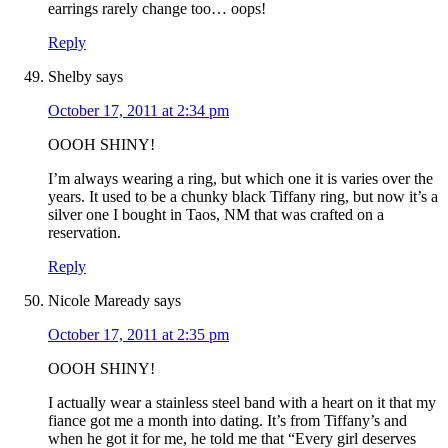
earrings rarely change too… oops!
Reply
Shelby
says
October 17, 2011 at 2:34 pm
OOOH SHINY!
I’m always wearing a ring, but which one it is varies over the
years. It used to be a chunky black Tiffany ring, but now it’s a
silver one I bought in Taos, NM that was crafted on a
reservation.
Reply
Nicole Maready
says
October 17, 2011 at 2:35 pm
OOOH SHINY!
I actually wear a stainless steel band with a heart on it that my
fiance got me a month into dating. It’s from Tiffany’s and
when he got it for me, he told me that “Every girl deserves