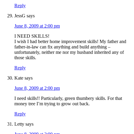
Reply
JessG
says
June 8, 2009 at 2:00 pm
I NEED SKILLS!
I wish I had better home improvement skills! My father and
father-in-law can fix anything and build anything –
unfortunately, neither me nor my husband inherited any of
those skills.
Reply
Kate
says
June 8, 2009 at 2:00 pm
I need skills!! Particularly, green thumbery skills. For that
money tree I’m trying to grow out back.
Reply
Letty
says