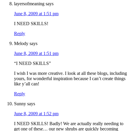
layersofmeaning
says
June 8, 2009 at 1:51 pm
I NEED SKILLS!
Reply
Melody
says
June 8, 2009 at 1:51 pm
“I NEED SKILLS”
I wish I was more creative. I look at all these blogs, including
yours, for wonderful inspiration because I can’t create things
like y’all can!
Reply
Sunny
says
June 8, 2009 at 1:52 pm
I NEED SKILLS! Badly! We are actually really needing to
get one of these… our new shrubs are quickly becoming