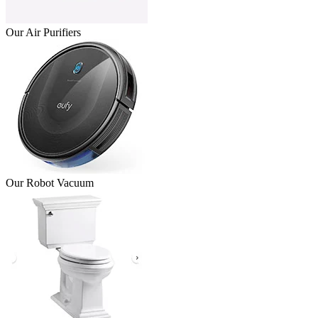
Our Air Purifiers
Our Robot Vacuum