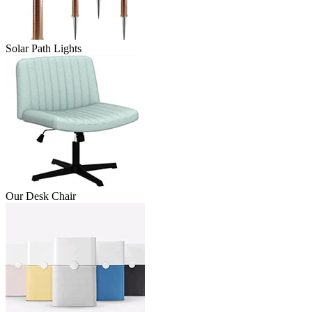
Solar Path Lights
Our Desk Chair