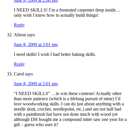
June 8, 2009 at 2:00 pm
I NEED SKILLS! I’m a frustrated carpenter deep inside…
only wish I knew how to actually build things!
Reply
Alison
says
June 8, 2009 at 2:01 pm
I need skills! I wish I had better baking skills.
Reply
Carol
says
June 8, 2009 at 2:01 pm
“I NEED SKILLS” …to win these contests! Actually other
than more patience (which is a lifelong pursuit of mine) I’d
love woodworking skills. I can do just about anything with a
needle (knit, crochet, needlepoint, etc.) and am not half bad
with a paintbrush but have not done much with wood yet
although DH bought me a compound mitre saw one year for a
gift – guess who uses it?