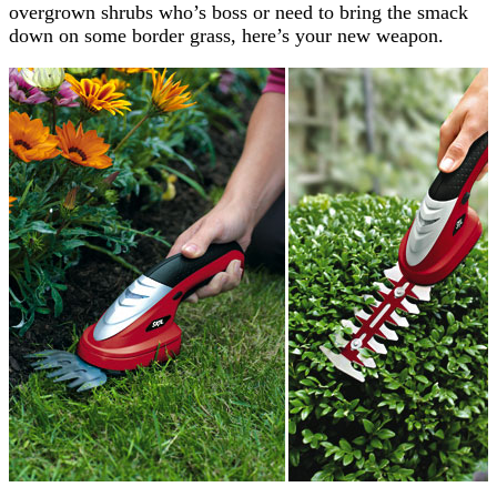
overgrown shrubs who’s boss or need to bring the smack
down on some border grass, here’s your new weapon.