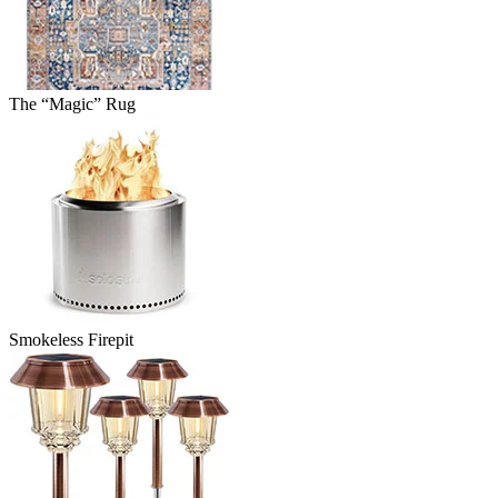
The “Magic” Rug
Smokeless Firepit