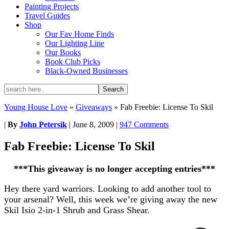
Painting Projects
Travel Guides
Shop
Our Fav Home Finds
Our Lighting Line
Our Books
Book Club Picks
Black-Owned Businesses
Young House Love
»
Giveaways
»
Fab Freebie: License To Skil
|
By
John Petersik
|
June 8, 2009
|
947 Comments
Fab Freebie: License To Skil
***This giveaway is no longer accepting entries***
Hey there yard warriors. Looking to add another tool to
your arsenal? Well, this week we’re giving away the new
Skil Isio 2-in-1 Shrub and Grass Shear.