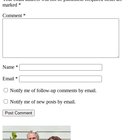
marked
*
Comment
*
Name
*
Email
*
Notify me of follow-up comments by email.
Notify me of new posts by email.