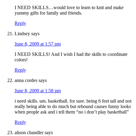
I NEED SKILLS…would love to learn to knit and make
yummy gifts for family and friends.
Reply
Lindsey
says
June 8, 2009 at 1:57 pm
I NEED SKILLS! And I wish I had the skills to coordinate
colors!
Reply
anna cordes
says
June 8, 2009 at 1:58 pm
i need skills. um. basketball. for sure. being 6 feet tall and not
really being able to do much but rebound causes funny looks
when people ask and i tell them “no i don’t play basketball”
Reply
alison chandler
says