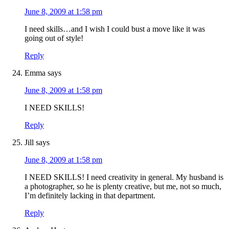
June 8, 2009 at 1:58 pm
I need skills…and I wish I could bust a move like it was
going out of style!
Reply
Emma
says
June 8, 2009 at 1:58 pm
I NEED SKILLS!
Reply
Jill
says
June 8, 2009 at 1:58 pm
I NEED SKILLS! I need creativity in general. My husband is
a photographer, so he is plenty creative, but me, not so much,
I’m definitely lacking in that department.
Reply