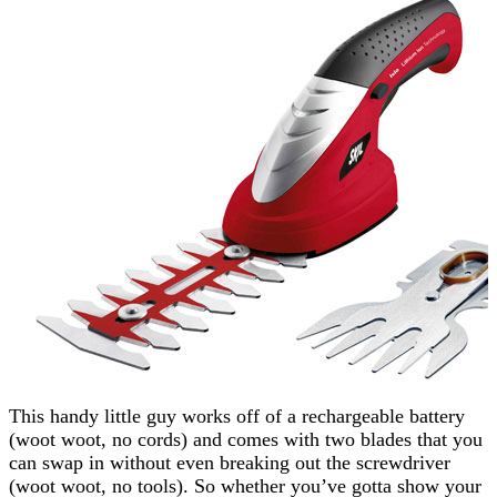
This handy little guy works off of a rechargeable battery
(woot woot, no cords) and comes with two blades that you
can swap in without even breaking out the screwdriver
(woot woot, no tools). So whether you’ve gotta show your