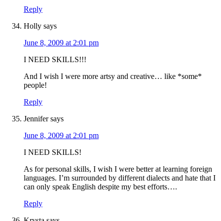
Reply
Holly
says
June 8, 2009 at 2:01 pm
I NEED SKILLS!!!
And I wish I were more artsy and creative… like *some*
people!
Reply
Jennifer
says
June 8, 2009 at 2:01 pm
I NEED SKILLS!
As for personal skills, I wish I were better at learning foreign
languages. I’m surrounded by different dialects and hate that I
can only speak English despite my best efforts….
Reply
Krysta
says