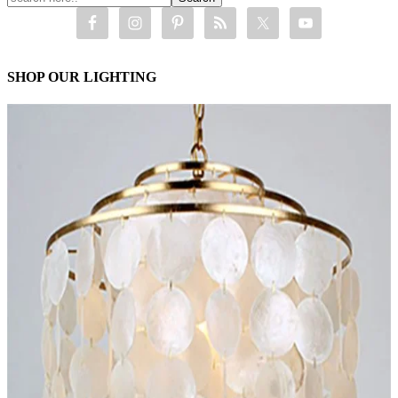
SHOP OUR LIGHTING