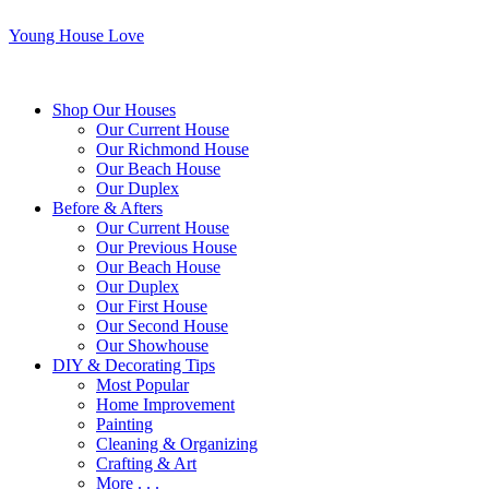
Young House Love
Shop Our Houses
Our Current House
Our Richmond House
Our Beach House
Our Duplex
Before & Afters
Our Current House
Our Previous House
Our Beach House
Our Duplex
Our First House
Our Second House
Our Showhouse
DIY & Decorating Tips
Most Popular
Home Improvement
Painting
Cleaning & Organizing
Crafting & Art
More . . .