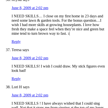
June 8, 2009 at 2:02 pm
I NEED SKILLS… I close on my first home in 23 days and
need some lawn & garden tools. For the bonus question…I
wish I had more skills at growing houseplants. I love how
fresh they make a space feel when they’re nice and green but
mine tend to turn brown way to fast. :(
Reply
Teresa
says
June 8, 2009 at 2:02 pm
I NEED SKILLS! I wish I could draw. My stick figures even
look bad!
Reply
Lori H
says
June 8, 2009 at 2:02 pm
I NEED SKILLS ! I have always wished that I could sing
well. Not that it stops me from singing at the top of my lungs