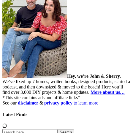
Hey, we’re John & Sherry.
We’ve fixed up 7 homes, written books, designed products, started a
podcast, and then downsized & moved to the beach! Here you’ll
find over 3,000 DIY projects & home updates.
More about us…
*This site contains ads and affiliate links*
See our
disclaimer
&
privacy policy
to learn more
Latest Finds