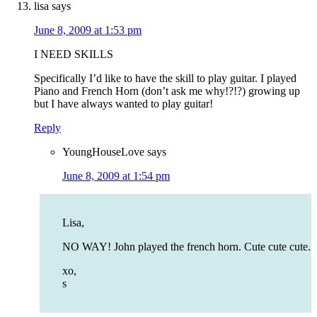
lisa
says
June 8, 2009 at 1:53 pm
I NEED SKILLS
Specifically I’d like to have the skill to play guitar. I played
Piano and French Horn (don’t ask me why!?!?) growing up
but I have always wanted to play guitar!
Reply
YoungHouseLove
says
June 8, 2009 at 1:54 pm
Lisa,
NO WAY! John played the french horn. Cute cute cute.
xo,
s