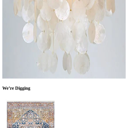
We’re Digging