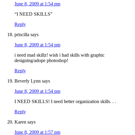
June 8, 2009 at 1:54 pm
“I NEED SKILLS”
Reply
priscilla
says
June 8, 2009 at 1:54 pm
i need mad skillz! wish i had skills with graphic
designing/adope photoshop!
Reply
Beverly Lynn
says
June 8, 2009 at 1:54 pm
I NEED SKILLS! I need better organization skills. . .
Reply
Karen
says
June 8, 2009 at 1:57 pm