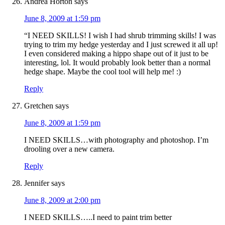
Andrea Horton
says
June 8, 2009 at 1:59 pm
“I NEED SKILLS! I wish I had shrub trimming skills! I was
trying to trim my hedge yesterday and I just screwed it all up!
I even considered making a hippo shape out of it just to be
interesting, lol. It would probably look better than a normal
hedge shape. Maybe the cool tool will help me! :)
Reply
Gretchen
says
June 8, 2009 at 1:59 pm
I NEED SKILLS…with photography and photoshop. I’m
drooling over a new camera.
Reply
Jennifer
says
June 8, 2009 at 2:00 pm
I NEED SKILLS…..I need to paint trim better