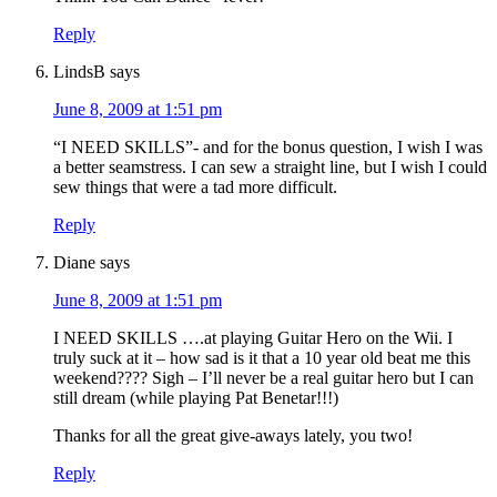
Reply
LindsB
says
June 8, 2009 at 1:51 pm
“I NEED SKILLS”- and for the bonus question, I wish I was
a better seamstress. I can sew a straight line, but I wish I could
sew things that were a tad more difficult.
Reply
Diane
says
June 8, 2009 at 1:51 pm
I NEED SKILLS ….at playing Guitar Hero on the Wii. I
truly suck at it – how sad is it that a 10 year old beat me this
weekend???? Sigh – I’ll never be a real guitar hero but I can
still dream (while playing Pat Benetar!!!)
Thanks for all the great give-aways lately, you two!
Reply