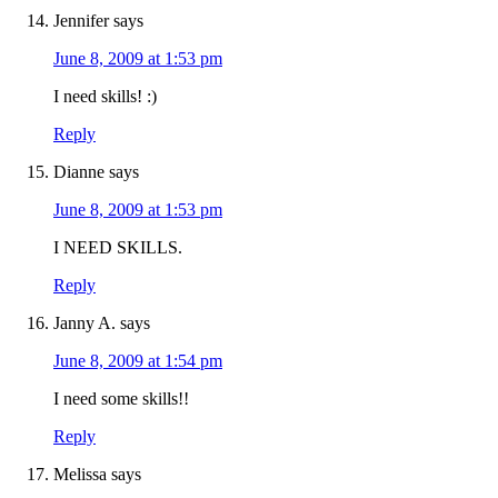
Jennifer
says
June 8, 2009 at 1:53 pm
I need skills! :)
Reply
Dianne
says
June 8, 2009 at 1:53 pm
I NEED SKILLS.
Reply
Janny A.
says
June 8, 2009 at 1:54 pm
I need some skills!!
Reply
Melissa
says