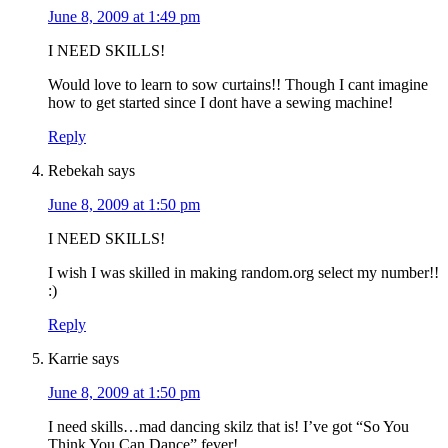
June 8, 2009 at 1:49 pm
I NEED SKILLS!
Would love to learn to sow curtains!! Though I cant imagine
how to get started since I dont have a sewing machine!
Reply
Rebekah
says
June 8, 2009 at 1:50 pm
I NEED SKILLS!
I wish I was skilled in making random.org select my number!!
:)
Reply
Karrie
says
June 8, 2009 at 1:50 pm
I need skills…mad dancing skilz that is! I’ve got “So You
Think You Can Dance” fever!