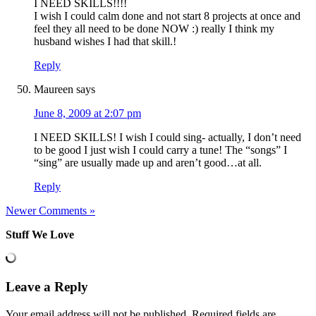
I NEED SKILLS!!!!
I wish I could calm done and not start 8 projects at once and
feel they all need to be done NOW :) really I think my
husband wishes I had that skill.!
Reply
Maureen
says
June 8, 2009 at 2:07 pm
I NEED SKILLS! I wish I could sing- actually, I don’t need
to be good I just wish I could carry a tune! The “songs” I
“sing” are usually made up and aren’t good…at all.
Reply
Newer Comments »
Stuff We Love
Leave a Reply
Your email address will not be published.
Required fields are