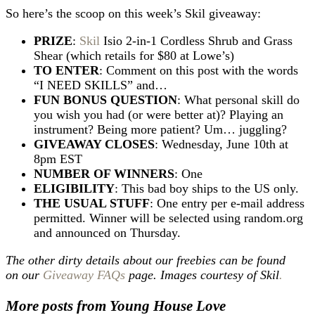
So here’s the scoop on this week’s Skil giveaway:
PRIZE
:
Skil
Isio 2-in-1 Cordless Shrub and Grass
Shear (which retails for $80 at Lowe’s)
TO ENTER
: Comment on this post with the words
“I NEED SKILLS” and…
FUN BONUS QUESTION
: What personal skill do
you wish you had (or were better at)? Playing an
instrument? Being more patient? Um… juggling?
GIVEAWAY CLOSES
: Wednesday, June 10th at
8pm EST
NUMBER OF WINNERS
: One
ELIGIBILITY
: This bad boy ships to the US only.
THE USUAL STUFF
: One entry per e-mail address
permitted. Winner will be selected using random.org
and announced on Thursday.
The other dirty details about our freebies can be found
on our
Giveaway FAQs
page. Images courtesy of Skil
.
More posts from Young House Love