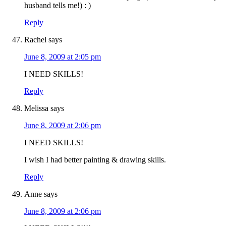
husband tells me!) : )
Reply
Rachel
says
June 8, 2009 at 2:05 pm
I NEED SKILLS!
Reply
Melissa
says
June 8, 2009 at 2:06 pm
I NEED SKILLS!
I wish I had better painting & drawing skills.
Reply
Anne
says
June 8, 2009 at 2:06 pm