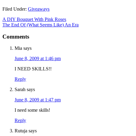
Filed Under:
Giveaways
A DIY Bouquet With Pink Roses
The End Of (What Seems Like) An Era
Comments
Mia
says
June 8, 2009 at 1:46 pm
I NEED SKILLS!!
Reply
Sarah
says
June 8, 2009 at 1:47 pm
I need some skills!
Reply
Rutuja
says