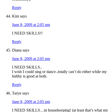
Reply
Kim
says
June 8, 2009 at 2:05 pm
I NEED SKILLS!!
Reply
Diana
says
June 8, 2009 at 2:05 pm
I NEED SKILLS..
I wish I could sing or dance..totally can’t do either while my
hubby is good at both.
Reply
Taryn
says
June 8, 2009 at 2:05 pm
I NEED SKILLS…in housekeeping! (at least that’s what my