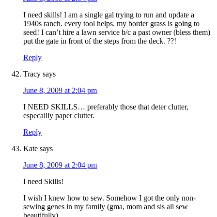
I need skills! I am a single gal trying to run and update a
1940s ranch. every tool helps. my border grass is going to
seed! I can’t hire a lawn service b/c a past owner (bless them)
put the gate in front of the steps from the deck. ??!
Reply
Tracy
says
June 8, 2009 at 2:04 pm
I NEED SKILLS… preferably those that deter clutter,
especailly paper clutter.
Reply
Kate
says
June 8, 2009 at 2:04 pm
I need Skills!
I wish I knew how to sew. Somehow I got the only non-
sewing genes in my family (gma, mom and sis all sew
beautifully).