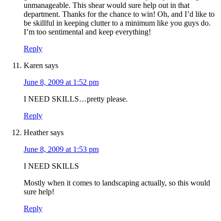
unmanageable. This shear would sure help out in that
department. Thanks for the chance to win! Oh, and I’d like to
be skillful in keeping clutter to a minimum like you guys do.
I’m too sentimental and keep everything!
Reply
Karen
says
June 8, 2009 at 1:52 pm
I NEED SKILLS…pretty please.
Reply
Heather
says
June 8, 2009 at 1:53 pm
I NEED SKILLS
Mostly when it comes to landscaping actually, so this would
sure help!
Reply