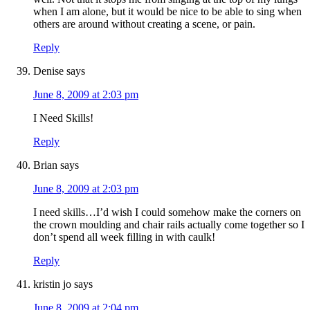
when I am alone, but it would be nice to be able to sing when
others are around without creating a scene, or pain.
Reply
Denise
says
June 8, 2009 at 2:03 pm
I Need Skills!
Reply
Brian
says
June 8, 2009 at 2:03 pm
I need skills…I’d wish I could somehow make the corners on
the crown moulding and chair rails actually come together so I
don’t spend all week filling in with caulk!
Reply
kristin jo
says
June 8, 2009 at 2:04 pm