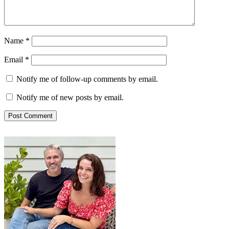
Name
*
Email
*
Notify me of follow-up comments by email.
Notify me of new posts by email.