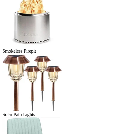
Smokeless Firepit
Solar Path Lights