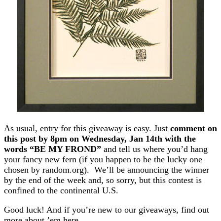
As usual, entry for this giveaway is easy. Just
comment on
this post by 8pm on Wednesday, Jan 14th with the
words “BE MY FROND”
and tell us where you’d hang
your fancy new fern (if you happen to be the lucky one
chosen by random.org). We’ll be announcing the winner
by the end of the week and, so sorry, but this contest is
confined to the continental U.S.
Good luck! And if you’re new to our giveaways, find out
more about ’em here.