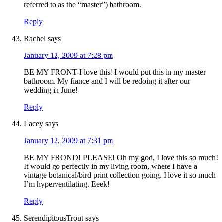
referred to as the “master”) bathroom.
Reply
Rachel
says
January 12, 2009 at 7:28 pm
BE MY FRONT-I love this! I would put this in my master
bathroom. My fiance and I will be redoing it after our
wedding in June!
Reply
Lacey
says
January 12, 2009 at 7:31 pm
BE MY FROND! PLEASE! Oh my god, I love this so much!
It would go perfectly in my living room, where I have a
vintage botanical/bird print collection going. I love it so much
I’m hyperventilating. Eeek!
Reply
SerendipitousTrout
says