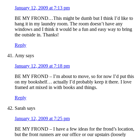
January 12, 2009 at 7:13 pm
BE MY FROND…This might be dumb but I think I’d like to
hang it in my laundry room. The room doesn’t have any
windows and I think it would be a fun and easy way to bring
the outside in. Thanks!
Reply
Amy
says
January 12, 2009 at 7:18 pm
BE MY FROND – I’m about to move, so for now I’d put this
on my bookshelf… actually I’d probably keep it there. I love
framed art mixed in with books and things.
Reply
Sarah
says
January 12, 2009 at 7:25 pm
BE MY FROND – I have a few ideas for the frond’s location,
but the front runners are our office or our upstairs (loosely