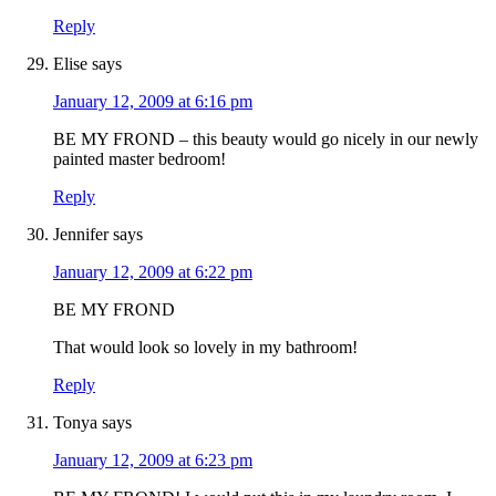
Reply
Elise
says
January 12, 2009 at 6:16 pm
BE MY FROND – this beauty would go nicely in our newly
painted master bedroom!
Reply
Jennifer
says
January 12, 2009 at 6:22 pm
BE MY FROND
That would look so lovely in my bathroom!
Reply
Tonya
says
January 12, 2009 at 6:23 pm