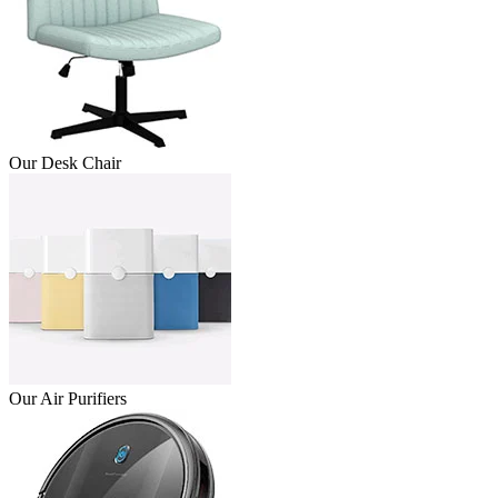
Our Desk Chair
Our Air Purifiers