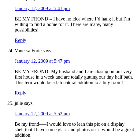
January 12, 2009 at 5:41 pm
BE MY FROND – I have no idea where I’d hang it but I’m
willing to find a home for it. There are many, many
possibilities!
Reply
Vanessa Forte
says
January 12, 2009 at 5:47 pm
BE MY FROND- My husband and I are closing on our very
first house in a week and are totally gutting our tiny half bath.
This fern would be a fab natural addition to a tiny room!
Reply
julie
says
January 12, 2009 at 5:52 pm
Be my frond—–I would love to lean this pic on a display
shelf that I have some glass and photos on–it would be a great
addition.