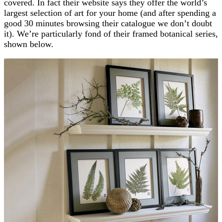
covered. In fact their website says they offer the world’s
largest selection of art for your home (and after spending a
good 30 minutes browsing their catalogue we don’t doubt
it). We’re particularly fond of their framed botanical series,
shown below.