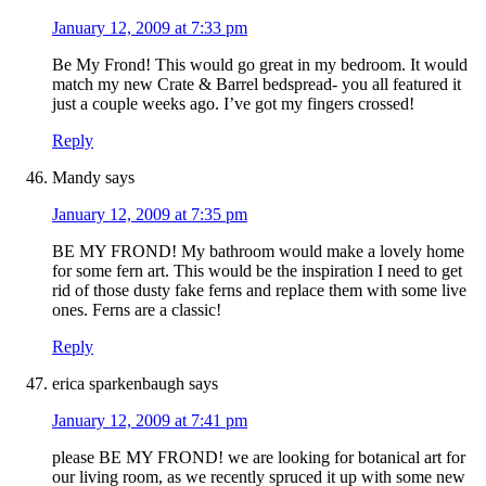
January 12, 2009 at 7:33 pm
Be My Frond! This would go great in my bedroom. It would
match my new Crate & Barrel bedspread- you all featured it
just a couple weeks ago. I’ve got my fingers crossed!
Reply
Mandy
says
January 12, 2009 at 7:35 pm
BE MY FROND! My bathroom would make a lovely home
for some fern art. This would be the inspiration I need to get
rid of those dusty fake ferns and replace them with some live
ones. Ferns are a classic!
Reply
erica sparkenbaugh
says
January 12, 2009 at 7:41 pm
please BE MY FROND! we are looking for botanical art for
our living room, as we recently spruced it up with some new