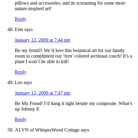
pillows and accessories, and its screaming for some more
nature-inspired art!
Reply
Erin
says
January 12, 2009 at 7:44 pm
Be my frond!! We’d love this botanical art for our family
room to compliment our ‘fern’ colored sectional couch! It’s a
plant I won’t be able to kill!
Reply
Leo
says
January 12, 2009 at 7:47 pm
Be My Frond! I’d hang it right beside my composite. What’s
up Johnny P.
Reply
ALVN of WhisperWood Cottage
says