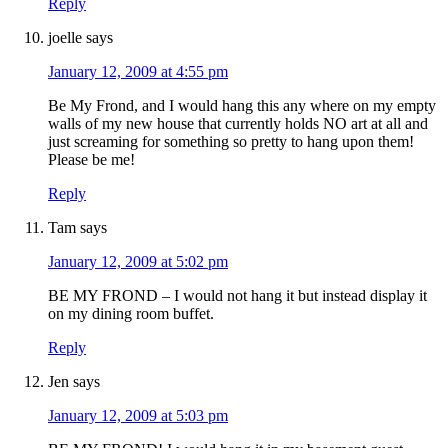
Reply
joelle
says
January 12, 2009 at 4:55 pm
Be My Frond, and I would hang this any where on my empty
walls of my new house that currently holds NO art at all and
just screaming for something so pretty to hang upon them!
Please be me!
Reply
Tam
says
January 12, 2009 at 5:02 pm
BE MY FROND – I would not hang it but instead display it
on my dining room buffet.
Reply
Jen
says
January 12, 2009 at 5:03 pm