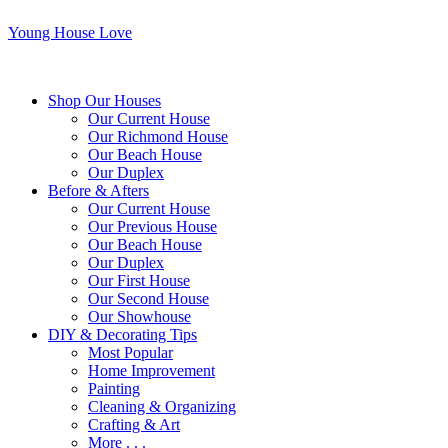
Young House Love
Shop Our Houses
Our Current House
Our Richmond House
Our Beach House
Our Duplex
Before & Afters
Our Current House
Our Previous House
Our Beach House
Our Duplex
Our First House
Our Second House
Our Showhouse
DIY & Decorating Tips
Most Popular
Home Improvement
Painting
Cleaning & Organizing
Crafting & Art
More . . .