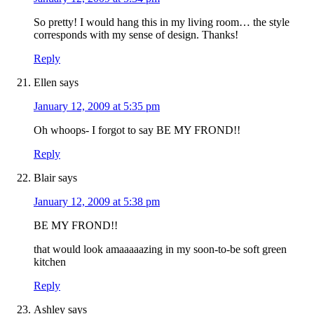
So pretty! I would hang this in my living room… the style
corresponds with my sense of design. Thanks!
Reply
Ellen
says
January 12, 2009 at 5:35 pm
Oh whoops- I forgot to say BE MY FROND!!
Reply
Blair
says
January 12, 2009 at 5:38 pm
BE MY FROND!!
that would look amaaaaazing in my soon-to-be soft green
kitchen
Reply
Ashley
says