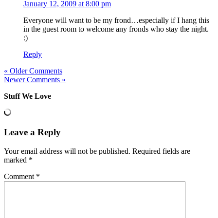
January 12, 2009 at 8:00 pm
Everyone will want to be my frond…especially if I hang this
in the guest room to welcome any fronds who stay the night.
:)
Reply
« Older Comments
Newer Comments »
Stuff We Love
Leave a Reply
Your email address will not be published.
Required fields are
marked
*
Comment
*