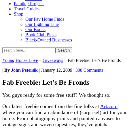
Painting Projects
Travel Guides
Shop
Our Fav Home Finds
Our Lighting Line
Our Books
Book Club Picks
Black-Owned Businesses
Young House Love
»
Giveaways
»
Fab Freebie: Let’s Be Fronds
|
By
John Petersik
|
January 12, 2009
|
308 Comments
Fab Freebie: Let’s Be Fronds
You guys ready for some free stuff? We thought so.
Our latest freebie comes from the fine folks at
Art.com
,
where you can find an abundance of (surprise!) art for your
home. From photography prints and painted canvases to
vintage signs and woven tapestries, they’ve gotcha