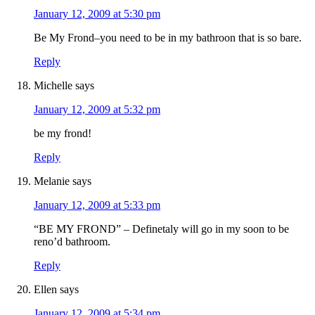
January 12, 2009 at 5:30 pm
Be My Frond–you need to be in my bathroon that is so bare.
Reply
Michelle
says
January 12, 2009 at 5:32 pm
be my frond!
Reply
Melanie
says
January 12, 2009 at 5:33 pm
“BE MY FROND” – Definetaly will go in my soon to be
reno’d bathroom.
Reply
Ellen
says
January 12, 2009 at 5:34 pm