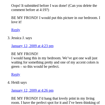
Oops! It submitted before I was done! (Can you delete the
comment before at 4:19?)
BE MY FROND! I would put this picture in our bedroom. I
love it!
Reply
Jessica J.
says
January 12, 2009 at 4:23 pm
BE MY FROND!
I would hang this in my bedroom. We’ve got one wall just
waiting for something pretty and one of my accent colors is
green – so this would be perfect.
Reply
Heidi
says
January 12, 2009 at 4:26 pm
BE MY FROND! I’d hang that lovely print in my living
room. I have the perfect spot for it and I’ve been thinking of