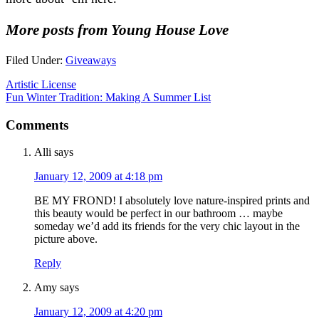
More posts from Young House Love
Filed Under:
Giveaways
Artistic License
Fun Winter Tradition: Making A Summer List
Comments
Alli
says
January 12, 2009 at 4:18 pm
BE MY FROND! I absolutely love nature-inspired prints and
this beauty would be perfect in our bathroom … maybe
someday we’d add its friends for the very chic layout in the
picture above.
Reply
Amy
says
January 12, 2009 at 4:20 pm