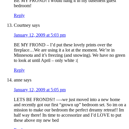
BE MY FROND! I would hang it in my basement guest
bedroom!
Reply
Courtney
says
January 12, 2009 at 5:03 pm
BE MY FROND – I’d put these lovely prints over the
fireplace…We are using it a lot at the moment. We’re in
Minnesota and it’s freezing (and snowing). We have no green
to look at until April – only white :(
Reply
anne
says
January 12, 2009 at 5:05 pm
LETS BE FRONDS!! —-we just moved into a new home
and recently got our first “grown up” bedroom set. So im on a
mission to make our bedroom the perfect dreamy retreat!! Im
half way there! Its time to accessorize and I’d LOVE to put
these above my new bed