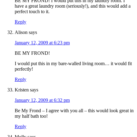
BE MY FROND! I would put this in my laundry room. I
have a great laundry room (seriously!), and this would add a
perfect touch to it.
Reply
Alison
says
January 12, 2009 at 6:23 pm
BE MY FROND!
I would put this in my bare-walled living room… it would fit
perfectly!
Reply
Kristen
says
January 12, 2009 at 6:32 pm
Be My Frond – I agree with you all – this would look great in
my half bath too!
Reply
Molly
says