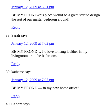
January 12, 2009 at 6:51 pm
BE MY FROND-this piece would be a great start to design
the rest of our master bedroom around!
Reply
Sarah
says
January 12, 2009 at 7:02 pm
BE MY FROND… I’d love to hang it either in my
livingroom or in the bathroom.
Reply
kathemc
says
January 12, 2009 at 7:07 pm
BE MY FROND — in my new home office!
Reply
Candra
says