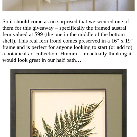
So it should come as no surprised that we secured one of
them for this giveaway – specifically the framed austral
fern valued at $99 (the one in the middle of the bottom
shelf). This real fern frond comes preserved in a 16″ x 19″
frame and is perfect for anyone looking to start (or add to)
a botanical art collection. Hmmm, I’m actually thinking it
would look great in our half bath…