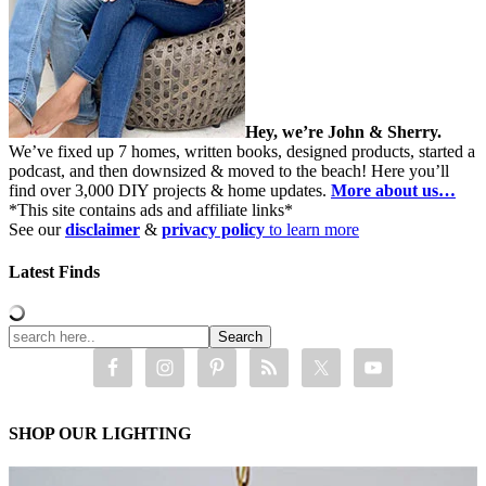
Hey, we’re John & Sherry.
We’ve fixed up 7 homes, written books, designed products, started a
podcast, and then downsized & moved to the beach! Here you’ll
find over 3,000 DIY projects & home updates.
More about us…
*This site contains ads and affiliate links*
See our
disclaimer
&
privacy policy
to learn more
Latest Finds
SHOP OUR LIGHTING