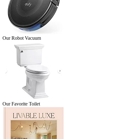
Our Robot Vacuum
Our Favorite Toilet