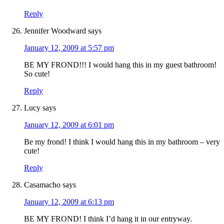
Reply
Jennifer Woodward
says
January 12, 2009 at 5:57 pm
BE MY FROND!!! I would hang this in my guest bathroom!
So cute!
Reply
Lucy
says
January 12, 2009 at 6:01 pm
Be my frond! I think I would hang this in my bathroom – very
cute!
Reply
Casamacho
says
January 12, 2009 at 6:13 pm
BE MY FROND! I think I’d hang it in our entryway.