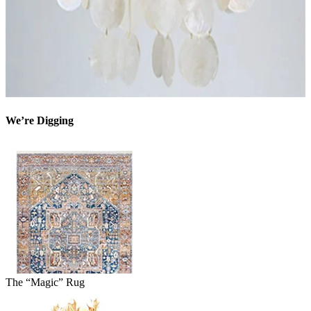
We’re Digging
The “Magic” Rug