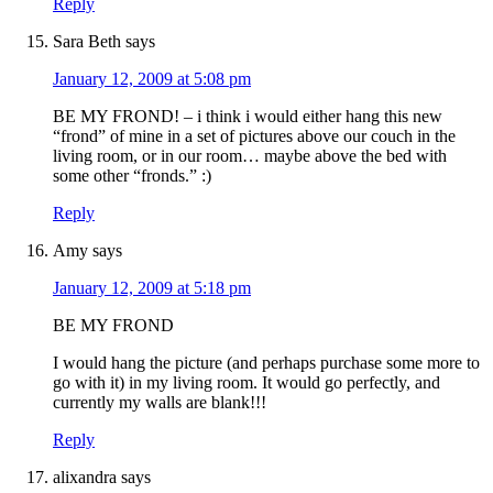
Reply
Sara Beth
says
January 12, 2009 at 5:08 pm
BE MY FROND! – i think i would either hang this new
“frond” of mine in a set of pictures above our couch in the
living room, or in our room… maybe above the bed with
some other “fronds.” :)
Reply
Amy
says
January 12, 2009 at 5:18 pm
BE MY FROND
I would hang the picture (and perhaps purchase some more to
go with it) in my living room. It would go perfectly, and
currently my walls are blank!!!
Reply
alixandra
says