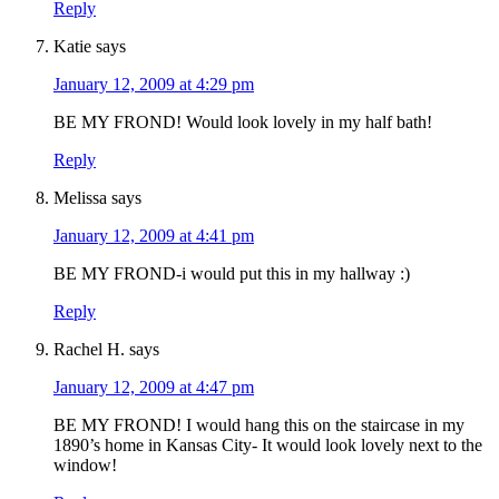
Reply
Katie
says
January 12, 2009 at 4:29 pm
BE MY FROND! Would look lovely in my half bath!
Reply
Melissa
says
January 12, 2009 at 4:41 pm
BE MY FROND-i would put this in my hallway :)
Reply
Rachel H.
says
January 12, 2009 at 4:47 pm
BE MY FROND! I would hang this on the staircase in my
1890’s home in Kansas City- It would look lovely next to the
window!