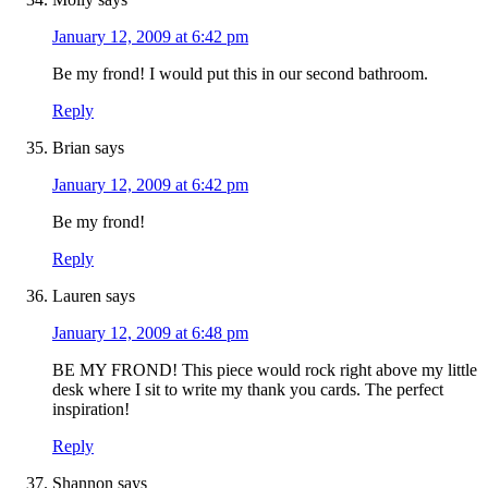
January 12, 2009 at 6:42 pm
Be my frond! I would put this in our second bathroom.
Reply
Brian
says
January 12, 2009 at 6:42 pm
Be my frond!
Reply
Lauren
says
January 12, 2009 at 6:48 pm
BE MY FROND! This piece would rock right above my little
desk where I sit to write my thank you cards. The perfect
inspiration!
Reply
Shannon
says