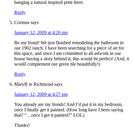
hanging a natural inspired print there.
Reply
Corinna
says
January 12, 2009 at 4:26 pm
Be my frond! We just finished remodeling the bathroom in
our 1962 ranch. I have been searching for a piece of art for
this space, and since I am committed to all artwork in our
house having a story behind it, this would be perfect! (And, it
would complement our green tile beautifully!)
Reply
MaryB in Richmond
says
January 12, 2009 at 4:27 pm
You already are my fronds! And I’d put it in my bedroom,
once I finally get it painted. (How long have I been saying
that? “…once I get it painted?” LOL)
Thanks!