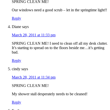
SPRING CLEAN ME!
Our windows need a good scrub – let in the springtime light!!
Reply
Diane
says
March 28, 2011 at 11:33 pm
SPRING CLEAN ME! I need to clean off all my desk clutter.
It’s starting to spread on to the floors beside me…it’s getting
bad.
Reply
cindy
says
March 28, 2011 at 11:34 pm
SPRING CLEAN ME!
My shower stall desperately needs to be cleaned!
Reply