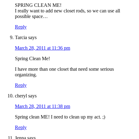
SPRING CLEAN ME!
I really want to add new closet rods, so we can use all
possible space…
Reply
Tarcia
says
March 28, 2011 at 11:36 pm
Spring Clean Me!
I have more than one closet that need some serious
organizing.
Reply
cheryl
says
March 28, 2011 at 11:38 pm
Spring clean ME! I need to clean up my act. ;)
Reply
Jenna
says