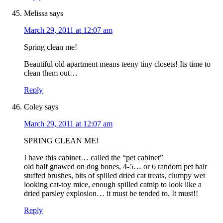
Melissa
says
March 29, 2011 at 12:07 am
Spring clean me!
Beautiful old apartment means teeny tiny closets! Its time to
clean them out…
Reply
Coley
says
March 29, 2011 at 12:07 am
SPRING CLEAN ME!
I have this cabinet… called the “pet cabinet”
old half gnawed on dog bones, 4-5… or 6 random pet hair
stuffed brushes, bits of spilled dried cat treats, clumpy wet
looking cat-toy mice, enough spilled catnip to look like a
dried parsley explosion… it must be tended to. It must!!
Reply