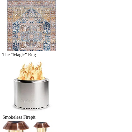
The “Magic” Rug
Smokeless Firepit