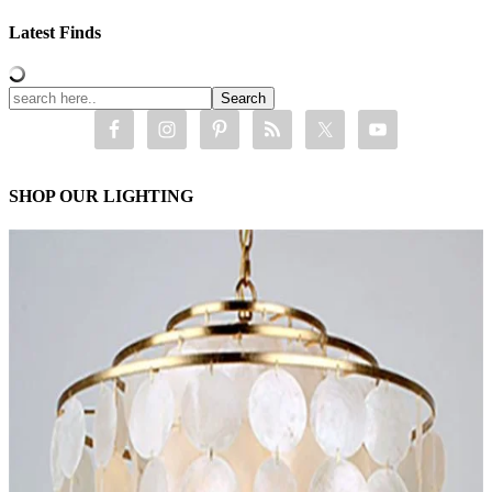
Latest Finds
SHOP OUR LIGHTING