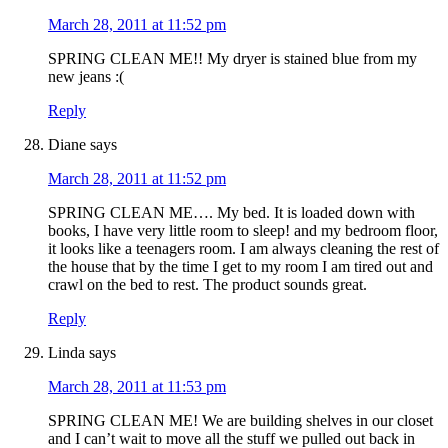
March 28, 2011 at 11:52 pm
SPRING CLEAN ME!! My dryer is stained blue from my
new jeans :(
Reply
Diane
says
March 28, 2011 at 11:52 pm
SPRING CLEAN ME…. My bed. It is loaded down with
books, I have very little room to sleep! and my bedroom floor,
it looks like a teenagers room. I am always cleaning the rest of
the house that by the time I get to my room I am tired out and
crawl on the bed to rest. The product sounds great.
Reply
Linda
says
March 28, 2011 at 11:53 pm
SPRING CLEAN ME! We are building shelves in our closet
and I can’t wait to move all the stuff we pulled out back in