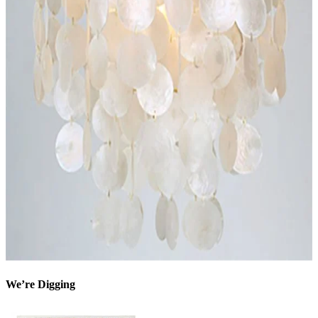
We’re Digging