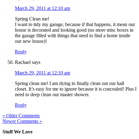
March 29, 2011 at 12:10 am
Spring Clean me!
I want to tidy my garage, because if that happens, it mean our
house is decorated and looking good (no more misc boxes in
the garage filled with things that need to find a home inside
our new house)!
Reply
Rachael
says
March 29, 2011 at 12:10 am
Spring clean me! I am dying to finally clean out our hall
closet. It’s easy for me to ignore because it is concealed! Plus I
need to deep clean our master shower.
Reply
« Older Comments
Newer Comments »
Stuff We Love