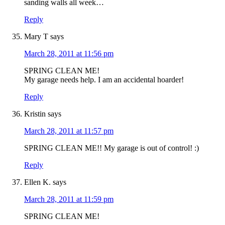
sanding walls all week…
Reply
Mary T
says
March 28, 2011 at 11:56 pm
SPRING CLEAN ME!
My garage needs help. I am an accidental hoarder!
Reply
Kristin
says
March 28, 2011 at 11:57 pm
SPRING CLEAN ME!! My garage is out of control! :)
Reply
Ellen K.
says
March 28, 2011 at 11:59 pm
SPRING CLEAN ME!