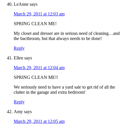
LeAnne
says
March 29, 2011 at 12:03 am
SPRING CLEAN ME!
My closet and dresser are in serious need of cleaning…and
the bacthroom, but that always needs to be done!
Reply
Ellen
says
March 29, 2011 at 12:04 am
SPRING CLEAN ME!!
We seriously need to have a yard sale to get rid of all the
clutter in the garage and extra bedroom!
Reply
Amy
says
March 29, 2011 at 12:05 am