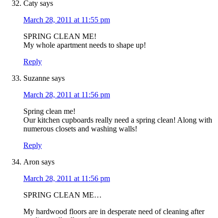
Caty
says
March 28, 2011 at 11:55 pm
SPRING CLEAN ME!
My whole apartment needs to shape up!
Reply
Suzanne
says
March 28, 2011 at 11:56 pm
Spring clean me!
Our kitchen cupboards really need a spring clean! Along with
numerous closets and washing walls!
Reply
Aron
says
March 28, 2011 at 11:56 pm
SPRING CLEAN ME…
My hardwood floors are in desperate need of cleaning after