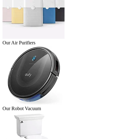
Our Air Purifiers
Our Robot Vacuum