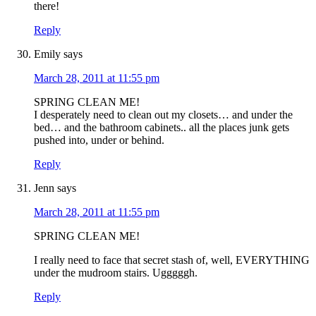
there!
Reply
Emily
says
March 28, 2011 at 11:55 pm
SPRING CLEAN ME!
I desperately need to clean out my closets… and under the
bed… and the bathroom cabinets.. all the places junk gets
pushed into, under or behind.
Reply
Jenn
says
March 28, 2011 at 11:55 pm
SPRING CLEAN ME!
I really need to face that secret stash of, well, EVERYTHING
under the mudroom stairs. Ugggggh.
Reply