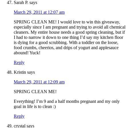
Sarah P.
says
March 29, 2011 at 12:07 am
SPRING CLEAN ME! I would love to win this giveaway,
especially since I am pregnant and trying to avoid all chemical
cleaners. My entire house needs a good spring cleaning, but if
I had to narrow it down to one thing I’d say my kitchen floor
is dying for a good scrubbing. With a toddler on the loose,
food crumbs, cheerios, and drips of yogurt and applesauce
abound! Yuck!
Reply
Kristin
says
March 29, 2011 at 12:09 am
SPRING CLEAN ME!
Everything! I’m 9 and a half months pregnant and my only
goal in life is to clean :)
Reply
crystal
says