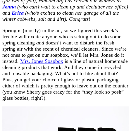
(for two of you), random.org has chosen our winners as…
Jenna
(who can’t wait to clean up and declutter her office)
and
Erica
(who’s excited to clean her garage of all the
winter cobwebs, salt and dirt). Congrats!
Spring is (mostly) in the air, so we figured this week’s
freebie will excite anyone who is setting out to do some
spring cleaning
and
doesn’t want to disturb the fresh
spring air with the scent of chemical cleaners. Since we’re
not ones to get on our soapbox, we’ll let Mrs. Jones do it
instead.
Mrs. Jones Soapbox
is a line of natural homemade
cleaning products that work. And they come in recycled
and reusable packaging. What’s not to like about that?
Plus, you get your choice of glass or plastic packaging –
either of which is pretty enough to leave out on the counter
(you know Sherry goes crazy for the “they look so posh”
glass bottles, right?).