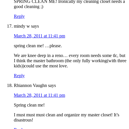
SPRING CLEAN ME! Ironically my cleaning closet needs a
good cleaning ;)
Reply
mindy w
says
March 28, 2011 at 11:41 pm
spring clean me! …please.
We are knee deep in a reno… every room needs some tlc, but
I think the master bathroom (the only fully working(with three
kids))could use the most love.
Reply
Rhiannon Vaughn
says
March 28, 2011 at 11:41 pm
Spring clean me!
I must must must clean and organize my master closet! It’s
disastrous!