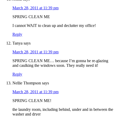
March 28, 2011 at 11:39 pm
SPRING CLEAN ME
I cannot WAIT to clean up and declutter my office!
Reply
Tanya
says
March 28, 2011 at 11:39 pm
SPRING CLEAN ME… because I’m gonna be re-glazing
and caulking the windows soon. They really need it!
Reply
Nellie Thompson
says
March 28, 2011 at 11:39 pm
SPRING CLEAN ME!
the laundry room, including behind, under and in between the
washer and dryer