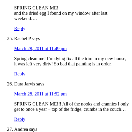
SPRING CLEAN ME!
and the dried egg I found on my window after last
weekend….
Reply
Rachel P
says
March 28, 2011 at 11:49 pm
Spring clean me! I’m dying fix all the trim in my new house,
it was left very dirty! So bad that painting is in order.
Reply
Dara Jarvis
says
March 28, 2011 at 11:52 pm
SPRING CLEAN ME!!! All of the nooks and crannies I only
get to once a year – top of the fridge, crumbs in the couch…
Reply
Andrea
says