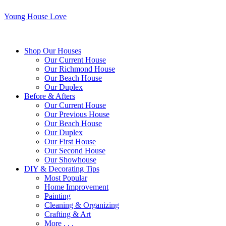
Young House Love
Shop Our Houses
Our Current House
Our Richmond House
Our Beach House
Our Duplex
Before & Afters
Our Current House
Our Previous House
Our Beach House
Our Duplex
Our First House
Our Second House
Our Showhouse
DIY & Decorating Tips
Most Popular
Home Improvement
Painting
Cleaning & Organizing
Crafting & Art
More . . .