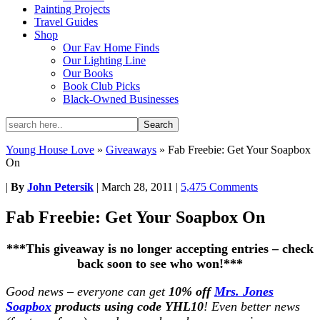
Painting Projects
Travel Guides
Shop
Our Fav Home Finds
Our Lighting Line
Our Books
Book Club Picks
Black-Owned Businesses
Young House Love
»
Giveaways
»
Fab Freebie: Get Your Soapbox
On
|
By
John Petersik
|
March 28, 2011
|
5,475 Comments
Fab Freebie: Get Your Soapbox On
***This giveaway is no longer accepting entries – check
back soon to see who won!***
Good news – everyone can get
10% off
Mrs. Jones
Soapbox
products using code YHL10
! Even better news