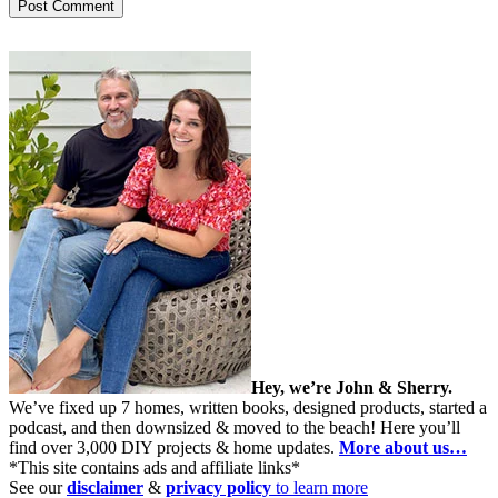
Hey, we’re John & Sherry.
We’ve fixed up 7 homes, written books, designed products, started a
podcast, and then downsized & moved to the beach! Here you’ll
find over 3,000 DIY projects & home updates.
More about us…
*This site contains ads and affiliate links*
See our
disclaimer
&
privacy policy
to learn more