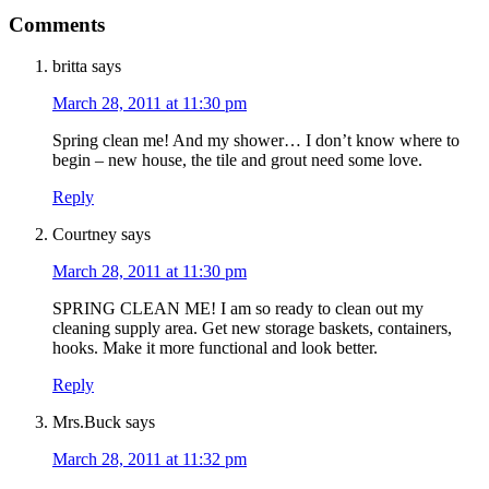
Comments
britta
says
March 28, 2011 at 11:30 pm
Spring clean me! And my shower… I don’t know where to
begin – new house, the tile and grout need some love.
Reply
Courtney
says
March 28, 2011 at 11:30 pm
SPRING CLEAN ME! I am so ready to clean out my
cleaning supply area. Get new storage baskets, containers,
hooks. Make it more functional and look better.
Reply
Mrs.Buck
says
March 28, 2011 at 11:32 pm