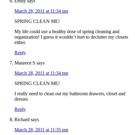
Emily
says
March 28, 2011 at 11:34 pm
SPRING CLEAN ME!
My life could use a healthy dose of spring cleaning and
organization! I guess it wouldn’t hurt to declutter my closets
either.
Reply
Maureen S
says
March 28, 2011 at 11:34 pm
SPRING CLEAN ME!
I really need to clean out my bathroom drawers, closet and
dresser.
Reply
Richard
says
March 28, 2011 at 11:35 pm