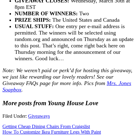
GIVEAWAY CLOSES:
Wednesday, March 30th at
8pm EST
NUMBER OF WINNERS:
Two
PRIZE SHIPS:
The United States and Canada
USUAL STUFF:
One entry per e-mail address is
permitted. The winners will be selected using
random.org and announced on Thursday as an update
to this post. That’s right, come right back here on
Thursday morning for the announcement of our
winners. Good luck…
Note: We weren’t paid or perk’d for hosting this giveaway,
we just like rewarding our lovely readers! See our
Giveaway FAQs
page for more info. Pics from
Mrs. Jones
Soapbox
.
More posts from Young House Love
Filed Under:
Giveaways
Getting Cheap Dining Chairs From Craigslist
How To Customize Ikea Furniture Legs With Paint