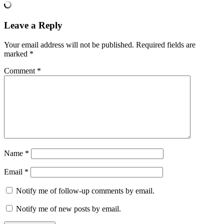
Leave a Reply
Your email address will not be published.
Required fields are
marked
*
Comment
*
Name
*
Email
*
Notify me of follow-up comments by email.
Notify me of new posts by email.