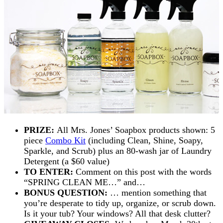
PRIZE:
All Mrs. Jones’ Soapbox products shown: 5
piece
Combo Kit
(including Clean, Shine, Soapy,
Sparkle, and Scrub) plus an 80-wash jar of
Laundry
Detergent
(a $60 value)
TO ENTER:
Comment on this post with the words
“SPRING CLEAN ME…” and…
BONUS QUESTION:
… mention something that
you’re desperate to tidy up, organize, or scrub down.
Is it your tub? Your windows? All that desk clutter?