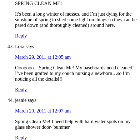
SPRING CLEAN ME!
It’s been a long winter of messes, and I’m just dying for the
sunshine of spring to shed some light on things so they can be
pared down (and thoroughly cleaned) around here.
Reply
Lora
says
March 29, 2011 at 12:05 am
Ooooooo…Spring Clean Me! My baseboards need cleaned!
I’ve been grafted to my couch nursing a newborn…so I’m
noticing all the details!!!
Reply
jeanie
says
March 29, 2011 at 12:07 am
Spring Clean Me! I need help with hard water spots on my
glass shower door- bummer
Reply