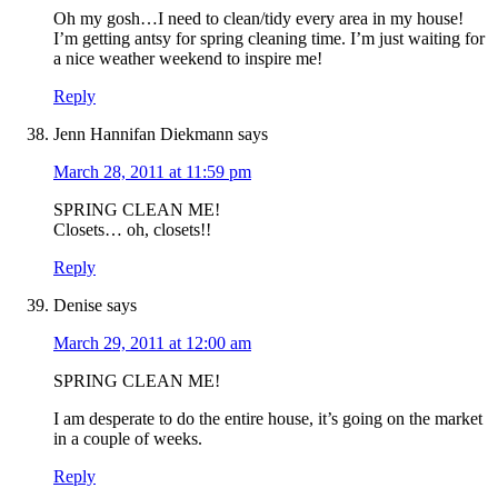
Oh my gosh…I need to clean/tidy every area in my house!
I’m getting antsy for spring cleaning time. I’m just waiting for
a nice weather weekend to inspire me!
Reply
Jenn Hannifan Diekmann
says
March 28, 2011 at 11:59 pm
SPRING CLEAN ME!
Closets… oh, closets!!
Reply
Denise
says
March 29, 2011 at 12:00 am
SPRING CLEAN ME!
I am desperate to do the entire house, it’s going on the market
in a couple of weeks.
Reply