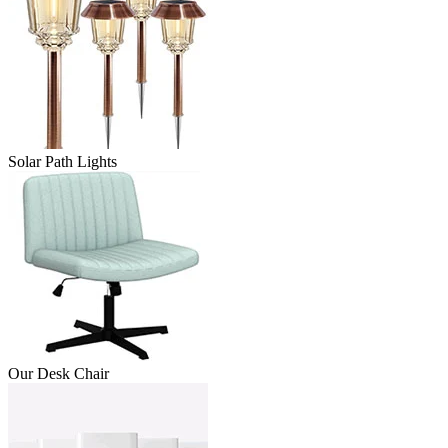
Solar Path Lights
Our Desk Chair