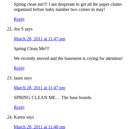
Spring clean me!!! I am desperate to get all the paper clutter
organized before baby number two comes in may!
Reply
Jen S
says
March 28, 2011 at 11:47 pm
Spring Clean Me!!!
We recently moved and the basement is crying for attention!
Reply
laura
says
March 28, 2011 at 11:47 pm
SPRING CLEAN ME… The base boards.
Reply
Karen
says
March 28, 2011 at 11:48 pm