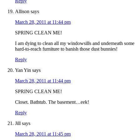
Reply
Allison
says
March 28, 2011 at 11:44 pm
SPRING CLEAN ME!
I am dying to clean all my windowsills and underneath some
hard-to-reach furniture to banish those dust bunnies!
Reply
Yan Yin
says
March 28, 2011 at 11:44 pm
SPRING CLEAN ME!
Closet. Bathtub. The basement…eek!
Reply
Jill
says
March 28, 2011 at 11:45 pm