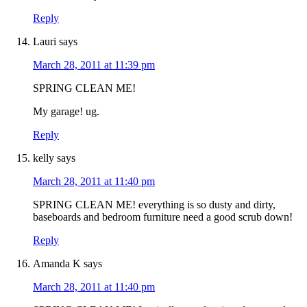
Reply
Lauri
says
March 28, 2011 at 11:39 pm
SPRING CLEAN ME!
My garage! ug.
Reply
kelly
says
March 28, 2011 at 11:40 pm
SPRING CLEAN ME! everything is so dusty and dirty,
baseboards and bedroom furniture need a good scrub down!
Reply
Amanda K
says
March 28, 2011 at 11:40 pm