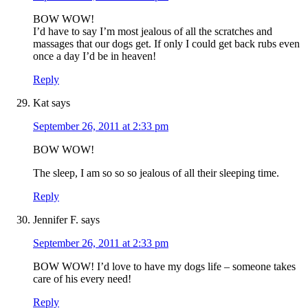
BOW WOW!
I’d have to say I’m most jealous of all the scratches and
massages that our dogs get. If only I could get back rubs even
once a day I’d be in heaven!
Reply
Kat
says
September 26, 2011 at 2:33 pm
BOW WOW!
The sleep, I am so so so jealous of all their sleeping time.
Reply
Jennifer F.
says
September 26, 2011 at 2:33 pm
BOW WOW! I’d love to have my dogs life – someone takes
care of his every need!
Reply