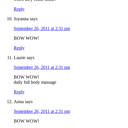
Reply
Joyanna
says
September 26, 2011 at 2:31 pm
BOW WOW!
Reply
Laurie
says
September 26, 2011 at 2:31 pm
BOW WOW!
daily full body massage
Reply
Anna
says
September 26, 2011 at 2:31 pm
BOW WOW!