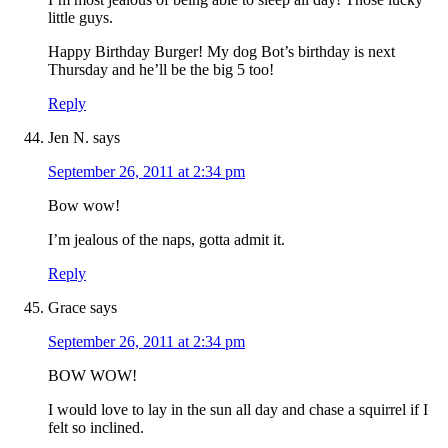
little guys.
Happy Birthday Burger! My dog Bot’s birthday is next
Thursday and he’ll be the big 5 too!
Reply
Jen N.
says
September 26, 2011 at 2:34 pm
Bow wow!
I’m jealous of the naps, gotta admit it.
Reply
Grace
says
September 26, 2011 at 2:34 pm
BOW WOW!
I would love to lay in the sun all day and chase a squirrel if I
felt so inclined.