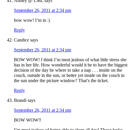
Ashley @ LML
says
September 26, 2011 at 2:34 pm
bow wow! I’m in :)
Reply
Candice
says
September 26, 2011 at 2:34 pm
BOW WOW! I think I’m most jealous of what little stress she
has in her life. How wonderful would it be to have the biggest
decision of the day be where to take a nap . . . inside on the
couch, outside in the sun, or better yet inside on the couch in
the sun under the picture window? That’s the ticket.
Reply
Brandi
says
September 26, 2011 at 2:34 pm
BOW WOW!!
I’m most jealous of being able to sleep all day! Those lucky