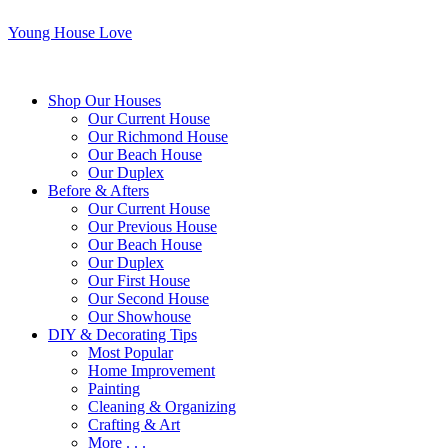
Young House Love
Shop Our Houses
Our Current House
Our Richmond House
Our Beach House
Our Duplex
Before & Afters
Our Current House
Our Previous House
Our Beach House
Our Duplex
Our First House
Our Second House
Our Showhouse
DIY & Decorating Tips
Most Popular
Home Improvement
Painting
Cleaning & Organizing
Crafting & Art
More . . .