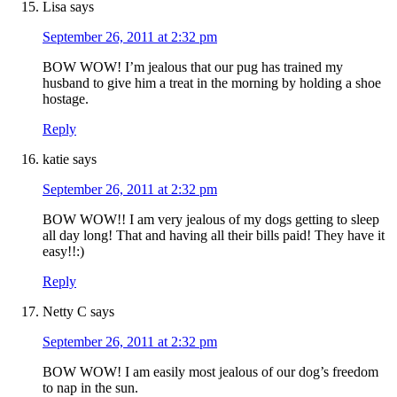
Lisa
says
September 26, 2011 at 2:32 pm
BOW WOW! I’m jealous that our pug has trained my
husband to give him a treat in the morning by holding a shoe
hostage.
Reply
katie
says
September 26, 2011 at 2:32 pm
BOW WOW!! I am very jealous of my dogs getting to sleep
all day long! That and having all their bills paid! They have it
easy!!:)
Reply
Netty C
says
September 26, 2011 at 2:32 pm
BOW WOW! I am easily most jealous of our dog’s freedom
to nap in the sun.