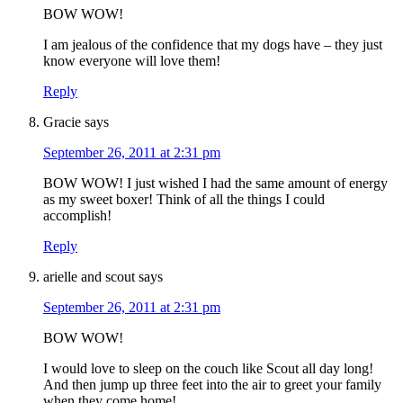
BOW WOW!
I am jealous of the confidence that my dogs have – they just
know everyone will love them!
Reply
Gracie
says
September 26, 2011 at 2:31 pm
BOW WOW! I just wished I had the same amount of energy
as my sweet boxer! Think of all the things I could
accomplish!
Reply
arielle and scout
says
September 26, 2011 at 2:31 pm
BOW WOW!
I would love to sleep on the couch like Scout all day long!
And then jump up three feet into the air to greet your family
when they come home!