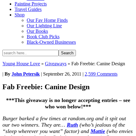
Painting Projects
Travel Guides
Shop
Our Fav Home Finds
Our Lighting Line
Our Books
Book Club Picks
Black-Owned Businesses
Young House Love
»
Giveaways
»
Fab Freebie: Canine Design
|
By
John Petersik
|
September 26, 2011
|
2,599 Comments
Fab Freebie: Canine Design
***This giveaway is no longer accepting entries – see
who won below!***
Burger barked a few times at random.org and it spit out
our two winners. They are…
Ruth
(who’s jealous of the
“sleep wherever you want” factor) and
Mattie
(who envies