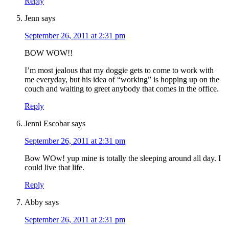
Reply
Jenn
says
September 26, 2011 at 2:31 pm
BOW WOW!!
I’m most jealous that my doggie gets to come to work with
me everyday, but his idea of “working” is hopping up on the
couch and waiting to greet anybody that comes in the office.
Reply
Jenni Escobar
says
September 26, 2011 at 2:31 pm
Bow WOw! yup mine is totally the sleeping around all day. I
could live that life.
Reply
Abby
says
September 26, 2011 at 2:31 pm