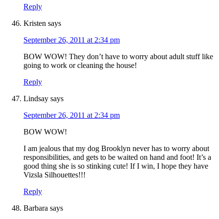
Reply
Kristen
says
September 26, 2011 at 2:34 pm
BOW WOW! They don’t have to worry about adult stuff like
going to work or cleaning the house!
Reply
Lindsay
says
September 26, 2011 at 2:34 pm
BOW WOW!
I am jealous that my dog Brooklyn never has to worry about
responsibilities, and gets to be waited on hand and foot! It’s a
good thing she is so stinking cute! If I win, I hope they have
Vizsla Silhouettes!!!
Reply
Barbara
says