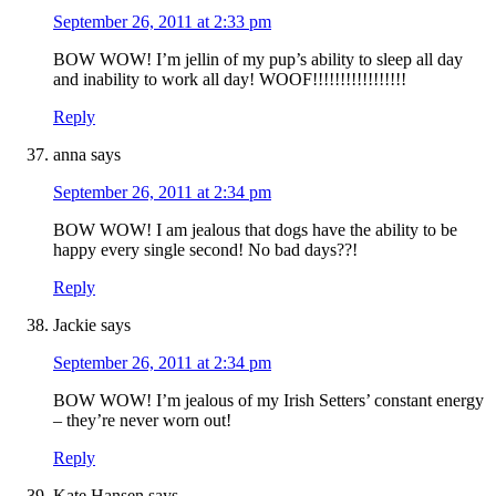
September 26, 2011 at 2:33 pm
BOW WOW! I’m jellin of my pup’s ability to sleep all day
and inability to work all day! WOOF!!!!!!!!!!!!!!!!!
Reply
anna
says
September 26, 2011 at 2:34 pm
BOW WOW! I am jealous that dogs have the ability to be
happy every single second! No bad days??!
Reply
Jackie
says
September 26, 2011 at 2:34 pm
BOW WOW! I’m jealous of my Irish Setters’ constant energy
– they’re never worn out!
Reply
Kate Hansen
says