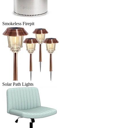
Smokeless Firepit
Solar Path Lights