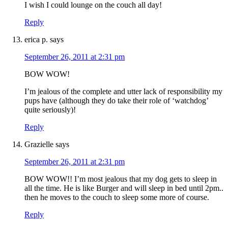
I wish I could lounge on the couch all day!
Reply
erica p.
says
September 26, 2011 at 2:31 pm
BOW WOW!
I’m jealous of the complete and utter lack of responsibility my
pups have (although they do take their role of ‘watchdog’
quite seriously)!
Reply
Grazielle
says
September 26, 2011 at 2:31 pm
BOW WOW!! I’m most jealous that my dog gets to sleep in
all the time. He is like Burger and will sleep in bed until 2pm..
then he moves to the couch to sleep some more of course.
Reply