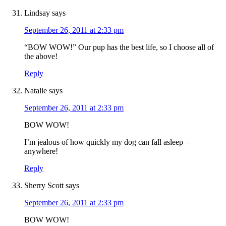
Lindsay
says
September 26, 2011 at 2:33 pm
“BOW WOW!” Our pup has the best life, so I choose all of
the above!
Reply
Natalie
says
September 26, 2011 at 2:33 pm
BOW WOW!
I’m jealous of how quickly my dog can fall asleep –
anywhere!
Reply
Sherry Scott
says
September 26, 2011 at 2:33 pm
BOW WOW!