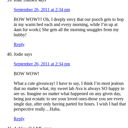
September 26, 2011 at 2:34 pm
BOW WOW!!! Oh, I deeply envy that our pooch gets to hop
in my warm bed each and every morning, while I’m up at
4am for work:( She gets all the morning snuggles from my
hubby!
Reply
Jodie
says
September 26, 2011 at 2:34 pm
BOW WOW!
What a cute giveaway! I have to say, I think I’m most jealous
that no matter what, my sweet lab Ava is always SO happy to
see us. Imagine no matter what happened on any given day,
being just ecstatic to see your loved ones-those you see every
single day, after only having parted for hours. I wish I had that
perspective really…Haha.
Reply