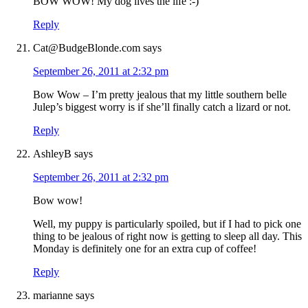
BOW WOW! My dog lives the life :-)
Reply
Cat@BudgeBlonde.com
says
September 26, 2011 at 2:32 pm
Bow Wow – I’m pretty jealous that my little southern belle
Julep’s biggest worry is if she’ll finally catch a lizard or not.
Reply
AshleyB
says
September 26, 2011 at 2:32 pm
Bow wow!
Well, my puppy is particularly spoiled, but if I had to pick one
thing to be jealous of right now is getting to sleep all day. This
Monday is definitely one for an extra cup of coffee!
Reply
marianne
says