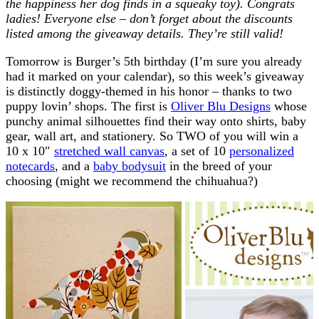
the happiness her dog finds in a squeaky toy). Congrats
ladies! Everyone else – don’t forget about the discounts
listed among the giveaway details. They’re still valid!
Tomorrow is Burger’s 5th birthday (I’m sure you already
had it marked on your calendar), so this week’s giveaway
is distinctly doggy-themed in his honor – thanks to two
puppy lovin’ shops. The first is
Oliver Blu Designs
whose
punchy animal silhouettes find their way onto shirts, baby
gear, wall art, and stationery. So TWO of you will win a
10 x 10″
stretched wall canvas
, a set of 10
personalized
notecards
, and a
baby bodysuit
in the breed of your
choosing (might we recommend the chihuahua?)