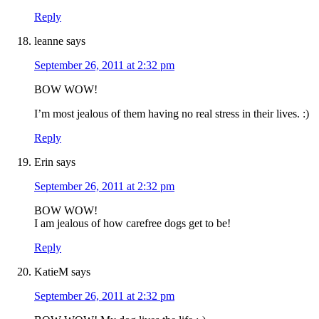
Reply
leanne
says
September 26, 2011 at 2:32 pm
BOW WOW!
I’m most jealous of them having no real stress in their lives. :)
Reply
Erin
says
September 26, 2011 at 2:32 pm
BOW WOW!
I am jealous of how carefree dogs get to be!
Reply
KatieM
says
September 26, 2011 at 2:32 pm