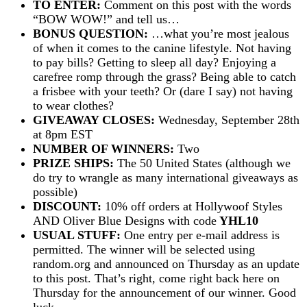
TO ENTER:
Comment on this post with the words
“BOW WOW!” and tell us…
BONUS QUESTION:
…what you’re most jealous
of when it comes to the canine lifestyle. Not having
to pay bills? Getting to sleep all day? Enjoying a
carefree romp through the grass? Being able to catch
a frisbee with your teeth? Or (dare I say) not having
to wear clothes?
GIVEAWAY CLOSES:
Wednesday, September 28th
at 8pm EST
NUMBER OF WINNERS:
Two
PRIZE SHIPS:
The 50 United States (although we
do try to wrangle as many international giveaways as
possible)
DISCOUNT:
10% off orders at Hollywoof Styles
AND Oliver Blue Designs with code
YHL10
USUAL STUFF:
One entry per e-mail address is
permitted. The winner will be selected using
random.org and announced on Thursday as an update
to this post. That’s right, come right back here on
Thursday for the announcement of our winner. Good
luck…