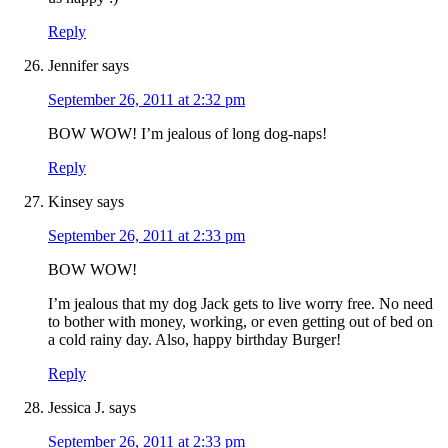
Reply
Jennifer
says
September 26, 2011 at 2:32 pm
BOW WOW! I’m jealous of long dog-naps!
Reply
Kinsey
says
September 26, 2011 at 2:33 pm
BOW WOW!
I’m jealous that my dog Jack gets to live worry free. No need
to bother with money, working, or even getting out of bed on
a cold rainy day. Also, happy birthday Burger!
Reply
Jessica J.
says
September 26, 2011 at 2:33 pm