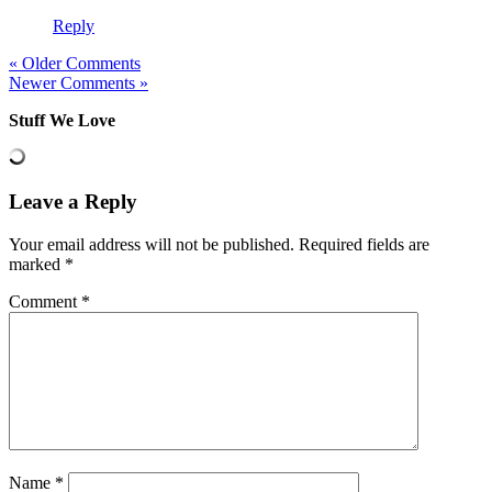
Reply
« Older Comments
Newer Comments »
Stuff We Love
Leave a Reply
Your email address will not be published.
Required fields are
marked
*
Comment
*
Name
*