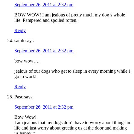
September 26, 2011 at 2:32 pm
BOW WOW! I am jealous of pretty much my dog’s whole
life. Pampered and spoiled rotten.
Reply
sarah
says
September 26, 2011 at 2:32 pm
bow wow….
jealous of our dogs who get to sleep in every morning while i
go to work!
Reply
Pasc
says
September 26, 2011 at 2:32 pm
Bow Wow!
I am jealous that my dogs don’t have to worry about things in
life and just worry about greeting us at the door and making
us happy :)