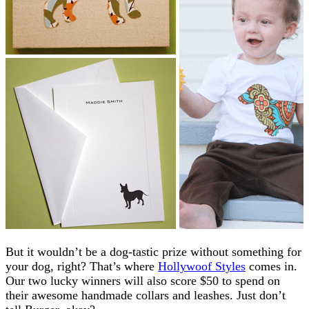
But it wouldn’t be a dog-tastic prize without something for
your dog, right? That’s where
Hollywoof Styles
comes in.
Our two lucky winners will also score $50 to spend on
their awesome handmade collars and leashes. Just don’t