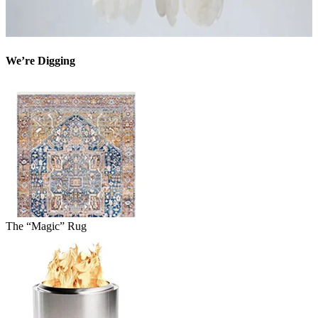
We’re Digging
The “Magic” Rug