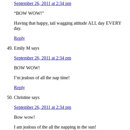
September 26, 2011 at 2:34 pm
“BOW WOW!”
Having that happy, tail wagging attitude ALL day EVERY
day.
Reply
Emily M
says
September 26, 2011 at 2:34 pm
BOW WOW!
I’m jealous of all the nap time!
Reply
Christine
says
September 26, 2011 at 2:34 pm
Bow wow!
I am jealous of the all the napping in the sun!