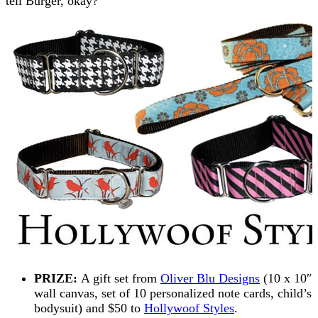
tell Burger, okay?
PRIZE:
A gift set from
Oliver Blu Designs
(10 x 10″
wall canvas, set of 10 personalized note cards, child’s
bodysuit) and $50 to
Hollywoof Styles
.