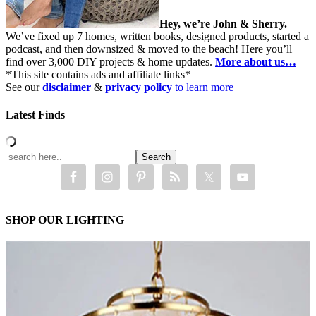
Hey, we’re John & Sherry.
We’ve fixed up 7 homes, written books, designed products, started a
podcast, and then downsized & moved to the beach! Here you’ll
find over 3,000 DIY projects & home updates.
More about us…
*This site contains ads and affiliate links*
See our
disclaimer
&
privacy policy
to learn more
Latest Finds
SHOP OUR LIGHTING