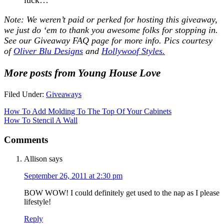
Note: We weren’t paid or perked for hosting this giveaway,
we just do ‘em to thank you awesome folks for stopping in.
See our
Giveaway FAQ
page for more info. Pics courtesy
of
Oliver Blu Designs
and
Hollywoof Styles.
More posts from Young House Love
Filed Under:
Giveaways
How To Add Molding To The Top Of Your Cabinets
How To Stencil A Wall
Comments
Allison
says
September 26, 2011 at 2:30 pm
BOW WOW! I could definitely get used to the nap as I please
lifestyle!
Reply