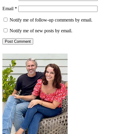
Email
*
Notify me of follow-up comments by email.
Notify me of new posts by email.