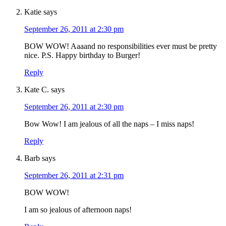
Katie
says
September 26, 2011 at 2:30 pm
BOW WOW! Aaaand no responsibilities ever must be pretty
nice. P.S. Happy birthday to Burger!
Reply
Kate C.
says
September 26, 2011 at 2:30 pm
Bow Wow! I am jealous of all the naps – I miss naps!
Reply
Barb
says
September 26, 2011 at 2:31 pm
BOW WOW!
I am so jealous of afternoon naps!