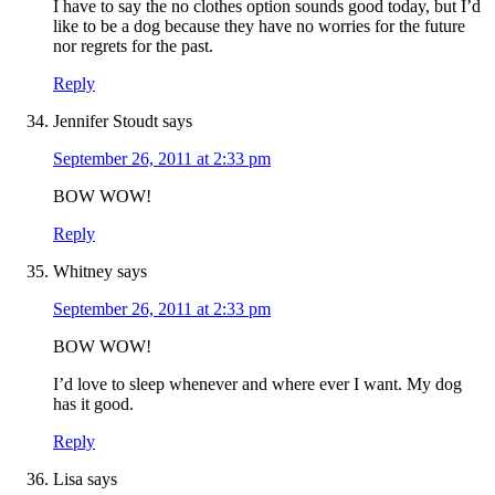
I have to say the no clothes option sounds good today, but I’d
like to be a dog because they have no worries for the future
nor regrets for the past.
Reply
Jennifer Stoudt
says
September 26, 2011 at 2:33 pm
BOW WOW!
Reply
Whitney
says
September 26, 2011 at 2:33 pm
BOW WOW!
I’d love to sleep whenever and where ever I want. My dog
has it good.
Reply
Lisa
says