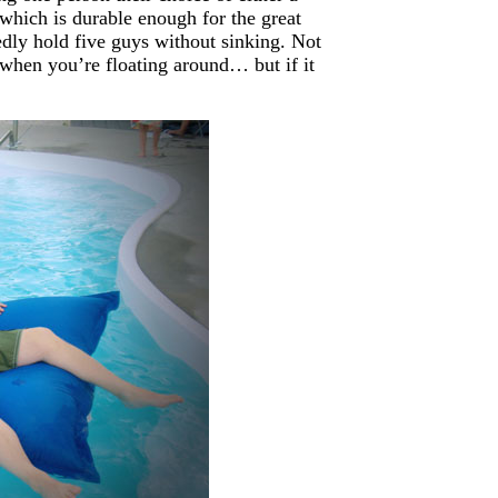
 which is durable enough for the great
tedly hold five guys without sinking. Not
when you’re floating around… but if it