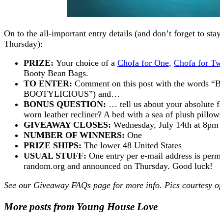
On to the all-important entry details (and don’t forget to s
Thursday):
PRIZE:
Your choice of a
Chofa for One
,
Chofa for T
Booty Bean Bags.
TO ENTER:
Comment on this post with the words “B
BOOTYLICIOUS”) and…
BONUS QUESTION:
… tell us about your absolute fa
worn leather recliner? A bed with a sea of plush pill
GIVEAWAY CLOSES:
Wednesday, July 14th at 8p
NUMBER OF WINNERS:
One
PRIZE SHIPS:
The lower 48 United States
USUAL STUFF:
One entry per e-mail address is perm
random.org and announced on Thursday. Good luck!
See our
Giveaway FAQs
page for more info. Pics courtesy 
More posts from Young House Love