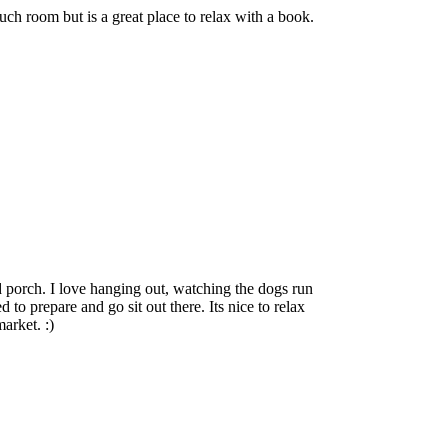
uch room but is a great place to relax with a book.
porch. I love hanging out, watching the dogs run
to prepare and go sit out there. Its nice to relax
arket. :)