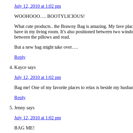
July 12, 2010 at 1:02 pm
WOOHOOO…. BOOTYLICIOUS!
What cute products.. the Brawny Bag is amazing. My fave place t
have in my living room. It’s also positioned between two windo
between the pillows and read.
But a new bag might take over….
Reply
Kayce
says
July 12, 2010 at 1:02 pm
Bag me! One of my favorite places to relax is beside my husba
Reply
Jenny
says
July 12, 2010 at 1:02 pm
BAG ME!