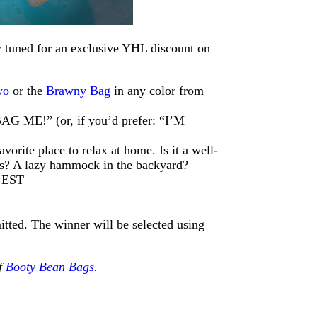
tay tuned for an exclusive YHL discount on
wo
or the
Brawny Bag
in any color from
AG ME!” (or, if you’d prefer: “I’M
vorite place to relax at home. Is it a well-
ows? A lazy hammock in the backyard?
m EST
itted. The winner will be selected using
of
Booty Bean Bags.