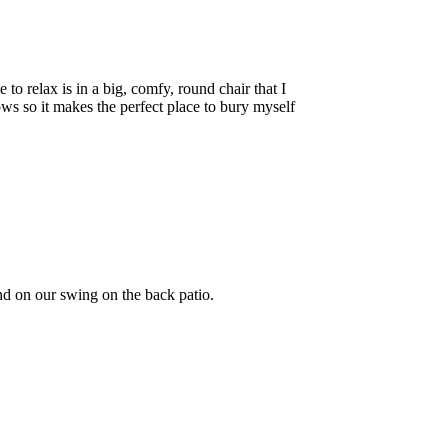
o relax is in a big, comfy, round chair that I
ws so it makes the perfect place to bury myself
nd on our swing on the back patio.