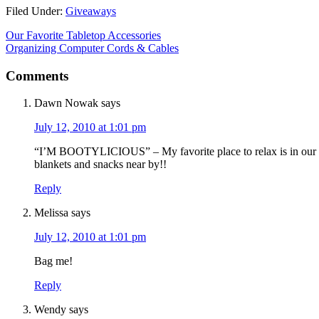
Filed Under:
Giveaways
Our Favorite Tabletop Accessories
Organizing Computer Cords & Cables
Comments
Dawn Nowak
says
July 12, 2010 at 1:01 pm
“I’M BOOTYLICIOUS” – My favorite place to relax is in our bi
blankets and snacks near by!!
Reply
Melissa
says
July 12, 2010 at 1:01 pm
Bag me!
Reply
Wendy
says