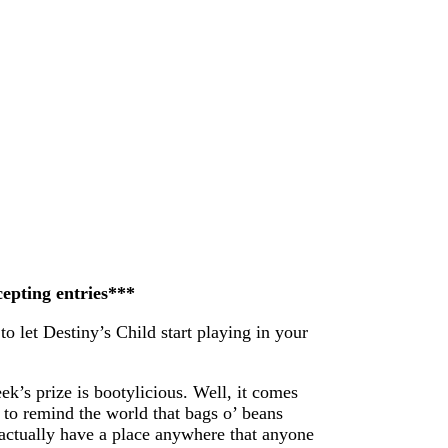
cepting entries***
to let Destiny’s Child start playing in your
ek’s prize is bootylicious. Well, it comes
 to remind the world that bags o’ beans
n actually have a place anywhere that anyone