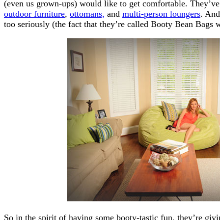
(even us grown-ups) would like to get comfortable. They’v
outdoor furniture
,
ottomans,
and
multi-person loungers
. And
too seriously (the fact that they’re called Booty Bean Bags
So in the spirit of having some booty-tastic fun, they’re givi