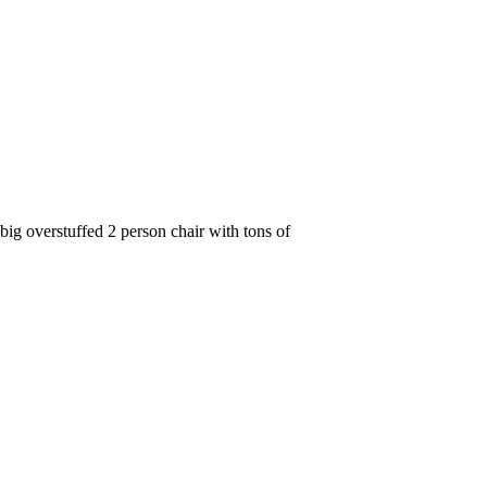
g overstuffed 2 person chair with tons of