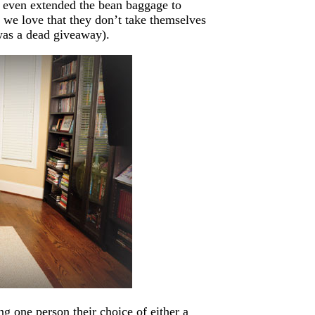
e even extended the bean baggage to
 we love that they don’t take themselves
 was a dead giveaway).
ng one person their choice of either a