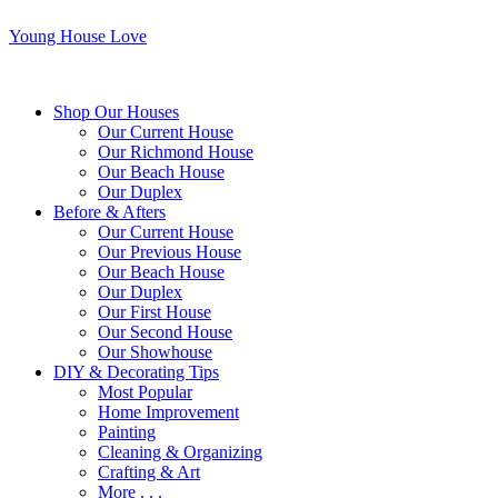
Young House Love
Shop Our Houses
Our Current House
Our Richmond House
Our Beach House
Our Duplex
Before & Afters
Our Current House
Our Previous House
Our Beach House
Our Duplex
Our First House
Our Second House
Our Showhouse
DIY & Decorating Tips
Most Popular
Home Improvement
Painting
Cleaning & Organizing
Crafting & Art
More . . .