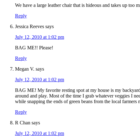
We have a large leather chair that is hideous and takes up too m
Reply
Jessica Reeves
says
July 12, 2010 at 1:02 pm
BAG ME!! Please!
Reply
Megan V.
says
July 12, 2010 at 1:02 pm
BAG ME! My favorite resting spot at my house is my backyard 
around and play. Most of the time I grab whatever veggies I need 
while snapping the ends of green beans from the local farmers m
Reply
R Chan
says
July 12, 2010 at 1:02 pm