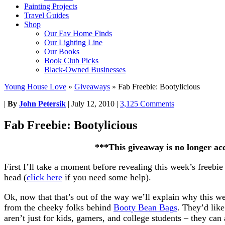
Painting Projects
Travel Guides
Shop
Our Fav Home Finds
Our Lighting Line
Our Books
Book Club Picks
Black-Owned Businesses
Young House Love
»
Giveaways
»
Fab Freebie: Bootylicious
|
By
John Petersik
|
July 12, 2010
|
3,125 Comments
Fab Freebie: Bootylicious
***This giveaway is no longer ac
First I’ll take a moment before revealing this week’s freebie 
head (
click here
if you need some help).
Ok, now that that’s out of the way we’ll explain why this we
from the cheeky folks behind
Booty Bean Bags
. They’d like
aren’t just for kids, gamers, and college students – they ca