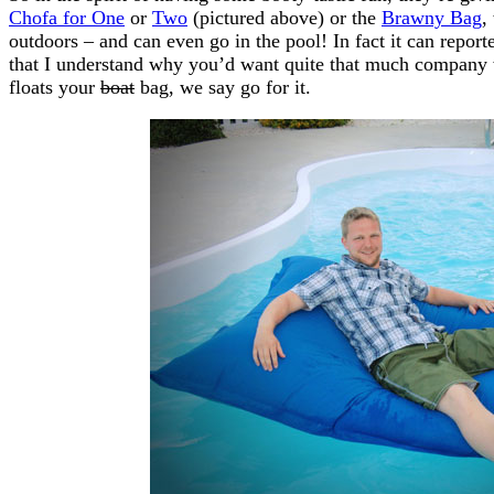
Chofa for One
or
Two
(pictured above) or the
Brawny Bag
,
outdoors – and can even go in the pool! In fact it can repor
that I understand why you’d want quite that much company 
floats your
boat
bag, we say go for it.