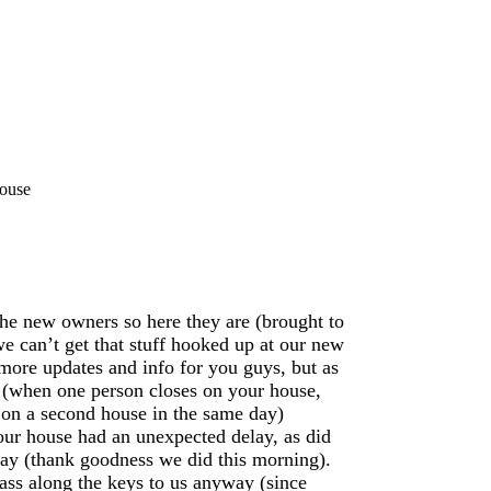
House
the new owners so here they are (brought to
we can’t get that stuff hooked up at our new
more updates and info for you guys, but as
 (when one person closes on your house,
 on a second house in the same day)
 our house had an unexpected delay, as did
rday (thank goodness we did this morning).
ass along the keys to us anyway (since