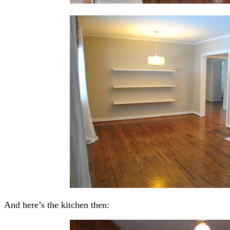
And here’s the kitchen then: