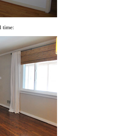
l time: