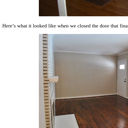
Here’s what it looked like when we closed the door that fina