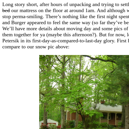
Long story short, after hours of unpacking and trying to set
bed
our mattress on the floor at around 1am. And although 
stop perma-smiling. There’s nothing like the first night spe
and Burger appeared to feel the same way (so far they’ve bee
We’ll have more details about moving day and some pics of 
them together for ya (maybe this afternoon?). But for now, l
Petersik in its first-day-as-compared-to-last-day glory. First 
compare to our snow pic above: