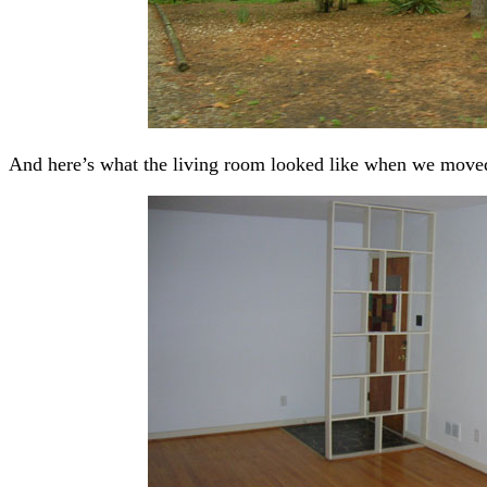
And here’s what the living room looked like when we moved