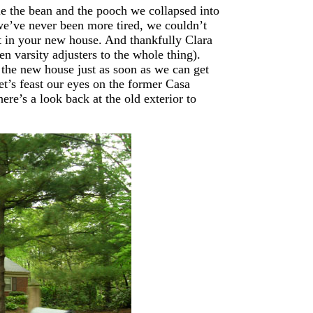
tle the bean and the pooch we collapsed into
we’ve never been more tired, we couldn’t
nt in your new house. And thankfully Clara
n varsity adjusters to the whole thing).
the new house just as soon as we can get
et’s feast our eyes on the former Casa
here’s a look back at the old exterior to