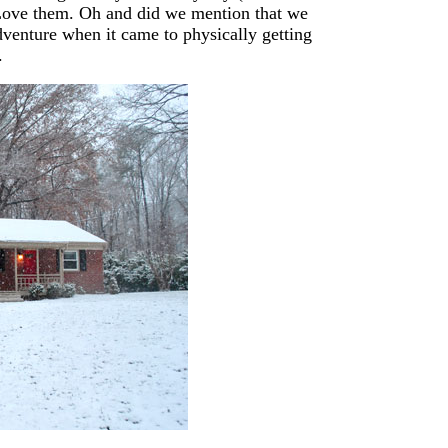
 Love them. Oh and did we mention that we
dventure when it came to physically getting
.