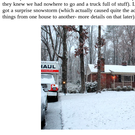
they knew we had nowhere to go and a truck full of stuff).
got a surprise snowstorm (which actually caused quite the a
things from one house to another- more details on that later)