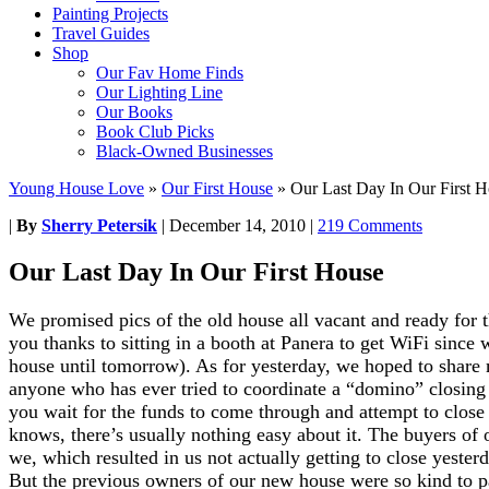
Painting Projects
Travel Guides
Shop
Our Fav Home Finds
Our Lighting Line
Our Books
Book Club Picks
Black-Owned Businesses
Young House Love
»
Our First House
»
Our Last Day In Our First 
|
By
Sherry Petersik
|
December 14, 2010
|
219 Comments
Our Last Day In Our First House
We promised pics of the old house all vacant and ready for 
you thanks to sitting in a booth at Panera to get WiFi since 
house until tomorrow). As for yesterday, we hoped to share 
anyone who has ever tried to coordinate a “domino” closing
you wait for the funds to come through and attempt to close
knows, there’s usually nothing easy about it. The buyers of
we, which resulted in us not actually getting to close yeste
But the previous owners of our new house were so kind to p