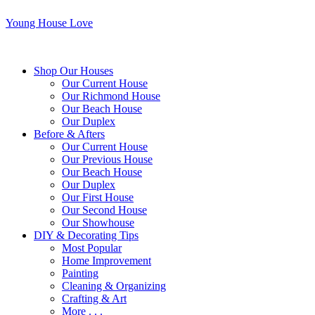
Young House Love
Shop Our Houses
Our Current House
Our Richmond House
Our Beach House
Our Duplex
Before & Afters
Our Current House
Our Previous House
Our Beach House
Our Duplex
Our First House
Our Second House
Our Showhouse
DIY & Decorating Tips
Most Popular
Home Improvement
Painting
Cleaning & Organizing
Crafting & Art
More . . .