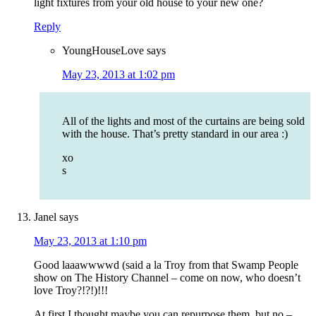
light fixtures from your old house to your new one?
Reply
YoungHouseLove
says
May 23, 2013 at 1:02 pm
All of the lights and most of the curtains are being sold
with the house. That’s pretty standard in our area :)
xo
s
Janel
says
May 23, 2013 at 1:10 pm
Good laaawwwwd (said a la Troy from that Swamp People
show on The History Channel – come on now, who doesn’t
love Troy?!?!)!!!
At first I thought maybe you can repurpose them, but no –