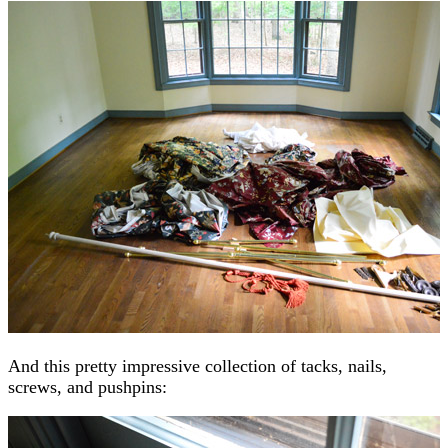
And this pretty impressive collection of tacks, nails,
screws, and pushpins: