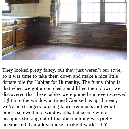
They looked pretty fancy, but they just weren’t our style,
so it was time to take them down and make a nice little
donate pile for Habitat for Humanity. The funny thing is
that when we got up on chairs and lifted them down, we
discovered that these babies were pinned and even screwed
right into the window at times! Cracked us up. I mean,
we’re no strangers to using fabric remnants and wood
braces screwed into windowsills, but seeing white
pushpins sticking out of the blue molding was pretty
unexpected. Gotta love those “make it work” DIY