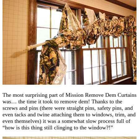
The most surprising part of Mission Remove Dem Curtains
was… the time it took to remove dem! Thanks to the
screws and pins (there were straight pins, safety pins, and
even tacks and twine attaching them to windows, trim, and
even themselves) it was a somewhat slow process full of
“how is this thing still clinging to the window?!”