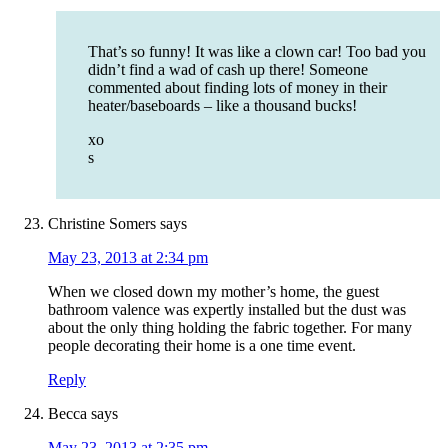
That’s so funny! It was like a clown car! Too bad you
didn’t find a wad of cash up there! Someone
commented about finding lots of money in their
heater/baseboards – like a thousand bucks!
xo
s
Christine Somers
says
May 23, 2013 at 2:34 pm
When we closed down my mother’s home, the guest
bathroom valence was expertly installed but the dust was
about the only thing holding the fabric together. For many
people decorating their home is a one time event.
Reply
Becca
says
May 23, 2013 at 2:35 pm