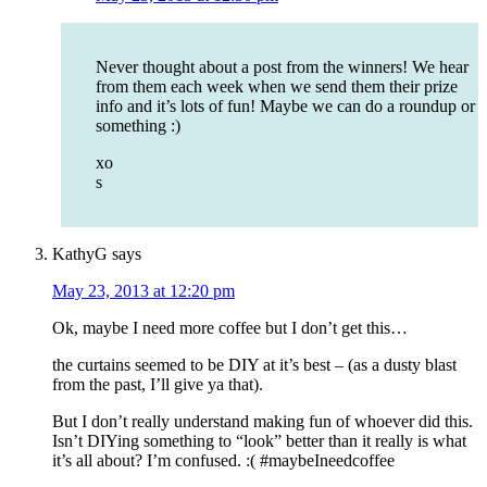
Never thought about a post from the winners! We hear
from them each week when we send them their prize
info and it’s lots of fun! Maybe we can do a roundup or
something :)
xo
s
KathyG
says
May 23, 2013 at 12:20 pm
Ok, maybe I need more coffee but I don’t get this…
the curtains seemed to be DIY at it’s best – (as a dusty blast
from the past, I’ll give ya that).
But I don’t really understand making fun of whoever did this.
Isn’t DIYing something to “look” better than it really is what
it’s all about? I’m confused. :( #maybeIneedcoffee