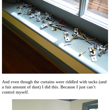
And even though the curtains were riddled with tacks (and
a fair amount of dust) I did this. Because I just can’t
control myself.