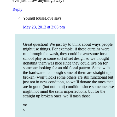
ever just throw anything away?
Reply
YoungHouseLove
says
May 23, 2013 at 3:05 pm
Great question! We just try to think about ways people
might use things. For example, if these curtains were
run through the wash, they could be awesome for a
school play or some sort of set design so we thought
donating them was nice since they could live on for
someone looking for an old floral pattern. Same with
the hardware – although some of them are straight up
broken (won’t lock) some others are still functional but
just not in new condition, so we’ll donate the ones that
are in good (but not mint) condition since someone else
might not mind the semi-imperfections, but for the
straight up broken ones, we’ll trash those.
xo
s