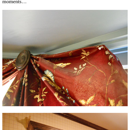
moments…