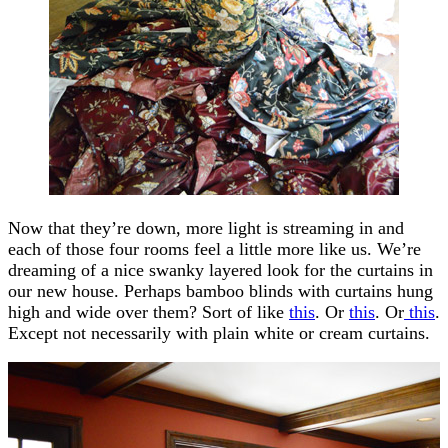
Now that they’re down, more light is streaming in and
each of those four rooms feel a little more like us. We’re
dreaming of a nice swanky layered look for the curtains in
our new house. Perhaps bamboo blinds with curtains hung
high and wide over them? Sort of like
this
. Or
this
. Or
this
.
Except not necessarily with plain white or cream curtains.