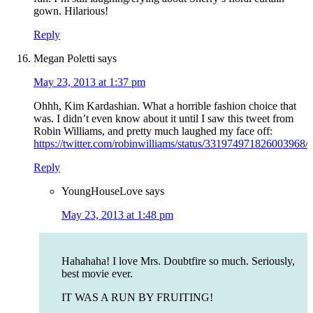
gown. Hilarious!
Reply
Megan Poletti
says
May 23, 2013 at 1:37 pm
Ohhh, Kim Kardashian. What a horrible fashion choice that
was. I didn’t even know about it until I saw this tweet from
Robin Williams, and pretty much laughed my face off:
https://twitter.com/robinwilliams/status/331974971826003968/
Reply
YoungHouseLove
says
May 23, 2013 at 1:48 pm
Hahahaha! I love Mrs. Doubtfire so much. Seriously,
best movie ever.
IT WAS A RUN BY FRUITING!