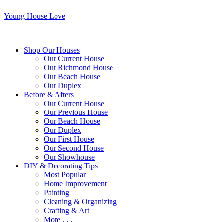
Young House Love
Shop Our Houses
Our Current House
Our Richmond House
Our Beach House
Our Duplex
Before & Afters
Our Current House
Our Previous House
Our Beach House
Our Duplex
Our First House
Our Second House
Our Showhouse
DIY & Decorating Tips
Most Popular
Home Improvement
Painting
Cleaning & Organizing
Crafting & Art
More . . .