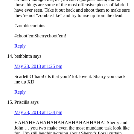
those things are some of the most offensive pieces of fabric I
have ever seen. Take it out back and shoot them to make sure
they’re not “zombie-like” and try to rise up from the dead.
#zombiecurtains
#choot’emSherrychoot’em!
Reply
bethblntn
says
May 23, 2013 at 1:25 pm
Scarlett O’hara!? Is that you!? lol. love it. Sharry you crack
me up XD
Reply
Priscilla
says
May 23, 2013 at 1:34 pm
HAHAHHAHAHAHAHAHHAHAHHAHA! Sherry and
John … you two make even the most mundane task look like
fun. I’m still laughing/crying about Sherry’s floral curtain