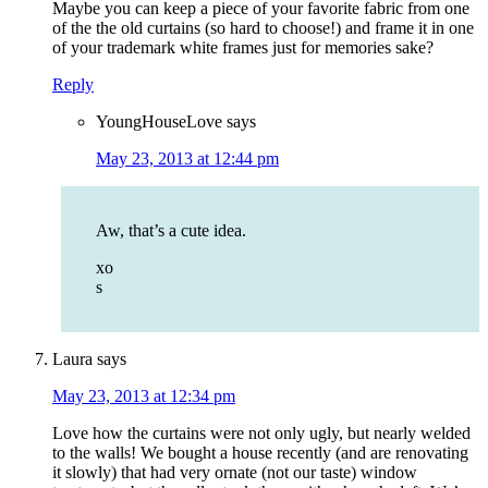
Maybe you can keep a piece of your favorite fabric from one
of the the old curtains (so hard to choose!) and frame it in one
of your trademark white frames just for memories sake?
Reply
YoungHouseLove
says
May 23, 2013 at 12:44 pm
Aw, that’s a cute idea.
xo
s
Laura
says
May 23, 2013 at 12:34 pm
Love how the curtains were not only ugly, but nearly welded
to the walls! We bought a house recently (and are renovating
it slowly) that had very ornate (not our taste) window