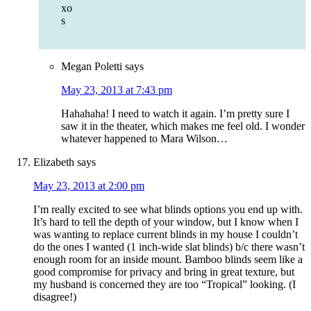
xo
s
Megan Poletti
says
May 23, 2013 at 7:43 pm
Hahahaha! I need to watch it again. I’m pretty sure I
saw it in the theater, which makes me feel old. I wonder
whatever happened to Mara Wilson…
Elizabeth
says
May 23, 2013 at 2:00 pm
I’m really excited to see what blinds options you end up with.
It’s hard to tell the depth of your window, but I know when I
was wanting to replace current blinds in my house I couldn’t
do the ones I wanted (1 inch-wide slat blinds) b/c there wasn’t
enough room for an inside mount. Bamboo blinds seem like a
good compromise for privacy and bring in great texture, but
my husband is concerned they are too “Tropical” looking. (I
disagree!)