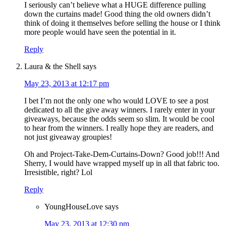
I seriously can’t believe what a HUGE difference pulling
down the curtains made! Good thing the old owners didn’t
think of doing it themselves before selling the house or I think
more people would have seen the potential in it.
Reply
Laura & the Shell
says
May 23, 2013 at 12:17 pm
I bet I’m not the only one who would LOVE to see a post
dedicated to all the give away winners. I rarely enter in your
giveaways, because the odds seem so slim. It would be cool
to hear from the winners. I really hope they are readers, and
not just giveaway groupies!
Oh and Project-Take-Dem-Curtains-Down? Good job!!! And
Sherry, I would have wrapped myself up in all that fabric too.
Irresistible, right? Lol
Reply
YoungHouseLove
says
May 23, 2013 at 12:30 pm