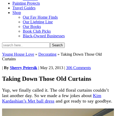
Painting Projects
Travel Guides
Shop
Our Fav Home Finds
Our Lighting Line
Our Books
Book Club Picks
Black-Owned Businesses
Young House Love
»
Decorating
»
Taking Down Those Old
Curtains
|
By
Sherry Petersik
|
May 23, 2013
|
306 Comments
Taking Down Those Old Curtains
Yup, we finally called it. The old floral curtains couldn’t
last another day. So we made a few jokes about
Kim
Kardashian’s Met ball dress
and got ready to say goodbye.