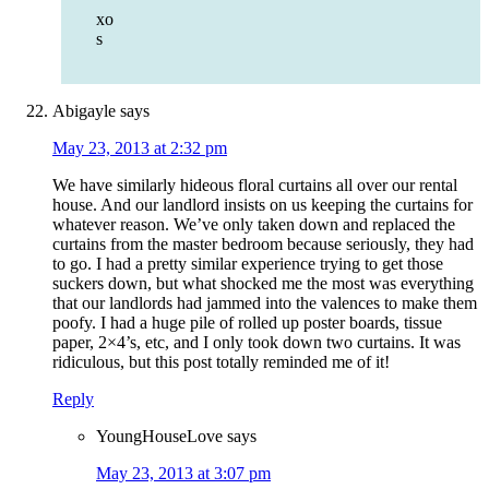
xo
s
Abigayle
says
May 23, 2013 at 2:32 pm
We have similarly hideous floral curtains all over our rental
house. And our landlord insists on us keeping the curtains for
whatever reason. We’ve only taken down and replaced the
curtains from the master bedroom because seriously, they had
to go. I had a pretty similar experience trying to get those
suckers down, but what shocked me the most was everything
that our landlords had jammed into the valences to make them
poofy. I had a huge pile of rolled up poster boards, tissue
paper, 2×4’s, etc, and I only took down two curtains. It was
ridiculous, but this post totally reminded me of it!
Reply
YoungHouseLove
says
May 23, 2013 at 3:07 pm