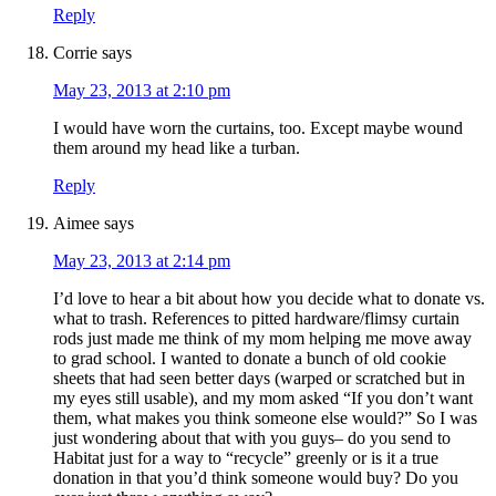
Reply
Corrie
says
May 23, 2013 at 2:10 pm
I would have worn the curtains, too. Except maybe wound
them around my head like a turban.
Reply
Aimee
says
May 23, 2013 at 2:14 pm
I’d love to hear a bit about how you decide what to donate vs.
what to trash. References to pitted hardware/flimsy curtain
rods just made me think of my mom helping me move away
to grad school. I wanted to donate a bunch of old cookie
sheets that had seen better days (warped or scratched but in
my eyes still usable), and my mom asked “If you don’t want
them, what makes you think someone else would?” So I was
just wondering about that with you guys– do you send to
Habitat just for a way to “recycle” greenly or is it a true
donation in that you’d think someone would buy? Do you