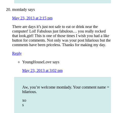
momlady
says
May 23, 2013 at 2:15 pm
There are days it’s just not safe to eat or drink near the
computer! Lol! Fabulous just fabulous… you really rocked
that look,girl! This is one of those times I wish you had a like
button for comments. Not only was your post hilarious but the
comments have been priceless. Thanks for making my day.
Reply
YoungHouseLove
says
May 23, 2013 at 3:02 pm
Aw, you’re welcome momlady. Your comment name =
hilarious.
xo
s