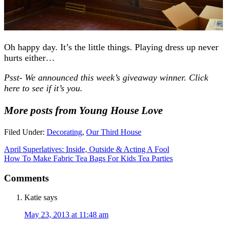
Oh happy day. It’s the little things. Playing dress up never
hurts either…
Psst- We announced this week’s giveaway winner. Click
here to see if it’s you.
More posts from Young House Love
Filed Under:
Decorating
,
Our Third House
April Superlatives: Inside, Outside & Acting A Fool
How To Make Fabric Tea Bags For Kids Tea Parties
Comments
Katie
says
May 23, 2013 at 11:48 am