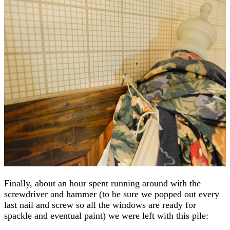
Finally, about an hour spent running around with the
screwdriver and hammer (to be sure we popped out every
last nail and screw so all the windows are ready for
spackle and eventual paint) we were left with this pile: