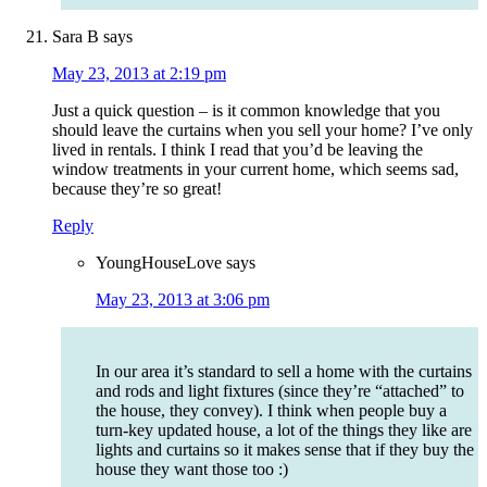
Sara B
says
May 23, 2013 at 2:19 pm
Just a quick question – is it common knowledge that you
should leave the curtains when you sell your home? I’ve only
lived in rentals. I think I read that you’d be leaving the
window treatments in your current home, which seems sad,
because they’re so great!
Reply
YoungHouseLove
says
May 23, 2013 at 3:06 pm
In our area it’s standard to sell a home with the curtains
and rods and light fixtures (since they’re “attached” to
the house, they convey). I think when people buy a
turn-key updated house, a lot of the things they like are
lights and curtains so it makes sense that if they buy the
house they want those too :)