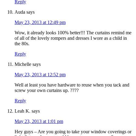
Reply
Auda
says
May 23, 2013 at 12:49 pm
Wow, it already looks 100% better!!! The curtains remind me
of all of the lovely rompers and dresses I wore as a child in
the 80s.
Reply
Michelle
says
May 23, 2013 at 12:52 pm
Well at least you have hardware to reuse when you tack and
screw your own curtains up. ????
Reply
Leah K.
says
May 23, 2013 at 1:01 pm
Hey guys – Are you going to take your window coverings or