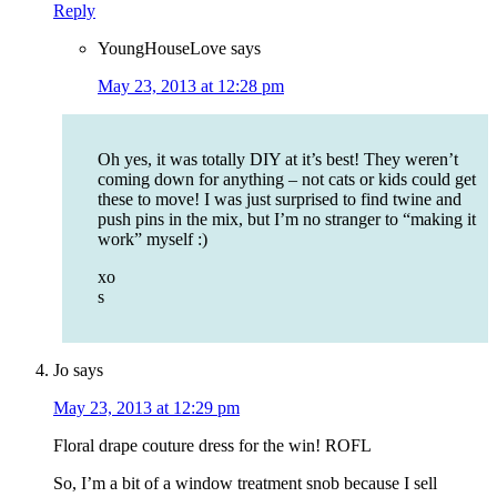
Reply
YoungHouseLove
says
May 23, 2013 at 12:28 pm
Oh yes, it was totally DIY at it’s best! They weren’t
coming down for anything – not cats or kids could get
these to move! I was just surprised to find twine and
push pins in the mix, but I’m no stranger to “making it
work” myself :)
xo
s
Jo
says
May 23, 2013 at 12:29 pm
Floral drape couture dress for the win! ROFL
So, I’m a bit of a window treatment snob because I sell