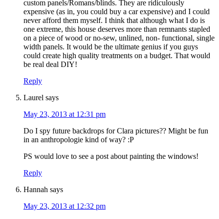
custom panels/Romans/blinds. They are ridiculously
expensive (as in, you could buy a car expensive) and I could
never afford them myself. I think that although what I do is
one extreme, this house deserves more than remnants stapled
on a piece of wood or no-sew, unlined, non- functional, single
width panels. It would be the ultimate genius if you guys
could create high quality treatments on a budget. That would
be real deal DIY!
Reply
Laurel
says
May 23, 2013 at 12:31 pm
Do I spy future backdrops for Clara pictures?? Might be fun
in an anthropologie kind of way? :P
PS would love to see a post about painting the windows!
Reply
Hannah
says
May 23, 2013 at 12:32 pm