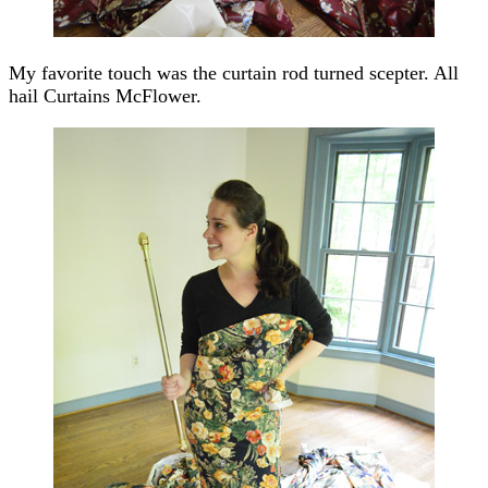
My favorite touch was the curtain rod turned scepter. All
hail Curtains McFlower.