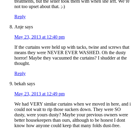
treatments, but the seller took them with when she left. We’re
not too upset about that. ;-)
Reply
Anje
says
May 23, 2013 at 12:40 pm
If the curtains were held up with tacks, twine and screws that
means they were NEVER EVER WASHED. Oh the dusty
horror! Maybe they vacuumed the curtains? I shudder at the
thought.
Reply
bekah
says
May 23, 2013 at 12:49 pm
We had VERY similar curtains when we moved in here, and i
could not wait to rip those suckers down. They were SO
dusty, were yours dusty? Maybe your previous owners were
better housekeepers than ours, although to be honest I dont
know how anyone could keep that many folds dust-free.