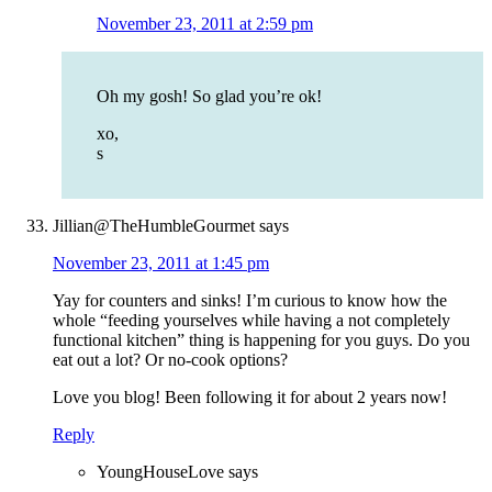
November 23, 2011 at 2:59 pm
Oh my gosh! So glad you’re ok!
xo,
s
Jillian@TheHumbleGourmet
says
November 23, 2011 at 1:45 pm
Yay for counters and sinks! I’m curious to know how the
whole “feeding yourselves while having a not completely
functional kitchen” thing is happening for you guys. Do you
eat out a lot? Or no-cook options?
Love you blog! Been following it for about 2 years now!
Reply
YoungHouseLove
says