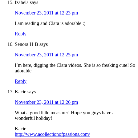
Izabela
says
November 23, 2011 at 12:23 pm
I am reading and Clara is adorable :)
Reply
Senora H-B
says
November 23, 2011 at 12:25 pm
I’m here, digging the Clara videos. She is so freaking cute! So
adorable.
Reply
Kacie
says
November 23, 2011 at 12:26 pm
What a good little measurer! Hope you guys have a
wonderful holiday!
Kacie
http://www.acollectionofpassions.com/