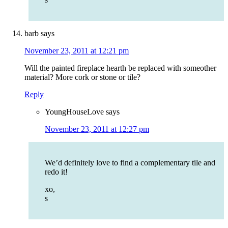
barb
says
November 23, 2011 at 12:21 pm
Will the painted fireplace hearth be replaced with someother
material? More cork or stone or tile?
Reply
YoungHouseLove
says
November 23, 2011 at 12:27 pm
We’d definitely love to find a complementary tile and
redo it!
xo,
s