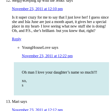
Meg@Keeping up with the Jenks'
says
November 23, 2011 at 12:10 pm
Is it super crazy for me to say that I just love her! I guess since
she and Isla June are just a month apart, it gives her a special
place in my heart- I love seeing what new stuff she is doing!
Oh, and P.S., she’s brilliant- but you knew that, right?
Reply
YoungHouseLove
says
November 23, 2011 at 12:22 pm
Oh man I love your daughter’s name so much!!!
xo,
s
Mari
says
November 23, 2011 at 12:12 pm