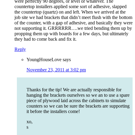
were perfectly 90 degrees, or level or whatever. The
countertop installers applied some sort of adhesive, slapped
the countertop (quartz) on and left. When we arrived at the
job site we had brackets that didn’t meet flush with the bottom
of the counter, with a gap of adhesive, and basically they were
not supporting it. GRRRRRR….we tried bending them up by
propping them up with boards for a few days, but ultimately
they had to come back and fix it.
Reply
YoungHouseLove
says
November 23, 2011 at 3:02 pm
Thanks for the tip! We are actually responsible for
hanging the brackets ourselves so we an to use a spare
piece of plywood laid across the cabinets to simulate
counters so we can be sure the brackets are supporting
it before the installers come!
xo,
s