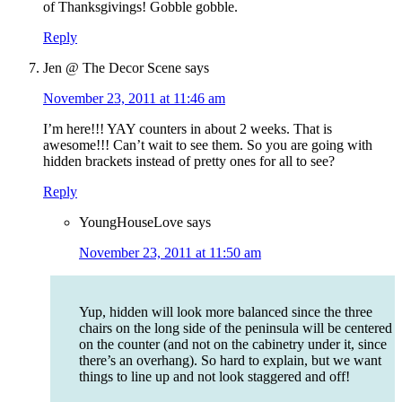
of Thanksgivings! Gobble gobble.
Reply
Jen @ The Decor Scene
says
November 23, 2011 at 11:46 am
I’m here!!! YAY counters in about 2 weeks. That is
awesome!!! Can’t wait to see them. So you are going with
hidden brackets instead of pretty ones for all to see?
Reply
YoungHouseLove
says
November 23, 2011 at 11:50 am
Yup, hidden will look more balanced since the three
chairs on the long side of the peninsula will be centered
on the counter (and not on the cabinetry under it, since
there’s an overhang). So hard to explain, but we want
things to line up and not look staggered and off!