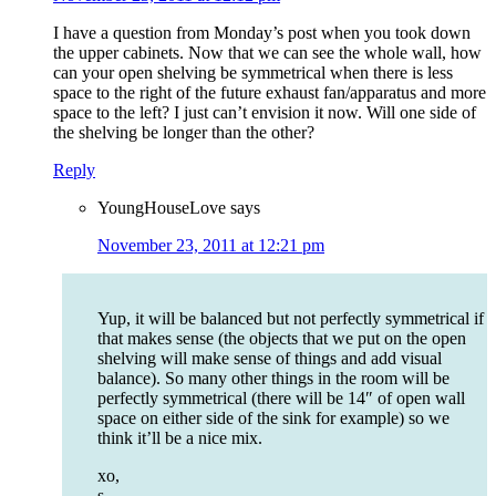
I have a question from Monday’s post when you took down
the upper cabinets. Now that we can see the whole wall, how
can your open shelving be symmetrical when there is less
space to the right of the future exhaust fan/apparatus and more
space to the left? I just can’t envision it now. Will one side of
the shelving be longer than the other?
Reply
YoungHouseLove
says
November 23, 2011 at 12:21 pm
Yup, it will be balanced but not perfectly symmetrical if
that makes sense (the objects that we put on the open
shelving will make sense of things and add visual
balance). So many other things in the room will be
perfectly symmetrical (there will be 14″ of open wall
space on either side of the sink for example) so we
think it’ll be a nice mix.
xo,
s