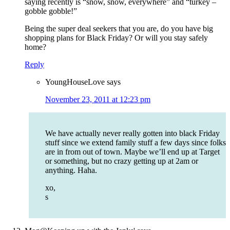
saying recently is “snow, snow, everywhere” and “turkey –
gobble gobble!”
Being the super deal seekers that you are, do you have big
shopping plans for Black Friday? Or will you stay safely
home?
Reply
YoungHouseLove
says
November 23, 2011 at 12:23 pm
We have actually never really gotten into black Friday
stuff since we extend family stuff a few days since folks
are in from out of town. Maybe we’ll end up at Target
or something, but no crazy getting up at 2am or
anything. Haha.
xo,
s