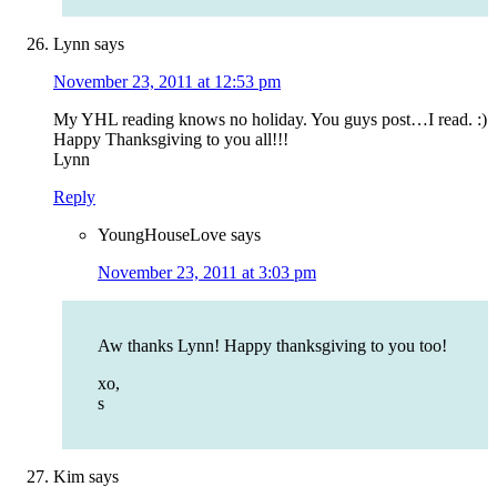
Lynn
says
November 23, 2011 at 12:53 pm
My YHL reading knows no holiday. You guys post…I read. :)
Happy Thanksgiving to you all!!!
Lynn
Reply
YoungHouseLove
says
November 23, 2011 at 3:03 pm
Aw thanks Lynn! Happy thanksgiving to you too!
xo,
s
Kim
says