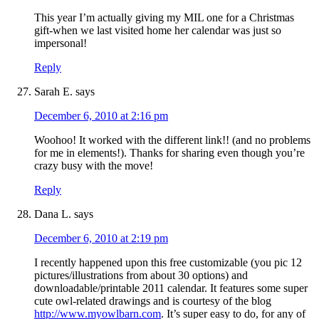
This year I’m actually giving my MIL one for a Christmas
gift-when we last visited home her calendar was just so
impersonal!
Reply
Sarah E.
says
December 6, 2010 at 2:16 pm
Woohoo! It worked with the different link!! (and no problems
for me in elements!). Thanks for sharing even though you’re
crazy busy with the move!
Reply
Dana L.
says
December 6, 2010 at 2:19 pm
I recently happened upon this free customizable (you pic 12
pictures/illustrations from about 30 options) and
downloadable/printable 2011 calendar. It features some super
cute owl-related drawings and is courtesy of the blog
http://www.myowlbarn.com
. It’s super easy to do, for any of