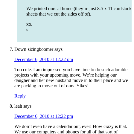
We printed ours at home (they’re just 8.5 x 11 cardstock
sheets that we cut the sides off of).
xo,
s
Down-sizingboomer
says
December 6, 2010 at 12:22 pm
Too cute. I am impressed you have time to do such adorable
projects with your upcoming move. We’re helping our
daugher and her new husband move in to their place and we
are packing to move out of ours. Yikes!
Reply
leah
says
December 6, 2010 at 12:22 pm
We don’t even have a calendar out, ever! How crazy is that.
We use our computers and phones for all of that sort of