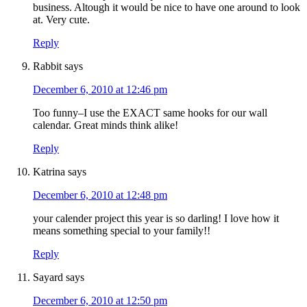
business. Altough it would be nice to have one around to look
at. Very cute.
Reply
Rabbit
says
December 6, 2010 at 12:46 pm
Too funny–I use the EXACT same hooks for our wall
calendar. Great minds think alike!
Reply
Katrina
says
December 6, 2010 at 12:48 pm
your calender project this year is so darling! I love how it
means something special to your family!!
Reply
Sayard
says
December 6, 2010 at 12:50 pm