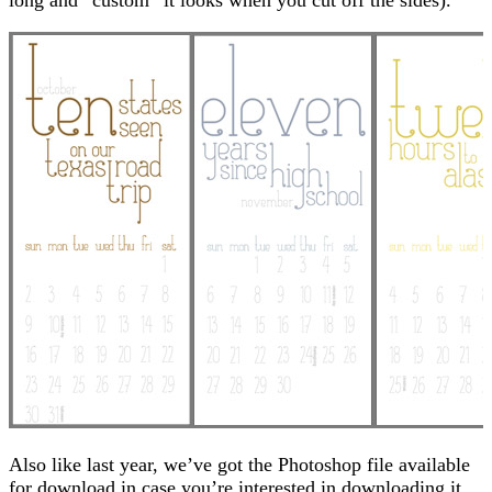
Also like last year, we’ve got the Photoshop file available
for download in case you’re interested in downloading it