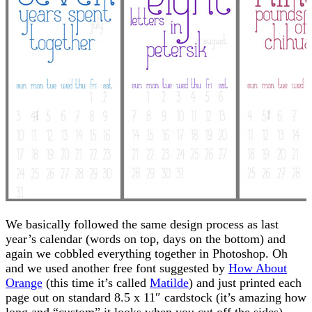
We basically followed the same design process as last
year’s calendar (words on top, days on the bottom) and
again we cobbled everything together in Photoshop. Oh
and we used another free font suggested by
How About
Orange
(this time it’s called
Matilde
) and just printed each
page out on standard 8.5 x 11″ cardstock (it’s amazing how
long and “custom” it looks when you cut off the sides).