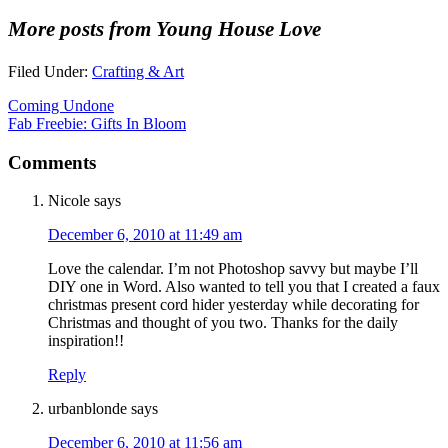
More posts from Young House Love
Filed Under:
Crafting & Art
Coming Undone
Fab Freebie: Gifts In Bloom
Comments
Nicole
says
December 6, 2010 at 11:49 am
Love the calendar. I’m not Photoshop savvy but maybe I’ll
DIY one in Word. Also wanted to tell you that I created a faux
christmas present cord hider yesterday while decorating for
Christmas and thought of you two. Thanks for the daily
inspiration!!
Reply
urbanblonde
says
December 6, 2010 at 11:56 am