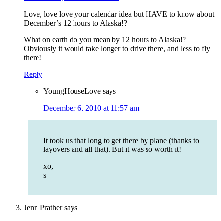
Love, love love your calendar idea but HAVE to know about
December’s 12 hours to Alaska!?
What on earth do you mean by 12 hours to Alaska!?
Obviously it would take longer to drive there, and less to fly
there!
Reply
YoungHouseLove
says
December 6, 2010 at 11:57 am
It took us that long to get there by plane (thanks to
layovers and all that). But it was so worth it!
xo,
s
Jenn Prather
says