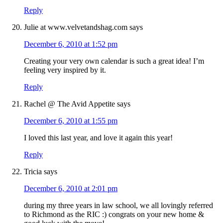
Reply
Julie at www.velvetandshag.com
says
December 6, 2010 at 1:52 pm
Creating your very own calendar is such a great idea! I’m
feeling very inspired by it.
Reply
Rachel @ The Avid Appetite
says
December 6, 2010 at 1:55 pm
I loved this last year, and love it again this year!
Reply
Tricia
says
December 6, 2010 at 2:01 pm
during my three years in law school, we all lovingly referred
to Richmond as the RIC :) congrats on your new home &