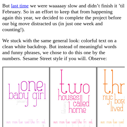
But
last time
we were waaaaay slow and didn’t finish it ’til
February. So in an effort to keep that from happening
again this year, we decided to complete the project before
our big move distracted us (in just one week and
counting!).
We stuck with the same general look: colorful text on a
clean white backdrop. But instead of meaningful words
and funny phrases, we chose to do this one by the
numbers. Sesame Street style if you will. Observe: