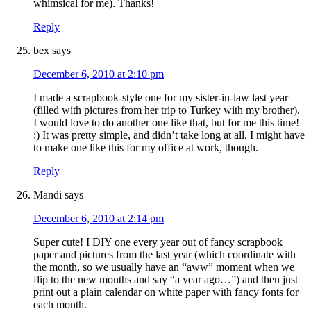
whimsical for me). Thanks!
Reply
bex
says
December 6, 2010 at 2:10 pm
I made a scrapbook-style one for my sister-in-law last year
(filled with pictures from her trip to Turkey with my brother).
I would love to do another one like that, but for me this time!
:) It was pretty simple, and didn’t take long at all. I might have
to make one like this for my office at work, though.
Reply
Mandi
says
December 6, 2010 at 2:14 pm
Super cute! I DIY one every year out of fancy scrapbook
paper and pictures from the last year (which coordinate with
the month, so we usually have an “aww” moment when we
flip to the new months and say “a year ago…”) and then just
print out a plain calendar on white paper with fancy fonts for
each month.