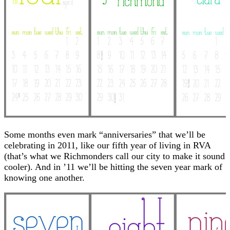
Some months even mark “anniversaries” that we’ll be
celebrating in 2011, like our fifth year of living in RVA
(that’s what we Richmonders call our city to make it sound
cooler). And in ’11 we’ll be hitting the seven year mark of
knowing one another.