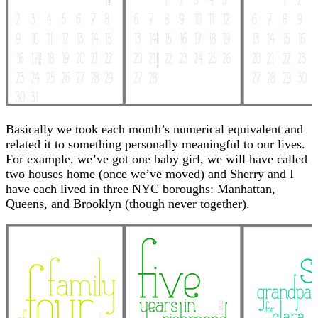
Basically we took each month’s numerical equivalent and
related it to something personally meaningful to our lives.
For example, we’ve got one baby girl, we will have called
two houses home (once we’ve moved) and Sherry and I
have each lived in three NYC boroughs: Manhattan,
Queens, and Brooklyn (though never together).