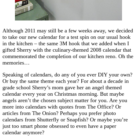
Although 2011 may still be a few weeks away, we decided
to take our new calendar for a test spin on our usual hook
in the kitchen – the same 3M hook that we added when I
gifted Sherry with the culinary-themed 2008 calendar that
commemorated the completion of our kitchen reno. Oh the
memories…
Speaking of calendars, do any of you ever DIY your own?
Or buy the same theme each year? For about a decade in
grade school Sherry’s mom gave her an angel themed
calendar every year on Christmas morning. But maybe
angels aren’t the chosen subject matter for you. Are you
more into calendars with quotes from The Office? Or
articles from The Onion? Perhaps you prefer photo
calendars from Shutterfly or Snapfish? Or maybe you’re
just too smart phone obsessed to even have a paper
calendar anymore?