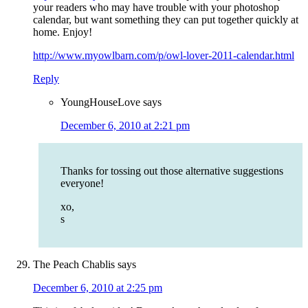
your readers who may have trouble with your photoshop
calendar, but want something they can put together quickly at
home. Enjoy!
http://www.myowlbarn.com/p/owl-lover-2011-calendar.html
Reply
YoungHouseLove
says
December 6, 2010 at 2:21 pm
Thanks for tossing out those alternative suggestions
everyone!
xo,
s
The Peach Chablis
says
December 6, 2010 at 2:25 pm