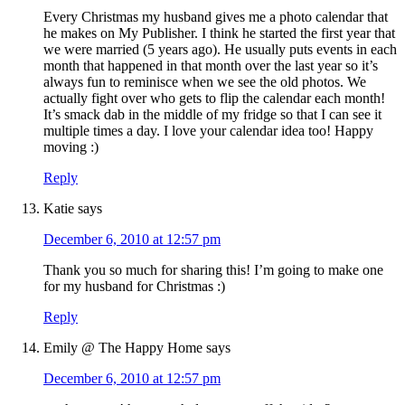
Every Christmas my husband gives me a photo calendar that
he makes on My Publisher. I think he started the first year that
we were married (5 years ago). He usually puts events in each
month that happened in that month over the last year so it’s
always fun to reminisce when we see the old photos. We
actually fight over who gets to flip the calendar each month!
It’s smack dab in the middle of my fridge so that I can see it
multiple times a day. I love your calendar idea too! Happy
moving :)
Reply
Katie
says
December 6, 2010 at 12:57 pm
Thank you so much for sharing this! I’m going to make one
for my husband for Christmas :)
Reply
Emily @ The Happy Home
says
December 6, 2010 at 12:57 pm