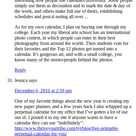
interesting how people use calendars differently. Some people
simply use them as decoration and to mark the date & day of
the week, and others make full use of theirs, establishing
schedules and post-it noting all over…
As for my own calendar, I plan on buying one through my
college. Each year my liberal arts school has an international
photo contest, in which people can enter in their best
photography from around the world. Then students vote for
their favorites and the Top 12 photos get turned into a
calendar. It’s gorgeous art, and with a small college, you
know many of the stories/people behind the photos.
Reply
Jessica
says
December 6, 2010 at 2:59 pm
One of my favorite things about the new year is creating my
new paper planner, and a few years back I also whipped up a
perpetual calendar for my office that I’ve gotten a lot of use
out of. I posted it to my site if anyone wants to have a
calendar they can use “indefinitely”:
http://www.thriveyourtribe.com/tyt/blog/free-printable-
perpetual-calendar-for-you/