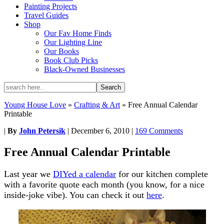
Painting Projects
Travel Guides
Shop
Our Fav Home Finds
Our Lighting Line
Our Books
Book Club Picks
Black-Owned Businesses
Young House Love
»
Crafting & Art
»
Free Annual Calendar
Printable
|
By
John Petersik
|
December 6, 2010
|
169 Comments
Free Annual Calendar Printable
Last year we
DIYed a calendar
for our kitchen complete
with a favorite quote each month (you know, for a nice
inside-joke vibe). You can check it out
here
.