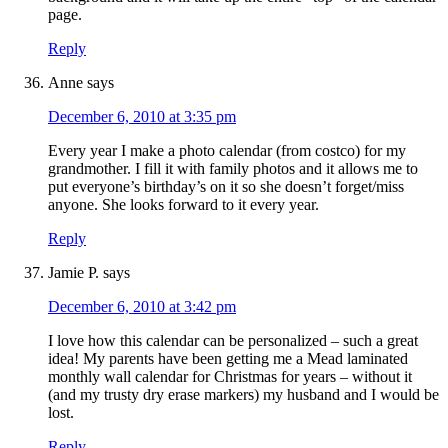
page.
Reply
Anne
says
December 6, 2010 at 3:35 pm
Every year I make a photo calendar (from costco) for my
grandmother. I fill it with family photos and it allows me to
put everyone’s birthday’s on it so she doesn’t forget/miss
anyone. She looks forward to it every year.
Reply
Jamie P.
says
December 6, 2010 at 3:42 pm
I love how this calendar can be personalized – such a great
idea! My parents have been getting me a Mead laminated
monthly wall calendar for Christmas for years – without it
(and my trusty dry erase markers) my husband and I would be
lost.
Reply