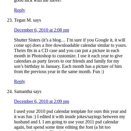
good luck with the move!
Reply
Tegan M.
says
December 6, 2010 at 2:08 pm
Shutter Sisters (it’s a blog… I’m sure if you Google it, it will
come up) does a free downloadable calendar similar to yours.
Theirs fits in a CD case and you can put a picture in each
month in Photoshop to customize. I use it each year to give
calendars as party favors to our friends and family for my
son’s birthday in January. Each month has a picture of him
from the previous year in the same month. Fun :)
Reply
Samantha
says
December 6, 2010 at 2:09 pm
I used your 2010 psd calendar template for ours this year and
it was fun :) I edited it with inside jokes/sayings between my
husband and I. I am going to use your 2011 psd calendar
again, but spend some time editing the font (a bit too