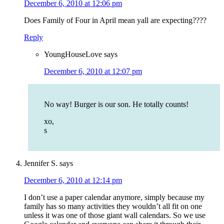
December 6, 2010 at 12:06 pm
Does Family of Four in April mean yall are expecting????
Reply
YoungHouseLove
says
December 6, 2010 at 12:07 pm
No way! Burger is our son. He totally counts!
xo,
s
Jennifer S.
says
December 6, 2010 at 12:14 pm
I don’t use a paper calendar anymore, simply because my
family has so many activities they wouldn’t all fit on one
unless it was one of those giant wall calendars. So we use