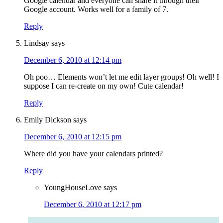
Google calendar and everyone can share it through their
Google account. Works well for a family of 7.
Reply
Lindsay
says
December 6, 2010 at 12:14 pm
Oh poo… Elements won’t let me edit layer groups! Oh well! I
suppose I can re-create on my own! Cute calendar!
Reply
Emily Dickson
says
December 6, 2010 at 12:15 pm
Where did you have your calendars printed?
Reply
YoungHouseLove
says
December 6, 2010 at 12:17 pm