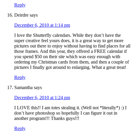
Reply
Deirdre
says
December 6, 2010 at 1:14 pm
I love the Shutterfly calendars. While they don’t have the
super creative feel yours does, it is a great way to get more
pictures out there to enjoy without having to find places for all
those frames. And this year, they offered a FREE calendar if
you spend $50 on their site which was easy enough with
ordering my Christmas cards from them, and then a couple of
pictures I finally got around to enlarging. What a great treat!
Reply
Samantha
says
December 6, 2010 at 1:24 pm
I LOVE this!! I am totes stealing it. (Well not *literally*) :) I
don’t have photoshop so hopefully I can figure it out in
another program!!! Thanks guys!!!
Reply