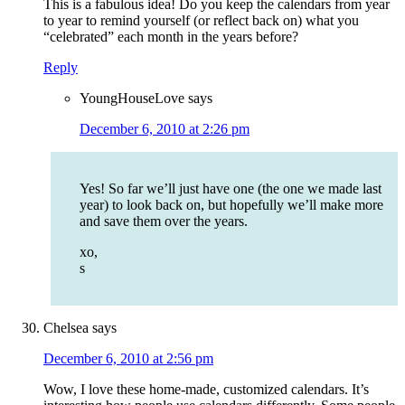
This is a fabulous idea! Do you keep the calendars from year
to year to remind yourself (or reflect back on) what you
“celebrated” each month in the years before?
Reply
YoungHouseLove
says
December 6, 2010 at 2:26 pm
Yes! So far we’ll just have one (the one we made last
year) to look back on, but hopefully we’ll make more
and save them over the years.
xo,
s
Chelsea
says
December 6, 2010 at 2:56 pm
Wow, I love these home-made, customized calendars. It’s