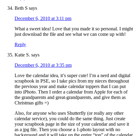
Beth S
says
December 6, 2010 at 3:11 pm
What a sweet idea! Love that you made it so personal. I might
just download the file and see what we can come up with!
Reply
Katie S.
says
December 6, 2010 at 3:35 pm
Love the calendar idea, it’s super cute! I’m a nerd and digital
scrapbook in PSE, so I take pics from my nieces throughout
the previous year and make calendar toppers that I can put
into iPhoto. Then I order a calendar from Apple for each of
the grandparents and great-grandparents, and give them as
Christmas gifts =)
Also, for anyone who uses Shutterfly (or really any other
calendar service), you could do the same thing. Just create
your scrapbook page in the size of your calendar and save it
as a jpg file. Then you choose a 1-photo layout with no
background and it will take up the entire “top” of the calendar