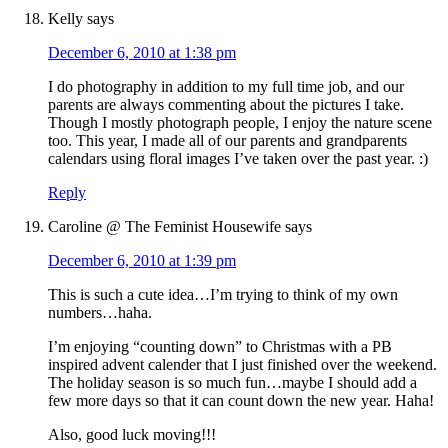
Kelly
says
December 6, 2010 at 1:38 pm
I do photography in addition to my full time job, and our
parents are always commenting about the pictures I take.
Though I mostly photograph people, I enjoy the nature scene
too. This year, I made all of our parents and grandparents
calendars using floral images I’ve taken over the past year. :)
Reply
Caroline @ The Feminist Housewife
says
December 6, 2010 at 1:39 pm
This is such a cute idea…I’m trying to think of my own
numbers…haha.
I’m enjoying “counting down” to Christmas with a PB
inspired advent calender that I just finished over the weekend.
The holiday season is so much fun…maybe I should add a
few more days so that it can count down the new year. Haha!
Also, good luck moving!!!