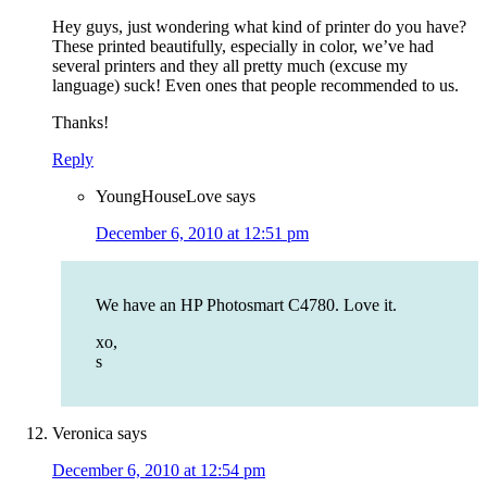
Hey guys, just wondering what kind of printer do you have?
These printed beautifully, especially in color, we’ve had
several printers and they all pretty much (excuse my
language) suck! Even ones that people recommended to us.
Thanks!
Reply
YoungHouseLove
says
December 6, 2010 at 12:51 pm
We have an HP Photosmart C4780. Love it.
xo,
s
Veronica
says
December 6, 2010 at 12:54 pm