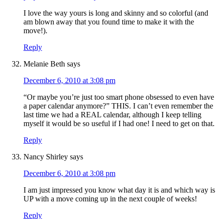
I love the way yours is long and skinny and so colorful (and
am blown away that you found time to make it with the
move!).
Reply
Melanie Beth
says
December 6, 2010 at 3:08 pm
“Or maybe you’re just too smart phone obsessed to even have
a paper calendar anymore?” THIS. I can’t even remember the
last time we had a REAL calendar, although I keep telling
myself it would be so useful if I had one! I need to get on that.
Reply
Nancy Shirley
says
December 6, 2010 at 3:08 pm
I am just impressed you know what day it is and which way is
UP with a move coming up in the next couple of weeks!
Reply