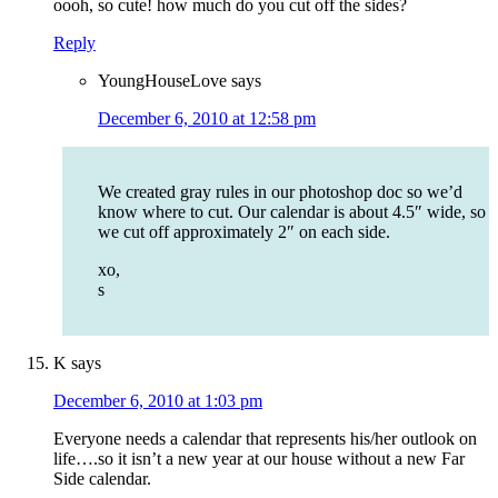
oooh, so cute! how much do you cut off the sides?
Reply
YoungHouseLove
says
December 6, 2010 at 12:58 pm
We created gray rules in our photoshop doc so we’d
know where to cut. Our calendar is about 4.5″ wide, so
we cut off approximately 2″ on each side.
xo,
s
K
says
December 6, 2010 at 1:03 pm
Everyone needs a calendar that represents his/her outlook on
life….so it isn’t a new year at our house without a new Far
Side calendar.