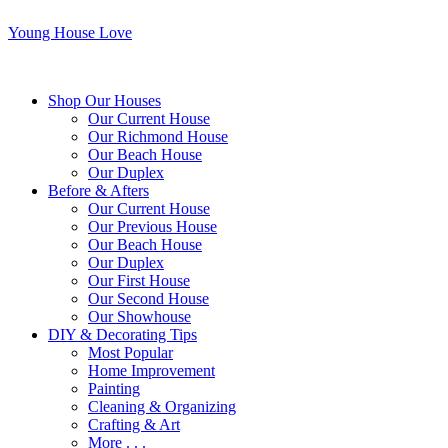
Young House Love
Shop Our Houses
Our Current House
Our Richmond House
Our Beach House
Our Duplex
Before & Afters
Our Current House
Our Previous House
Our Beach House
Our Duplex
Our First House
Our Second House
Our Showhouse
DIY & Decorating Tips
Most Popular
Home Improvement
Painting
Cleaning & Organizing
Crafting & Art
More . . .