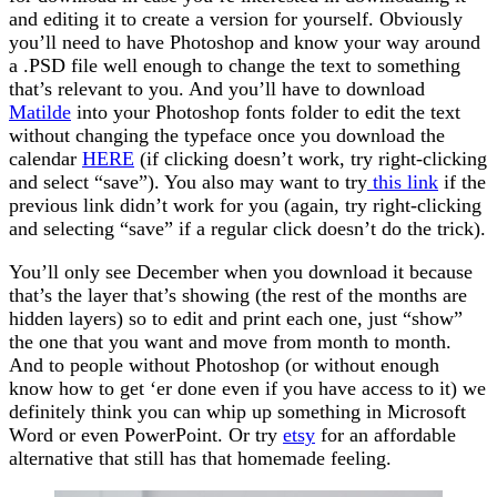
and editing it to create a version for yourself. Obviously
you’ll need to have Photoshop and know your way around
a .PSD file well enough to change the text to something
that’s relevant to you. And you’ll have to download
Matilde
into your Photoshop fonts folder to edit the text
without changing the typeface once you download the
calendar
HERE
(if clicking doesn’t work, try right-clicking
and select “save”). You also may want to try
this link
if the
previous link didn’t work for you (again, try right-clicking
and selecting “save” if a regular click doesn’t do the trick).
You’ll only see December when you download it because
that’s the layer that’s showing (the rest of the months are
hidden layers) so to edit and print each one, just “show”
the one that you want and move from month to month.
And to people without Photoshop (or without enough
know how to get ‘er done even if you have access to it) we
definitely think you can whip up something in Microsoft
Word or even PowerPoint. Or try
etsy
for an affordable
alternative that still has that homemade feeling.