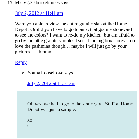
Misty @ 2brokebruces
says
July 2, 2012 at 11:41 am
Were you able to view the entire granite slab at the Home
Depot? Or did you have to go to an actual granite stoneyard
to see the colors? I want to re-do my kitchen, but am afraid to
go by the little granite samples I see at the big box stores. I do
love the pashmina though… maybe I will just go by your
pictures….. hmmm…..
Reply
YoungHouseLove
says
July 2, 2012 at 11:51 am
Oh yes, we had to go to the stone yard. Stuff at Home
Depot was just a sample.
xo,
s