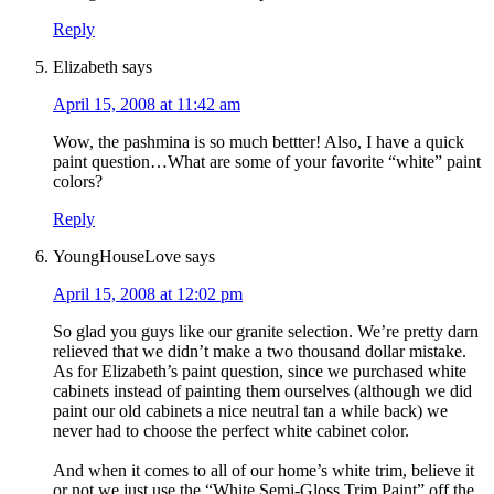
Reply
Elizabeth
says
April 15, 2008 at 11:42 am
Wow, the pashmina is so much bettter! Also, I have a quick
paint question…What are some of your favorite “white” paint
colors?
Reply
YoungHouseLove
says
April 15, 2008 at 12:02 pm
So glad you guys like our granite selection. We’re pretty darn
relieved that we didn’t make a two thousand dollar mistake.
As for Elizabeth’s paint question, since we purchased white
cabinets instead of painting them ourselves (although we did
paint our old cabinets a nice neutral tan a while back) we
never had to choose the perfect white cabinet color.
And when it comes to all of our home’s white trim, believe it
or not we just use the “White Semi-Gloss Trim Paint” off the