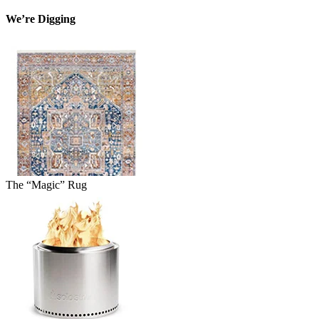
We’re Digging
The “Magic” Rug