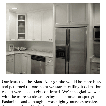
Our fears that the Blanc Noir granite would be more busy
and patterned (at one point we started calling it dalmation-
esque) were absolutely confirmed. We’re so glad we went
with the more subtle and veiny (as opposed to spotty)
Pashmina- and although it was slightly more expensive,