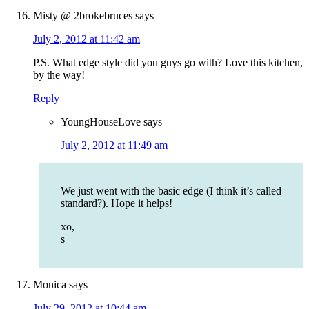
Misty @ 2brokebruces
says
July 2, 2012 at 11:42 am
P.S. What edge style did you guys go with? Love this kitchen,
by the way!
Reply
YoungHouseLove
says
July 2, 2012 at 11:49 am
We just went with the basic edge (I think it’s called
standard?). Hope it helps!
xo,
s
Monica
says
July 29, 2012 at 10:44 am