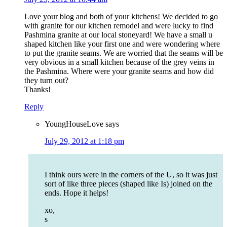
Love your blog and both of your kitchens! We decided to go
with granite for our kitchen remodel and were lucky to find
Pashmina granite at our local stoneyard! We have a small u
shaped kitchen like your first one and were wondering where
to put the granite seams. We are worried that the seams will be
very obvious in a small kitchen because of the grey veins in
the Pashmina. Where were your granite seams and how did
they turn out?
Thanks!
Reply
YoungHouseLove
says
July 29, 2012 at 1:18 pm
I think ours were in the corners of the U, so it was just
sort of like three pieces (shaped like Is) joined on the
ends. Hope it helps!
xo,
s