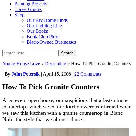
Painting Projects
Travel Guides
Shop
Our Fav Home Finds
Our Lighting Line
Our Books
Book Club Picks
Black-Owned Businesses
Young House Love
»
Decorating
»
How To Pick Granite Counters
|
By
John Petersik
|
April 15, 2008
|
22 Comments
How To Pick Granite Counters
At a recent open house, our suspicions that a last-minute
countertop switch saved our kitchen were confirmed when
we saw this kitchen with a granite countertop in Blanc
Noir- the style that we almost chose: