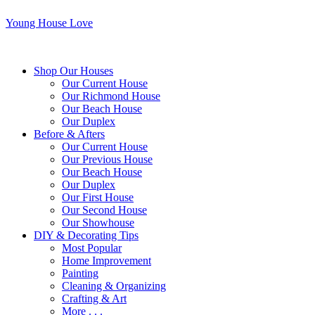
Young House Love
Shop Our Houses
Our Current House
Our Richmond House
Our Beach House
Our Duplex
Before & Afters
Our Current House
Our Previous House
Our Beach House
Our Duplex
Our First House
Our Second House
Our Showhouse
DIY & Decorating Tips
Most Popular
Home Improvement
Painting
Cleaning & Organizing
Crafting & Art
More . . .