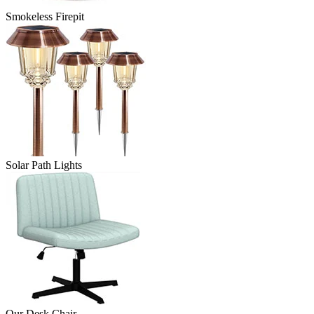
Smokeless Firepit
Solar Path Lights
Our Desk Chair