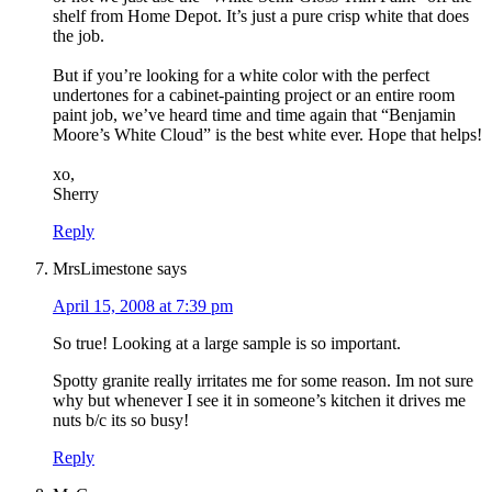
shelf from Home Depot. It’s just a pure crisp white that does
the job.
But if you’re looking for a white color with the perfect
undertones for a cabinet-painting project or an entire room
paint job, we’ve heard time and time again that “Benjamin
Moore’s White Cloud” is the best white ever. Hope that helps!
xo,
Sherry
Reply
MrsLimestone
says
April 15, 2008 at 7:39 pm
So true! Looking at a large sample is so important.
Spotty granite really irritates me for some reason. Im not sure
why but whenever I see it in someone’s kitchen it drives me
nuts b/c its so busy!
Reply