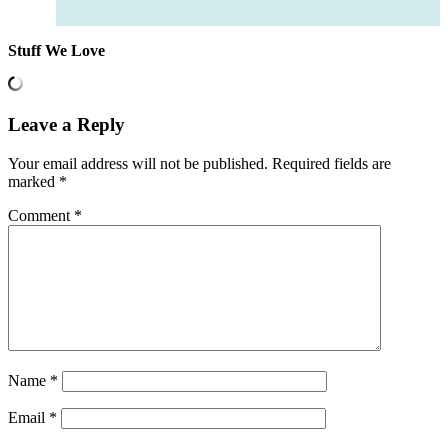
Stuff We Love
Leave a Reply
Your email address will not be published.
Required fields are
marked
*
Comment
*
Name
*
Email
*