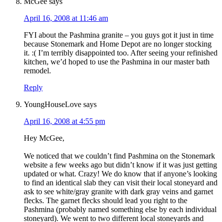
McGee
says
April 16, 2008 at 11:46 am
FYI about the Pashmina granite – you guys got it just in time
because Stonemark and Home Depot are no longer stocking
it. :( I’m terribly disappointed too. After seeing your refinished
kitchen, we’d hoped to use the Pashmina in our master bath
remodel.
Reply
YoungHouseLove
says
April 16, 2008 at 4:55 pm
Hey McGee,
We noticed that we couldn’t find Pashmina on the Stonemark
website a few weeks ago but didn’t know if it was just getting
updated or what. Crazy! We do know that if anyone’s looking
to find an identical slab they can visit their local stoneyard and
ask to see white/gray granite with dark gray veins and garnet
flecks. The garnet flecks should lead you right to the
Pashmina (probably named something else by each individual
stoneyard). We went to two different local stoneyards and