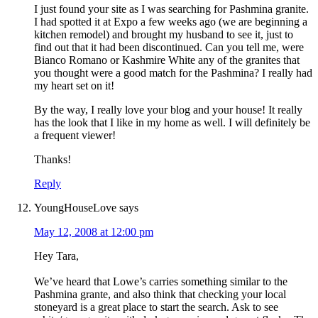
I just found your site as I was searching for Pashmina granite.
I had spotted it at Expo a few weeks ago (we are beginning a
kitchen remodel) and brought my husband to see it, just to
find out that it had been discontinued. Can you tell me, were
Bianco Romano or Kashmire White any of the granites that
you thought were a good match for the Pashmina? I really had
my heart set on it!
By the way, I really love your blog and your house! It really
has the look that I like in my home as well. I will definitely be
a frequent viewer!
Thanks!
Reply
YoungHouseLove
says
May 12, 2008 at 12:00 pm
Hey Tara,
We’ve heard that Lowe’s carries something similar to the
Pashmina grante, and also think that checking your local
stoneyard is a great place to start the search. Ask to see