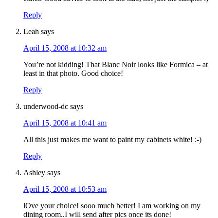
Reply
Leah
says
April 15, 2008 at 10:32 am
You’re not kidding! That Blanc Noir looks like Formica – at
least in that photo. Good choice!
Reply
underwood-dc
says
April 15, 2008 at 10:41 am
All this just makes me want to paint my cabinets white! :-)
Reply
Ashley
says
April 15, 2008 at 10:53 am
lOve your choice! sooo much better! I am working on my
dining room..I will send after pics once its done!