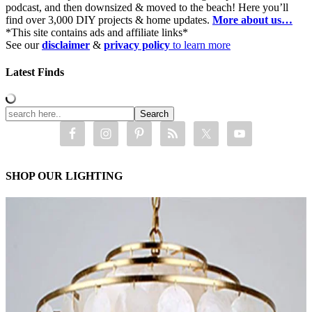
podcast, and then downsized & moved to the beach! Here you’ll
find over 3,000 DIY projects & home updates.
More about us…
*This site contains ads and affiliate links*
See our
disclaimer
&
privacy policy
to learn more
Latest Finds
SHOP OUR LIGHTING