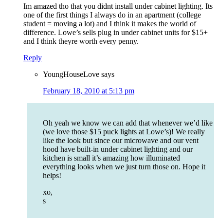
Im amazed tho that you didnt install under cabinet lighting. Its
one of the first things I always do in an apartment (college
student = moving a lot) and I think it makes the world of
difference. Lowe’s sells plug in under cabinet units for $15+
and I think theyre worth every penny.
Reply
YoungHouseLove
says
February 18, 2010 at 5:13 pm
Oh yeah we know we can add that whenever we’d like
(we love those $15 puck lights at Lowe’s)! We really
like the look but since our microwave and our vent
hood have built-in under cabinet lighting and our
kitchen is small it’s amazing how illuminated
everything looks when we just turn those on. Hope it
helps!
xo,
s