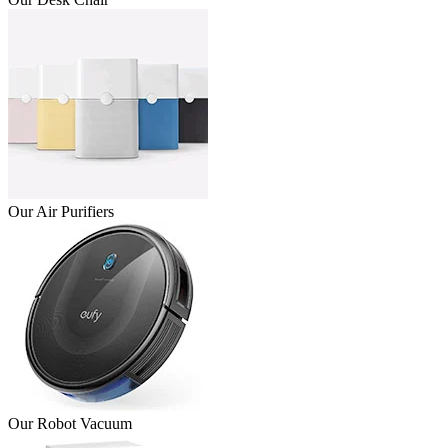
Our Air Purifiers
Our Robot Vacuum