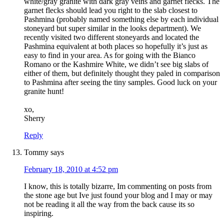
white/gray granite with dark gray veins and garnet flecks. The
garnet flecks should lead you right to the slab closest to
Pashmina (probably named something else by each individual
stoneyard but super similar in the looks department). We
recently visited two different stoneyards and located the
Pashmina equivalent at both places so hopefully it’s just as
easy to find in your area. As for going with the Bianco
Romano or the Kashmire White, we didn’t see big slabs of
either of them, but definitely thought they paled in comparison
to Pashmina after seeing the tiny samples. Good luck on your
granite hunt!
xo,
Sherry
Reply
Tommy
says
February 18, 2010 at 4:52 pm
I know, this is totally bizarre, Im commenting on posts from
the stone age but Ive just found your blog and I may or may
not be reading it all the way from the back cause its so
inspiring.