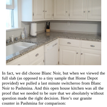
In fact, we did choose Blanc Noir, but when we viewed the
full slab (as opposed to a tiny sample that Home Depot
provided) we pulled a last minute switcheroo from Blanc
Noir to Pashmina. And this open house kitchen was all the
proof that we needed to be sure that we absolutely without
question made the right decision. Here’s our granite
counter in Pashmina for comparison: