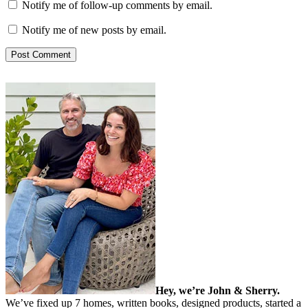
Notify me of follow-up comments by email.
Notify me of new posts by email.
Hey, we’re John & Sherry.
We’ve fixed up 7 homes, written books, designed products, started a