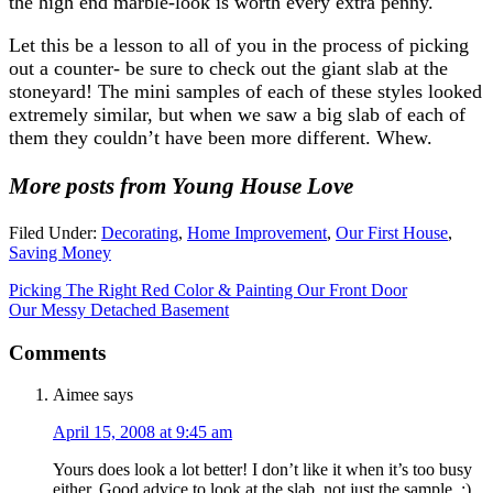
the high end marble-look is worth every extra penny.
Let this be a lesson to all of you in the process of picking
out a counter- be sure to check out the giant slab at the
stoneyard! The mini samples of each of these styles looked
extremely similar, but when we saw a big slab of each of
them they couldn’t have been more different. Whew.
More posts from Young House Love
Filed Under:
Decorating
,
Home Improvement
,
Our First House
,
Saving Money
Picking The Right Red Color & Painting Our Front Door
Our Messy Detached Basement
Comments
Aimee
says
April 15, 2008 at 9:45 am
Yours does look a lot better! I don’t like it when it’s too busy
either. Good advice to look at the slab, not just the sample. :)