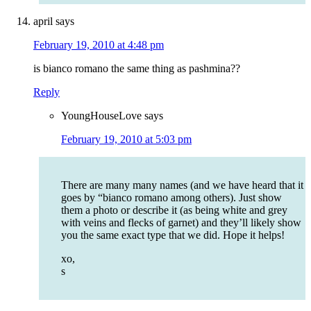
april
says
February 19, 2010 at 4:48 pm
is bianco romano the same thing as pashmina??
Reply
YoungHouseLove
says
February 19, 2010 at 5:03 pm
There are many many names (and we have heard that it
goes by “bianco romano among others). Just show
them a photo or describe it (as being white and grey
with veins and flecks of garnet) and they’ll likely show
you the same exact type that we did. Hope it helps!
xo,
s