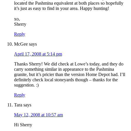
located the Pashmina equivalent at both places so hopefully
it’s just as easy to find in your area. Happy hunting!
xo,
Sherry
Reply
McGee
says
April 17, 2008 at 5:14 pm
Thanks Sherry! We did check at Lowe’s today, and they do
carry something similar in appearance to the Pashmina
granite, but it’s pricier than the version Home Depot had. I’ll
definitely check local stoneyards though – thanks for the
suggestion. :)
Reply
Tara
says
May 12, 2008 at 10:57 am
Hi Sherry