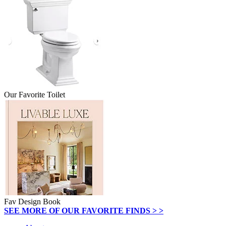
Our Favorite Toilet
Fav Design Book
SEE MORE OF OUR FAVORITE FINDS > >