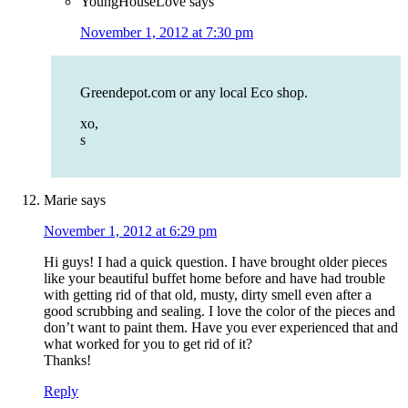
YoungHouseLove
says
November 1, 2012 at 7:30 pm
Greendepot.com or any local Eco shop.
xo,
s
Marie
says
November 1, 2012 at 6:29 pm
Hi guys! I had a quick question. I have brought older pieces
like your beautiful buffet home before and have had trouble
with getting rid of that old, musty, dirty smell even after a
good scrubbing and sealing. I love the color of the pieces and
don’t want to paint them. Have you ever experienced that and
what worked for you to get rid of it?
Thanks!
Reply