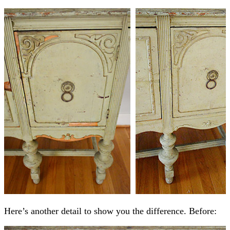
Here’s another detail to show you the difference. Before: