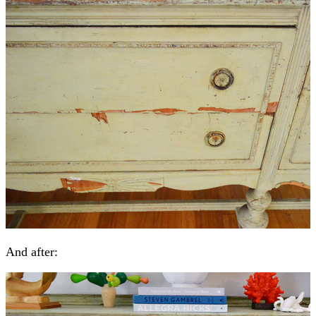
And after: