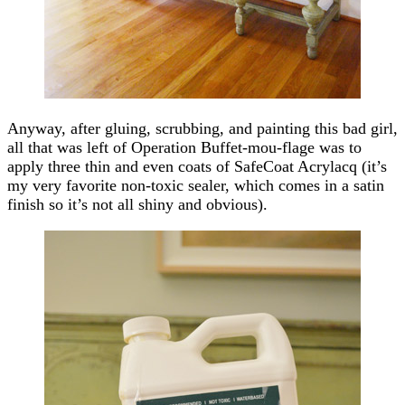
Anyway, after gluing, scrubbing, and painting this bad girl,
all that was left of Operation Buffet-mou-flage was to
apply three thin and even coats of SafeCoat Acrylacq (it’s
my very favorite non-toxic sealer, which comes in a satin
finish so it’s not all shiny and obvious).