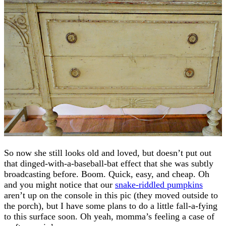
So now she still looks old and loved, but doesn’t put out
that dinged-with-a-baseball-bat effect that she was subtly
broadcasting before. Boom. Quick, easy, and cheap. Oh
and you might notice that our
snake-riddled pumpkins
aren’t up on the console in this pic (they moved outside to
the porch), but I have some plans to do a little fall-a-fying
to this surface soon. Oh yeah, momma’s feeling a case of