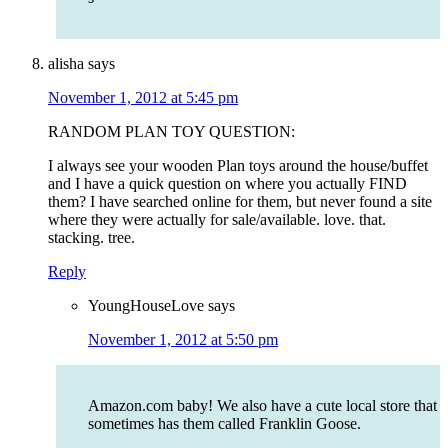
alisha
says
November 1, 2012 at 5:45 pm
RANDOM PLAN TOY QUESTION:
I always see your wooden Plan toys around the house/buffet
and I have a quick question on where you actually FIND
them? I have searched online for them, but never found a site
where they were actually for sale/available. love. that.
stacking. tree.
Reply
YoungHouseLove
says
November 1, 2012 at 5:50 pm
Amazon.com baby! We also have a cute local store that
sometimes has them called Franklin Goose.