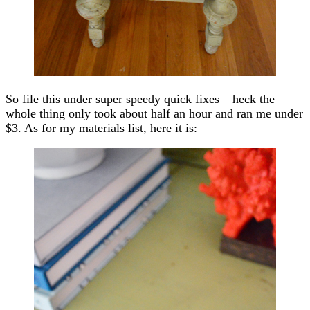
So file this under super speedy quick fixes – heck the
whole thing only took about half an hour and ran me under
$3. As for my materials list, here it is: