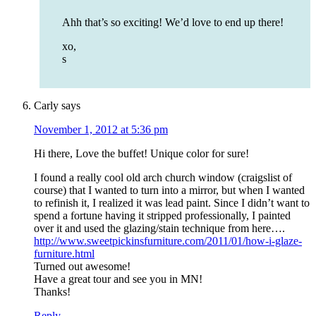
Ahh that’s so exciting! We’d love to end up there!
xo,
s
Carly
says
November 1, 2012 at 5:36 pm
Hi there, Love the buffet! Unique color for sure!
I found a really cool old arch church window (craigslist of
course) that I wanted to turn into a mirror, but when I wanted
to refinish it, I realized it was lead paint. Since I didn’t want to
spend a fortune having it stripped professionally, I painted
over it and used the glazing/stain technique from here….
http://www.sweetpickinsfurniture.com/2011/01/how-i-glaze-
furniture.html
Turned out awesome!
Have a great tour and see you in MN!
Thanks!
Reply