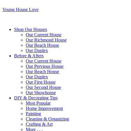
Young House Love
Shop Our Houses
Our Current House
Our Richmond House
Our Beach House
Our Duplex
Before & Afters
Our Current House
Our Previous House
Our Beach House
Our Duplex
Our First House
Our Second House
Our Showhouse
DIY & Decorating Tips
Most Popular
Home Improvement
Painting
Cleaning & Organizing
Crafting & Art
More . . .