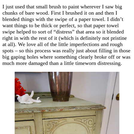
I just used that small brush to paint wherever I saw big
chunks of bare wood. First I brushed it on and then I
blended things with the swipe of a paper towel. I didn’t
want things to be thick or perfect, so that paper towel
swipe helped to sort of “distress” that area so it blended
right in with the rest of it (which is definitely not pristine
at all). We love all of the little imperfections and rough
spots – so this process was really just about filling in those
big gaping holes where something clearly broke off or was
much more damaged than a little timeworn distressing.