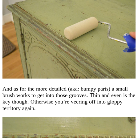
And as for the more detailed (aka: bumpy parts) a small
brush works to get into those grooves. Thin and even is the
key though. Otherwise you’re veering off into gloppy
territory again.