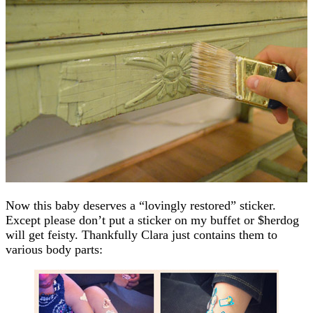
Now this baby deserves a “lovingly restored” sticker.
Except please don’t put a sticker on my buffet or $herdog
will get feisty. Thankfully Clara just contains them to
various body parts: