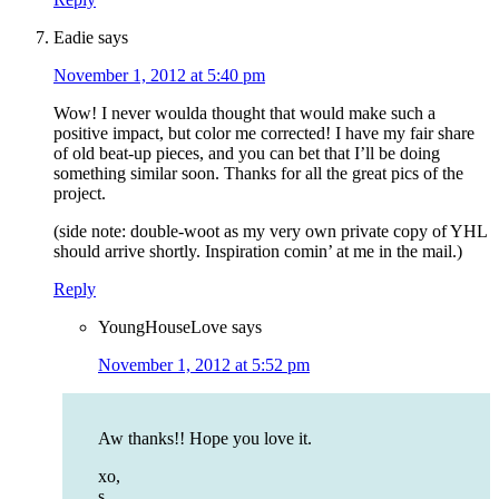
Eadie
says
November 1, 2012 at 5:40 pm
Wow! I never woulda thought that would make such a
positive impact, but color me corrected! I have my fair share
of old beat-up pieces, and you can bet that I’ll be doing
something similar soon. Thanks for all the great pics of the
project.
(side note: double-woot as my very own private copy of YHL
should arrive shortly. Inspiration comin’ at me in the mail.)
Reply
YoungHouseLove
says
November 1, 2012 at 5:52 pm
Aw thanks!! Hope you love it.
xo,
s