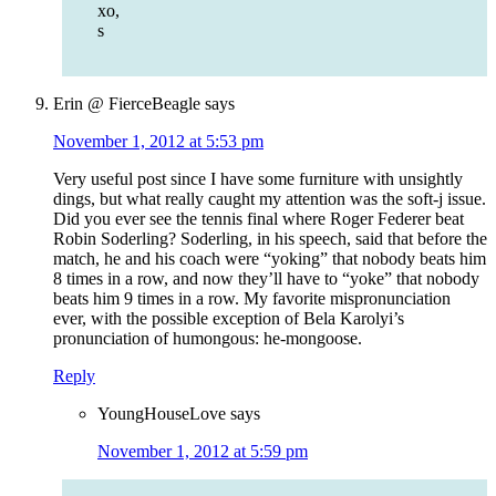
xo,
s
Erin @ FierceBeagle
says
November 1, 2012 at 5:53 pm
Very useful post since I have some furniture with unsightly
dings, but what really caught my attention was the soft-j issue.
Did you ever see the tennis final where Roger Federer beat
Robin Soderling? Soderling, in his speech, said that before the
match, he and his coach were “yoking” that nobody beats him
8 times in a row, and now they’ll have to “yoke” that nobody
beats him 9 times in a row. My favorite mispronunciation
ever, with the possible exception of Bela Karolyi’s
pronunciation of humongous: he-mongoose.
Reply
YoungHouseLove
says
November 1, 2012 at 5:59 pm