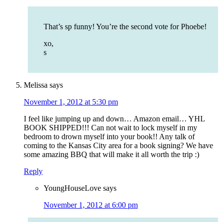
That’s sp funny! You’re the second vote for Phoebe!
xo,
s
Melissa
says
November 1, 2012 at 5:30 pm
I feel like jumping up and down… Amazon email… YHL
BOOK SHIPPED!!! Can not wait to lock myself in my
bedroom to drown myself into your book!! Any talk of
coming to the Kansas City area for a book signing? We have
some amazing BBQ that will make it all worth the trip :)
Reply
YoungHouseLove
says
November 1, 2012 at 6:00 pm