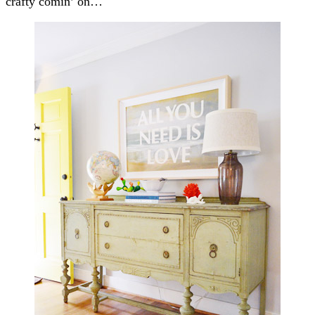
crafty comin’ on…