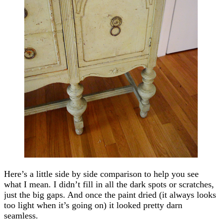
Here’s a little side by side comparison to help you see
what I mean. I didn’t fill in all the dark spots or scratches,
just the big gaps. And once the paint dried (it always looks
too light when it’s going on) it looked pretty darn
seamless.