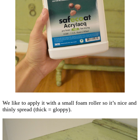
We like to apply it with a small foam roller so it’s nice and
thinly spread (thick = gloppy).