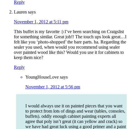
Reply
Lauren
says
November 1, 2012 at 5:11 pm
This buffet is my favorite :) I’ve been searching on Craigslist
for something similar. Great job!! The touch ups look great…I
felt like you ‘photo-shopped’ the bare parts. ha. Regarding the
sealer you used, when would you recommend using sealer
over painted wood like this? Would you use it for cabinets to
keep them nice?
Reply
YoungHouseLove
says
November 1, 2012 at 5:56 pm
I would always use it on painted pieces that you want
to protect from lots of dings and wear (tables, consoles,
buffets). oddly enough cabinet painting experts all
agree that poly isn’t great (it can yellow and crack) so
we have had great luck using a good primer and a paint