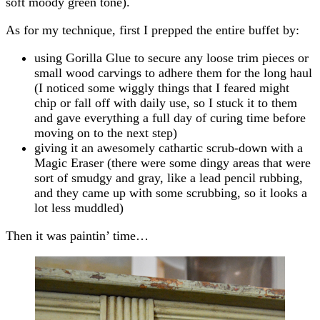
soft moody green tone).
As for my technique, first I prepped the entire buffet by:
using Gorilla Glue to secure any loose trim pieces or
small wood carvings to adhere them for the long haul
(I noticed some wiggly things that I feared might
chip or fall off with daily use, so I stuck it to them
and gave everything a full day of curing time before
moving on to the next step)
giving it an awesomely cathartic scrub-down with a
Magic Eraser (there were some dingy areas that were
sort of smudgy and gray, like a lead pencil rubbing,
and they came up with some scrubbing, so it looks a
lot less muddled)
Then it was paintin’ time…