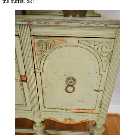
the buffet, ok?