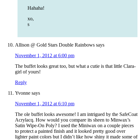
Hahaha!
xo,
s
Allison @ Gold Stars Double Rainbows
says
November 1, 2012 at 6:00 pm
The buffet looks great too, but what a cutie is that little Clara-
girl of yours!
Reply
Yvonne
says
November 1, 2012 at 6:10 pm
The ole buffet looks awesome! I am intrigued by the SafeCoat
Acrylacq. How would you compare its sheen to Minwax’s
Satin Wipe-On Poly? I used the Miniwax on a couple pieces
to protect a painted finish and it looked pretty good over
lighter paint colors but I didn’t like how shiny it made some of