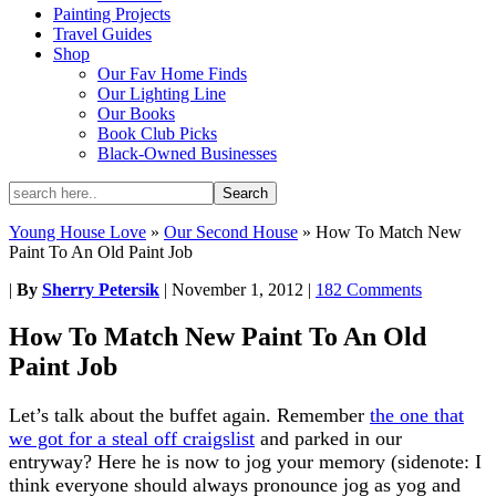
Painting Projects
Travel Guides
Shop
Our Fav Home Finds
Our Lighting Line
Our Books
Book Club Picks
Black-Owned Businesses
Young House Love
»
Our Second House
»
How To Match New
Paint To An Old Paint Job
|
By
Sherry Petersik
|
November 1, 2012
|
182 Comments
How To Match New Paint To An Old
Paint Job
Let’s talk about the buffet again. Remember
the one that
we got for a steal off craigslist
and parked in our
entryway? Here he is now to jog your memory (sidenote: I
think everyone should always pronounce jog as yog and