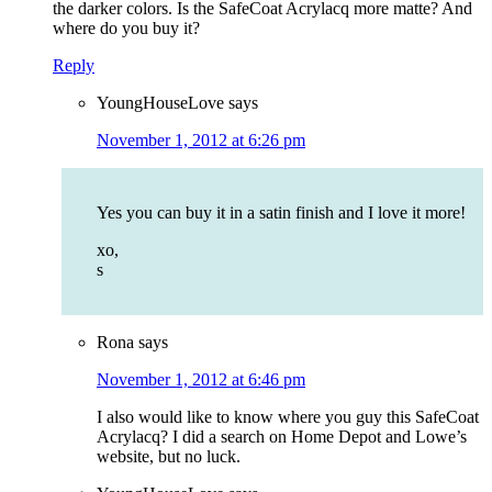
the darker colors. Is the SafeCoat Acrylacq more matte? And
where do you buy it?
Reply
YoungHouseLove
says
November 1, 2012 at 6:26 pm
Yes you can buy it in a satin finish and I love it more!
xo,
s
Rona
says
November 1, 2012 at 6:46 pm
I also would like to know where you guy this SafeCoat
Acrylacq? I did a search on Home Depot and Lowe’s
website, but no luck.