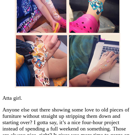
Atta girl.
Anyone else out there showing some love to old pieces of
furniture without straight up stripping them down and
starting over? I gotta say, it’s a nice four-hour project
instead of spending a full weekend on something. Those
are always nice, right? It gives you more time to gorge on