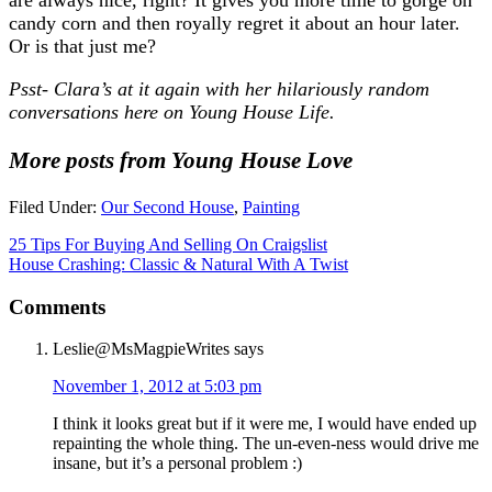
candy corn and then royally regret it about an hour later.
Or is that just me?
Psst- Clara’s at it again with her hilariously random
conversations here on Young House Life.
More posts from Young House Love
Filed Under:
Our Second House
,
Painting
25 Tips For Buying And Selling On Craigslist
House Crashing: Classic & Natural With A Twist
Comments
Leslie@MsMagpieWrites
says
November 1, 2012 at 5:03 pm
I think it looks great but if it were me, I would have ended up
repainting the whole thing. The un-even-ness would drive me
insane, but it’s a personal problem :)