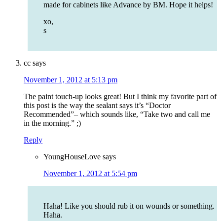
made for cabinets like Advance by BM. Hope it helps!
xo,
s
cc
says
November 1, 2012 at 5:13 pm
The paint touch-up looks great! But I think my favorite part of
this post is the way the sealant says it’s “Doctor
Recommended”– which sounds like, “Take two and call me
in the morning.” ;)
Reply
YoungHouseLove
says
November 1, 2012 at 5:54 pm
Haha! Like you should rub it on wounds or something.
Haha.