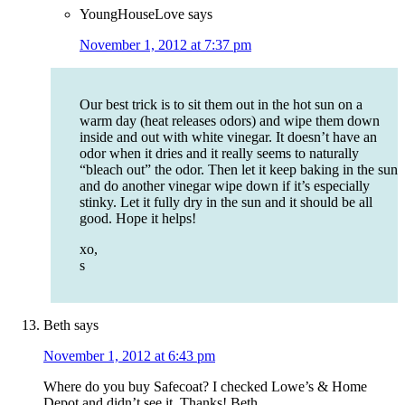
YoungHouseLove
says
November 1, 2012 at 7:37 pm
Our best trick is to sit them out in the hot sun on a
warm day (heat releases odors) and wipe them down
inside and out with white vinegar. It doesn’t have an
odor when it dries and it really seems to naturally
“bleach out” the odor. Then let it keep baking in the sun
and do another vinegar wipe down if it’s especially
stinky. Let it fully dry in the sun and it should be all
good. Hope it helps!
xo,
s
Beth
says
November 1, 2012 at 6:43 pm
Where do you buy Safecoat? I checked Lowe’s & Home
Depot and didn’t see it. Thanks! Beth