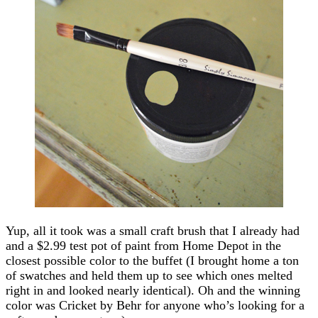
Yup, all it took was a small craft brush that I already had
and a $2.99 test pot of paint from Home Depot in the
closest possible color to the buffet (I brought home a ton
of swatches and held them up to see which ones melted
right in and looked nearly identical). Oh and the winning
color was Cricket by Behr for anyone who’s looking for a