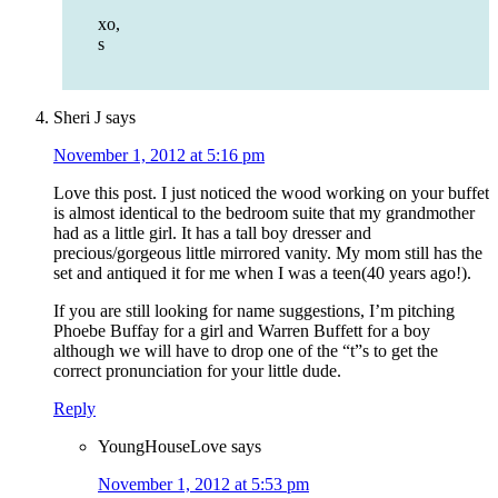
xo,
s
Sheri J
says
November 1, 2012 at 5:16 pm
Love this post. I just noticed the wood working on your buffet
is almost identical to the bedroom suite that my grandmother
had as a little girl. It has a tall boy dresser and
precious/gorgeous little mirrored vanity. My mom still has the
set and antiqued it for me when I was a teen(40 years ago!).
If you are still looking for name suggestions, I’m pitching
Phoebe Buffay for a girl and Warren Buffett for a boy
although we will have to drop one of the “t”s to get the
correct pronunciation for your little dude.
Reply
YoungHouseLove
says
November 1, 2012 at 5:53 pm