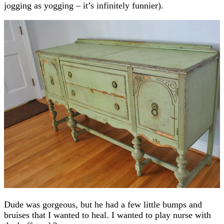
jogging as yogging – it’s infinitely funnier).
Dude was gorgeous, but he had a few little bumps and
bruises that I wanted to heal. I wanted to play nurse with