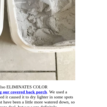
t it also ELIMINATES COLOR
g our covered back porch
. We used a
ed it caused it to dry lighter in some spots
t have been a little more watered down, so