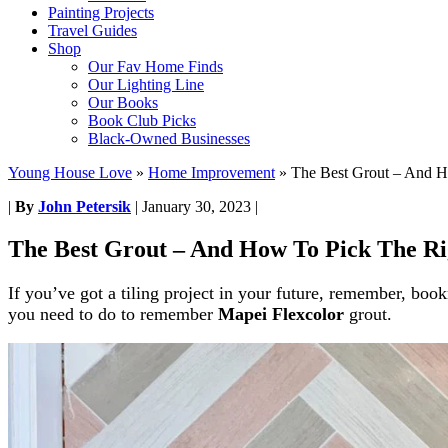
Painting Projects
Travel Guides
Shop
Our Fav Home Finds
Our Lighting Line
Our Books
Book Club Picks
Black-Owned Businesses
Young House Love
»
Home Improvement
»
The Best Grout – And H
|
By
John Petersik
|
January 30, 2023
|
The Best Grout – And How To Pick The Ri
If you’ve got a tiling project in your future, remember, bo
you need to do to remember
Mapei Flexcolor
grout.