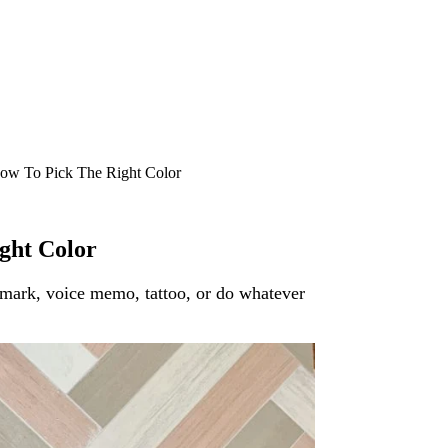
ow To Pick The Right Color
ght Color
okmark, voice memo, tattoo, or do whatever