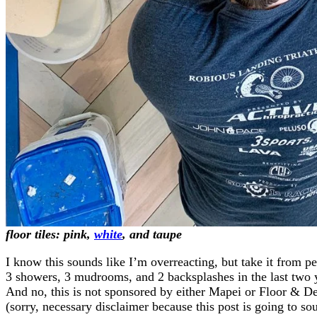
floor tiles:
pink
,
white
, and
taupe
I know this sounds like I’m overreacting, but take it from 
3 showers, 3 mudrooms, and 2 backsplashes in the last two 
And no, this is not sponsored by either Mapei or Floor & D
(sorry, necessary disclaimer because this post is going to so