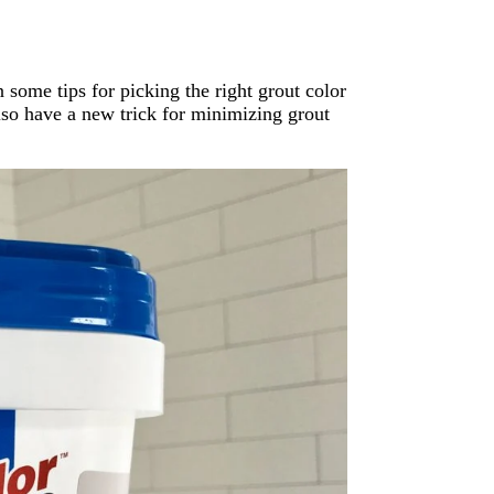
ome tips for picking the right grout color
also have a new trick for minimizing grout