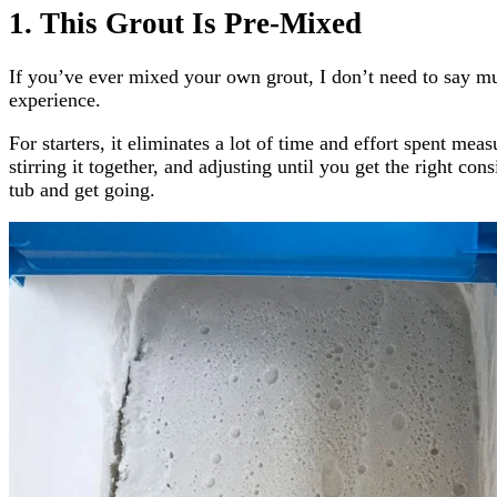
1. This Grout Is Pre-Mixed
If you’ve ever mixed your own grout, I don’t need to say m
experience.
For starters, it eliminates a lot of time and effort spent mea
stirring it together, and adjusting until you get the right con
tub and get going.