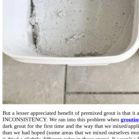
But a lesser appreciated benefit of premixed grout is tha
INCONSISTENCY. We ran into this problem when
groutin
dark grout for the first time and the way that we mixed/appli
than we had hoped (some areas that we mixed ourselves mus