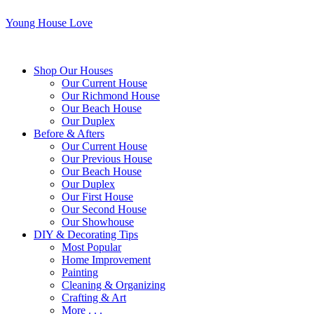
Young House Love
Shop Our Houses
Our Current House
Our Richmond House
Our Beach House
Our Duplex
Before & Afters
Our Current House
Our Previous House
Our Beach House
Our Duplex
Our First House
Our Second House
Our Showhouse
DIY & Decorating Tips
Most Popular
Home Improvement
Painting
Cleaning & Organizing
Crafting & Art
More . . .