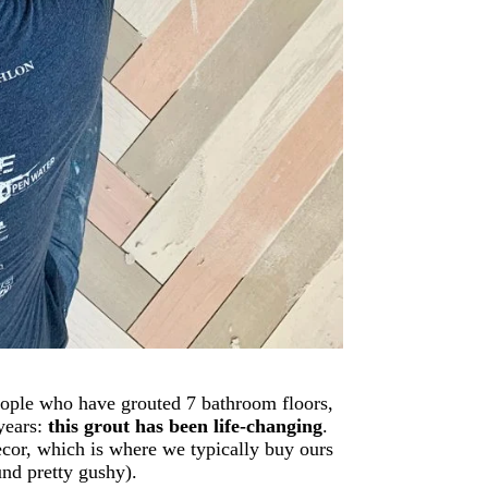
people who have grouted 7 bathroom floors,
years:
this grout has been life-changing
.
ecor, which is where we typically buy ours
und pretty gushy).