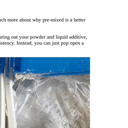
uch more about why pre-mixed is a better
suring out your powder and liquid additive,
sistency. Instead, you can just pop open a