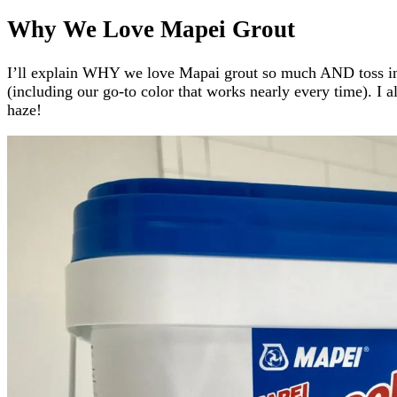
Why We Love Mapei Grout
I’ll explain WHY we love Mapai grout so much AND toss in s
(including our go-to color that works nearly every time). I 
haze!