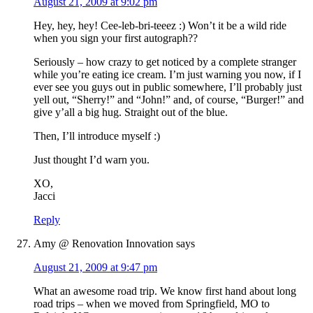
August 21, 2009 at 9:02 pm
Hey, hey, hey! Cee-leb-bri-teeez :) Won’t it be a wild ride
when you sign your first autograph??
Seriously – how crazy to get noticed by a complete stranger
while you’re eating ice cream. I’m just warning you now, if I
ever see you guys out in public somewhere, I’ll probably just
yell out, “Sherry!” and “John!” and, of course, “Burger!” and
give y’all a big hug. Straight out of the blue.
Then, I’ll introduce myself :)
Just thought I’d warn you.
XO,
Jacci
Reply
Amy @ Renovation Innovation
says
August 21, 2009 at 9:47 pm
What an awesome road trip. We know first hand about long
road trips – when we moved from Springfield, MO to