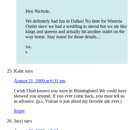
Hey Nichole,
We definitely had fun in Dallas! No time for Wisteria
Outlet since we had a wedding to attend but we ate like
kings and queens and actually hit another outlet on the
way home. Stay tuned for those details…
xo,
s
Katie
says
August 21, 2009 at 6:31 pm
I wish I had known you were in Birmingham! We could have
showed you around. If you ever come back, you must tell us
in advance. (p.s. Vulcan is just about my favorite site ever.)
Reply
Jacci
says