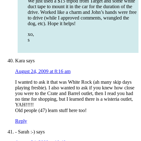
We just used a $15 tripod from Target and some white
duct tape to mount it in the car for the duration of the
drive. Worked like a charm and John’s hands were free
to drive (while I approved comments, wrangled the
dog, etc). Hope it helps!
xo,
s
Kara
says
August 24, 2009 at 8:16 am
I wanted to ask it that was White Rock (ah many skip days
playing fresbie). I also wanted to ask if you knew how close
you were to the Crate and Barrel outlet, then I read you had
no time for shopping, but I learned there is a wisteria outlet,
YAH!!!!!
Old people (47) learn stuff here too!
Reply
- Sarah :-)
says