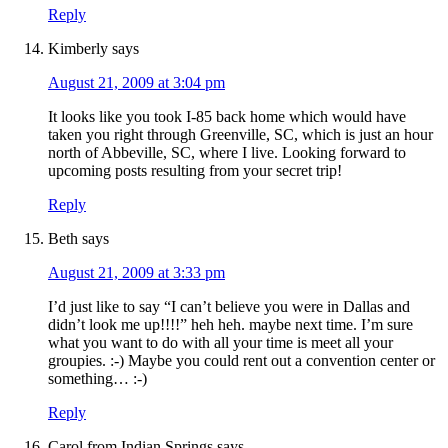
Reply
Kimberly
says
August 21, 2009 at 3:04 pm
It looks like you took I-85 back home which would have
taken you right through Greenville, SC, which is just an hour
north of Abbeville, SC, where I live. Looking forward to
upcoming posts resulting from your secret trip!
Reply
Beth
says
August 21, 2009 at 3:33 pm
I’d just like to say “I can’t believe you were in Dallas and
didn’t look me up!!!!” heh heh. maybe next time. I’m sure
what you want to do with all your time is meet all your
groupies. :-) Maybe you could rent out a convention center or
something… :-)
Reply
Carol from Indian Springs
says