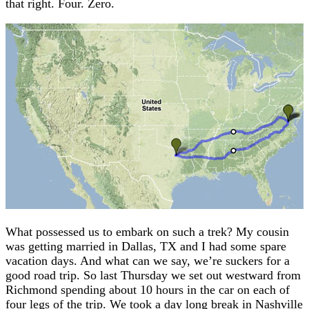
that right. Four. Zero.
What possessed us to embark on such a trek? My cousin
was getting married in Dallas, TX and I had some spare
vacation days. And what can we say, we’re suckers for a
good road trip. So last Thursday we set out westward from
Richmond spending about 10 hours in the car on each of
four legs of the trip. We took a day long break in Nashville