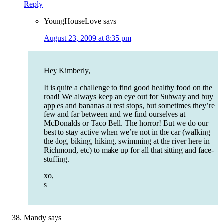
Reply
YoungHouseLove
says
August 23, 2009 at 8:35 pm
Hey Kimberly,
It is quite a challenge to find good healthy food on the
road! We always keep an eye out for Subway and buy
apples and bananas at rest stops, but sometimes they’re
few and far between and we find ourselves at
McDonalds or Taco Bell. The horror! But we do our
best to stay active when we’re not in the car (walking
the dog, biking, hiking, swimming at the river here in
Richmond, etc) to make up for all that sitting and face-
stuffing.
xo,
s
Mandy
says