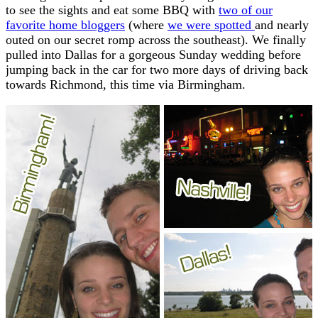
to see the sights and eat some BBQ with
two of our
favorite home bloggers
(where
we were spotted
and nearly
outed on our secret romp across the southeast). We finally
pulled into Dallas for a gorgeous Sunday wedding before
jumping back in the car for two more days of driving back
towards Richmond, this time via Birmingham.