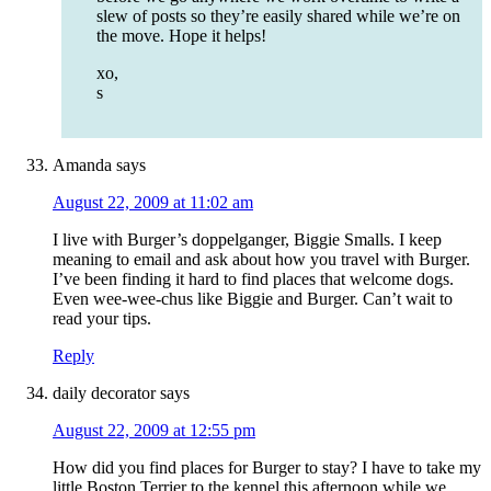
slew of posts so they’re easily shared while we’re on
the move. Hope it helps!
xo,
s
Amanda
says
August 22, 2009 at 11:02 am
I live with Burger’s doppelganger, Biggie Smalls. I keep
meaning to email and ask about how you travel with Burger.
I’ve been finding it hard to find places that welcome dogs.
Even wee-wee-chus like Biggie and Burger. Can’t wait to
read your tips.
Reply
daily decorator
says
August 22, 2009 at 12:55 pm
How did you find places for Burger to stay? I have to take my
little Boston Terrier to the kennel this afternoon while we