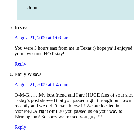
-John
Jo
says
August 21, 2009 at 1:08 pm
You were 3 hours east from me in Texas :) hope ya’ll enjoyed
your awesome HOT stay!
Reply
Emily W
says
August 21, 2009 at 1:45 pm
O-M-G……My best friend and I are HUGE fans of your site.
Today’s post showed that you passed right-through-our-town
recently and we didn’t even know it! We are located in
Monroe,LA-right off I-20-you passed us on your way to
Birmingham! So sorry we missed you guys!!!
Reply