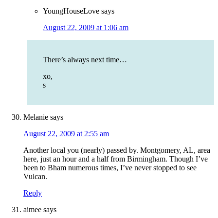
YoungHouseLove
says
August 22, 2009 at 1:06 am
There’s always next time…
xo,
s
Melanie
says
August 22, 2009 at 2:55 am
Another local you (nearly) passed by. Montgomery, AL, area
here, just an hour and a half from Birmingham. Though I’ve
been to Bham numerous times, I’ve never stopped to see
Vulcan.
Reply
aimee
says