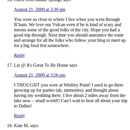
August 21, 2009 at 3:39 pm
You were so close to where I live when you went through
B’ham. We love our Vulcan even if he is kind of scary and
moons some of the good folks of the city. Hope you had a
good trip through. Next time you should announce the route
and arrange for all the folks who follow your blog to meet up
for a big food fest somewhere.
Reply
Liz @ It's Great To Be Home
says
August 21, 2009 at 3:56 pm
I THOUGHT you were at Winfrey Point! I used to go there
growing up for parties (ah, memories), and thought about
having my wedding there. I live about 2 miles away from the
lake now – small world!! Can’t wait to hear all about your trip
to Dallas!
Reply
Kate M.
says