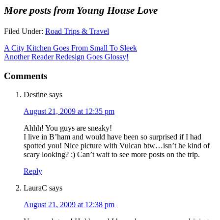
More posts from Young House Love
Filed Under:
Road Trips & Travel
A City Kitchen Goes From Small To Sleek
Another Reader Redesign Goes Glossy!
Comments
Destine
says
August 21, 2009 at 12:35 pm
Ahhh! You guys are sneaky!
I live in B’ham and would have been so surprised if I had
spotted you! Nice picture with Vulcan btw…isn’t he kind of
scary looking? :) Can’t wait to see more posts on the trip.
Reply
LauraC
says
August 21, 2009 at 12:38 pm