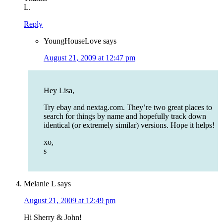
L.
Reply
YoungHouseLove
says
August 21, 2009 at 12:47 pm
Hey Lisa,
Try ebay and nextag.com. They’re two great places to
search for things by name and hopefully track down
identical (or extremely similar) versions. Hope it helps!
xo,
s
Melanie L
says
August 21, 2009 at 12:49 pm
Hi Sherry & John!