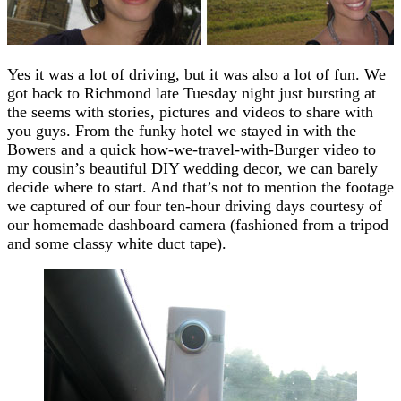
Yes it was a lot of driving, but it was also a lot of fun. We
got back to Richmond late Tuesday night just bursting at
the seems with stories, pictures and videos to share with
you guys. From the funky hotel we stayed in with the
Bowers and a quick how-we-travel-with-Burger video to
my cousin’s beautiful DIY wedding decor, we can barely
decide where to start. And that’s not to mention the footage
we captured of our four ten-hour driving days courtesy of
our homemade dashboard camera (fashioned from a tripod
and some classy white duct tape).