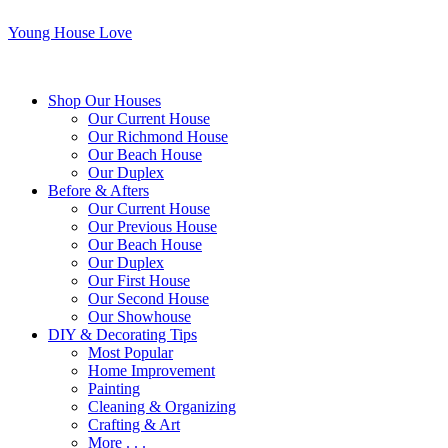
Young House Love
Shop Our Houses
Our Current House
Our Richmond House
Our Beach House
Our Duplex
Before & Afters
Our Current House
Our Previous House
Our Beach House
Our Duplex
Our First House
Our Second House
Our Showhouse
DIY & Decorating Tips
Most Popular
Home Improvement
Painting
Cleaning & Organizing
Crafting & Art
More . . .