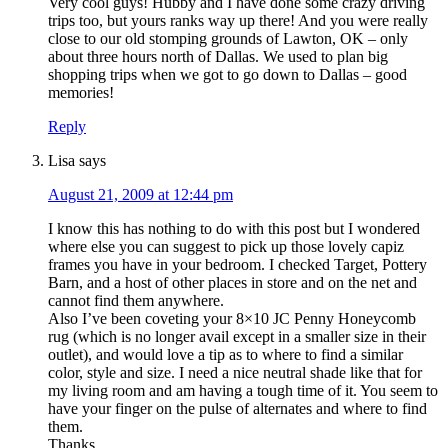
Very cool guys! Hubby and I have done some crazy driving
trips too, but yours ranks way up there! And you were really
close to our old stomping grounds of Lawton, OK – only
about three hours north of Dallas. We used to plan big
shopping trips when we got to go down to Dallas – good
memories!
Reply
Lisa
says
August 21, 2009 at 12:44 pm
I know this has nothing to do with this post but I wondered
where else you can suggest to pick up those lovely capiz
frames you have in your bedroom. I checked Target, Pottery
Barn, and a host of other places in store and on the net and
cannot find them anywhere.
Also I’ve been coveting your 8×10 JC Penny Honeycomb
rug (which is no longer avail except in a smaller size in their
outlet), and would love a tip as to where to find a similar
color, style and size. I need a nice neutral shade like that for
my living room and am having a tough time of it. You seem to
have your finger on the pulse of alternates and where to find
them.
Thanks