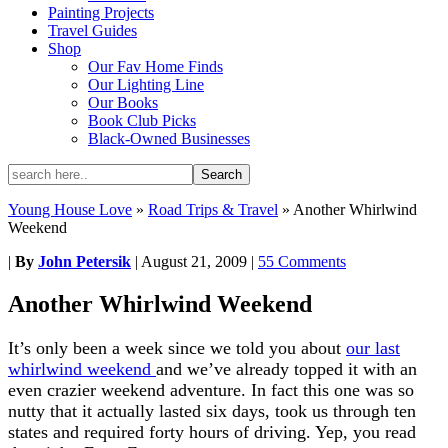
Painting Projects
Travel Guides
Shop
Our Fav Home Finds
Our Lighting Line
Our Books
Book Club Picks
Black-Owned Businesses
Young House Love
»
Road Trips & Travel
»
Another Whirlwind
Weekend
|
By
John Petersik
|
August 21, 2009
|
55 Comments
Another Whirlwind Weekend
It’s only been a week since we told you about
our last
whirlwind weekend
and we’ve already topped it with an
even crazier weekend adventure. In fact this one was so
nutty that it actually lasted six days, took us through ten
states and required forty hours of driving. Yep, you read