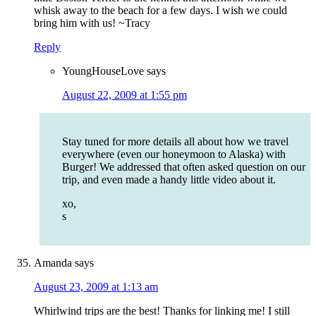
whisk away to the beach for a few days. I wish we could
bring him with us! ~Tracy
Reply
YoungHouseLove
says
August 22, 2009 at 1:55 pm
Stay tuned for more details all about how we travel
everywhere (even our honeymoon to Alaska) with
Burger! We addressed that often asked question on our
trip, and even made a handy little video about it.
xo,
s
Amanda
says
August 23, 2009 at 1:13 am
Whirlwind trips are the best! Thanks for linking me! I still