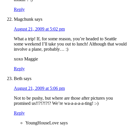
Reply
Magchunk
says
August 21, 2009 at 5:02 pm
What a trip! If, for some reason, you’re headed to Seattle
some weekend I’ll take you out to lunch! Although that would
involve a plane, probably… :)
xoxo Maggie
Reply
Beth
says
August 21, 2009 at 5:06 pm
Not to be pushy, but where are those after pictures you
promised us!!?!?!?!? We’re wa-a-a-a-a-ting! :-)
Reply
YoungHouseLove
says