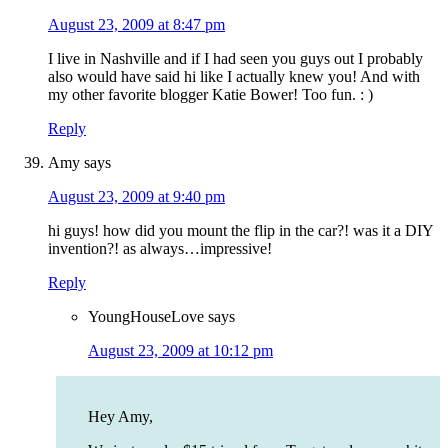
August 23, 2009 at 8:47 pm
I live in Nashville and if I had seen you guys out I probably
also would have said hi like I actually knew you! And with
my other favorite blogger Katie Bower! Too fun. : )
Reply
Amy
says
August 23, 2009 at 9:40 pm
hi guys! how did you mount the flip in the car?! was it a DIY
invention?! as always…impressive!
Reply
YoungHouseLove
says
August 23, 2009 at 10:12 pm
Hey Amy,