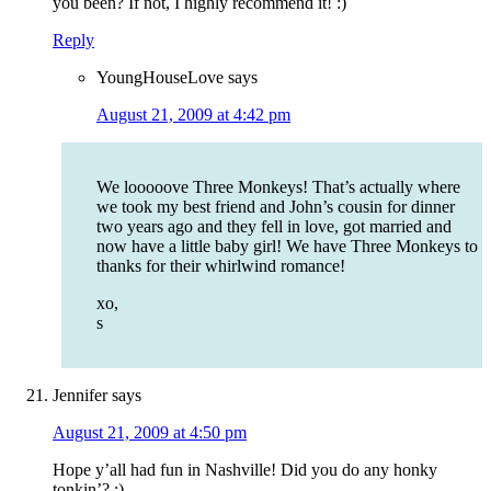
you been? If not, I highly recommend it! :)
Reply
YoungHouseLove
says
August 21, 2009 at 4:42 pm
We looooove Three Monkeys! That’s actually where
we took my best friend and John’s cousin for dinner
two years ago and they fell in love, got married and
now have a little baby girl! We have Three Monkeys to
thanks for their whirlwind romance!
xo,
s
Jennifer
says
August 21, 2009 at 4:50 pm
Hope y’all had fun in Nashville! Did you do any honky
tonkin’? :)