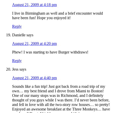
August 21, 2009 at 4:18 pm
I live in Birmingham as well and a brief encounter would
have been fun! Hope you enjoyed it!
Reply
Danielle
says
August 21, 2009 at 4:20 pm
Phew! I was starting to have Burger withdraws!
Reply
Jess
says
August 21, 2009 at 4:40 pm
Sounds like a fun trip! Just got back from a road trip of my
own… my best friend and I drove from Miami to Boston!
One of our many stops was in Richmond, and I definitely
thought of you guys while I was there. I’d never been before,
and fell in love with all the two-story row houses… so pretty!
Enjoyed an awesome breakfast at the Three Monkeys… have