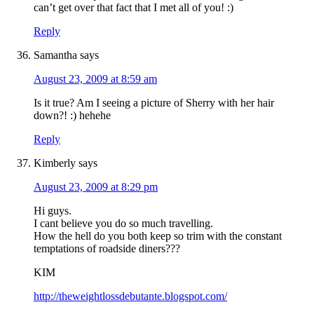
can’t get over that fact that I met all of you! :)
Reply
Samantha
says
August 23, 2009 at 8:59 am
Is it true? Am I seeing a picture of Sherry with her hair
down?! :) hehehe
Reply
Kimberly
says
August 23, 2009 at 8:29 pm
Hi guys.
I cant believe you do so much travelling.
How the hell do you both keep so trim with the constant
temptations of roadside diners???
KIM
http://theweightlossdebutante.blogspot.com/