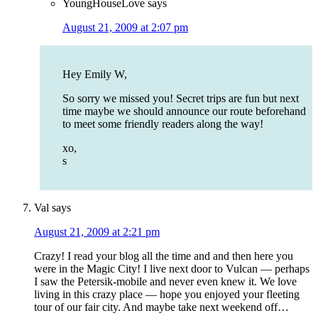
YoungHouseLove
says
August 21, 2009 at 2:07 pm
Hey Emily W,
So sorry we missed you! Secret trips are fun but next
time maybe we should announce our route beforehand
to meet some friendly readers along the way!
xo,
s
Val
says
August 21, 2009 at 2:21 pm
Crazy! I read your blog all the time and and then here you
were in the Magic City! I live next door to Vulcan — perhaps
I saw the Petersik-mobile and never even knew it. We love
living in this crazy place — hope you enjoyed your fleeting
tour of our fair city. And maybe take next weekend off…