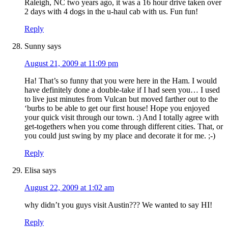
Raleigh, NC two years ago, it was a 16 hour drive taken over
2 days with 4 dogs in the u-haul cab with us. Fun fun!
Reply
Sunny
says
August 21, 2009 at 11:09 pm
Ha! That’s so funny that you were here in the Ham. I would
have definitely done a double-take if I had seen you… I used
to live just minutes from Vulcan but moved farther out to the
‘burbs to be able to get our first house! Hope you enjoyed
your quick visit through our town. :) And I totally agree with
get-togethers when you come through different cities. That, or
you could just swing by my place and decorate it for me. ;-)
Reply
Elisa
says
August 22, 2009 at 1:02 am
why didn’t you guys visit Austin??? We wanted to say HI!
Reply