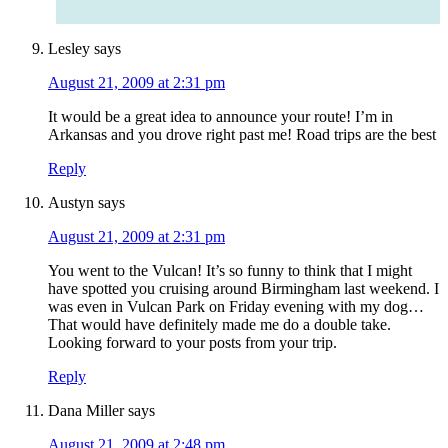
Lesley
says
August 21, 2009 at 2:31 pm
It would be a great idea to announce your route! I’m in
Arkansas and you drove right past me! Road trips are the best
Reply
Austyn
says
August 21, 2009 at 2:31 pm
You went to the Vulcan! It’s so funny to think that I might
have spotted you cruising around Birmingham last weekend. I
was even in Vulcan Park on Friday evening with my dog…
That would have definitely made me do a double take.
Looking forward to your posts from your trip.
Reply
Dana Miller
says
August 21, 2009 at 2:48 pm