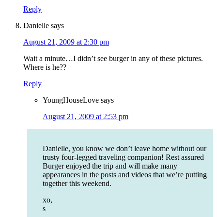
Reply
Danielle
says
August 21, 2009 at 2:30 pm
Wait a minute…I didn’t see burger in any of these pictures.
Where is he??
Reply
YoungHouseLove
says
August 21, 2009 at 2:53 pm
Danielle, you know we don’t leave home without our
trusty four-legged traveling companion! Rest assured
Burger enjoyed the trip and will make many
appearances in the posts and videos that we’re putting
together this weekend.
xo,
s