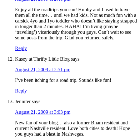
Enjoy all the roadtrips you can! Hubby and I used to travel
them all the time… until we had kids. Not as much fun with a
carsick 4yo and 1yo toddler who doesn’t like staying strapped
in longer than 2 minutes. HAHA! I’m living (maybe
‘traveling’) vicariously through you guys. Can’t wait to see
some posts from the trip. Glad you returned safely.
Reply
Kasey at Thrifty Little Blog
says
August 21, 2009 at 2:51 pm
I’ve been itching for a road trip. Sounds like fun!
Reply
Jennifer
says
August 21, 2009 at 3:03 pm
New fan of your blog… also a former Bham resident and
current Nashville resident. Love both cities to death! Hope
you guys had a blast in Nashvegas.