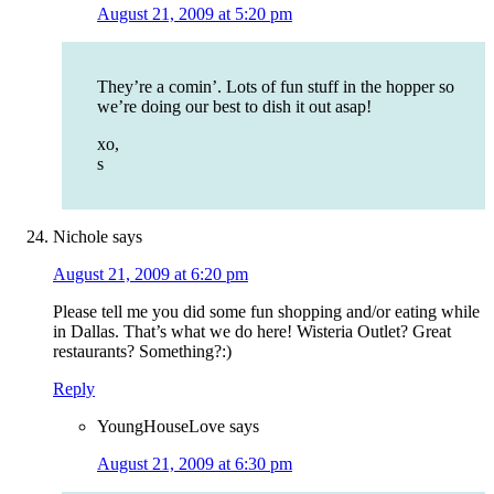
August 21, 2009 at 5:20 pm
They’re a comin’. Lots of fun stuff in the hopper so
we’re doing our best to dish it out asap!
xo,
s
Nichole
says
August 21, 2009 at 6:20 pm
Please tell me you did some fun shopping and/or eating while
in Dallas. That’s what we do here! Wisteria Outlet? Great
restaurants? Something?:)
Reply
YoungHouseLove
says
August 21, 2009 at 6:30 pm