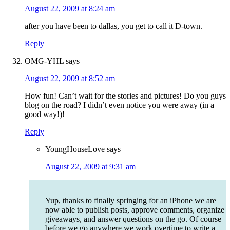
August 22, 2009 at 8:24 am
after you have been to dallas, you get to call it D-town.
Reply
OMG-YHL
says
August 22, 2009 at 8:52 am
How fun! Can’t wait for the stories and pictures! Do you guys
blog on the road? I didn’t even notice you were away (in a
good way!)!
Reply
YoungHouseLove
says
August 22, 2009 at 9:31 am
Yup, thanks to finally springing for an iPhone we are
now able to publish posts, approve comments, organize
giveaways, and answer questions on the go. Of course
before we go anywhere we work overtime to write a