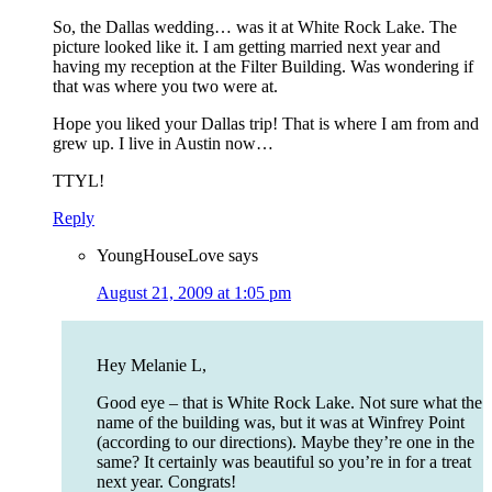
So, the Dallas wedding… was it at White Rock Lake. The
picture looked like it. I am getting married next year and
having my reception at the Filter Building. Was wondering if
that was where you two were at.
Hope you liked your Dallas trip! That is where I am from and
grew up. I live in Austin now…
TTYL!
Reply
YoungHouseLove
says
August 21, 2009 at 1:05 pm
Hey Melanie L,
Good eye – that is White Rock Lake. Not sure what the
name of the building was, but it was at Winfrey Point
(according to our directions). Maybe they’re one in the
same? It certainly was beautiful so you’re in for a treat
next year. Congrats!