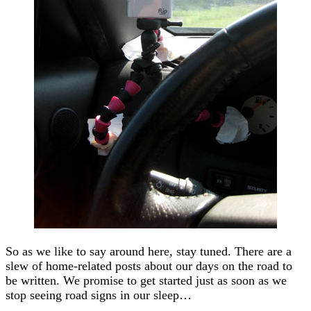
So as we like to say around here, stay tuned. There are a
slew of home-related posts about our days on the road to
be written. We promise to get started just as soon as we
stop seeing road signs in our sleep…