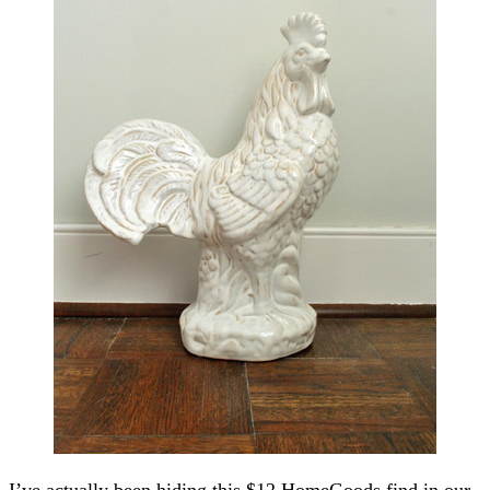
I’ve actually been hiding this $12 HomeGoods find in our