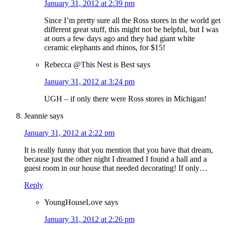
January 31, 2012 at 2:39 pm
Since I’m pretty sure all the Ross stores in the world get
different great stuff, this might not be helpful, but I was
at ours a few days ago and they had giant white
ceramic elephants and rhinos, for $15!
Rebecca @This Nest is Best
says
January 31, 2012 at 3:24 pm
UGH – if only there were Ross stores in Michigan!
Jeannie
says
January 31, 2012 at 2:22 pm
It is really funny that you mention that you have that dream,
because just the other night I dreamed I found a hall and a
guest room in our house that needed decorating! If only…
Reply
YoungHouseLove
says
January 31, 2012 at 2:26 pm