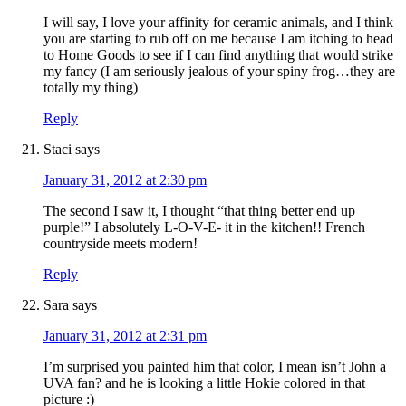
I will say, I love your affinity for ceramic animals, and I think
you are starting to rub off on me because I am itching to head
to Home Goods to see if I can find anything that would strike
my fancy (I am seriously jealous of your spiny frog…they are
totally my thing)
Reply
Staci
says
January 31, 2012 at 2:30 pm
The second I saw it, I thought “that thing better end up
purple!” I absolutely L-O-V-E- it in the kitchen!! French
countryside meets modern!
Reply
Sara
says
January 31, 2012 at 2:31 pm
I’m surprised you painted him that color, I mean isn’t John a
UVA fan? and he is looking a little Hokie colored in that
picture :)