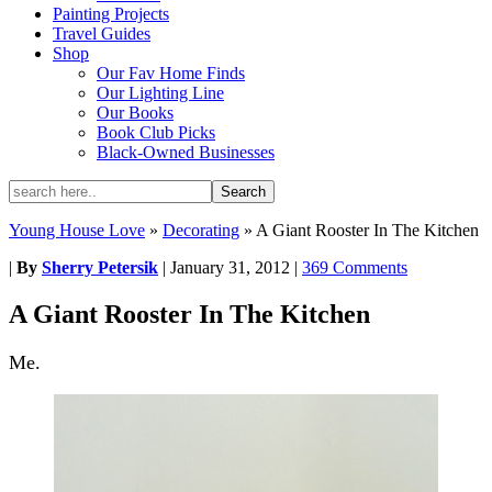
Painting Projects
Travel Guides
Shop
Our Fav Home Finds
Our Lighting Line
Our Books
Book Club Picks
Black-Owned Businesses
Young House Love
»
Decorating
»
A Giant Rooster In The Kitchen
|
By
Sherry Petersik
|
January 31, 2012
|
369 Comments
A Giant Rooster In The Kitchen
Me.