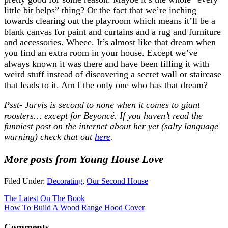
little bit helps” thing? Or the fact that we’re inching
towards clearing out the playroom which means it’ll be a
blank canvas for paint and curtains and a rug and furniture
and accessories. Wheee. It’s almost like that dream when
you find an extra room in your house. Except we’ve
always known it was there and have been filling it with
weird stuff instead of discovering a secret wall or staircase
that leads to it. Am I the only one who has that dream?
Psst- Jarvis is second to none when it comes to giant
roosters… except for Beyoncé. If you haven’t read the
funniest post on the internet about her yet (salty language
warning) check that out
here
.
More posts from Young House Love
Filed Under:
Decorating
,
Our Second House
The Latest On The Book
How To Build A Wood Range Hood Cover
Comments