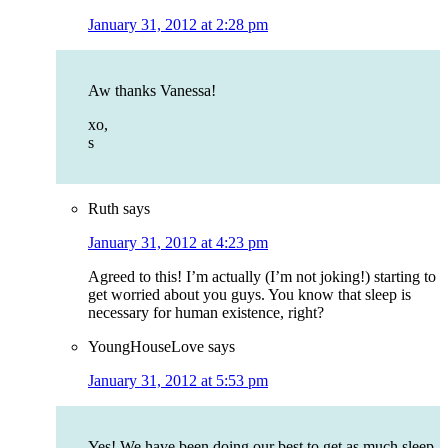
January 31, 2012 at 2:28 pm
Aw thanks Vanessa!
xo,
s
Ruth
says
January 31, 2012 at 4:23 pm
Agreed to this! I’m actually (I’m not joking!) starting to
get worried about you guys. You know that sleep is
necessary for human existence, right?
YoungHouseLove
says
January 31, 2012 at 5:53 pm
Yes! We have been doing our best to get as much sleep