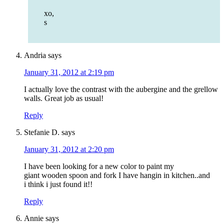
xo,
s
Andria
says
January 31, 2012 at 2:19 pm
I actually love the contrast with the aubergine and the grellow
walls. Great job as usual!
Reply
Stefanie D.
says
January 31, 2012 at 2:20 pm
I have been looking for a new color to paint my
giant wooden spoon and fork I have hangin in kitchen..and
i think i just found it!!
Reply
Annie
says