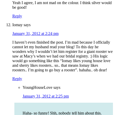
Yeah I agree, I am not mad on the colour. I think silver would
be good!
Reply
Iomay
says
January 31, 2012 at 2:24 pm
I haven’t even finished the post. I’m mad because I officially
cannot let my husband read your blog! To this day he
wonders why I wouldn’t let him register for a giant rooster we
saw at Macy’s when we had our bridal registry. :) His logic
would go something like this “Iomay likes young house love
and sherry likes roosters.. so.. that means Iomay likes
roosters.. I’m going to go buy a rooster”. hahaha.. oh dear!
Reply
YoungHouseLove
says
January 31, 2012 at 2:25 pm
Haha- so funny! Shh, nobody tell him about this.