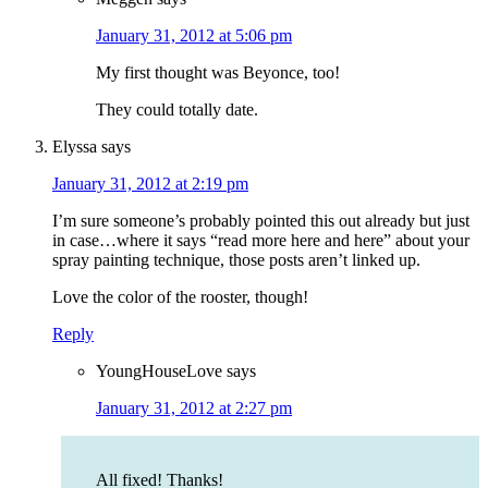
January 31, 2012 at 5:06 pm
My first thought was Beyonce, too!
They could totally date.
Elyssa
says
January 31, 2012 at 2:19 pm
I’m sure someone’s probably pointed this out already but just
in case…where it says “read more here and here” about your
spray painting technique, those posts aren’t linked up.
Love the color of the rooster, though!
Reply
YoungHouseLove
says
January 31, 2012 at 2:27 pm
All fixed! Thanks!