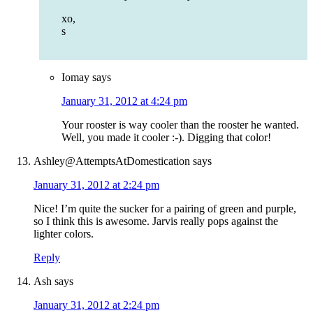
xo,
s
Iomay
says
January 31, 2012 at 4:24 pm
Your rooster is way cooler than the rooster he wanted.
Well, you made it cooler :-). Digging that color!
Ashley@AttemptsAtDomestication
says
January 31, 2012 at 2:24 pm
Nice! I’m quite the sucker for a pairing of green and purple,
so I think this is awesome. Jarvis really pops against the
lighter colors.
Reply
Ash
says
January 31, 2012 at 2:24 pm