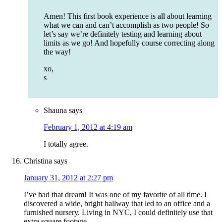
Amen! This first book experience is all about learning
what we can and can’t accomplish as two people! So
let’s say we’re definitely testing and learning about
limits as we go! And hopefully course correcting along
the way!
xo,
s
Shauna
says
February 1, 2012 at 4:19 am
I totally agree.
Christina
says
January 31, 2012 at 2:27 pm
I’ve had that dream! It was one of my favorite of all time. I
discovered a wide, bright hallway that led to an office and a
furnished nursery. Living in NYC, I could definitely use that
extra square footage.