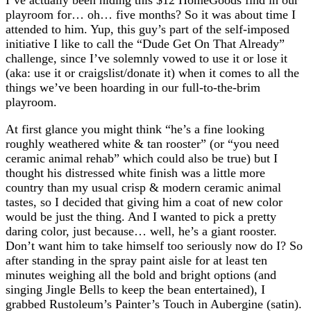
playroom for… oh… five months? So it was about time I
attended to him. Yup, this guy’s part of the self-imposed
initiative I like to call the “Dude Get On That Already”
challenge, since I’ve solemnly vowed to use it or lose it
(aka: use it or craigslist/donate it) when it comes to all the
things we’ve been hoarding in our full-to-the-brim
playroom.
At first glance you might think “he’s a fine looking
roughly weathered white & tan rooster” (or “you need
ceramic animal rehab” which could also be true) but I
thought his distressed white finish was a little more
country than my usual crisp & modern ceramic animal
tastes, so I decided that giving him a coat of new color
would be just the thing. And I wanted to pick a pretty
daring color, just because… well, he’s a giant rooster.
Don’t want him to take himself too seriously now do I? So
after standing in the spray paint aisle for at least ten
minutes weighing all the bold and bright options (and
singing Jingle Bells to keep the bean entertained), I
grabbed Rustoleum’s Painter’s Touch in Aubergine (satin).