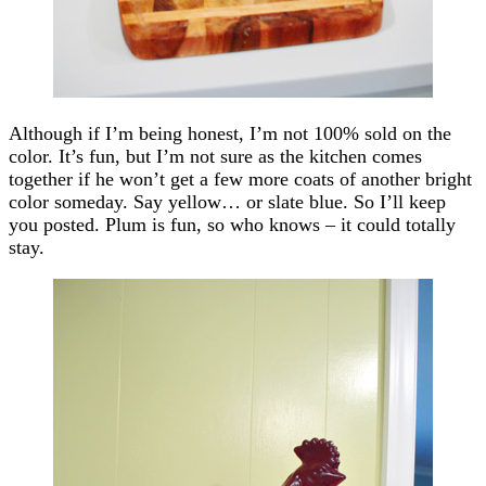
Although if I’m being honest, I’m not 100% sold on the
color. It’s fun, but I’m not sure as the kitchen comes
together if he won’t get a few more coats of another bright
color someday. Say yellow… or slate blue. So I’ll keep
you posted. Plum is fun, so who knows – it could totally
stay.