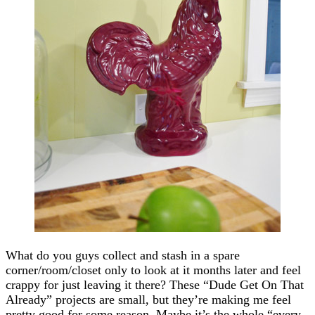
What do you guys collect and stash in a spare
corner/room/closet only to look at it months later and feel
crappy for just leaving it there? These “Dude Get On That
Already” projects are small, but they’re making me feel
pretty good for some reason. Maybe it’s the whole “every