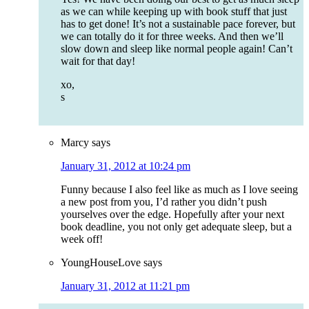
as we can while keeping up with book stuff that just
has to get done! It’s not a sustainable pace forever, but
we can totally do it for three weeks. And then we’ll
slow down and sleep like normal people again! Can’t
wait for that day!
xo,
s
Marcy
says
January 31, 2012 at 10:24 pm
Funny because I also feel like as much as I love seeing
a new post from you, I’d rather you didn’t push
yourselves over the edge. Hopefully after your next
book deadline, you not only get adequate sleep, but a
week off!
YoungHouseLove
says
January 31, 2012 at 11:21 pm