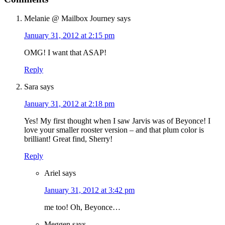
Melanie @ Mailbox Journey
says
January 31, 2012 at 2:15 pm
OMG! I want that ASAP!
Reply
Sara
says
January 31, 2012 at 2:18 pm
Yes! My first thought when I saw Jarvis was of Beyonce! I
love your smaller rooster version – and that plum color is
brilliant! Great find, Sherry!
Reply
Ariel
says
January 31, 2012 at 3:42 pm
me too! Oh, Beyonce…
Meggen
says