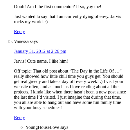
Oooh! Am I the first commentor? If so, yay me!
Just wanted to say that I am currently dying of envy. Jarvis
rocks my world. :)
Reply
Vanessa
says
January 31, 2012 at 2:26 pm
Jarvis! Cute name, I like him!
Off topic: That old post about “The Day in the Life Of …”
really showed how little chill time you guys get. You should
get real greedy and take a day off every week! :) I visit your
website often, and as much as I love reading about all the
projects, I kinda like when there hasn’t been a new post since
the last time I’d visited. I just imagine that during that time,
you all are able to hang out and have some fun family time
with your busy schedules!
Reply
YoungHouseLove
says