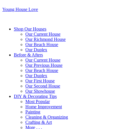
Young House Love
Shop Our Houses
Our Current House
Our Richmond House
Our Beach House
Our Duplex
Before & Afters
Our Current House
Our Previous House
Our Beach House
Our Duplex
Our First House
Our Second House
Our Showhouse
DIY & Decorating Tips
Most Popular
Home Improvement
Painting
Cleaning & Organizing
Crafting & Art
More . . .