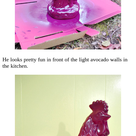
He looks pretty fun in front of the light avocado walls in
the kitchen.