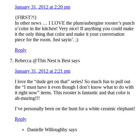
January 31, 2012 at 2:20 pm
{FIRST?!}
In other news … I LOVE the plum/aubergine rooster’s punch
o’color in the kitchen! Very nice! If anything you could make
it the only thing that color and make it your conversation
piece for the room. Just sayin’. ;)
Reply
Rebecca @This Nest is Best
says
January 31, 2012 at 2:21 pm
I love the “dude get on that” series! So much fun to pull out
the “I must have it even though I don’t know what to do with
it right now” items. This rooster is fantastic and that color is
ah-mazing!!!
I’ve personally been on the hunt for a white ceramic elephant!
Reply
Danielle Willoughby
says