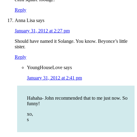
Reply
Anna Lisa
says
January 31, 2012 at 2:27 pm
Should have named it Solange. You know. Beyonce’s little
sister.
Reply
YoungHouseLove
says
January 31, 2012 at 2:41 pm
Hahaha- John recommended that to me just now. So
funny!
xo,
s