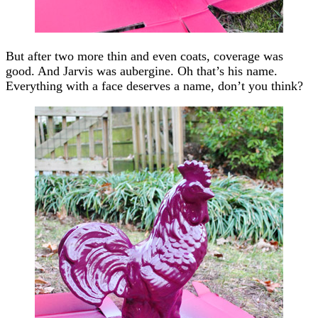
But after two more thin and even coats, coverage was
good. And Jarvis was aubergine. Oh that’s his name.
Everything with a face deserves a name, don’t you think?