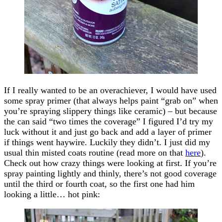
If I really wanted to be an overachiever, I would have used
some spray primer (that always helps paint “grab on” when
you’re spraying slippery things like ceramic) – but because
the can said “two times the coverage” I figured I’d try my
luck without it and just go back and add a layer of primer
if things went haywire. Luckily they didn’t. I just did my
usual thin misted coats routine (read more on that
here
).
Check out how crazy things were looking at first. If you’re
spray painting lightly and thinly, there’s not good coverage
until the third or fourth coat, so the first one had him
looking a little… hot pink: