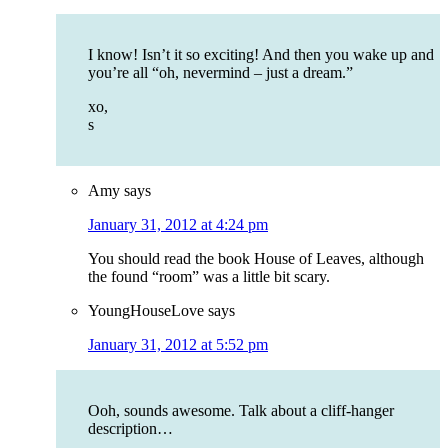
I know! Isn’t it so exciting! And then you wake up and
you’re all “oh, nevermind – just a dream.”
xo,
s
Amy
says
January 31, 2012 at 4:24 pm
You should read the book House of Leaves, although
the found “room” was a little bit scary.
YoungHouseLove
says
January 31, 2012 at 5:52 pm
Ooh, sounds awesome. Talk about a cliff-hanger
description…