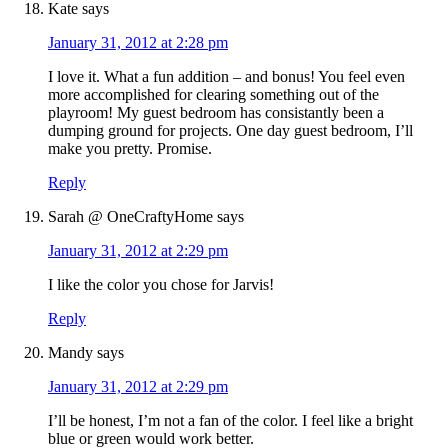
Kate
says
January 31, 2012 at 2:28 pm
I love it. What a fun addition – and bonus! You feel even
more accomplished for clearing something out of the
playroom! My guest bedroom has consistantly been a
dumping ground for projects. One day guest bedroom, I’ll
make you pretty. Promise.
Reply
Sarah @ OneCraftyHome
says
January 31, 2012 at 2:29 pm
I like the color you chose for Jarvis!
Reply
Mandy
says
January 31, 2012 at 2:29 pm
I’ll be honest, I’m not a fan of the color. I feel like a bright
blue or green would work better.