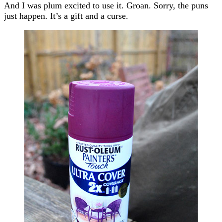
And I was plum excited to use it. Groan. Sorry, the puns
just happen. It’s a gift and a curse.