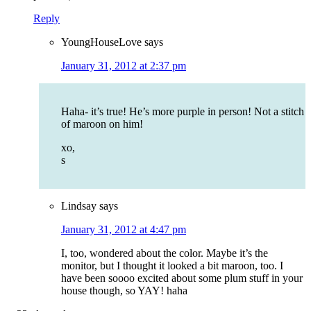
Reply
YoungHouseLove
says
January 31, 2012 at 2:37 pm
Haha- it’s true! He’s more purple in person! Not a stitch
of maroon on him!
xo,
s
Lindsay
says
January 31, 2012 at 4:47 pm
I, too, wondered about the color. Maybe it’s the
monitor, but I thought it looked a bit maroon, too. I
have been soooo excited about some plum stuff in your
house though, so YAY! haha