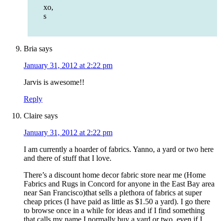
xo,
s
Bria
says
January 31, 2012 at 2:22 pm
Jarvis is awesome!!
Reply
Claire
says
January 31, 2012 at 2:22 pm
I am currently a hoarder of fabrics. Yanno, a yard or two here
and there of stuff that I love.
There’s a discount home decor fabric store near me (Home
Fabrics and Rugs in Concord for anyone in the East Bay area
near San Francisco)that sells a plethora of fabrics at super
cheap prices (I have paid as little as $1.50 a yard). I go there
to browse once in a while for ideas and if I find something
that calls my name I normally buy a yard or two, even if I