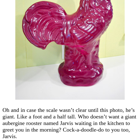
Oh and in case the scale wasn’t clear until this photo, he’s
giant. Like a foot and a half tall. Who doesn’t want a giant
aubergine rooster named Jarvis waiting in the kitchen to
greet you in the morning? Cock-a-doodle-do to you too,
Jarvis.