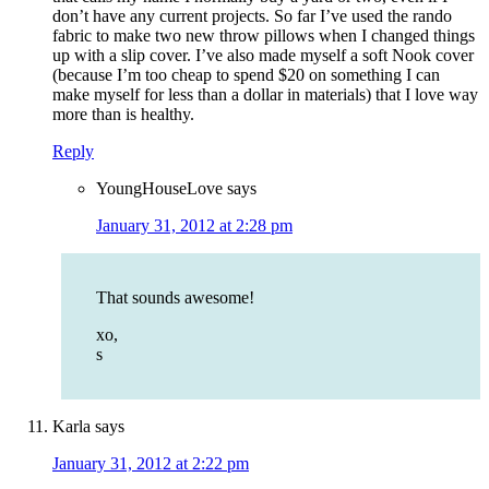
don’t have any current projects. So far I’ve used the rando
fabric to make two new throw pillows when I changed things
up with a slip cover. I’ve also made myself a soft Nook cover
(because I’m too cheap to spend $20 on something I can
make myself for less than a dollar in materials) that I love way
more than is healthy.
Reply
YoungHouseLove
says
January 31, 2012 at 2:28 pm
That sounds awesome!
xo,
s
Karla
says
January 31, 2012 at 2:22 pm