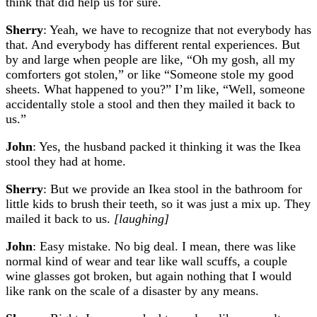
think that did help us for sure.
Sherry
: Yeah, we have to recognize that not everybody has
that. And everybody has different rental experiences. But
by and large when people are like, “Oh my gosh, all my
comforters got stolen,” or like “Someone stole my good
sheets. What happened to you?” I’m like, “Well, someone
accidentally stole a stool and then they mailed it back to
us.”
John
: Yes, the husband packed it thinking it was the Ikea
stool they had at home.
Sherry
: But we provide an Ikea stool in the bathroom for
little kids to brush their teeth, so it was just a mix up. They
mailed it back to us.
[laughing]
John
: Easy mistake. No big deal. I mean, there was like
normal kind of wear and tear like wall scuffs, a couple
wine glasses got broken, but again nothing that I would
like rank on the scale of a disaster by any means.