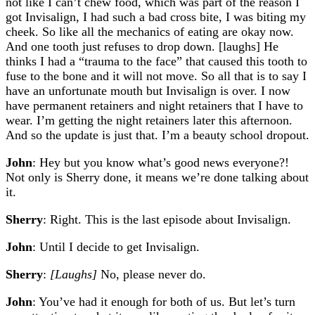
not like I can’t chew food, which was part of the reason I
got Invisalign, I had such a bad cross bite, I was biting my
cheek. So like all the mechanics of eating are okay now.
And one tooth just refuses to drop down. [laughs] He
thinks I had a “trauma to the face” that caused this tooth to
fuse to the bone and it will not move. So all that is to say I
have an unfortunate mouth but Invisalign is over. I now
have permanent retainers and night retainers that I have to
wear. I’m getting the night retainers later this afternoon.
And so the update is just that. I’m a beauty school dropout.
John
: Hey but you know what’s good news everyone?!
Not only is Sherry done, it means we’re done talking about
it.
Sherry
: Right. This is the last episode about Invisalign.
John
: Until I decide to get Invisalign.
Sherry
:
[Laughs]
No, please never do.
John
: You’ve had it enough for both of us. But let’s turn