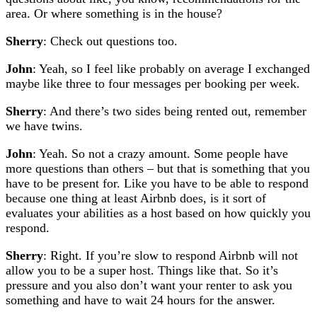
area. Or where something is in the house?
Sherry
: Check out questions too.
John
: Yeah, so I feel like probably on average I exchanged
maybe like three to four messages per booking per week.
Sherry
: And there’s two sides being rented out, remember
we have twins.
John
: Yeah. So not a crazy amount. Some people have
more questions than others – but that is something that you
have to be present for. Like you have to be able to respond
because one thing at least Airbnb does, is it sort of
evaluates your abilities as a host based on how quickly you
respond.
Sherry
: Right. If you’re slow to respond Airbnb will not
allow you to be a super host. Things like that. So it’s
pressure and you also don’t want your renter to ask you
something and have to wait 24 hours for the answer.