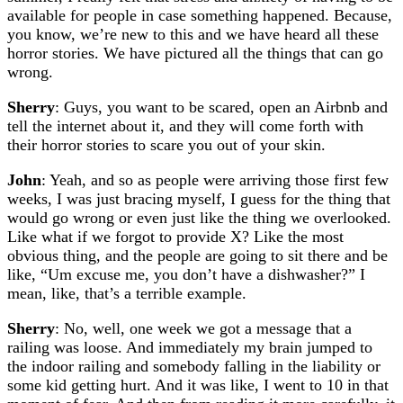
available for people in case something happened. Because,
you know, we’re new to this and we have heard all these
horror stories. We have pictured all the things that can go
wrong.
Sherry
: Guys, you want to be scared, open an Airbnb and
tell the internet about it, and they will come forth with
their horror stories to scare you out of your skin.
John
: Yeah, and so as people were arriving those first few
weeks, I was just bracing myself, I guess for the thing that
would go wrong or even just like the thing we overlooked.
Like what if we forgot to provide X? Like the most
obvious thing, and the people are going to sit there and be
like, “Um excuse me, you don’t have a dishwasher?” I
mean, like, that’s a terrible example.
Sherry
: No, well, one week we got a message that a
railing was loose. And immediately my brain jumped to
the indoor railing and somebody falling in the liability or
some kid getting hurt. And it was like, I went to 10 in that