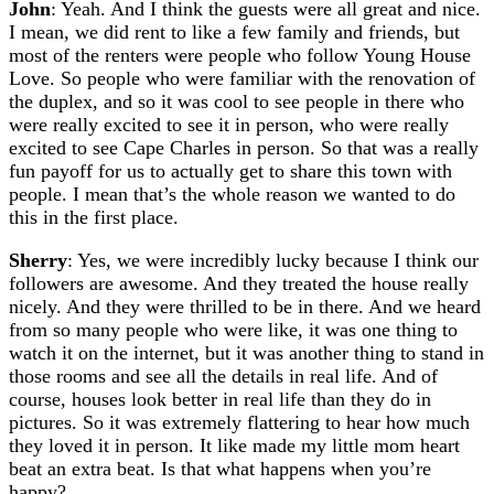
John
: Yeah. And I think the guests were all great and nice.
I mean, we did rent to like a few family and friends, but
most of the renters were people who follow Young House
Love. So people who were familiar with the renovation of
the duplex, and so it was cool to see people in there who
were really excited to see it in person, who were really
excited to see Cape Charles in person. So that was a really
fun payoff for us to actually get to share this town with
people. I mean that’s the whole reason we wanted to do
this in the first place.
Sherry
: Yes, we were incredibly lucky because I think our
followers are awesome. And they treated the house really
nicely. And they were thrilled to be in there. And we heard
from so many people who were like, it was one thing to
watch it on the internet, but it was another thing to stand in
those rooms and see all the details in real life. And of
course, houses look better in real life than they do in
pictures. So it was extremely flattering to hear how much
they loved it in person. It like made my little mom heart
beat an extra beat. Is that what happens when you’re
happy?