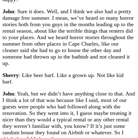
John
: Sure it does. Well, and I think we also had a pretty
damage free summer. I mean, we’ve heard so many horror
stories both from you guys in the months leading up to the
rental season, about like the terrible things that renters did
to your places. And we heard horror stories throughout the
summer from other places in Cape Charles, like our
cleaner said she had to go to house the other day and
someone had thrown up in the bathtub and not cleaned it
up.
Sherry
: Like beer barf. Like a grown up. Not like kid
barf.
John
: Yeah, but we didn’t have anything close to that. And
I think a lot of that was because like I said, most of our
guests were people who had followed along with the
renovation. So they went into it, I guess maybe treating it
nicer than they would a typical rental or any other rental
they weren’t familiar with, you know? If it’s just some
random house they found on Airbnb or whatever. So I