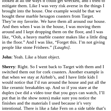
looked at all the ways it could get wrecked, and I tried to
mitigate them. Like I was very risk averse in the things I
brought into the house. One example would be that we
bought these marble hexagon coasters from Target.
They’re my favorite. We have them all around our house.
And then when I was in the house, I was moving them
around and I kept dropping them on the floor, and I was
like, “Ooh, a heavy marble coaster makes like a little ding
in the floor.” And I was like, “Forget this. I’m not giving
people like stone Frisbees.”
[Laughs].
John
: Yeah. Like a blunt object.
Sherry
: Right. So I went back to Target with them and I
switched them out for cork coasters. Another example is
that when we stay at Airbnb’s, and I have little kids I
would notice that I’d run around the house and put all the
like ceramic breakables up. And so if you stare at the
duplex (we did a video tour that you guys can watch, I’ll
put that in the show notes) make sure you notice the
finishes and the materials I used because it’s very
intentional. There is like a fake Fern on a side table that’s