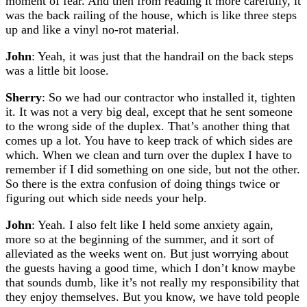
moment of fear. And then from reading it more carefully, it
was the back railing of the house, which is like three steps
up and like a vinyl no-rot material.
John
: Yeah, it was just that the handrail on the back steps
was a little bit loose.
Sherry
: So we had our contractor who installed it, tighten
it. It was not a very big deal, except that he sent someone
to the wrong side of the duplex. That’s another thing that
comes up a lot. You have to keep track of which sides are
which. When we clean and turn over the duplex I have to
remember if I did something on one side, but not the other.
So there is the extra confusion of doing things twice or
figuring out which side needs your help.
John
: Yeah. I also felt like I held some anxiety again,
more so at the beginning of the summer, and it sort of
alleviated as the weeks went on. But just worrying about
the guests having a good time, which I don’t know maybe
that sounds dumb, like it’s not really my responsibility that
they enjoy themselves. But you know, we have told people