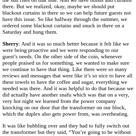
there. But we realized, okay, maybe we should put
blackout curtains in there so we can help future guests not
have this issue. So like halfway through the summer, we
ordered some blackout curtains and snuck in there on a
Saturday and hung them.
Sherry
: And it was so much better because it felt like we
were being proactive and we were responding to our
guest’s needs. On the other side of the coin, whenever
people praised us for something, we wanted to make sure
we continue to have that thing. Like there were so many
reviews and messages that were like it’s so nice to have all
these towels to have the coffee and sugar, everything we
needed was there. And it was helpful to do that because we
did actually have another snafu which was that on a very,
very hot night we learned from the power company
knocking on our door that the transformer on our block,
which the duplex also gets power from, was overheating.
It was like bubbling over and they had to fully switch out
the transformer but they said, “You’re going to be without