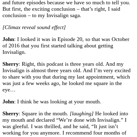
and future episodes because we have so much to tell you.
But first, the exciting conclusion – that’s right, I said
conclusion – to my Invisalign saga.
[Climax reveal sound effect]
John
: I looked it was in Episode 20, so that was October
of 2016 that you first started talking about getting
Invisalign.
Sherry
: Right, this podcast is three years old. And my
Invisalign is almost three years old. And I’m very excited
to share with you that during my last appointment, which
was just a few weeks ago, he looked me square in the
eye…
John
: I think he was looking at your mouth.
Sherry
: Square in the mouth.
[laughing]
He looked into
my mouth and declared “We’re done with Invisalign.” I
was gleeful. I was thrilled, and he said, “It just isn’t
working for you anymore. I recommend four months of