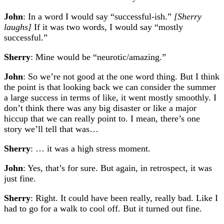
John
: In a word I would say “successful-ish.”
[Sherry
laughs]
If it was two words, I would say “mostly
successful.”
Sherry
: Mine would be “neurotic/amazing.”
John
: So we’re not good at the one word thing. But I think
the point is that looking back we can consider the summer
a large success in terms of like, it went mostly smoothly. I
don’t think there was any big disaster or like a major
hiccup that we can really point to. I mean, there’s one
story we’ll tell that was…
Sherry
: … it was a high stress moment.
John
: Yes, that’s for sure. But again, in retrospect, it was
just fine.
Sherry
: Right. It could have been really, really bad. Like I
had to go for a walk to cool off. But it turned out fine.