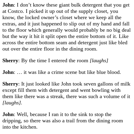
John
: I don’t know these giant bulk detergent that you get
at Costco. I picked it up out of the supply closet, you
know, the locked owner’s closet where we keep all the
extras, and it just happened to slip out of my hand and fall
to the floor which generally would probably be no big deal
but the way it hit it split open the entire bottom of it. Like
across the entire bottom seam and detergent just like bled
out over the entire floor in the dining room.
Sherry
: By the time I entered the room
[laughs]
John
: … it was like a crime scene but like blue blood.
Sherry
: It just looked like John took seven gallons of milk
except fill them with detergent and went bowling with
them like there was a streak, there was such a volume of it
[laughs].
John
: Well, because I ran it to the sink to stop the
dripping, so there was also a trail from the dining room
into the kitchen.