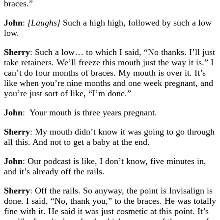
braces.”
John
:
[Laughs]
Such a high high, followed by such a low
low.
Sherry
: Such a low… to which I said, “No thanks. I’ll just
take retainers. We’ll freeze this mouth just the way it is.” I
can’t do four months of braces. My mouth is over it. It’s
like when you’re nine months and one week pregnant, and
you’re just sort of like, “I’m done.”
John
: Your mouth is three years pregnant.
Sherry
: My mouth didn’t know it was going to go through
all this. And not to get a baby at the end.
John
: Our podcast is like, I don’t know, five minutes in,
and it’s already off the rails.
Sherry
: Off the rails. So anyway, the point is Invisalign is
done. I said, “No, thank you,” to the braces. He was totally
fine with it. He said it was just cosmetic at this point. It’s