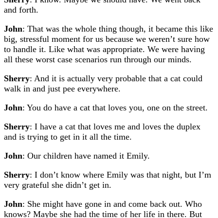
and forth.
John
: That was the whole thing though, it became this like
big, stressful moment for us because we weren’t sure how
to handle it. Like what was appropriate. We were having
all these worst case scenarios run through our minds.
Sherry
: And it is actually very probable that a cat could
walk in and just pee everywhere.
John
: You do have a cat that loves you, one on the street.
Sherry
: I have a cat that loves me and loves the duplex
and is trying to get in it all the time.
John
: Our children have named it Emily.
Sherry
: I don’t know where Emily was that night, but I’m
very grateful she didn’t get in.
John
: She might have gone in and come back out. Who
knows? Maybe she had the time of her life in there. But