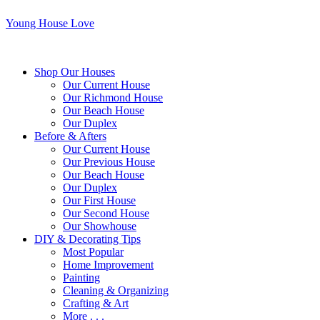
Young House Love
Shop Our Houses
Our Current House
Our Richmond House
Our Beach House
Our Duplex
Before & Afters
Our Current House
Our Previous House
Our Beach House
Our Duplex
Our First House
Our Second House
Our Showhouse
DIY & Decorating Tips
Most Popular
Home Improvement
Painting
Cleaning & Organizing
Crafting & Art
More . . .