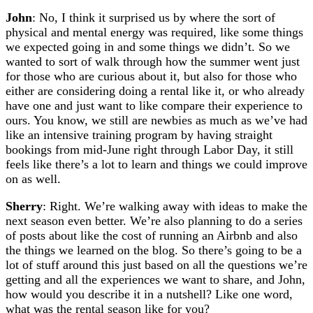
John
: No, I think it surprised us by where the sort of
physical and mental energy was required, like some things
we expected going in and some things we didn’t. So we
wanted to sort of walk through how the summer went just
for those who are curious about it, but also for those who
either are considering doing a rental like it, or who already
have one and just want to like compare their experience to
ours. You know, we still are newbies as much as we’ve had
like an intensive training program by having straight
bookings from mid-June right through Labor Day, it still
feels like there’s a lot to learn and things we could improve
on as well.
Sherry
: Right. We’re walking away with ideas to make the
next season even better. We’re also planning to do a series
of posts about like the cost of running an Airbnb and also
the things we learned on the blog. So there’s going to be a
lot of stuff around this just based on all the questions we’re
getting and all the experiences we want to share, and John,
how would you describe it in a nutshell? Like one word,
what was the rental season like for you?