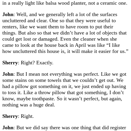
in a really light like balsa wood planter, not a ceramic one.
John
: Well, and we generally left a lot of the surfaces
uncluttered and clear. One so that they were useful to
renters, like we want them to have room to put their
things. But also so that we didn’t have a lot of objects that
could get lost or damaged. Even the cleaner when she
came to look at the house back in April was like “I like
how uncluttered this house is, it will make it easier for us.”
Sherry
: Right? Exactly.
John
: But I mean not everything was perfect. Like we got
some stains on some towels that we couldn’t get out. We
had a pillow got something on it, we just ended up having
to toss it. Like a throw pillow that got something, I don’t
know, maybe toothpaste. So it wasn’t perfect, but again,
nothing was a huge deal.
Sherry
: Right.
John
: But we did say there was one thing that did register