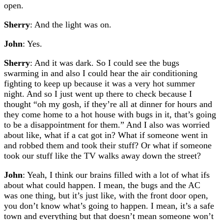
open.
Sherry
: And the light was on.
John
: Yes.
Sherry
: And it was dark. So I could see the bugs
swarming in and also I could hear the air conditioning
fighting to keep up because it was a very hot summer
night. And so I just went up there to check because I
thought “oh my gosh, if they’re all at dinner for hours and
they come home to a hot house with bugs in it, that’s going
to be a disappointment for them.” And I also was worried
about like, what if a cat got in? What if someone went in
and robbed them and took their stuff? Or what if someone
took our stuff like the TV walks away down the street?
John
: Yeah, I think our brains filled with a lot of what ifs
about what could happen. I mean, the bugs and the AC
was one thing, but it’s just like, with the front door open,
you don’t know what’s going to happen. I mean, it’s a safe
town and everything but that doesn’t mean someone won’t