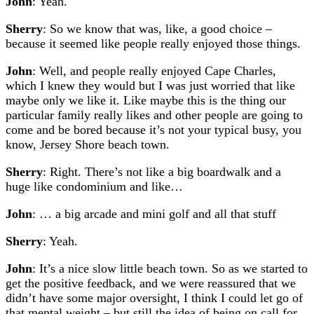
John
: Yeah.
Sherry
: So we know that was, like, a good choice –
because it seemed like people really enjoyed those things.
John
: Well, and people really enjoyed Cape Charles,
which I knew they would but I was just worried that like
maybe only we like it. Like maybe this is the thing our
particular family really likes and other people are going to
come and be bored because it’s not your typical busy, you
know, Jersey Shore beach town.
Sherry
: Right. There’s not like a big boardwalk and a
huge like condominium and like…
John
: … a big arcade and mini golf and all that stuff
Sherry
: Yeah.
John
: It’s a nice slow little beach town. So as we started to
get the positive feedback, and we were reassured that we
didn’t have some major oversight, I think I could let go of
that mental weight – but still the idea of being on call for