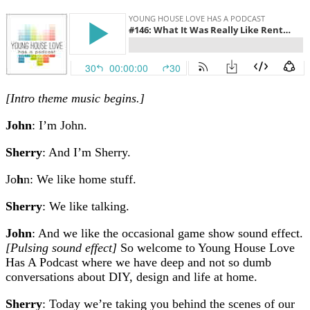
[Intro theme music begins.]
John
: I’m John.
Sherry
: And I’m Sherry.
Jo
h
n: We like home stuff.
Sherry
: We like talking.
John
: And we like the occasional game show sound effect.
[Pulsing sound effect]
So welcome to Young House Love
Has A Podcast where we have deep and not so dumb
conversations about DIY, design and life at home.
Sherry
: Today we’re taking you behind the scenes of our