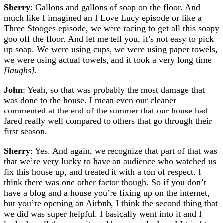
Sherry
: Gallons and gallons of soap on the floor. And
much like I imagined an I Love Lucy episode or like a
Three Stooges episode, we were racing to get all this soapy
goo off the floor. And let me tell you, it’s not easy to pick
up soap. We were using cups, we were using paper towels,
we were using actual towels, and it took a very long time
[laughs].
John
: Yeah, so that was probably the most damage that
was done to the house. I mean even our cleaner
commented at the end of the summer that our house had
fared really well compared to others that go through their
first season.
Sherry
: Yes. And again, we recognize that part of that was
that we’re very lucky to have an audience who watched us
fix this house up, and treated it with a ton of respect. I
think there was one other factor though. So if you don’t
have a blog and a house you’re fixing up on the internet,
but you’re opening an Airbnb, I think the second thing that
we did was super helpful. I basically went into it and I