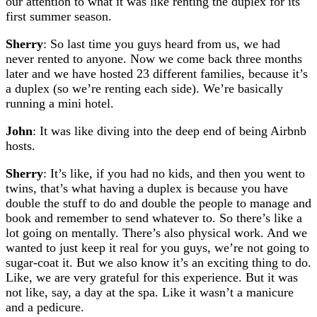
our attention to what it was like renting the duplex for its
first summer season.
Sherry
: So last time you guys heard from us, we had
never rented to anyone. Now we come back three months
later and we have hosted 23 different families, because it’s
a duplex (so we’re renting each side). We’re basically
running a mini hotel.
John
: It was like diving into the deep end of being Airbnb
hosts.
Sherry
: It’s like, if you had no kids, and then you went to
twins, that’s what having a duplex is because you have
double the stuff to do and double the people to manage and
book and remember to send whatever to. So there’s like a
lot going on mentally. There’s also physical work. And we
wanted to just keep it real for you guys, we’re not going to
sugar-coat it. But we also know it’s an exciting thing to do.
Like, we are very grateful for this experience. But it was
not like, say, a day at the spa. Like it wasn’t a manicure
and a pedicure.