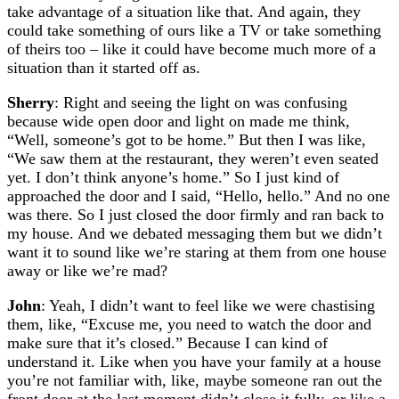
take advantage of a situation like that. And again, they
could take something of ours like a TV or take something
of theirs too – like it could have become much more of a
situation than it started off as.
Sherry
: Right and seeing the light on was confusing
because wide open door and light on made me think,
“Well, someone’s got to be home.” But then I was like,
“We saw them at the restaurant, they weren’t even seated
yet. I don’t think anyone’s home.” So I just kind of
approached the door and I said, “Hello, hello.” And no one
was there. So I just closed the door firmly and ran back to
my house. And we debated messaging them but we didn’t
want it to sound like we’re staring at them from one house
away or like we’re mad?
John
: Yeah, I didn’t want to feel like we were chastising
them, like, “Excuse me, you need to watch the door and
make sure that it’s closed.” Because I can kind of
understand it. Like when you have your family at a house
you’re not familiar with, like, maybe someone ran out the
front door at the last moment didn’t close it fully, or like a