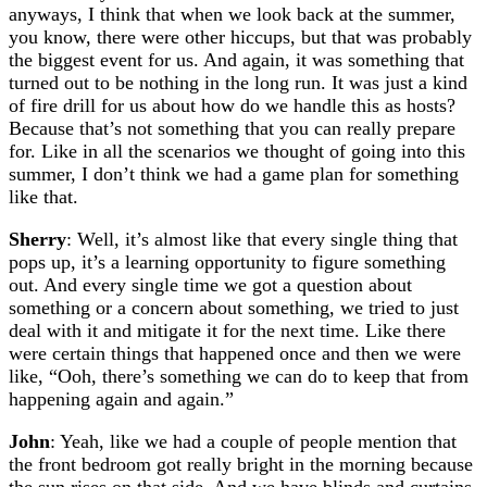
anyways, I think that when we look back at the summer,
you know, there were other hiccups, but that was probably
the biggest event for us. And again, it was something that
turned out to be nothing in the long run. It was just a kind
of fire drill for us about how do we handle this as hosts?
Because that’s not something that you can really prepare
for. Like in all the scenarios we thought of going into this
summer, I don’t think we had a game plan for something
like that.
Sherry
: Well, it’s almost like that every single thing that
pops up, it’s a learning opportunity to figure something
out. And every single time we got a question about
something or a concern about something, we tried to just
deal with it and mitigate it for the next time. Like there
were certain things that happened once and then we were
like, “Ooh, there’s something we can do to keep that from
happening again and again.”
John
: Yeah, like we had a couple of people mention that
the front bedroom got really bright in the morning because
the sun rises on that side. And we have blinds and curtains