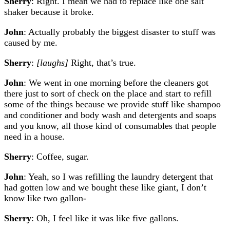
Sherry
: Right. I mean we had to replace like one salt
shaker because it broke.
John
: Actually probably the biggest disaster to stuff was
caused by me.
Sherry
:
[laughs]
Right, that’s true.
John
: We went in one morning before the cleaners got
there just to sort of check on the place and start to refill
some of the things because we provide stuff like shampoo
and conditioner and body wash and detergents and soaps
and you know, all those kind of consumables that people
need in a house.
Sherry
: Coffee, sugar.
John
: Yeah, so I was refilling the laundry detergent that
had gotten low and we bought these like giant, I don’t
know like two gallon-
Sherry
: Oh, I feel like it was like five gallons.