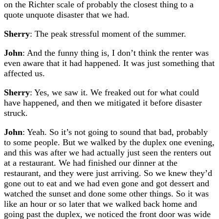
on the Richter scale of probably the closest thing to a
quote unquote disaster that we had.
Sherry
: The peak stressful moment of the summer.
John
: And the funny thing is, I don’t think the renter was
even aware that it had happened. It was just something that
affected us.
Sherry
: Yes, we saw it. We freaked out for what could
have happened, and then we mitigated it before disaster
struck.
John
: Yeah. So it’s not going to sound that bad, probably
to some people. But we walked by the duplex one evening,
and this was after we had actually just seen the renters out
at a restaurant. We had finished our dinner at the
restaurant, and they were just arriving. So we knew they’d
gone out to eat and we had even gone and got dessert and
watched the sunset and done some other things. So it was
like an hour or so later that we walked back home and
going past the duplex, we noticed the front door was wide