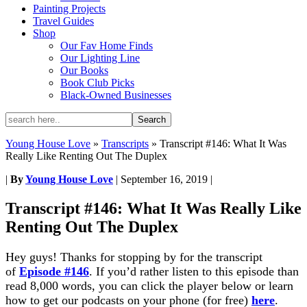
Painting Projects
Travel Guides
Shop
Our Fav Home Finds
Our Lighting Line
Our Books
Book Club Picks
Black-Owned Businesses
Young House Love
»
Transcripts
»
Transcript #146: What It Was
Really Like Renting Out The Duplex
|
By
Young House Love
|
September 16, 2019
|
Transcript #146: What It Was Really Like
Renting Out The Duplex
Hey guys! Thanks for stopping by for the transcript
of
Episode #146
. If you’d rather listen to this episode than
read 8,000 words, you can click the player below or learn
how to get our podcasts on your phone (for free)
here
.