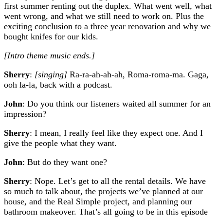
first summer renting out the duplex. What went well, what
went wrong, and what we still need to work on. Plus the
exciting conclusion to a three year renovation and why we
bought knifes for our kids.
[Intro theme music ends.]
Sherry
:
[singing]
Ra-ra-ah-ah-ah, Roma-roma-ma. Gaga,
ooh la-la, back with a podcast.
John
: Do you think our listeners waited all summer for an
impression?
Sherry
: I mean, I really feel like they expect one. And I
give the people what they want.
John
: But do they want one?
Sherry
: Nope. Let’s get to all the rental details. We have
so much to talk about, the projects we’ve planned at our
house, and the Real Simple project, and planning our
bathroom makeover. That’s all going to be in this episode