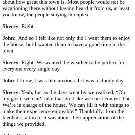
about how great this town is. Most people would not be
vacationing there without having heard it from us, at least
you know, the people staying in duplex.
Sherry
: Right.
John
: And so I felt like not only did I want them to enjoy
the house, but I wanted them to have a good time in the
town.
Sherry
: Right. We wanted the weather to be perfect for
everyone every single day.
John
: I know, I was like anxious if it was a cloudy day.
Sherry
: Yeah, but as the days went by we realized, “Oh
my gosh, we can’t take that on. Like we can’t control that.
We’re in charge of the house. We can fill it with things to
make their experience enjoyable.” Thankfully, from the
feedback, a ton of it was about their appreciation of the
things we provided.