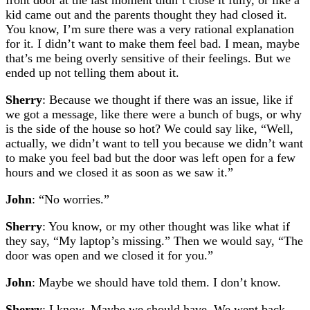
kid came out and the parents thought they had closed it.
You know, I’m sure there was a very rational explanation
for it. I didn’t want to make them feel bad. I mean, maybe
that’s me being overly sensitive of their feelings. But we
ended up not telling them about it.
Sherry
: Because we thought if there was an issue, like if
we got a message, like there were a bunch of bugs, or why
is the side of the house so hot? We could say like, “Well,
actually, we didn’t want to tell you because we didn’t want
to make you feel bad but the door was left open for a few
hours and we closed it as soon as we saw it.”
John
: “No worries.”
Sherry
: You know, or my other thought was like what if
they say, “My laptop’s missing.” Then we would say, “The
door was open and we closed it for you.”
John
: Maybe we should have told them. I don’t know.
Sherry
: I know. Maybe we should have. We went back