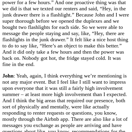
power for a few hours.” And one proactive thing was that
we did is that we texted our renters and said, “Hey, in the
junk drawer there is a flashlight.” Because John and I were
super thorough before we opened the duplexes and we
bought two flashlights for each side. So we were able to
message the people staying and say, like, “Hey, there are
flashlights in the junk drawer.” It felt like a nice host thing
to do to say like, “Here’s an object to make this better.”
And it did only take a few hours and then the power was
back on. Nobody got hot, the fridge stayed cold. It was
fine in the end.
John
: Yeah, again, I think everything we’re mentioning is
not any major event. But I feel like I still want to impress
upon everyone that it was still a fairly high involvement
summer – at least more high involvement than I expected.
And I think the big areas that required our presence, both
sort of physically and mentally, were like actually
responding to renter requests or questions, you know,
mostly through the Airbnb app. There are also like a lot of
messages you exchange as people are arriving and have
questions about like, you know, recommendations for the