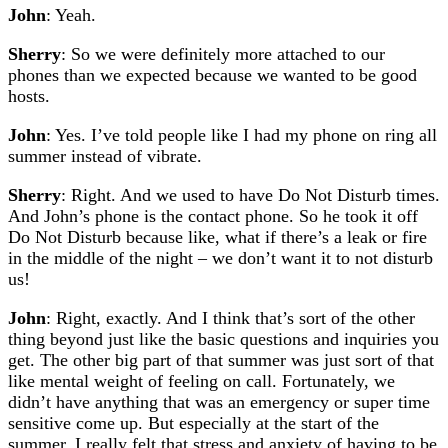
John
: Yeah.
Sherry
: So we were definitely more attached to our
phones than we expected because we wanted to be good
hosts.
John
: Yes. I’ve told people like I had my phone on ring all
summer instead of vibrate.
Sherry
: Right. And we used to have Do Not Disturb times.
And John’s phone is the contact phone. So he took it off
Do Not Disturb because like, what if there’s a leak or fire
in the middle of the night – we don’t want it to not disturb
us!
John
: Right, exactly. And I think that’s sort of the other
thing beyond just like the basic questions and inquiries you
get. The other big part of that summer was just sort of that
like mental weight of feeling on call. Fortunately, we
didn’t have anything that was an emergency or super time
sensitive come up. But especially at the start of the
summer, I really felt that stress and anxiety of having to be