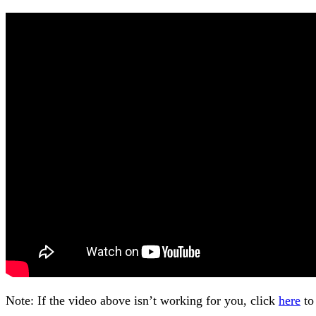
Note: If the video above isn’t working for you, click
here
to