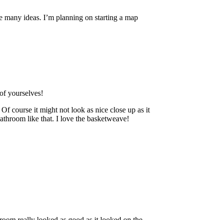
 many ideas. I’m planning on starting a map
 of yourselves!
 Of course it might not look as nice close up as it
bathroom like that. I love the basketweave!
room really looked as good as it looked on the