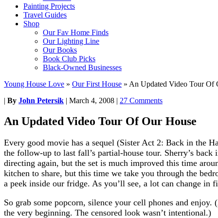
Painting Projects
Travel Guides
Shop
Our Fav Home Finds
Our Lighting Line
Our Books
Book Club Picks
Black-Owned Businesses
Young House Love
»
Our First House
»
An Updated Video Tour Of
|
By
John Petersik
|
March 4, 2008
|
27 Comments
An Updated Video Tour Of Our House
Every good movie has a sequel (Sister Act 2: Back in the Ha
the follow-up to last fall’s partial-house tour. Sherry’s back 
directing again, but the set is much improved this time aro
kitchen to share, but this time we take you through the bed
a peek inside our fridge. As you’ll see, a lot can change in 
So grab some popcorn, silence your cell phones and enjoy. (
the very beginning. The censored look wasn’t intentional.)