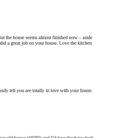
 But the house seems almost finished now – aside
did a great job on your house. Love the kitchen
sily tell you are totally in love with your house.
ear old house (1970!) and I’d love for it too look