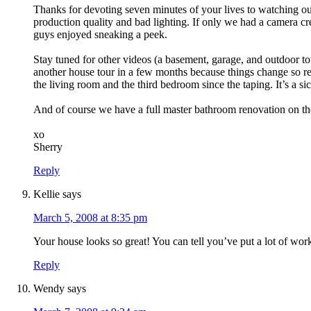
Thanks for devoting seven minutes of your lives to watching ou
production quality and bad lighting. If only we had a camera c
guys enjoyed sneaking a peek.
Stay tuned for other videos (a basement, garage, and outdoor to
another house tour in a few months because things change so r
the living room and the third bedroom since the taping. It’s a si
And of course we have a full master bathroom renovation on 
xo
Sherry
Reply
Kellie
says
March 5, 2008 at 8:35 pm
Your house looks so great! You can tell you’ve put a lot of work 
Reply
Wendy
says