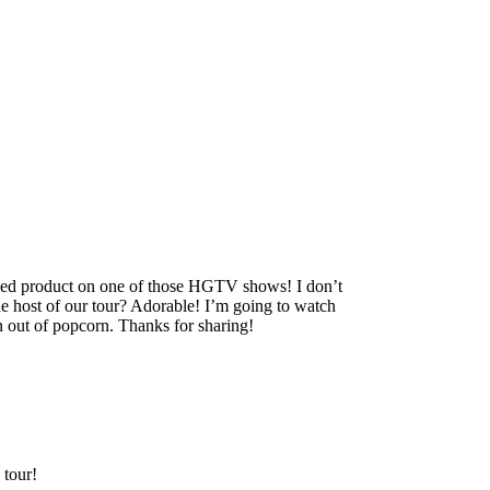
ished product on one of those HGTV shows! I don’t
 host of our tour? Adorable! I’m going to watch
n out of popcorn. Thanks for sharing!
 tour!