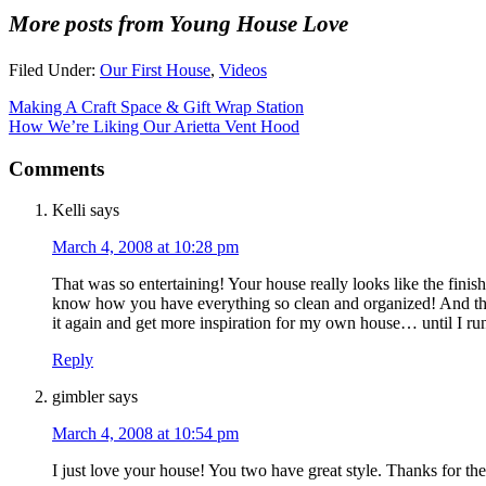
More posts from Young House Love
Filed Under:
Our First House
,
Videos
Making A Craft Space & Gift Wrap Station
How We’re Liking Our Arietta Vent Hood
Comments
Kelli
says
March 4, 2008 at 10:28 pm
That was so entertaining! Your house really looks like the fin
know how you have everything so clean and organized! And the
it again and get more inspiration for my own house… until I ru
Reply
gimbler
says
March 4, 2008 at 10:54 pm
I just love your house! You two have great style. Thanks for the