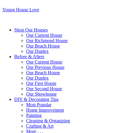
Young House Love
Shop Our Houses
Our Current House
Our Richmond House
Our Beach House
Our Duplex
Before & Afters
Our Current House
Our Previous House
Our Beach House
Our Duplex
Our First House
Our Second House
Our Showhouse
DIY & Decorating Tips
Most Popular
Home Improvement
Painting
Cleaning & Organizing
Crafting & Art
More . . .