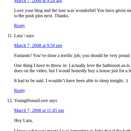
March 7, 2008 at 9:24 am
Love your blog and the tour was wonderful! You have given me
w/the push pins next. Thanks.
Reply
Lara \
says
March 7, 2008 at 9:59 pm
Fantastic! You’ve done a terrific job; you should be very proud
One thing I have to throw in: I actually love the bathroom as-is.
does on the video, but I would honestly buy a house just for a 
It had to be said. I wouldn’t have been able to sleep tonight. :)
Reply
YoungHouseLove
says
March 7, 2008 at 11:45 pm
Hey Lara,
I know what you mean! I was lamenting to John that if the bath