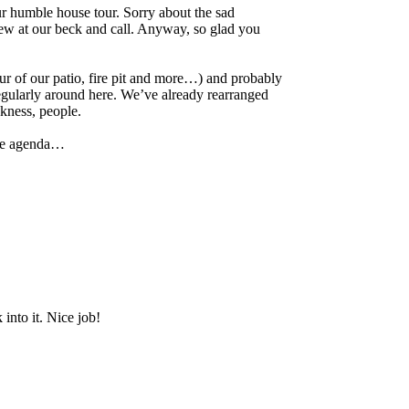
r humble house tour. Sorry about the sad
rew at our beck and call. Anyway, so glad you
ur of our patio, fire pit and more…) and probably
egularly around here. We’ve already rearranged
ckness, people.
the agenda…
into it. Nice job!