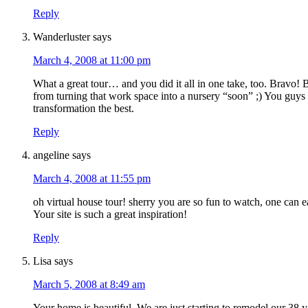
Reply
Wanderluster
says
March 4, 2008 at 11:00 pm
What a great tour… and you did it all in one take, too. Bravo!
from turning that work space into a nursery “soon” ;) You guys 
transformation the best.
Reply
angeline
says
March 4, 2008 at 11:55 pm
oh virtual house tour! sherry you are so fun to watch, one can ea
Your site is such a great inspiration!
Reply
Lisa
says
March 5, 2008 at 8:49 am
Your home is beautiful. We are just starting to remodel our 38 y