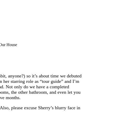
 Our House
bit, anyone?) so it’s about time we debuted
in her starring role as “tour guide” and I’m
und. Not only do we have a completed
rooms, the other bathroom, and even let you
five months.
Also, please excuse Sherry’s blurry face in