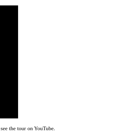
 see the tour on YouTube.