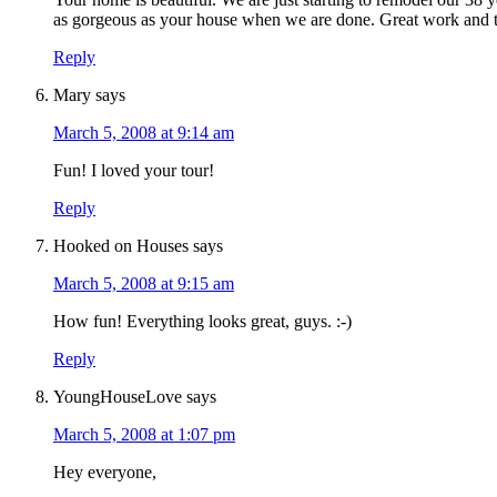
as gorgeous as your house when we are done. Great work and th
Reply
Mary
says
March 5, 2008 at 9:14 am
Fun! I loved your tour!
Reply
Hooked on Houses
says
March 5, 2008 at 9:15 am
How fun! Everything looks great, guys. :-)
Reply
YoungHouseLove
says
March 5, 2008 at 1:07 pm
Hey everyone,