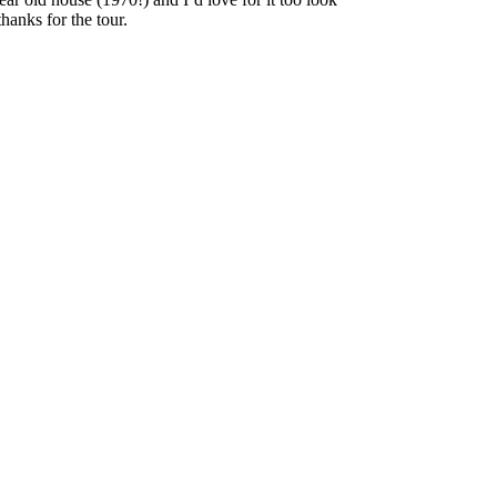
anks for the tour.