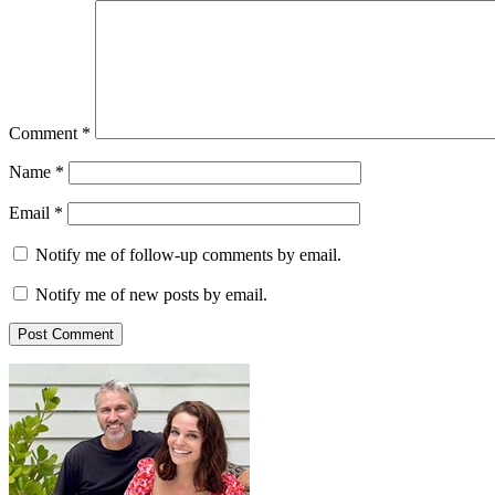
Comment
*
Name
*
Email
*
Notify me of follow-up comments by email.
Notify me of new posts by email.