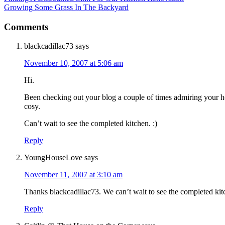
Growing Some Grass In The Backyard
Comments
blackcadillac73
says
November 10, 2007 at 5:06 am
Hi.
Been checking out your blog a couple of times admiring your 
cosy.
Can’t wait to see the completed kitchen. :)
Reply
YoungHouseLove
says
November 11, 2007 at 3:10 am
Thanks blackcadillac73. We can’t wait to see the completed kit
Reply