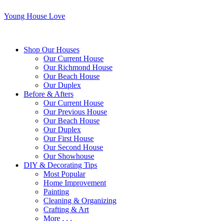
Young House Love
Shop Our Houses
Our Current House
Our Richmond House
Our Beach House
Our Duplex
Before & Afters
Our Current House
Our Previous House
Our Beach House
Our Duplex
Our First House
Our Second House
Our Showhouse
DIY & Decorating Tips
Most Popular
Home Improvement
Painting
Cleaning & Organizing
Crafting & Art
More . . .