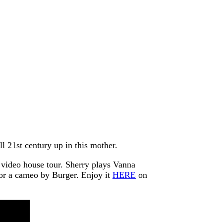
l 21st century up in this mother.
t video house tour. Sherry plays Vanna
for a cameo by Burger. Enjoy it
HERE
on