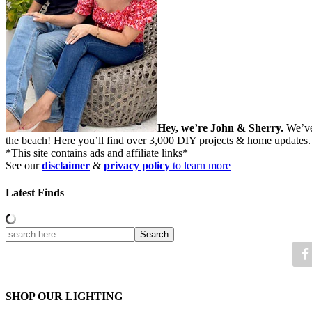
Hey, we’re John & Sherry.
We’ve
the beach! Here you’ll find over 3,000 DIY projects & home updates
*This site contains ads and affiliate links*
See our
disclaimer
&
privacy policy
to learn more
Latest Finds
SHOP OUR LIGHTING