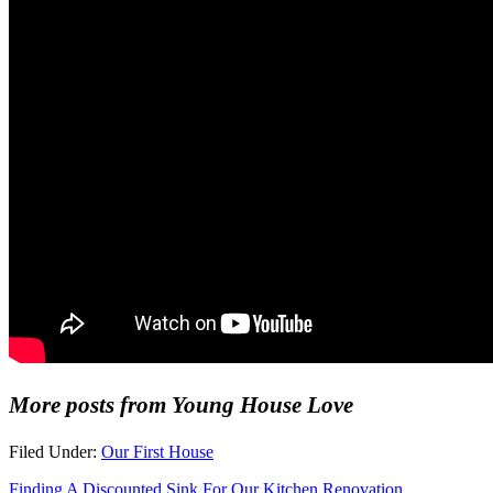
More posts from Young House Love
Filed Under:
Our First House
Finding A Discounted Sink For Our Kitchen Renovation