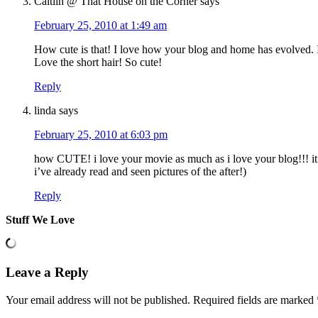
Caitlin @ That House on the Corner
says
February 25, 2010 at 1:49 am
How cute is that! I love how your blog and home has evolved. I 
Love the short hair! So cute!
Reply
linda
says
February 25, 2010 at 6:03 pm
how CUTE! i love your movie as much as i love your blog!!! it’s
i’ve already read and seen pictures of the after!)
Reply
Stuff We Love
Leave a Reply
Your email address will not be published.
Required fields are marked