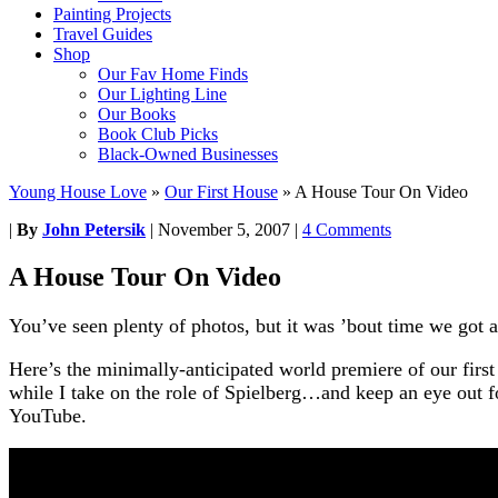
Painting Projects
Travel Guides
Shop
Our Fav Home Finds
Our Lighting Line
Our Books
Book Club Picks
Black-Owned Businesses
Young House Love
»
Our First House
»
A House Tour On Video
|
By
John Petersik
|
November 5, 2007
|
4 Comments
A House Tour On Video
You’ve seen plenty of photos, but it was ’bout time we got al
Here’s the minimally-anticipated world premiere of our firs
while I take on the role of Spielberg…and keep an eye out 
YouTube.