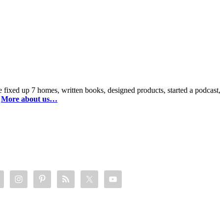
 fixed up 7 homes, written books, designed products, started a podca
.
More about us…