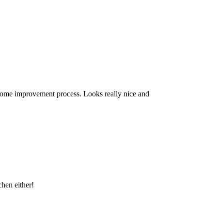
home improvement process. Looks really nice and
chen either!