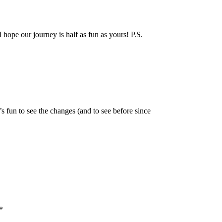
hope our journey is half as fun as yours! P.S.
 fun to see the changes (and to see before since
*