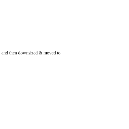
st, and then downsized & moved to