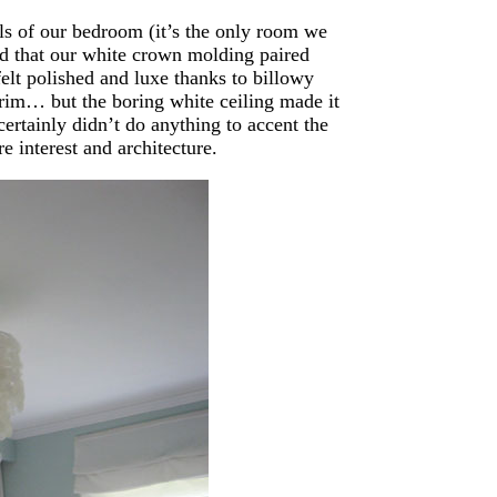
lls of our bedroom (it’s the only room we
ized that our white crown molding paired
elt polished and luxe thanks to billowy
 trim… but the boring white ceiling made it
 certainly didn’t do anything to accent the
 interest and architecture.