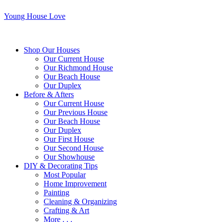
Young House Love
Shop Our Houses
Our Current House
Our Richmond House
Our Beach House
Our Duplex
Before & Afters
Our Current House
Our Previous House
Our Beach House
Our Duplex
Our First House
Our Second House
Our Showhouse
DIY & Decorating Tips
Most Popular
Home Improvement
Painting
Cleaning & Organizing
Crafting & Art
More . . .