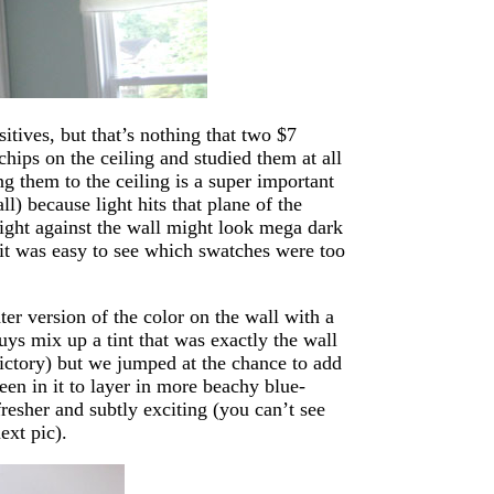
itives, but that’s nothing that two $7
chips on the ceiling and studied them at all
ng them to the ceiling is a super important
l) because light hits that plane of the
light against the wall might look mega dark
 it was easy to see which swatches were too
hter version of the color on the wall with a
uys mix up a tint that was exactly the wall
victory) but we jumped at the chance to add
reen in it to layer in more beachy blue-
 fresher and subtly exciting (you can’t see
ext pic).