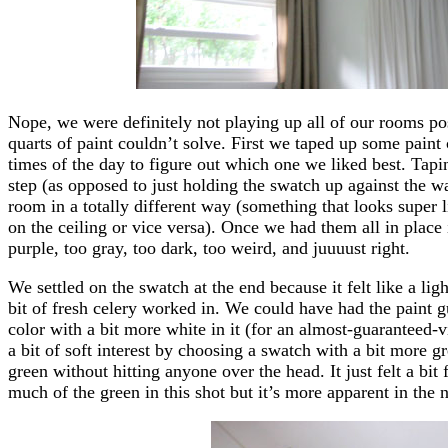
Nope, we were definitely not playing up all of our rooms pos
quarts of paint couldn’t solve. First we taped up some paint 
times of the day to figure out which one we liked best. Tapi
step (as opposed to just holding the swatch up against the wal
room in a totally different way (something that looks super 
on the ceiling or vice versa). Once we had them all in place
purple, too gray, too dark, too weird, and juuuust right.
We settled on the swatch at the end because it felt like a lig
bit of fresh celery worked in. We could have had the paint g
color with a bit more white in it (for an almost-guaranteed-
a bit of soft interest by choosing a swatch with a bit more g
green without hitting anyone over the head. It just felt a bit
much of the green in this shot but it’s more apparent in the n