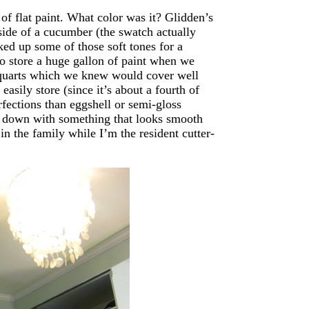
of flat paint. What color was it? Glidden’s
side of a cucumber (the swatch actually
cked up some of those soft tones for a
o store a huge gallon of paint when we
o quarts which we knew would cover well
asily store (since it’s about a fourth of
rfections than eggshell or semi-gloss
ose down with something that looks smooth
 in the family while I’m the resident cutter-