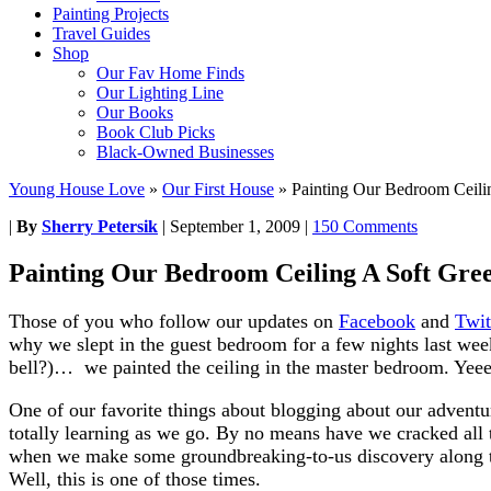
Painting Projects
Travel Guides
Shop
Our Fav Home Finds
Our Lighting Line
Our Books
Book Club Picks
Black-Owned Businesses
Young House Love
»
Our First House
»
Painting Our Bedroom Ceili
|
By
Sherry Petersik
|
September 1, 2009
|
150 Comments
Painting Our Bedroom Ceiling A Soft Gre
Those of you who follow our updates on
Facebook
and
Twit
why we slept in the guest bedroom for a few nights last w
bell?)… we painted the ceiling in the master bedroom. Yee
One of our favorite things about blogging about our adventu
totally learning as we go. By no means have we cracked all 
when we make some groundbreaking-to-us discovery along th
Well, this is one of those times.