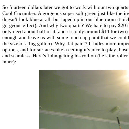
So fourteen dollars later we got to work with our two quarts 
Cool Cucumber. A gorgeous super soft green just like the in
doesn’t look blue at all, but taped up in our blue room it pi
gorgeous effect). And why two quarts? We hate to pay $20 t
only need about half of it, and it’s only around $14 for tw
enough and leave us with some touch up paint that we could e
the size of a big gallon). Why flat paint? It hides more impe
options, and for surfaces like a ceiling it’s nice to play th
and seamless. Here’s John getting his roll on (he’s the roller
inner):