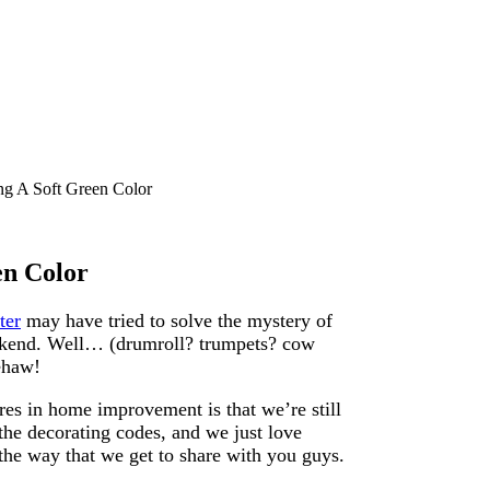
ng A Soft Green Color
en Color
ter
may have tried to solve the mystery of
eekend. Well… (drumroll? trumpets? cow
ehaw!
res in home improvement is that we’re still
the decorating codes, and we just love
e way that we get to share with you guys.