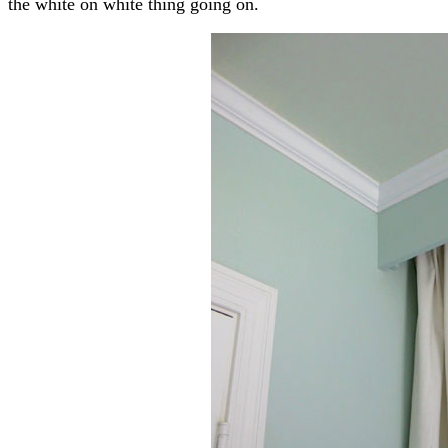
the white on white thing going on.