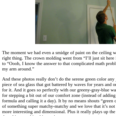
The moment we had even a smidge of paint on the ceiling 
right thing. The crown molding went from “I’ll just sit here i
to “Oooh, I know the answer to that complicated math proble
my arm around.”
And these photos really don’t do the serene green color any ju
piece of sea glass that got battered by waves for years and o
for it. And it goes so perfectly with our greeny-gray-blue wal
for stepping a bit out of our comfort zone (instead of addi
formula and calling it a day). It by no means shouts “green c
of something super matchy-matchy and we love that it’s not s
more interesting and dimensional. Plus it really plays up t