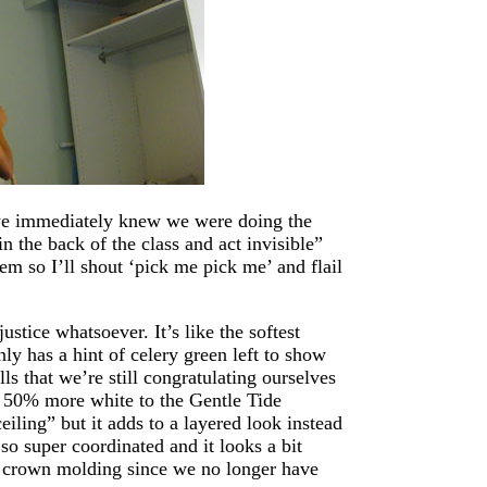
we immediately knew we were doing the
n the back of the class and act invisible”
m so I’ll shout ‘pick me pick me’ and flail
stice whatsoever. It’s like the softest
nly has a hint of celery green left to show
ls that we’re still congratulating ourselves
ng 50% more white to the Gentle Tide
eiling” but it adds to a layered look instead
o super coordinated and it looks a bit
he crown molding since we no longer have