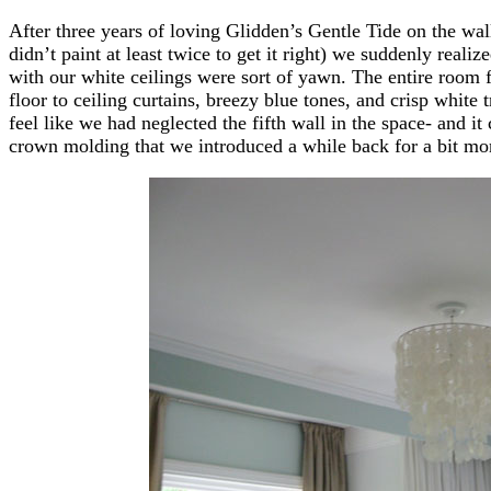
After three years of loving Glidden’s Gentle Tide on the wa
didn’t paint at least twice to get it right) we suddenly real
with our white ceilings were sort of yawn. The entire room f
floor to ceiling curtains, breezy blue tones, and crisp white
feel like we had neglected the fifth wall in the space- and it
crown molding that we introduced a while back for a bit more