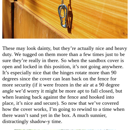
These may look dainty, but they’re actually nice and heavy
duty. We tugged on them more than a few times just to be
sure they’re really in there. So when the sandbox cover is
open and locked in this position, it’s not going anywhere.
It’s especially nice that the hinges rotate more than 90
degrees since the cover can lean back on the fence for
more security (if it were frozen in the air at a 90 degree
angle we’d worry it might be more apt to fall closed, but
when leaning back against the fence and hooked into
place, it’s nice and secure). So now that we’ve covered
how the cover works, I’m going to rewind to a time when
there wasn’t sand yet in the box. A much sunnier,
distractingly shadow-y time.