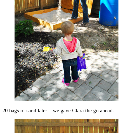
20 bags of sand later – we gave Clara the go ahead.