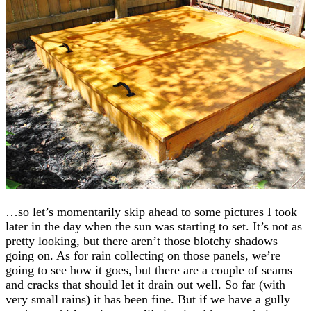
…so let’s momentarily skip ahead to some pictures I took
later in the day when the sun was starting to set. It’s not as
pretty looking, but there aren’t those blotchy shadows
going on. As for rain collecting on those panels, we’re
going to see how it goes, but there are a couple of seams
and cracks that should let it drain out well. So far (with
very small rains) it has been fine. But if we have a gully