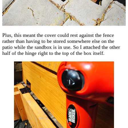
Plus, this meant the cover could rest against the fence
rather than having to be stored somewhere else on the
patio while the sandbox is in use. So I attached the other
half of the hinge right to the top of the box itself.