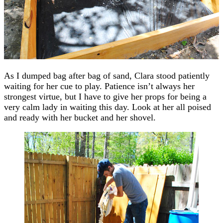
As I dumped bag after bag of sand, Clara stood patiently
waiting for her cue to play. Patience isn’t always her
strongest virtue, but I have to give her props for being a
very calm lady in waiting this day. Look at her all poised
and ready with her bucket and her shovel.