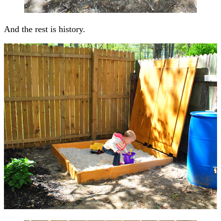
And the rest is history.