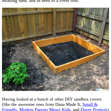
awaiting sand. But in need of a cover first.
Having looked at a bunch of other DIY sandbox covers
(like the awesome ones from Dana Made It,
Small &
Friendly
,
Modern Parents Messy Kids
, and
Dover Projects
)