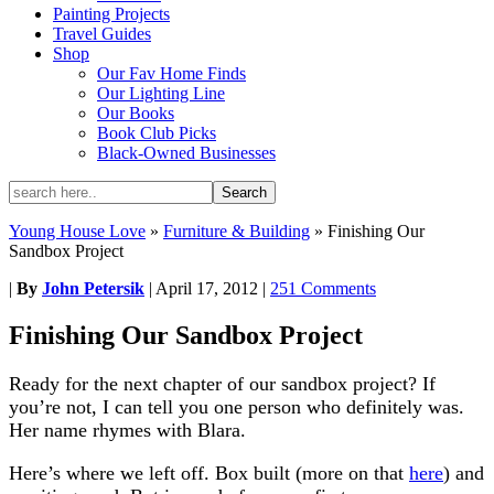
Painting Projects
Travel Guides
Shop
Our Fav Home Finds
Our Lighting Line
Our Books
Book Club Picks
Black-Owned Businesses
Young House Love
»
Furniture & Building
»
Finishing Our
Sandbox Project
|
By
John Petersik
|
April 17, 2012
|
251 Comments
Finishing Our Sandbox Project
Ready for the next chapter of our sandbox project? If
you’re not, I can tell you one person who definitely was.
Her name rhymes with Blara.
Here’s where we left off. Box built (more on that
here
) and