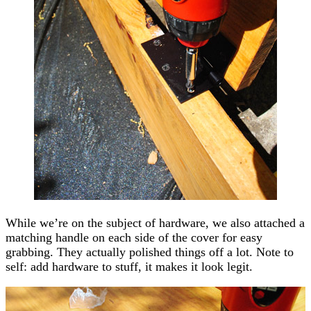
While we’re on the subject of hardware, we also attached a
matching handle on each side of the cover for easy
grabbing. They actually polished things off a lot. Note to
self: add hardware to stuff, it makes it look legit.