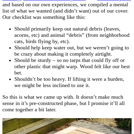
and based on our own experiences, we compiled a mental
list of what we wanted (and didn’t want) out of our cover.
Our checklist was something like this:
Should primarily keep out natural debris (leaves,
acorns, etc) and animal “debris” (from neighborhood
cats, birds flying by, etc).
Should help keep water out, but we weren’t going to
be crazy about making it completely airtight.
Should be sturdy – so no tarps that could fly off or
other plastic that might warp. Wood felt like our best
bet.
Shouldn’t be too heavy. If lifting it were a burden,
we might be less inclined to use it.
So this is what we came up with. It doesn’t make much
sense in it’s pre-constructed phase, but I promise it’ll all
come together a bit later.