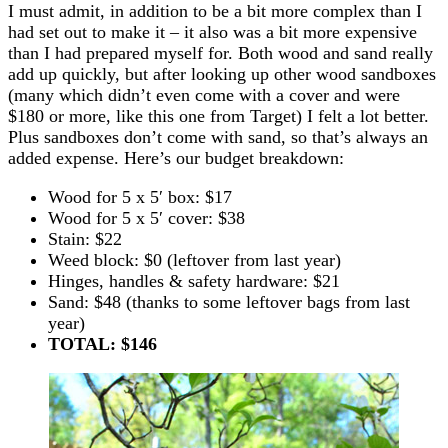
I must admit, in addition to be a bit more complex than I
had set out to make it – it also was a bit more expensive
than I had prepared myself for. Both wood and sand really
add up quickly, but after looking up other wood sandboxes
(many which didn’t even come with a cover and were
$180 or more, like this one from Target) I felt a lot better.
Plus sandboxes don’t come with sand, so that’s always an
added expense. Here’s our budget breakdown:
Wood for 5 x 5′ box: $17
Wood for 5 x 5′ cover: $38
Stain: $22
Weed block: $0 (leftover from last year)
Hinges, handles & safety hardware: $21
Sand: $48 (thanks to some leftover bags from last
year)
TOTAL: $1
46