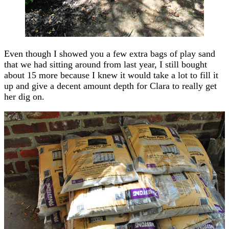
Even though I showed you a few extra bags of play sand
that we had sitting around from last year, I still bought
about 15 more because I knew it would take a lot to fill it
up and give a decent amount depth for Clara to really get
her dig on.