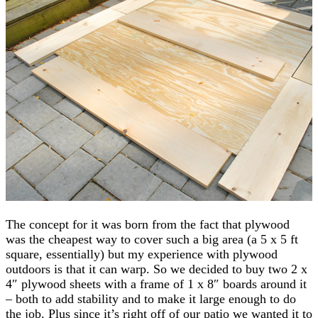
The concept for it was born from the fact that plywood
was the cheapest way to cover such a big area (a 5 x 5 ft
square, essentially) but my experience with plywood
outdoors is that it can warp. So we decided to buy two 2 x
4″ plywood sheets with a frame of 1 x 8″ boards around it
– both to add stability and to make it large enough to do
the job. Plus since it’s right off of our patio we wanted it to