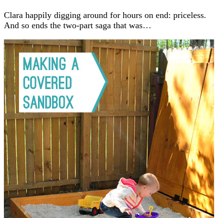
Clara happily digging around for hours on end: priceless.
And so ends the two-part saga that was…