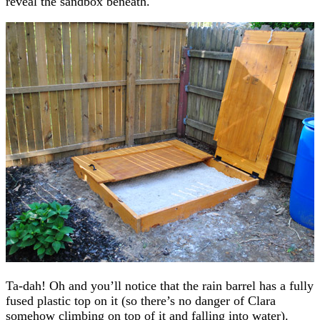
reveal the sandbox beneath.
Ta-dah! Oh and you’ll notice that the rain barrel has a fully
fused plastic top on it (so there’s no danger of Clara
somehow climbing on top of it and falling into water).