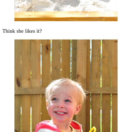
Think she likes it?