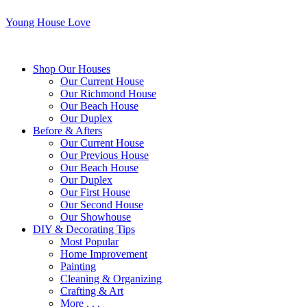
Young House Love
Shop Our Houses
Our Current House
Our Richmond House
Our Beach House
Our Duplex
Before & Afters
Our Current House
Our Previous House
Our Beach House
Our Duplex
Our First House
Our Second House
Our Showhouse
DIY & Decorating Tips
Most Popular
Home Improvement
Painting
Cleaning & Organizing
Crafting & Art
More . . .