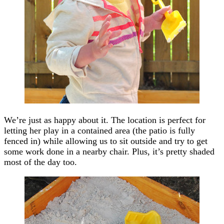
We’re just as happy about it. The location is perfect for
letting her play in a contained area (the patio is fully
fenced in) while allowing us to sit outside and try to get
some work done in a nearby chair. Plus, it’s pretty shaded
most of the day too.