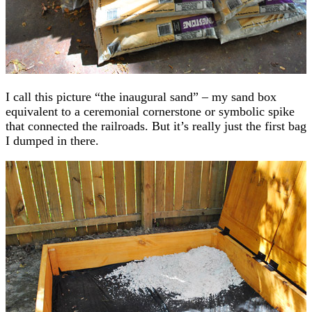
I call this picture “the inaugural sand” – my sand box
equivalent to a ceremonial cornerstone or symbolic spike
that connected the railroads. But it’s really just the first bag
I dumped in there.