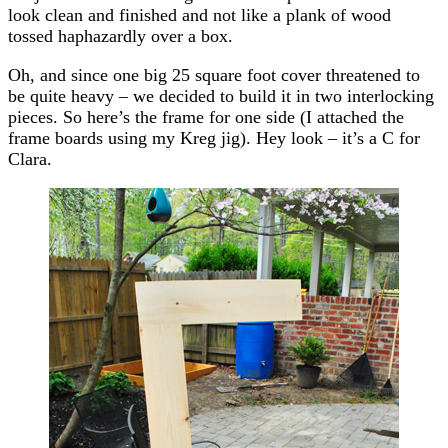
look clean and finished and not like a plank of wood
tossed haphazardly over a box.
Oh, and since one big 25 square foot cover threatened to
be quite heavy – we decided to build it in two interlocking
pieces. So here’s the frame for one side (I attached the
frame boards using my Kreg jig). Hey look – it’s a C for
Clara.