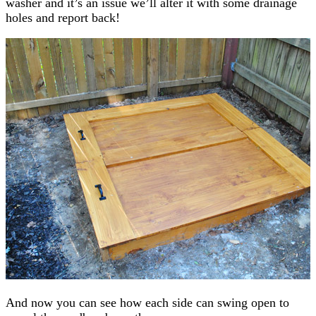
washer and it’s an issue we’ll alter it with some drainage
holes and report back!
And now you can see how each side can swing open to