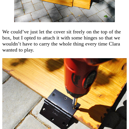
We could’ve just let the cover sit freely on the top of the
box, but I opted to attach it with some hinges so that we
wouldn’t have to carry the whole thing every time Clara
wanted to play.