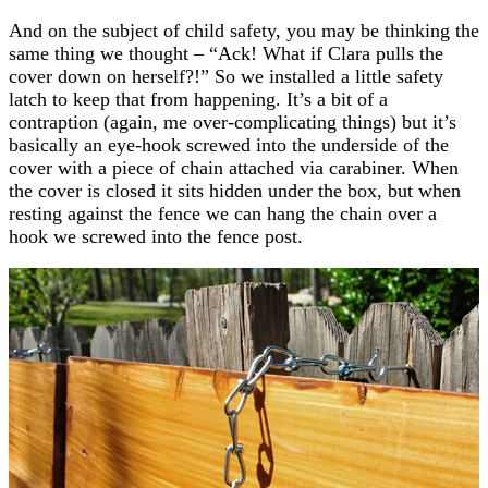
And on the subject of child safety, you may be thinking the
same thing we thought – “Ack! What if Clara pulls the
cover down on herself?!” So we installed a little safety
latch to keep that from happening. It’s a bit of a
contraption (again, me over-complicating things) but it’s
basically an eye-hook screwed into the underside of the
cover with a piece of chain attached via carabiner. When
the cover is closed it sits hidden under the box, but when
resting against the fence we can hang the chain over a
hook we screwed into the fence post.