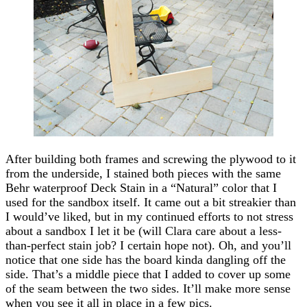
After building both frames and screwing the plywood to it
from the underside, I stained both pieces with the same
Behr waterproof Deck Stain in a “Natural” color that I
used for the sandbox itself. It came out a bit streakier than
I would’ve liked, but in my continued efforts to not stress
about a sandbox I let it be (will Clara care about a less-
than-perfect stain job? I certain hope not). Oh, and you’ll
notice that one side has the board kinda dangling off the
side. That’s a middle piece that I added to cover up some
of the seam between the two sides. It’ll make more sense
when you see it all in place in a few pics.