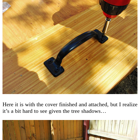
Here it is with the cover finished and attached, but I realize
it’s a bit hard to see given the tree shadows…