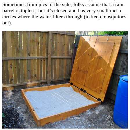
Sometimes from pics of the side, folks assume that a rain
barrel is topless, but it’s closed and has very small mesh
circles where the water filters through (to keep mosquitoes
out).