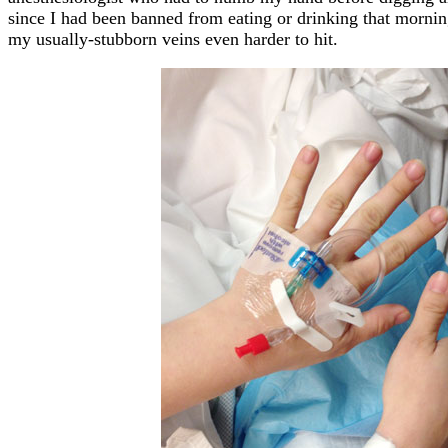
since I had been banned from eating or drinking that morni
my usually-stubborn veins even harder to hit.