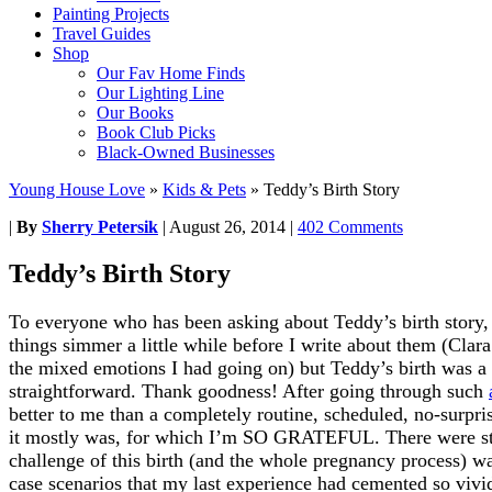
Painting Projects
Travel Guides
Shop
Our Fav Home Finds
Our Lighting Line
Our Books
Book Club Picks
Black-Owned Businesses
Young House Love
»
Kids & Pets
»
Teddy’s Birth Story
|
By
Sherry Petersik
|
August 26, 2014
|
402 Comments
Teddy’s Birth Story
To everyone who has been asking about Teddy’s birth story, t
things simmer a little while before I write about them (Clara
the mixed emotions I had going on) but Teddy’s birth was a l
straightforward. Thank goodness! After going through such
better to me than a completely routine, scheduled, no-surpris
it mostly was, for which I’m SO GRATEFUL. There were stil
challenge of this birth (and the whole pregnancy process) wa
case scenarios that my last experience had cemented so viv