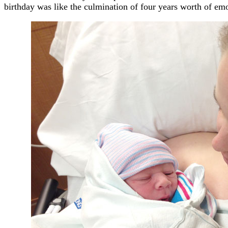
birthday was like the culmination of four years worth of emo