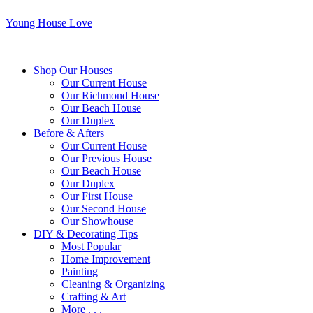
Young House Love
Shop Our Houses
Our Current House
Our Richmond House
Our Beach House
Our Duplex
Before & Afters
Our Current House
Our Previous House
Our Beach House
Our Duplex
Our First House
Our Second House
Our Showhouse
DIY & Decorating Tips
Most Popular
Home Improvement
Painting
Cleaning & Organizing
Crafting & Art
More . . .