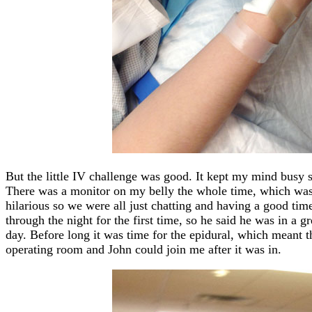
But the little IV challenge was good. It kept my mind busy so
There was a monitor on my belly the whole time, which was 
hilarious so we were all just chatting and having a good tim
through the night for the first time, so he said he was in a g
day. Before long it was time for the epidural, which meant t
operating room and John could join me after it was in.