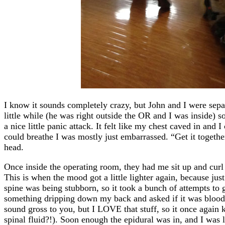
I know it sounds completely crazy, but John and I were sep
little while (he was right outside the OR and I was inside) 
a nice little panic attack. It felt like my chest caved in and I
could breathe I was mostly just embarrassed. “Get it togethe
head.
Once inside the operating room, they had me sit up and curl 
This is when the mood got a little lighter again, because ju
spine was being stubborn, so it took a bunch of attempts to get
something dripping down my back and asked if it was blood –
sound gross to you, but I LOVE that stuff, so it once agai
spinal fluid?!). Soon enough the epidural was in, and I was l