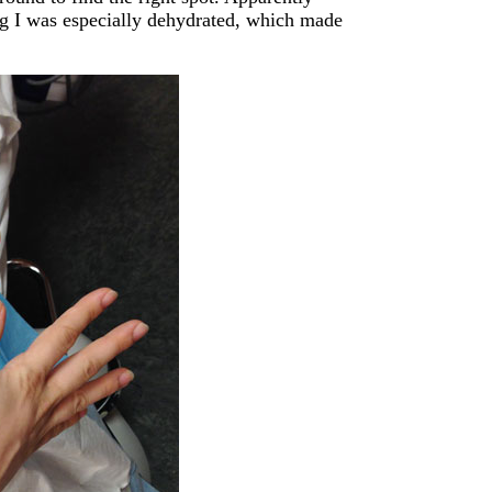
ng I was especially dehydrated, which made