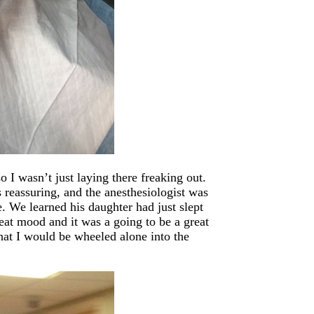
 I wasn’t just laying there freaking out.
reassuring, and the anesthesiologist was
e. We learned his daughter had just slept
reat mood and it was a going to be a great
hat I would be wheeled alone into the