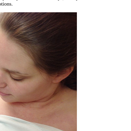
tions.