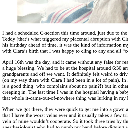
I had a scheduled C-section this time around, just due to the
Teddy (that’s what triggered my placental abruption with Cla
his birthday ahead of time, it was the kind of information my
with Clara’s birth that I was happy to cling to any and all “
April 16th was the day, and it came without any false (or re
a huge blessing. We had to be at the hospital around 6:30 am
grandparents and off we went. It definitely felt weird to dri
(on my way there with Clara I had been in a lot of pain). I
is a good thing! who complains about no pain?!) but in other 
creeping in. The last time I was in the hospital having a bab
that whole it-came-out-of-nowhere thing was lurking in my 
When we got there, they were quick to get me into a gown a
that I have the worst veins ever and it usually takes a few tr
vein of mine wouldn’t cooperate. So it took three tries by th
anesthesiologist who had to numb my hand before digging ar