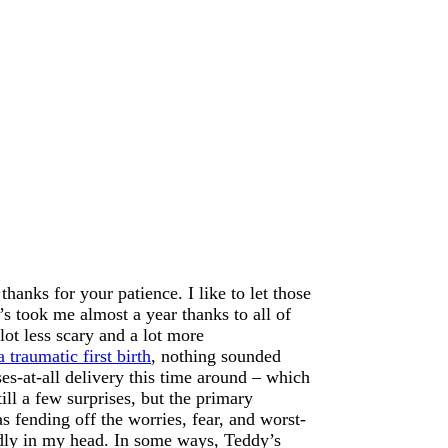
hanks for your patience. I like to let those
’s took me almost a year thanks to all of
ot less scary and a lot more
a traumatic first birth
, nothing sounded
es-at-all delivery this time around – which
l a few surprises, but the primary
s fending off the worries, fear, and worst-
idly in my head. In some ways, Teddy’s