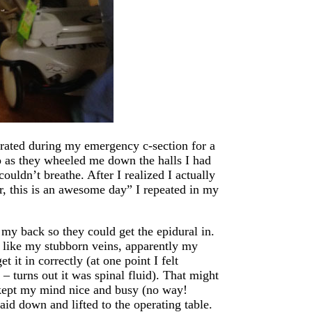
arated during my emergency c-section for a
so as they wheeled me down the halls I had
 couldn’t breathe. After I realized I actually
r, this is an awesome day” I repeated in my
my back so they could get the epidural in.
st like my stubborn veins, apparently my
 it in correctly (at one point I felt
 turns out it was spinal fluid). That might
n kept my mind nice and busy (no way!
aid down and lifted to the operating table.