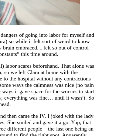
 dangers of going into labor for myself and
ra) so while it felt sort of weird to know
 brain embraced. I felt so out of control
constants” this time around.
al) labor scares beforehand. That alone was
, so we left Clara at home with the
ve to the hospital without any contractions
n some ways the calmness was nice (no pain
ways it gave space for the worries to start
y, everything was fine… until it wasn’t. So
head.
nd then came the IV. I joked with the lady
ies. She smiled and gave it a go. Yup, that
ree different people – the last one being an
ound to find the right spot. Apparently