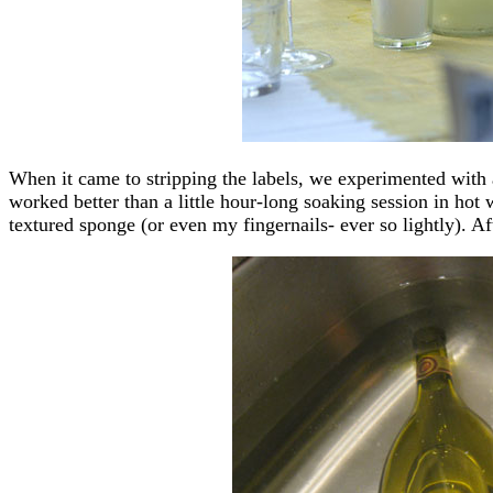
When it came to stripping the labels, we experimented with 
worked better than a little hour-long soaking session in hot
textured sponge (or even my fingernails- ever so lightly). Aft