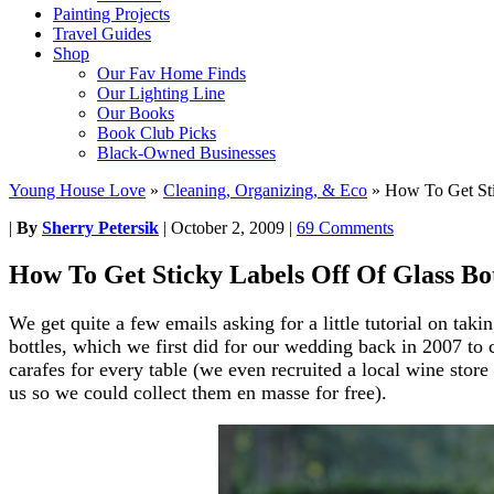
Painting Projects
Travel Guides
Shop
Our Fav Home Finds
Our Lighting Line
Our Books
Book Club Picks
Black-Owned Businesses
Young House Love
»
Cleaning, Organizing, & Eco
»
How To Get Sti
|
By
Sherry Petersik
|
October 2, 2009
|
69 Comments
How To Get Sticky Labels Off Of Glass Bot
We get quite a few emails asking for a little tutorial on taki
bottles, which we first did for our wedding back in 2007 to 
carafes for every table (we even recruited a local wine store 
us so we could collect them en masse for free).