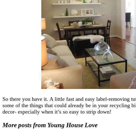
So there you have it. A little fast and easy label-removing t
some of the things that could already be in your recycling b
decor- especially when it’s so easy to strip down!
More posts from Young House Love