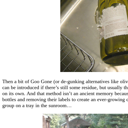
Then a bit of Goo Gone (or de-gunking alternatives like olive 
can be introduced if there’s still some residue, but usually 
on its own. And that method isn’t an ancient memory because 
bottles and removing their labels to create an ever-growing co
group on a tray in the sunroom…