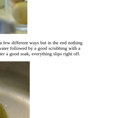
a few different ways but in the end nothing
 water followed by a good scrubbing with a
er a good soak, everything slips right off.