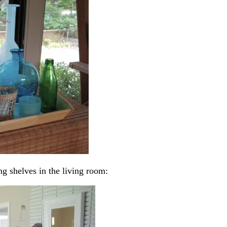
ng shelves in the living room: