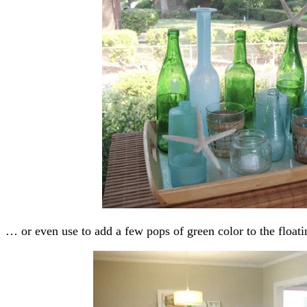
… or even use to add a few pops of green color to the floati