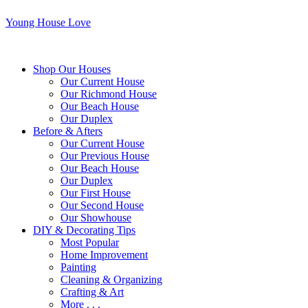
Young House Love
Shop Our Houses
Our Current House
Our Richmond House
Our Beach House
Our Duplex
Before & Afters
Our Current House
Our Previous House
Our Beach House
Our Duplex
Our First House
Our Second House
Our Showhouse
DIY & Decorating Tips
Most Popular
Home Improvement
Painting
Cleaning & Organizing
Crafting & Art
More . . .