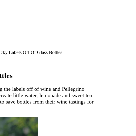
cky Labels Off Of Glass Bottles
tles
ng the labels off of wine and Pellegrino
create little water, lemonade and sweet tea
to save bottles from their wine tastings for