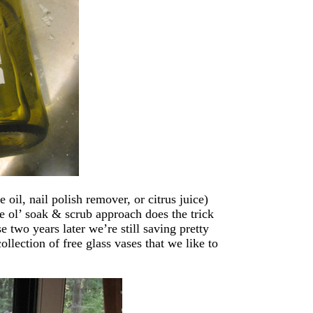
oil, nail polish remover, or citrus juice)
the ol’ soak & scrub approach does the trick
two years later we’re still saving pretty
llection of free glass vases that we like to