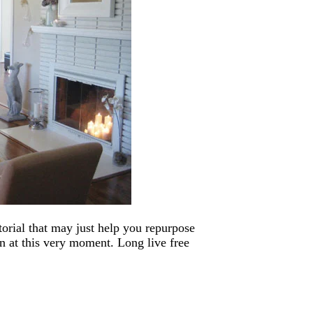
utorial that may just help you repurpose
in at this very moment. Long live free