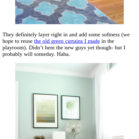
They definitely layer right in and add some softness (we
hope to reuse
the old green curtains I made
in the
playroom). Didn’t hem the new guys yet though- but I
probably will someday. Haha.