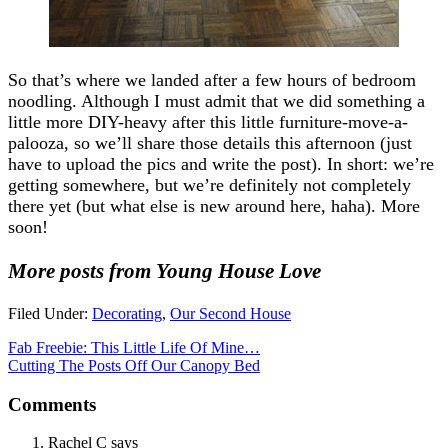
So that’s where we landed after a few hours of bedroom
noodling. Although I must admit that we did something a
little more DIY-heavy after this little furniture-move-a-
palooza, so we’ll share those details this afternoon (just
have to upload the pics and write the post). In short: we’re
getting somewhere, but we’re definitely not completely
there yet (but what else is new around here, haha). More
soon!
More posts from Young House Love
Filed Under:
Decorating
,
Our Second House
Fab Freebie: This Little Life Of Mine…
Cutting The Posts Off Our Canopy Bed
Comments
Rachel C
says