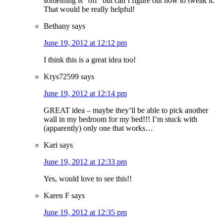
something is “off” but can’t figure out how to tweak it.
That would be really helpful!
Bethany
says
June 19, 2012 at 12:12 pm
I think this is a great idea too!
Krys72599
says
June 19, 2012 at 12:14 pm
GREAT idea – maybe they’ll be able to pick another
wall in my bedroom for my bed!!! I’m stuck with
(apparently) only one that works…
Kari
says
June 19, 2012 at 12:33 pm
Yes, would love to see this!!
Karen F
says
June 19, 2012 at 12:35 pm