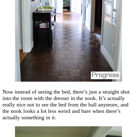
Now instead of seeing the bed, there’s just a straight shot
into the room with the dresser in the nook. It’s actually
really nice not to see the bed from the hall anymore, and
the nook looks a lot less weird and bare when there’s
actually something in it.