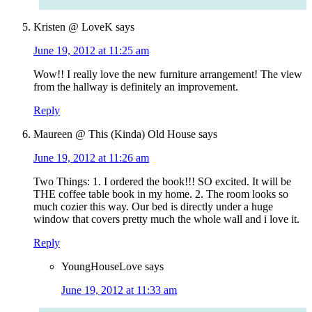
Kristen @ LoveK
says
June 19, 2012 at 11:25 am
Wow!! I really love the new furniture arrangement! The view
from the hallway is definitely an improvement.
Reply
Maureen @ This (Kinda) Old House
says
June 19, 2012 at 11:26 am
Two Things: 1. I ordered the book!!! SO excited. It will be
THE coffee table book in my home. 2. The room looks so
much cozier this way. Our bed is directly under a huge
window that covers pretty much the whole wall and i love it.
Reply
YoungHouseLove
says
June 19, 2012 at 11:33 am