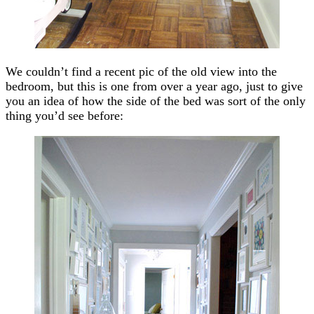
We couldn’t find a recent pic of the old view into the
bedroom, but this is one from over a year ago, just to give
you an idea of how the side of the bed was sort of the only
thing you’d see before: