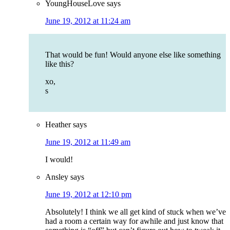
YoungHouseLove
says
June 19, 2012 at 11:24 am
That would be fun! Would anyone else like something
like this?
xo,
s
Heather
says
June 19, 2012 at 11:49 am
I would!
Ansley
says
June 19, 2012 at 12:10 pm
Absolutely! I think we all get kind of stuck when we’ve
had a room a certain way for awhile and just know that