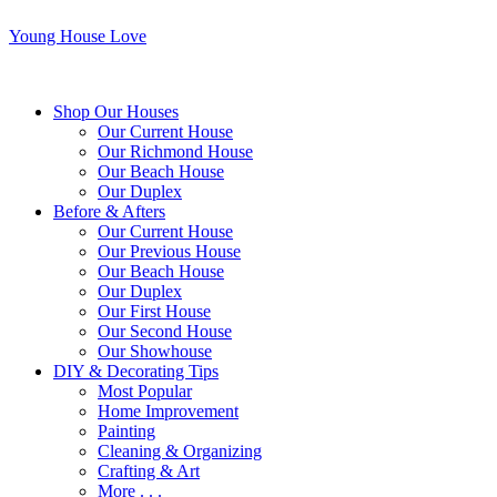
Young House Love
Shop Our Houses
Our Current House
Our Richmond House
Our Beach House
Our Duplex
Before & Afters
Our Current House
Our Previous House
Our Beach House
Our Duplex
Our First House
Our Second House
Our Showhouse
DIY & Decorating Tips
Most Popular
Home Improvement
Painting
Cleaning & Organizing
Crafting & Art
More . . .