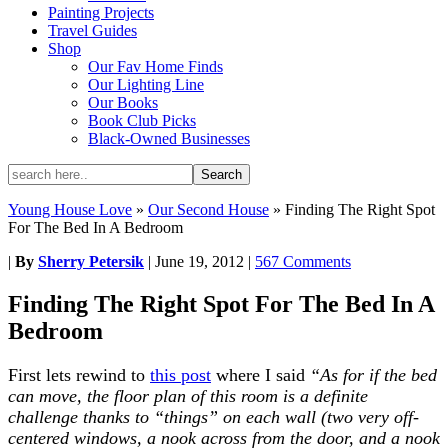
Painting Projects
Travel Guides
Shop
Our Fav Home Finds
Our Lighting Line
Our Books
Book Club Picks
Black-Owned Businesses
Young House Love
»
Our Second House
»
Finding The Right Spot
For The Bed In A Bedroom
|
By
Sherry Petersik
|
June 19, 2012
|
567 Comments
Finding The Right Spot For The Bed In A
Bedroom
First lets rewind to
this post
where I said
“As for if the bed
can move, the floor plan of this room is a definite
challenge thanks to “things” on each wall (two very off-
centered windows, a nook across from the door, and a nook