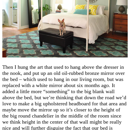
Then I hung the art that used to hang above the dresser in
the nook, and put up an old oil-rubbed bronze mirror over
the bed – which used to hang in our living room, but was
replaced with a white mirror about six months ago. It
added a little more “something” to the big blank wall
above the bed, but we’re thinking that down the road we’d
love to make a big upholstered headboard for that area and
maybe move the mirror up so it’s closer to the height of
the big round chandelier in the middle of the room since
we think height in the center of that wall might be really
nice and will further disguise the fact that our bed is