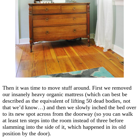
Then it was time to move stuff around. First we removed
our insanely heavy organic mattress (which can best be
described as the equivalent of lifting 50 dead bodies, not
that we’d know…) and then we slowly inched the bed over
to its new spot across from the doorway (so you can walk
at least ten steps into the room instead of three before
slamming into the side of it, which happened in its old
position by the door).