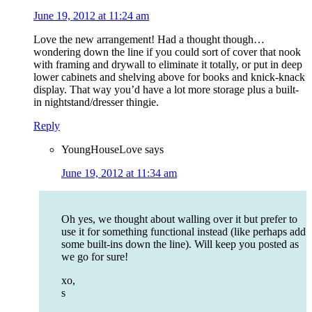
June 19, 2012 at 11:24 am
Love the new arrangement! Had a thought though…
wondering down the line if you could sort of cover that nook
with framing and drywall to eliminate it totally, or put in deep
lower cabinets and shelving above for books and knick-knack
display. That way you’d have a lot more storage plus a built-
in nightstand/dresser thingie.
Reply
YoungHouseLove
says
June 19, 2012 at 11:34 am
Oh yes, we thought about walling over it but prefer to
use it for something functional instead (like perhaps add
some built-ins down the line). Will keep you posted as
we go for sure!
xo,
s