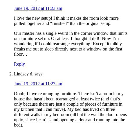
June 19, 2012 at 11:23 am
I love the new setup! I think it makes the room look more
pulled together and “finished” than the original setup.
Our master has a single weird in the corner window that limits
our furniture set up. Or at least I thought it did!! Now I’m
wondering if I could rearrange everything! Except it mildly
freaks me out to sleep directly next to a window on the first
floor…
Reply
Lindsey d.
says
June 19, 2012 at 11:23 am
Oooh, I love rearranging furniture. There isn’t a room in my
house that hasn’t been rearranged at least twice (and that’s
only because there are just a couple of pieces of furniture in
my kitchen that I can move). My bed has lived on three
different walls in my bedroom (all but the wall the door opens
up to, since I can’t stand opening a door and running into the
bed).