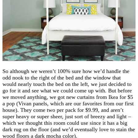
So although we weren’t 100% sure how we’d handle the
odd nook to the right of the bed and the window that
would nearly touch the bed on the left, we just decided to
go for it and see what we could come up with. But before
we moved anything, we got new curtains from Ikea for $5
a pop (Vivan panels, which are our favorites from our first
house). They come two per pack for $9.99, and aren’t
super heavy or super sheer, just sort of breezy and light –
which we thought this room could use since it has a big
dark rug on the floor (and we’d eventually love to stain the
wood floors a dark mocha color).