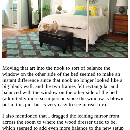
Moving that art into the nook to sort of balance the
window on the other side of the bed seemed to make an
instant difference since that nook no longer looked like a
big blank wall, and the two frames felt rectangular and
balanced with the window on the other side of the bed
(admittedly more so in person since the window is blown
out in this pic, but is very easy to see in real life).
I also mentioned that I dragged the leaning mirror from
across the room to where the wood dresser used to be,
which seemed to add even more balance to the new setup