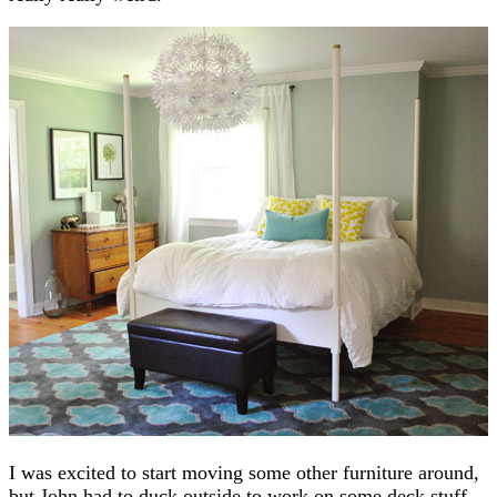
I was excited to start moving some other furniture around,
but John had to duck outside to work on some deck stuff