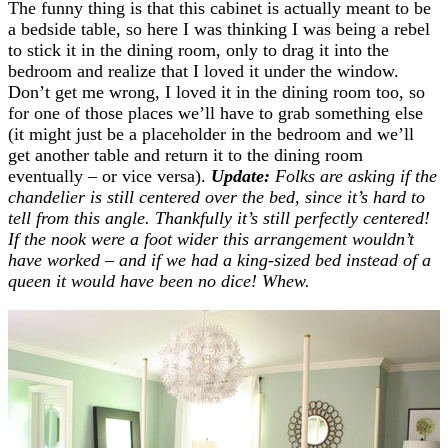
The funny thing is that this cabinet is actually meant to be
a bedside table, so here I was thinking I was being a rebel
to stick it in the dining room, only to drag it into the
bedroom and realize that I loved it under the window.
Don’t get me wrong, I loved it in the dining room too, so
for one of those places we’ll have to grab something else
(it might just be a placeholder in the bedroom and we’ll
get another table and return it to the dining room
eventually – or vice versa).
Update:
Folks are asking if the
chandelier is still centered over the bed, since it’s hard to
tell from this angle. Thankfully it’s still perfectly centered!
If the nook were a foot wider this arrangement wouldn’t
have worked – and if we had a king-sized bed instead of a
queen it would have been no dice! Whew.