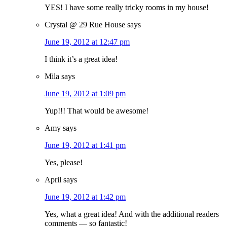
YES! I have some really tricky rooms in my house!
Crystal @ 29 Rue House
says
June 19, 2012 at 12:47 pm
I think it’s a great idea!
Mila
says
June 19, 2012 at 1:09 pm
Yup!!! That would be awesome!
Amy
says
June 19, 2012 at 1:41 pm
Yes, please!
April
says
June 19, 2012 at 1:42 pm
Yes, what a great idea! And with the additional readers
comments — so fantastic!