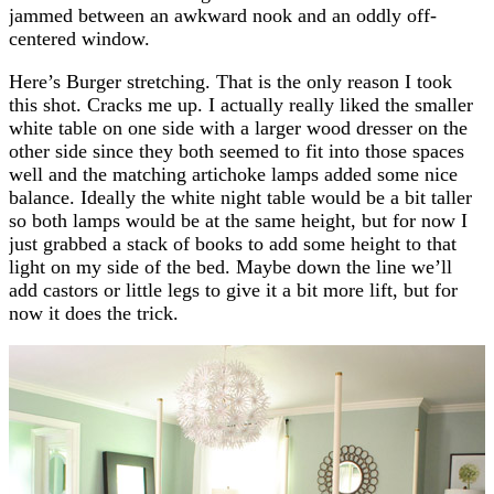
jammed between an awkward nook and an oddly off-
centered window.
Here’s Burger stretching. That is the only reason I took
this shot. Cracks me up. I actually really liked the smaller
white table on one side with a larger wood dresser on the
other side since they both seemed to fit into those spaces
well and the matching artichoke lamps added some nice
balance. Ideally the white night table would be a bit taller
so both lamps would be at the same height, but for now I
just grabbed a stack of books to add some height to that
light on my side of the bed. Maybe down the line we’ll
add castors or little legs to give it a bit more lift, but for
now it does the trick.