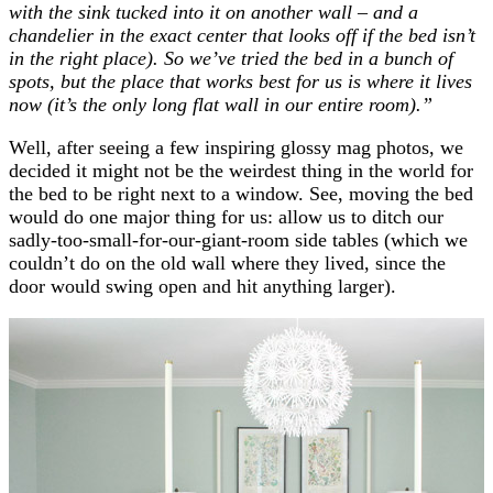
with the sink tucked into it on another wall – and a
chandelier in the exact center that looks off if the bed isn’t
in the right place). So we’ve tried the bed in a bunch of
spots, but the place that works best for us is where it lives
now (it’s the only long flat wall in our entire room).”
Well, after seeing a few inspiring glossy mag photos, we
decided it might not be the weirdest thing in the world for
the bed to be right next to a window. See, moving the bed
would do one major thing for us: allow us to ditch our
sadly-too-small-for-our-giant-room side tables (which we
couldn’t do on the old wall where they lived, since the
door would swing open and hit anything larger).