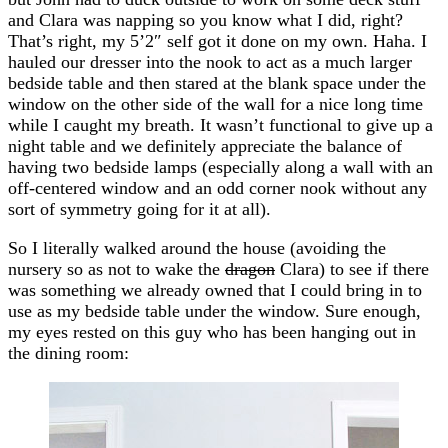
and Clara was napping so you know what I did, right?
That’s right, my 5’2″ self got it done on my own. Haha. I
hauled our dresser into the nook to act as a much larger
bedside table and then stared at the blank space under the
window on the other side of the wall for a nice long time
while I caught my breath. It wasn’t functional to give up a
night table and we definitely appreciate the balance of
having two bedside lamps (especially along a wall with an
off-centered window and an odd corner nook without any
sort of symmetry going for it at all).
So I literally walked around the house (avoiding the
nursery so as not to wake the
dragon
Clara) to see if there
was something we already owned that I could bring in to
use as my bedside table under the window. Sure enough,
my eyes rested on this guy who has been hanging out in
the dining room: