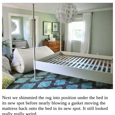
Next we shimmied the rug into position under the bed in
its new spot before nearly blowing a gasket moving the
mattress back onto the bed in its new spot. It still looked
really really weird.