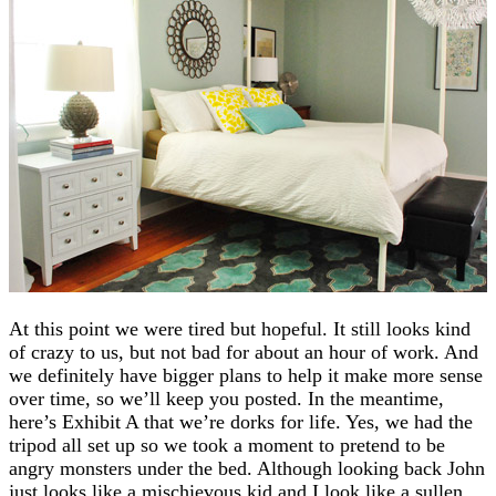
At this point we were tired but hopeful. It still looks kind
of crazy to us, but not bad for about an hour of work. And
we definitely have bigger plans to help it make more sense
over time, so we’ll keep you posted. In the meantime,
here’s Exhibit A that we’re dorks for life. Yes, we had the
tripod all set up so we took a moment to pretend to be
angry monsters under the bed. Although looking back John
just looks like a mischievous kid and I look like a sullen