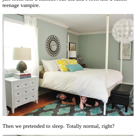
teenage vampire.
Then we pretended to sleep. Totally normal, right?