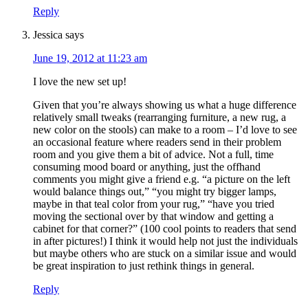
Reply
Jessica
says
June 19, 2012 at 11:23 am
I love the new set up!
Given that you’re always showing us what a huge difference
relatively small tweaks (rearranging furniture, a new rug, a
new color on the stools) can make to a room – I’d love to see
an occasional feature where readers send in their problem
room and you give them a bit of advice. Not a full, time
consuming mood board or anything, just the offhand
comments you might give a friend e.g. “a picture on the left
would balance things out,” “you might try bigger lamps,
maybe in that teal color from your rug,” “have you tried
moving the sectional over by that window and getting a
cabinet for that corner?” (100 cool points to readers that send
in after pictures!) I think it would help not just the individuals
but maybe others who are stuck on a similar issue and would
be great inspiration to just rethink things in general.
Reply