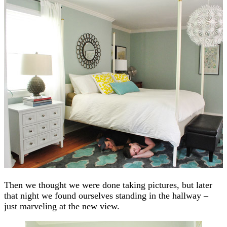
Then we thought we were done taking pictures, but later
that night we found ourselves standing in the hallway –
just marveling at the new view.