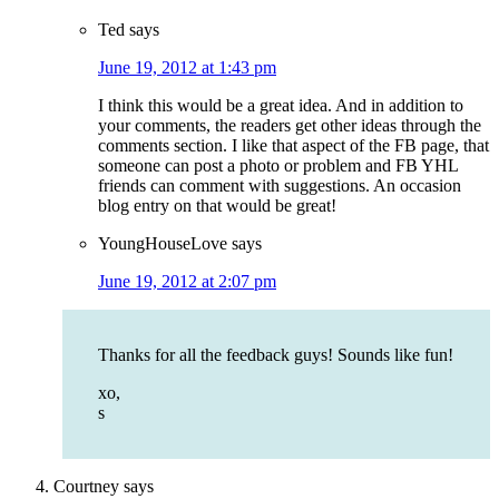
Ted
says
June 19, 2012 at 1:43 pm
I think this would be a great idea. And in addition to
your comments, the readers get other ideas through the
comments section. I like that aspect of the FB page, that
someone can post a photo or problem and FB YHL
friends can comment with suggestions. An occasion
blog entry on that would be great!
YoungHouseLove
says
June 19, 2012 at 2:07 pm
Thanks for all the feedback guys! Sounds like fun!
xo,
s
Courtney
says