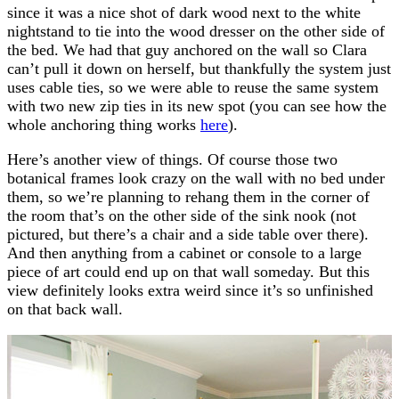
since it was a nice shot of dark wood next to the white
nightstand to tie into the wood dresser on the other side of
the bed. We had that guy anchored on the wall so Clara
can’t pull it down on herself, but thankfully the system just
uses cable ties, so we were able to reuse the same system
with two new zip ties in its new spot (you can see how the
whole anchoring thing works
here
).
Here’s another view of things. Of course those two
botanical frames look crazy on the wall with no bed under
them, so we’re planning to rehang them in the corner of
the room that’s on the other side of the sink nook (not
pictured, but there’s a chair and a side table over there).
And then anything from a cabinet or console to a large
piece of art could end up on that wall someday. But this
view definitely looks extra weird since it’s so unfinished
on that back wall.