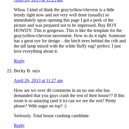
Whoa. I kind of think the gray/yellow/chevron is a little
trendy right now and not very well done (usually) so
immediately upon opening this page I got a peek of the
picture and was prepared not to be impressed. Buy BOY
HOWDY. This is gorgeous. This is like the template for the
gray/yellow/chevron movement. How to do it right. Someone
has a great eye for design – the birch trees behind the crib and
the tall lamp mixed with the white fluffy rug? perfect. I just
love everything about it.
Reply
Becky B.
says
April 26, 2013 at 11:27 am
How are we over 40 comments in an no one else has
demanded that you guys crash the rest of their house?? If this
room is so amazing (and it is) can we see the rest? Pretty
please? With sugar on top? :)
Seriously. Total house crashing candidate.
Reply