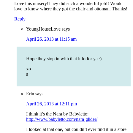
Love this nursery!They did such a wonderful job!! Would
love to know where they got the chair and ottoman. Thanks!
Reply
YoungHouseLove
says
April 26, 2013 at 11:15 am
Hope they stop in with that info for ya :)
xo
s
Erin
says
April 26, 2013 at 12:11 pm
I think it’s the Nara by Babyletto:
http://www.babyletto.com/nara-glider/
I looked at that one, but couldn’t ever find it in a store