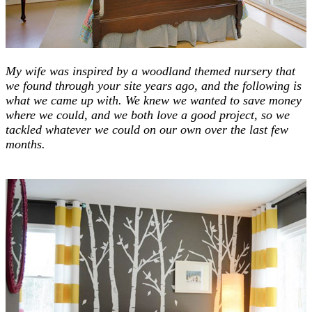
My wife was inspired by a woodland themed nursery that
we found through your site years ago, and the following is
what we came up with.
We knew we wanted to save money
where we could, and we both love a good project, so we
tackled whatever we could on our own over the last few
months.