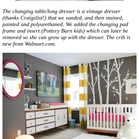
The changing table/long dresser is a vintage dresser
(thanks Craigslist!) that we sanded, and then stained,
painted and polyurethaned. We added the changing pad
frame and insert (Pottery Barn kids) which can later be
removed so she can grow up with the dresser. The crib is
new from Walmart.com.