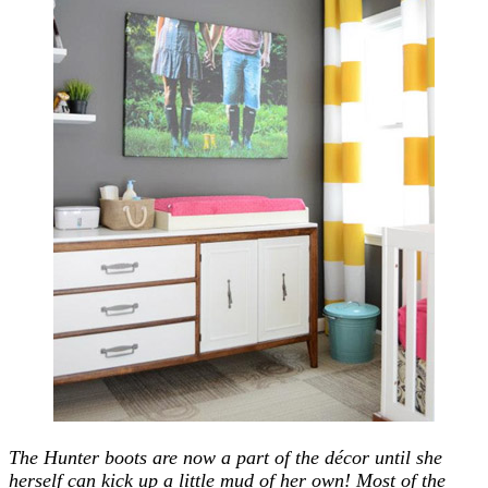
The Hunter boots are now a part of the décor until she
herself can kick up a little mud of her own! Most of the