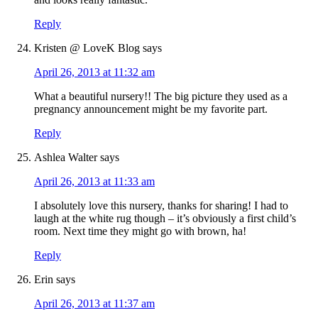
Reply
Kristen @ LoveK Blog
says
April 26, 2013 at 11:32 am
What a beautiful nursery!! The big picture they used as a
pregnancy announcement might be my favorite part.
Reply
Ashlea Walter
says
April 26, 2013 at 11:33 am
I absolutely love this nursery, thanks for sharing! I had to
laugh at the white rug though – it’s obviously a first child’s
room. Next time they might go with brown, ha!
Reply
Erin
says
April 26, 2013 at 11:37 am