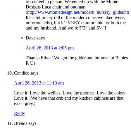
to see/feel in person. We ended up with the Monte
Designs Luca chair and ottoman
(
http://www.montedesign.net/modern_nursery_glider.htm
It’s a bit pricey (all of the modern ones we liked were,
unfortunately), but it’s VERY comfortable for both me
and my husband. And we’re 5’3″ and 6’4″!
Dave
says
April 26, 2013 at 2:05 pm
Thanks Elissa! We got the glider and ottoman at Babies
R Us.
Candice
says
April 26, 2013 at 11:13 am
Love it! Love the wellies. Love the gnomes. Love the colors.
Love it. (We have that crib and my kitchen cabinets are that
exact grey.)
Reply
Brenda
says