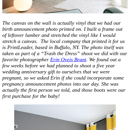
The canvas on the wall is actually vinyl that we had our
birth announcement photo printed on. I built a frame out
of leftover lumber and stretched the vinyl like I would
stretch a canvas. The local company that printed it for us
is PrintLeader, based in Buffalo, NY. The photo itself was
taken as part of a “Trash the Dress” shoot we did with our
favorite photographer
Erin Oveis Brant
. We found out a
few weeks before we had planned to shoot a five year
wedding anniversary gift to ourselves that we were
pregnant, so we asked Erin if she could incorporate some
pregnancy announcement photos into our day. She was
actually the first person we told, and those boots were our
first purchase for the baby!