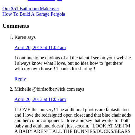
Our $51 Bathroom Makeover
How To Build A Garage Pergola
Comments
Karen
says
April 26, 2013 at 11:02 am
I continue to be envious of all the talent I see on your website.
I always know what I love, but no idea how to ‘get there’
with my own house!! Thanks for sharing!!
Reply
Michelle @birdsofberwick.com
says
April 26, 2013 at 11:05 am
I LOVE this nursery! The additional photos are fantastic too
and I love the redesigned open closet and that blue chair adds
another color component. I love a nursey that works for both
baby and adult and doesn’t just scream, “LOOK AT ME I’M
A BABY AREN’T ALL THE BUNNIES/DUCKS/BEARS