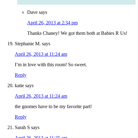
Dave
says
April 26, 2013 at 2:34 pm
Thanks Chaney! We got them both at Babies R Us!
Stephanie M.
says
April 26, 2013 at 11:24 am
I’m in love with this room! So sweet.
Reply
katie
says
April 26, 2013 at 11:24 am
the gnomes have to be my favorite part!
Reply
Sarah S
says
April 26, 2013 at 11:25 am