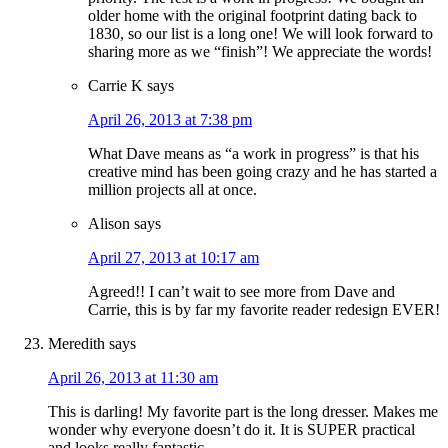
older home with the original footprint dating back to
1830, so our list is a long one! We will look forward to
sharing more as we “finish”! We appreciate the words!
Carrie K
says
April 26, 2013 at 7:38 pm
What Dave means as “a work in progress” is that his
creative mind has been going crazy and he has started a
million projects all at once.
Alison
says
April 27, 2013 at 10:17 am
Agreed!! I can’t wait to see more from Dave and
Carrie, this is by far my favorite reader redesign EVER!
Meredith
says
April 26, 2013 at 11:30 am
This is darling! My favorite part is the long dresser. Makes me
wonder why everyone doesn’t do it. It is SUPER practical
and looks really fantastic.