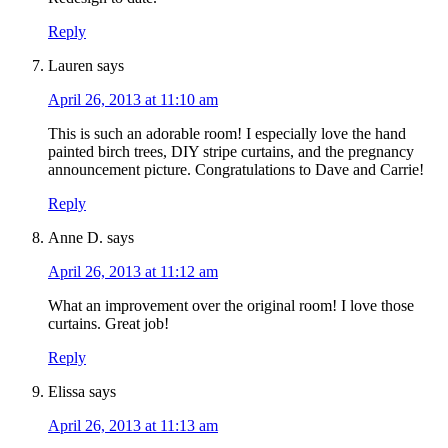
Reply
Lauren
says
April 26, 2013 at 11:10 am
This is such an adorable room! I especially love the hand
painted birch trees, DIY stripe curtains, and the pregnancy
announcement picture. Congratulations to Dave and Carrie!
Reply
Anne D.
says
April 26, 2013 at 11:12 am
What an improvement over the original room! I love those
curtains. Great job!
Reply
Elissa
says
April 26, 2013 at 11:13 am