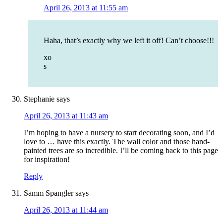
April 26, 2013 at 11:55 am
Haha, that’s exactly why we left it off! Can’t choose!!!
xo
s
Stephanie
says
April 26, 2013 at 11:43 am
I’m hoping to have a nursery to start decorating soon, and I’d
love to … have this exactly. The wall color and those hand-
painted trees are so incredible. I’ll be coming back to this page
for inspiration!
Reply
Samm Spangler
says
April 26, 2013 at 11:44 am