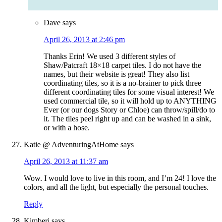
Dave
says
April 26, 2013 at 2:46 pm
Thanks Erin! We used 3 different styles of
Shaw/Patcraft 18×18 carpet tiles. I do not have the
names, but their website is great! They also list
coordinating tiles, so it is a no-brainer to pick three
different coordinating tiles for some visual interest! We
used commercial tile, so it will hold up to ANYTHING
Ever (or our dogs Story or Chloe) can throw/spill/do to
it. The tiles peel right up and can be washed in a sink,
or with a hose.
Katie @ AdventuringAtHome
says
April 26, 2013 at 11:37 am
Wow. I would love to live in this room, and I’m 24! I love the
colors, and all the light, but especially the personal touches.
Reply
Kimberj
says