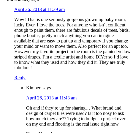
April 26, 2013 at 11:39 am
Wow! That is one seriously gorgeous grown up baby room,
lucky Ever. I love the trees. For anyone who isn’t confident
enough to paint them, there are fabulous decals of trees, birds,
phone booths, pretty much anything you can imagine
available that are easy to put up and temporary if you change
your mind or want to move them. Also perfect for an apt too.
However my favorite project in the room is the painted yellow
striped drapes. I’m a textile artist and home DIYer so I’d love
to know what they used and how they did it. They are truly
fabulous!
Reply
Kimberj
says
April 26, 2013 at 11:43 am
Oh and if they’re up for sharing… What brand and
design of carpet tiles were used? Is it too nosy to ask
how much they are?? Trying to budget a project over
on my end and flooring is the real issue right now.