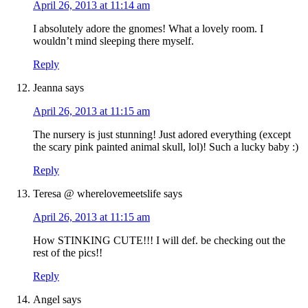
April 26, 2013 at 11:14 am
I absolutely adore the gnomes! What a lovely room. I
wouldn’t mind sleeping there myself.
Reply
Jeanna
says
April 26, 2013 at 11:15 am
The nursery is just stunning! Just adored everything (except
the scary pink painted animal skull, lol)! Such a lucky baby :)
Reply
Teresa @ wherelovemeetslife
says
April 26, 2013 at 11:15 am
How STINKING CUTE!!! I will def. be checking out the
rest of the pics!!
Reply
Angel
says