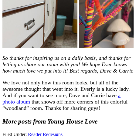
So thanks for inspiring us on a daily basis, and thanks for
letting us share our room with you! We hope Ever knows
how much love we put into it! Best regards, Dave & Carrie
We love not only how this room looks, but all of the
awesome thought that went into it. Everly is a lucky lady.
And if you want to see more, Dave and Carrie have
a
photo album
that shows off more corners of this colorful
“woodland” room. Thanks for sharing guys!
More posts from Young House Love
Filed Under:
Reader Redesigns