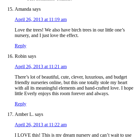
Amanda
says
April 26, 2013 at 11:19 am
Love the trees! We also have birch trees in our little one’s
nursery, and I just love the effect.
Reply
Robin
says
April 26, 2013 at 11:21 am
There’s lot of beautiful, cute, clever, luxurious, and budget
friendly nurseries online, but this one totally stole my heart
with all its meaningful elements and hand-crafted love. I hope
little Everly enjoys this room forever and always.
Reply
Amber L.
says
April 26, 2013 at 11:22 am
I LOVE this! This is my dream nursery and can’t wait to use