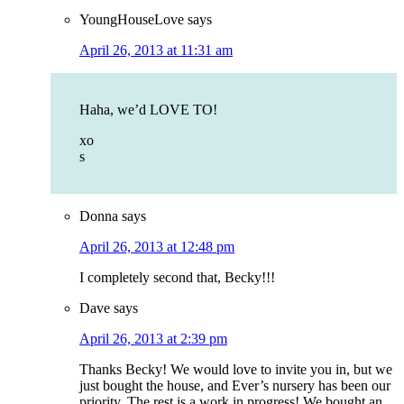
YoungHouseLove
says
April 26, 2013 at 11:31 am
Haha, we’d LOVE TO!
xo
s
Donna
says
April 26, 2013 at 12:48 pm
I completely second that, Becky!!!
Dave
says
April 26, 2013 at 2:39 pm
Thanks Becky! We would love to invite you in, but we
just bought the house, and Ever’s nursery has been our
priority. The rest is a work in progress! We bought an