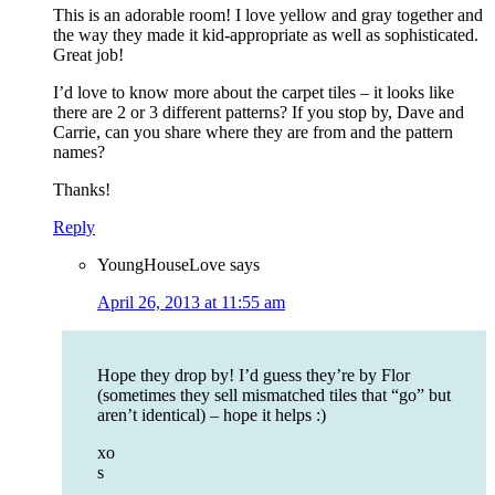
This is an adorable room! I love yellow and gray together and
the way they made it kid-appropriate as well as sophisticated.
Great job!
I’d love to know more about the carpet tiles – it looks like
there are 2 or 3 different patterns? If you stop by, Dave and
Carrie, can you share where they are from and the pattern
names?
Thanks!
Reply
YoungHouseLove
says
April 26, 2013 at 11:55 am
Hope they drop by! I’d guess they’re by Flor
(sometimes they sell mismatched tiles that “go” but
aren’t identical) – hope it helps :)
xo
s