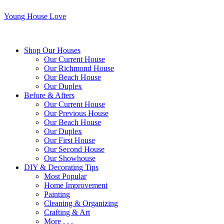
Young House Love
Shop Our Houses
Our Current House
Our Richmond House
Our Beach House
Our Duplex
Before & Afters
Our Current House
Our Previous House
Our Beach House
Our Duplex
Our First House
Our Second House
Our Showhouse
DIY & Decorating Tips
Most Popular
Home Improvement
Painting
Cleaning & Organizing
Crafting & Art
More . . .