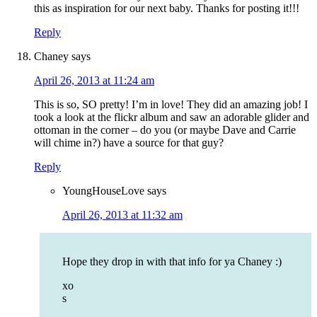
this as inspiration for our next baby. Thanks for posting it!!!
Reply
Chaney
says
April 26, 2013 at 11:24 am
This is so, SO pretty! I’m in love! They did an amazing job! I
took a look at the flickr album and saw an adorable glider and
ottoman in the corner – do you (or maybe Dave and Carrie
will chime in?) have a source for that guy?
Reply
YoungHouseLove
says
April 26, 2013 at 11:32 am
Hope they drop in with that info for ya Chaney :)
xo
s