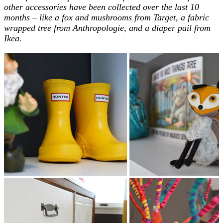
other accessories have been collected over the last 10
months – like a fox and mushrooms from Target, a fabric
wrapped tree from Anthropologie, and a diaper pail from
Ikea.