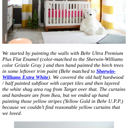
We started by painting the walls with Behr Ultra Premium
Plus Flat Enamel (color-matched to the Sherwin-Williams
color Grizzle Gray ) and then hand painted the birch trees
in some leftover trim paint (Behr matched to
Sherwin-
Williams Extra White
). We covered the old half hardwood
/ half painted subfloor with carpet tiles and then layered
the white shag area rug from Target over that. The curtains
and hardware are from Ikea, but we ended up hand
painting those yellow stripes (Yellow Gold in Behr U.P.P.)
because we couldn’t find reasonable yellow curtains that
we loved.