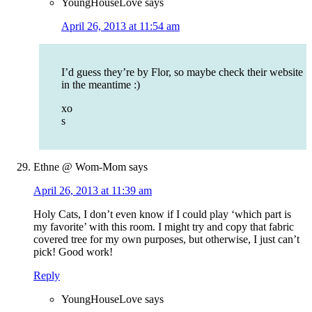
YoungHouseLove
says
April 26, 2013 at 11:54 am
I’d guess they’re by Flor, so maybe check their website
in the meantime :)
xo
s
Ethne @ Wom-Mom
says
April 26, 2013 at 11:39 am
Holy Cats, I don’t even know if I could play ‘which part is
my favorite’ with this room. I might try and copy that fabric
covered tree for my own purposes, but otherwise, I just can’t
pick! Good work!
Reply
YoungHouseLove
says