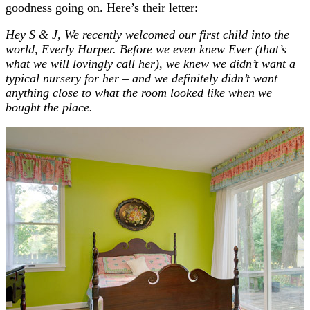
goodness going on. Here’s their letter:
Hey S & J, We recently welcomed our first child into the
world, Everly Harper. Before we even knew Ever (that’s
what we will lovingly call her), we knew we didn’t want a
typical nursery for her – and we definitely didn’t want
anything close to what the room looked like when we
bought the place.