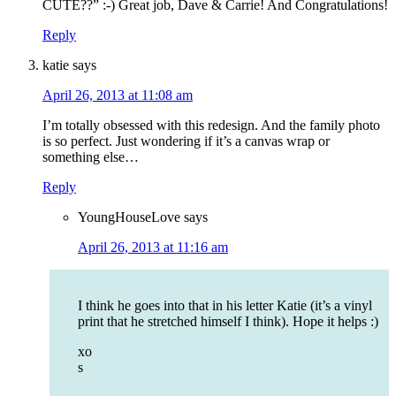
CUTE??” :-) Great job, Dave & Carrie! And Congratulations!
Reply
katie
says
April 26, 2013 at 11:08 am
I’m totally obsessed with this redesign. And the family photo
is so perfect. Just wondering if it’s a canvas wrap or
something else…
Reply
YoungHouseLove
says
April 26, 2013 at 11:16 am
I think he goes into that in his letter Katie (it’s a vinyl
print that he stretched himself I think). Hope it helps :)
xo
s