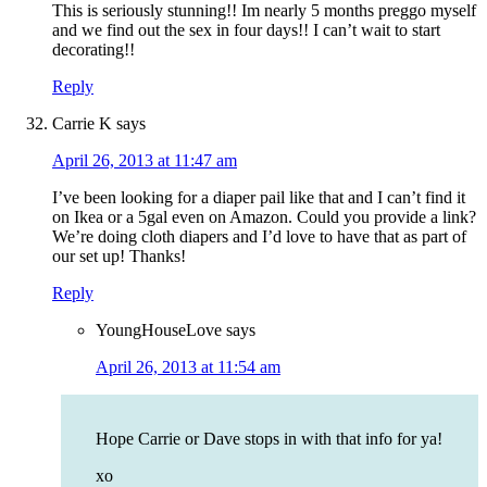
This is seriously stunning!! Im nearly 5 months preggo myself
and we find out the sex in four days!! I can’t wait to start
decorating!!
Reply
Carrie K
says
April 26, 2013 at 11:47 am
I’ve been looking for a diaper pail like that and I can’t find it
on Ikea or a 5gal even on Amazon. Could you provide a link?
We’re doing cloth diapers and I’d love to have that as part of
our set up! Thanks!
Reply
YoungHouseLove
says
April 26, 2013 at 11:54 am
Hope Carrie or Dave stops in with that info for ya!
xo