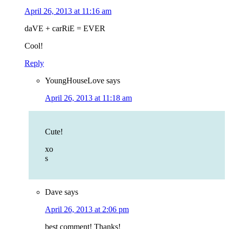
April 26, 2013 at 11:16 am
daVE + carRiE = EVER
Cool!
Reply
YoungHouseLove
says
April 26, 2013 at 11:18 am
Cute!
xo
s
Dave
says
April 26, 2013 at 2:06 pm
best comment! Thanks!