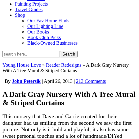
Painting Projects
Travel Guides
Shop
Our Fav Home Finds
Our Lighting Line
Our Books
Book Club Picks
Black-Owned Businesses
Young House Love
»
Reader Redesigns
»
A Dark Gray Nursery
With A Tree Mural & Striped Curtains
|
By
John Petersik
|
April 26, 2013
|
213 Comments
A Dark Gray Nursery With A Tree Mural
& Striped Curtains
This nursery that Dave and Carrie created for their
daughter had us smiling from the second we saw the first
picture. Not only is it bold and playful, it also has some
sweet personal touches and a lot of handmade/DIYed