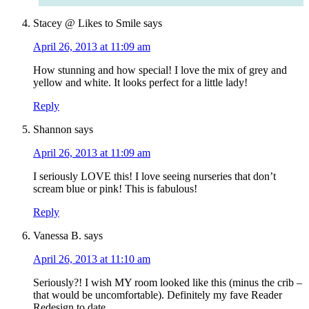
Stacey @ Likes to Smile
says
April 26, 2013 at 11:09 am
How stunning and how special! I love the mix of grey and
yellow and white. It looks perfect for a little lady!
Reply
Shannon
says
April 26, 2013 at 11:09 am
I seriously LOVE this! I love seeing nurseries that don’t
scream blue or pink! This is fabulous!
Reply
Vanessa B.
says
April 26, 2013 at 11:10 am
Seriously?! I wish MY room looked like this (minus the crib –
that would be uncomfortable). Definitely my fave Reader
Redesign to date.